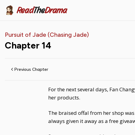
Read
The
Drama
Pursuit of Jade (Chasing Jade)
Chapter
14
Previous Chapter
For the next several days, Fan Chang
her products.
The braised offal from her shop was
always given it away as a free givea