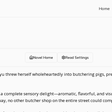
Home
Novel Home
Read Settings
yu threw herself wholeheartedly into butchering pigs, pr
 a complete sensory delight—aromatic, flavorful, and vi
way, no other butcher shop on the entire street could com