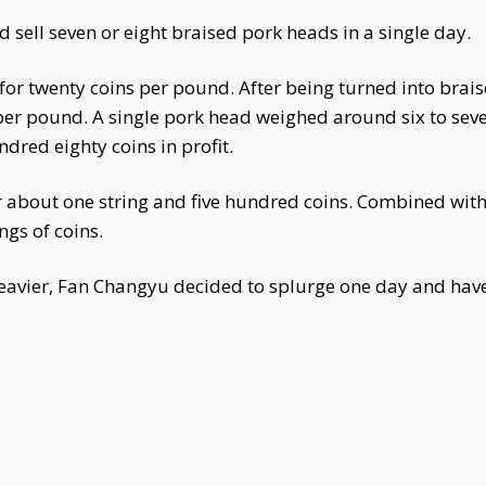
 sell seven or eight braised pork heads in a single day.
for twenty coins per pound. After being turned into brais
 per pound. A single pork head weighed around six to se
dred eighty coins in profit.
r about one string and five hundred coins. Combined with 
ngs of coins.
eavier, Fan Changyu decided to splurge one day and have