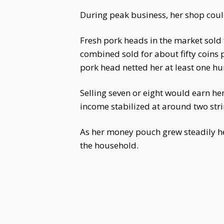
During peak business, her shop could
Fresh pork heads in the market sold 
combined sold for about fifty coins
pork head netted her at least one hun
Selling seven or eight would earn he
income stabilized at around two stri
As her money pouch grew steadily h
the household.