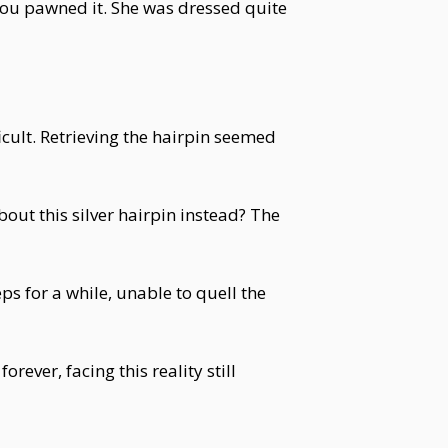
you pawned it. She was dressed quite
icult. Retrieving the hairpin seemed
out this silver hairpin instead? The
s for a while, unable to quell the
ever, facing this reality still