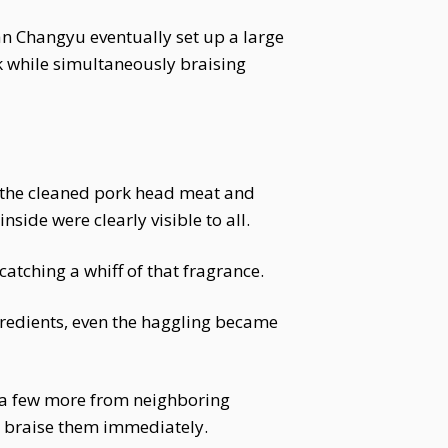
n Changyu eventually set up a large
ck while simultaneously braising
g the cleaned pork head meat and
nside were clearly visible to all.
catching a whiff of that fragrance.
gredients, even the haggling became
 a few more from neighboring
d braise them immediately.