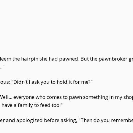
edeem the hairpin she had pawned. But the pawnbroker g
."
: "Didn't I ask you to hold it for me?"
Well... everyone who comes to pawn something in my shop
 have a family to feed too!"
her and apologized before asking, "Then do you remembe