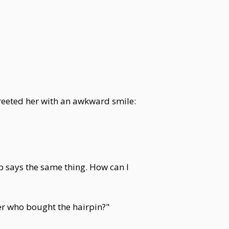
reeted her with an awkward smile:
 says the same thing. How can I
r who bought the hairpin?"