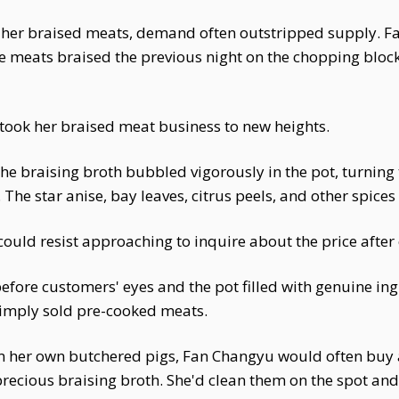
her braised meats, demand often outstripped supply. Fa
the meats braised the previous night on the chopping blo
ook her braised meat business to new heights.
The braising broth bubbled vigorously in the pot, turnin
The star anise, bay leaves, citrus peels, and other spices i
ould resist approaching to inquire about the price after 
efore customers' eyes and the pot filled with genuine in
simply sold pre-cooked meats.
m her own butchered pigs, Fan Changyu would often buy
precious braising broth. She'd clean them on the spot an