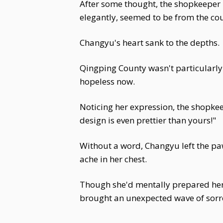
After some thought, the shopkeeper 
elegantly, seemed to be from the co
Changyu's heart sank to the depths.
Qingping County wasn't particularly 
hopeless now.
Noticing her expression, the shopkee
design is even prettier than yours!"
Without a word, Changyu left the paw
ache in her chest.
Though she'd mentally prepared hersel
brought an unexpected wave of sorr