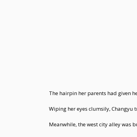
The hairpin her parents had given h
Wiping her eyes clumsily, Changyu
Meanwhile, the west city alley was 