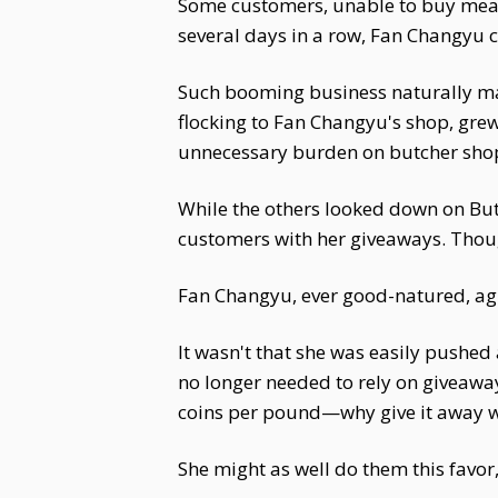
Some customers, unable to buy meat 
several days in a row, Fan Changyu c
Such booming business naturally made
flocking to Fan Changyu's shop, gre
unnecessary burden on butcher shops
While the others looked down on Bu
customers with her giveaways. Thoug
Fan Changyu, ever good-natured, ag
It wasn't that she was easily pushed
no longer needed to rely on giveawa
coins per pound—why give it away wh
She might as well do them this favor