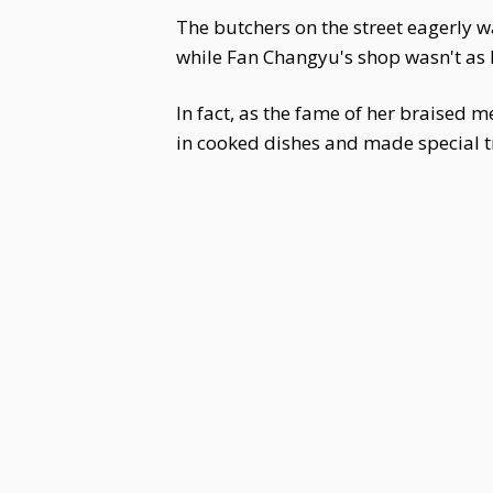
The butchers on the street eagerly w
while Fan Changyu's shop wasn't as bu
In fact, as the fame of her braised 
in cooked dishes and made special t