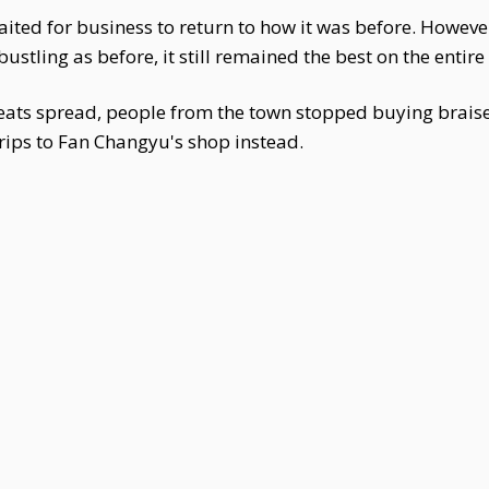
aited for business to return to how it was before. Howeve
stling as before, it still remained the best on the entire 
meats spread, people from the town stopped buying braise
rips to Fan Changyu's shop instead.