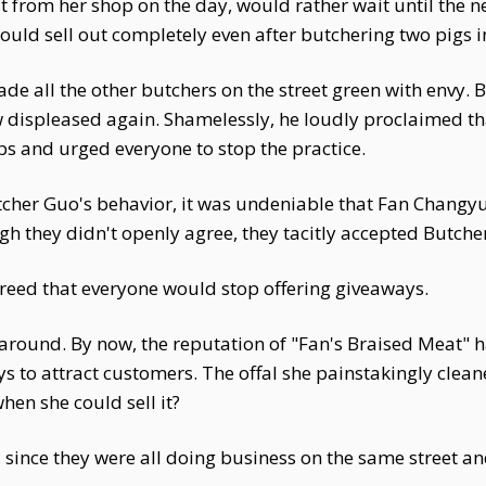
from her shop on the day, would rather wait until the ne
ould sell out completely even after butchering two pigs i
 all the other butchers on the street green with envy. B
w displeased again. Shamelessly, he loudly proclaimed th
 and urged everyone to stop the practice.
tcher Guo's behavior, it was undeniable that Fan Changy
h they didn't openly agree, they tacitly accepted Butche
reed that everyone would stop offering giveaways.
 around. By now, the reputation of "Fan's Braised Meat" 
ys to attract customers. The offal she painstakingly cle
en she could sell it?
, since they were all doing business on the same street a