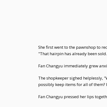
She first went to the pawnshop to r
"That hairpin has already been sold..
Fan Changyu immediately grew anxious
The shopkeeper sighed helplessly, "
possibly keep items for all of them? I
Fan Changyu pressed her lips toget