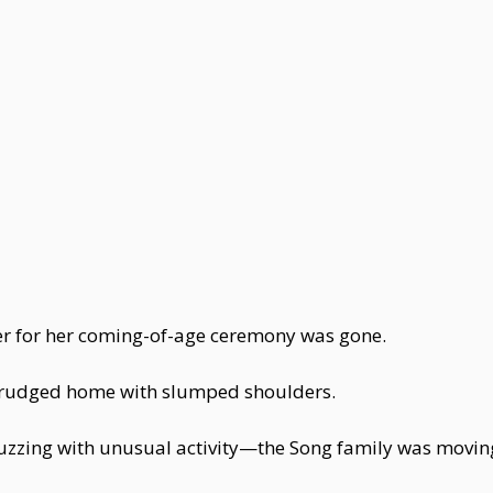
er for her coming-of-age ceremony was gone.
 trudged home with slumped shoulders.
buzzing with unusual activity—the Song family was movin