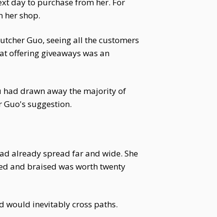
xt day to purchase from her. For
n her shop.
utcher Guo, seeing all the customers
at offering giveaways was an
u had drawn away the majority of
r Guo's suggestion.
had already spread far and wide. She
aned and braised was worth twenty
nd would inevitably cross paths.