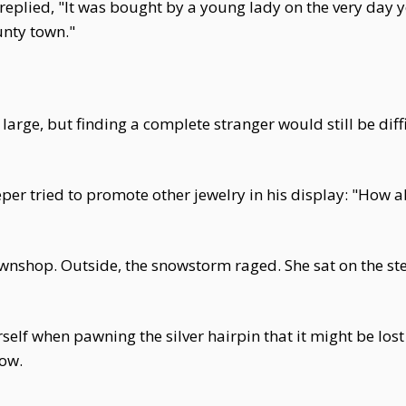
replied, "It was bought by a young lady on the very day 
unty town."
large, but finding a complete stranger would still be diff
per tried to promote other jewelry in his display: "How ab
nshop. Outside, the snowstorm raged. She sat on the step
f when pawning the silver hairpin that it might be lost for
ow.