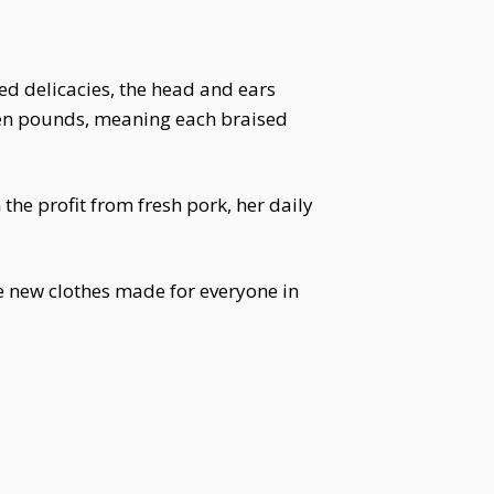
ed delicacies, the head and ears
ven pounds, meaning each braised
the profit from fresh pork, her daily
 new clothes made for everyone in