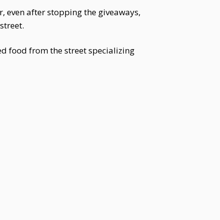
r, even after stopping the giveaways,
street.
d food from the street specializing