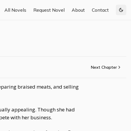
All Novels
Request Novel
About
Contact
Togg
Next Chapter
eparing braised meats, and selling
sually appealing. Though she had
pete with her business.