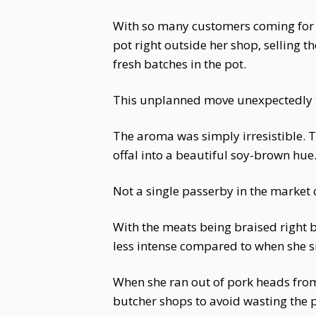
With so many customers coming for 
pot right outside her shop, selling 
fresh batches in the pot.
This unplanned move unexpectedly t
The aroma was simply irresistible. 
offal into a beautiful soy-brown hue. 
Not a single passerby in the market c
With the meats being braised right b
less intense compared to when she 
When she ran out of pork heads fro
butcher shops to avoid wasting the 