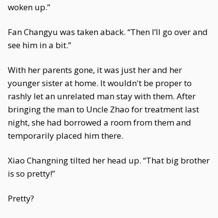
woken up.”
Fan Changyu was taken aback. “Then I’ll go over and
see him in a bit.”
With her parents gone, it was just her and her
younger sister at home. It wouldn't be proper to
rashly let an unrelated man stay with them. After
bringing the man to Uncle Zhao for treatment last
night, she had borrowed a room from them and
temporarily placed him there.
Xiao Changning tilted her head up. “That big brother
is so pretty!”
Pretty?