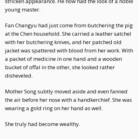
stricken appearance. He now had the look of a noble
young master.
Fan Changyu had just come from butchering the pig
at the Chen household. She carried a leather satchel
with her butchering knives, and her patched old
jacket was spattered with blood from her work. With
a packet of medicine in one hand and a wooden
bucket of offal in the other, she looked rather
disheveled.
Mother Song subtly moved aside and even fanned
the air before her nose with a handkerchief. She was
wearing a gold ring on her hand as well.
She truly had become wealthy.