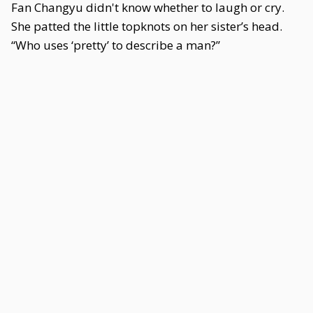
Fan Changyu didn't know whether to laugh or cry.
She patted the little topknots on her sister’s head.
“Who uses ‘pretty’ to describe a man?”