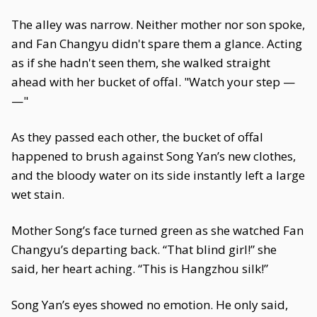
The alley was narrow. Neither mother nor son spoke,
and Fan Changyu didn't spare them a glance. Acting
as if she hadn't seen them, she walked straight
ahead with her bucket of offal. "Watch your step —
—"
As they passed each other, the bucket of offal
happened to brush against Song Yan’s new clothes,
and the bloody water on its side instantly left a large
wet stain.
Mother Song’s face turned green as she watched Fan
Changyu’s departing back. “That blind girl!” she
said, her heart aching. “This is Hangzhou silk!”
Song Yan’s eyes showed no emotion. He only said,