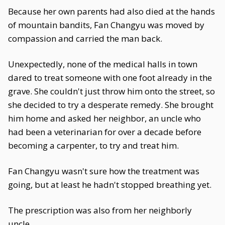
Because her own parents had also died at the hands
of mountain bandits, Fan Changyu was moved by
compassion and carried the man back.
Unexpectedly, none of the medical halls in town
dared to treat someone with one foot already in the
grave. She couldn't just throw him onto the street, so
she decided to try a desperate remedy. She brought
him home and asked her neighbor, an uncle who
had been a veterinarian for over a decade before
becoming a carpenter, to try and treat him.
Fan Changyu wasn't sure how the treatment was
going, but at least he hadn't stopped breathing yet.
The prescription was also from her neighborly
uncle.