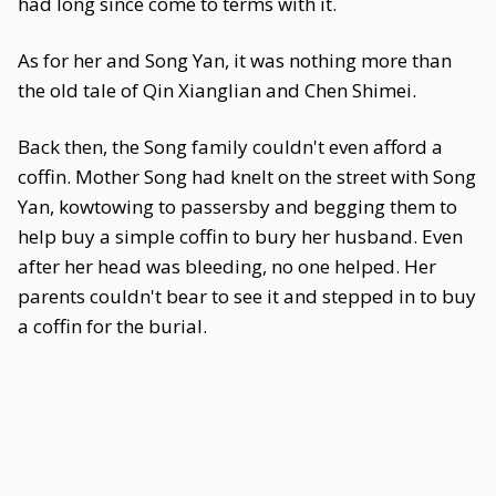
had long since come to terms with it.
As for her and Song Yan, it was nothing more than
the old tale of Qin Xianglian and Chen Shimei.
Back then, the Song family couldn't even afford a
coffin. Mother Song had knelt on the street with Song
Yan, kowtowing to passersby and begging them to
help buy a simple coffin to bury her husband. Even
after her head was bleeding, no one helped. Her
parents couldn't bear to see it and stepped in to buy
a coffin for the burial.