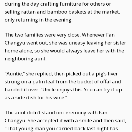
during the day crafting furniture for others or
selling rattan and bamboo baskets at the market,
only returning in the evening.
The two families were very close. Whenever Fan
Changyu went out, she was uneasy leaving her sister
home alone, so she would always leave her with the
neighboring aunt.
“Auntie,” she replied, then picked out a pig’s liver
strung on a palm leaf from the bucket of offal and
handed it over. “Uncle enjoys this. You can fry it up
as a side dish for his wine.”
The aunt didn't stand on ceremony with Fan
Changyu. She accepted it with a smile and then said,
“That young man you carried back last night has