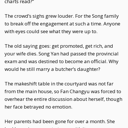
charts read?”
The crowd’s sighs grew louder. For the Song family
to break off the engagement at such a time. Anyone
with eyes could see what they were up to.
The old saying goes: get promoted, get rich, and
your wife dies. Song Yan had passed the provincial
exam and was destined to become an official. Why
would he still marry a butcher’s daughter?
The makeshift table in the courtyard was not far
from the main house, so Fan Changyu was forced to
overhear the entire discussion about herself, though
her face betrayed no emotion.
Her parents had been gone for over a month. She