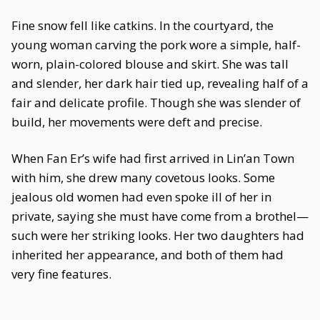
Fine snow fell like catkins. In the courtyard, the
young woman carving the pork wore a simple, half-
worn, plain-colored blouse and skirt. She was tall
and slender, her dark hair tied up, revealing half of a
fair and delicate profile. Though she was slender of
build, her movements were deft and precise.
When Fan Er’s wife had first arrived in Lin’an Town
with him, she drew many covetous looks. Some
jealous old women had even spoke ill of her in
private, saying she must have come from a brothel—
such were her striking looks. Her two daughters had
inherited her appearance, and both of them had
very fine features.