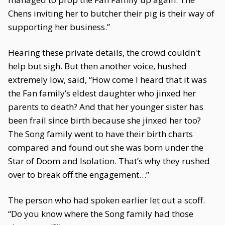
Chens inviting her to butcher their pig is their way of
supporting her business.”
Hearing these private details, the crowd couldn't
help but sigh. But then another voice, hushed
extremely low, said, “How come I heard that it was
the Fan family’s eldest daughter who jinxed her
parents to death? And that her younger sister has
been frail since birth because she jinxed her too?
The Song family went to have their birth charts
compared and found out she was born under the
Star of Doom and Isolation. That’s why they rushed
over to break off the engagement…”
The person who had spoken earlier let out a scoff.
“Do you know where the Song family had those