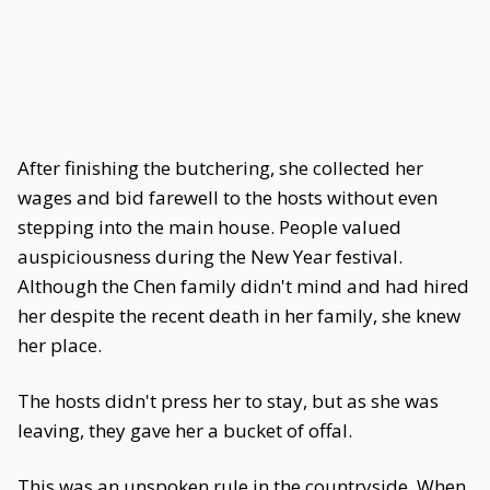
After finishing the butchering, she collected her
wages and bid farewell to the hosts without even
stepping into the main house. People valued
auspiciousness during the New Year festival.
Although the Chen family didn't mind and had hired
her despite the recent death in her family, she knew
her place.
The hosts didn't press her to stay, but as she was
leaving, they gave her a bucket of offal.
This was an unspoken rule in the countryside. When