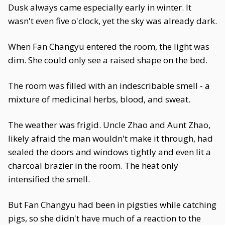
Dusk always came especially early in winter. It
wasn't even five o'clock, yet the sky was already dark.
When Fan Changyu entered the room, the light was
dim. She could only see a raised shape on the bed.
The room was filled with an indescribable smell - a
mixture of medicinal herbs, blood, and sweat.
The weather was frigid. Uncle Zhao and Aunt Zhao,
likely afraid the man wouldn't make it through, had
sealed the doors and windows tightly and even lit a
charcoal brazier in the room. The heat only
intensified the smell.
But Fan Changyu had been in pigsties while catching
pigs, so she didn't have much of a reaction to the