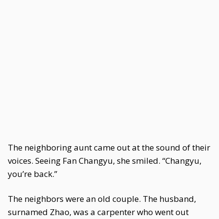
The neighboring aunt came out at the sound of their
voices. Seeing Fan Changyu, she smiled. “Changyu,
you’re back.”
The neighbors were an old couple. The husband,
surnamed Zhao, was a carpenter who went out