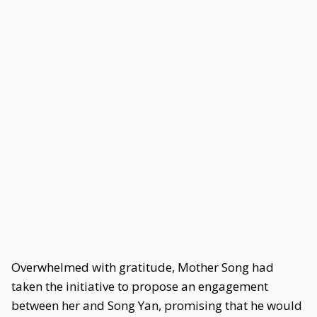
Overwhelmed with gratitude, Mother Song had
taken the initiative to propose an engagement
between her and Song Yan, promising that he would