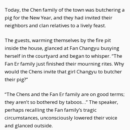
Today, the Chen family of the town was butchering a
pig for the New Year, and they had invited their
neighbors and clan relatives to a lively feast.
The guests, warming themselves by the fire pit
inside the house, glanced at Fan Changyu busying
herself in the courtyard and began to whisper. “The
Fan Er family just finished their mourning rites. Why
would the Chens invite that girl Changyu to butcher
their pig?”
“The Chens and the Fan Er family are on good terms;
they aren't so bothered by taboos…” The speaker,
perhaps recalling the Fan family’s tragic
circumstances, unconsciously lowered their voice
and glanced outside.