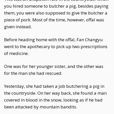
you hired someone to butcher a pig, besides paying
them, you were also supposed to give the butcher a
piece of pork. Most of the time, however, offal was
given instead.
Before heading home with the offal, Fan Changyu
went to the apothecary to pick up two prescriptions
of medicine.
One was for her younger sister, and the other was
for the man she had rescued.
Yesterday, she had taken a job butchering a pig in
the countryside. On her way back, she found a man
covered in blood in the snow, looking as if he had
been attacked by mountain bandits.