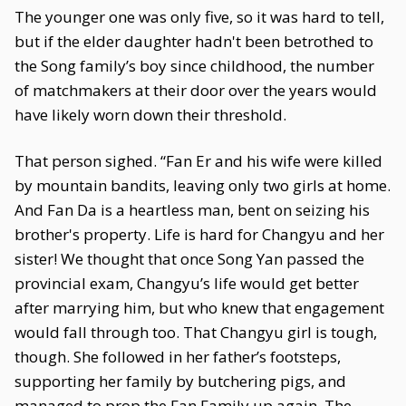
The younger one was only five, so it was hard to tell,
but if the elder daughter hadn't been betrothed to
the Song family’s boy since childhood, the number
of matchmakers at their door over the years would
have likely worn down their threshold.
That person sighed. “Fan Er and his wife were killed
by mountain bandits, leaving only two girls at home.
And Fan Da is a heartless man, bent on seizing his
brother's property. Life is hard for Changyu and her
sister! We thought that once Song Yan passed the
provincial exam, Changyu’s life would get better
after marrying him, but who knew that engagement
would fall through too. That Changyu girl is tough,
though. She followed in her father’s footsteps,
supporting her family by butchering pigs, and
managed to prop the Fan Family up again. The