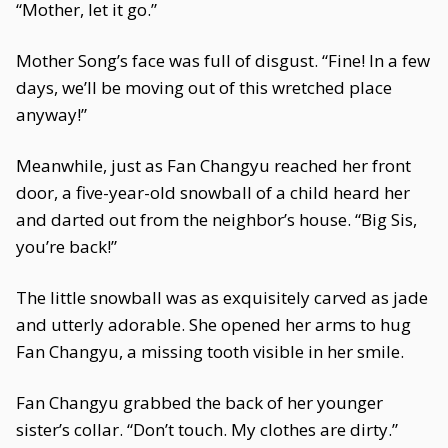
“Mother, let it go.”
Mother Song’s face was full of disgust. “Fine! In a few
days, we’ll be moving out of this wretched place
anyway!”
Meanwhile, just as Fan Changyu reached her front
door, a five-year-old snowball of a child heard her
and darted out from the neighbor’s house. “Big Sis,
you’re back!”
The little snowball was as exquisitely carved as jade
and utterly adorable. She opened her arms to hug
Fan Changyu, a missing tooth visible in her smile.
Fan Changyu grabbed the back of her younger
sister’s collar. “Don’t touch. My clothes are dirty.”