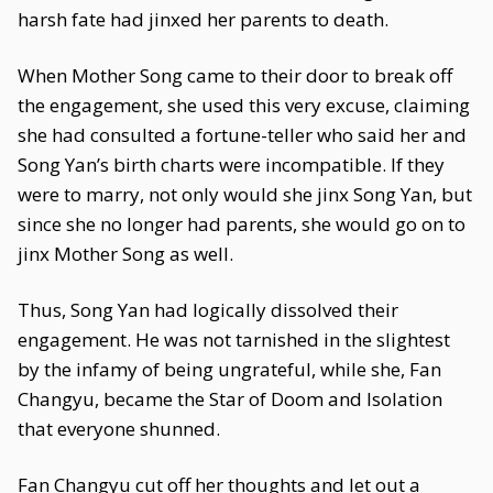
harsh fate had jinxed her parents to death.
When Mother Song came to their door to break off
the engagement, she used this very excuse, claiming
she had consulted a fortune-teller who said her and
Song Yan’s birth charts were incompatible. If they
were to marry, not only would she jinx Song Yan, but
since she no longer had parents, she would go on to
jinx Mother Song as well.
Thus, Song Yan had logically dissolved their
engagement. He was not tarnished in the slightest
by the infamy of being ungrateful, while she, Fan
Changyu, became the Star of Doom and Isolation
that everyone shunned.
Fan Changyu cut off her thoughts and let out a