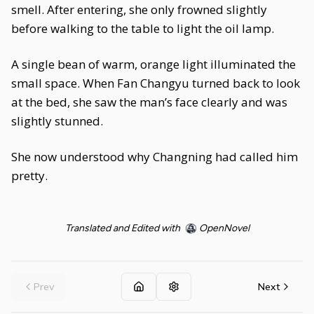
smell. After entering, she only frowned slightly
before walking to the table to light the oil lamp.
A single bean of warm, orange light illuminated the
small space. When Fan Changyu turned back to look
at the bed, she saw the man’s face clearly and was
slightly stunned.
She now understood why Changning had called him
pretty.
Translated and Edited with
OpenNovel
Prev
Next