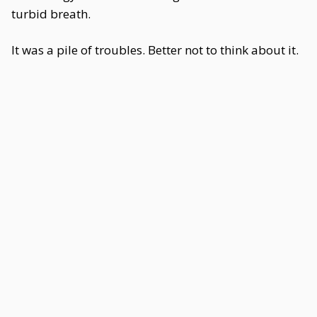
turbid breath.
It was a pile of troubles. Better not to think about it.