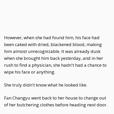
However, when she had found him, his face had
been caked with dried, blackened blood, making
him almost unrecognizable. It was already dusk
when she brought him back yesterday, and in her
rush to find a physician, she hadn't had a chance to
wipe his face or anything.
She truly didn't know what he looked like.
Fan Changyu went back to her house to change out
of her butchering clothes before heading next door.