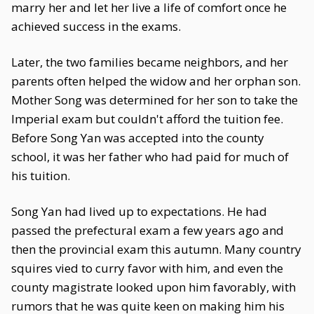
marry her and let her live a life of comfort once he
achieved success in the exams.
Later, the two families became neighbors, and her
parents often helped the widow and her orphan son.
Mother Song was determined for her son to take the
Imperial exam but couldn't afford the tuition fee.
Before Song Yan was accepted into the county
school, it was her father who had paid for much of
his tuition.
Song Yan had lived up to expectations. He had
passed the prefectural exam a few years ago and
then the provincial exam this autumn. Many country
squires vied to curry favor with him, and even the
county magistrate looked upon him favorably, with
rumors that he was quite keen on making him his