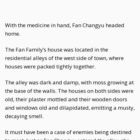
With the medicine in hand, Fan Changyu headed
home.
The Fan Family’s house was located in the
residential alleys of the west side of town, where
houses were packed tightly together.
The alley was dark and damp, with moss growing at
the base of the walls. The houses on both sides were
old, their plaster mottled and their wooden doors
and windows old and dilapidated, emitting a musty,
decaying smell.
It must have been a case of enemies being destined