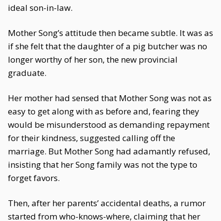
ideal son-in-law.
Mother Song’s attitude then became subtle. It was as
if she felt that the daughter of a pig butcher was no
longer worthy of her son, the new provincial
graduate.
Her mother had sensed that Mother Song was not as
easy to get along with as before and, fearing they
would be misunderstood as demanding repayment
for their kindness, suggested calling off the
marriage. But Mother Song had adamantly refused,
insisting that her Song family was not the type to
forget favors.
Then, after her parents’ accidental deaths, a rumor
started from who-knows-where, claiming that her