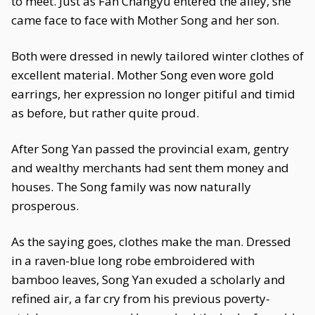
to meet. Just as Fan Changyu entered the alley, she
came face to face with Mother Song and her son.
Both were dressed in newly tailored winter clothes of
excellent material. Mother Song even wore gold
earrings, her expression no longer pitiful and timid
as before, but rather quite proud.
After Song Yan passed the provincial exam, gentry
and wealthy merchants had sent them money and
houses. The Song family was now naturally
prosperous.
As the saying goes, clothes make the man. Dressed
in a raven-blue long robe embroidered with
bamboo leaves, Song Yan exuded a scholarly and
refined air, a far cry from his previous poverty-