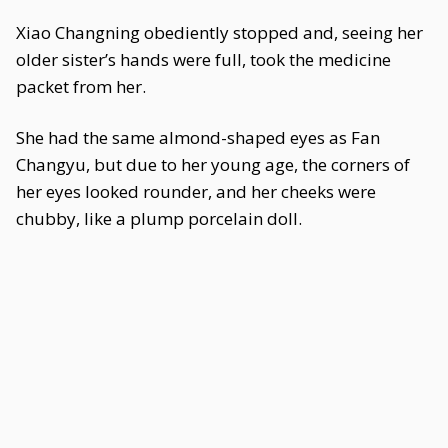
Xiao Changning obediently stopped and, seeing her
older sister’s hands were full, took the medicine
packet from her.
She had the same almond-shaped eyes as Fan
Changyu, but due to her young age, the corners of
her eyes looked rounder, and her cheeks were
chubby, like a plump porcelain doll.