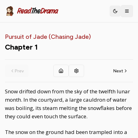
Read
The
Drama
Toggle th
Pursuit of Jade (Chasing Jade)
Chapter
1
Prev
Next
Snow drifted down from the sky of the twelfth lunar
month. In the courtyard, a large cauldron of water
was boiling, its steam melting the snowflakes before
they could even touch the surface.
The snow on the ground had been trampled into a