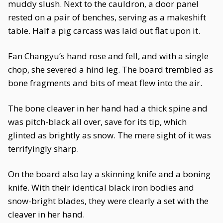
muddy slush. Next to the cauldron, a door panel
rested on a pair of benches, serving as a makeshift
table. Half a pig carcass was laid out flat upon it.
Fan Changyu’s hand rose and fell, and with a single
chop, she severed a hind leg. The board trembled as
bone fragments and bits of meat flew into the air.
The bone cleaver in her hand had a thick spine and
was pitch-black all over, save for its tip, which
glinted as brightly as snow. The mere sight of it was
terrifyingly sharp.
On the board also lay a skinning knife and a boning
knife. With their identical black iron bodies and
snow-bright blades, they were clearly a set with the
cleaver in her hand.