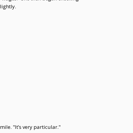
ightly.
le. "It’s very particular."