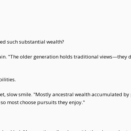
ed such substantial wealth?
in. "The older generation holds traditional views—they 
lities.
uiet, slow smile. "Mostly ancestral wealth accumulated by
so most choose pursuits they enjoy."