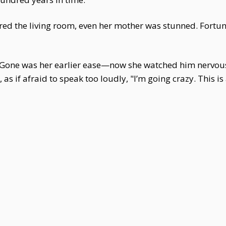
ed the living room, even her mother was stunned. Fortu
Gone was her earlier ease—now she watched him nervousl
s if afraid to speak too loudly, "I’m going crazy. This is