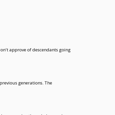
don't approve of descendants going
 previous generations. The