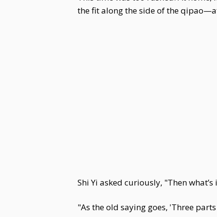
the fit along the side of the qipao—
Shi Yi asked curiously, "Then what’s 
"As the old saying goes, 'Three parts