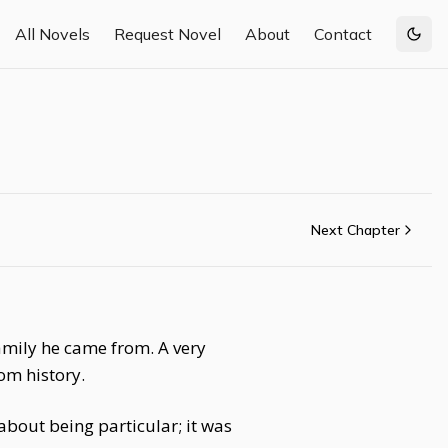
All Novels
Request Novel
About
Contact
Togg
Next Chapter
family he came from. A very
rom history.
about being particular; it was