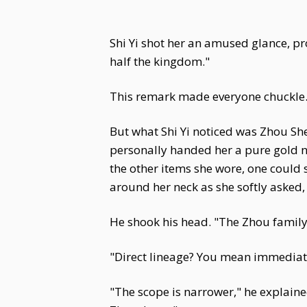
Shi Yi shot her an amused glance, pr
half the kingdom."
This remark made everyone chuckle
But what Shi Yi noticed was Zhou S
personally handed her a pure gold ne
the other items she wore, one could se
around her neck as she softly asked
He shook his head. "The Zhou family r
"Direct lineage? You mean immediat
"The scope is narrower," he explaine