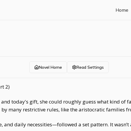
Home
Novel Home
Read Settings
rt 2)
k and today's gift, she could roughly guess what kind of 
y many restrictive rules, like the aristocratic families f
, and daily necessities—followed a set pattern. It wasn’t 