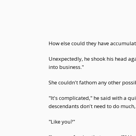
How else could they have accumulat
Unexpectedly, he shook his head aga
into business."
She couldn't fathom any other possibi
"It's complicated," he said with a q
descendants don't need to do much, 
"Like you?"