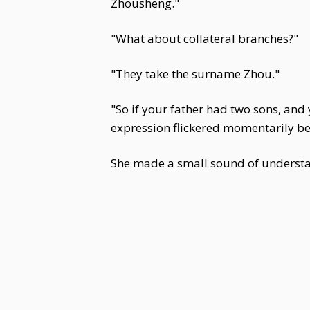
Zhousheng."
"What about collateral branches?"
"They take the surname Zhou."
"So if your father had two sons, an
expression flickered momentarily bef
She made a small sound of understan