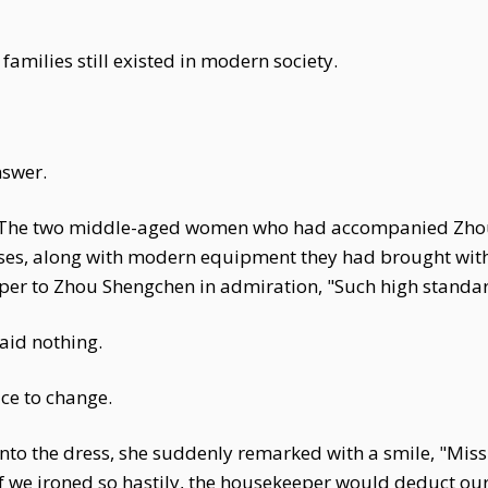
 families still existed in modern society.
nswer.
n. The two middle-aged women who had accompanied Zh
ses, along with modern equipment they had brought with
sper to Zhou Shengchen in admiration, "Such high standar
aid nothing.
ace to change.
to the dress, she suddenly remarked with a smile, "Miss 
if we ironed so hastily, the housekeeper would deduct ou