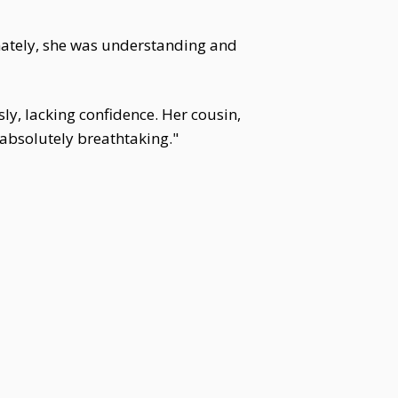
nately, she was understanding and
y, lacking confidence. Her cousin,
 absolutely breathtaking."