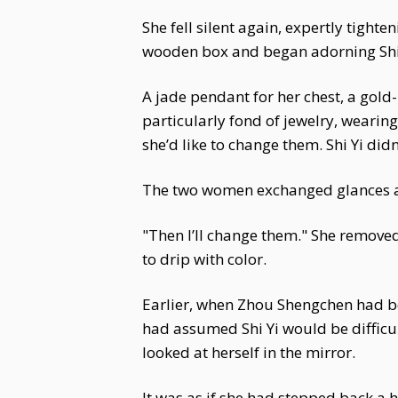
She fell silent again, expertly tight
wooden box and began adorning Shi 
A jade pendant for her chest, a gold-i
particularly fond of jewelry, wearin
she’d like to change them. Shi Yi didn
The two women exchanged glances and
"Then I’ll change them." She remove
to drip with color.
Earlier, when Zhou Shengchen had be
had assumed Shi Yi would be difficul
looked at herself in the mirror.
It was as if she had stepped back a 