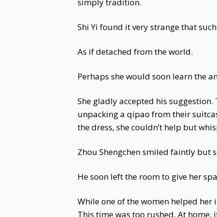
simply tradition.
Shi Yi found it very strange that such
As if detached from the world.
Perhaps she would soon learn the a
She gladly accepted his suggestio
unpacking a qipao from their suitca
the dress, she couldn’t help but whi
Zhou Shengchen smiled faintly but s
He soon left the room to give her sp
While one of the women helped her in
This time was too rushed. At home, 