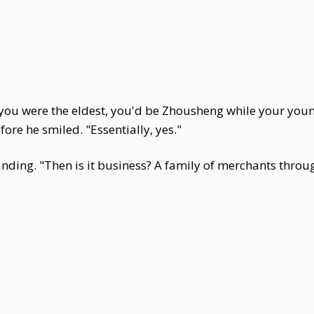
d you were the eldest, you'd be Zhousheng while your yo
ore he smiled. "Essentially, yes."
ding. "Then is it business? A family of merchants throu