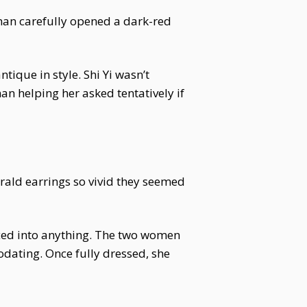
woman carefully opened a dark-red
tique in style. Shi Yi wasn’t
an helping her asked tentatively if
rald earrings so vivid they seemed
rced into anything. The two women
odating. Once fully dressed, she