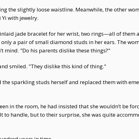
ening the slightly loose waistline. Meanwhile, the other 
Yi with jewelry.
nlaid jade bracelet for her wrist, two rings—all of them an
g only a pair of small diamond studs in her ears. The wom
’t mind. "Do his parents dislike these things?"
 smiled. "They dislike this kind of thing."
d the sparkling studs herself and replaced them with eme
en in the room, he had insisted that she wouldn’t be fo
t to handle, but to their surprise, she was quite accomm
hundred years in time.