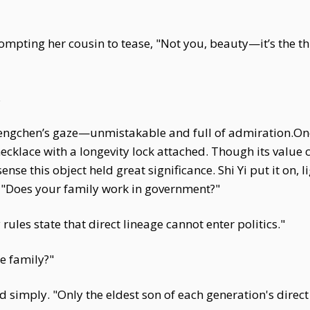
ompting her cousin to tease, "Not you, beauty—it’s the th
.
hengchen’s gaze—unmistakable and full of admiration.Onc
cklace with a longevity lock attached. Though its value 
nse this object held great significance. Shi Yi put it on, l
, "Does your family work in government?"
ules state that direct lineage cannot enter politics."
e family?"
d simply. "Only the eldest son of each generation's direc