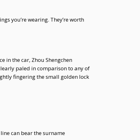
ings you’re wearing. They’re worth
e in the car, Zhou Shengchen
clearly paled in comparison to any of
ightly fingering the small golden lock
t line can bear the surname