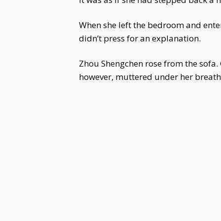
When she left the bedroom and enter
didn’t press for an explanation.
Zhou Shengchen rose from the sofa. 
however, muttered under her breath, a