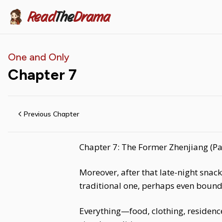
Read
The
Drama
One and Only
Chapter
7
Previous Chapter
Chapter 7: The Former Zhenjiang (Pa
Moreover, after that late-night snac
traditional one, perhaps even bound b
Everything—food, clothing, residence