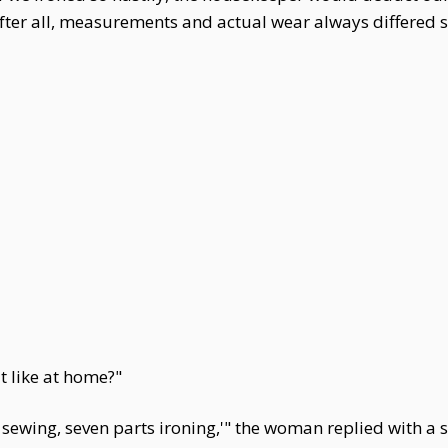
after all, measurements and actual wear always differed sl
it like at home?"
 sewing, seven parts ironing,'" the woman replied with a smi