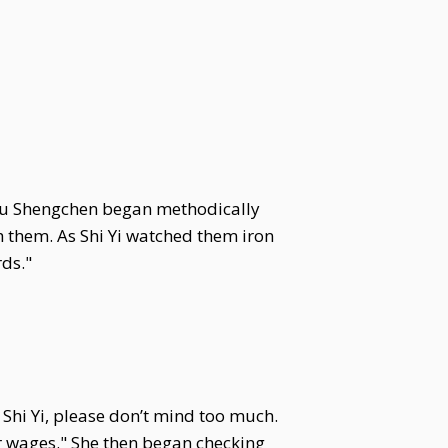
ou Shengchen began methodically
 them. As Shi Yi watched them iron
ds."
Shi Yi, please don’t mind too much.
r wages." She then began checking