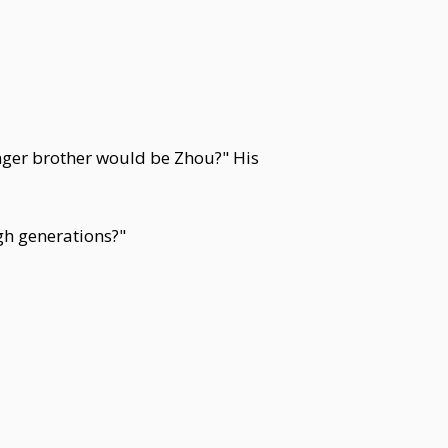
unger brother would be Zhou?" His
gh generations?"