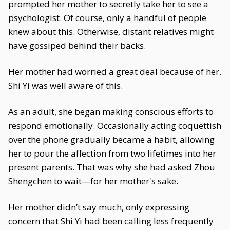
prompted her mother to secretly take her to see a
psychologist. Of course, only a handful of people
knew about this. Otherwise, distant relatives might
have gossiped behind their backs.
Her mother had worried a great deal because of her.
Shi Yi was well aware of this.
As an adult, she began making conscious efforts to
respond emotionally. Occasionally acting coquettish
over the phone gradually became a habit, allowing
her to pour the affection from two lifetimes into her
present parents. That was why she had asked Zhou
Shengchen to wait—for her mother's sake.
Her mother didn’t say much, only expressing
concern that Shi Yi had been calling less frequently