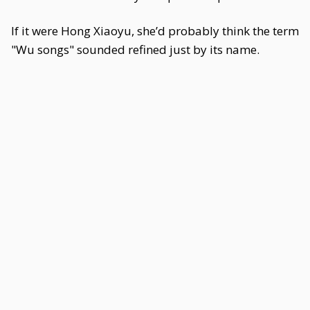
If it were Hong Xiaoyu, she’d probably think the term
"Wu songs" sounded refined just by its name.