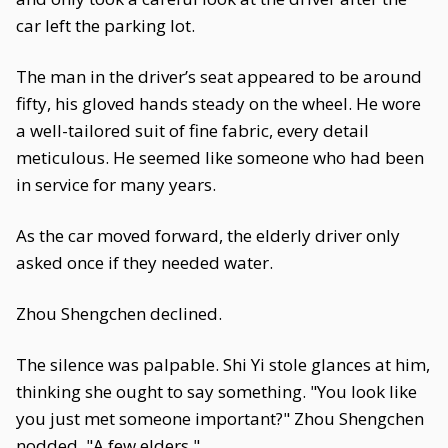
car left the parking lot.
The man in the driver’s seat appeared to be around
fifty, his gloved hands steady on the wheel. He wore
a well-tailored suit of fine fabric, every detail
meticulous. He seemed like someone who had been
in service for many years.
As the car moved forward, the elderly driver only
asked once if they needed water.
Zhou Shengchen declined.
The silence was palpable. Shi Yi stole glances at him,
thinking she ought to say something. "You look like
you just met someone important?" Zhou Shengchen
nodded. "A few elders."