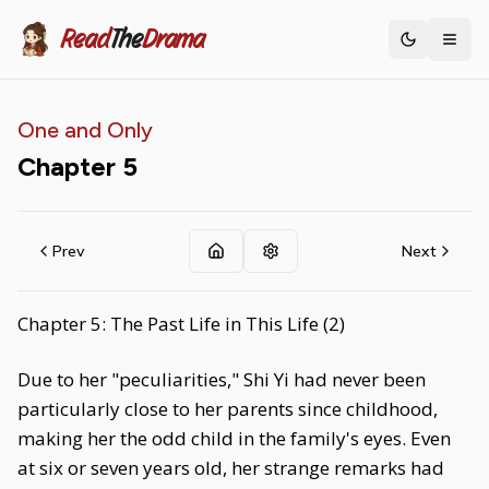
Read
The
Drama
Toggle th
One and Only
Chapter
5
Prev
Next
Chapter 5: The Past Life in This Life (2)
Due to her "peculiarities," Shi Yi had never been
particularly close to her parents since childhood,
making her the odd child in the family's eyes. Even
at six or seven years old, her strange remarks had