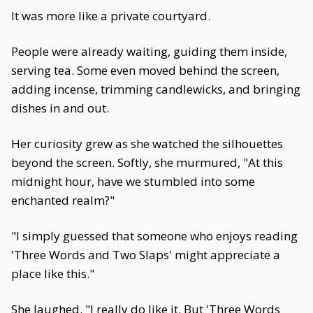
It was more like a private courtyard.
People were already waiting, guiding them inside,
serving tea. Some even moved behind the screen,
adding incense, trimming candlewicks, and bringing
dishes in and out.
Her curiosity grew as she watched the silhouettes
beyond the screen. Softly, she murmured, "At this
midnight hour, have we stumbled into some
enchanted realm?"
"I simply guessed that someone who enjoys reading
'Three Words and Two Slaps' might appreciate a
place like this."
She laughed. "I really do like it. But 'Three Words