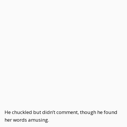
He chuckled but didn’t comment, though he found
her words amusing.