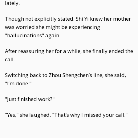
lately.
Though not explicitly stated, Shi Yi knew her mother
was worried she might be experiencing
"hallucinations" again.
After reassuring her for a while, she finally ended the
call.
Switching back to Zhou Shengchen’s line, she said,
"I’m done."
"Just finished work?"
"Yes," she laughed. "That’s why I missed your call."