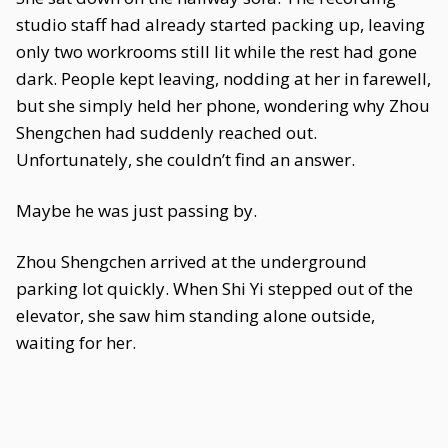
studio staff had already started packing up, leaving
only two workrooms still lit while the rest had gone
dark. People kept leaving, nodding at her in farewell,
but she simply held her phone, wondering why Zhou
Shengchen had suddenly reached out.
Unfortunately, she couldn’t find an answer.
Maybe he was just passing by.
Zhou Shengchen arrived at the underground
parking lot quickly. When Shi Yi stepped out of the
elevator, she saw him standing alone outside,
waiting for her.