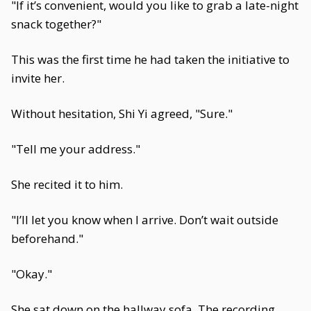
"If it’s convenient, would you like to grab a late-night
snack together?"
This was the first time he had taken the initiative to
invite her.
Without hesitation, Shi Yi agreed, "Sure."
"Tell me your address."
She recited it to him.
"I’ll let you know when I arrive. Don’t wait outside
beforehand."
"Okay."
She sat down on the hallway sofa. The recording