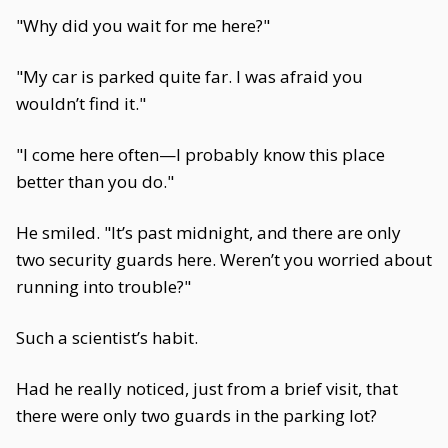
"Why did you wait for me here?"
"My car is parked quite far. I was afraid you
wouldn’t find it."
"I come here often—I probably know this place
better than you do."
He smiled. "It’s past midnight, and there are only
two security guards here. Weren’t you worried about
running into trouble?"
Such a scientist’s habit.
Had he really noticed, just from a brief visit, that
there were only two guards in the parking lot?