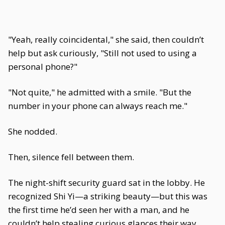
"Yeah, really coincidental," she said, then couldn’t
help but ask curiously, "Still not used to using a
personal phone?"
"Not quite," he admitted with a smile. "But the
number in your phone can always reach me."
She nodded.
Then, silence fell between them.
The night-shift security guard sat in the lobby. He
recognized Shi Yi—a striking beauty—but this was
the first time he’d seen her with a man, and he
couldn’t help stealing curious glances their way.