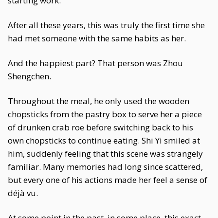
starting work.
After all these years, this was truly the first time she
had met someone with the same habits as her.
And the happiest part? That person was Zhou
Shengchen.
Throughout the meal, he only used the wooden
chopsticks from the pastry box to serve her a piece
of drunken crab roe before switching back to his
own chopsticks to continue eating. Shi Yi smiled at
him, suddenly feeling that this scene was strangely
familiar. Many memories had long since scattered,
but every one of his actions made her feel a sense of
déjà vu.
At some point in the past, in some place, this exact