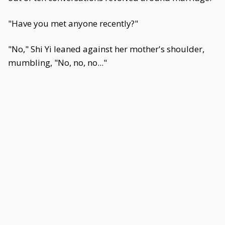
"Have you met anyone recently?"
"No," Shi Yi leaned against her mother's shoulder,
mumbling, "No, no, no..."