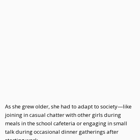
As she grew older, she had to adapt to society—like
joining in casual chatter with other girls during
meals in the school cafeteria or engaging in small
talk during occasional dinner gatherings after