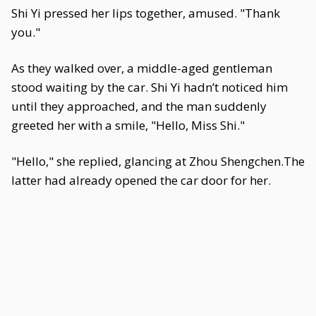
Shi Yi pressed her lips together, amused. "Thank
you."
As they walked over, a middle-aged gentleman
stood waiting by the car. Shi Yi hadn’t noticed him
until they approached, and the man suddenly
greeted her with a smile, "Hello, Miss Shi."
"Hello," she replied, glancing at Zhou Shengchen.The
latter had already opened the car door for her.