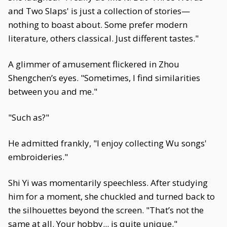
and Two Slaps' is just a collection of stories—
nothing to boast about. Some prefer modern
literature, others classical. Just different tastes."
A glimmer of amusement flickered in Zhou
Shengchen’s eyes. "Sometimes, I find similarities
between you and me."
"Such as?"
He admitted frankly, "I enjoy collecting Wu songs'
embroideries."
Shi Yi was momentarily speechless. After studying
him for a moment, she chuckled and turned back to
the silhouettes beyond the screen. "That’s not the
same at all. Your hobby... is quite unique."