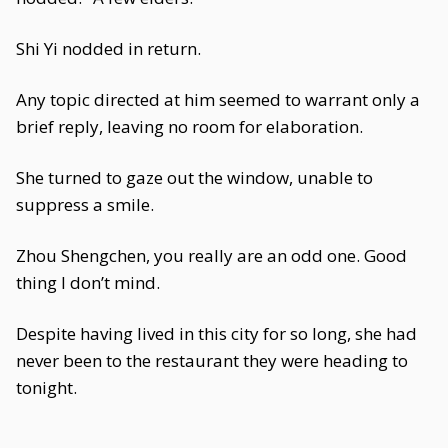
Shi Yi nodded in return.
Any topic directed at him seemed to warrant only a
brief reply, leaving no room for elaboration.
She turned to gaze out the window, unable to
suppress a smile.
Zhou Shengchen, you really are an odd one. Good
thing I don’t mind.
Despite having lived in this city for so long, she had
never been to the restaurant they were heading to
tonight.