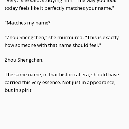
"Very," she said, studying him. "The way you look
today feels like it perfectly matches your name."
"Matches my name?"
"Zhou Shengchen," she murmured. "This is exactly
how someone with that name should feel."
Zhou Shengchen.
The same name, in that historical era, should have
carried this very essence. Not just in appearance,
but in spirit.