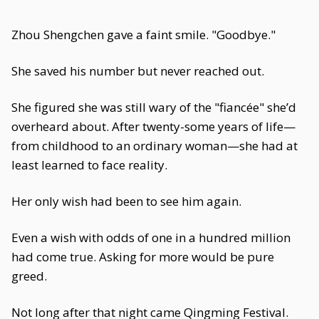
Zhou Shengchen gave a faint smile. "Goodbye."
She saved his number but never reached out.
She figured she was still wary of the "fiancée" she’d
overheard about. After twenty-some years of life—
from childhood to an ordinary woman—she had at
least learned to face reality.
Her only wish had been to see him again.
Even a wish with odds of one in a hundred million
had come true. Asking for more would be pure
greed.
Not long after that night came Qingming Festival.