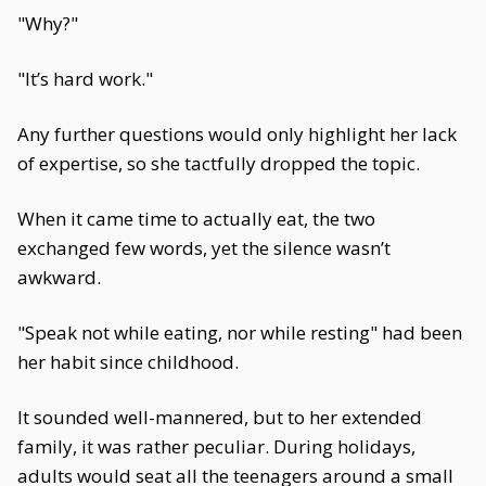
"Why?"
"It’s hard work."
Any further questions would only highlight her lack
of expertise, so she tactfully dropped the topic.
When it came time to actually eat, the two
exchanged few words, yet the silence wasn’t
awkward.
"Speak not while eating, nor while resting" had been
her habit since childhood.
It sounded well-mannered, but to her extended
family, it was rather peculiar. During holidays,
adults would seat all the teenagers around a small