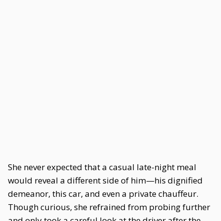
She never expected that a casual late-night meal
would reveal a different side of him—his dignified
demeanor, this car, and even a private chauffeur.
Though curious, she refrained from probing further
and only took a careful look at the driver after the