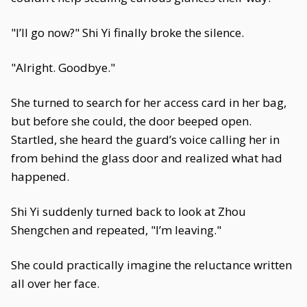
"I’ll go now?" Shi Yi finally broke the silence.
"Alright. Goodbye."
She turned to search for her access card in her bag,
but before she could, the door beeped open.
Startled, she heard the guard’s voice calling her in
from behind the glass door and realized what had
happened.
Shi Yi suddenly turned back to look at Zhou
Shengchen and repeated, "I’m leaving."
She could practically imagine the reluctance written
all over her face.