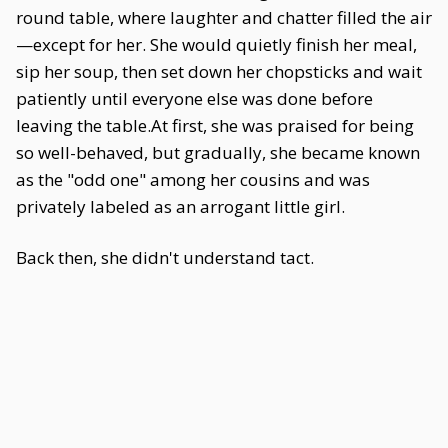
round table, where laughter and chatter filled the air
—except for her. She would quietly finish her meal,
sip her soup, then set down her chopsticks and wait
patiently until everyone else was done before
leaving the table.At first, she was praised for being
so well-behaved, but gradually, she became known
as the "odd one" among her cousins and was
privately labeled as an arrogant little girl.
Back then, she didn't understand tact.