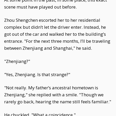
scene must have played out before.
Zhou Shengchen escorted her to her residential
complex but didn’t let the driver enter. Instead, he
got out of the car and walked her to the building’s
entrance. "For the next three months, I’ll be traveling
between Zhenjiang and Shanghai," he said.
"Zhenjiang?"
"Yes, Zhenjiang. Is that strange?"
"Not really. My father’s ancestral hometown is
Zhenjiang," she replied with a smile. "Though we
rarely go back, hearing the name still feels familiar."
He chuckled. "What a coincidence."