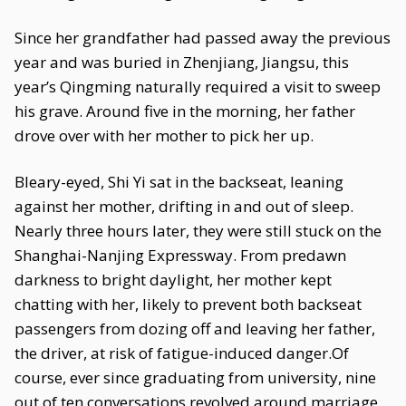
Since her grandfather had passed away the previous
year and was buried in Zhenjiang, Jiangsu, this
year’s Qingming naturally required a visit to sweep
his grave. Around five in the morning, her father
drove over with her mother to pick her up.
Bleary-eyed, Shi Yi sat in the backseat, leaning
against her mother, drifting in and out of sleep.
Nearly three hours later, they were still stuck on the
Shanghai-Nanjing Expressway. From predawn
darkness to bright daylight, her mother kept
chatting with her, likely to prevent both backseat
passengers from dozing off and leaving her father,
the driver, at risk of fatigue-induced danger.Of
course, ever since graduating from university, nine
out of ten conversations revolved around marriage.