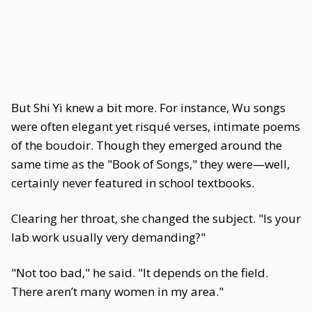
But Shi Yi knew a bit more. For instance, Wu songs
were often elegant yet risqué verses, intimate poems
of the boudoir. Though they emerged around the
same time as the "Book of Songs," they were—well,
certainly never featured in school textbooks.
Clearing her throat, she changed the subject. "Is your
lab work usually very demanding?"
"Not too bad," he said. "It depends on the field.
There aren’t many women in my area."