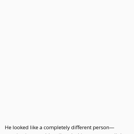
He looked like a completely different person—