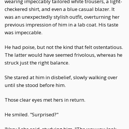
wearing impeccably tailored white trousers, a light-
checkered shirt, and even a blue casual blazer. It
was an unexpectedly stylish outfit, overturning her
previous impression of him in a lab coat. His taste
was impeccable.
He had poise, but not the kind that felt ostentatious.
The latter would have seemed frivolous, whereas he
struck just the right balance.
She stared at him in disbelief, slowly walking over
until she stood before him.
Those clear eyes met hers in return.
He smiled. "Surprised?"