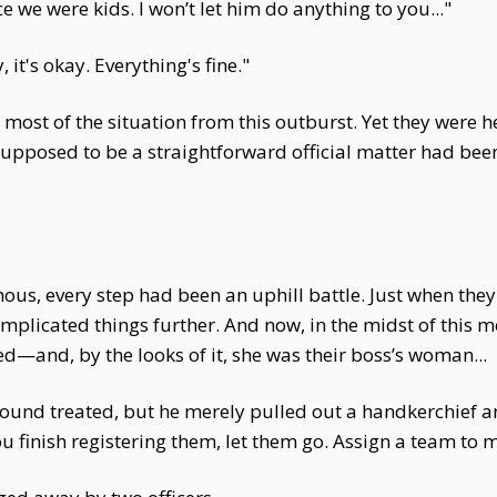
e we were kids. I won’t let him do anything to you..."
 it's okay. Everything's fine."
 most of the situation from this outburst. Yet they were
posed to be a straightforward official matter had been
hous, every step had been an uphill battle. Just when th
omplicated things further. And now, in the midst of this
—and, by the looks of it, she was their boss’s woman...
und treated, but he merely pulled out a handkerchief and
u finish registering them, let them go. Assign a team to 