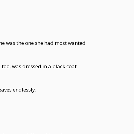
he was the one she had most wanted
, too, was dressed in a black coat
eaves endlessly.