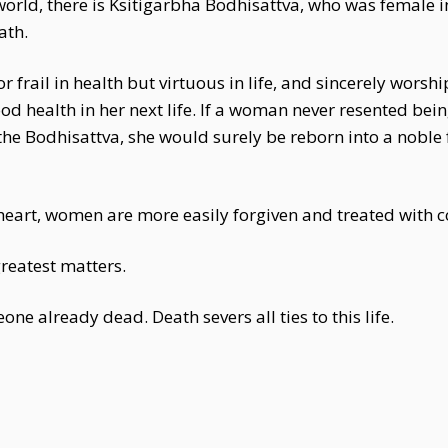
rworld, there is Ksitigarbha Bodhisattva, who was female i
ath.
 frail in health but virtuous in life, and sincerely worsh
 health in her next life. If a woman never resented bein
the Bodhisattva, she would surely be reborn into a noble 
s heart, women are more easily forgiven and treated with
greatest matters.
ne already dead. Death severs all ties to this life.