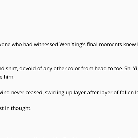
yone who had witnessed Wen Xing’s final moments knew 
shirt, devoid of any other color from head to toe. Shi Yi
e him.
wind never ceased, swirling up layer after layer of fallen l
t in thought.