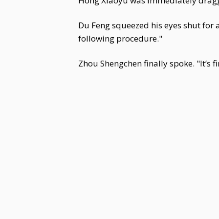
Hong Xiaoyu was immediately dragg
Du Feng squeezed his eyes shut for 
following procedure."
Zhou Shengchen finally spoke. "It’s fi