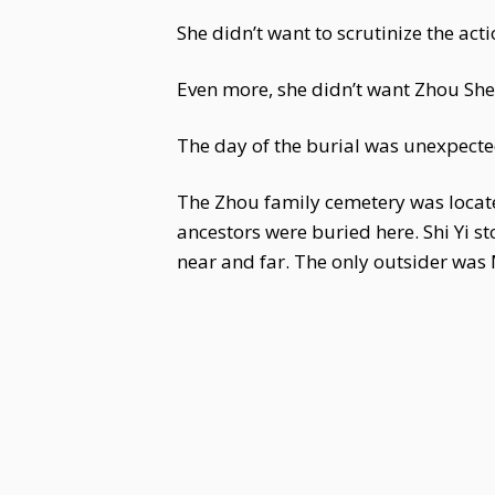
She didn’t want to scrutinize the a
Even more, she didn’t want Zhou Shen
The day of the burial was unexpected
The Zhou family cemetery was located
ancestors were buried here. Shi Yi
near and far. The only outsider was