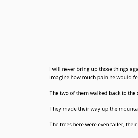
I will never bring up those things ag
imagine how much pain he would feel
The two of them walked back to the o
They made their way up the mountain
The trees here were even taller, their