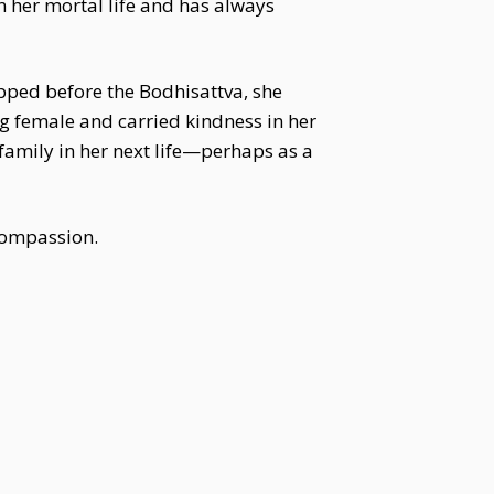
n her mortal life and has always
ipped before the Bodhisattva, she
g female and carried kindness in her
family in her next life—perhaps as a
 compassion.