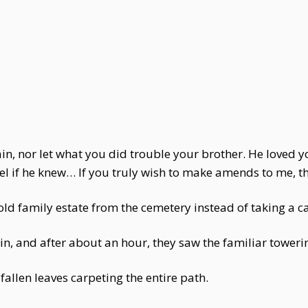
ain, nor let what you did trouble your brother. He loved y
 if he knew… If you truly wish to make amends to me, the
ld family estate from the cemetery instead of taking a ca
, and after about an hour, they saw the familiar toweri
 fallen leaves carpeting the entire path.