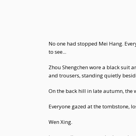
No one had stopped Mei Hang. Ever
to see...
Zhou Shengchen wore a black suit and 
and trousers, standing quietly besid
On the back hill in late autumn, the 
Everyone gazed at the tombstone, los
Wen Xing.