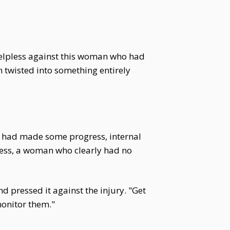
 helpless against this woman who had
 twisted into something entirely
ey had made some progress, internal
 mess, a woman who clearly had no
 pressed it against the injury. "Get
monitor them."