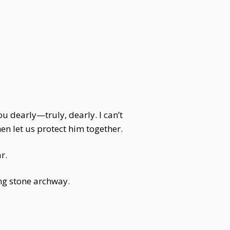
ou dearly—truly, dearly. I can’t
n let us protect him together.
r.
ng stone archway.