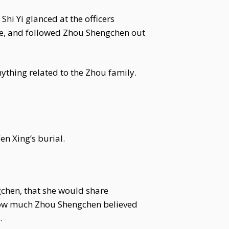
i Yi glanced at the officers
ble, and followed Zhou Shengchen out
anything related to the Zhou family.
n Xing’s burial.
gchen, that she would share
r how much Zhou Shengchen believed
.