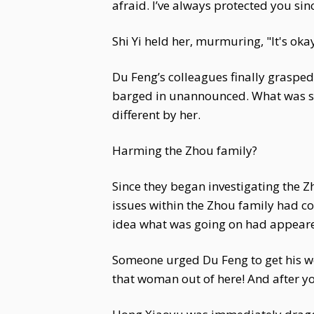
afraid. I’ve always protected you sinc
Shi Yi held her, murmuring, "It's okay,
Du Feng’s colleagues finally grasped
barged in unannounced. What was sup
different by her.
Harming the Zhou family?
Since they began investigating the Z
issues within the Zhou family had c
idea what was going on had appeared
Someone urged Du Feng to get his wo
that woman out of here! And after yo