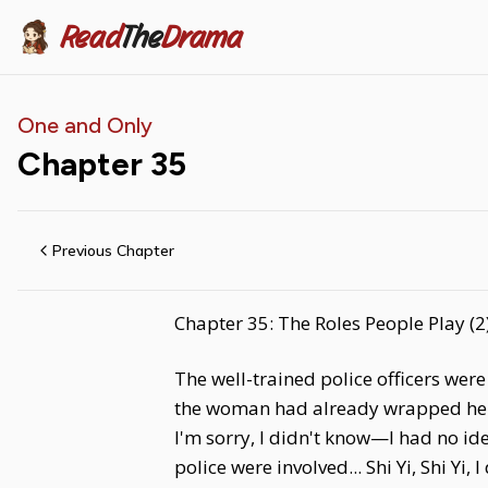
Read
The
Drama
One and Only
Chapter
35
Previous Chapter
Chapter 35: The Roles People Play (2
The well-trained police officers were
the woman had already wrapped her a
I'm sorry, I didn't know—I had no id
police were involved... Shi Yi, Shi Yi,