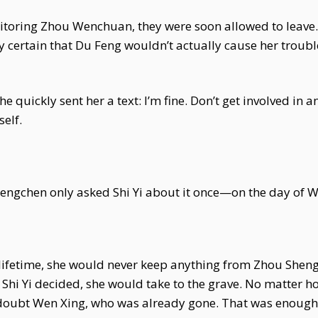
oring Zhou Wenchuan, they were soon allowed to leave. Sh
ly certain that Du Feng wouldn’t actually cause her trou
e quickly sent her a text: I’m fine. Don’t get involved in 
self.
engchen only asked Shi Yi about it once—on the day of We
s lifetime, she would never keep anything from Zhou Shen
r, Shi Yi decided, she would take to the grave. No matte
 doubt Wen Xing, who was already gone. That was enough