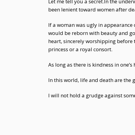
Let me tell you a secret.In the unde
been lenient toward women after de
If a woman was ugly in appearance or
would be reborn with beauty and good
heart, sincerely worshipping before 
princess or a royal consort.
As long as there is kindness in one’
In this world, life and death are the 
I will not hold a grudge against someo