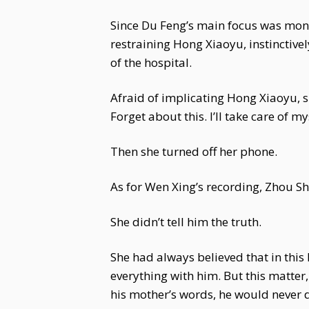
Since Du Feng’s main focus was monit
restraining Hong Xiaoyu, instinctive
of the hospital.
Afraid of implicating Hong Xiaoyu, sh
Forget about this. I’ll take care of my
Then she turned off her phone.
As for Wen Xing’s recording, Zhou Sh
She didn’t tell him the truth.
She had always believed that in thi
everything with him. But this matte
his mother’s words, he would never