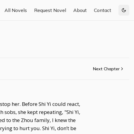
All Novels
Request Novel
About
Contact
Togg
Next Chapter
top her. Before Shi Yi could react,
sobs, she kept repeating, "Shi Yi,
d to the Zhou family, I knew the
rying to hurt you. Shi Yi, don’t be