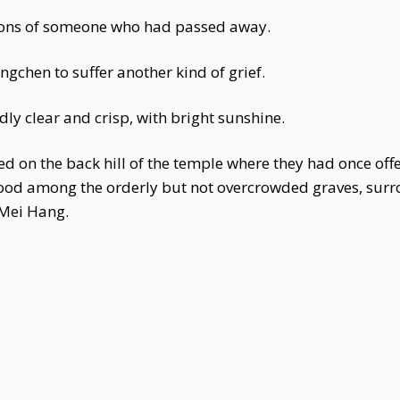
ctions of someone who had passed away.
gchen to suffer another kind of grief.
ly clear and crisp, with bright sunshine.
 on the back hill of the temple where they had once offe
 stood among the orderly but not overcrowded graves, s
 Mei Hang.