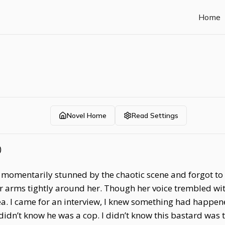
Home
Novel Home
Read Settings
)
 momentarily stunned by the chaotic scene and forgot to s
rms tightly around her. Though her voice trembled with 
ea. I came for an interview, I knew something had happene
 I didn’t know he was a cop. I didn’t know this bastard was t