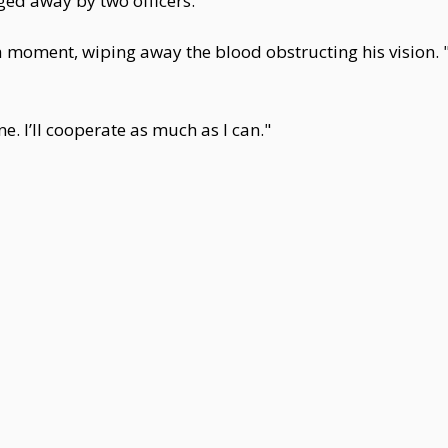
ed away by two officers.
a moment, wiping away the blood obstructing his vision. 
ne. I’ll cooperate as much as I can."