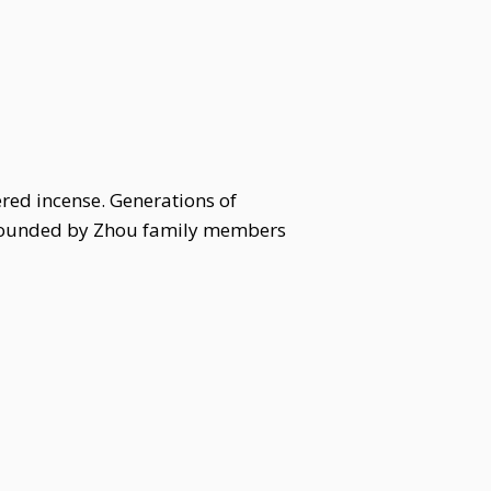
red incense. Generations of
urrounded by Zhou family members