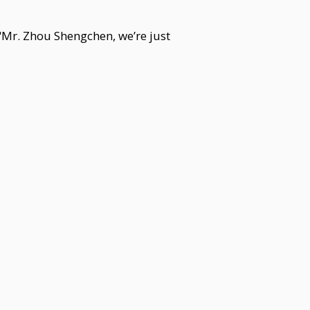
"Mr. Zhou Shengchen, we’re just