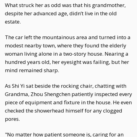
What struck her as odd was that his grandmother,
despite her advanced age, didn’t live in the old
estate.
The car left the mountainous area and turned into a
modest nearby town, where they found the elderly
woman living alone in a two-story house. Nearing a
hundred years old, her eyesight was failing, but her
mind remained sharp.
As Shi Yi sat beside the rocking chair, chatting with
Grandma, Zhou Shengchen patiently inspected every
piece of equipment and fixture in the house. He even
checked the showerhead himself for any clogged
pores.
"No matter how patient someone is, caring for an