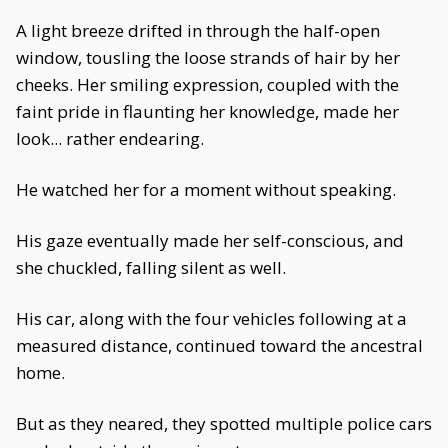
A light breeze drifted in through the half-open
window, tousling the loose strands of hair by her
cheeks. Her smiling expression, coupled with the
faint pride in flaunting her knowledge, made her
look... rather endearing.
He watched her for a moment without speaking.
His gaze eventually made her self-conscious, and
she chuckled, falling silent as well.
His car, along with the four vehicles following at a
measured distance, continued toward the ancestral
home.
But as they neared, they spotted multiple police cars