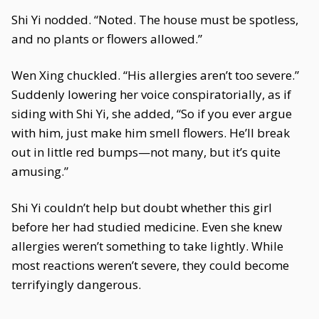
Shi Yi nodded. “Noted. The house must be spotless,
and no plants or flowers allowed.”
Wen Xing chuckled. “His allergies aren’t too severe.”
Suddenly lowering her voice conspiratorially, as if
siding with Shi Yi, she added, “So if you ever argue
with him, just make him smell flowers. He’ll break
out in little red bumps—not many, but it’s quite
amusing.”
Shi Yi couldn’t help but doubt whether this girl
before her had studied medicine. Even she knew
allergies weren’t something to take lightly. While
most reactions weren’t severe, they could become
terrifyingly dangerous.