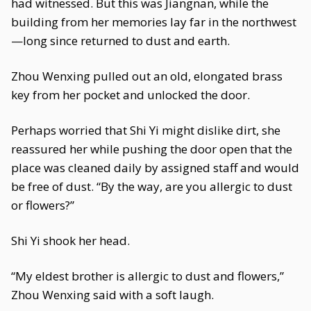
had witnessed. But this was Jiangnan, while the
building from her memories lay far in the northwest
—long since returned to dust and earth.
Zhou Wenxing pulled out an old, elongated brass
key from her pocket and unlocked the door.
Perhaps worried that Shi Yi might dislike dirt, she
reassured her while pushing the door open that the
place was cleaned daily by assigned staff and would
be free of dust. “By the way, are you allergic to dust
or flowers?”
Shi Yi shook her head.
“My eldest brother is allergic to dust and flowers,”
Zhou Wenxing said with a soft laugh.