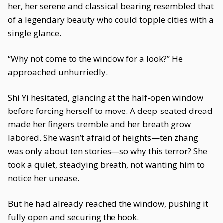
her, her serene and classical bearing resembled that
of a legendary beauty who could topple cities with a
single glance.
“Why not come to the window for a look?” He
approached unhurriedly.
Shi Yi hesitated, glancing at the half-open window
before forcing herself to move. A deep-seated dread
made her fingers tremble and her breath grow
labored. She wasn’t afraid of heights—ten zhang
was only about ten stories—so why this terror? She
took a quiet, steadying breath, not wanting him to
notice her unease.
But he had already reached the window, pushing it
fully open and securing the hook.