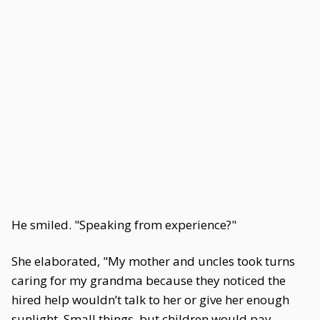
He smiled. "Speaking from experience?"
She elaborated, "My mother and uncles took turns
caring for my grandma because they noticed the
hired help wouldn’t talk to her or give her enough
sunlight. Small things, but children would pay