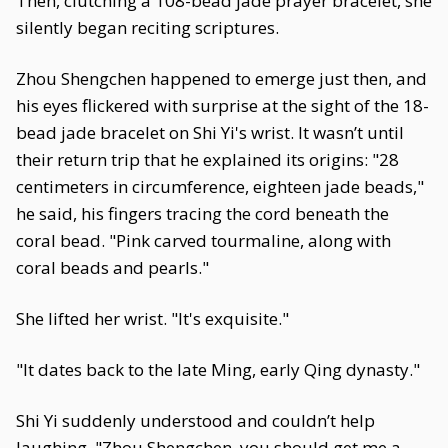
Then, clutching a 108-bead jade prayer bracelet, she
silently began reciting scriptures.
Zhou Shengchen happened to emerge just then, and
his eyes flickered with surprise at the sight of the 18-
bead jade bracelet on Shi Yi's wrist. It wasn’t until
their return trip that he explained its origins: "28
centimeters in circumference, eighteen jade beads,"
he said, his fingers tracing the cord beneath the
coral bead. "Pink carved tourmaline, along with
coral beads and pearls."
She lifted her wrist. "It's exquisite."
"It dates back to the late Ming, early Qing dynasty."
Shi Yi suddenly understood and couldn’t help
laughing. "Zhou Shengchen, you should get me a