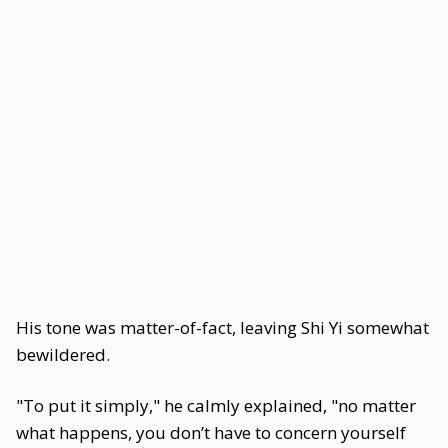
His tone was matter-of-fact, leaving Shi Yi somewhat
bewildered.
"To put it simply," he calmly explained, "no matter
what happens, you don’t have to concern yourself