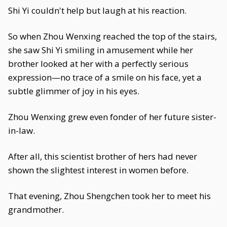
Shi Yi couldn't help but laugh at his reaction.
So when Zhou Wenxing reached the top of the stairs,
she saw Shi Yi smiling in amusement while her
brother looked at her with a perfectly serious
expression—no trace of a smile on his face, yet a
subtle glimmer of joy in his eyes.
Zhou Wenxing grew even fonder of her future sister-
in-law.
After all, this scientist brother of hers had never
shown the slightest interest in women before.
That evening, Zhou Shengchen took her to meet his
grandmother.