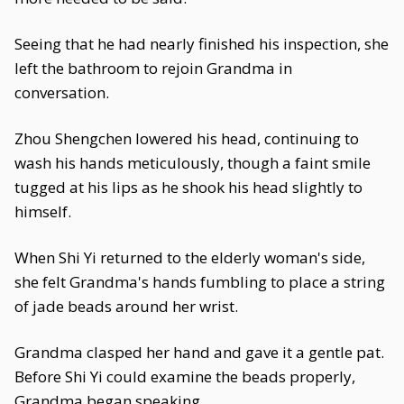
Seeing that he had nearly finished his inspection, she
left the bathroom to rejoin Grandma in
conversation.
Zhou Shengchen lowered his head, continuing to
wash his hands meticulously, though a faint smile
tugged at his lips as he shook his head slightly to
himself.
When Shi Yi returned to the elderly woman's side,
she felt Grandma's hands fumbling to place a string
of jade beads around her wrist.
Grandma clasped her hand and gave it a gentle pat.
Before Shi Yi could examine the beads properly,
Grandma began speaking.