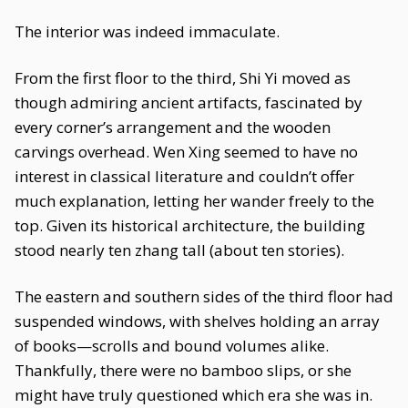
The interior was indeed immaculate.
From the first floor to the third, Shi Yi moved as
though admiring ancient artifacts, fascinated by
every corner’s arrangement and the wooden
carvings overhead. Wen Xing seemed to have no
interest in classical literature and couldn’t offer
much explanation, letting her wander freely to the
top. Given its historical architecture, the building
stood nearly ten zhang tall (about ten stories).
The eastern and southern sides of the third floor had
suspended windows, with shelves holding an array
of books—scrolls and bound volumes alike.
Thankfully, there were no bamboo slips, or she
might have truly questioned which era she was in.