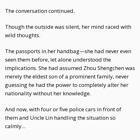
The conversation continued.
Though the outside was silent, her mind raced with
wild thoughts.
The passports in her handbag—she had never even
seen them before, let alone understood the
implications. She had assumed Zhou Shengchen was
merely the eldest son of a prominent family, never
guessing he had the power to completely alter her
nationality without her knowledge.
And now, with four or five police cars in front of
them and Uncle Lin handling the situation so
calmly...