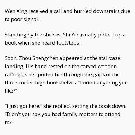
Wen Xing received a call and hurried downstairs due
to poor signal.
Standing by the shelves, Shi Yi casually picked up a
book when she heard footsteps.
Soon, Zhou Shengchen appeared at the staircase
landing. His hand rested on the carved wooden
railing as he spotted her through the gaps of the
three-meter-high bookshelves. “Found anything you
like?”
“I just got here,” she replied, setting the book down.
“Didn’t you say you had family matters to attend
to?”