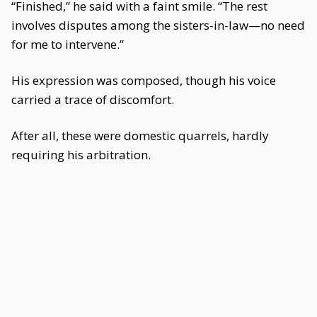
“Finished,” he said with a faint smile. “The rest
involves disputes among the sisters-in-law—no need
for me to intervene.”
His expression was composed, though his voice
carried a trace of discomfort.
After all, these were domestic quarrels, hardly
requiring his arbitration.