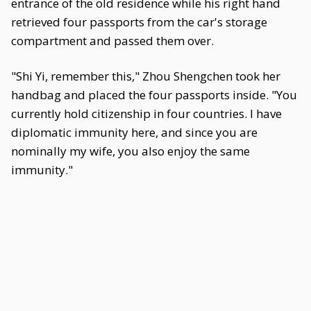
entrance of the old residence while his right hand
retrieved four passports from the car's storage
compartment and passed them over.
"Shi Yi, remember this," Zhou Shengchen took her
handbag and placed the four passports inside. "You
currently hold citizenship in four countries. I have
diplomatic immunity here, and since you are
nominally my wife, you also enjoy the same
immunity."