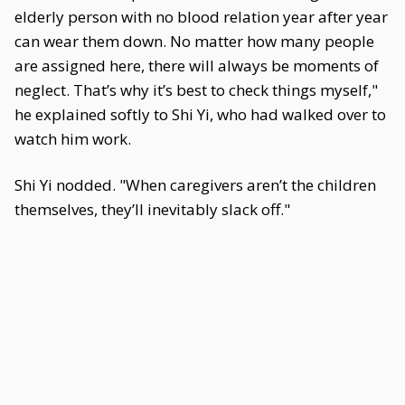
elderly person with no blood relation year after year
can wear them down. No matter how many people
are assigned here, there will always be moments of
neglect. That’s why it’s best to check things myself,"
he explained softly to Shi Yi, who had walked over to
watch him work.
Shi Yi nodded. "When caregivers aren’t the children
themselves, they’ll inevitably slack off."