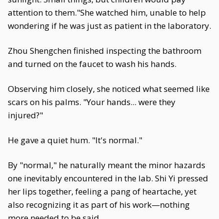
attention to them."She watched him, unable to help
wondering if he was just as patient in the laboratory.
Zhou Shengchen finished inspecting the bathroom
and turned on the faucet to wash his hands.
Observing him closely, she noticed what seemed like
scars on his palms. "Your hands... were they
injured?"
He gave a quiet hum. "It's normal."
By "normal," he naturally meant the minor hazards
one inevitably encountered in the lab. Shi Yi pressed
her lips together, feeling a pang of heartache, yet
also recognizing it as part of his work—nothing
more needed to be said.