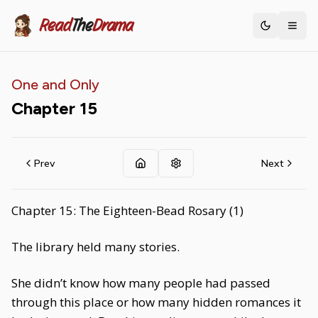
Read
The
Drama
Toggle th
One and Only
Chapter
15
Prev
Next
Chapter 15: The Eighteen-Bead Rosary (1)
The library held many stories.
She didn’t know how many people had passed
through this place or how many hidden romances it