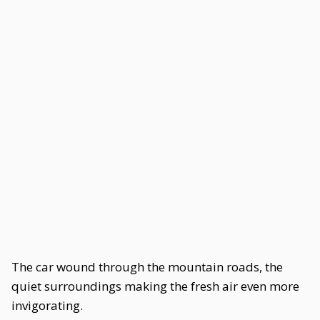
The car wound through the mountain roads, the
quiet surroundings making the fresh air even more
invigorating.