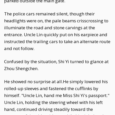
parked outside the main gate.
The police cars remained silent, though their
headlights were on, the pale beams crisscrossing to
illuminate the road and stone carvings at the
entrance. Uncle Lin quickly put on his earpiece and
instructed the trailing cars to take an alternate route
and not follow.
Confused by the situation, Shi Yi turned to glance at
Zhou Shengchen.
He showed no surprise at all.He simply lowered his
rolled-up sleeves and fastened the cufflinks by
himself. "Uncle Lin, hand me Miss Shi Yi's passport."
Uncle Lin, holding the steering wheel with his left
hand, continued driving steadily toward the