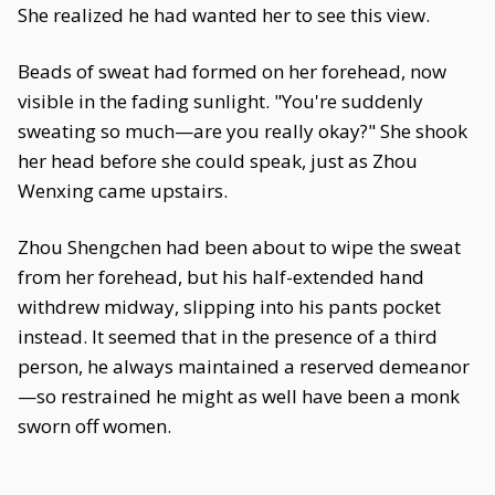
She realized he had wanted her to see this view.
Beads of sweat had formed on her forehead, now
visible in the fading sunlight. "You're suddenly
sweating so much—are you really okay?" She shook
her head before she could speak, just as Zhou
Wenxing came upstairs.
Zhou Shengchen had been about to wipe the sweat
from her forehead, but his half-extended hand
withdrew midway, slipping into his pants pocket
instead. It seemed that in the presence of a third
person, he always maintained a reserved demeanor
—so restrained he might as well have been a monk
sworn off women.