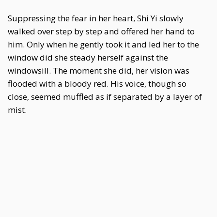
Suppressing the fear in her heart, Shi Yi slowly
walked over step by step and offered her hand to
him. Only when he gently took it and led her to the
window did she steady herself against the
windowsill. The moment she did, her vision was
flooded with a bloody red. His voice, though so
close, seemed muffled as if separated by a layer of
mist.