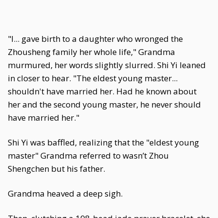
"I... gave birth to a daughter who wronged the
Zhousheng family her whole life," Grandma
murmured, her words slightly slurred. Shi Yi leaned
in closer to hear. "The eldest young master...
shouldn't have married her. Had he known about
her and the second young master, he never should
have married her."
Shi Yi was baffled, realizing that the "eldest young
master" Grandma referred to wasn’t Zhou
Shengchen but his father.
Grandma heaved a deep sigh.