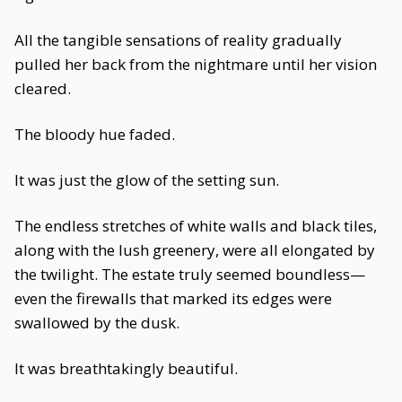
All the tangible sensations of reality gradually
pulled her back from the nightmare until her vision
cleared.
The bloody hue faded.
It was just the glow of the setting sun.
The endless stretches of white walls and black tiles,
along with the lush greenery, were all elongated by
the twilight. The estate truly seemed boundless—
even the firewalls that marked its edges were
swallowed by the dusk.
It was breathtakingly beautiful.