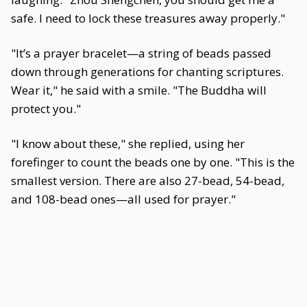
safe. I need to lock these treasures away properly."
"It’s a prayer bracelet—a string of beads passed
down through generations for chanting scriptures.
Wear it," he said with a smile. "The Buddha will
protect you."
"I know about these," she replied, using her
forefinger to count the beads one by one. "This is the
smallest version. There are also 27-bead, 54-bead,
and 108-bead ones—all used for prayer."