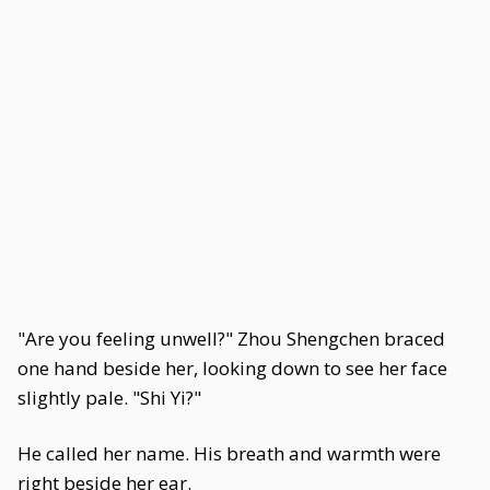
"Are you feeling unwell?" Zhou Shengchen braced
one hand beside her, looking down to see her face
slightly pale. "Shi Yi?"
He called her name. His breath and warmth were
right beside her ear.