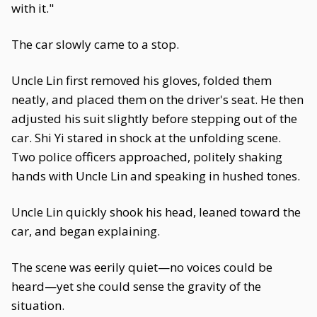
with it."
The car slowly came to a stop.
Uncle Lin first removed his gloves, folded them
neatly, and placed them on the driver's seat. He then
adjusted his suit slightly before stepping out of the
car. Shi Yi stared in shock at the unfolding scene.
Two police officers approached, politely shaking
hands with Uncle Lin and speaking in hushed tones.
Uncle Lin quickly shook his head, leaned toward the
car, and began explaining.
The scene was eerily quiet—no voices could be
heard—yet she could sense the gravity of the
situation.