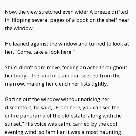
Now, the view stretched even wider.A breeze drifted
in, flipping several pages of a book on the shelf near
the window.
He leaned against the window and turned to look at
her. "Come, take a look here."
Shi Yi didn't dare move, feeling an ache throughout
her body—the kind of pain that seeped from the
marrow, making her clench her fists tightly.
Gazing out the window without noticing her
discomfort, he said, "From here, you can see the
entire panorama of the old estate, along with the
sunset." His voice was calm, carried by the cool
evening wind, so familiar it was almost haunting.