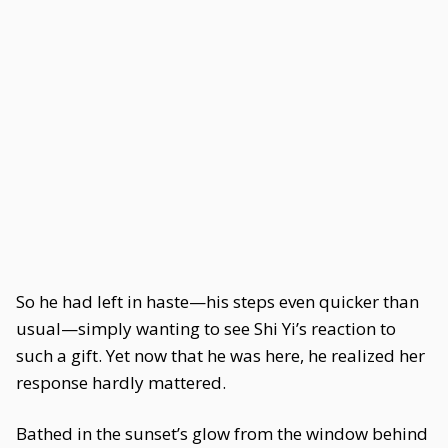
So he had left in haste—his steps even quicker than
usual—simply wanting to see Shi Yi’s reaction to
such a gift. Yet now that he was here, he realized her
response hardly mattered.
Bathed in the sunset’s glow from the window behind