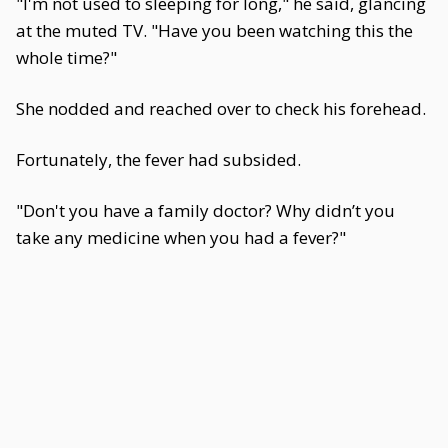
"I'm not used to sleeping for long," he said, glancing
at the muted TV. "Have you been watching this the
whole time?"
She nodded and reached over to check his forehead.
Fortunately, the fever had subsided.
"Don't you have a family doctor? Why didn’t you
take any medicine when you had a fever?"