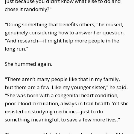
just because you didn’t know what else to do and
chose it randomly?"
"Doing something that benefits others," he mused,
genuinely considering how to answer her question.
"And research—it might help more people in the
long run."
She hummed again.
"There aren’t many people like that in my family,
but there are a few. Like my younger sister," he said.
"She was born with a congenital heart condition,
poor blood circulation, always in frail health. Yet she
insisted on studying medicine—just to do
something meaningful, to save a few more lives."