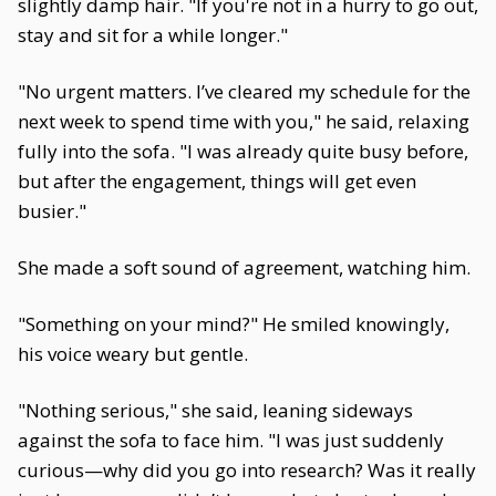
slightly damp hair. "If you're not in a hurry to go out,
stay and sit for a while longer."
"No urgent matters. I’ve cleared my schedule for the
next week to spend time with you," he said, relaxing
fully into the sofa. "I was already quite busy before,
but after the engagement, things will get even
busier."
She made a soft sound of agreement, watching him.
"Something on your mind?" He smiled knowingly,
his voice weary but gentle.
"Nothing serious," she said, leaning sideways
against the sofa to face him. "I was just suddenly
curious—why did you go into research? Was it really