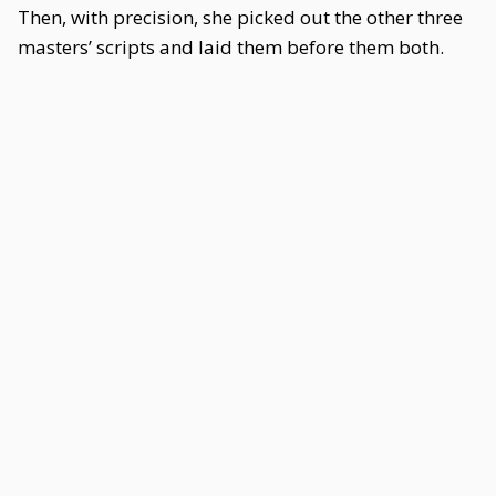
Then, with precision, she picked out the other three
masters’ scripts and laid them before them both.