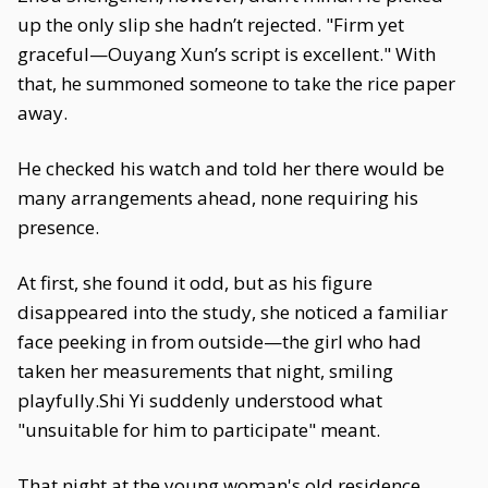
up the only slip she hadn’t rejected. "Firm yet
graceful—Ouyang Xun’s script is excellent." With
that, he summoned someone to take the rice paper
away.
He checked his watch and told her there would be
many arrangements ahead, none requiring his
presence.
At first, she found it odd, but as his figure
disappeared into the study, she noticed a familiar
face peeking in from outside—the girl who had
taken her measurements that night, smiling
playfully.Shi Yi suddenly understood what
"unsuitable for him to participate" meant.
That night at the young woman's old residence,