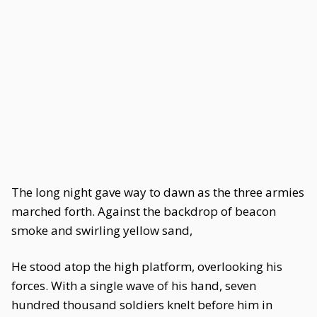
The long night gave way to dawn as the three armies
marched forth. Against the backdrop of beacon
smoke and swirling yellow sand,
He stood atop the high platform, overlooking his
forces. With a single wave of his hand, seven
hundred thousand soldiers knelt before him in