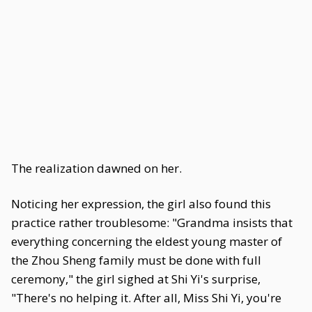
The realization dawned on her.
Noticing her expression, the girl also found this
practice rather troublesome: "Grandma insists that
everything concerning the eldest young master of
the Zhou Sheng family must be done with full
ceremony," the girl sighed at Shi Yi's surprise,
"There's no helping it. After all, Miss Shi Yi, you're