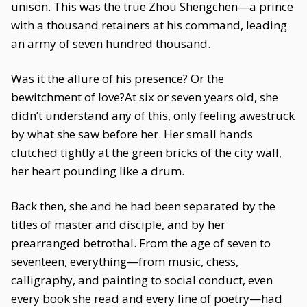
unison. This was the true Zhou Shengchen—a prince
with a thousand retainers at his command, leading
an army of seven hundred thousand.
Was it the allure of his presence? Or the
bewitchment of love?At six or seven years old, she
didn’t understand any of this, only feeling awestruck
by what she saw before her. Her small hands
clutched tightly at the green bricks of the city wall,
her heart pounding like a drum.
Back then, she and he had been separated by the
titles of master and disciple, and by her
prearranged betrothal. From the age of seven to
seventeen, everything—from music, chess,
calligraphy, and painting to social conduct, even
every book she read and every line of poetry—had