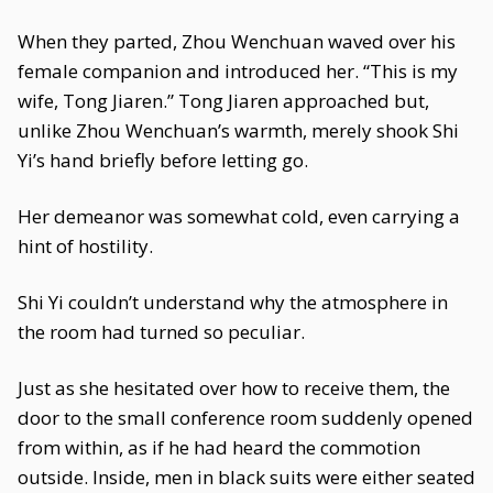
When they parted, Zhou Wenchuan waved over his
female companion and introduced her. “This is my
wife, Tong Jiaren.” Tong Jiaren approached but,
unlike Zhou Wenchuan’s warmth, merely shook Shi
Yi’s hand briefly before letting go.
Her demeanor was somewhat cold, even carrying a
hint of hostility.
Shi Yi couldn’t understand why the atmosphere in
the room had turned so peculiar.
Just as she hesitated over how to receive them, the
door to the small conference room suddenly opened
from within, as if he had heard the commotion
outside. Inside, men in black suits were either seated