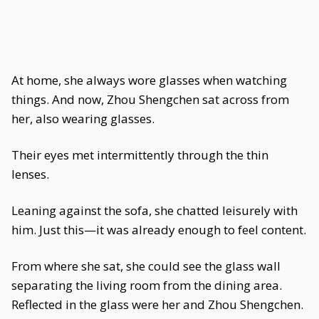
At home, she always wore glasses when watching
things. And now, Zhou Shengchen sat across from
her, also wearing glasses.
Their eyes met intermittently through the thin
lenses.
Leaning against the sofa, she chatted leisurely with
him. Just this—it was already enough to feel content.
From where she sat, she could see the glass wall
separating the living room from the dining area.
Reflected in the glass were her and Zhou Shengchen.