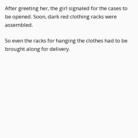
After greeting her, the girl signaled for the cases to
be opened. Soon, dark red clothing racks were
assembled.
So even the racks for hanging the clothes had to be
brought along for delivery.