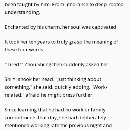
been taught by him. From ignorance to deep-rooted
understanding.
Enchanted by his charm, her soul was captivated.
It took her ten years to truly grasp the meaning of
these four words.
"Tired?" Zhou Shengchen suddenly asked her.
Shi Yi shook her head. "Just thinking about
something," she said, quickly adding, "Work-
related," afraid he might press further.
Since learning that he had no work or family
commitments that day, she had deliberately
mentioned working late the previous night and