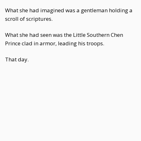
What she had imagined was a gentleman holding a
scroll of scriptures.
What she had seen was the Little Southern Chen
Prince clad in armor, leading his troops.
That day.