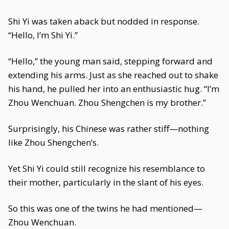
Shi Yi was taken aback but nodded in response.
“Hello, I’m Shi Yi.”
“Hello,” the young man said, stepping forward and
extending his arms. Just as she reached out to shake
his hand, he pulled her into an enthusiastic hug. “I’m
Zhou Wenchuan. Zhou Shengchen is my brother.”
Surprisingly, his Chinese was rather stiff—nothing
like Zhou Shengchen’s.
Yet Shi Yi could still recognize his resemblance to
their mother, particularly in the slant of his eyes.
So this was one of the twins he had mentioned—
Zhou Wenchuan.