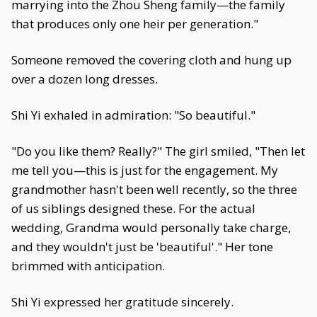
marrying into the Zhou Sheng family—the family
that produces only one heir per generation."
Someone removed the covering cloth and hung up
over a dozen long dresses.
Shi Yi exhaled in admiration: "So beautiful."
"Do you like them? Really?" The girl smiled, "Then let
me tell you—this is just for the engagement. My
grandmother hasn't been well recently, so the three
of us siblings designed these. For the actual
wedding, Grandma would personally take charge,
and they wouldn't just be 'beautiful'." Her tone
brimmed with anticipation.
Shi Yi expressed her gratitude sincerely.