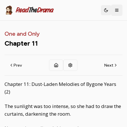
Read
The
Drama
Toggle th
One and Only
Chapter
11
Prev
Next
Chapter 11: Dust-Laden Melodies of Bygone Years
(2)
The sunlight was too intense, so she had to draw the
curtains, darkening the room.