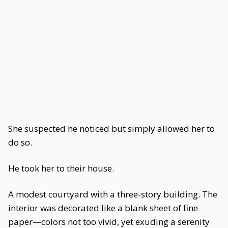
She suspected he noticed but simply allowed her to
do so.
He took her to their house.
A modest courtyard with a three-story building. The
interior was decorated like a blank sheet of fine
paper—colors not too vivid, yet exuding a serenity