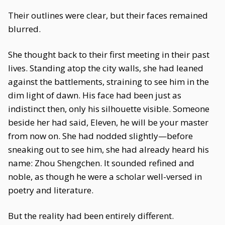
Their outlines were clear, but their faces remained
blurred.
She thought back to their first meeting in their past
lives. Standing atop the city walls, she had leaned
against the battlements, straining to see him in the
dim light of dawn. His face had been just as
indistinct then, only his silhouette visible. Someone
beside her had said, Eleven, he will be your master
from now on. She had nodded slightly—before
sneaking out to see him, she had already heard his
name: Zhou Shengchen. It sounded refined and
noble, as though he were a scholar well-versed in
poetry and literature.
But the reality had been entirely different.