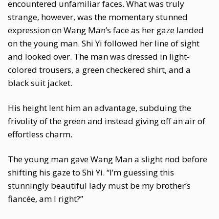
encountered unfamiliar faces. What was truly
strange, however, was the momentary stunned
expression on Wang Man’s face as her gaze landed
on the young man. Shi Yi followed her line of sight
and looked over. The man was dressed in light-
colored trousers, a green checkered shirt, and a
black suit jacket.
His height lent him an advantage, subduing the
frivolity of the green and instead giving off an air of
effortless charm.
The young man gave Wang Man a slight nod before
shifting his gaze to Shi Yi. “I’m guessing this
stunningly beautiful lady must be my brother’s
fiancée, am I right?”