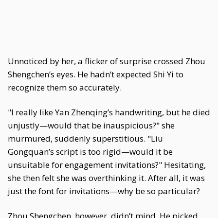
Unnoticed by her, a flicker of surprise crossed Zhou
Shengchen’s eyes. He hadn’t expected Shi Yi to
recognize them so accurately.
"I really like Yan Zhenqing’s handwriting, but he died
unjustly—would that be inauspicious?" she
murmured, suddenly superstitious. "Liu
Gongquan’s script is too rigid—would it be
unsuitable for engagement invitations?" Hesitating,
she then felt she was overthinking it. After all, it was
just the font for invitations—why be so particular?
Zhou Shengchen, however, didn’t mind. He picked