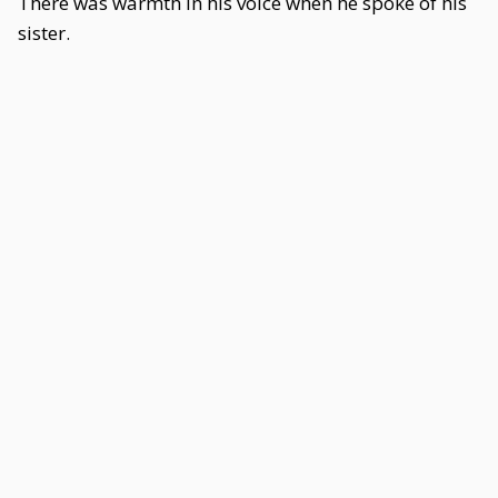
There was warmth in his voice when he spoke of his
sister.