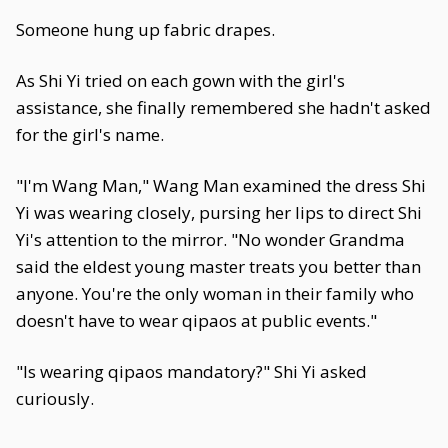
Someone hung up fabric drapes.
As Shi Yi tried on each gown with the girl's
assistance, she finally remembered she hadn't asked
for the girl's name.
"I'm Wang Man," Wang Man examined the dress Shi
Yi was wearing closely, pursing her lips to direct Shi
Yi's attention to the mirror. "No wonder Grandma
said the eldest young master treats you better than
anyone. You're the only woman in their family who
doesn't have to wear qipaos at public events."
"Is wearing qipaos mandatory?" Shi Yi asked
curiously.