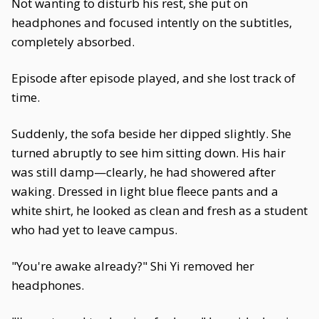
Not wanting to disturb his rest, she put on
headphones and focused intently on the subtitles,
completely absorbed.
Episode after episode played, and she lost track of
time.
Suddenly, the sofa beside her dipped slightly. She
turned abruptly to see him sitting down. His hair
was still damp—clearly, he had showered after
waking. Dressed in light blue fleece pants and a
white shirt, he looked as clean and fresh as a student
who had yet to leave campus.
"You're awake already?" Shi Yi removed her
headphones.