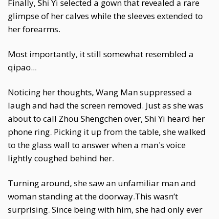
Finally, Shi Yi selected a gown that revealed a rare
glimpse of her calves while the sleeves extended to
her forearms.
Most importantly, it still somewhat resembled a
qipao...
Noticing her thoughts, Wang Man suppressed a
laugh and had the screen removed. Just as she was
about to call Zhou Shengchen over, Shi Yi heard her
phone ring. Picking it up from the table, she walked
to the glass wall to answer when a man's voice
lightly coughed behind her.
Turning around, she saw an unfamiliar man and
woman standing at the doorway.This wasn’t
surprising. Since being with him, she had only ever