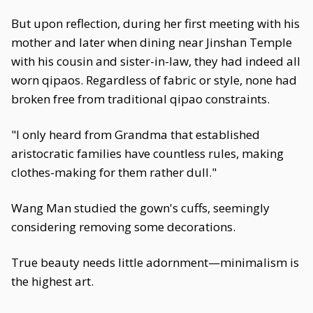
But upon reflection, during her first meeting with his
mother and later when dining near Jinshan Temple
with his cousin and sister-in-law, they had indeed all
worn qipaos. Regardless of fabric or style, none had
broken free from traditional qipao constraints.
"I only heard from Grandma that established
aristocratic families have countless rules, making
clothes-making for them rather dull."
Wang Man studied the gown's cuffs, seemingly
considering removing some decorations.
True beauty needs little adornment—minimalism is
the highest art.