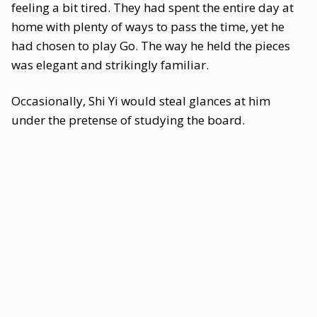
feeling a bit tired. They had spent the entire day at
home with plenty of ways to pass the time, yet he
had chosen to play Go. The way he held the pieces
was elegant and strikingly familiar.
Occasionally, Shi Yi would steal glances at him
under the pretense of studying the board.