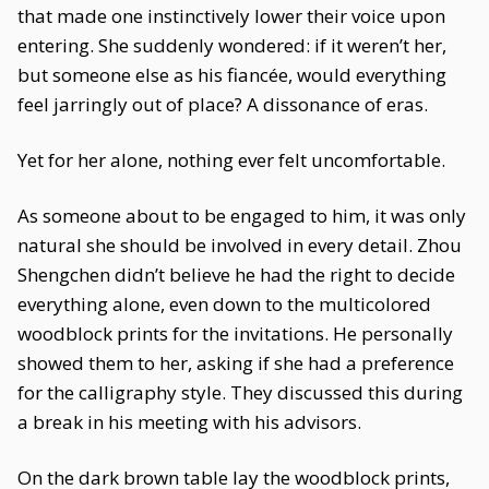
that made one instinctively lower their voice upon
entering. She suddenly wondered: if it weren’t her,
but someone else as his fiancée, would everything
feel jarringly out of place? A dissonance of eras.
Yet for her alone, nothing ever felt uncomfortable.
As someone about to be engaged to him, it was only
natural she should be involved in every detail. Zhou
Shengchen didn’t believe he had the right to decide
everything alone, even down to the multicolored
woodblock prints for the invitations. He personally
showed them to her, asking if she had a preference
for the calligraphy style. They discussed this during
a break in his meeting with his advisors.
On the dark brown table lay the woodblock prints,