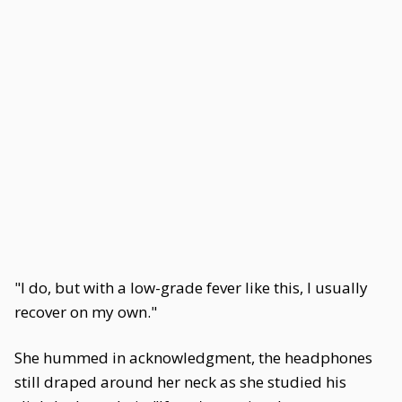
"I do, but with a low-grade fever like this, I usually
recover on my own."
She hummed in acknowledgment, the headphones
still draped around her neck as she studied his