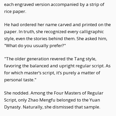
each engraved version accompanied by a strip of
rice paper.
He had ordered her name carved and printed on the
paper. In truth, she recognized every calligraphic
style, even the stories behind them. She asked him,
"What do you usually prefer?"
"The older generation revered the Tang style,
favoring the balanced and upright regular script. As
for which master’s script, it’s purely a matter of
personal taste."
She nodded. Among the Four Masters of Regular
Script, only Zhao Mengfu belonged to the Yuan
Dynasty. Naturally, she dismissed that sample.