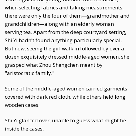
when selecting fabrics and taking measurements,
there were only the four of them—grandmother and
grandchildren—along with an elderly woman
serving tea. Apart from the deep courtyard setting,
Shi Yi hadn't found anything particularly special.
But now, seeing the girl walk in followed by over a
dozen exquisitely dressed middle-aged women, she
grasped what Zhou Shengchen meant by
"aristocratic family."
Some of the middle-aged women carried garments
covered with dark red cloth, while others held long
wooden cases.
Shi Yi glanced over, unable to guess what might be
inside the cases.