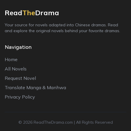
Read
The
Drama
Your source for novels adapted into Chinese dramas. Read
and explore the original novels behind your favorite dramas.
Navigation
Home
All Novels
Request Novel
Translate Manga & Manhwa
Privacy Policy
©
2026
ReadTheDrama.com | All Rights Reserved