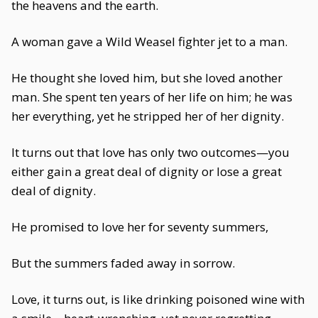
the heavens and the earth.
A woman gave a Wild Weasel fighter jet to a man.
He thought she loved him, but she loved another
man. She spent ten years of her life on him; he was
her everything, yet he stripped her of her dignity.
It turns out that love has only two outcomes—you
either gain a great deal of dignity or lose a great
deal of dignity.
He promised to love her for seventy summers,
But the summers faded away in sorrow.
Love, it turns out, is like drinking poisoned wine with