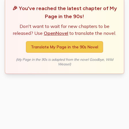
🎉 You've reached the latest chapter of
My
Page in the 90s
!
Don't want to wait for new chapters to be
released? Use
OpenNovel
to translate the novel.
Translate
My Page in the 90s
Novel
(
My Page in the 90s
is adapted from the novel
Goodbye, Wild
Weasel
)