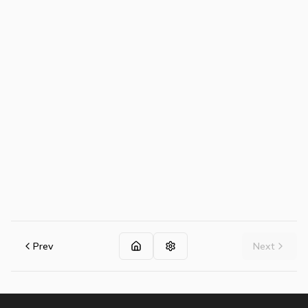
Prev
Next