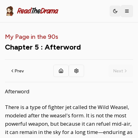
Read
The
Drama
Toggle th
My Page in the 90s
Chapter
5
: Afterword
Prev
Next
Afterword
There is a type of fighter jet called the Wild Weasel,
modeled after the weasel's form. It is not the most
powerful weapon, but because it can refuel mid-air,
it can remain in the sky for a long time—enduring as