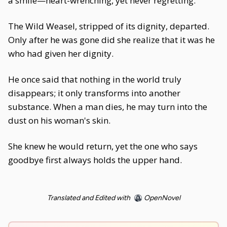
a smile—heart-wrenching, yet never regretting.
The Wild Weasel, stripped of its dignity, departed.
Only after he was gone did she realize that it was he
who had given her dignity.
He once said that nothing in the world truly
disappears; it only transforms into another
substance. When a man dies, he may turn into the
dust on his woman's skin.
She knew he would return, yet the one who says
goodbye first always holds the upper hand.
Translated and Edited with
OpenNovel