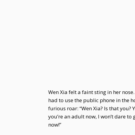
Wen Xia felt a faint sting in her nose
had to use the public phone in the 
furious roar: “Wen Xia? Is that you? 
you’re an adult now, I won’t dare to
now!”