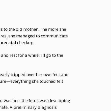
s to the old mother. The more she
tures, she managed to communicate
prenatal checkup.
d rest for a while. I’ll go to the
early tripped over her own feet and
ture—everything she touched felt
u was fine; the fetus was developing
nate. A preliminary diagnosis