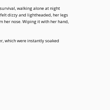
survival, walking alone at night
elt dizzy and lightheaded, her legs
 her nose. Wiping it with her hand,
her, which were instantly soaked