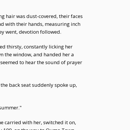
ng hair was dust-covered, their faces
und with their hands, measuring inch
ey went, devotion followed.
d thirsty, constantly licking her
own the window, and handed her a
a seemed to hear the sound of prayer
n the back seat suddenly spoke up,
n summer."
 carried with her, switched it on,