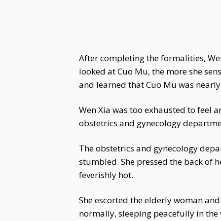
After completing the formalities, W
looked at Cuo Mu, the more she sen
and learned that Cuo Mu was nearly
Wen Xia was too exhausted to feel angr
obstetrics and gynecology departme
The obstetrics and gynecology depar
stumbled. She pressed the back of h
feverishly hot.
She escorted the elderly woman and 
normally, sleeping peacefully in the