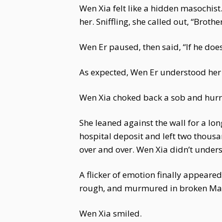
Wen Xia felt like a hidden masochist
her. Sniffling, she called out, “Broth
Wen Er paused, then said, “If he does
As expected, Wen Er understood her p
Wen Xia choked back a sob and hurr
She leaned against the wall for a lon
hospital deposit and left two thous
over and over. Wen Xia didn’t unders
A flicker of emotion finally appear
rough, and murmured in broken Man
Wen Xia smiled.