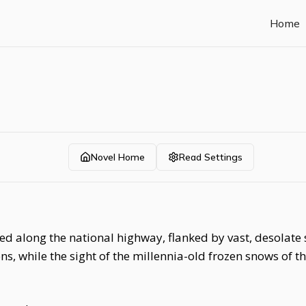
Home
Novel Home
Read Settings
ed along the national highway, flanked by vast, desolate
ns, while the sight of the millennia-old frozen snows of 