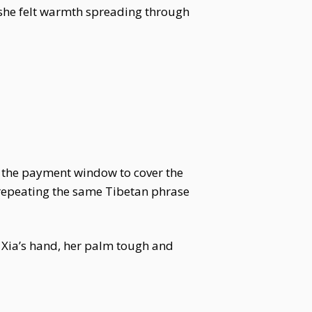
, she felt warmth spreading through
 to the payment window to cover the
 repeating the same Tibetan phrase
n Xia’s hand, her palm tough and