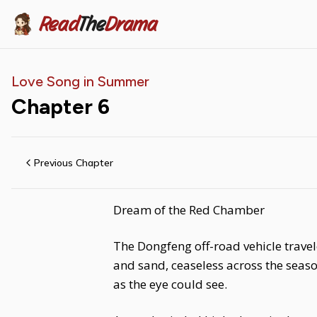
Read
The
Drama
Love Song in Summer
Chapter
6
Previous Chapter
Dream of the Red Chamber
The Dongfeng off-road vehicle travel
and sand, ceaseless across the seaso
as the eye could see.