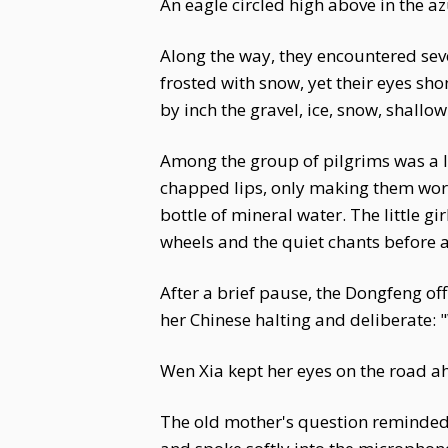
An eagle circled high above in the az
Along the way, they encountered seve
frosted with snow, yet their eyes sh
by inch the gravel, ice, snow, shall
Among the group of pilgrims was a lit
chapped lips, only making them wors
bottle of mineral water. The little 
wheels and the quiet chants before
After a brief pause, the Dongfeng of
her Chinese halting and deliberate:
Wen Xia kept her eyes on the road ah
The old mother's question reminded W