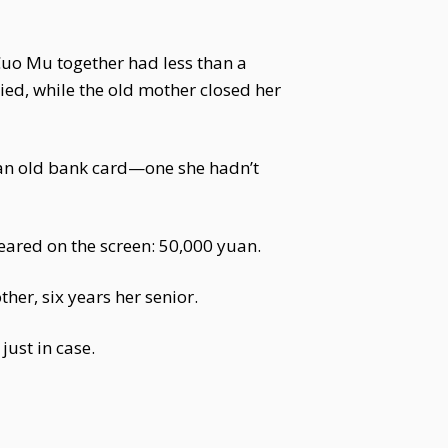
uo Mu together had less than a
ied, while the old mother closed her
an old bank card—one she hadn’t
peared on the screen: 50,000 yuan.
er, six years her senior.
ust in case.