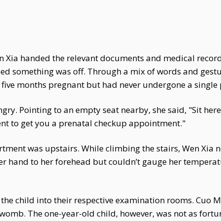
en Xia handed the relevant documents and medical record
sed something was off. Through a mix of words and ges
 five months pregnant but had never undergone a single 
y. Pointing to an empty seat nearby, she said, "Sit here an
nt to get you a prenatal checkup appointment."
tment was upstairs. While climbing the stairs, Wen Xia n
er hand to her forehead but couldn’t gauge her tempera
the child into their respective examination rooms. Cuo M
 womb. The one-year-old child, however, was not as fortu