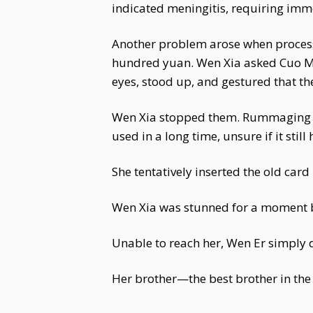
indicated meningitis, requiring imme
Another problem arose when process
hundred yuan. Wen Xia asked Cuo Mu 
eyes, stood up, and gestured that th
Wen Xia stopped them. Rummaging th
used in a long time, unsure if it stil
She tentatively inserted the old car
Wen Xia was stunned for a moment be
Unable to reach her, Wen Er simply d
Her brother—the best brother in the