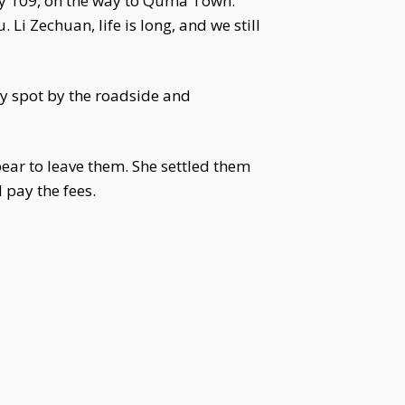
way 109, on the way to Quma Town.
 Li Zechuan, life is long, and we still
y spot by the roadside and
ear to leave them. She settled them
 pay the fees.