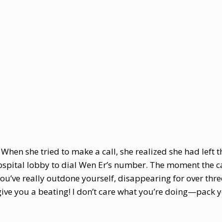
. When she tried to make a call, she realized she had left t
hospital lobby to dial Wen Er’s number. The moment the c
You’ve really outdone yourself, disappearing for over thr
 give you a beating! I don’t care what you’re doing—pack 