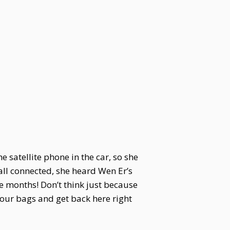
he satellite phone in the car, so she
all connected, she heard Wen Er’s
ee months! Don’t think just because
your bags and get back here right