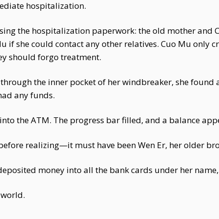
diate hospitalization.
ing the hospitalization paperwork: the old mother and C
if she could contact any other relatives. Cuo Mu only cr
ey should forgo treatment.
rough the inner pocket of her windbreaker, she found 
l had any funds.
d into the ATM. The progress bar filled, and a balance ap
fore realizing—it must have been Wen Er, her older broth
eposited money into all the bank cards under her name, j
 world.