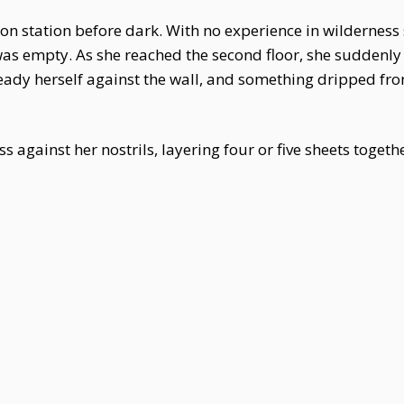
on station before dark. With no experience in wilderness 
s empty. As she reached the second floor, she suddenly f
ady herself against the wall, and something dripped from
ss against her nostrils, layering four or five sheets toget