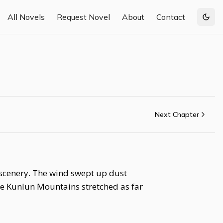
All Novels
Request Novel
About
Contact
Togg
Next Chapter
 scenery. The wind swept up dust
the Kunlun Mountains stretched as far