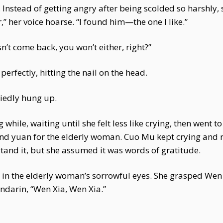
. Instead of getting angry after being scolded so harshly
er,” her voice hoarse. “I found him—the one I like.”
n’t come back, you won’t either, right?”
erfectly, hitting the nail on the head.
iedly hung up.
g while, waiting until she felt less like crying, then went
and yuan for the elderly woman. Cuo Mu kept crying and
tand it, but she assumed it was words of gratitude.
ed in the elderly woman’s sorrowful eyes. She grasped We
darin, “Wen Xia, Wen Xia.”