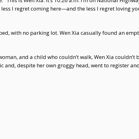
: "This is Wen Xia. It’s 10:26 a.m. I’m on National High
less I regret coming here—and the less I regret loving you.
ed, with no parking lot. Wen Xia casually found an empt
oman, and a child who couldn’t walk, Wen Xia couldn’t b
nic and, despite her own groggy head, went to register and