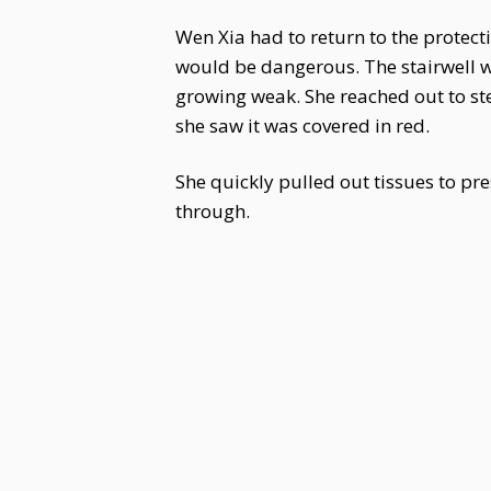
Wen Xia had to return to the protecti
would be dangerous. The stairwell wa
growing weak. She reached out to ste
she saw it was covered in red.
She quickly pulled out tissues to pre
through.