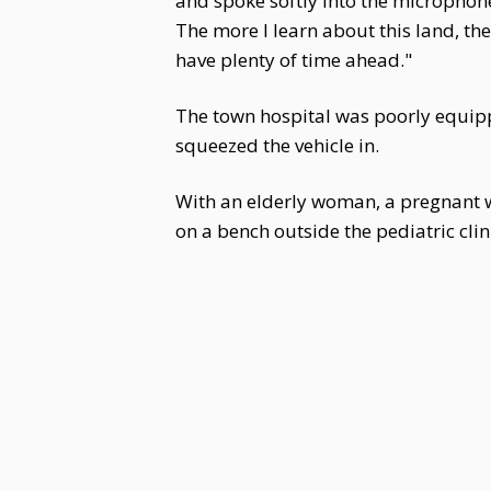
and spoke softly into the microphone
The more I learn about this land, the 
have plenty of time ahead."
The town hospital was poorly equipp
squeezed the vehicle in.
With an elderly woman, a pregnant w
on a bench outside the pediatric cli