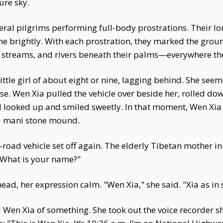
ure sky.
ral pilgrims performing full-body prostrations. Their lo
one brightly. With each prostration, they marked the gro
ow streams, and rivers beneath their palms—everywhere th
tle girl of about eight or nine, lagging behind. She seeme
e. Wen Xia pulled the vehicle over beside her, rolled d
girl looked up and smiled sweetly. In that moment, Wen Xi
 a mani stone mound.
f-road vehicle set off again. The elderly Tibetan mother i
 "What is your name?"
ead, her expression calm. "Wen Xia," she said. "Xia as i
en Xia of something. She took out the voice recorder she