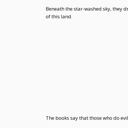
Beneath the star-washed sky, they 
of this land.
The books say that those who do evil 