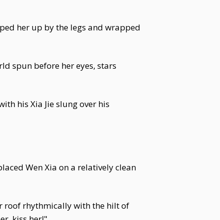
cooped her up by the legs and wrapped
ld spun before her eyes, stars
 his Xia Jie slung over his
laced Wen Xia on a relatively clean
roof rhythmically with the hilt of
r, kiss her!"