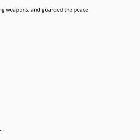
zing weapons, and guarded the peace
.