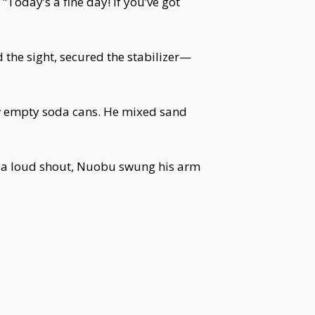
Today’s a fine day! If you’ve got
the sight, secured the stabilizer—
ew empty soda cans. He mixed sand
th a loud shout, Nuobu swung his arm