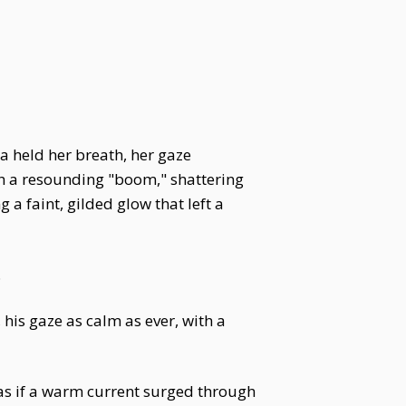
a held her breath, her gaze
th a resounding "boom," shattering
a faint, gilded glow that left a
.
is gaze as calm as ever, with a
as if a warm current surged through