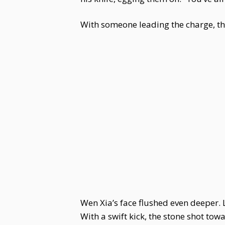
With someone leading the charge, the 
Wen Xia’s face flushed even deeper. L
With a swift kick, the stone shot tow