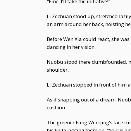
"Fine, I’ll take the initiative!"
Li Zechuan stood up, stretched lazil
an arm around her back, hoisting her
Before Wen Xia could react, she was
dancing in her vision.
Nuobu stood there dumbfounded, mou
shoulder.
Li Zechuan stopped in front of him 
As if snapping out of a dream, Nuob
cushion.
The greener Fang Wenqing’s face turn
his knife, egging them on. "You’ve al