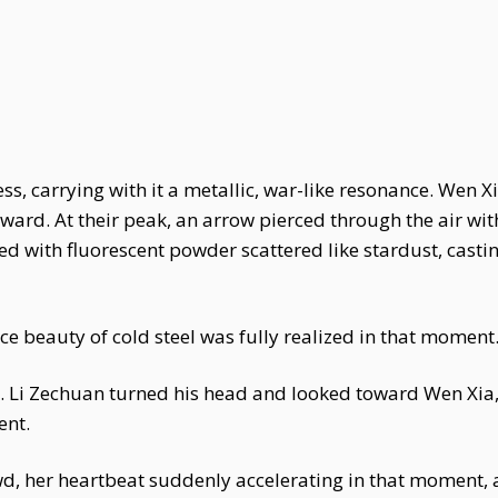
s, carrying with it a metallic, war-like resonance. Wen Xi
ward. At their peak, an arrow pierced through the air wi
 with fluorescent powder scattered like stardust, casting 
e beauty of cold steel was fully realized in that moment
 Li Zechuan turned his head and looked toward Wen Xia, h
ent.
wd, her heartbeat suddenly accelerating in that moment, 