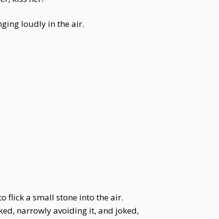
ging loudly in the air.
 flick a small stone into the air.
cked, narrowly avoiding it, and joked,