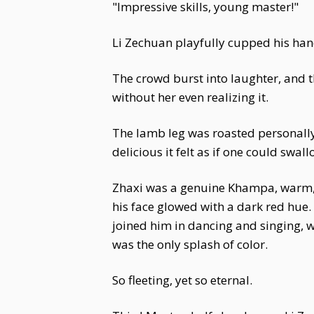
"Impressive skills, young master!"
Li Zechuan playfully cupped his hand
The crowd burst into laughter, and t
without her even realizing it.
The lamb leg was roasted personally b
delicious it felt as if one could swal
Zhaxi was a genuine Khampa, warm, h
his face glowed with a dark red hue. 
joined him in dancing and singing, wh
was the only splash of color.
So fleeting, yet so eternal.