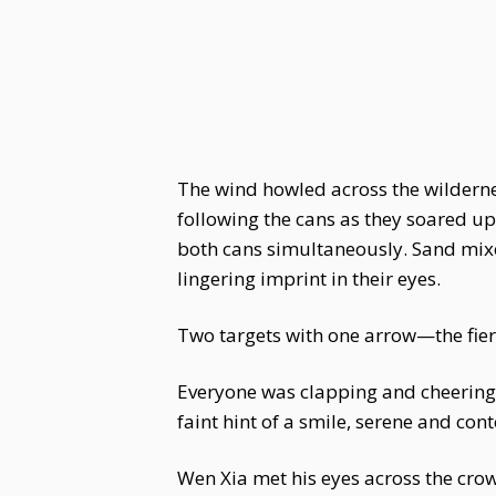
The wind howled across the wildernes
following the cans as they soared up
both cans simultaneously. Sand mixed
lingering imprint in their eyes.
Two targets with one arrow—the fierc
Everyone was clapping and cheering.
faint hint of a smile, serene and cont
Wen Xia met his eyes across the cro