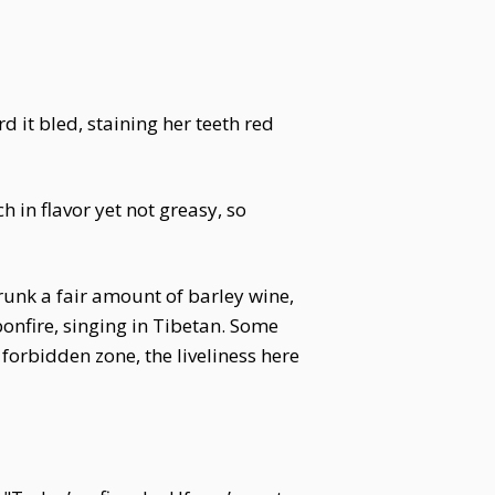
 it bled, staining her teeth red
h in flavor yet not greasy, so
unk a fair amount of barley wine,
bonfire, singing in Tibetan. Some
forbidden zone, the liveliness here