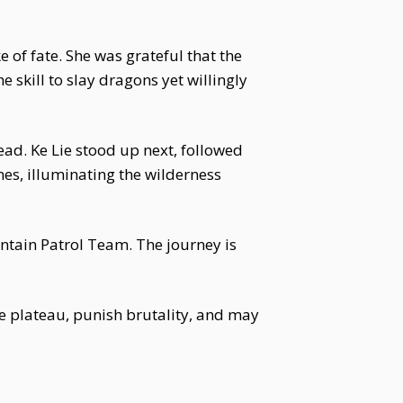
e of fate. She was grateful that the
skill to slay dragons yet willingly
ead. Ke Lie stood up next, followed
ames, illuminating the wilderness
ountain Patrol Team. The journey is
e plateau, punish brutality, and may