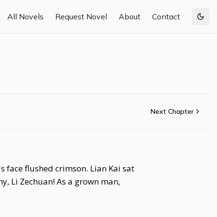
All Novels
Request Novel
About
Contact
Togg
Next Chapter
 face flushed crimson. Lian Kai sat
 shy, Li Zechuan! As a grown man,