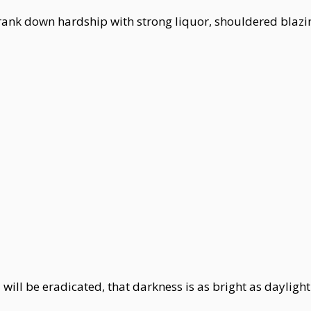
drank down hardship with strong liquor, shouldered bla
will be eradicated, that darkness is as bright as daylight