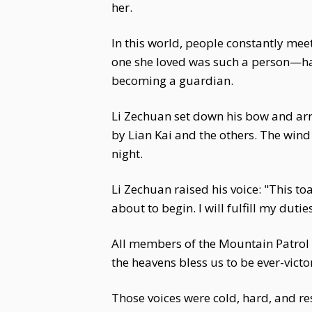
her.
In this world, people constantly meet
one she loved was such a person—hand
becoming a guardian.
Li Zechuan set down his bow and arro
by Lian Kai and the others. The wind 
night.
Li Zechuan raised his voice: "This to
about to begin. I will fulfill my duti
All members of the Mountain Patrol T
the heavens bless us to be ever-victo
Those voices were cold, hard, and res