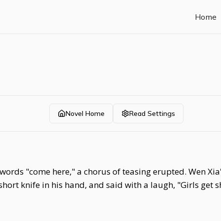
Home
Novel Home
Read Settings
ords "come here," a chorus of teasing erupted. Wen Xia's
 short knife in his hand, and said with a laugh, "Girls get