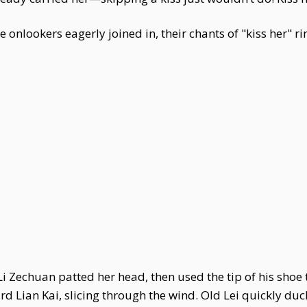
onlookers eagerly joined in, their chants of "kiss her" rin
i Zechuan patted her head, then used the tip of his shoe to
ard Lian Kai, slicing through the wind. Old Lei quickly du