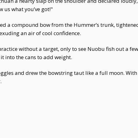
chuan a hearty slap on the shoulder and declared loudly, "
w us what you’ve got!"
ieved a compound bow from the Hummer’s trunk, tightened 
exuding an air of cool confidence.
ctice without a target, only to see Nuobu fish out a f
it into the cans to add weight.
goggles and drew the bowstring taut like a full moon. Wi
.