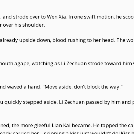
y, and strode over to Wen Xia. In one swift motion, he s
 over his shoulder.
 already upside down, blood rushing to her head. The wor
th agape, watching as Li Zechuan strode toward him with
and waved a hand. "Move aside, don’t block the way."
u quickly stepped aside. Li Zechuan passed by him and p
ed, the more gleeful Lian Kai became. He tapped the car 
ready carried her—skipping a kiss just wouldn’t do! Kiss he