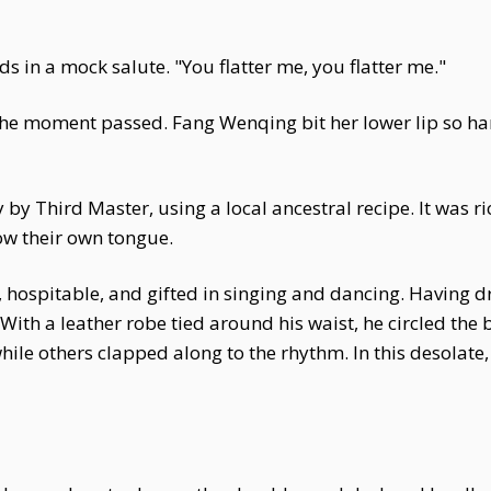
s in a mock salute. "You flatter me, you flatter me."
he moment passed. Fang Wenqing bit her lower lip so hard
y Third Master, using a local ancestral recipe. It was ric
low their own tongue.
ospitable, and gifted in singing and dancing. Having dr
With a leather robe tied around his waist, he circled the 
ile others clapped along to the rhythm. In this desolate, 