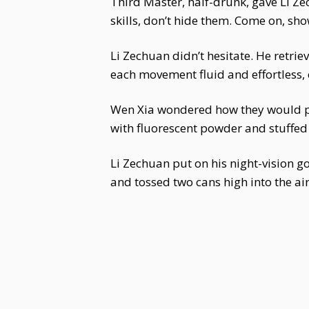
Third Master, half-drunk, gave Li Ze
skills, don’t hide them. Come on, sho
Li Zechuan didn’t hesitate. He retr
each movement fluid and effortless, 
Wen Xia wondered how they would pra
with fluorescent powder and stuffed 
Li Zechuan put on his night-vision 
and tossed two cans high into the air