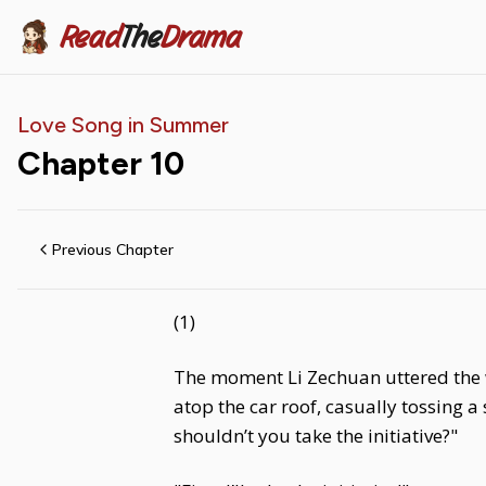
Read
The
Drama
Love Song in Summer
Chapter
10
Previous Chapter
(1)
The moment Li Zechuan uttered the w
atop the car roof, casually tossing a
shouldn’t you take the initiative?"