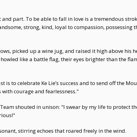
 and part. To be able to fall in love is a tremendous strok
some, strong, kind, loyal to compassion, possessing the 
ws, picked up a wine jug, and raised it high above his h
howled like a battle flag, their eyes brighter than the fl
ast is to celebrate Ke Lie’s success and to send off the M
es with courage and fearlessness."
eam shouted in unison: "I swear by my life to protect th
rious!"
onant, stirring echoes that roared freely in the wind.