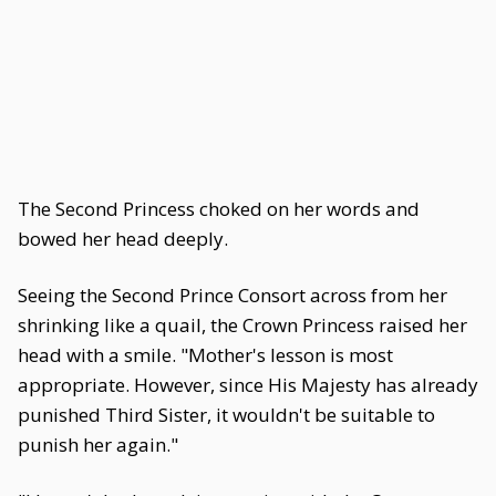
The Second Princess choked on her words and
bowed her head deeply.
Seeing the Second Prince Consort across from her
shrinking like a quail, the Crown Princess raised her
head with a smile. "Mother's lesson is most
appropriate. However, since His Majesty has already
punished Third Sister, it wouldn't be suitable to
punish her again."