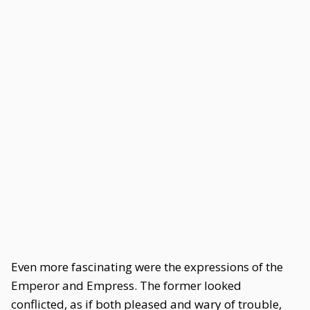
Even more fascinating were the expressions of the
Emperor and Empress. The former looked
conflicted, as if both pleased and wary of trouble,