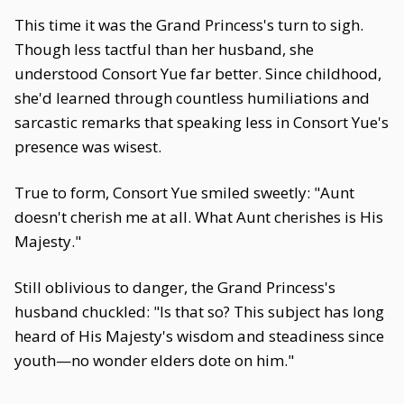
This time it was the Grand Princess's turn to sigh.
Though less tactful than her husband, she
understood Consort Yue far better. Since childhood,
she'd learned through countless humiliations and
sarcastic remarks that speaking less in Consort Yue's
presence was wisest.
True to form, Consort Yue smiled sweetly: "Aunt
doesn't cherish me at all. What Aunt cherishes is His
Majesty."
Still oblivious to danger, the Grand Princess's
husband chuckled: "Is that so? This subject has long
heard of His Majesty's wisdom and steadiness since
youth—no wonder elders dote on him."