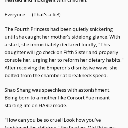
Everyone: ... (That's a lie!)
The Fourth Princess had been quietly snickering
until she caught her mother's sidelong glance. With
a start, she immediately declared loudly, "This
daughter will go check on Fifth Sister and properly
console her, urging her to reform her dietary habits."
After receiving the Emperor's dismissive wave, she
bolted from the chamber at breakneck speed.
Shao Shang was speechless with astonishment.
Being born to a mother like Consort Yue meant
starting life on HARD mode.
"How can you be so cruel! Look how you've
frightened the children," the fearless Old Princess