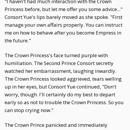
"I haven't had much interaction with the Crown
Princess before, but let me offer you some advice..."
Consort Yue's lips barely moved as she spoke. "First
manage your own affairs properly. You can instruct
me on how to behave after you become Empress in
the future."
The Crown Princess's face turned purple with
humiliation. The Second Prince Consort secretly
watched her embarrassment, laughing inwardly.
The Crown Princess looked aggrieved, tears welling
up in her eyes, but Consort Yue continued, "Don't
worry, though. I'll certainly do my best to depart
early so as not to trouble the Crown Princess. So you
can stop crying now."
The Crown Prince panicked and immediately