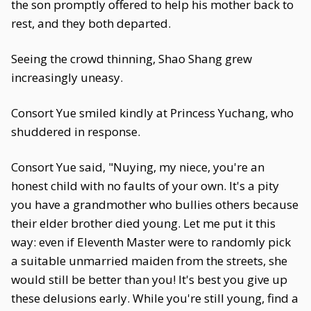
the son promptly offered to help his mother back to
rest, and they both departed.
Seeing the crowd thinning, Shao Shang grew
increasingly uneasy.
Consort Yue smiled kindly at Princess Yuchang, who
shuddered in response.
Consort Yue said, "Nuying, my niece, you're an
honest child with no faults of your own. It's a pity
you have a grandmother who bullies others because
their elder brother died young. Let me put it this
way: even if Eleventh Master were to randomly pick
a suitable unmarried maiden from the streets, she
would still be better than you! It's best you give up
these delusions early. While you're still young, find a