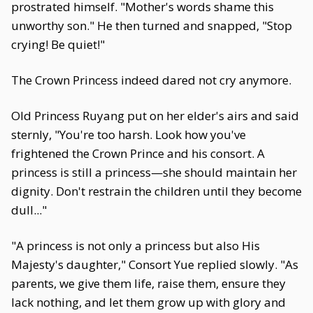
prostrated himself. "Mother's words shame this
unworthy son." He then turned and snapped, "Stop
crying! Be quiet!"
The Crown Princess indeed dared not cry anymore.
Old Princess Ruyang put on her elder's airs and said
sternly, "You're too harsh. Look how you've
frightened the Crown Prince and his consort. A
princess is still a princess—she should maintain her
dignity. Don't restrain the children until they become
dull..."
"A princess is not only a princess but also His
Majesty's daughter," Consort Yue replied slowly. "As
parents, we give them life, raise them, ensure they
lack nothing, and let them grow up with glory and