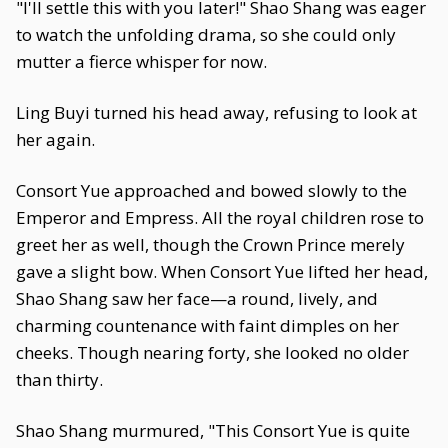
"I'll settle this with you later!" Shao Shang was eager
to watch the unfolding drama, so she could only
mutter a fierce whisper for now.
Ling Buyi turned his head away, refusing to look at
her again.
Consort Yue approached and bowed slowly to the
Emperor and Empress. All the royal children rose to
greet her as well, though the Crown Prince merely
gave a slight bow. When Consort Yue lifted her head,
Shao Shang saw her face—a round, lively, and
charming countenance with faint dimples on her
cheeks. Though nearing forty, she looked no older
than thirty.
Shao Shang murmured, "This Consort Yue is quite