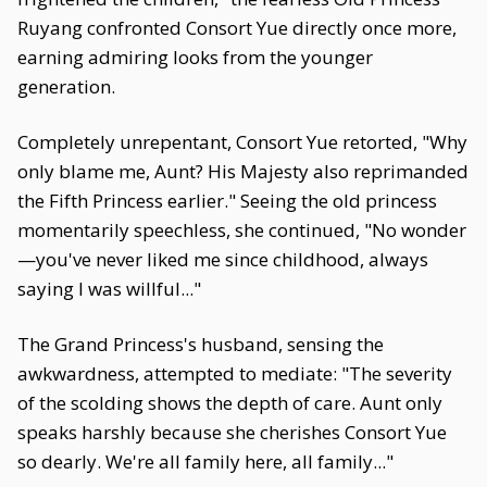
Ruyang confronted Consort Yue directly once more,
earning admiring looks from the younger
generation.
Completely unrepentant, Consort Yue retorted, "Why
only blame me, Aunt? His Majesty also reprimanded
the Fifth Princess earlier." Seeing the old princess
momentarily speechless, she continued, "No wonder
—you've never liked me since childhood, always
saying I was willful..."
The Grand Princess's husband, sensing the
awkwardness, attempted to mediate: "The severity
of the scolding shows the depth of care. Aunt only
speaks harshly because she cherishes Consort Yue
so dearly. We're all family here, all family..."