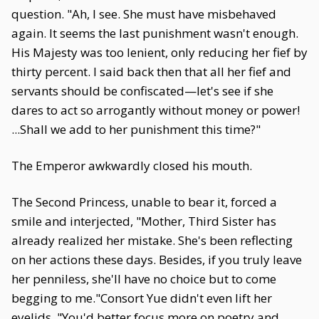
question. "Ah, I see. She must have misbehaved
again. It seems the last punishment wasn't enough.
His Majesty was too lenient, only reducing her fief by
thirty percent. I said back then that all her fief and
servants should be confiscated—let's see if she
dares to act so arrogantly without money or power!
...Shall we add to her punishment this time?"
The Emperor awkwardly closed his mouth.
The Second Princess, unable to bear it, forced a
smile and interjected, "Mother, Third Sister has
already realized her mistake. She's been reflecting
on her actions these days. Besides, if you truly leave
her penniless, she'll have no choice but to come
begging to me."Consort Yue didn't even lift her
eyelids. "You'd better focus more on poetry and