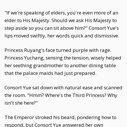
"If we're speaking of elders, you're even more of an
elder to His Majesty. Should we ask His Majesty to
step aside so you can sit above him?" Consort Yue's
lips moved swiftly, her words quick and dismissive.
Princess Ruyang's face turned purple with rage.
Princess Yuchang, sensing the tension, wisely helped
her seething grandmother to another dining table
that the palace maids had just prepared.
Consort Yue sat down with natural ease and scanned
the room. "Hmm? Where's the Third Princess? Why
isn't she here?"
The Emperor stroked his beard, pondering how to
respond, but Consort Yue answered her own