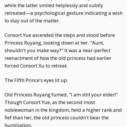
while the latter smiled helplessly and subtly
retreated—a psychological gesture indicating a wish
to stay out of the matter.
Consort Yue ascended the steps and stood before
Princess Ruyang, looking down at her. "Aunt,
shouldn't you make way?" It was a near-perfect
reenactment of how the old princess had earlier
forced Consort Xu to retreat.
The Fifth Prince's eyes lit up.
Old Princess Ruyang fumed, "I am still your elder!"
Though Consort Yue, as the second most
noblewoman in the kingdom, held a higher rank and
fief than her, the old princess couldn't bear the
humiliation.