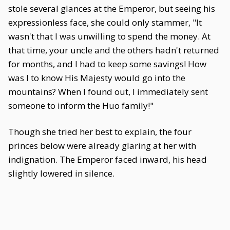
stole several glances at the Emperor, but seeing his
expressionless face, she could only stammer, "It
wasn't that I was unwilling to spend the money. At
that time, your uncle and the others hadn't returned
for months, and I had to keep some savings! How
was I to know His Majesty would go into the
mountains? When I found out, I immediately sent
someone to inform the Huo family!"
Though she tried her best to explain, the four
princes below were already glaring at her with
indignation. The Emperor faced inward, his head
slightly lowered in silence.