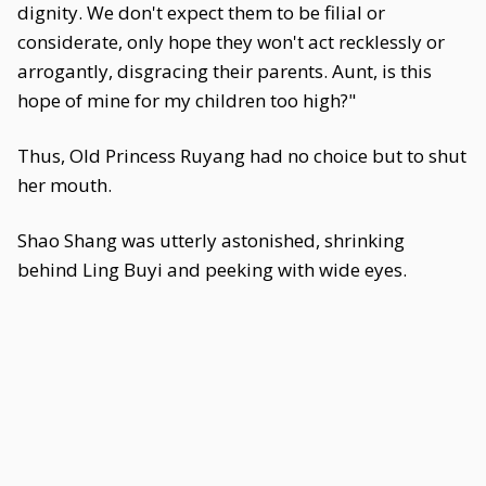
dignity. We don't expect them to be filial or
considerate, only hope they won't act recklessly or
arrogantly, disgracing their parents. Aunt, is this
hope of mine for my children too high?"
Thus, Old Princess Ruyang had no choice but to shut
her mouth.
Shao Shang was utterly astonished, shrinking
behind Ling Buyi and peeking with wide eyes.