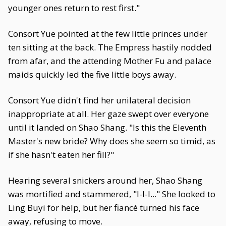
younger ones return to rest first."
Consort Yue pointed at the few little princes under
ten sitting at the back. The Empress hastily nodded
from afar, and the attending Mother Fu and palace
maids quickly led the five little boys away.
Consort Yue didn't find her unilateral decision
inappropriate at all. Her gaze swept over everyone
until it landed on Shao Shang. "Is this the Eleventh
Master's new bride? Why does she seem so timid, as
if she hasn't eaten her fill?"
Hearing several snickers around her, Shao Shang
was mortified and stammered, "I-I-I..." She looked to
Ling Buyi for help, but her fiancé turned his face
away, refusing to move.