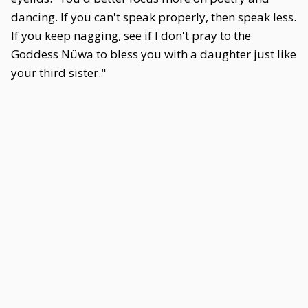
dancing. If you can't speak properly, then speak less.
If you keep nagging, see if I don't pray to the
Goddess Nüwa to bless you with a daughter just like
your third sister."