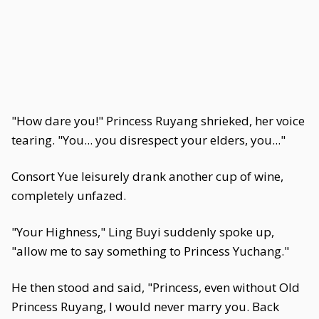
"How dare you!" Princess Ruyang shrieked, her voice
tearing. "You... you disrespect your elders, you..."
Consort Yue leisurely drank another cup of wine,
completely unfazed.
"Your Highness," Ling Buyi suddenly spoke up,
"allow me to say something to Princess Yuchang."
He then stood and said, "Princess, even without Old
Princess Ruyang, I would never marry you. Back