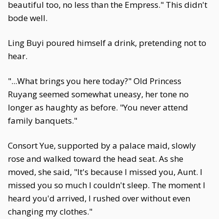
beautiful too, no less than the Empress." This didn't
bode well.
Ling Buyi poured himself a drink, pretending not to
hear.
"...What brings you here today?" Old Princess
Ruyang seemed somewhat uneasy, her tone no
longer as haughty as before. "You never attend
family banquets."
Consort Yue, supported by a palace maid, slowly
rose and walked toward the head seat. As she
moved, she said, "It's because I missed you, Aunt. I
missed you so much I couldn't sleep. The moment I
heard you'd arrived, I rushed over without even
changing my clothes."