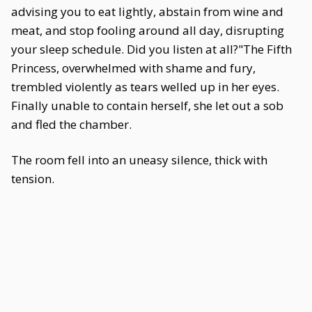
advising you to eat lightly, abstain from wine and
meat, and stop fooling around all day, disrupting
your sleep schedule. Did you listen at all?"The Fifth
Princess, overwhelmed with shame and fury,
trembled violently as tears welled up in her eyes.
Finally unable to contain herself, she let out a sob
and fled the chamber.
The room fell into an uneasy silence, thick with
tension.