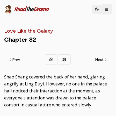
Read
The
Drama
Toggle th
Love Like the Galaxy
Chapter
82
Prev
Next
Shao Shang covered the back of her hand, glaring
angrily at Ling Buyi. However, no one in the palace
hall noticed their interaction at the moment, as
everyone's attention was drawn to the palace
consort in casual attire who entered slowly.