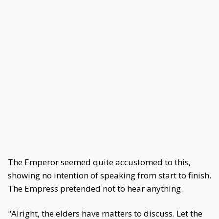
The Emperor seemed quite accustomed to this,
showing no intention of speaking from start to finish.
The Empress pretended not to hear anything.
"Alright, the elders have matters to discuss. Let the