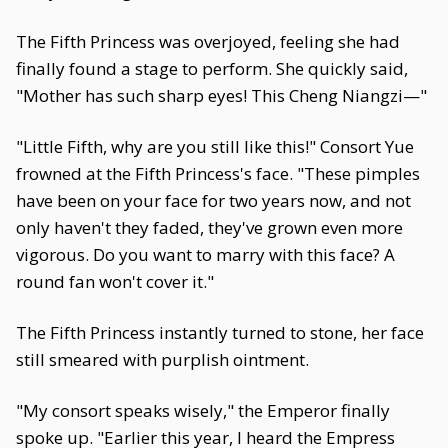
The Fifth Princess was overjoyed, feeling she had
finally found a stage to perform. She quickly said,
"Mother has such sharp eyes! This Cheng Niangzi—"
"Little Fifth, why are you still like this!" Consort Yue
frowned at the Fifth Princess's face. "These pimples
have been on your face for two years now, and not
only haven't they faded, they've grown even more
vigorous. Do you want to marry with this face? A
round fan won't cover it."
The Fifth Princess instantly turned to stone, her face
still smeared with purplish ointment.
"My consort speaks wisely," the Emperor finally
spoke up. "Earlier this year, I heard the Empress