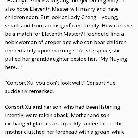
"Exactly!" Princess Ruyang interjected urgently. "I
also hope Eleventh Master will marry and have
children soon. But look at Lady Cheng—young,
small, and from an insignificant family. How can she
be a match for Eleventh Master? He should find a
noblewoman of proper age who can bear children
immediately upon marriage!" As she spoke, she
pulled her granddaughter beside her. "My Nuying
here..."
"Consort Xu, you don't look well," Consort Yue
suddenly remarked.
Consort Xu and her son, who had been listening
intently, were taken aback. Mother and son
exchanged glances and quickly understood. The
mother clutched her forehead with a groan, while