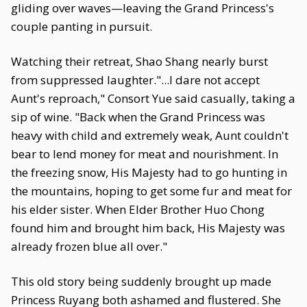
gliding over waves—leaving the Grand Princess's
couple panting in pursuit.
Watching their retreat, Shao Shang nearly burst
from suppressed laughter."...I dare not accept
Aunt's reproach," Consort Yue said casually, taking a
sip of wine. "Back when the Grand Princess was
heavy with child and extremely weak, Aunt couldn't
bear to lend money for meat and nourishment. In
the freezing snow, His Majesty had to go hunting in
the mountains, hoping to get some fur and meat for
his elder sister. When Elder Brother Huo Chong
found him and brought him back, His Majesty was
already frozen blue all over."
This old story being suddenly brought up made
Princess Ruyang both ashamed and flustered. She