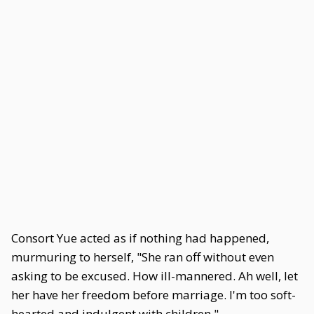
Consort Yue acted as if nothing had happened,
murmuring to herself, "She ran off without even
asking to be excused. How ill-mannered. Ah well, let
her have her freedom before marriage. I'm too soft-
hearted and indulgent with children."