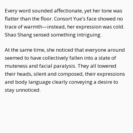
Every word sounded affectionate, yet her tone was
flatter than the floor. Consort Yue's face showed no
trace of warmth—instead, her expression was cold.
Shao Shang sensed something intriguing.
At the same time, she noticed that everyone around
seemed to have collectively fallen into a state of
muteness and facial paralysis. They all lowered
their heads, silent and composed, their expressions
and body language clearly conveying a desire to
stay unnoticed.