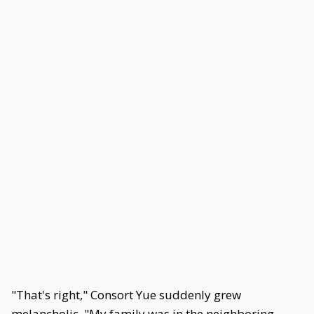
"That's right," Consort Yue suddenly grew
melancholic. "My family was in the neighboring