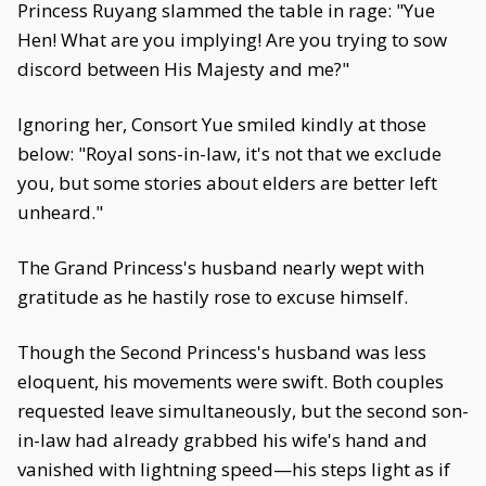
Princess Ruyang slammed the table in rage: "Yue
Hen! What are you implying! Are you trying to sow
discord between His Majesty and me?"
Ignoring her, Consort Yue smiled kindly at those
below: "Royal sons-in-law, it's not that we exclude
you, but some stories about elders are better left
unheard."
The Grand Princess's husband nearly wept with
gratitude as he hastily rose to excuse himself.
Though the Second Princess's husband was less
eloquent, his movements were swift. Both couples
requested leave simultaneously, but the second son-
in-law had already grabbed his wife's hand and
vanished with lightning speed—his steps light as if