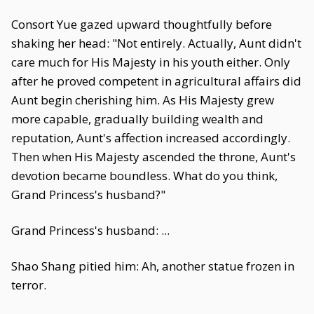
Consort Yue gazed upward thoughtfully before
shaking her head: "Not entirely. Actually, Aunt didn't
care much for His Majesty in his youth either. Only
after he proved competent in agricultural affairs did
Aunt begin cherishing him. As His Majesty grew
more capable, gradually building wealth and
reputation, Aunt's affection increased accordingly.
Then when His Majesty ascended the throne, Aunt's
devotion became boundless. What do you think,
Grand Princess's husband?"
Grand Princess's husband: ...
Shao Shang pitied him: Ah, another statue frozen in
terror.