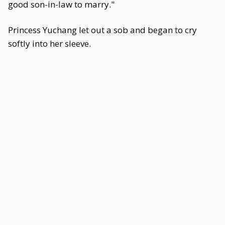
good son-in-law to marry."
Princess Yuchang let out a sob and began to cry
softly into her sleeve.