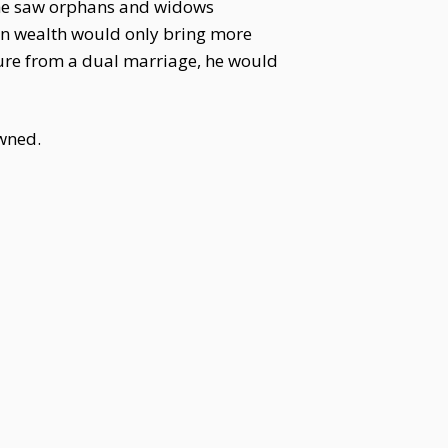
n he saw orphans and widows
den wealth would only bring more
ndure from a dual marriage, he would
owned.