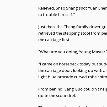
Relieved, Shao Shang shot Yuan Shen 
to trouble himself."
Just then, the Cheng family driver g
retrieved the stepping stool from be
the carriage first.
"What are you doing, Young Master Y
"I came on horseback today but sudd
the carriage door, looking up with a
light blue brocade curved robe shimm
From behind, Sang Guo couldn't help
quite the scoundrel.