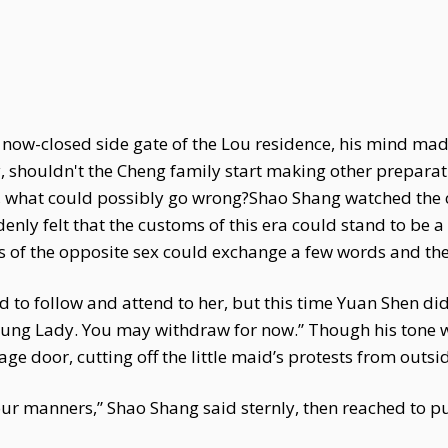
 now-closed side gate of the Lou residence, his mind mad
, shouldn't the Cheng family start making other preparat
, what could possibly go wrong?Shao Shang watched the 
denly felt that the customs of this era could stand to be 
of the opposite sex could exchange a few words and the
to follow and attend to her, but this time Yuan Shen didn
oung Lady. You may withdraw for now.” Though his tone w
age door, cutting off the little maid’s protests from outsi
ur manners,” Shao Shang said sternly, then reached to p