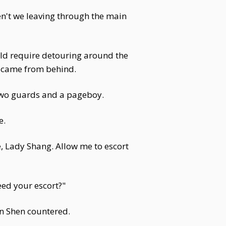
en't we leaving through the main
uld require detouring around the
ce came from behind.
two guards and a pageboy.
e.
le, Lady Shang. Allow me to escort
eed your escort?"
an Shen countered.