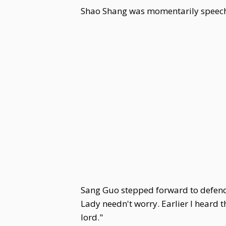
Shao Shang was momentarily speech
Sang Guo stepped forward to defend h
Lady needn't worry. Earlier I heard
lord."