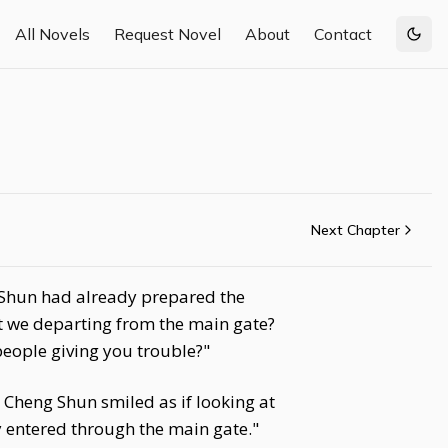
All Novels
Request Novel
About
Contact
Togg
Next Chapter
 Shun had already prepared the
't we departing from the main gate?
people giving you trouble?"
 Cheng Shun smiled as if looking at
 entered through the main gate."