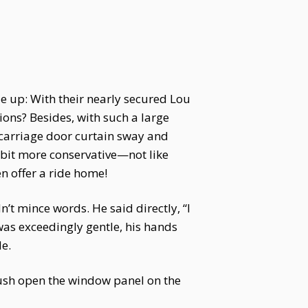
e up: With their nearly secured Lou
ions? Besides, with such a large
carriage door curtain sway and
a bit more conservative—not like
n offer a ride home!
’t mince words. He said directly, “I
as exceedingly gentle, his hands
de.
ush open the window panel on the