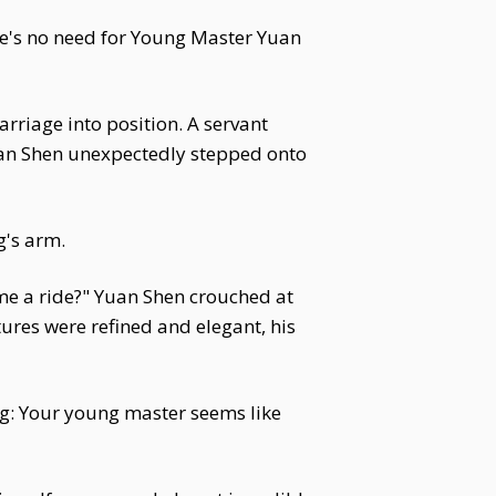
re's no need for Young Master Yuan
rriage into position. A servant
Yuan Shen unexpectedly stepped onto
g's arm.
 me a ride?" Yuan Shen crouched at
ures were refined and elegant, his
ng: Your young master seems like