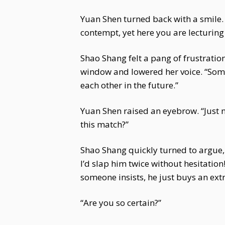
Yuan Shen turned back with a smile. 
contempt, yet here you are lecturing
Shao Shang felt a pang of frustratio
window and lowered her voice. “Some 
each other in the future.”
Yuan Shen raised an eyebrow. “Just n
this match?”
Shao Shang quickly turned to argue, 
I’d slap him twice without hesitation
someone insists, he just buys an extr
“Are you so certain?”