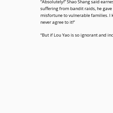
“Absolutely!” Shao Shang said earne
suffering from bandit raids, he gav
misfortune to vulnerable families. I
never agree to it!”
“But if Lou Yao is so ignorant and i