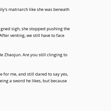
ily’s matriarch like she was beneath
signed sigh, she stopped pushing the
ter venting, we still have to face
Zhaojun. Are you still clinging to
for me, and still dared to say yes,
eeing a sword he likes, but because