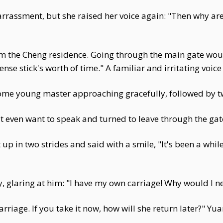
rrassment, but she raised her voice again: "Then why ar
from the Cheng residence. Going through the main gate wo
nse stick's worth of time." A familiar and irritating voi
dsome young master approaching gracefully, followed by 
't even want to speak and turned to leave through the gat
 up in two strides and said with a smile, "It's been a whi
 glaring at him: "I have my own carriage! Why would I n
riage. If you take it now, how will she return later?" Yu