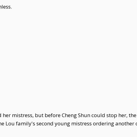
less.
er mistress, but before Cheng Shun could stop her, the l
 the Lou family's second young mistress ordering another