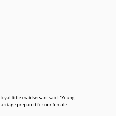
oyal little maidservant said: "Young
 carriage prepared for our female