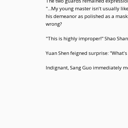
The two guards remained expression
"...My young master isn't usually li
his demeanor as polished as a mask.
wrong?
"This is highly improper!" Shao Shan
Yuan Shen feigned surprise: "What's 
Indignant, Sang Guo immediately mov