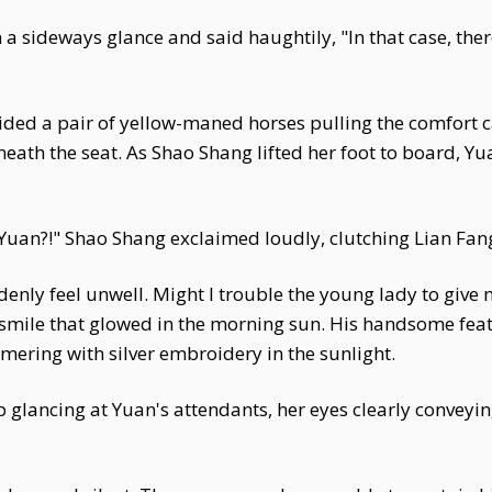
a sideways glance and said haughtily, "In that case, the
uided a pair of yellow-maned horses pulling the comfort ca
neath the seat. As Shao Shang lifted her foot to board, 
uan?!" Shao Shang exclaimed loudly, clutching Lian Fan
enly feel unwell. Might I trouble the young lady to give
 smile that glowed in the morning sun. His handsome feat
ering with silver embroidery in the sunlight.
 glancing at Yuan's attendants, her eyes clearly conveyi