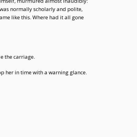
himself, murmured almost inaudibly:
 was normally scholarly and polite,
e like this. Where had it all gone
e the carriage.
 her in time with a warning glance.