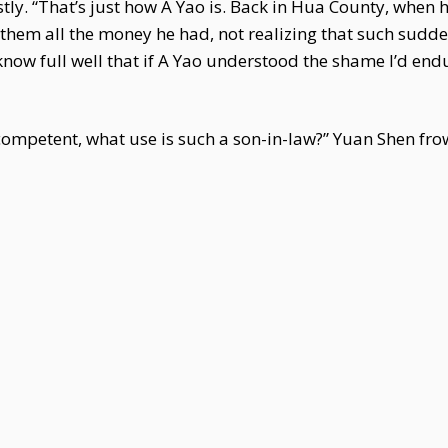
stly. “That’s just how A Yao is. Back in Hua County, whe
e them all the money he had, not realizing that such sud
 know full well that if A Yao understood the shame I’d e
ncompetent, what use is such a son-in-law?” Yuan Shen fr