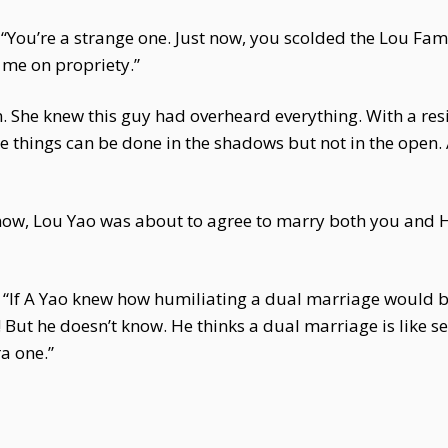
“You’re a strange one. Just now, you scolded the Lou Fam
 me on propriety.”
n. She knew this guy had overheard everything. With a re
things can be done in the shadows but not in the open. Af
ow, Lou Yao was about to agree to marry both you and He 
“If A Yao knew how humiliating a dual marriage would be 
! But he doesn’t know. He thinks a dual marriage is like s
a one.”