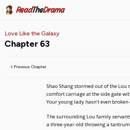
Read
The
Drama
Love Like the Galaxy
Chapter
63
Previous Chapter
Shao Shang stormed out of the Lou 
comfort carriage at the side gate w
Your young lady hasn't even broken 
The surrounding Lou family servants
a three-year-old throwing a tantrum