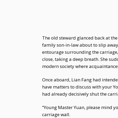
The old steward glanced back at the
family son-in-law about to slip away
entourage surrounding the carriage
close, taking a deep breath. She sud
modern society where acquaintances 
Once aboard, Lian Fang had intended 
have matters to discuss with your Y
had already decisively shut the carri
“Young Master Yuan, please mind yo
carriage wall.