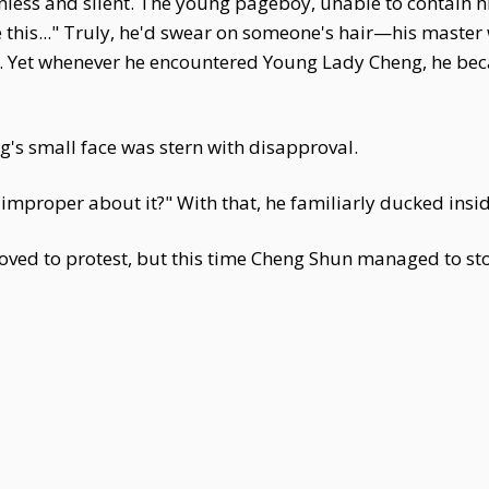
less and silent. The young pageboy, unable to contain 
ke this..." Truly, he'd swear on someone's hair—his master
 Yet whenever he encountered Young Lady Cheng, he becam
g's small face was stern with disapproval.
improper about it?" With that, he familiarly ducked insid
ed to protest, but this time Cheng Shun managed to stop