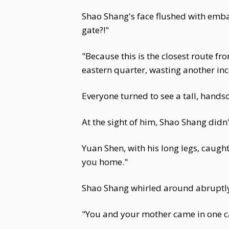
Shao Shang's face flushed with emba
gate?!"
"Because this is the closest route 
eastern quarter, wasting another ince
Everyone turned to see a tall, han
At the sight of him, Shao Shang didn
Yuan Shen, with his long legs, caught
you home."
Shao Shang whirled around abruptly,
"You and your mother came in one car