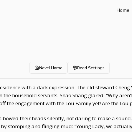
Home
Novel Home
Read Settings
residence with a dark expression. The old steward Cheng
ith the household servants. Shao Shang glared: "Why aren
off the engagement with the Lou Family yet! Are the Lou 
 bowed their heads silently, not daring to make a sound.
 by stomping and flinging mud: "Young Lady, we actually