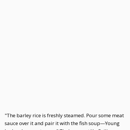
"The barley rice is freshly steamed. Pour some meat
sauce over it and pair it with the fish soup—Young