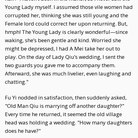
Young Lady myself. I assumed those vile women had
corrupted her, thinking she was still young and the
Female lord could correct her upon returning. But,
hmph! The Young Lady is clearly wonderful—since
waking, she’s been gentle and kind. Worried she
might be depressed, I had A Mei take her out to
play. On the day of Lady Qiu’s wedding, I sent the
two guards you gave me to accompany them.
Afterward, she was much livelier, even laughing and
chatting."
Fu Yi nodded in satisfaction, then suddenly asked,
"Old Man Qiu is marrying off another daughter?"
Every time he returned, it seemed the old village
head was holding a wedding. "How many daughters
does he have?"