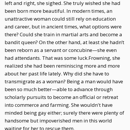
left and right, she sighed. She truly wished she had
been born more beautiful. In modern times, an
unattractive woman could still rely on education
and career, but in ancient times, what options were
there? Could she train in martial arts and become a
bandit queen? On the other hand, at least she hadn’t
been reborn as a servant or concubine—she even
had attendants. That was some luck.Frowning, she
realized she had been reminiscing more and more
about her past life lately. Why did she have to
transmigrate as a woman? Being a man would have
been so much better—able to advance through
scholarly pursuits to become an official or retreat
into commerce and farming. She wouldn't have
minded being gay either; surely there were plenty of
handsome but impoverished men in this world
waiting for her to rescue them.