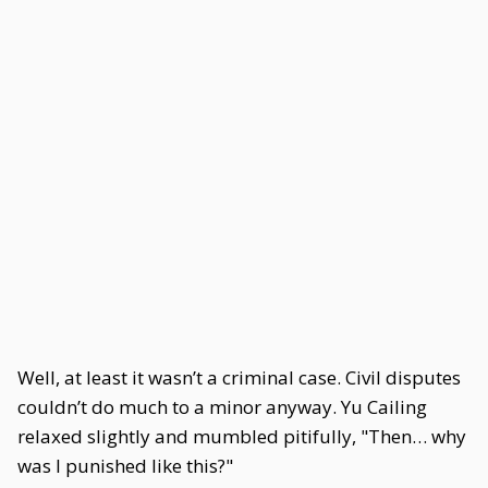
Well, at least it wasn’t a criminal case. Civil disputes
couldn’t do much to a minor anyway. Yu Cailing
relaxed slightly and mumbled pitifully, "Then… why
was I punished like this?"