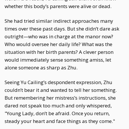
whether this body’s parents were alive or dead.
She had tried similar indirect approaches many
times over these past days. But she didn’t dare ask
outright—who was in charge at the manor now?
Who would oversee her daily life? What was the
situation with her birth parents? A clever person
would immediately sense something amiss, let
alone someone as sharp as Zhu.
Seeing Yu Cailing’s despondent expression, Zhu
couldn’t bear it and wanted to tell her something.
But remembering her mistress’s instructions, she
dared not speak too much and only whispered,
"Young Lady, don’t be afraid. Once you return,
steady your heart and face things as they come."