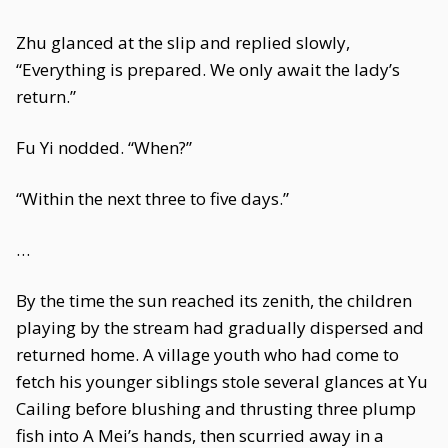
Zhu glanced at the slip and replied slowly,
“Everything is prepared. We only await the lady’s
return.”
Fu Yi nodded. “When?”
“Within the next three to five days.”
…
By the time the sun reached its zenith, the children
playing by the stream had gradually dispersed and
returned home. A village youth who had come to
fetch his younger siblings stole several glances at Yu
Cailing before blushing and thrusting three plump
fish into A Mei’s hands, then scurried away in a