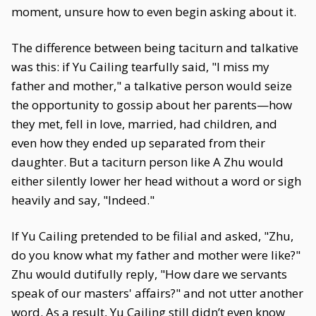
moment, unsure how to even begin asking about it.
The difference between being taciturn and talkative
was this: if Yu Cailing tearfully said, "I miss my
father and mother," a talkative person would seize
the opportunity to gossip about her parents—how
they met, fell in love, married, had children, and
even how they ended up separated from their
daughter. But a taciturn person like A Zhu would
either silently lower her head without a word or sigh
heavily and say, "Indeed."
If Yu Cailing pretended to be filial and asked, "Zhu,
do you know what my father and mother were like?"
Zhu would dutifully reply, "How dare we servants
speak of our masters' affairs?" and not utter another
word. As a result, Yu Cailing still didn’t even know