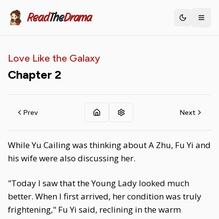
Read
The
Drama
Toggle th
Love Like the Galaxy
Chapter
2
Prev
Next
While Yu Cailing was thinking about A Zhu, Fu Yi and
his wife were also discussing her.
"Today I saw that the Young Lady looked much
better. When I first arrived, her condition was truly
frightening," Fu Yi said, reclining in the warm