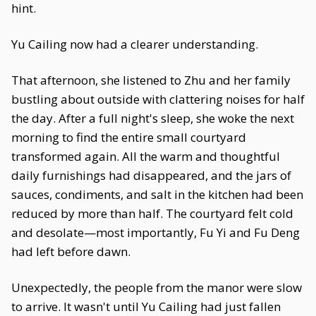
hint.
Yu Cailing now had a clearer understanding.
That afternoon, she listened to Zhu and her family
bustling about outside with clattering noises for half
the day. After a full night's sleep, she woke the next
morning to find the entire small courtyard
transformed again. All the warm and thoughtful
daily furnishings had disappeared, and the jars of
sauces, condiments, and salt in the kitchen had been
reduced by more than half. The courtyard felt cold
and desolate—most importantly, Fu Yi and Fu Deng
had left before dawn.
Unexpectedly, the people from the manor were slow
to arrive. It wasn't until Yu Cailing had just fallen