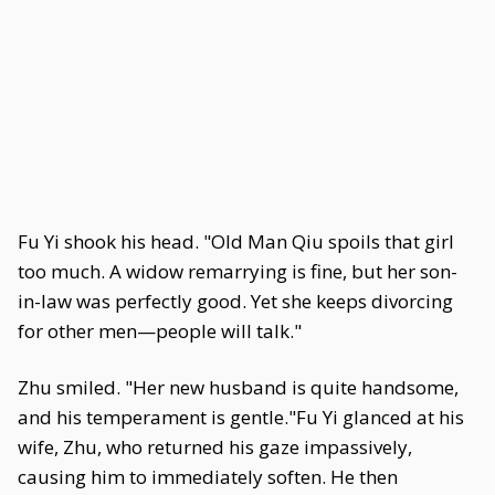
Fu Yi shook his head. "Old Man Qiu spoils that girl
too much. A widow remarrying is fine, but her son-
in-law was perfectly good. Yet she keeps divorcing
for other men—people will talk."
Zhu smiled. "Her new husband is quite handsome,
and his temperament is gentle."Fu Yi glanced at his
wife, Zhu, who returned his gaze impassively,
causing him to immediately soften. He then