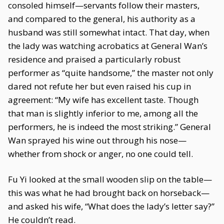
consoled himself—servants follow their masters,
and compared to the general, his authority as a
husband was still somewhat intact. That day, when
the lady was watching acrobatics at General Wan’s
residence and praised a particularly robust
performer as “quite handsome,” the master not only
dared not refute her but even raised his cup in
agreement: “My wife has excellent taste. Though
that man is slightly inferior to me, among all the
performers, he is indeed the most striking.” General
Wan sprayed his wine out through his nose—
whether from shock or anger, no one could tell.
Fu Yi looked at the small wooden slip on the table—
this was what he had brought back on horseback—
and asked his wife, “What does the lady’s letter say?”
He couldn’t read.