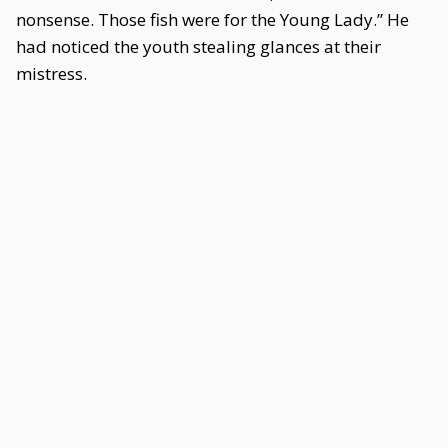
nonsense. Those fish were for the Young Lady.” He
had noticed the youth stealing glances at their
mistress.