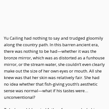
Yu Cailing had nothing to say and trudged gloomily
along the country path. In this barren ancient era,
there was nothing to be had—whether it was the
bronze mirror, which was as distorted as a funhouse
mirror, or the stream water, she couldn’t even clearly
make out the size of her own eyes or mouth. All she
knew was that her skin was relatively fair. She had
no idea whether that fish-giving youth’s aesthetic
sense was normal—what if his tastes were…
unconventional?