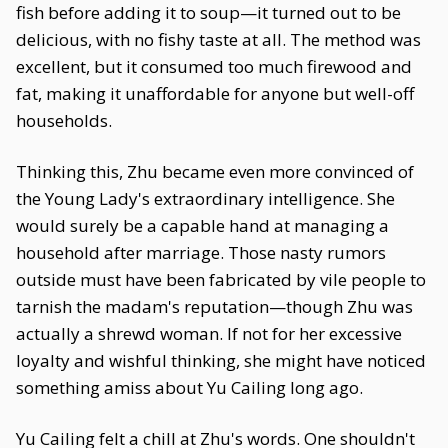
fish before adding it to soup—it turned out to be
delicious, with no fishy taste at all. The method was
excellent, but it consumed too much firewood and
fat, making it unaffordable for anyone but well-off
households.
Thinking this, Zhu became even more convinced of
the Young Lady's extraordinary intelligence. She
would surely be a capable hand at managing a
household after marriage. Those nasty rumors
outside must have been fabricated by vile people to
tarnish the madam's reputation—though Zhu was
actually a shrewd woman. If not for her excessive
loyalty and wishful thinking, she might have noticed
something amiss about Yu Cailing long ago.
Yu Cailing felt a chill at Zhu's words. One shouldn't