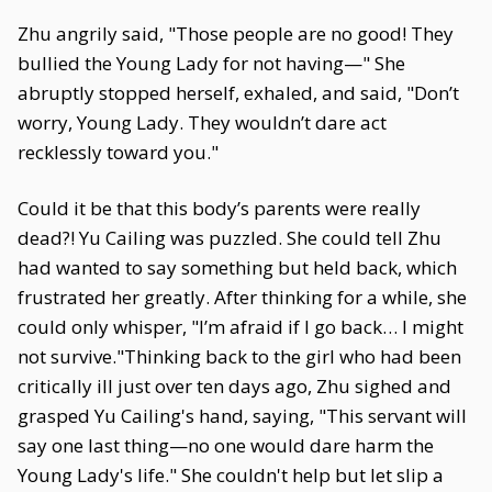
Zhu angrily said, "Those people are no good! They
bullied the Young Lady for not having—" She
abruptly stopped herself, exhaled, and said, "Don’t
worry, Young Lady. They wouldn’t dare act
recklessly toward you."
Could it be that this body’s parents were really
dead?! Yu Cailing was puzzled. She could tell Zhu
had wanted to say something but held back, which
frustrated her greatly. After thinking for a while, she
could only whisper, "I’m afraid if I go back… I might
not survive."Thinking back to the girl who had been
critically ill just over ten days ago, Zhu sighed and
grasped Yu Cailing's hand, saying, "This servant will
say one last thing—no one would dare harm the
Young Lady's life." She couldn't help but let slip a