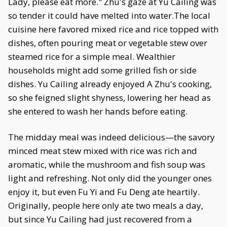
Lady, please eat more." Zhu's gaze at Yu Cailing was
so tender it could have melted into water.The local
cuisine here favored mixed rice and rice topped with
dishes, often pouring meat or vegetable stew over
steamed rice for a simple meal. Wealthier
households might add some grilled fish or side
dishes. Yu Cailing already enjoyed A Zhu's cooking,
so she feigned slight shyness, lowering her head as
she entered to wash her hands before eating.
The midday meal was indeed delicious—the savory
minced meat stew mixed with rice was rich and
aromatic, while the mushroom and fish soup was
light and refreshing. Not only did the younger ones
enjoy it, but even Fu Yi and Fu Deng ate heartily.
Originally, people here only ate two meals a day,
but since Yu Cailing had just recovered from a