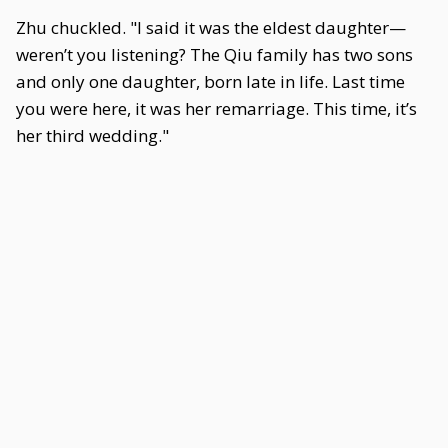
Zhu chuckled. "I said it was the eldest daughter—
weren’t you listening? The Qiu family has two sons
and only one daughter, born late in life. Last time
you were here, it was her remarriage. This time, it’s
her third wedding."