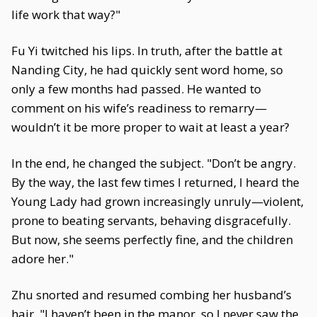
life work that way?"
Fu Yi twitched his lips. In truth, after the battle at
Nanding City, he had quickly sent word home, so
only a few months had passed. He wanted to
comment on his wife’s readiness to remarry—
wouldn’t it be more proper to wait at least a year?
In the end, he changed the subject. "Don’t be angry.
By the way, the last few times I returned, I heard the
Young Lady had grown increasingly unruly—violent,
prone to beating servants, behaving disgracefully.
But now, she seems perfectly fine, and the children
adore her."
Zhu snorted and resumed combing her husband’s
hair. "I haven’t been in the manor, so I never saw the