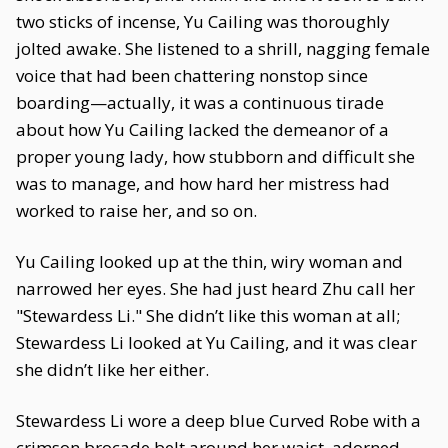
two sticks of incense, Yu Cailing was thoroughly
jolted awake. She listened to a shrill, nagging female
voice that had been chattering nonstop since
boarding—actually, it was a continuous tirade
about how Yu Cailing lacked the demeanor of a
proper young lady, how stubborn and difficult she
was to manage, and how hard her mistress had
worked to raise her, and so on.
Yu Cailing looked up at the thin, wiry woman and
narrowed her eyes. She had just heard Zhu call her
"Stewardess Li." She didn’t like this woman at all;
Stewardess Li looked at Yu Cailing, and it was clear
she didn’t like her either.
Stewardess Li wore a deep blue Curved Robe with a
crimson brocade belt around her waist, adorned