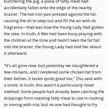
butchering the pig, a piece of fatty meat had
accidentally fallen onto the edge of the nearby
brazier. The hot iron pan pressed against the fat,
causing the oil to seep out and fill the air with its
fragrance—that was how the Young Lady had gotten
the idea. In truth, A Mei had been busy playing with
the children at the time and hadn't seen the fat fall
into the brazier; the Young Lady had told her about
it afterward.
"It's all gone now, but yesterday we slaughtered a
few chickens, and I rendered some chicken fat from
their bellies. It tastes quite good too," Zhu said with
a smile. In truth, this wasn't a particularly novel
method. Some people had already been catching the
drippings from roasting fatty meat to use in cooking
or mixing with rice, but no one had thought to fry