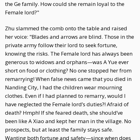
the Ge family. How could she remain loyal to the
Female lord?"
Zhu slammed the comb onto the table and raised
her voice: "Blades and arrows are blind. Those in the
private army follow their lord to seek fortune,
knowing the risks. The Female lord has always been
generous to widows and orphans—was A Yue ever
short on food or clothing? No one stopped her from
remarrying! When false news came that you died in
Nanding City, I had the children wear mourning
clothes. Even if I had planned to remarry, would I
have neglected the Female lord’s duties?! Afraid of
death? Hmph! If she feared death, she should’ve
been like A Xiao and kept her man in the village. No
prospects, but at least the family stays safe.
Wanting both fortune and safety—since when does