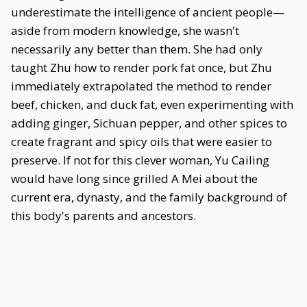
underestimate the intelligence of ancient people—
aside from modern knowledge, she wasn't
necessarily any better than them. She had only
taught Zhu how to render pork fat once, but Zhu
immediately extrapolated the method to render
beef, chicken, and duck fat, even experimenting with
adding ginger, Sichuan pepper, and other spices to
create fragrant and spicy oils that were easier to
preserve. If not for this clever woman, Yu Cailing
would have long since grilled A Mei about the
current era, dynasty, and the family background of
this body's parents and ancestors.