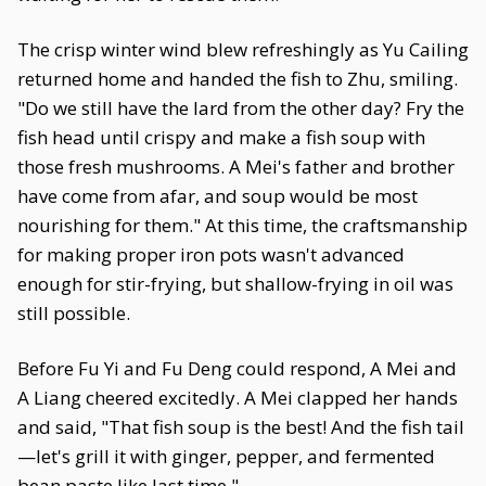
The crisp winter wind blew refreshingly as Yu Cailing
returned home and handed the fish to Zhu, smiling.
"Do we still have the lard from the other day? Fry the
fish head until crispy and make a fish soup with
those fresh mushrooms. A Mei's father and brother
have come from afar, and soup would be most
nourishing for them." At this time, the craftsmanship
for making proper iron pots wasn't advanced
enough for stir-frying, but shallow-frying in oil was
still possible.
Before Fu Yi and Fu Deng could respond, A Mei and
A Liang cheered excitedly. A Mei clapped her hands
and said, "That fish soup is the best! And the fish tail
—let's grill it with ginger, pepper, and fermented
bean paste like last time."