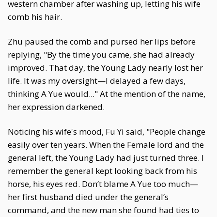
western chamber after washing up, letting his wife
comb his hair.
Zhu paused the comb and pursed her lips before
replying, "By the time you came, she had already
improved. That day, the Young Lady nearly lost her
life. It was my oversight—I delayed a few days,
thinking A Yue would..." At the mention of the name,
her expression darkened.
Noticing his wife's mood, Fu Yi said, "People change
easily over ten years. When the Female lord and the
general left, the Young Lady had just turned three. I
remember the general kept looking back from his
horse, his eyes red. Don’t blame A Yue too much—
her first husband died under the general’s
command, and the new man she found had ties to