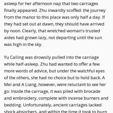
asleep for her afternoon nap that two carriages
finally appeared. Zhu inwardly scoffed: the journey
from the manor to this place was only half a day. If
they had set out at dawn, they should have arrived
by noon. Clearly, that wretched woman's trusted
aides had grown lazy, not departing until the sun
was high in the sky.
Yu Cailing was drowsily pulled into the carriage
while half-asleep. Zhu had wanted to offer a few
more words of advice, but under the watchful eyes
of the others, she had no choice but to hold back. A
Mei and A Liang, however, were reluctant to see her
go. Inside the carriage, it was piled with brocade
and embroidery, complete with incense burners and
bedding. Unfortunately, ancient carriages lacked
shock absorbers, and within the time it took to burn