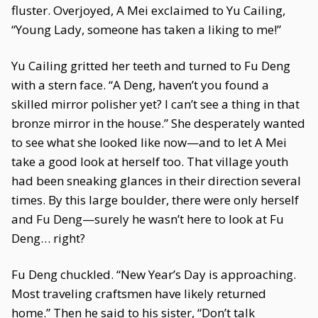
fluster. Overjoyed, A Mei exclaimed to Yu Cailing,
“Young Lady, someone has taken a liking to me!”
Yu Cailing gritted her teeth and turned to Fu Deng
with a stern face. “A Deng, haven’t you found a
skilled mirror polisher yet? I can’t see a thing in that
bronze mirror in the house.” She desperately wanted
to see what she looked like now—and to let A Mei
take a good look at herself too. That village youth
had been sneaking glances in their direction several
times. By this large boulder, there were only herself
and Fu Deng—surely he wasn’t here to look at Fu
Deng… right?
Fu Deng chuckled. “New Year’s Day is approaching.
Most traveling craftsmen have likely returned
home.” Then he said to his sister, “Don’t talk