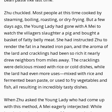
Zhu chuckled. Most people at this time cooked by
steaming, boiling, roasting, or dry-frying. But a few
days ago, the Young Lady had gone with A Mei to
watch the villagers slaughter a pig and bought a
basket of fatty belly meat. She had instructed Zhu to
render the fat in a heated iron pan, and the aroma of
the lard and cracklings had been so rich it nearly
drew neighbors from miles away. The cracklings
were delicious mixed with rice or cold dishes, while
the lard had even more uses—mixed with rice and
fermented bean paste, or used to fry vegetables and
fish, all resulting in incredibly tasty dishes.
When Zhu asked the Young Lady who had come up
with this method, A Mei eagerly interjected: While