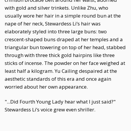
with gold and silver trinkets. Unlike Zhu, who
usually wore her hair in a simple round bun at the
nape of her neck, Stewardess Li’s hair was
elaborately styled into three large buns: two
crescent-shaped buns draped at her temples and a
triangular bun towering on top of her head, stabbed
through with three thick gold hairpins like three
sticks of incense. The powder on her face weighed at
least half a kilogram. Yu Cailing despaired at the
aesthetic standards of this era and once again
worried about her own appearance.
"...Did Fourth Young Lady hear what I just said?"
Stewardess Li’s voice grew even shriller.