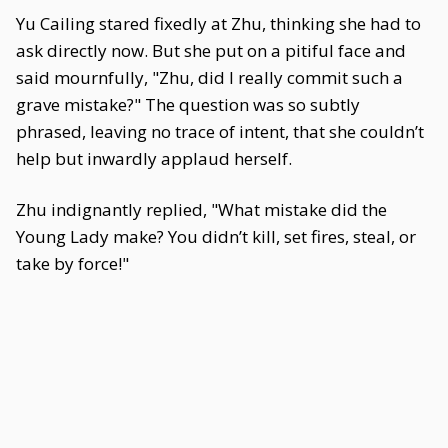
Yu Cailing stared fixedly at Zhu, thinking she had to
ask directly now. But she put on a pitiful face and
said mournfully, "Zhu, did I really commit such a
grave mistake?" The question was so subtly
phrased, leaving no trace of intent, that she couldn’t
help but inwardly applaud herself.
Zhu indignantly replied, "What mistake did the
Young Lady make? You didn’t kill, set fires, steal, or
take by force!"