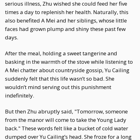
serious illness, Zhu wished she could feed her five
times a day to replenish her health. Naturally, this
also benefited A Mei and her siblings, whose little
faces had grown plump and shiny these past few
days.
After the meal, holding a sweet tangerine and
basking in the warmth of the stove while listening to
A Mei chatter about countryside gossip, Yu Cailing
suddenly felt that this life wasn’t so bad. She
wouldn’t mind serving out this punishment
indefinitely.
But then Zhu abruptly said, "Tomorrow, someone
from the manor will come to take the Young Lady
back." These words felt like a bucket of cold water
dumped over Yu Cailing’s head. She froze for a long