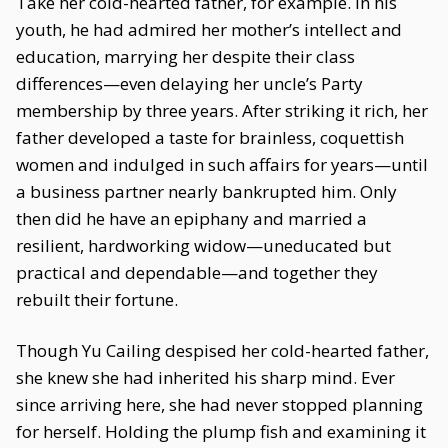
Take her cold-hearted father, for example. In his
youth, he had admired her mother’s intellect and
education, marrying her despite their class
differences—even delaying her uncle’s Party
membership by three years. After striking it rich, her
father developed a taste for brainless, coquettish
women and indulged in such affairs for years—until
a business partner nearly bankrupted him. Only
then did he have an epiphany and married a
resilient, hardworking widow—uneducated but
practical and dependable—and together they
rebuilt their fortune.
Though Yu Cailing despised her cold-hearted father,
she knew she had inherited his sharp mind. Ever
since arriving here, she had never stopped planning
for herself. Holding the plump fish and examining it