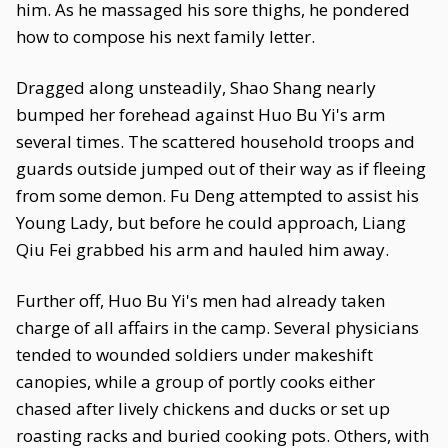
him. As he massaged his sore thighs, he pondered
how to compose his next family letter.
Dragged along unsteadily, Shao Shang nearly
bumped her forehead against Huo Bu Yi's arm
several times. The scattered household troops and
guards outside jumped out of their way as if fleeing
from some demon. Fu Deng attempted to assist his
Young Lady, but before he could approach, Liang
Qiu Fei grabbed his arm and hauled him away.
Further off, Huo Bu Yi's men had already taken
charge of all affairs in the camp. Several physicians
tended to wounded soldiers under makeshift
canopies, while a group of portly cooks either
chased after lively chickens and ducks or set up
roasting racks and buried cooking pots. Others, with