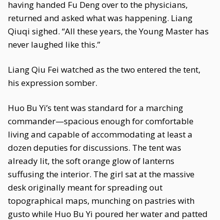
having handed Fu Deng over to the physicians,
returned and asked what was happening. Liang
Qiuqi sighed. “All these years, the Young Master has
never laughed like this.”
Liang Qiu Fei watched as the two entered the tent,
his expression somber.
Huo Bu Yi’s tent was standard for a marching
commander—spacious enough for comfortable
living and capable of accommodating at least a
dozen deputies for discussions. The tent was
already lit, the soft orange glow of lanterns
suffusing the interior. The girl sat at the massive
desk originally meant for spreading out
topographical maps, munching on pastries with
gusto while Huo Bu Yi poured her water and patted