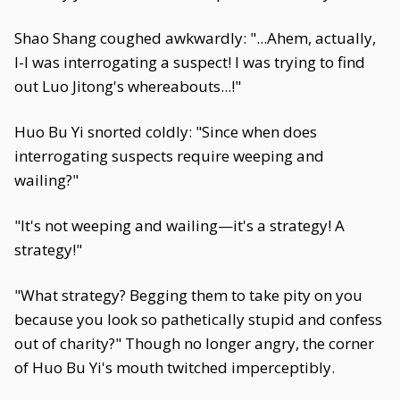
Shao Shang coughed awkwardly: "...Ahem, actually,
I-I was interrogating a suspect! I was trying to find
out Luo Jitong's whereabouts...!"
Huo Bu Yi snorted coldly: "Since when does
interrogating suspects require weeping and
wailing?"
"It's not weeping and wailing—it's a strategy! A
strategy!"
"What strategy? Begging them to take pity on you
because you look so pathetically stupid and confess
out of charity?" Though no longer angry, the corner
of Huo Bu Yi's mouth twitched imperceptibly.