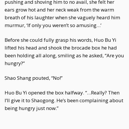
pushing and shoving him to no avail, she felt her
ears grow hot and her neck weak from the warm
breath of his laughter when she vaguely heard him
murmur, ‘If only you weren’t so amusing…’
Before she could fully grasp his words, Huo Bu Yi
lifted his head and shook the brocade box he had
been holding all along, smiling as he asked, “Are you
hungry?”
Shao Shang pouted, “No!”
Huo Bu Yi opened the box halfway. “…Really? Then
I’ll give it to Shaogong. He’s been complaining about
being hungry just now.”