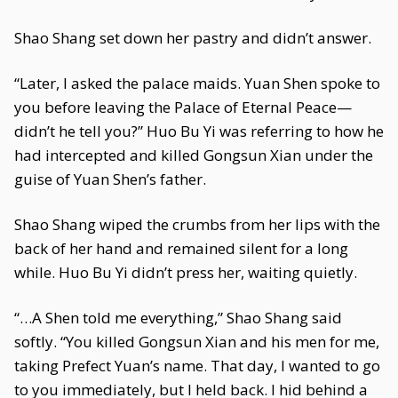
Shao Shang set down her pastry and didn’t answer.
“Later, I asked the palace maids. Yuan Shen spoke to
you before leaving the Palace of Eternal Peace—
didn’t he tell you?” Huo Bu Yi was referring to how he
had intercepted and killed Gongsun Xian under the
guise of Yuan Shen’s father.
Shao Shang wiped the crumbs from her lips with the
back of her hand and remained silent for a long
while. Huo Bu Yi didn’t press her, waiting quietly.
“…A Shen told me everything,” Shao Shang said
softly. “You killed Gongsun Xian and his men for me,
taking Prefect Yuan’s name. That day, I wanted to go
to you immediately, but I held back. I hid behind a