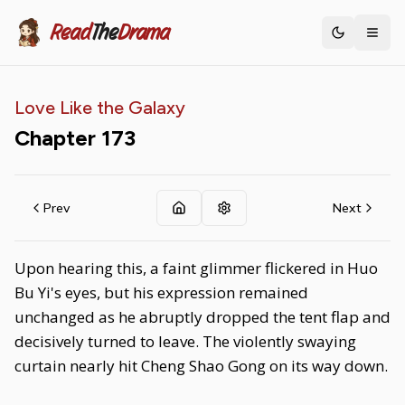
Read
The
Drama
Toggle th
Love Like the Galaxy
Chapter
173
Prev
Next
Upon hearing this, a faint glimmer flickered in Huo
Bu Yi's eyes, but his expression remained
unchanged as he abruptly dropped the tent flap and
decisively turned to leave. The violently swaying
curtain nearly hit Cheng Shao Gong on its way down.