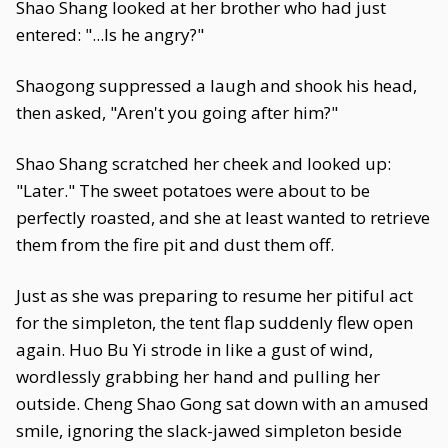
Shao Shang looked at her brother who had just
entered: "...Is he angry?"
Shaogong suppressed a laugh and shook his head,
then asked, "Aren't you going after him?"
Shao Shang scratched her cheek and looked up:
"Later." The sweet potatoes were about to be
perfectly roasted, and she at least wanted to retrieve
them from the fire pit and dust them off.
Just as she was preparing to resume her pitiful act
for the simpleton, the tent flap suddenly flew open
again. Huo Bu Yi strode in like a gust of wind,
wordlessly grabbing her hand and pulling her
outside. Cheng Shao Gong sat down with an amused
smile, ignoring the slack-jawed simpleton beside