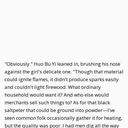
"Obviously." Huo Bu Yi leaned in, brushing his nose
against the girl's delicate one. "Though that material
could ignite flames, it didn't produce sparks easily
and couldn't light firewood. What ordinary
household would want it? And who else would
merchants sell such things to? As for that black
saltpeter that could be ground into powder—I've
seen common folk occasionally gather it for heating,
but the quality was poor. I had men dig all the way