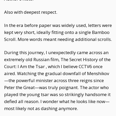
Also with deepest respect.
In the era before paper was widely used, letters were
kept very short, ideally fitting onto a single Bamboo
Scroll. More words meant needing additional scrolls.
During this journey, I unexpectedly came across an
extremely old Russian film, The Secret History of the
Court: I Am the Tsar , which I believe CCTV6 once
aired. Watching the gradual downfall of Menshikov
—the powerful minister across three reigns since
Peter the Great—was truly poignant. The actor who
played the young tsar was so strikingly handsome it
defied all reason. I wonder what he looks like now—
most likely not as dashing anymore.