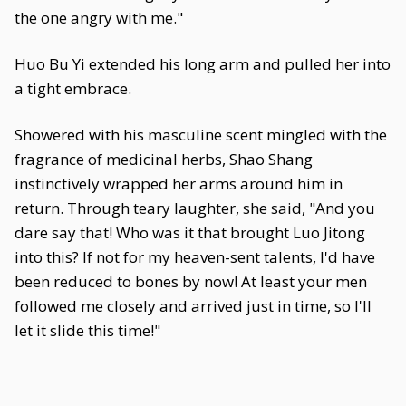
the one angry with me."
Huo Bu Yi extended his long arm and pulled her into
a tight embrace.
Showered with his masculine scent mingled with the
fragrance of medicinal herbs, Shao Shang
instinctively wrapped her arms around him in
return. Through teary laughter, she said, "And you
dare say that! Who was it that brought Luo Jitong
into this? If not for my heaven-sent talents, I'd have
been reduced to bones by now! At least your men
followed me closely and arrived just in time, so I'll
let it slide this time!"