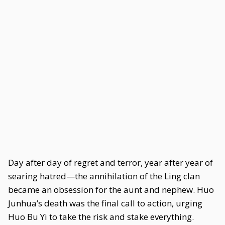
Day after day of regret and terror, year after year of
searing hatred—the annihilation of the Ling clan
became an obsession for the aunt and nephew. Huo
Junhua’s death was the final call to action, urging
Huo Bu Yi to take the risk and stake everything.