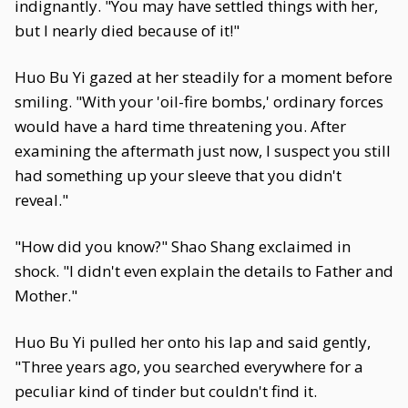
indignantly. "You may have settled things with her,
but I nearly died because of it!"
Huo Bu Yi gazed at her steadily for a moment before
smiling. "With your 'oil-fire bombs,' ordinary forces
would have a hard time threatening you. After
examining the aftermath just now, I suspect you still
had something up your sleeve that you didn't
reveal."
"How did you know?" Shao Shang exclaimed in
shock. "I didn't even explain the details to Father and
Mother."
Huo Bu Yi pulled her onto his lap and said gently,
"Three years ago, you searched everywhere for a
peculiar kind of tinder but couldn't find it.