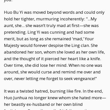
Huo Bu Yi was moved beyond words and could only
hold her tighter, murmuring incoherently: "...My
aunt, she... she wasn’t truly mad at first—she was
pretending. Ling Yi was cunning and had some
merit, but as long as she remained ‘mad,’ Your
Majesty would forever despise the Ling clan. She
abandoned her son, whom she loved as her own life,
and the thought of it pierced her heart like a knife.
Over time, she did lose her mind. When no one was
around, she would curse and remind me over and
over, never letting me forget to seek vengeance!"
It was a twisted hatred, burning like fire. In the end,
Huo Junhua no longer knew whom she hated more—
her beastly ex-husband or her own blind