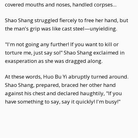
covered mouths and noses, handled corpses...
Shao Shang struggled fiercely to free her hand, but
the man's grip was like cast steel—unyielding.
"I'm not going any further! If you want to kill or
torture me, just say so!" Shao Shang exclaimed in
exasperation as she was dragged along.
At these words, Huo Bu Yi abruptly turned around.
Shao Shang, prepared, braced her other hand
against his chest and declared haughtily, "If you
have something to say, say it quickly! I'm busy!"