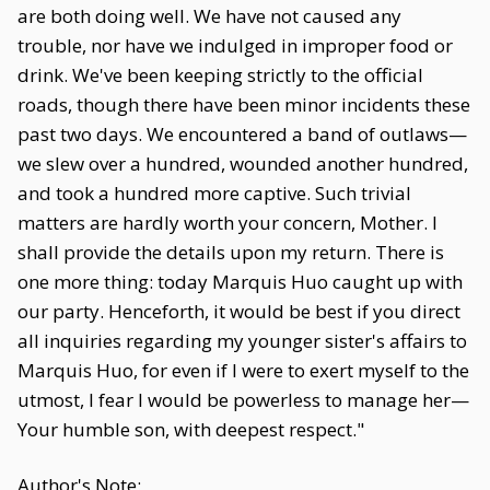
are both doing well. We have not caused any
trouble, nor have we indulged in improper food or
drink. We've been keeping strictly to the official
roads, though there have been minor incidents these
past two days. We encountered a band of outlaws—
we slew over a hundred, wounded another hundred,
and took a hundred more captive. Such trivial
matters are hardly worth your concern, Mother. I
shall provide the details upon my return. There is
one more thing: today Marquis Huo caught up with
our party. Henceforth, it would be best if you direct
all inquiries regarding my younger sister's affairs to
Marquis Huo, for even if I were to exert myself to the
utmost, I fear I would be powerless to manage her—
Your humble son, with deepest respect."
Author's Note: