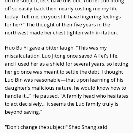
on the subject, let's have this out. You let Luo Jitong
off so easily back then, nearly costing me my life
today. Tell me, do you still have lingering feelings
for her?" The thought of their five years in the
northwest made her chest tighten with irritation.
Huo Bu Yi gave a bitter laugh. "This was my
miscalculation. Luo Jitong once saved A Fei's life,
and I used her as a shield for several years, so letting
her go once was meant to settle the debt. I thought
Luo Bin was reasonable—that upon learning of his
daughter's malicious nature, he would know how to
handle it..." He paused. "A family head who hesitates
to act decisively... it seems the Luo family truly is
beyond saving."
"Don't change the subject!" Shao Shang said