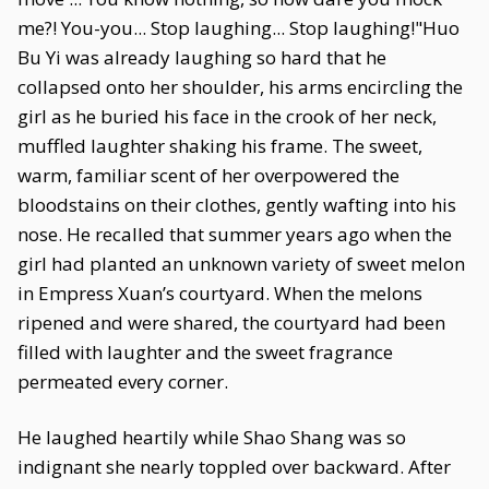
me?! You-you... Stop laughing... Stop laughing!"Huo
Bu Yi was already laughing so hard that he
collapsed onto her shoulder, his arms encircling the
girl as he buried his face in the crook of her neck,
muffled laughter shaking his frame. The sweet,
warm, familiar scent of her overpowered the
bloodstains on their clothes, gently wafting into his
nose. He recalled that summer years ago when the
girl had planted an unknown variety of sweet melon
in Empress Xuan’s courtyard. When the melons
ripened and were shared, the courtyard had been
filled with laughter and the sweet fragrance
permeated every corner.
He laughed heartily while Shao Shang was so
indignant she nearly toppled over backward. After