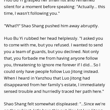
silent for a moment before speaking: "Actually... this
time, I wasn't following you."
"What?!" Shao Shang pushed him away abruptly.
Huo Bu Yi rubbed her head helplessly. "I asked you
to come with me, but you refused. I wanted to send
you a team of guards, but you declined. Not only
that, you forbade me from having anyone follow
you, threatening to ignore me forever if I did... So I
could only have people follow Luo Jitong instead.
When I heard in Yanzhou that Luo Jitong had
disappeared from her family's estate, I immediately
sensed trouble and hurriedly traced her path here."
Shao Shang felt somewhat displeased: "...Since we're