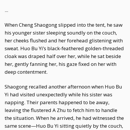
...
When Cheng Shaogong slipped into the tent, he saw
his younger sister sleeping soundly on the couch,
her cheeks flushed and her forehead glistening with
sweat. Huo Bu Yi’s black-feathered golden-threaded
cloak was draped half over her, while he sat beside
her, gently fanning her, his gaze fixed on her with
deep contentment.
Shaogong recalled another afternoon when Huo Bu
Yi had visited unexpectedly while his sister was
napping. Their parents happened to be away,
leaving the flustered A Zhu to fetch him to handle
the situation. When he arrived, he had witnessed the
same scene—Huo Bu Yi sitting quietly by the couch,