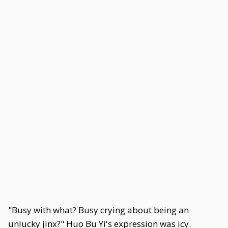
"Busy with what? Busy crying about being an
unlucky jinx?" Huo Bu Yi's expression was icy.