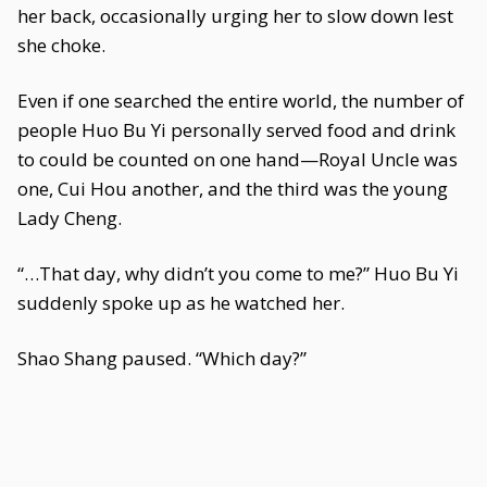
her back, occasionally urging her to slow down lest
she choke.
Even if one searched the entire world, the number of
people Huo Bu Yi personally served food and drink
to could be counted on one hand—Royal Uncle was
one, Cui Hou another, and the third was the young
Lady Cheng.
“…That day, why didn’t you come to me?” Huo Bu Yi
suddenly spoke up as he watched her.
Shao Shang paused. “Which day?”