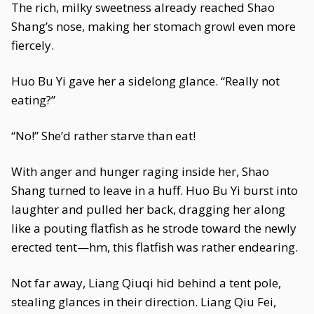
The rich, milky sweetness already reached Shao
Shang’s nose, making her stomach growl even more
fiercely.
Huo Bu Yi gave her a sidelong glance. “Really not
eating?”
“No!” She’d rather starve than eat!
With anger and hunger raging inside her, Shao
Shang turned to leave in a huff. Huo Bu Yi burst into
laughter and pulled her back, dragging her along
like a pouting flatfish as he strode toward the newly
erected tent—hm, this flatfish was rather endearing.
Not far away, Liang Qiuqi hid behind a tent pole,
stealing glances in their direction. Liang Qiu Fei,