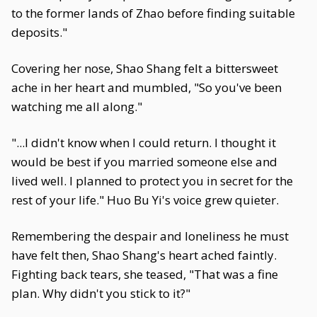
to the former lands of Zhao before finding suitable
deposits."
Covering her nose, Shao Shang felt a bittersweet
ache in her heart and mumbled, "So you've been
watching me all along."
"...I didn't know when I could return. I thought it
would be best if you married someone else and
lived well. I planned to protect you in secret for the
rest of your life." Huo Bu Yi's voice grew quieter.
Remembering the despair and loneliness he must
have felt then, Shao Shang's heart ached faintly.
Fighting back tears, she teased, "That was a fine
plan. Why didn't you stick to it?"