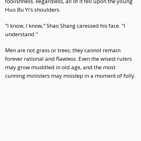
foolishness. Regardless, all of it fell upon the young
Huo Bu Yi’s shoulders.
"I know, I know," Shao Shang caressed his face. "I
understand."
Men are not grass or trees; they cannot remain
forever rational and flawless. Even the wisest rulers
may grow muddled in old age, and the most
cunning ministers may misstep in a moment of folly.