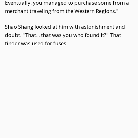
Eventually, you managed to purchase some from a
merchant traveling from the Western Regions."
Shao Shang looked at him with astonishment and
doubt. "That... that was you who found it?" That
tinder was used for fuses.