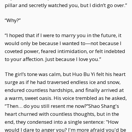
pillar and secretly watched you, but I didn’t go over.”
“Why?”
“I hoped that if I were to marry you in the future, it
would only be because I wanted to—not because I
coveted power, feared intimidation, or felt indebted
to your affection. Just because I love you.”
The girl’s tone was calm, but Huo Bu Yi felt his heart
surge as if he had traversed endless ice and snow,
endured countless hardships, and finally arrived at
a warm, sweet oasis. His voice trembled as he asked,
“Then… do you still resent me now?”Shao Shang's
heart churned with countless thoughts, but in the
end, they condensed into a single sentence: "How
would I dare to anger you? I'm more afraid you'd be