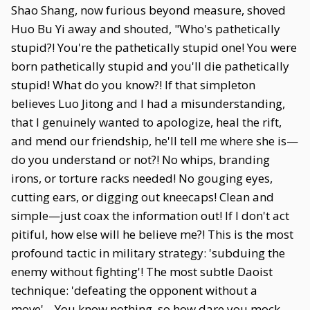
Shao Shang, now furious beyond measure, shoved
Huo Bu Yi away and shouted, "Who's pathetically
stupid?! You're the pathetically stupid one! You were
born pathetically stupid and you'll die pathetically
stupid! What do you know?! If that simpleton
believes Luo Jitong and I had a misunderstanding,
that I genuinely wanted to apologize, heal the rift,
and mend our friendship, he'll tell me where she is—
do you understand or not?! No whips, branding
irons, or torture racks needed! No gouging eyes,
cutting ears, or digging out kneecaps! Clean and
simple—just coax the information out! If I don't act
pitiful, how else will he believe me?! This is the most
profound tactic in military strategy: 'subduing the
enemy without fighting'! The most subtle Daoist
technique: 'defeating the opponent without a
move'... You know nothing, so how dare you mock