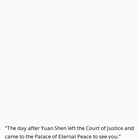
“The day after Yuan Shen left the Court of Justice and
came to the Palace of Eternal Peace to see you.”