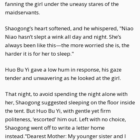
fanning the girl under the uneasy stares of the
maidservants.
Shaogong’s heart softened, and he whispered, "Niao
Niao hasn’t slept a wink all day and night. She’s
always been like this—the more worried she is, the
harder it is for her to sleep."
Huo Bu Yi gave a low hum in response, his gaze
tender and unwavering as he looked at the girl.
That night, to avoid spending the night alone with
her, Shaogong suggested sleeping on the floor inside
the tent. But Huo Bu Yi, with gentle yet firm
politeness, ‘escorted’ him out. Left with no choice,
Shaogong went off to write a letter home
instead."Dearest Mother: My younger sister and I