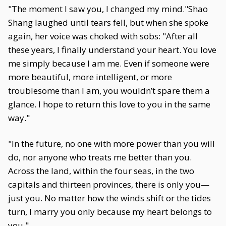
"The moment I saw you, I changed my mind."Shao
Shang laughed until tears fell, but when she spoke
again, her voice was choked with sobs: "After all
these years, I finally understand your heart. You love
me simply because I am me. Even if someone were
more beautiful, more intelligent, or more
troublesome than I am, you wouldn’t spare them a
glance. I hope to return this love to you in the same
way."
"In the future, no one with more power than you will
do, nor anyone who treats me better than you.
Across the land, within the four seas, in the two
capitals and thirteen provinces, there is only you—
just you. No matter how the winds shift or the tides
turn, I marry you only because my heart belongs to
you."