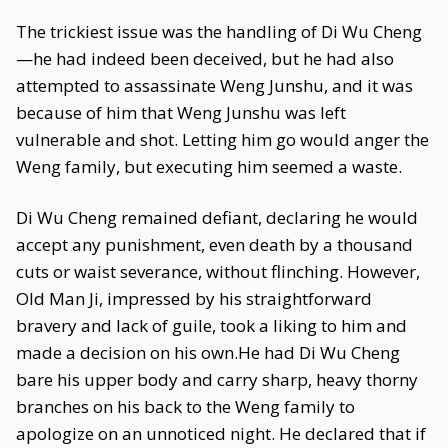
The trickiest issue was the handling of Di Wu Cheng
—he had indeed been deceived, but he had also
attempted to assassinate Weng Junshu, and it was
because of him that Weng Junshu was left
vulnerable and shot. Letting him go would anger the
Weng family, but executing him seemed a waste.
Di Wu Cheng remained defiant, declaring he would
accept any punishment, even death by a thousand
cuts or waist severance, without flinching. However,
Old Man Ji, impressed by his straightforward
bravery and lack of guile, took a liking to him and
made a decision on his own.He had Di Wu Cheng
bare his upper body and carry sharp, heavy thorny
branches on his back to the Weng family to
apologize on an unnoticed night. He declared that if