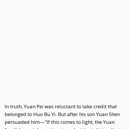
In truth, Yuan Pei was reluctant to take credit that
belonged to Huo Bu Yi. But after his son Yuan Shen
persuaded him—"If this comes to light, the Yuan