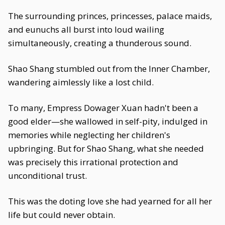
The surrounding princes, princesses, palace maids,
and eunuchs all burst into loud wailing
simultaneously, creating a thunderous sound.
Shao Shang stumbled out from the Inner Chamber,
wandering aimlessly like a lost child.
To many, Empress Dowager Xuan hadn't been a
good elder—she wallowed in self-pity, indulged in
memories while neglecting her children's
upbringing. But for Shao Shang, what she needed
was precisely this irrational protection and
unconditional trust.
This was the doting love she had yearned for all her
life but could never obtain.