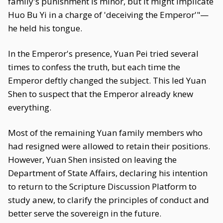
family's punishment is minor, but it might implicate
Huo Bu Yi in a charge of 'deceiving the Emperor'"—
he held his tongue.
In the Emperor's presence, Yuan Pei tried several
times to confess the truth, but each time the
Emperor deftly changed the subject. This led Yuan
Shen to suspect that the Emperor already knew
everything.
Most of the remaining Yuan family members who
had resigned were allowed to retain their positions.
However, Yuan Shen insisted on leaving the
Department of State Affairs, declaring his intention
to return to the Scripture Discussion Platform to
study anew, to clarify the principles of conduct and
better serve the sovereign in the future.