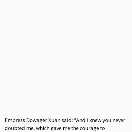
Empress Dowager Xuan said: "And I knew you never
doubted me, which gave me the courage to