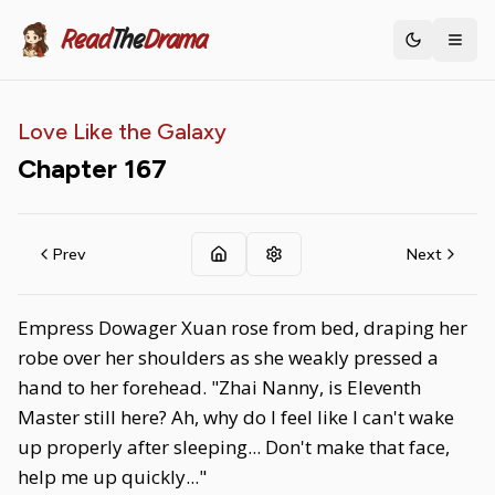
Read
The
Drama
Toggle th
Love Like the Galaxy
Chapter
167
Prev
Next
Empress Dowager Xuan rose from bed, draping her
robe over her shoulders as she weakly pressed a
hand to her forehead. "Zhai Nanny, is Eleventh
Master still here? Ah, why do I feel like I can't wake
up properly after sleeping... Don't make that face,
help me up quickly..."