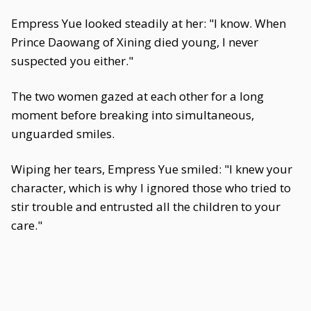
Empress Yue looked steadily at her: "I know. When
Prince Daowang of Xining died young, I never
suspected you either."
The two women gazed at each other for a long
moment before breaking into simultaneous,
unguarded smiles.
Wiping her tears, Empress Yue smiled: "I knew your
character, which is why I ignored those who tried to
stir trouble and entrusted all the children to your
care."