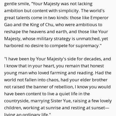
gentle smile, "Your Majesty was not lacking
ambition but content with simplicity. The world's
great talents come in two kinds: those like Emperor
Gao and the King of Chu, who were ambitious to
reshape the heavens and earth, and those like Your
Majesty, whose military strategy is unmatched, yet
harbored no desire to compete for supremacy."
"I have been by Your Majesty's side for decades, and
I know that in your heart, you remain that honest
young man who loved farming and reading. Had the
world not fallen into chaos, had your elder brother
not raised the banner of rebellion, I know you would
have been content to live a quiet life in the
countryside, marrying Sister Yue, raising a few lovely
children, working at sunrise and resting at sunset—
living an ordinary life."