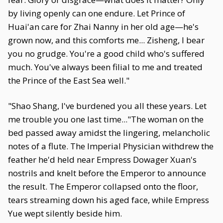
by living openly can one endure. Let Prince of
Huai'an care for Zhai Nanny in her old age—he's
grown now, and this comforts me... Zisheng, I bear
you no grudge. You're a good child who's suffered
much. You've always been filial to me and treated
the Prince of the East Sea well."
"Shao Shang, I've burdened you all these years. Let
me trouble you one last time..."The woman on the
bed passed away amidst the lingering, melancholic
notes of a flute. The Imperial Physician withdrew the
feather he'd held near Empress Dowager Xuan's
nostrils and knelt before the Emperor to announce
the result. The Emperor collapsed onto the floor,
tears streaming down his aged face, while Empress
Yue wept silently beside him.