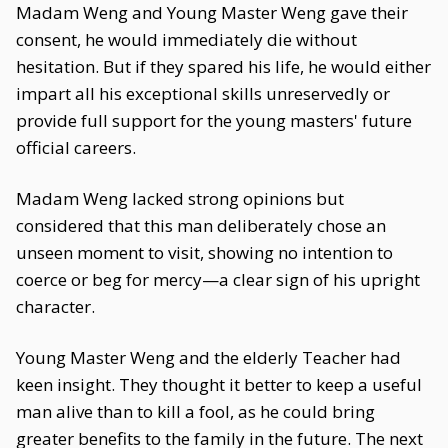
Madam Weng and Young Master Weng gave their
consent, he would immediately die without
hesitation. But if they spared his life, he would either
impart all his exceptional skills unreservedly or
provide full support for the young masters' future
official careers.
Madam Weng lacked strong opinions but
considered that this man deliberately chose an
unseen moment to visit, showing no intention to
coerce or beg for mercy—a clear sign of his upright
character.
Young Master Weng and the elderly Teacher had
keen insight. They thought it better to keep a useful
man alive than to kill a fool, as he could bring
greater benefits to the family in the future. The next