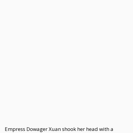
Empress Dowager Xuan shook her head with a