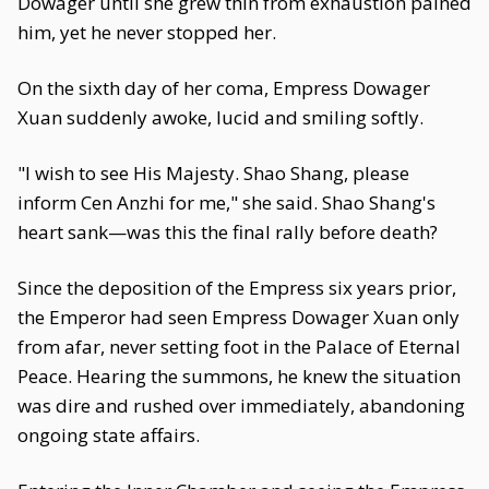
Dowager until she grew thin from exhaustion pained
him, yet he never stopped her.
On the sixth day of her coma, Empress Dowager
Xuan suddenly awoke, lucid and smiling softly.
"I wish to see His Majesty. Shao Shang, please
inform Cen Anzhi for me," she said. Shao Shang's
heart sank—was this the final rally before death?
Since the deposition of the Empress six years prior,
the Emperor had seen Empress Dowager Xuan only
from afar, never setting foot in the Palace of Eternal
Peace. Hearing the summons, he knew the situation
was dire and rushed over immediately, abandoning
ongoing state affairs.