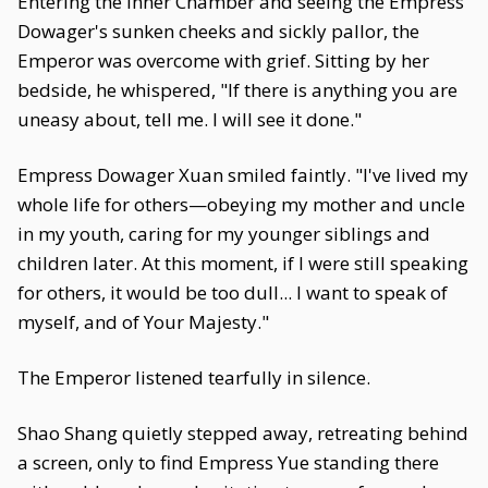
Entering the Inner Chamber and seeing the Empress
Dowager's sunken cheeks and sickly pallor, the
Emperor was overcome with grief. Sitting by her
bedside, he whispered, "If there is anything you are
uneasy about, tell me. I will see it done."
Empress Dowager Xuan smiled faintly. "I've lived my
whole life for others—obeying my mother and uncle
in my youth, caring for my younger siblings and
children later. At this moment, if I were still speaking
for others, it would be too dull... I want to speak of
myself, and of Your Majesty."
The Emperor listened tearfully in silence.
Shao Shang quietly stepped away, retreating behind
a screen, only to find Empress Yue standing there