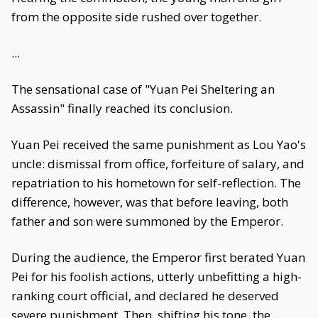
from the opposite side rushed over together.
...
The sensational case of "Yuan Pei Sheltering an
Assassin" finally reached its conclusion.
Yuan Pei received the same punishment as Lou Yao's
uncle: dismissal from office, forfeiture of salary, and
repatriation to his hometown for self-reflection. The
difference, however, was that before leaving, both
father and son were summoned by the Emperor.
During the audience, the Emperor first berated Yuan
Pei for his foolish actions, utterly unbefitting a high-
ranking court official, and declared he deserved
severe punishment. Then, shifting his tone, the