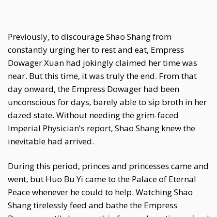
Previously, to discourage Shao Shang from
constantly urging her to rest and eat, Empress
Dowager Xuan had jokingly claimed her time was
near. But this time, it was truly the end. From that
day onward, the Empress Dowager had been
unconscious for days, barely able to sip broth in her
dazed state. Without needing the grim-faced
Imperial Physician's report, Shao Shang knew the
inevitable had arrived.
During this period, princes and princesses came and
went, but Huo Bu Yi came to the Palace of Eternal
Peace whenever he could to help. Watching Shao
Shang tirelessly feed and bathe the Empress