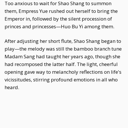
Too anxious to wait for Shao Shang to summon
them, Empress Yue rushed out herself to bring the
Emperor in, followed by the silent procession of
princes and princesses—Huo Bu Yi among them.
After adjusting her short flute, Shao Shang began to
play—the melody was still the bamboo branch tune
Madam Sang had taught her years ago, though she
had recomposed the latter half. The light, cheerful
opening gave way to melancholy reflections on life's
vicissitudes, stirring profound emotions in all who
heard.