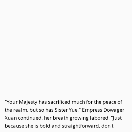
"Your Majesty has sacrificed much for the peace of
the realm, but so has Sister Yue," Empress Dowager
Xuan continued, her breath growing labored. "Just
because she is bold and straightforward, don't