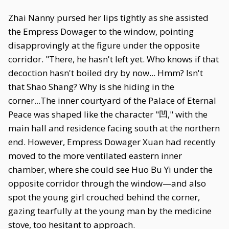
Zhai Nanny pursed her lips tightly as she assisted
the Empress Dowager to the window, pointing
disapprovingly at the figure under the opposite
corridor. "There, he hasn't left yet. Who knows if that
decoction hasn't boiled dry by now... Hmm? Isn't
that Shao Shang? Why is she hiding in the
corner...The inner courtyard of the Palace of Eternal
Peace was shaped like the character "凹," with the
main hall and residence facing south at the northern
end. However, Empress Dowager Xuan had recently
moved to the more ventilated eastern inner
chamber, where she could see Huo Bu Yi under the
opposite corridor through the window—and also
spot the young girl crouched behind the corner,
gazing tearfully at the young man by the medicine
stove, too hesitant to approach.