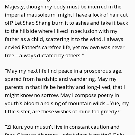
Majesty, though my body must be interred in the
imperial mausoleum, might I have a lock of hair cut
off? Let Shao Shang burn it to ashes and take it back
to the hillside where I lived in seclusion with my
father as a child, scattering it to the wind. I always
envied Father's carefree life, yet my own was never
free—always dictated by others."
"May my next life find peace in a prosperous age,
spared from hardship and wandering. May my
parents in that life be healthy and long-lived, that I
might know no sorrow. May I compose poetry in
youth's bloom and sing of mountain wilds... Yue, my
little sister, are these wishes of mine too greedy?"
"Zi Kun, you mustn't live in constant caution and
fear. Glory or disgrace—what does it matter? Only