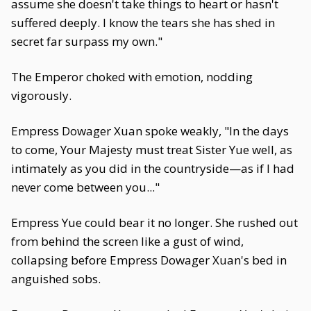
assume she doesn't take things to heart or hasn't
suffered deeply. I know the tears she has shed in
secret far surpass my own."
The Emperor choked with emotion, nodding
vigorously.
Empress Dowager Xuan spoke weakly, "In the days
to come, Your Majesty must treat Sister Yue well, as
intimately as you did in the countryside—as if I had
never come between you..."
Empress Yue could bear it no longer. She rushed out
from behind the screen like a gust of wind,
collapsing before Empress Dowager Xuan's bed in
anguished sobs.