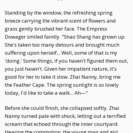
Standing by the window, the refreshing spring
breeze carrying the vibrant scent of flowers and
grass gently brushed her face. The Empress
Dowager smiled faintly. "Shao Shang has grown up.
She's taken too many detours and brought much
suffering upon herself... Well, some of that is my
'doing.' Some things, if you haven't figured them out,
you just haven't. Given her impatient nature, it's
good for her to take it slow. Zhai Nanny, bring me
the Feather Cape. The spring sunlight is so lovely
today, I'd like to take a walk... Ah—"
Before she could finish, she collapsed softly. Zhai
Nanny turned pale with shock, letting out a terrified
scream that echoed through the inner courtyard.
Hearing the commotion, the young man and girl