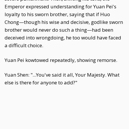
Emperor expressed understanding for Yuan Pei's
loyalty to his sworn brother, saying that if Huo
Chong—though his wise and decisive, godlike sworn
brother would never do such a thing—had been
deceived into wrongdoing, he too would have faced
a difficult choice.
Yuan Pei kowtowed repeatedly, showing remorse.
Yuan Shen: "...You've said it all, Your Majesty. What
else is there for anyone to add?"