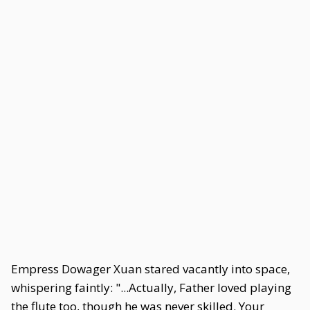
Empress Dowager Xuan stared vacantly into space,
whispering faintly: "...Actually, Father loved playing
the flute too, though he was never skilled. Your