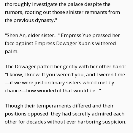
thoroughly investigate the palace despite the
rumors, rooting out those sinister remnants from
the previous dynasty."
"Shen An, elder sister..." Empress Yue pressed her
face against Empress Dowager Xuan's withered
palm.
The Dowager patted her gently with her other hand:
"I know, I know. If you weren't you, and I weren't me
—if we were just ordinary sisters who'd met by
chance—how wonderful that would be..."
Though their temperaments differed and their
positions opposed, they had secretly admired each
other for decades without ever harboring suspicion.