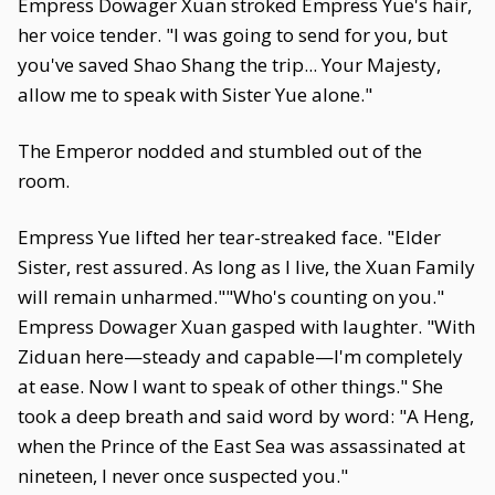
Empress Dowager Xuan stroked Empress Yue's hair,
her voice tender. "I was going to send for you, but
you've saved Shao Shang the trip... Your Majesty,
allow me to speak with Sister Yue alone."
The Emperor nodded and stumbled out of the
room.
Empress Yue lifted her tear-streaked face. "Elder
Sister, rest assured. As long as I live, the Xuan Family
will remain unharmed.""Who's counting on you."
Empress Dowager Xuan gasped with laughter. "With
Ziduan here—steady and capable—I'm completely
at ease. Now I want to speak of other things." She
took a deep breath and said word by word: "A Heng,
when the Prince of the East Sea was assassinated at
nineteen, I never once suspected you."