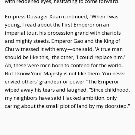
with reddened eyes, hesitating to come forward.
Empress Dowager Xuan continued, "When I was
young, I read about the First Emperor on an
imperial tour, his procession grand with chariots
and mighty steeds. Emperor Gao and the King of
Chu witnessed it with envy—one said, 'A true man
should be like this,' the other, 'I could replace him.'
Ah, these were men born to contend for the world.
But I know Your Majesty is not like them. You never
envied others' grandeur or power."The Emperor
wiped away his tears and laughed, "Since childhood,
my neighbors have said I lacked ambition, only
caring about the small plot of land by my doorstep."