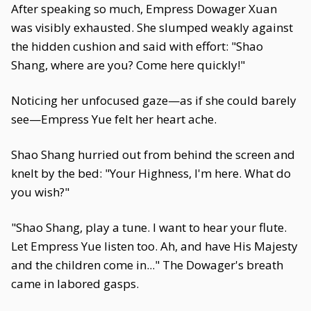
After speaking so much, Empress Dowager Xuan
was visibly exhausted. She slumped weakly against
the hidden cushion and said with effort: "Shao
Shang, where are you? Come here quickly!"
Noticing her unfocused gaze—as if she could barely
see—Empress Yue felt her heart ache.
Shao Shang hurried out from behind the screen and
knelt by the bed: "Your Highness, I'm here. What do
you wish?"
"Shao Shang, play a tune. I want to hear your flute.
Let Empress Yue listen too. Ah, and have His Majesty
and the children come in..." The Dowager's breath
came in labored gasps.