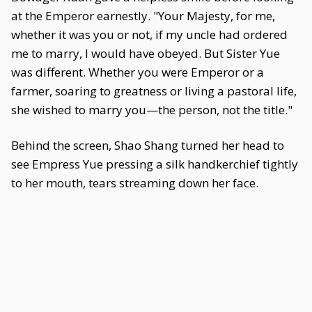
at the Emperor earnestly. "Your Majesty, for me,
whether it was you or not, if my uncle had ordered
me to marry, I would have obeyed. But Sister Yue
was different. Whether you were Emperor or a
farmer, soaring to greatness or living a pastoral life,
she wished to marry you—the person, not the title."
Behind the screen, Shao Shang turned her head to
see Empress Yue pressing a silk handkerchief tightly
to her mouth, tears streaming down her face.