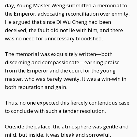
day, Young Master Weng submitted a memorial to
the Emperor, advocating reconciliation over enmity.
He argued that since Di Wu Cheng had been
deceived, the fault did not lie with him, and there
was no need for unnecessary bloodshed.
The memorial was exquisitely written—both
discerning and compassionate—earning praise
from the Emperor and the court for the young
master, who was barely twenty. It was a win-win in
both reputation and gain.
Thus, no one expected this fiercely contentious case
to conclude with such a tender resolution.
Outside the palace, the atmosphere was gentle and
mild, but inside, it was bleak and sorrowful.