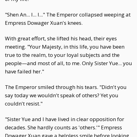
"Shen An... I... I..." The Emperor collapsed weeping at
Empress Dowager Xuan's knees.
With great effort, she lifted his head, their eyes
meeting. "Your Majesty, in this life, you have been
true to the realm, to your loyal subjects and the
people—and most of all, to me. Only Sister Yue... you
have failed her."
The Emperor smiled through his tears. "Didn't you
say today we wouldn't speak of others? Yet you
couldn't resist."
"Sister Yue and I have lived in clear opposition for
decades. She hardly counts as 'others.'" Empress
Dowager Xuan gave a helpless smile before looking