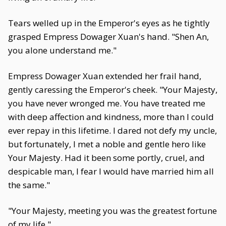
Tears welled up in the Emperor's eyes as he tightly
grasped Empress Dowager Xuan's hand. "Shen An,
you alone understand me."
Empress Dowager Xuan extended her frail hand,
gently caressing the Emperor's cheek. "Your Majesty,
you have never wronged me. You have treated me
with deep affection and kindness, more than I could
ever repay in this lifetime. I dared not defy my uncle,
but fortunately, I met a noble and gentle hero like
Your Majesty. Had it been some portly, cruel, and
despicable man, I fear I would have married him all
the same."
"Your Majesty, meeting you was the greatest fortune
of my life."