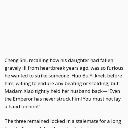
Cheng Shi, recalling how his daughter had fallen
gravely ill from heartbreak years ago, was so furious
he wanted to strike someone. Huo Bu Yi knelt before
him, willing to endure any beating or scolding, but
Madam Xiao tightly held her husband back—"Even
the Emperor has never struck him! You must not lay
a hand on him!"
The three remained locked in a stalemate for a long