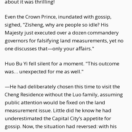
about it was thrilling!
Even the Crown Prince, inundated with gossip,
sighed, "Zisheng, why are people so idle? His
Majesty just executed over a dozen commandery
governors for falsifying land measurements, yet no
one discusses that—only your affairs."
Huo Bu Yi fell silent for a moment. "This outcome
was… unexpected for me as well."
—He had deliberately chosen this time to visit the
Cheng Residence without the Luo family, assuming
public attention would be fixed on the land
measurement issue. Little did he know he had
underestimated the Capital City’s appetite for
gossip. Now, the situation had reversed: with his