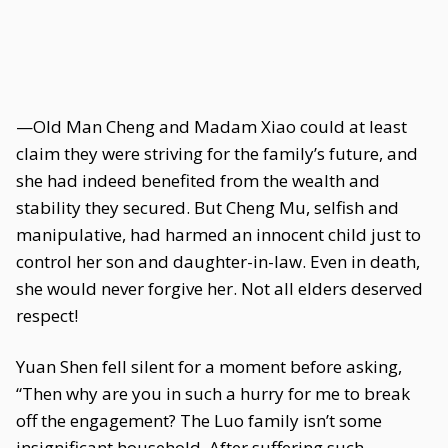
—Old Man Cheng and Madam Xiao could at least
claim they were striving for the family’s future, and
she had indeed benefited from the wealth and
stability they secured. But Cheng Mu, selfish and
manipulative, had harmed an innocent child just to
control her son and daughter-in-law. Even in death,
she would never forgive her. Not all elders deserved
respect!
Yuan Shen fell silent for a moment before asking,
“Then why are you in such a hurry for me to break
off the engagement? The Luo family isn’t some
insignificant household. After suffering such