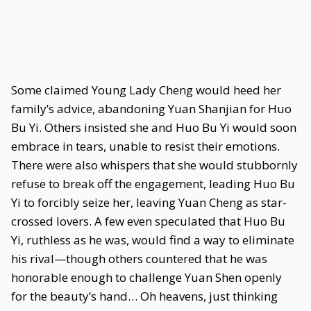
Some claimed Young Lady Cheng would heed her
family’s advice, abandoning Yuan Shanjian for Huo
Bu Yi. Others insisted she and Huo Bu Yi would soon
embrace in tears, unable to resist their emotions.
There were also whispers that she would stubbornly
refuse to break off the engagement, leading Huo Bu
Yi to forcibly seize her, leaving Yuan Cheng as star-
crossed lovers. A few even speculated that Huo Bu
Yi, ruthless as he was, would find a way to eliminate
his rival—though others countered that he was
honorable enough to challenge Yuan Shen openly
for the beauty’s hand… Oh heavens, just thinking