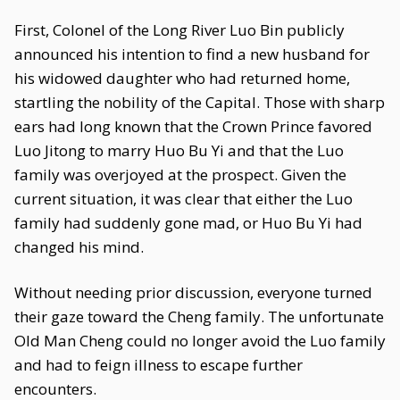
First, Colonel of the Long River Luo Bin publicly
announced his intention to find a new husband for
his widowed daughter who had returned home,
startling the nobility of the Capital. Those with sharp
ears had long known that the Crown Prince favored
Luo Jitong to marry Huo Bu Yi and that the Luo
family was overjoyed at the prospect. Given the
current situation, it was clear that either the Luo
family had suddenly gone mad, or Huo Bu Yi had
changed his mind.
Without needing prior discussion, everyone turned
their gaze toward the Cheng family. The unfortunate
Old Man Cheng could no longer avoid the Luo family
and had to feign illness to escape further
encounters.