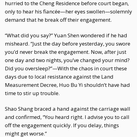
hurried to the Cheng Residence before court began,
only to hear his fiancée—her eyes swollen—solemnly
demand that he break off their engagement.
“What did you say?” Yuan Shen wondered if he had
misheard. “Just the day before yesterday, you swore
you’d never break the engagement. Now, after just
one day and two nights, you’ve changed your mind?
Did you oversleep?”—With the chaos in court these
days due to local resistance against the Land
Measurement Decree, Huo Bu Yi shouldn’t have had
time to stir up trouble.
Shao Shang braced a hand against the carriage wall
and confirmed, “You heard right. I advise you to call
off the engagement quickly. If you delay, things
might get worse.”