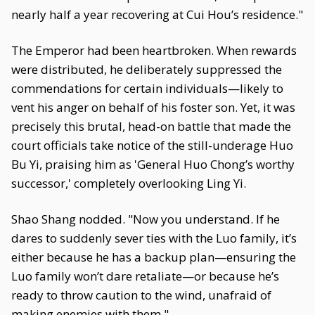
nearly half a year recovering at Cui Hou’s residence."
The Emperor had been heartbroken. When rewards
were distributed, he deliberately suppressed the
commendations for certain individuals—likely to
vent his anger on behalf of his foster son. Yet, it was
precisely this brutal, head-on battle that made the
court officials take notice of the still-underage Huo
Bu Yi, praising him as 'General Huo Chong’s worthy
successor,' completely overlooking Ling Yi.
Shao Shang nodded. "Now you understand. If he
dares to suddenly sever ties with the Luo family, it’s
either because he has a backup plan—ensuring the
Luo family won’t dare retaliate—or because he’s
ready to throw caution to the wind, unafraid of
making enemies with them."