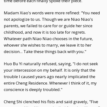
time before each finally spoke their piece.
Madam Xiao's words were more refined: "You need
not apologize to us. Though we are Niao Niao's
parents, we failed to care for or guide her since
childhood, and now it is too late for regrets.
Whatever path Niao Niao chooses in the future,
whoever she wishes to marry, we leave it to her
decision... Take these things back with you."
Huo Bu Yi naturally refused, saying, "I do not seek
your intercession on my behalf. It is only that the
trouble I caused years ago nearly implicated the
entire Cheng Residence. Whenever I think of it, my
conscience is deeply troubled."
Cheng Shi clenched his fists and said gravely, "Five