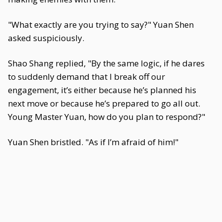
"What exactly are you trying to say?" Yuan Shen
asked suspiciously.
Shao Shang replied, "By the same logic, if he dares
to suddenly demand that I break off our
engagement, it’s either because he’s planned his
next move or because he’s prepared to go all out.
Young Master Yuan, how do you plan to respond?"
Yuan Shen bristled. "As if I’m afraid of him!"