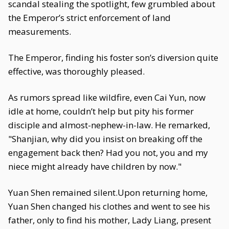
scandal stealing the spotlight, few grumbled about
the Emperor’s strict enforcement of land
measurements.
The Emperor, finding his foster son’s diversion quite
effective, was thoroughly pleased.
As rumors spread like wildfire, even Cai Yun, now
idle at home, couldn’t help but pity his former
disciple and almost-nephew-in-law. He remarked,
"Shanjian, why did you insist on breaking off the
engagement back then? Had you not, you and my
niece might already have children by now."
Yuan Shen remained silent.Upon returning home,
Yuan Shen changed his clothes and went to see his
father, only to find his mother, Lady Liang, present