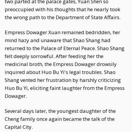
two parted at the palace gates, Yuan Shen so
preoccupied with his thoughts that he nearly took
the wrong path to the Department of State Affairs.
Empress Dowager Xuan remained bedridden, her
mind hazy and unaware that Shao Shang had
returned to the Palace of Eternal Peace. Shao Shang
felt deeply sorrowful. After feeding her the
medicinal broth, the Empress Dowager drowsily
inquired about Huo Bu Yi's legal troubles. Shao
Shang vented her frustration by harshly criticizing
Huo Bu Yi, eliciting faint laughter from the Empress
Dowager.
Several days later, the youngest daughter of the
Cheng family once again became the talk of the
Capital City.