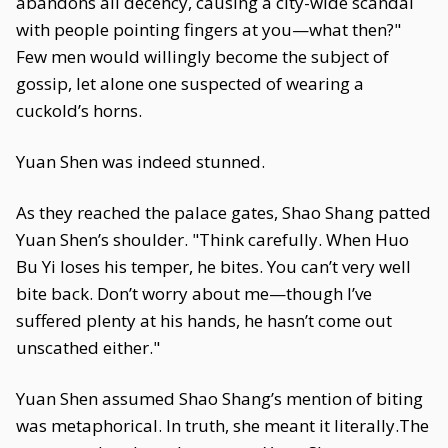
abandons all decency, causing a city-wide scandal
with people pointing fingers at you—what then?"
Few men would willingly become the subject of
gossip, let alone one suspected of wearing a
cuckold’s horns.
Yuan Shen was indeed stunned.
As they reached the palace gates, Shao Shang patted
Yuan Shen’s shoulder. "Think carefully. When Huo
Bu Yi loses his temper, he bites. You can’t very well
bite back. Don’t worry about me—though I’ve
suffered plenty at his hands, he hasn’t come out
unscathed either."
Yuan Shen assumed Shao Shang’s mention of biting
was metaphorical. In truth, she meant it literally.The