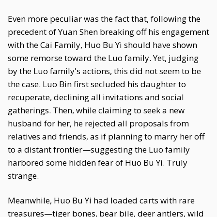
Even more peculiar was the fact that, following the
precedent of Yuan Shen breaking off his engagement
with the Cai Family, Huo Bu Yi should have shown
some remorse toward the Luo family. Yet, judging
by the Luo family's actions, this did not seem to be
the case. Luo Bin first secluded his daughter to
recuperate, declining all invitations and social
gatherings. Then, while claiming to seek a new
husband for her, he rejected all proposals from
relatives and friends, as if planning to marry her off
to a distant frontier—suggesting the Luo family
harbored some hidden fear of Huo Bu Yi. Truly
strange.
Meanwhile, Huo Bu Yi had loaded carts with rare
treasures—tiger bones, bear bile, deer antlers, wild