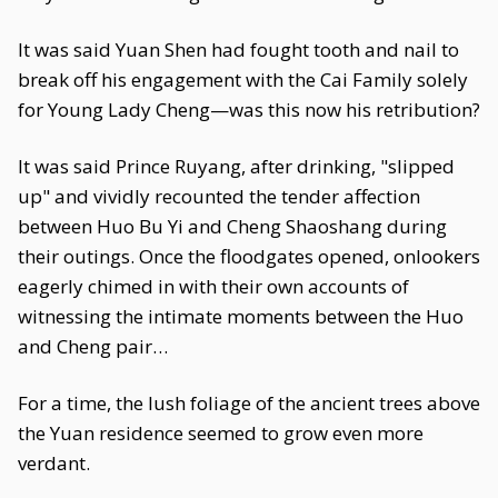
It was said Yuan Shen had fought tooth and nail to
break off his engagement with the Cai Family solely
for Young Lady Cheng—was this now his retribution?
It was said Prince Ruyang, after drinking, "slipped
up" and vividly recounted the tender affection
between Huo Bu Yi and Cheng Shaoshang during
their outings. Once the floodgates opened, onlookers
eagerly chimed in with their own accounts of
witnessing the intimate moments between the Huo
and Cheng pair…
For a time, the lush foliage of the ancient trees above
the Yuan residence seemed to grow even more
verdant.