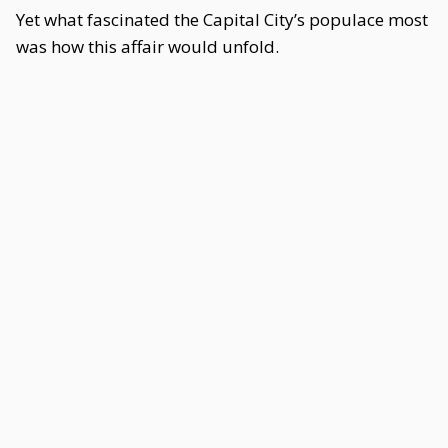
Yet what fascinated the Capital City’s populace most
was how this affair would unfold.