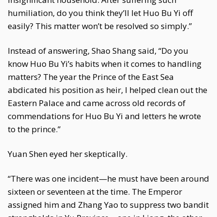
humiliation, do you think they’ll let Huo Bu Yi off
easily? This matter won’t be resolved so simply.”
Instead of answering, Shao Shang said, “Do you
know Huo Bu Yi’s habits when it comes to handling
matters? The year the Prince of the East Sea
abdicated his position as heir, I helped clean out the
Eastern Palace and came across old records of
commendations for Huo Bu Yi and letters he wrote
to the prince.”
Yuan Shen eyed her skeptically.
“There was one incident—he must have been around
sixteen or seventeen at the time. The Emperor
assigned him and Zhang Yao to suppress two bandit