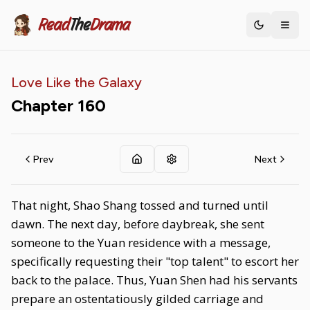
Read
The
Drama
Toggle th
Love Like the Galaxy
Chapter
160
Prev
Next
That night, Shao Shang tossed and turned until
dawn. The next day, before daybreak, she sent
someone to the Yuan residence with a message,
specifically requesting their "top talent" to escort her
back to the palace. Thus, Yuan Shen had his servants
prepare an ostentatiously gilded carriage and