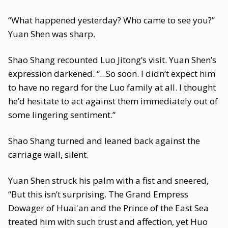
“What happened yesterday? Who came to see you?”
Yuan Shen was sharp.
Shao Shang recounted Luo Jitong’s visit. Yuan Shen’s
expression darkened. “...So soon. I didn’t expect him
to have no regard for the Luo family at all. I thought
he’d hesitate to act against them immediately out of
some lingering sentiment.”
Shao Shang turned and leaned back against the
carriage wall, silent.
Yuan Shen struck his palm with a fist and sneered,
“But this isn’t surprising. The Grand Empress
Dowager of Huai'an and the Prince of the East Sea
treated him with such trust and affection, yet Huo