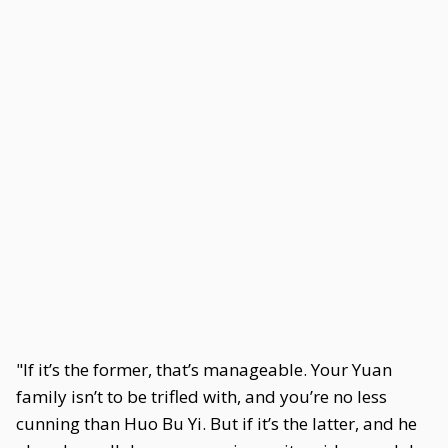
"If it’s the former, that’s manageable. Your Yuan
family isn’t to be trifled with, and you’re no less
cunning than Huo Bu Yi. But if it’s the latter, and he