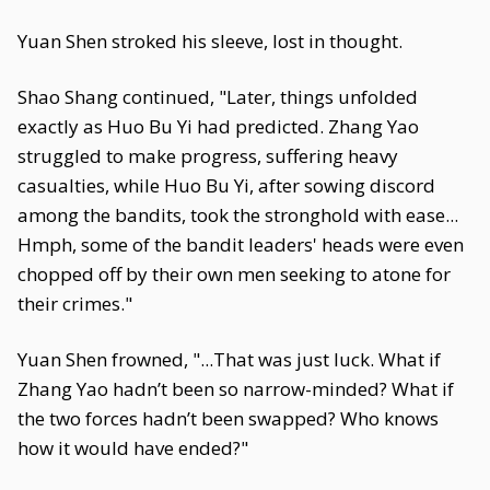
Yuan Shen stroked his sleeve, lost in thought.
Shao Shang continued, "Later, things unfolded
exactly as Huo Bu Yi had predicted. Zhang Yao
struggled to make progress, suffering heavy
casualties, while Huo Bu Yi, after sowing discord
among the bandits, took the stronghold with ease...
Hmph, some of the bandit leaders' heads were even
chopped off by their own men seeking to atone for
their crimes."
Yuan Shen frowned, "...That was just luck. What if
Zhang Yao hadn’t been so narrow-minded? What if
the two forces hadn’t been swapped? Who knows
how it would have ended?"