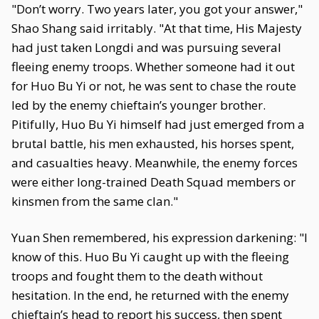
"Don’t worry. Two years later, you got your answer,"
Shao Shang said irritably. "At that time, His Majesty
had just taken Longdi and was pursuing several
fleeing enemy troops. Whether someone had it out
for Huo Bu Yi or not, he was sent to chase the route
led by the enemy chieftain’s younger brother.
Pitifully, Huo Bu Yi himself had just emerged from a
brutal battle, his men exhausted, his horses spent,
and casualties heavy. Meanwhile, the enemy forces
were either long-trained Death Squad members or
kinsmen from the same clan."
Yuan Shen remembered, his expression darkening: "I
know of this. Huo Bu Yi caught up with the fleeing
troops and fought them to the death without
hesitation. In the end, he returned with the enemy
chieftain’s head to report his success, then spent