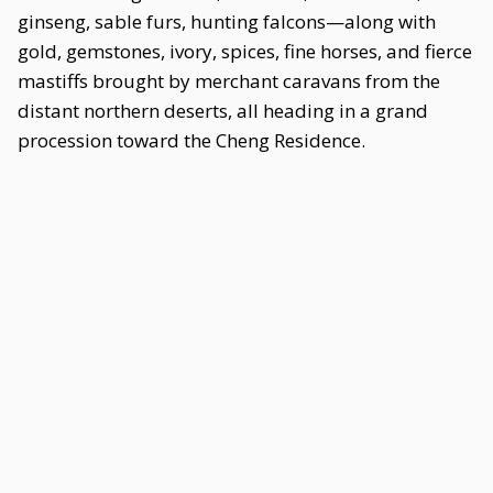
ginseng, sable furs, hunting falcons—along with
gold, gemstones, ivory, spices, fine horses, and fierce
mastiffs brought by merchant caravans from the
distant northern deserts, all heading in a grand
procession toward the Cheng Residence.