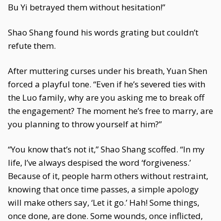
Bu Yi betrayed them without hesitation!”
Shao Shang found his words grating but couldn’t
refute them.
After muttering curses under his breath, Yuan Shen
forced a playful tone. “Even if he’s severed ties with
the Luo family, why are you asking me to break off
the engagement? The moment he’s free to marry, are
you planning to throw yourself at him?”
“You know that’s not it,” Shao Shang scoffed. “In my
life, I’ve always despised the word ‘forgiveness.’
Because of it, people harm others without restraint,
knowing that once time passes, a simple apology
will make others say, ‘Let it go.’ Hah! Some things,
once done, are done. Some wounds, once inflicted,