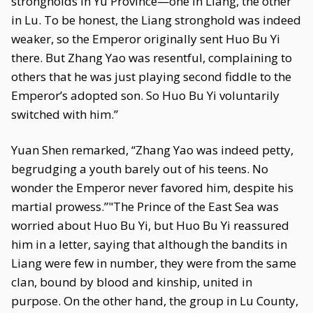
strongholds in Yu Province—one in Liang, the other
in Lu. To be honest, the Liang stronghold was indeed
weaker, so the Emperor originally sent Huo Bu Yi
there. But Zhang Yao was resentful, complaining to
others that he was just playing second fiddle to the
Emperor’s adopted son. So Huo Bu Yi voluntarily
switched with him.”
Yuan Shen remarked, “Zhang Yao was indeed petty,
begrudging a youth barely out of his teens. No
wonder the Emperor never favored him, despite his
martial prowess.”"The Prince of the East Sea was
worried about Huo Bu Yi, but Huo Bu Yi reassured
him in a letter, saying that although the bandits in
Liang were few in number, they were from the same
clan, bound by blood and kinship, united in
purpose. On the other hand, the group in Lu County,