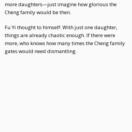
more daughters—just imagine how glorious the
Cheng family would be then.
Fu Yi thought to himself: With just one daughter,
things are already chaotic enough. If there were
more, who knows how many times the Cheng family
gates would need dismantling.