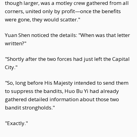
though larger, was a motley crew gathered from all
corners, united only by profit—once the benefits
were gone, they would scatter."
Yuan Shen noticed the details: "When was that letter
written?"
"Shortly after the two forces had just left the Capital
City."
"So, long before His Majesty intended to send them
to suppress the bandits, Huo Bu Yi had already
gathered detailed information about those two
bandit strongholds."
"Exactly."