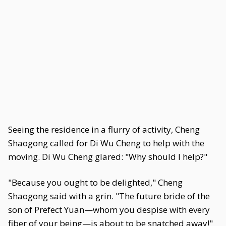
Seeing the residence in a flurry of activity, Cheng
Shaogong called for Di Wu Cheng to help with the
moving. Di Wu Cheng glared: "Why should I help?"
"Because you ought to be delighted," Cheng
Shaogong said with a grin. "The future bride of the
son of Prefect Yuan—whom you despise with every
fiber of your being—is about to be snatched away!"