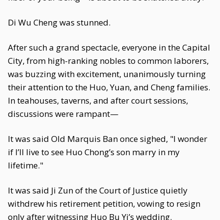
Di Wu Cheng was stunned.
After such a grand spectacle, everyone in the Capital
City, from high-ranking nobles to common laborers,
was buzzing with excitement, unanimously turning
their attention to the Huo, Yuan, and Cheng families.
In teahouses, taverns, and after court sessions,
discussions were rampant—
It was said Old Marquis Ban once sighed, "I wonder
if I’ll live to see Huo Chong’s son marry in my
lifetime."
It was said Ji Zun of the Court of Justice quietly
withdrew his retirement petition, vowing to resign
only after witnessing Huo Bu Yi’s wedding.