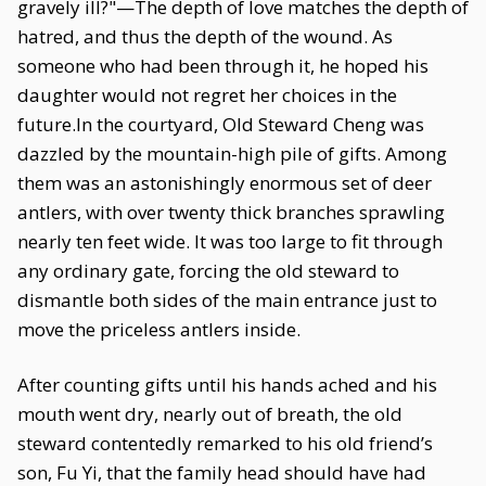
gravely ill?"—The depth of love matches the depth of
hatred, and thus the depth of the wound. As
someone who had been through it, he hoped his
daughter would not regret her choices in the
future.In the courtyard, Old Steward Cheng was
dazzled by the mountain-high pile of gifts. Among
them was an astonishingly enormous set of deer
antlers, with over twenty thick branches sprawling
nearly ten feet wide. It was too large to fit through
any ordinary gate, forcing the old steward to
dismantle both sides of the main entrance just to
move the priceless antlers inside.
After counting gifts until his hands ached and his
mouth went dry, nearly out of breath, the old
steward contentedly remarked to his old friend’s
son, Fu Yi, that the family head should have had