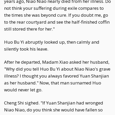
years ago, Niao Niao nearly died from her illness. Do
not think your suffering during exile compares to
the times she was beyond cure. If you doubt me, go
to the rear courtyard and see the half-finished coffin
still stored there for her."
Huo Bu Yi abruptly looked up, then calmly and
silently took his leave.
After he departed, Madam Xiao asked her husband,
"Why did you tell Huo Bu Yi about Niao Niao's grave
illness? I thought you always favored Yuan Shanjian
as her husband." Now, that man surnamed Huo
would never let go.
Cheng Shi sighed. "If Yuan Shanjian had wronged
Niao Niao, do you think she would have fallen so