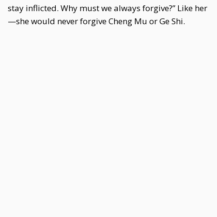
stay inflicted. Why must we always forgive?” Like her
—she would never forgive Cheng Mu or Ge Shi.