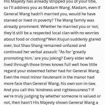
His Majesty has already stripped you of your title,
so I'll address you as Madam Wang. Madam, even if
General Wang hadn't married you, would he have
starved or lived in poverty? The Wang family was
already prominent. Whether he married you or not,
they'd still be a respected local clan with no worries
about food or clothing!"Wen Xiujun suddenly glared
over, but Shao Shang remained unfazed and
continued her verbal assault: "As for 'greatly
promoting him,' are you joking? Every elder who
lived through those times knows full well how little
regard your esteemed father had for General Wang.
Even the most minor lieutenant in the manor had
more face than General Wang, his own son-in-law.
And you call this 'kindness and righteousness'? If
we're truly judging by whether someone is valued or
not, then hasn't His Majesty shown General Wang a