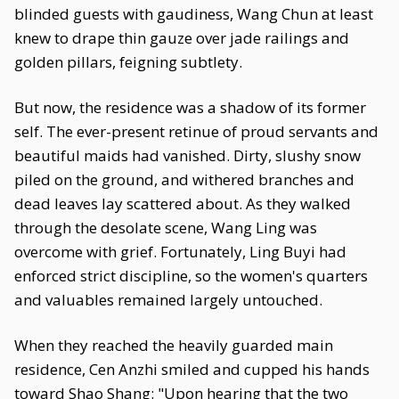
blinded guests with gaudiness, Wang Chun at least
knew to drape thin gauze over jade railings and
golden pillars, feigning subtlety.
But now, the residence was a shadow of its former
self. The ever-present retinue of proud servants and
beautiful maids had vanished. Dirty, slushy snow
piled on the ground, and withered branches and
dead leaves lay scattered about. As they walked
through the desolate scene, Wang Ling was
overcome with grief. Fortunately, Ling Buyi had
enforced strict discipline, so the women's quarters
and valuables remained largely untouched.
When they reached the heavily guarded main
residence, Cen Anzhi smiled and cupped his hands
toward Shao Shang: "Upon hearing that the two