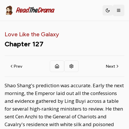
Read
The
Drama
Toggle th
Love Like the Galaxy
Chapter
127
Prev
Next
Shao Shang's prediction was accurate. Early the next
morning, the Emperor laid out all the confessions
and evidence gathered by Ling Buyi across a table
for several high-ranking ministers to review. He then
sent Cen Anzhi to the General of Chariots and
Cavalry's residence with white silk and poisoned