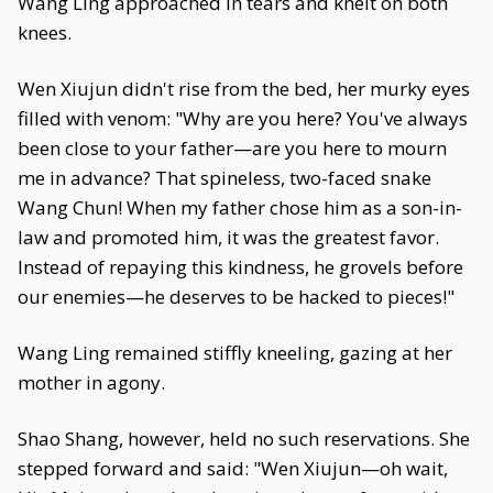
Wang Ling approached in tears and knelt on both
knees.
Wen Xiujun didn't rise from the bed, her murky eyes
filled with venom: "Why are you here? You've always
been close to your father—are you here to mourn
me in advance? That spineless, two-faced snake
Wang Chun! When my father chose him as a son-in-
law and promoted him, it was the greatest favor.
Instead of repaying this kindness, he grovels before
our enemies—he deserves to be hacked to pieces!"
Wang Ling remained stiffly kneeling, gazing at her
mother in agony.
Shao Shang, however, held no such reservations. She
stepped forward and said: "Wen Xiujun—oh wait,