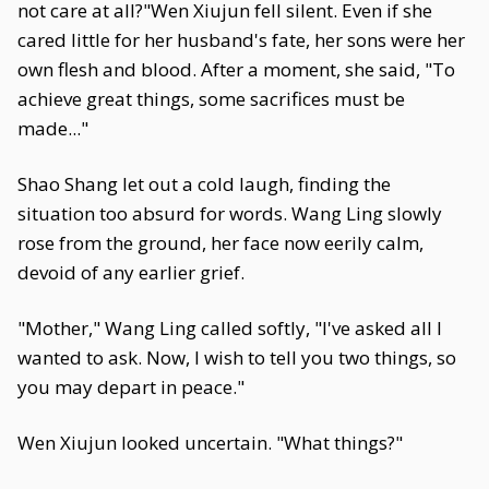
not care at all?"Wen Xiujun fell silent. Even if she
cared little for her husband's fate, her sons were her
own flesh and blood. After a moment, she said, "To
achieve great things, some sacrifices must be
made..."
Shao Shang let out a cold laugh, finding the
situation too absurd for words. Wang Ling slowly
rose from the ground, her face now eerily calm,
devoid of any earlier grief.
"Mother," Wang Ling called softly, "I've asked all I
wanted to ask. Now, I wish to tell you two things, so
you may depart in peace."
Wen Xiujun looked uncertain. "What things?"