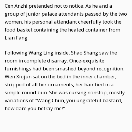
Cen Anzhi pretended not to notice. As he and a
group of junior palace attendants passed by the two
women, his personal attendant cheerfully took the
food basket containing the heated container from
Lian Fang.
Following Wang Ling inside, Shao Shang saw the
room in complete disarray. Once-exquisite
furnishings had been smashed beyond recognition.
Wen Xiujun sat on the bed in the inner chamber,
stripped of all her ornaments, her hair tied in a
simple round bun. She was cursing nonstop, mostly
variations of "Wang Chun, you ungrateful bastard,
how dare you betray me!"