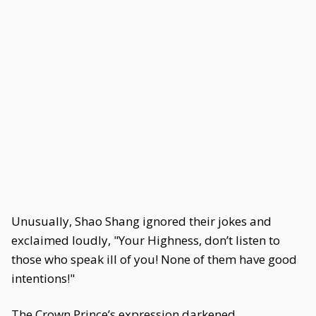
Unusually, Shao Shang ignored their jokes and
exclaimed loudly, "Your Highness, don’t listen to
those who speak ill of you! None of them have good
intentions!"
The Crown Prince’s expression darkened.