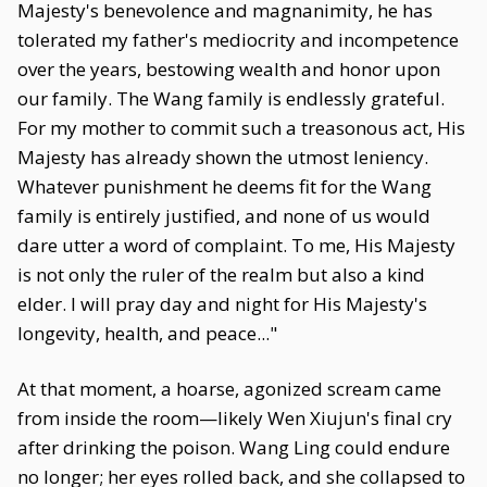
Majesty's benevolence and magnanimity, he has
tolerated my father's mediocrity and incompetence
over the years, bestowing wealth and honor upon
our family. The Wang family is endlessly grateful.
For my mother to commit such a treasonous act, His
Majesty has already shown the utmost leniency.
Whatever punishment he deems fit for the Wang
family is entirely justified, and none of us would
dare utter a word of complaint. To me, His Majesty
is not only the ruler of the realm but also a kind
elder. I will pray day and night for His Majesty's
longevity, health, and peace..."
At that moment, a hoarse, agonized scream came
from inside the room—likely Wen Xiujun's final cry
after drinking the poison. Wang Ling could endure
no longer; her eyes rolled back, and she collapsed to