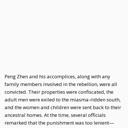
Peng Zhen and his accomplices, along with any
family members involved in the rebellion, were all
convicted. Their properties were confiscated, the
adult men were exiled to the miasma-ridden south,
and the women and children were sent back to their
ancestral homes. At the time, several officials
remarked that the punishment was too lenient—