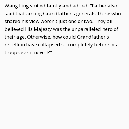
Wang Ling smiled faintly and added, "Father also
said that among Grandfather's generals, those who
shared his view weren't just one or two. They all
believed His Majesty was the unparalleled hero of
their age. Otherwise, how could Grandfather's
rebellion have collapsed so completely before his
troops even moved?"