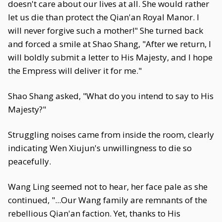
doesn't care about our lives at all. She would rather
let us die than protect the Qian'an Royal Manor. I
will never forgive such a mother!" She turned back
and forced a smile at Shao Shang, "After we return, I
will boldly submit a letter to His Majesty, and I hope
the Empress will deliver it for me."
Shao Shang asked, "What do you intend to say to His
Majesty?"
Struggling noises came from inside the room, clearly
indicating Wen Xiujun's unwillingness to die so
peacefully.
Wang Ling seemed not to hear, her face pale as she
continued, "...Our Wang family are remnants of the
rebellious Qian'an faction. Yet, thanks to His