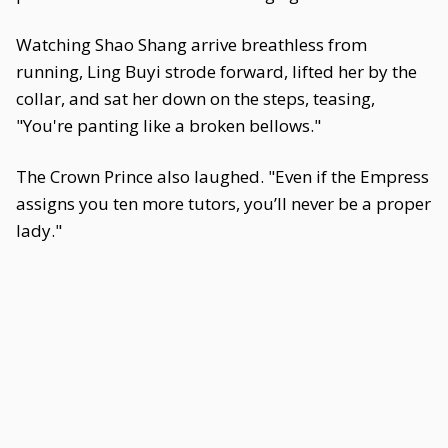
Watching Shao Shang arrive breathless from
running, Ling Buyi strode forward, lifted her by the
collar, and sat her down on the steps, teasing,
"You're panting like a broken bellows."
The Crown Prince also laughed. "Even if the Empress
assigns you ten more tutors, you’ll never be a proper
lady."