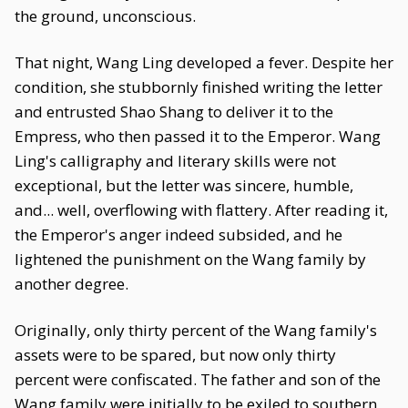
the ground, unconscious.
That night, Wang Ling developed a fever. Despite her
condition, she stubbornly finished writing the letter
and entrusted Shao Shang to deliver it to the
Empress, who then passed it to the Emperor. Wang
Ling's calligraphy and literary skills were not
exceptional, but the letter was sincere, humble,
and... well, overflowing with flattery. After reading it,
the Emperor's anger indeed subsided, and he
lightened the punishment on the Wang family by
another degree.
Originally, only thirty percent of the Wang family's
assets were to be spared, but now only thirty
percent were confiscated. The father and son of the
Wang family were initially to be exiled to southern