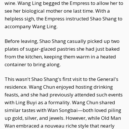
wine. Wang Ling begged the Empress to allow her to
see her biological mother one last time. With a
helpless sigh, the Empress instructed Shao Shang to
accompany Wang Ling.
Before leaving, Shao Shang casually picked up two
plates of sugar-glazed pastries she had just baked
from the kitchen, keeping them warm in a heated
container to bring along.
This wasn't Shao Shang's first visit to the General's
residence. Wang Chun enjoyed hosting drinking
feasts, and she had previously attended such events
with Ling Buyi as a formality. Wang Chun shared
similar tastes with Wan Songbai—both loved piling
up gold, silver, and jewels. However, while Old Man
Wan embraced a nouveau riche style that nearly