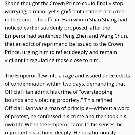
Shang thought the Crown Prince could finally stop
worrying, a minor yet significant incident occurred
in the court. The official Han whom Shao Shang had
noticed earlier suddenly proposed, after the
Emperor had sentenced Peng Zhen and Wang Chun,
that an edict of reprimand be issued to the Crown
Prince, urging him to reflect deeply and remain
vigilant in regulating those close to him.
The Emperor flew into a rage and issued three edicts
of condemnation within two days, demanding that
Official Han admit his crime of "overstepping
bounds and violating propriety." This refined
Official Han was a man of principle—without a word
of protest, he confessed his crime and then took his
own life.When the Emperor came to his senses, he
regretted his actions deeply. He posthumously