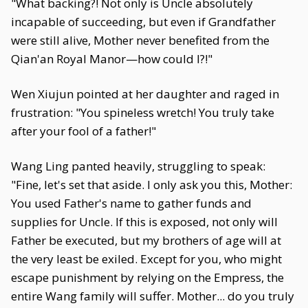
"What backing?! Not only is Uncle absolutely
incapable of succeeding, but even if Grandfather
were still alive, Mother never benefited from the
Qian'an Royal Manor—how could I?!"
Wen Xiujun pointed at her daughter and raged in
frustration: "You spineless wretch! You truly take
after your fool of a father!"
Wang Ling panted heavily, struggling to speak:
"Fine, let's set that aside. I only ask you this, Mother:
You used Father's name to gather funds and
supplies for Uncle. If this is exposed, not only will
Father be executed, but my brothers of age will at
the very least be exiled. Except for you, who might
escape punishment by relying on the Empress, the
entire Wang family will suffer. Mother... do you truly