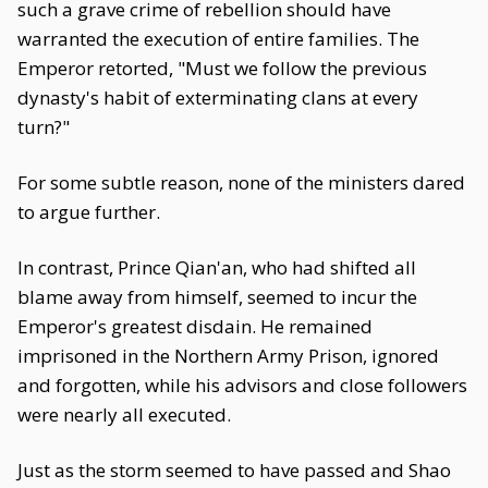
such a grave crime of rebellion should have
warranted the execution of entire families. The
Emperor retorted, "Must we follow the previous
dynasty's habit of exterminating clans at every
turn?"
For some subtle reason, none of the ministers dared
to argue further.
In contrast, Prince Qian'an, who had shifted all
blame away from himself, seemed to incur the
Emperor's greatest disdain. He remained
imprisoned in the Northern Army Prison, ignored
and forgotten, while his advisors and close followers
were nearly all executed.
Just as the storm seemed to have passed and Shao