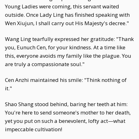
Young Ladies were coming, this servant waited
outside. Once Lady Ling has finished speaking with
Wen Xiujun, I shall carry out His Majesty's decree."
Wang Ling tearfully expressed her gratitude: "Thank
you, Eunuch Cen, for your kindness. At a time like
this, everyone avoids my family like the plague. You
are truly a compassionate soul."
Cen Anzhi maintained his smile: "Think nothing of
it."
Shao Shang stood behind, baring her teeth at him:
You're here to send someone's mother to her death,
yet you put on such a benevolent, lofty act—what
impeccable cultivation!