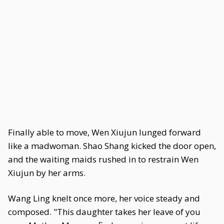
Finally able to move, Wen Xiujun lunged forward
like a madwoman. Shao Shang kicked the door open,
and the waiting maids rushed in to restrain Wen
Xiujun by her arms.
Wang Ling knelt once more, her voice steady and
composed. "This daughter takes her leave of you