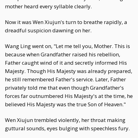
mother heard every syllable clearly.
Now it was Wen Xiujun's turn to breathe rapidly, a
dreadful suspicion dawning on her.
Wang Ling went on, "Let me tell you, Mother. This is
because when Grandfather raised his rebellion,
Father caught wind of it and secretly informed His
Majesty. Though His Majesty was already prepared,
he still remembered Father's service. Later, Father
privately told me that even though Grandfather's
forces far outnumbered His Majesty's at the time, he
believed His Majesty was the true Son of Heaven."
Wen Xiujun trembled violently, her throat making
guttural sounds, eyes bulging with speechless fury.