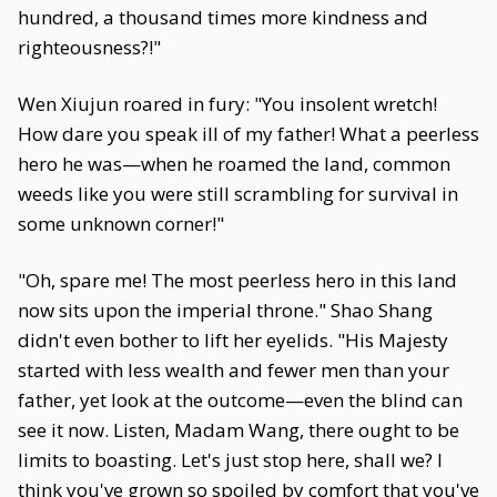
hundred, a thousand times more kindness and
righteousness?!"
Wen Xiujun roared in fury: "You insolent wretch!
How dare you speak ill of my father! What a peerless
hero he was—when he roamed the land, common
weeds like you were still scrambling for survival in
some unknown corner!"
"Oh, spare me! The most peerless hero in this land
now sits upon the imperial throne." Shao Shang
didn't even bother to lift her eyelids. "His Majesty
started with less wealth and fewer men than your
father, yet look at the outcome—even the blind can
see it now. Listen, Madam Wang, there ought to be
limits to boasting. Let's just stop here, shall we? I
think you've grown so spoiled by comfort that you've