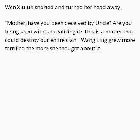
Wen Xiujun snorted and turned her head away.
"Mother, have you been deceived by Uncle? Are you
being used without realizing it? This is a matter that
could destroy our entire clan!" Wang Ling grew more
terrified the more she thought about it.