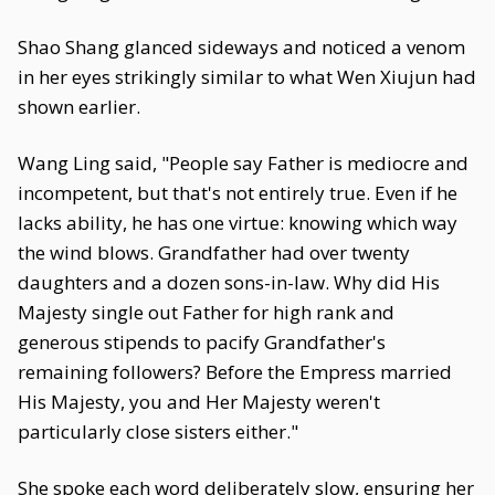
Shao Shang glanced sideways and noticed a venom
in her eyes strikingly similar to what Wen Xiujun had
shown earlier.
Wang Ling said, "People say Father is mediocre and
incompetent, but that's not entirely true. Even if he
lacks ability, he has one virtue: knowing which way
the wind blows. Grandfather had over twenty
daughters and a dozen sons-in-law. Why did His
Majesty single out Father for high rank and
generous stipends to pacify Grandfather's
remaining followers? Before the Empress married
His Majesty, you and Her Majesty weren't
particularly close sisters either."
She spoke each word deliberately slow, ensuring her