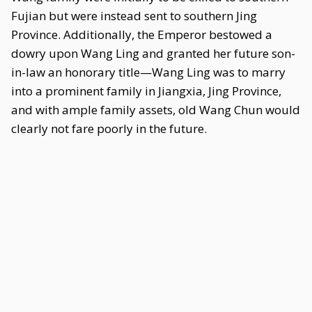
Fujian but were instead sent to southern Jing
Province. Additionally, the Emperor bestowed a
dowry upon Wang Ling and granted her future son-
in-law an honorary title—Wang Ling was to marry
into a prominent family in Jiangxia, Jing Province,
and with ample family assets, old Wang Chun would
clearly not fare poorly in the future.