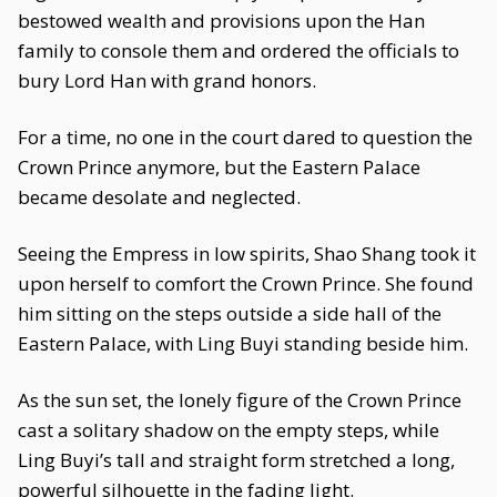
bestowed wealth and provisions upon the Han
family to console them and ordered the officials to
bury Lord Han with grand honors.
For a time, no one in the court dared to question the
Crown Prince anymore, but the Eastern Palace
became desolate and neglected.
Seeing the Empress in low spirits, Shao Shang took it
upon herself to comfort the Crown Prince. She found
him sitting on the steps outside a side hall of the
Eastern Palace, with Ling Buyi standing beside him.
As the sun set, the lonely figure of the Crown Prince
cast a solitary shadow on the empty steps, while
Ling Buyi’s tall and straight form stretched a long,
powerful silhouette in the fading light.