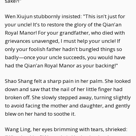
sake?!"
Wen Xiujun stubbornly insisted: "This isn't just for
your uncle! It's to restore the glory of the Qian'an
Royal Manor! For your grandfather, who died with
grievances unavenged, I must help your uncle! If
only your foolish father hadn't bungled things so
badly—once your uncle succeeds, you would have
had the Qian'an Royal Manor as your backing!"
Shao Shang felt a sharp pain in her palm. She looked
down and saw that the nail of her little finger had
broken off. She slowly stepped away, turning slightly
to avoid facing the mother and daughter, and gently
blew on her hand to soothe it.
Wang Ling, her eyes brimming with tears, shrieked: