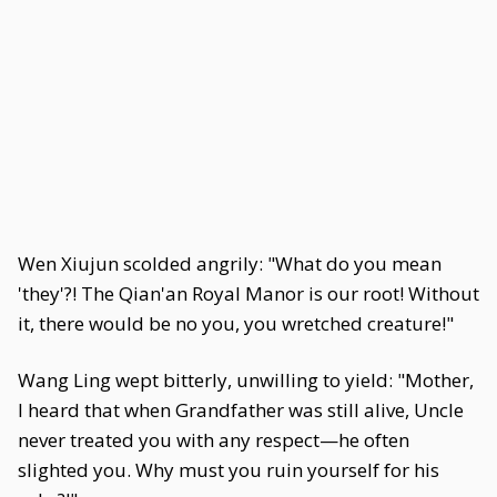
Wen Xiujun scolded angrily: "What do you mean
'they'?! The Qian'an Royal Manor is our root! Without
it, there would be no you, you wretched creature!"
Wang Ling wept bitterly, unwilling to yield: "Mother,
I heard that when Grandfather was still alive, Uncle
never treated you with any respect—he often
slighted you. Why must you ruin yourself for his