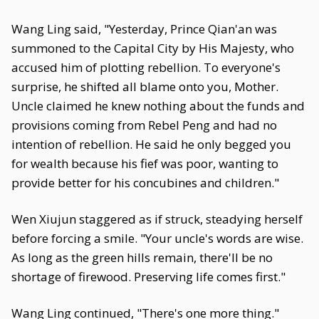
Wang Ling said, "Yesterday, Prince Qian'an was
summoned to the Capital City by His Majesty, who
accused him of plotting rebellion. To everyone's
surprise, he shifted all blame onto you, Mother.
Uncle claimed he knew nothing about the funds and
provisions coming from Rebel Peng and had no
intention of rebellion. He said he only begged you
for wealth because his fief was poor, wanting to
provide better for his concubines and children."
Wen Xiujun staggered as if struck, steadying herself
before forcing a smile. "Your uncle's words are wise.
As long as the green hills remain, there'll be no
shortage of firewood. Preserving life comes first."
Wang Ling continued, "There's one more thing."