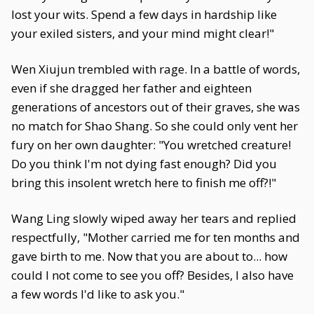
lost your wits. Spend a few days in hardship like
your exiled sisters, and your mind might clear!"
Wen Xiujun trembled with rage. In a battle of words,
even if she dragged her father and eighteen
generations of ancestors out of their graves, she was
no match for Shao Shang. So she could only vent her
fury on her own daughter: "You wretched creature!
Do you think I'm not dying fast enough? Did you
bring this insolent wretch here to finish me off?!"
Wang Ling slowly wiped away her tears and replied
respectfully, "Mother carried me for ten months and
gave birth to me. Now that you are about to... how
could I not come to see you off? Besides, I also have
a few words I'd like to ask you."