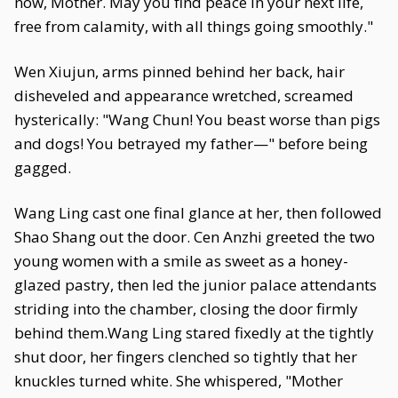
now, Mother. May you find peace in your next life,
free from calamity, with all things going smoothly."
Wen Xiujun, arms pinned behind her back, hair
disheveled and appearance wretched, screamed
hysterically: "Wang Chun! You beast worse than pigs
and dogs! You betrayed my father—" before being
gagged.
Wang Ling cast one final glance at her, then followed
Shao Shang out the door. Cen Anzhi greeted the two
young women with a smile as sweet as a honey-
glazed pastry, then led the junior palace attendants
striding into the chamber, closing the door firmly
behind them.Wang Ling stared fixedly at the tightly
shut door, her fingers clenched so tightly that her
knuckles turned white. She whispered, "Mother