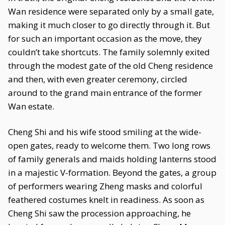
Wan residence were separated only by a small gate,
making it much closer to go directly through it. But
for such an important occasion as the move, they
couldn’t take shortcuts. The family solemnly exited
through the modest gate of the old Cheng residence
and then, with even greater ceremony, circled
around to the grand main entrance of the former
Wan estate.
Cheng Shi and his wife stood smiling at the wide-
open gates, ready to welcome them. Two long rows
of family generals and maids holding lanterns stood
in a majestic V-formation. Beyond the gates, a group
of performers wearing Zheng masks and colorful
feathered costumes knelt in readiness. As soon as
Cheng Shi saw the procession approaching, he