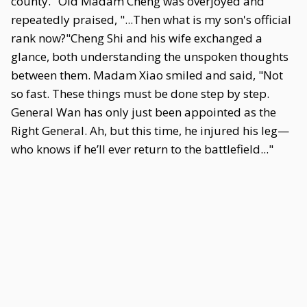
county." Old Madam Cheng was overjoyed and
repeatedly praised, "...Then what is my son's official
rank now?"Cheng Shi and his wife exchanged a
glance, both understanding the unspoken thoughts
between them. Madam Xiao smiled and said, "Not
so fast. These things must be done step by step.
General Wan has only just been appointed as the
Right General. Ah, but this time, he injured his leg—
who knows if he’ll ever return to the battlefield..."