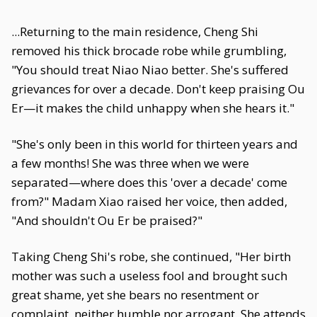
...Returning to the main residence, Cheng Shi
removed his thick brocade robe while grumbling,
"You should treat Niao Niao better. She's suffered
grievances for over a decade. Don't keep praising Ou
Er—it makes the child unhappy when she hears it."
"She's only been in this world for thirteen years and
a few months! She was three when we were
separated—where does this 'over a decade' come
from?" Madam Xiao raised her voice, then added,
"And shouldn't Ou Er be praised?"
Taking Cheng Shi's robe, she continued, "Her birth
mother was such a useless fool and brought such
great shame, yet she bears no resentment or
complaint, neither humble nor arrogant. She attends