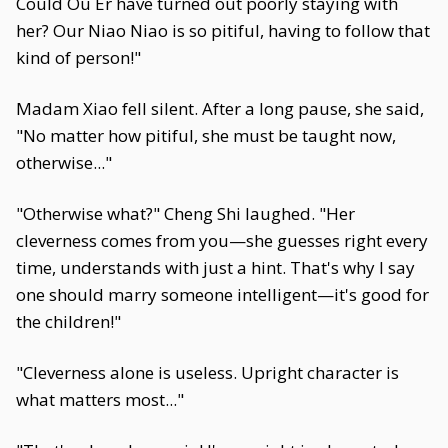
Could Ou Er have turned out poorly staying with
her? Our Niao Niao is so pitiful, having to follow that
kind of person!"
Madam Xiao fell silent. After a long pause, she said,
"No matter how pitiful, she must be taught now,
otherwise..."
"Otherwise what?" Cheng Shi laughed. "Her
cleverness comes from you—she guesses right every
time, understands with just a hint. That's why I say
one should marry someone intelligent—it's good for
the children!"
"Cleverness alone is useless. Upright character is
what matters most..."