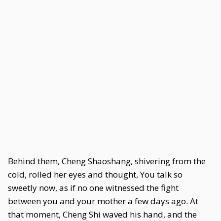
Behind them, Cheng Shaoshang, shivering from the
cold, rolled her eyes and thought, You talk so
sweetly now, as if no one witnessed the fight
between you and your mother a few days ago. At
that moment, Cheng Shi waved his hand, and the