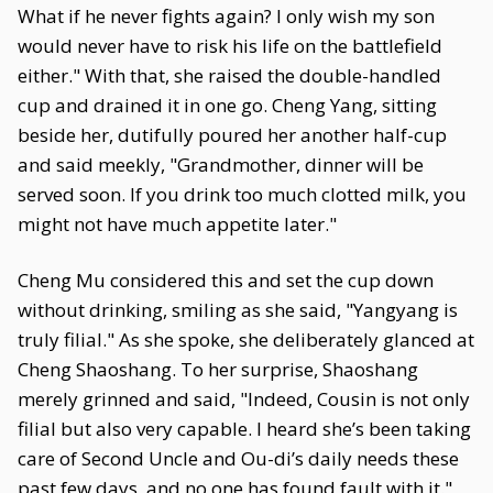
What if he never fights again? I only wish my son
would never have to risk his life on the battlefield
either." With that, she raised the double-handled
cup and drained it in one go. Cheng Yang, sitting
beside her, dutifully poured her another half-cup
and said meekly, "Grandmother, dinner will be
served soon. If you drink too much clotted milk, you
might not have much appetite later."
Cheng Mu considered this and set the cup down
without drinking, smiling as she said, "Yangyang is
truly filial." As she spoke, she deliberately glanced at
Cheng Shaoshang. To her surprise, Shaoshang
merely grinned and said, "Indeed, Cousin is not only
filial but also very capable. I heard she’s been taking
care of Second Uncle and Ou-di’s daily needs these
past few days, and no one has found fault with it."