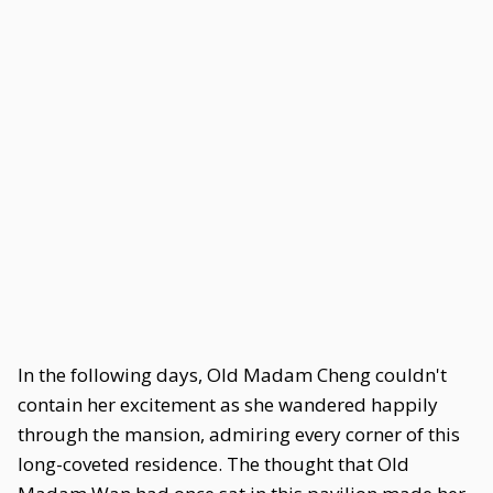
In the following days, Old Madam Cheng couldn't
contain her excitement as she wandered happily
through the mansion, admiring every corner of this
long-coveted residence. The thought that Old