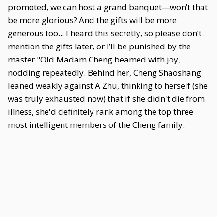
promoted, we can host a grand banquet—won’t that
be more glorious? And the gifts will be more
generous too... I heard this secretly, so please don’t
mention the gifts later, or I’ll be punished by the
master."Old Madam Cheng beamed with joy,
nodding repeatedly. Behind her, Cheng Shaoshang
leaned weakly against A Zhu, thinking to herself (she
was truly exhausted now) that if she didn't die from
illness, she'd definitely rank among the top three
most intelligent members of the Cheng family.