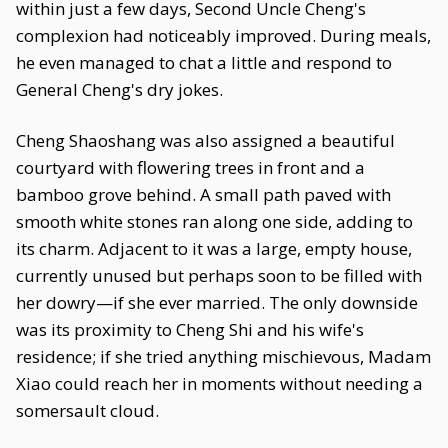
within just a few days, Second Uncle Cheng's
complexion had noticeably improved. During meals,
he even managed to chat a little and respond to
General Cheng's dry jokes.
Cheng Shaoshang was also assigned a beautiful
courtyard with flowering trees in front and a
bamboo grove behind. A small path paved with
smooth white stones ran along one side, adding to
its charm. Adjacent to it was a large, empty house,
currently unused but perhaps soon to be filled with
her dowry—if she ever married. The only downside
was its proximity to Cheng Shi and his wife's
residence; if she tried anything mischievous, Madam
Xiao could reach her in moments without needing a
somersault cloud.