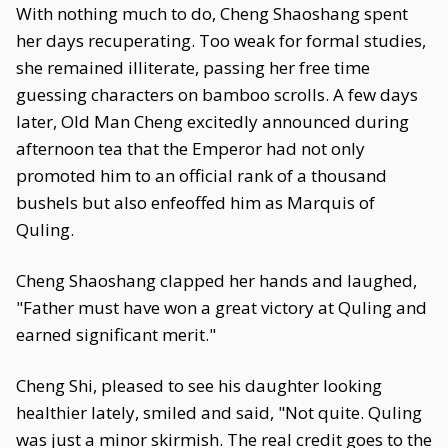
With nothing much to do, Cheng Shaoshang spent
her days recuperating. Too weak for formal studies,
she remained illiterate, passing her free time
guessing characters on bamboo scrolls. A few days
later, Old Man Cheng excitedly announced during
afternoon tea that the Emperor had not only
promoted him to an official rank of a thousand
bushels but also enfeoffed him as Marquis of
Quling.
Cheng Shaoshang clapped her hands and laughed,
"Father must have won a great victory at Quling and
earned significant merit."
Cheng Shi, pleased to see his daughter looking
healthier lately, smiled and said, "Not quite. Quling
was just a minor skirmish. The real credit goes to the