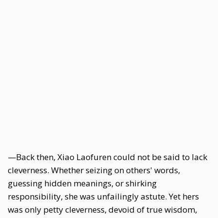
—Back then, Xiao Laofuren could not be said to lack
cleverness. Whether seizing on others' words,
guessing hidden meanings, or shirking
responsibility, she was unfailingly astute. Yet hers
was only petty cleverness, devoid of true wisdom,