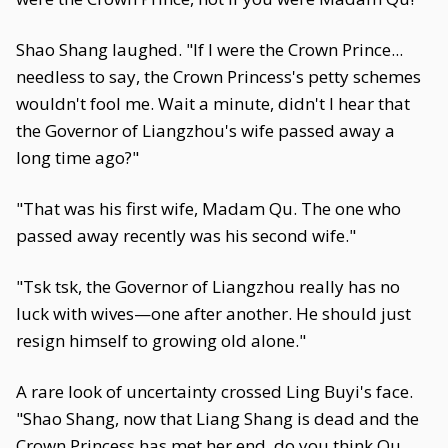
Shao Shang laughed. "If I were the Crown Prince...
needless to say, the Crown Princess's petty schemes
wouldn't fool me. Wait a minute, didn't I hear that
the Governor of Liangzhou's wife passed away a
long time ago?"
"That was his first wife, Madam Qu. The one who
passed away recently was his second wife."
"Tsk tsk, the Governor of Liangzhou really has no
luck with wives—one after another. He should just
resign himself to growing old alone."
A rare look of uncertainty crossed Ling Buyi's face.
"Shao Shang, now that Liang Shang is dead and the
Crown Princess has met her end, do you think Qu