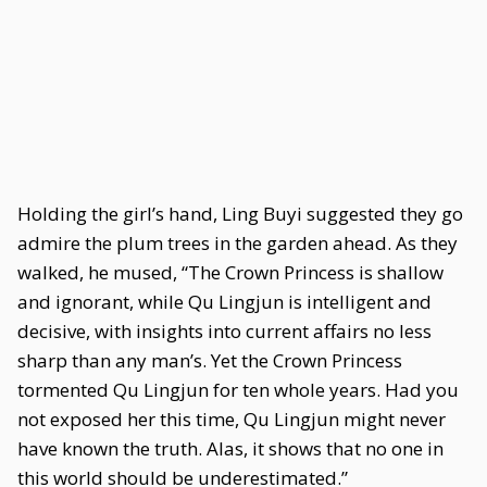
Holding the girl’s hand, Ling Buyi suggested they go
admire the plum trees in the garden ahead. As they
walked, he mused, “The Crown Princess is shallow
and ignorant, while Qu Lingjun is intelligent and
decisive, with insights into current affairs no less
sharp than any man’s. Yet the Crown Princess
tormented Qu Lingjun for ten whole years. Had you
not exposed her this time, Qu Lingjun might never
have known the truth. Alas, it shows that no one in
this world should be underestimated.”