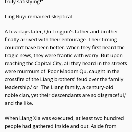
truly satisfying!"
Ling Buyi remained skeptical.
A few days later, Qu Lingjun's father and brother
finally arrived with their entourage. Their timing
couldn't have been better. When they first heard the
tragic news, they were frantic with worry. But upon
reaching the Capital City, all they heard in the streets
were murmurs of 'Poor Madam Qu, caught in the
crossfire of the Liang brothers' feud over the family
leadership,' or 'The Liang family, a century-old
noble clan, yet their descendants are so disgraceful,'
and the like.
When Liang Xia was executed, at least two hundred
people had gathered inside and out. Aside from