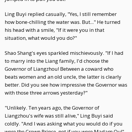
Ling Buyi replied casually, "Yes, I still remember
how bone-chilling the water was. But..." He turned
his head with a smile, "If it were you in that
situation, what would you do?"
Shao Shang's eyes sparkled mischievously. "If I had
to marry into the Liang family, I'd choose the
Governor of Liangzhou! Between a coward who
beats women and an old uncle, the latter is clearly
better. Did you see how impressive the Governor was
with those three arrows yesterday?"
"Unlikely. Ten years ago, the Governor of
Liangzhou's wife was still alive," Ling Buyi said
coldly. "And I was asking what you would do if you
were the Crown Prince, not if you were Madam Qu!"