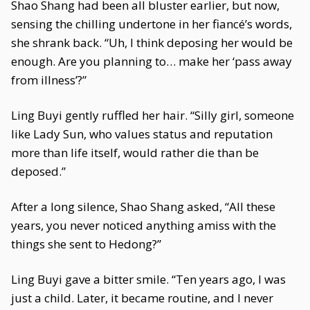
Shao Shang had been all bluster earlier, but now,
sensing the chilling undertone in her fiancé’s words,
she shrank back. “Uh, I think deposing her would be
enough. Are you planning to… make her ‘pass away
from illness’?”
Ling Buyi gently ruffled her hair. “Silly girl, someone
like Lady Sun, who values status and reputation
more than life itself, would rather die than be
deposed.”
After a long silence, Shao Shang asked, “All these
years, you never noticed anything amiss with the
things she sent to Hedong?”
Ling Buyi gave a bitter smile. “Ten years ago, I was
just a child. Later, it became routine, and I never