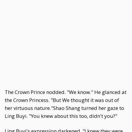
The Crown Prince nodded. "We know." He glanced at
the Crown Princess. "But We thought it was out of
her virtuous nature."Shao Shang turned her gaze to
Ling Buyi. "You knew about this too, didn't you?"
Ling Buyi's expression darkened. "I knew they were