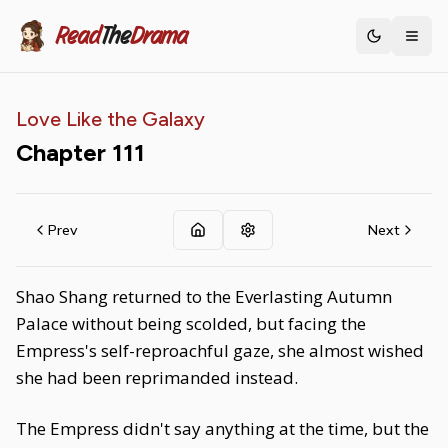
Read
The
Drama
Toggle th
Love Like the Galaxy
Chapter
111
Prev
Next
Shao Shang returned to the Everlasting Autumn
Palace without being scolded, but facing the
Empress's self-reproachful gaze, she almost wished
she had been reprimanded instead.
The Empress didn't say anything at the time, but the