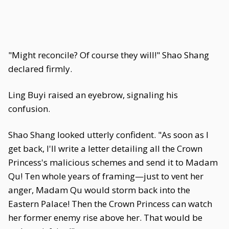
"Might reconcile? Of course they will!" Shao Shang
declared firmly.
Ling Buyi raised an eyebrow, signaling his
confusion.
Shao Shang looked utterly confident. "As soon as I
get back, I'll write a letter detailing all the Crown
Princess's malicious schemes and send it to Madam
Qu! Ten whole years of framing—just to vent her
anger, Madam Qu would storm back into the
Eastern Palace! Then the Crown Princess can watch
her former enemy rise above her. That would be