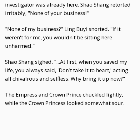
investigator was already here. Shao Shang retorted
irritably, "None of your business!"
"None of my business?" Ling Buyi snorted. "If it
weren't for me, you wouldn't be sitting here
unharmed."
Shao Shang sighed. "...At first, when you saved my
life, you always said, 'Don't take it to heart,' acting
all chivalrous and selfless. Why bring it up now?"
The Empress and Crown Prince chuckled lightly,
while the Crown Princess looked somewhat sour.