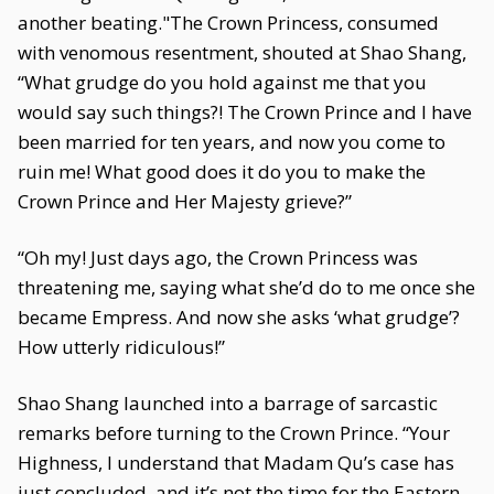
another beating."The Crown Princess, consumed
with venomous resentment, shouted at Shao Shang,
“What grudge do you hold against me that you
would say such things?! The Crown Prince and I have
been married for ten years, and now you come to
ruin me! What good does it do you to make the
Crown Prince and Her Majesty grieve?”
“Oh my! Just days ago, the Crown Princess was
threatening me, saying what she’d do to me once she
became Empress. And now she asks ‘what grudge’?
How utterly ridiculous!”
Shao Shang launched into a barrage of sarcastic
remarks before turning to the Crown Prince. “Your
Highness, I understand that Madam Qu’s case has
just concluded, and it’s not the time for the Eastern