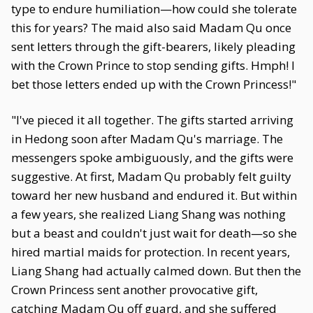
type to endure humiliation—how could she tolerate
this for years? The maid also said Madam Qu once
sent letters through the gift-bearers, likely pleading
with the Crown Prince to stop sending gifts. Hmph! I
bet those letters ended up with the Crown Princess!"
"I've pieced it all together. The gifts started arriving
in Hedong soon after Madam Qu's marriage. The
messengers spoke ambiguously, and the gifts were
suggestive. At first, Madam Qu probably felt guilty
toward her new husband and endured it. But within
a few years, she realized Liang Shang was nothing
but a beast and couldn't just wait for death—so she
hired martial maids for protection. In recent years,
Liang Shang had actually calmed down. But then the
Crown Princess sent another provocative gift,
catching Madam Qu off guard, and she suffered