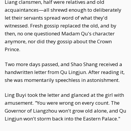
Liang clansmen, half were relatives and old
acquaintances—all shrewd enough to deliberately
let their servants spread word of what they'd
witnessed. Fresh gossip replaced the old, and by
then, no one questioned Madam Qu's character
anymore, nor did they gossip about the Crown
Prince.
Two more days passed, and Shao Shang received a
handwritten letter from Qu Lingjun. After reading it,
she was momentarily speechless in astonishment.
Ling Buyi took the letter and glanced at the girl with
amusement. "You were wrong on every count. The
Governor of Liangzhou won't grow old alone, and Qu
Lingjun won't storm back into the Eastern Palace."