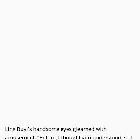
Ling Buyi's handsome eyes gleamed with
amusement. "Before, I thought you understood, so I