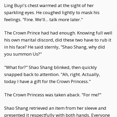
Ling Buyi's chest warmed at the sight of her
sparkling eyes. He coughed lightly to mask his
feelings. "Fine. We'll... talk more later."
The Crown Prince had had enough. Knowing full well
his own marital discord, did these two have to rub it
in his face? He said sternly, "Shao Shang, why did
you summon Us?"
"What for?" Shao Shang blinked, then quickly
snapped back to attention. "Ah, right. Actually,
today I have a gift for the Crown Princess."
The Crown Princess was taken aback. "For me?"
Shao Shang retrieved an item from her sleeve and
presented it respectfully with both hands. Everyone