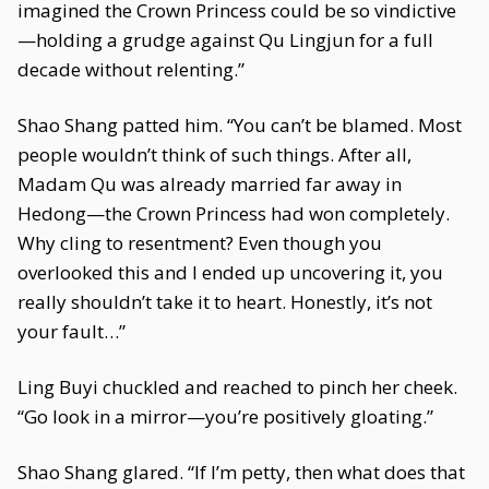
imagined the Crown Princess could be so vindictive
—holding a grudge against Qu Lingjun for a full
decade without relenting.”
Shao Shang patted him. “You can’t be blamed. Most
people wouldn’t think of such things. After all,
Madam Qu was already married far away in
Hedong—the Crown Princess had won completely.
Why cling to resentment? Even though you
overlooked this and I ended up uncovering it, you
really shouldn’t take it to heart. Honestly, it’s not
your fault…”
Ling Buyi chuckled and reached to pinch her cheek.
“Go look in a mirror—you’re positively gloating.”
Shao Shang glared. “If I’m petty, then what does that