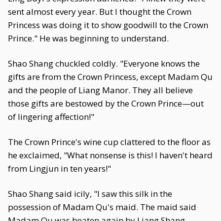
sent almost every year. But I thought the Crown
Princess was doing it to show goodwill to the Crown
Prince." He was beginning to understand.
Shao Shang chuckled coldly. "Everyone knows the
gifts are from the Crown Princess, except Madam Qu
and the people of Liang Manor. They all believe
those gifts are bestowed by the Crown Prince—out
of lingering affection!"
The Crown Prince's wine cup clattered to the floor as
he exclaimed, "What nonsense is this! I haven't heard
from Lingjun in ten years!"
Shao Shang said icily, "I saw this silk in the
possession of Madam Qu's maid. The maid said
Madam Qu was beaten again by Liang Shang