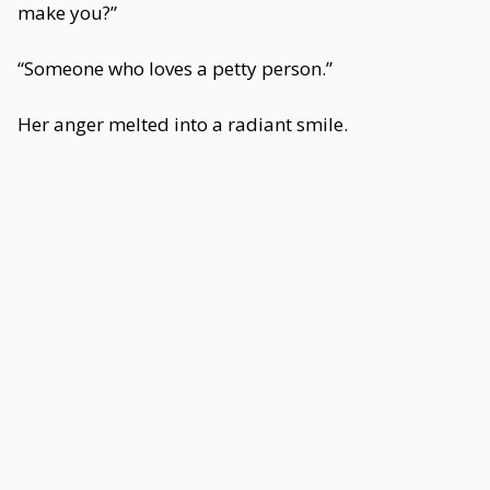
make you?”
“Someone who loves a petty person.”
Her anger melted into a radiant smile.