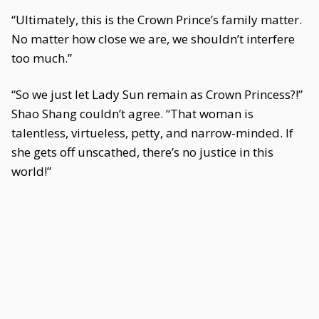
“Ultimately, this is the Crown Prince’s family matter.
No matter how close we are, we shouldn’t interfere
too much.”
“So we just let Lady Sun remain as Crown Princess?!”
Shao Shang couldn’t agree. “That woman is
talentless, virtueless, petty, and narrow-minded. If
she gets off unscathed, there’s no justice in this
world!”