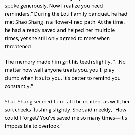
spoke generously. Now I realize you need
reminders." During the Lou Family banquet, he had
met Shao Shang in a flower-lined path. At the time,
he had already saved and helped her multiple
times, yet she still only agreed to meet when
threatened.
The memory made him grit his teeth slightly. "...No
matter how well anyone treats you, you'll play
dumb when it suits you. It's better to remind you
constantly."
Shao Shang seemed to recall the incident as well, her
soft cheeks flushing slightly. She said meekly, "How
could I forget? You've saved me so many times—it's
impossible to overlook."