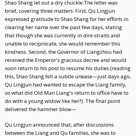
Shao Shang let out a dry chuckle.The letter was
brief, covering three matters: First, Qu Lingjun
expressed gratitude to Shao Shang for her efforts in
clearing her name over the past few days, stating
that though she was currently in dire straits and
unable to reciprocate, she would remember this
kindness. Second, the Governor of Liangzhou had
received the Emperor's gracious decree and would
soon return to his post to resume his duties (reading
this, Shao Shang felt a subtle unease—just days ago,
Qu Lingjun had wanted to escape the Liang family,
so what did Old Man Liang's return to office have to
do with a young widow like her?). The final point
delivered the hammer blow—
Qu Lingjun announced that, after discussions
between the Liang and Qu families, she was to