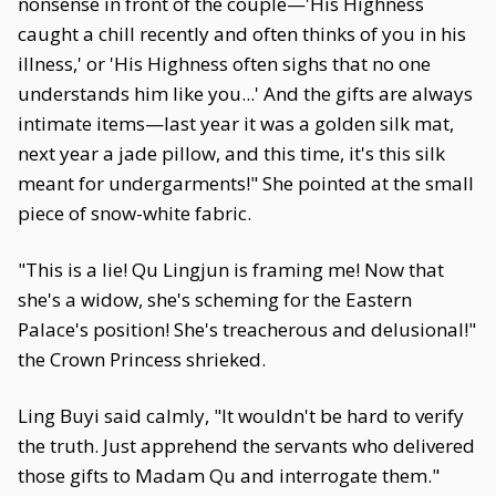
nonsense in front of the couple—'His Highness
caught a chill recently and often thinks of you in his
illness,' or 'His Highness often sighs that no one
understands him like you...' And the gifts are always
intimate items—last year it was a golden silk mat,
next year a jade pillow, and this time, it's this silk
meant for undergarments!" She pointed at the small
piece of snow-white fabric.
"This is a lie! Qu Lingjun is framing me! Now that
she's a widow, she's scheming for the Eastern
Palace's position! She's treacherous and delusional!"
the Crown Princess shrieked.
Ling Buyi said calmly, "It wouldn't be hard to verify
the truth. Just apprehend the servants who delivered
those gifts to Madam Qu and interrogate them."