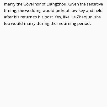
marry the Governor of Liangzhou. Given the sensitive
timing, the wedding would be kept low-key and held
after his return to his post. Yes, like He Zhaojun, she
too would marry during the mourning period.