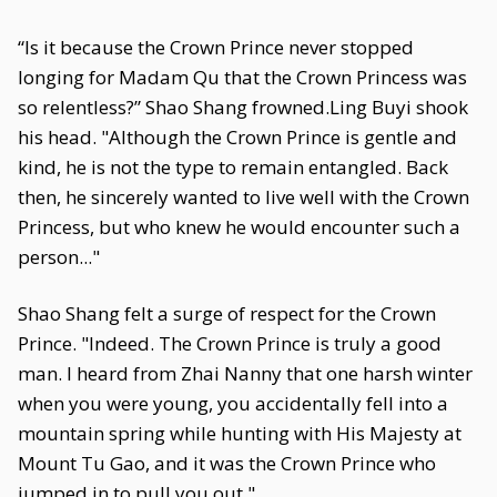
“Is it because the Crown Prince never stopped
longing for Madam Qu that the Crown Princess was
so relentless?” Shao Shang frowned.Ling Buyi shook
his head. "Although the Crown Prince is gentle and
kind, he is not the type to remain entangled. Back
then, he sincerely wanted to live well with the Crown
Princess, but who knew he would encounter such a
person..."
Shao Shang felt a surge of respect for the Crown
Prince. "Indeed. The Crown Prince is truly a good
man. I heard from Zhai Nanny that one harsh winter
when you were young, you accidentally fell into a
mountain spring while hunting with His Majesty at
Mount Tu Gao, and it was the Crown Prince who
jumped in to pull you out."