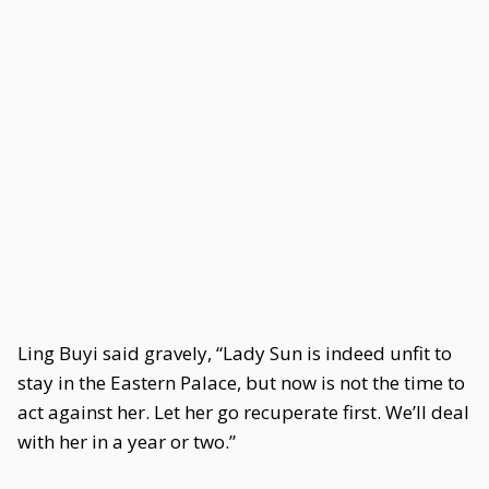
Ling Buyi said gravely, “Lady Sun is indeed unfit to
stay in the Eastern Palace, but now is not the time to
act against her. Let her go recuperate first. We’ll deal
with her in a year or two.”