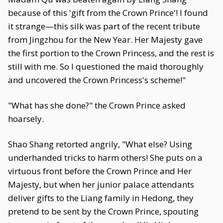
because of this 'gift from the Crown Prince'! I found
it strange—this silk was part of the recent tribute
from Jingzhou for the New Year. Her Majesty gave
the first portion to the Crown Princess, and the rest is
still with me. So I questioned the maid thoroughly
and uncovered the Crown Princess's scheme!"
"What has she done?" the Crown Prince asked
hoarsely.
Shao Shang retorted angrily, "What else? Using
underhanded tricks to harm others! She puts on a
virtuous front before the Crown Prince and Her
Majesty, but when her junior palace attendants
deliver gifts to the Liang family in Hedong, they
pretend to be sent by the Crown Prince, spouting