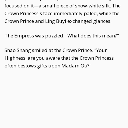
focused on it—a small piece of snow-white silk. The
Crown Princess's face immediately paled, while the
Crown Prince and Ling Buyi exchanged glances.
The Empress was puzzled. "What does this mean?"
Shao Shang smiled at the Crown Prince. "Your
Highness, are you aware that the Crown Princess
often bestows gifts upon Madam Qu?"