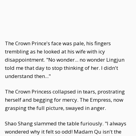
The Crown Prince's face was pale, his fingers
trembling as he looked at his wife with icy
disappointment. "No wonder... no wonder Lingjun
told me that day to stop thinking of her. I didn't
understand then..."
The Crown Princess collapsed in tears, prostrating
herself and begging for mercy. The Empress, now
grasping the full picture, swayed in anger.
Shao Shang slammed the table furiously. "I always
wondered why it felt so odd! Madam Qu isn't the