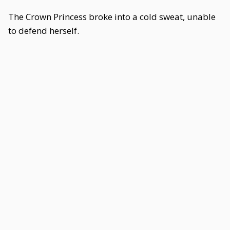
The Crown Princess broke into a cold sweat, unable
to defend herself.