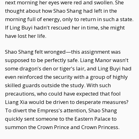
next morning her eyes were red and swollen. She
thought about how Shao Shang had left in the
morning full of energy, only to return in such a state.
If Ling Buyi hadn't rescued her in time, she might
have lost her life.
Shao Shang felt wronged—this assignment was
supposed to be perfectly safe. Liang Manor wasn't
some dragon's den or tiger's lair, and Ling Buyi had
even reinforced the security with a group of highly
skilled guards outside the study. With such
precautions, who could have expected that fool
Liang Xia would be driven to desperate measures?
To divert the Empress's attention, Shao Shang
quickly sent someone to the Eastern Palace to
summon the Crown Prince and Crown Princess.