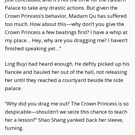
Palace to take any drastic actions. But given the
Crown Princess’s behavior, Madam Qu has suffered
too much. How about this—why don’t you give the
Crown Princess a few beatings first? I have a whip at
my place… Hey, why are you dragging me? I haven’t
finished speaking yet…”
Ling Buyi had heard enough. He deftly picked up his
fiancée and hauled her out of the hall, not releasing
her until they reached a courtyard beside the side
palace.
“Why did you drag me out? The Crown Princess is so
despicable—shouldn’t we seize this chance to teach
her a lesson?” Shao Shang yanked back her sleeve,
fuming.