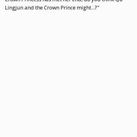
Lingjun and the Crown Prince might...?"