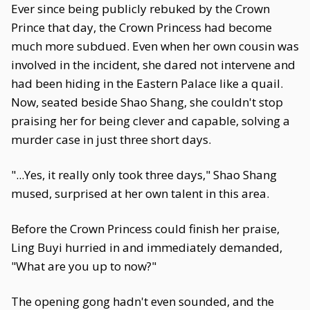
Ever since being publicly rebuked by the Crown
Prince that day, the Crown Princess had become
much more subdued. Even when her own cousin was
involved in the incident, she dared not intervene and
had been hiding in the Eastern Palace like a quail.
Now, seated beside Shao Shang, she couldn't stop
praising her for being clever and capable, solving a
murder case in just three short days.
"...Yes, it really only took three days," Shao Shang
mused, surprised at her own talent in this area.
Before the Crown Princess could finish her praise,
Ling Buyi hurried in and immediately demanded,
"What are you up to now?"
The opening gong hadn't even sounded, and the