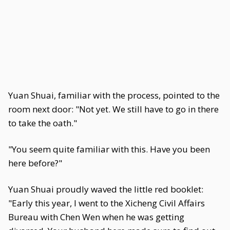
Yuan Shuai, familiar with the process, pointed to the
room next door: "Not yet. We still have to go in there
to take the oath."
"You seem quite familiar with this. Have you been
here before?"
Yuan Shuai proudly waved the little red booklet:
"Early this year, I went to the Xicheng Civil Affairs
Bureau with Chen Wen when he was getting