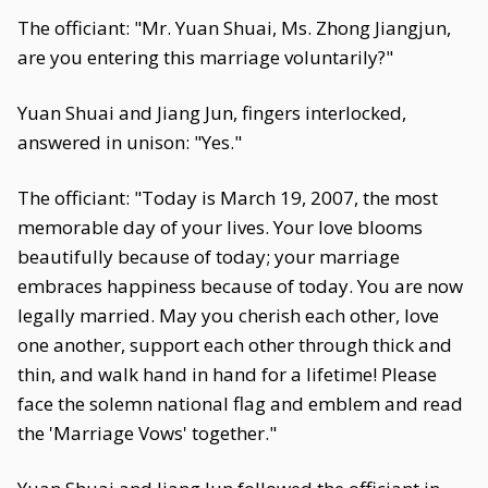
The officiant: "Mr. Yuan Shuai, Ms. Zhong Jiangjun,
are you entering this marriage voluntarily?"
Yuan Shuai and Jiang Jun, fingers interlocked,
answered in unison: "Yes."
The officiant: "Today is March 19, 2007, the most
memorable day of your lives. Your love blooms
beautifully because of today; your marriage
embraces happiness because of today. You are now
legally married. May you cherish each other, love
one another, support each other through thick and
thin, and walk hand in hand for a lifetime! Please
face the solemn national flag and emblem and read
the 'Marriage Vows' together."