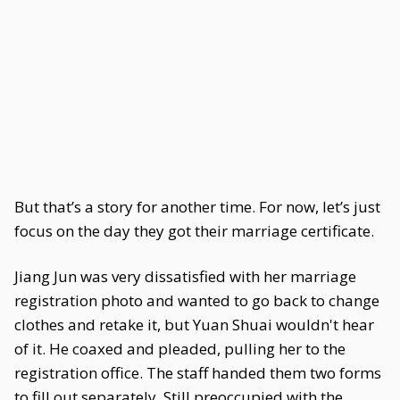
But that’s a story for another time. For now, let’s just
focus on the day they got their marriage certificate.
Jiang Jun was very dissatisfied with her marriage
registration photo and wanted to go back to change
clothes and retake it, but Yuan Shuai wouldn't hear
of it. He coaxed and pleaded, pulling her to the
registration office. The staff handed them two forms
to fill out separately. Still preoccupied with the