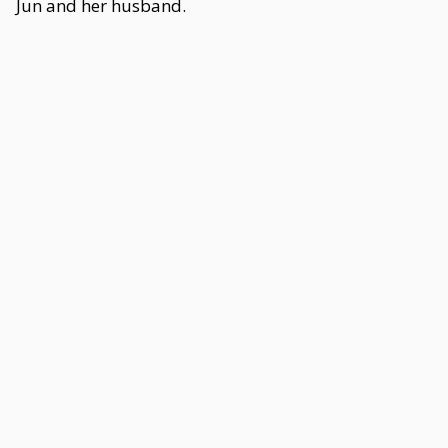
Jun and her husband.