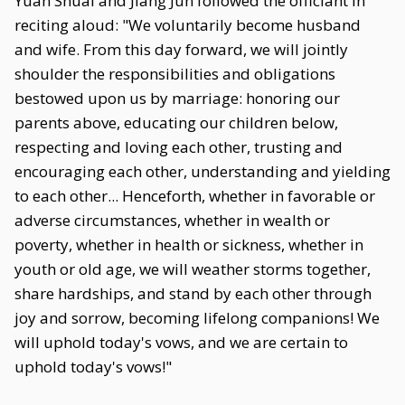
Yuan Shuai and Jiang Jun followed the officiant in
reciting aloud: "We voluntarily become husband
and wife. From this day forward, we will jointly
shoulder the responsibilities and obligations
bestowed upon us by marriage: honoring our
parents above, educating our children below,
respecting and loving each other, trusting and
encouraging each other, understanding and yielding
to each other... Henceforth, whether in favorable or
adverse circumstances, whether in wealth or
poverty, whether in health or sickness, whether in
youth or old age, we will weather storms together,
share hardships, and stand by each other through
joy and sorrow, becoming lifelong companions! We
will uphold today's vows, and we are certain to
uphold today's vows!"