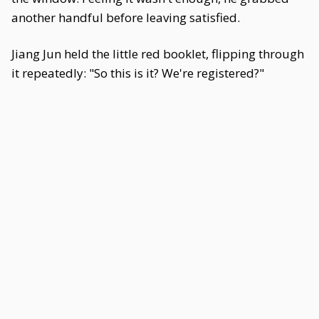
another handful before leaving satisfied.
Jiang Jun held the little red booklet, flipping through
it repeatedly: "So this is it? We're registered?"