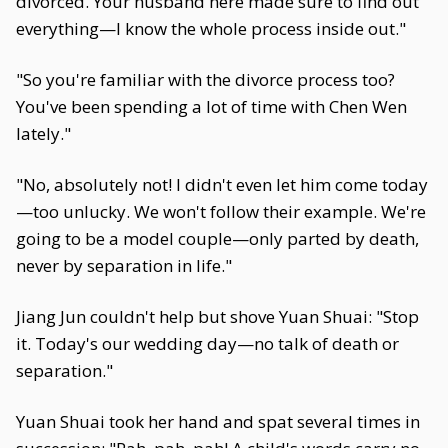
divorced. Your husband here made sure to find out
everything—I know the whole process inside out."
"So you're familiar with the divorce process too?
You've been spending a lot of time with Chen Wen
lately."
"No, absolutely not! I didn't even let him come today
—too unlucky. We won't follow their example. We're
going to be a model couple—only parted by death,
never by separation in life."
Jiang Jun couldn't help but shove Yuan Shuai: "Stop
it. Today's our wedding day—no talk of death or
separation."
Yuan Shuai took her hand and spat several times in