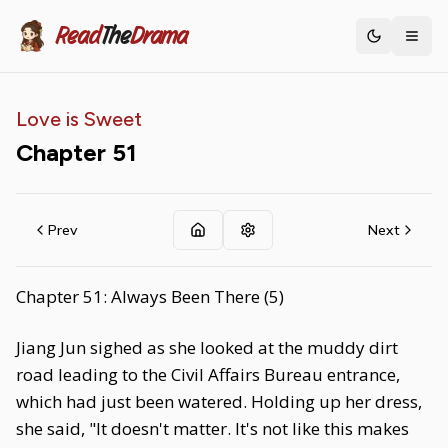
Read
The
Drama
Toggle th
Love is Sweet
Chapter
51
Prev
Next
Chapter 51: Always Been There (5)
Jiang Jun sighed as she looked at the muddy dirt
road leading to the Civil Affairs Bureau entrance,
which had just been watered. Holding up her dress,
she said, "It doesn't matter. It's not like this makes