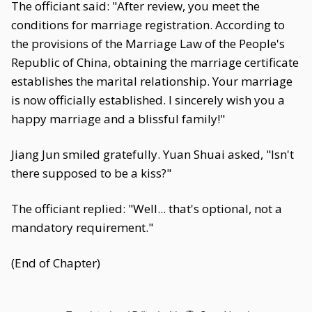
The officiant said: "After review, you meet the
conditions for marriage registration. According to
the provisions of the Marriage Law of the People's
Republic of China, obtaining the marriage certificate
establishes the marital relationship. Your marriage
is now officially established. I sincerely wish you a
happy marriage and a blissful family!"
Jiang Jun smiled gratefully. Yuan Shuai asked, "Isn't
there supposed to be a kiss?"
The officiant replied: "Well... that's optional, not a
mandatory requirement."
(End of Chapter)