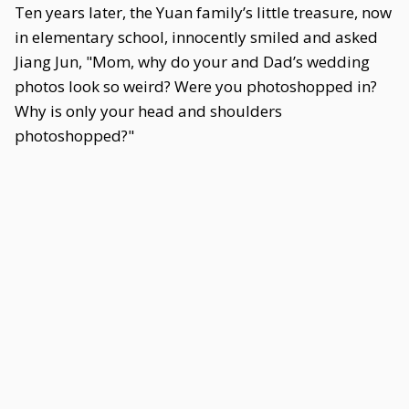
Ten years later, the Yuan family’s little treasure, now
in elementary school, innocently smiled and asked
Jiang Jun, "Mom, why do your and Dad’s wedding
photos look so weird? Were you photoshopped in?
Why is only your head and shoulders
photoshopped?"