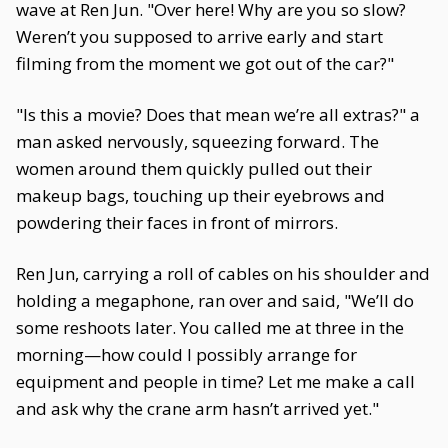
wave at Ren Jun. "Over here! Why are you so slow?
Weren’t you supposed to arrive early and start
filming from the moment we got out of the car?"
"Is this a movie? Does that mean we’re all extras?" a
man asked nervously, squeezing forward. The
women around them quickly pulled out their
makeup bags, touching up their eyebrows and
powdering their faces in front of mirrors.
Ren Jun, carrying a roll of cables on his shoulder and
holding a megaphone, ran over and said, "We’ll do
some reshoots later. You called me at three in the
morning—how could I possibly arrange for
equipment and people in time? Let me make a call
and ask why the crane arm hasn’t arrived yet."