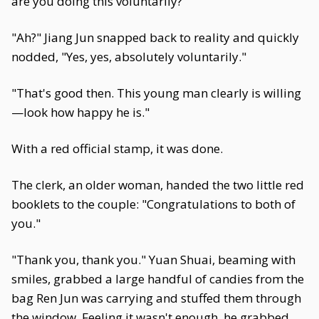
are you doing this voluntarily?"
"Ah?" Jiang Jun snapped back to reality and quickly
nodded, "Yes, yes, absolutely voluntarily."
"That's good then. This young man clearly is willing
—look how happy he is."
With a red official stamp, it was done.
The clerk, an older woman, handed the two little red
booklets to the couple: "Congratulations to both of
you."
"Thank you, thank you." Yuan Shuai, beaming with
smiles, grabbed a large handful of candies from the
bag Ren Jun was carrying and stuffed them through
the window. Feeling it wasn't enough, he grabbed