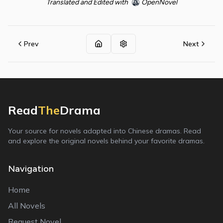
Translated and Edited with
OpenNovel
Prev
Next
Read
The
Drama
Your source for novels adapted into Chinese dramas. Read
and explore the original novels behind your favorite dramas.
Navigation
Home
All Novels
Request Novel