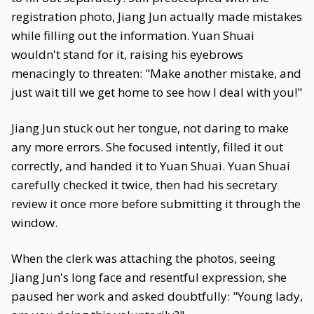
registration photo, Jiang Jun actually made mistakes
while filling out the information. Yuan Shuai
wouldn't stand for it, raising his eyebrows
menacingly to threaten: "Make another mistake, and
just wait till we get home to see how I deal with you!"
Jiang Jun stuck out her tongue, not daring to make
any more errors. She focused intently, filled it out
correctly, and handed it to Yuan Shuai. Yuan Shuai
carefully checked it twice, then had his secretary
review it once more before submitting it through the
window.
When the clerk was attaching the photos, seeing
Jiang Jun's long face and resentful expression, she
paused her work and asked doubtfully: "Young lady,