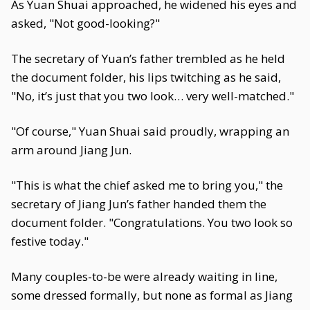
As Yuan Shuai approached, he widened his eyes and
asked, "Not good-looking?"
The secretary of Yuan’s father trembled as he held
the document folder, his lips twitching as he said,
"No, it’s just that you two look… very well-matched."
"Of course," Yuan Shuai said proudly, wrapping an
arm around Jiang Jun.
"This is what the chief asked me to bring you," the
secretary of Jiang Jun’s father handed them the
document folder. "Congratulations. You two look so
festive today."
Many couples-to-be were already waiting in line,
some dressed formally, but none as formal as Jiang