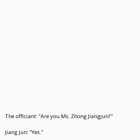
The officiant: "Are you Ms. Zhong Jiangjun?"
Jiang Jun: "Yes."