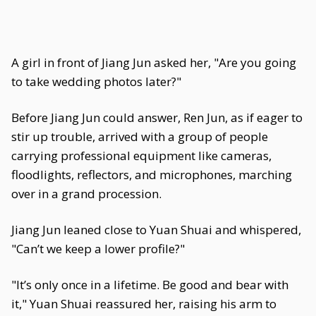
A girl in front of Jiang Jun asked her, "Are you going
to take wedding photos later?"
Before Jiang Jun could answer, Ren Jun, as if eager to
stir up trouble, arrived with a group of people
carrying professional equipment like cameras,
floodlights, reflectors, and microphones, marching
over in a grand procession.
Jiang Jun leaned close to Yuan Shuai and whispered,
"Can’t we keep a lower profile?"
"It’s only once in a lifetime. Be good and bear with
it," Yuan Shuai reassured her, raising his arm to