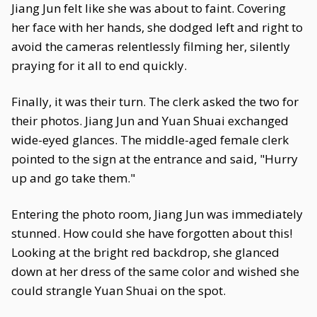
Jiang Jun felt like she was about to faint. Covering
her face with her hands, she dodged left and right to
avoid the cameras relentlessly filming her, silently
praying for it all to end quickly.
Finally, it was their turn. The clerk asked the two for
their photos. Jiang Jun and Yuan Shuai exchanged
wide-eyed glances. The middle-aged female clerk
pointed to the sign at the entrance and said, "Hurry
up and go take them."
Entering the photo room, Jiang Jun was immediately
stunned. How could she have forgotten about this!
Looking at the bright red backdrop, she glanced
down at her dress of the same color and wished she
could strangle Yuan Shuai on the spot.