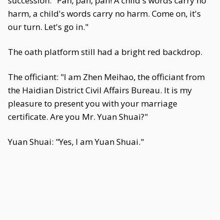
succession: "Pah, pah, pah! A child's words carry no
harm, a child's words carry no harm. Come on, it's
our turn. Let's go in."
The oath platform still had a bright red backdrop.
The officiant: "I am Zhen Meihao, the officiant from
the Haidian District Civil Affairs Bureau. It is my
pleasure to present you with your marriage
certificate. Are you Mr. Yuan Shuai?"
Yuan Shuai: "Yes, I am Yuan Shuai."