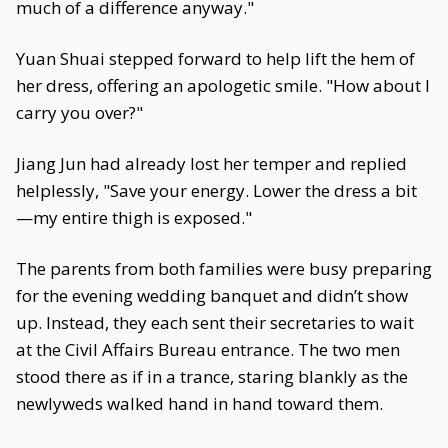
much of a difference anyway."
Yuan Shuai stepped forward to help lift the hem of
her dress, offering an apologetic smile. "How about I
carry you over?"
Jiang Jun had already lost her temper and replied
helplessly, "Save your energy. Lower the dress a bit
—my entire thigh is exposed."
The parents from both families were busy preparing
for the evening wedding banquet and didn’t show
up. Instead, they each sent their secretaries to wait
at the Civil Affairs Bureau entrance. The two men
stood there as if in a trance, staring blankly as the
newlyweds walked hand in hand toward them.