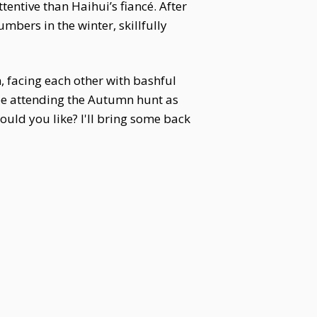
ntive than Haihui’s fiancé. After
mbers in the winter, skillfully
n, facing each other with bashful
l be attending the Autumn hunt as
uld you like? I'll bring some back