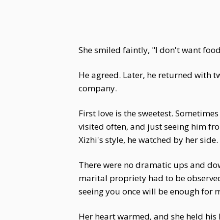
She smiled faintly, "I don't want food.
He agreed. Later, he returned with t
company.
First love is the sweetest. Sometime
visited often, and just seeing him fr
Xizhi's style, he watched by her sid
There were no dramatic ups and down
marital propriety had to be observed.
seeing you once will be enough for 
Her heart warmed, and she held hi