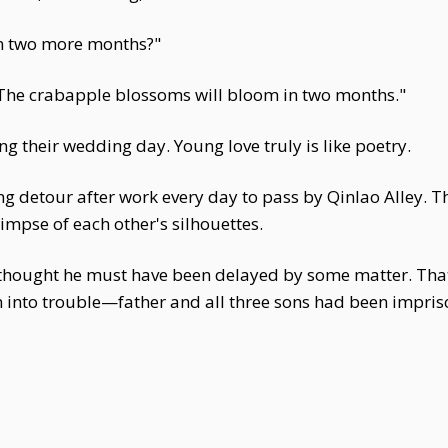
in two more months?"
"The crabapple blossoms will bloom in two months."
g their wedding day. Young love truly is like poetry.
ng detour after work every day to pass by Qinlao Alley. 
limpse of each other's silhouettes.
 thought he must have been delayed by some matter. That
n into trouble—father and all three sons had been impris