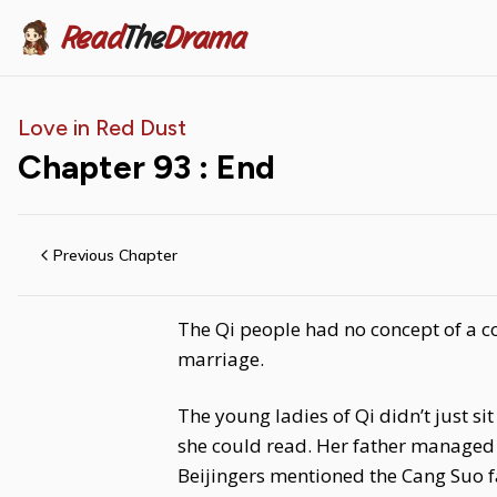
Read
The
Drama
Love in Red Dust
Chapter
93
: End
Previous Chapter
The Qi people had no concept of a co
marriage.
The young ladies of Qi didn’t just s
she could read. Her father managed 
Beijingers mentioned the Cang Suo f