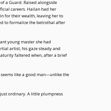
n of a Guard. Raised alongside
icial careers. Hailan had her
n for their wealth, leaving her to
d to formalize the betrothal after
rogant young master she had
tial artist, his gaze steady and
aturity faltered when, after a brief
He seems like a good man—unlike the
 just ordinary. A little plumpness