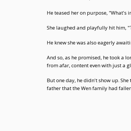
He teased her on purpose, "What's 
She laughed and playfully hit him, 
He knew she was also eagerly awaitin
And so, as he promised, he took a lo
from afar, content even with just a g
But one day, he didn't show up. She
father that the Wen family had falle