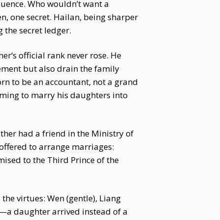
nfluence. Who wouldn’t want a
, one secret. Hailan, being sharper
 the secret ledger.
r’s official rank never rose. He
ement but also drain the family
born to be an accountant, not a grand
aiming to marry his daughters into
her had a friend in the Ministry of
 offered to arrange marriages:
ised to the Third Prince of the
he virtues: Wen (gentle), Liang
ed—a daughter arrived instead of a