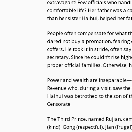
extravagant! Few officials who handl
comfortable life? Her father was a 
than her sister Haihui, helped her fa
People often compensate for what the
dared not buy a promotion, fearing 
coffers. He took it in stride, often 
secretary. Since he couldn’t rise hig
proper official families. Otherwise,
Power and wealth are inseparable—the
Revenue who, during a visit, saw the
Haihui was betrothed to the son of t
Censorate.
The Third Prince, named Rujian, cam
(kind), Gong (respectful), Jian (frug