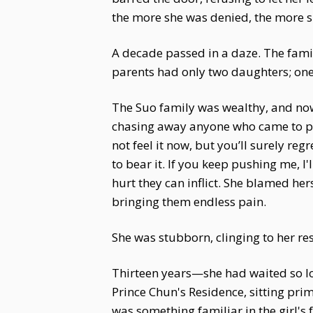
the more she was denied, the more s
A decade passed in a daze. The fam
parents had only two daughters; one
The Suo family was wealthy, and now 
chasing away anyone who came to pr
not feel it now, but you’ll surely reg
to bear it. If you keep pushing me, I
hurt they can inflict. She blamed her
bringing them endless pain.
She was stubborn, clinging to her re
Thirteen years—she had waited so lon
Prince Chun's Residence, sitting pri
was something familiar in the girl's