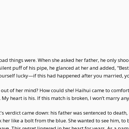
ad things were. When she asked her father, he only shoo
 silent puff of his pipe, he glanced at her and added, "Bes
urself lucky—if this had happened after you married, yo
 it out of her mind? How could she! Haihui came to comfor
. My heart is his. If this match is broken, I won’t marry an
t's verdict came down: his father was sentenced to death, 
er like a bolt from the blue. She wanted to see him, to b
 leave. This regret lingered in her heart for years. As a