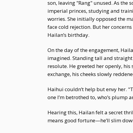
son, leaving "Rang" unused. As the s
imperial princes, studying and train
worries. She initially opposed the mat
face cold rejection. But her concern
Hailan’s birthday.
On the day of the engagement, Hailan
imagined. Standing tall and straight 
resolute. He greeted her openly, his 
exchange, his cheeks slowly reddene
Haihui couldn’t help but envy her. "
one I’m betrothed to, who’s plump an
Hearing this, Hailan felt a secret th
means good fortune—he’ll slim down 