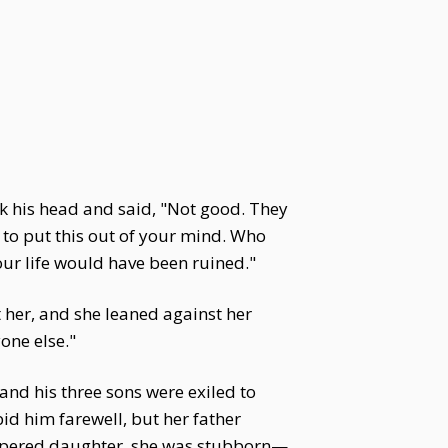
k his head and said, "Not good. They
t to put this out of your mind. Who
ur life would have been ruined."
t her, and she leaned against her
yone else."
and his three sons were exiled to
id him farewell, but her father
 pampered daughter, she was stubborn—