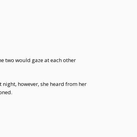
The two would gaze at each other
 night, however, she heard from her
oned.