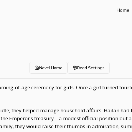
Home
Novel Home
Read Settings
ming-of-age ceremony for girls. Once a girl turned fourt
it idle; they helped manage household affairs. Hailan ha
the Emperor’s treasury—a modest official position but a
amily, they would raise their thumbs in admiration, su