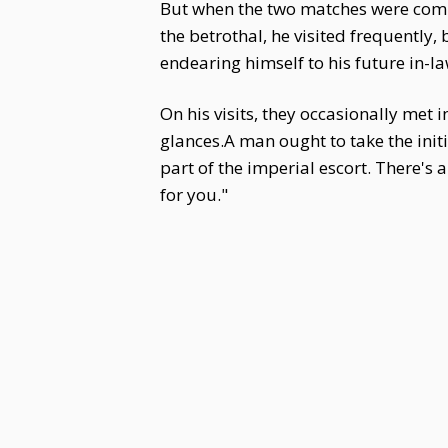
But when the two matches were compar
the betrothal, he visited frequently,
endearing himself to his future in-la
On his visits, they occasionally met 
glances.A man ought to take the init
part of the imperial escort. There's
for you."