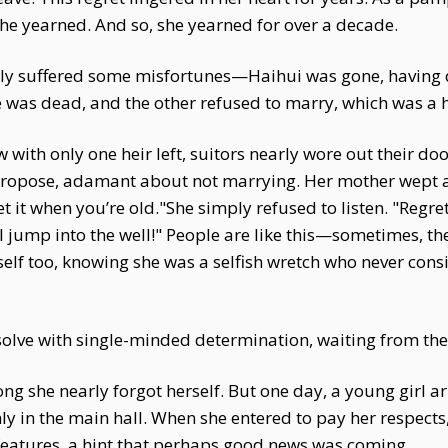
he yearned. And so, she yearned for over a decade.
ily suffered some misfortunes—Haihui was gone, having q
 was dead, and the other refused to marry, which was a 
with only one heir left, suitors nearly wore out their doo
opose, adamant about not marrying. Her mother wept an
ret it when you’re old."She simply refused to listen. "Regr
'll jump into the well!" People are like this—sometimes, t
self too, knowing she was a selfish wretch who never cons
solve with single-minded determination, waiting from the
g she nearly forgot herself. But one day, a young girl ar
mly in the main hall. When she entered to pay her respect
 features, a hint that perhaps good news was coming.