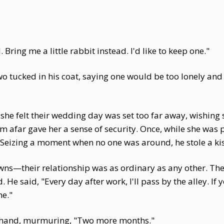
 Bring me a little rabbit instead. I'd like to keep one."
wo tucked in his coat, saying one would be too lonely an
s she felt their wedding day was set too far away, wishing
om afar gave her a sense of security. Once, while she was
e. Seizing a moment when no one was around, he stole a ki
s—their relationship was as ordinary as any other. They 
 He said, "Every day after work, I'll pass by the alley. If
me."
s hand, murmuring, "Two more months."