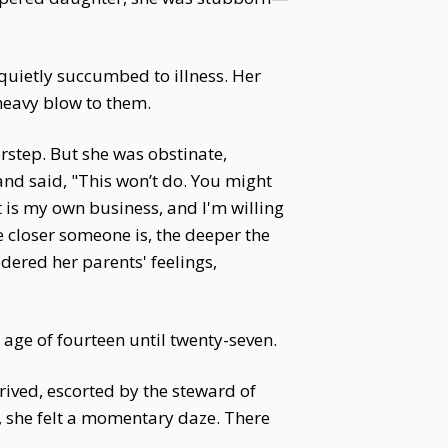
uietly succumbed to illness. Her
heavy blow to them.
rstep. But she was obstinate,
d said, "This won’t do. You might
et is my own business, and I'm willing
he closer someone is, the deeper the
idered her parents' feelings,
 age of fourteen until twenty-seven.
rived, escorted by the steward of
s, she felt a momentary daze. There