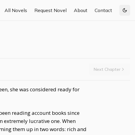
All Novels
Request Novel
About
Contact
Togg
Next Chapter
een, she was considered ready for
d been reading account books since
n extremely lucrative one. When
mming them up in two words: rich and