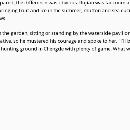
ed, the difference was obvious. Rujian was far more atte
 bringing fruit and ice in the summer, mutton and sea cucu
ws.
in the garden, sitting or standing by the waterside pavilio
iative, so he mustered his courage and spoke to her, "I'l
 a hunting ground in Chengde with plenty of game. What wo