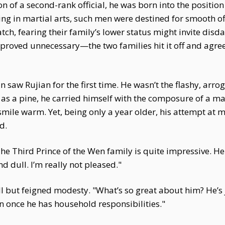
on of a second-rank official, he was born into the positio
ing in martial arts, such men were destined for smooth off
ch, fearing their family’s lower status might invite disdai
s proved unnecessary—the two families hit it off and agree
 saw Rujian for the first time. He wasn’t the flashy, ar
as a pine, he carried himself with the composure of a mar
smile warm. Yet, being only a year older, his attempt at m
d.
The Third Prince of the Wen family is quite impressive. 
d dull. I’m really not pleased."
rill but feigned modesty. "What’s so great about him? He’s
once he has household responsibilities."