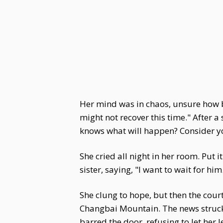
Her mind was in chaos, unsure how b
might not recover this time." After a
knows what will happen? Consider yo
She cried all night in her room. Put
sister, saying, "I want to wait for him
She clung to hope, but then the cour
Changbai Mountain. The news struck h
barred the door, refusing to let her