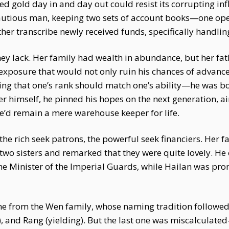
ed gold day in and day out could resist its corrupting i
cautious man, keeping two sets of account books—one open
ther transcribe newly received funds, specifically handling
y lack. Her family had wealth in abundance, but her fathe
exposure that would not only ruin his chances of advanc
saying that one’s rank should match one’s ability—he was 
her himself, he pinned his hopes on the next generation, 
 he’d remain a mere warehouse keeper for life.
 rich seek patrons, the powerful seek financiers. Her fat
 two sisters and remarked that they were quite lovely. He
he Minister of the Imperial Guards, while Hailan was prom
e from the Wen family, whose naming tradition followed t
al), and Rang (yielding). But the last one was miscalculat