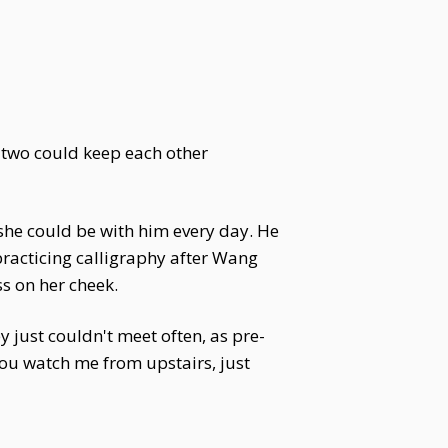
d two could keep each other
 she could be with him every day. He
 practicing calligraphy after Wang
ss on her cheek.
just couldn't meet often, as pre-
 you watch me from upstairs, just