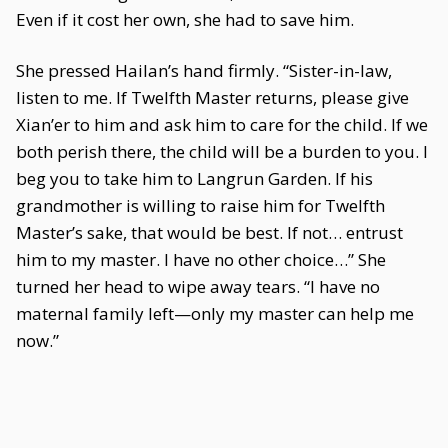
Even if it cost her own, she had to save him.
She pressed Hailan’s hand firmly. “Sister-in-law,
listen to me. If Twelfth Master returns, please give
Xian’er to him and ask him to care for the child. If we
both perish there, the child will be a burden to you. I
beg you to take him to Langrun Garden. If his
grandmother is willing to raise him for Twelfth
Master’s sake, that would be best. If not… entrust
him to my master. I have no other choice…” She
turned her head to wipe away tears. “I have no
maternal family left—only my master can help me
now.”