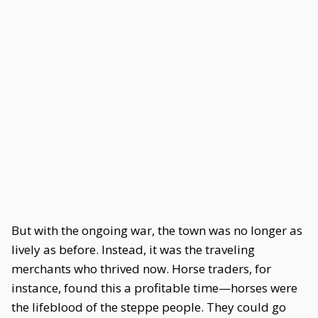
But with the ongoing war, the town was no longer as
lively as before. Instead, it was the traveling
merchants who thrived now. Horse traders, for
instance, found this a profitable time—horses were
the lifeblood of the steppe people. They could go