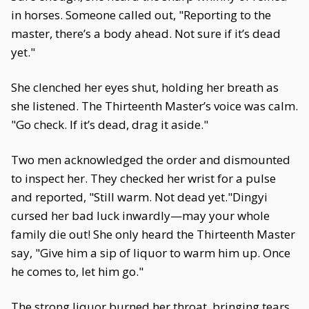
in horses. Someone called out, "Reporting to the
master, there’s a body ahead. Not sure if it’s dead
yet."
She clenched her eyes shut, holding her breath as
she listened. The Thirteenth Master’s voice was calm.
"Go check. If it’s dead, drag it aside."
Two men acknowledged the order and dismounted
to inspect her. They checked her wrist for a pulse
and reported, "Still warm. Not dead yet."Dingyi
cursed her bad luck inwardly—may your whole
family die out! She only heard the Thirteenth Master
say, "Give him a sip of liquor to warm him up. Once
he comes to, let him go."
The strong liquor burned her throat, bringing tears