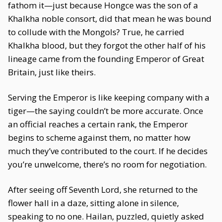
fathom it—just because Hongce was the son of a
Khalkha noble consort, did that mean he was bound
to collude with the Mongols? True, he carried
Khalkha blood, but they forgot the other half of his
lineage came from the founding Emperor of Great
Britain, just like theirs.
Serving the Emperor is like keeping company with a
tiger—the saying couldn’t be more accurate. Once
an official reaches a certain rank, the Emperor
begins to scheme against them, no matter how
much they’ve contributed to the court. If he decides
you’re unwelcome, there’s no room for negotiation.
After seeing off Seventh Lord, she returned to the
flower hall in a daze, sitting alone in silence,
speaking to no one. Hailan, puzzled, quietly asked