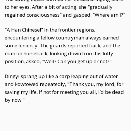
to her eyes. After a bit of acting, she "gradually
regained consciousness" and gasped, "Where am I?"
"A Han Chinese!" In the frontier regions,
encountering a fellow countryman always earned
some leniency. The guards reported back, and the
man on horseback, looking down from his lofty
position, asked, "Well? Can you get up or not?"
Dingyi sprang up like a carp leaping out of water
and kowtowed repeatedly, "Thank you, my lord, for
saving my life. If not for meeting you all, I’d be dead
by now."