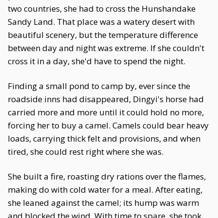
two countries, she had to cross the Hunshandake
Sandy Land. That place was a watery desert with
beautiful scenery, but the temperature difference
between day and night was extreme. If she couldn't
cross it in a day, she'd have to spend the night.
Finding a small pond to camp by, ever since the
roadside inns had disappeared, Dingyi's horse had
carried more and more until it could hold no more,
forcing her to buy a camel. Camels could bear heavy
loads, carrying thick felt and provisions, and when
tired, she could rest right where she was.
She built a fire, roasting dry rations over the flames,
making do with cold water for a meal. After eating,
she leaned against the camel; its hump was warm
and blocked the wind. With time to spare, she took