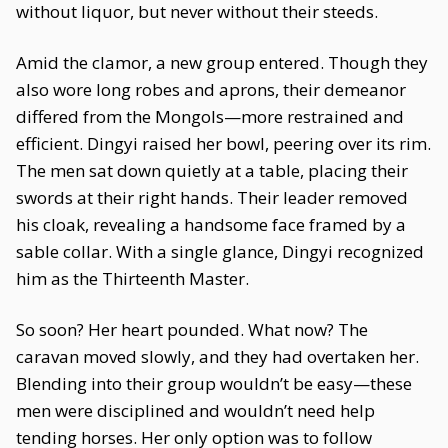
without liquor, but never without their steeds.
Amid the clamor, a new group entered. Though they
also wore long robes and aprons, their demeanor
differed from the Mongols—more restrained and
efficient. Dingyi raised her bowl, peering over its rim.
The men sat down quietly at a table, placing their
swords at their right hands. Their leader removed
his cloak, revealing a handsome face framed by a
sable collar. With a single glance, Dingyi recognized
him as the Thirteenth Master.
So soon? Her heart pounded. What now? The
caravan moved slowly, and they had overtaken her.
Blending into their group wouldn’t be easy—these
men were disciplined and wouldn’t need help
tending horses. Her only option was to follow