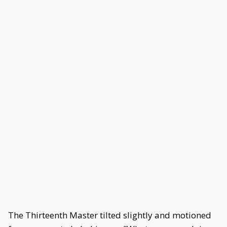
The Thirteenth Master tilted slightly and motioned