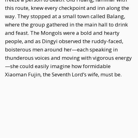
this route, knew every checkpoint and inn along the
way. They stopped at a small town called Balang,
where the group gathered in the main hall to drink
and feast. The Mongols were a bold and hearty
people, and as Dingyi observed the ruddy-faced,
boisterous men around her—each speaking in
thunderous voices and moving with vigorous energy
—she could easily imagine how formidable
Xiaoman Fujin, the Seventh Lord’s wife, must be.