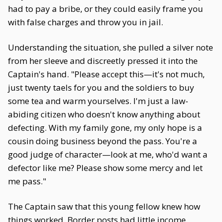
had to pay a bribe, or they could easily frame you
with false charges and throw you in jail.
Understanding the situation, she pulled a silver note
from her sleeve and discreetly pressed it into the
Captain's hand. "Please accept this—it's not much,
just twenty taels for you and the soldiers to buy
some tea and warm yourselves. I'm just a law-
abiding citizen who doesn't know anything about
defecting. With my family gone, my only hope is a
cousin doing business beyond the pass. You're a
good judge of character—look at me, who'd want a
defector like me? Please show some mercy and let
me pass."
The Captain saw that this young fellow knew how
things worked. Border posts had little income,