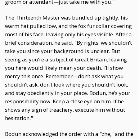
groom or attendant—just take me with you."
The Thirteenth Master was bundled up tightly, his
warm hat pulled low, and the fox fur collar covering
most of his face, leaving only his eyes visible. After a
brief consideration, he said, "By rights, we shouldn’t
take you since your background is unclear. But
seeing as you’re a subject of Great Britain, leaving
you here would likely mean your death. I’ll show
mercy this once. Remember—don’t ask what you
shouldn’t ask, don’t look where you shouldn’t look,
and stay obediently in your place. Bodun, he’s your
responsibility now. Keep a close eye on him. If he
shows any sign of treachery, execute him without
hesitation."
Bodun acknowledged the order with a "zhe," and the