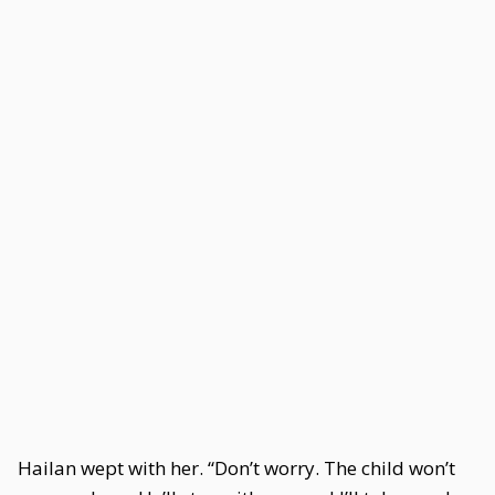
Hailan wept with her. “Don’t worry. The child won’t