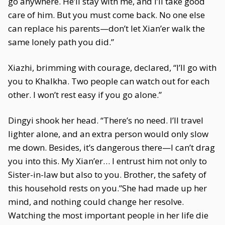
go anywhere. He’ll stay with me, and I’ll take good
care of him. But you must come back. No one else
can replace his parents—don’t let Xian’er walk the
same lonely path you did.”
Xiazhi, brimming with courage, declared, “I’ll go with
you to Khalkha. Two people can watch out for each
other. I won’t rest easy if you go alone.”
Dingyi shook her head. “There’s no need. I’ll travel
lighter alone, and an extra person would only slow
me down. Besides, it’s dangerous there—I can’t drag
you into this. My Xian’er… I entrust him not only to
Sister-in-law but also to you. Brother, the safety of
this household rests on you.”She had made up her
mind, and nothing could change her resolve.
Watching the most important people in her life die