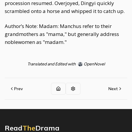
procession resumed. Overjoyed, Dingyi quickly
scrambled onto a horse and whipped it to catch up.
Author’s Note: Madam: Manchus refer to their
grandmothers as "mama," but generally address
noblewomen as "madam."
Translated and Edited with
OpenNovel
Prev
Next
Read
The
Drama