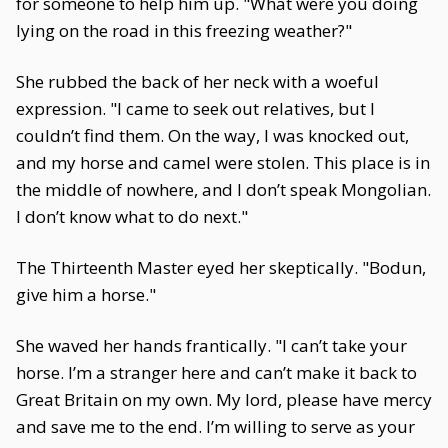
for someone to help him up. "What were you doing
lying on the road in this freezing weather?"
She rubbed the back of her neck with a woeful
expression. "I came to seek out relatives, but I
couldn’t find them. On the way, I was knocked out,
and my horse and camel were stolen. This place is in
the middle of nowhere, and I don’t speak Mongolian.
I don’t know what to do next."
The Thirteenth Master eyed her skeptically. "Bodun,
give him a horse."
She waved her hands frantically. "I can’t take your
horse. I’m a stranger here and can’t make it back to
Great Britain on my own. My lord, please have mercy
and save me to the end. I’m willing to serve as your