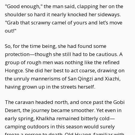
"Good enough," the man said, clapping her on the
shoulder so hard it nearly knocked her sideways.
"Grab that scrawny camel of yours and let’s move
out!"
So, for the time being, she had found some
protection—though she still had to be cautious. A
group of rough men was nothing like the refined
Hongce. She did her best to act coarse, drawing on
the unruly mannerisms of San Qingzi and Xiazhi,
having grown up in the streets herself.
The caravan headed north, and once past the Gobi
Desert, the journey became smoother. Yet even in
early spring, Khalkha remained bitterly cold—
camping outdoors in this season would surely
freeze a person to death. Old Huang, familiar with