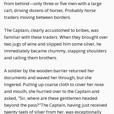
from behind—only three or five men with a large
cart, driving dozens of horses. Probably horse
traders moving between borders.
The Captain, clearly accustomed to bribes, was
familiar with these traders. When they brought over
two jugs of wine and slipped him some silver, he
immediately became chummy, slapping shoulders
and calling them brothers.
A soldier by the wooden barrier returned her
documents and waved her through, but she
lingered. Pulling up coarse cloth to cover her nose
and mouth, she hurried over to the Captain and
asked, "Sir, where are these gentlemen headed
beyond the pass?"The Captain, having just received
twenty taels of silver from her, was exceptionally