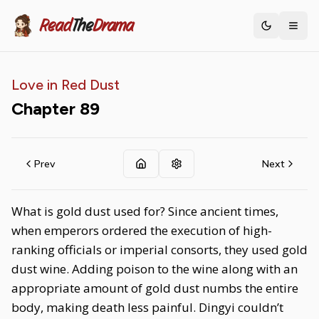
Read
The
Drama
Toggle th
Love in Red Dust
Chapter
89
Prev
Next
What is gold dust used for? Since ancient times,
when emperors ordered the execution of high-
ranking officials or imperial consorts, they used gold
dust wine. Adding poison to the wine along with an
appropriate amount of gold dust numbs the entire
body, making death less painful. Dingyi couldn’t