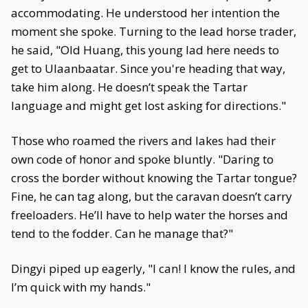
accommodating. He understood her intention the
moment she spoke. Turning to the lead horse trader,
he said, "Old Huang, this young lad here needs to
get to Ulaanbaatar. Since you're heading that way,
take him along. He doesn’t speak the Tartar
language and might get lost asking for directions."
Those who roamed the rivers and lakes had their
own code of honor and spoke bluntly. "Daring to
cross the border without knowing the Tartar tongue?
Fine, he can tag along, but the caravan doesn’t carry
freeloaders. He’ll have to help water the horses and
tend to the fodder. Can he manage that?"
Dingyi piped up eagerly, "I can! I know the rules, and
I’m quick with my hands."