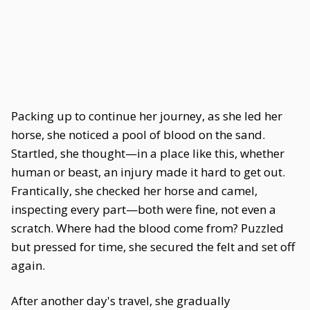
Packing up to continue her journey, as she led her
horse, she noticed a pool of blood on the sand.
Startled, she thought—in a place like this, whether
human or beast, an injury made it hard to get out.
Frantically, she checked her horse and camel,
inspecting every part—both were fine, not even a
scratch. Where had the blood come from? Puzzled
but pressed for time, she secured the felt and set off
again.
After another day's travel, she gradually