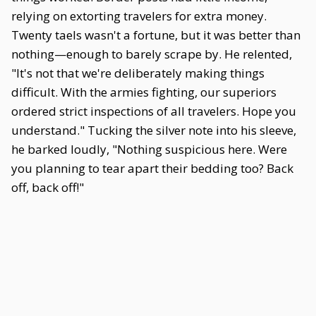
relying on extorting travelers for extra money.
Twenty taels wasn't a fortune, but it was better than
nothing—enough to barely scrape by. He relented,
"It's not that we're deliberately making things
difficult. With the armies fighting, our superiors
ordered strict inspections of all travelers. Hope you
understand." Tucking the silver note into his sleeve,
he barked loudly, "Nothing suspicious here. Were
you planning to tear apart their bedding too? Back
off, back off!"