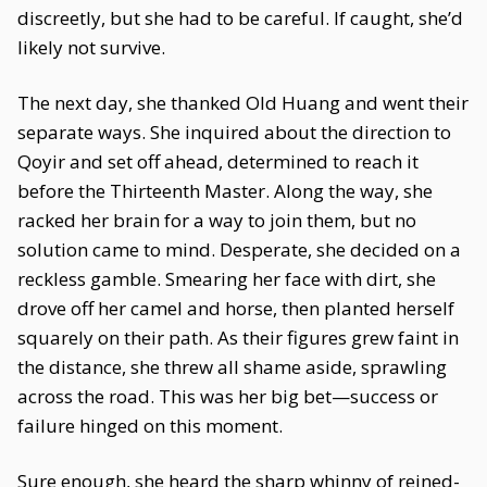
discreetly, but she had to be careful. If caught, she’d
likely not survive.
The next day, she thanked Old Huang and went their
separate ways. She inquired about the direction to
Qoyir and set off ahead, determined to reach it
before the Thirteenth Master. Along the way, she
racked her brain for a way to join them, but no
solution came to mind. Desperate, she decided on a
reckless gamble. Smearing her face with dirt, she
drove off her camel and horse, then planted herself
squarely on their path. As their figures grew faint in
the distance, she threw all shame aside, sprawling
across the road. This was her big bet—success or
failure hinged on this moment.
Sure enough, she heard the sharp whinny of reined-