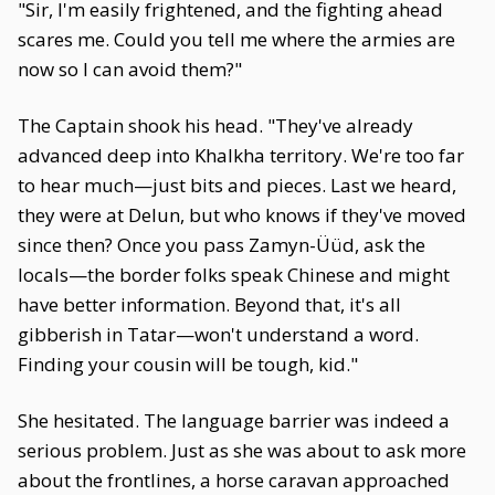
"Sir, I'm easily frightened, and the fighting ahead
scares me. Could you tell me where the armies are
now so I can avoid them?"
The Captain shook his head. "They've already
advanced deep into Khalkha territory. We're too far
to hear much—just bits and pieces. Last we heard,
they were at Delun, but who knows if they've moved
since then? Once you pass Zamyn-Üüd, ask the
locals—the border folks speak Chinese and might
have better information. Beyond that, it's all
gibberish in Tatar—won't understand a word.
Finding your cousin will be tough, kid."
She hesitated. The language barrier was indeed a
serious problem. Just as she was about to ask more
about the frontlines, a horse caravan approached