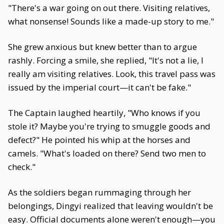
"There's a war going on out there. Visiting relatives,
what nonsense! Sounds like a made-up story to me."
She grew anxious but knew better than to argue
rashly. Forcing a smile, she replied, "It's not a lie, I
really am visiting relatives. Look, this travel pass was
issued by the imperial court—it can't be fake."
The Captain laughed heartily, "Who knows if you
stole it? Maybe you're trying to smuggle goods and
defect?" He pointed his whip at the horses and
camels. "What's loaded on there? Send two men to
check."
As the soldiers began rummaging through her
belongings, Dingyi realized that leaving wouldn't be
easy. Official documents alone weren't enough—you