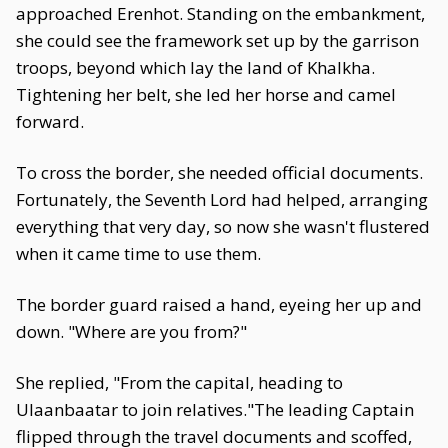
approached Erenhot. Standing on the embankment,
she could see the framework set up by the garrison
troops, beyond which lay the land of Khalkha.
Tightening her belt, she led her horse and camel
forward.
To cross the border, she needed official documents.
Fortunately, the Seventh Lord had helped, arranging
everything that very day, so now she wasn't flustered
when it came time to use them.
The border guard raised a hand, eyeing her up and
down. "Where are you from?"
She replied, "From the capital, heading to
Ulaanbaatar to join relatives."The leading Captain
flipped through the travel documents and scoffed,