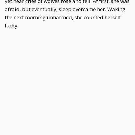
yet near cries of wolves rose and fell. At first, she was
afraid, but eventually, sleep overcame her. Waking
the next morning unharmed, she counted herself
lucky.