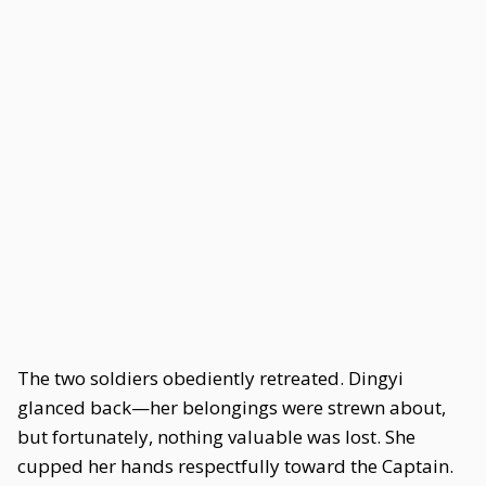
The two soldiers obediently retreated. Dingyi
glanced back—her belongings were strewn about,
but fortunately, nothing valuable was lost. She
cupped her hands respectfully toward the Captain.