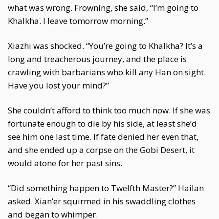
what was wrong. Frowning, she said, “I’m going to
Khalkha. I leave tomorrow morning.”
Xiazhi was shocked. “You’re going to Khalkha? It’s a
long and treacherous journey, and the place is
crawling with barbarians who kill any Han on sight.
Have you lost your mind?”
She couldn’t afford to think too much now. If she was
fortunate enough to die by his side, at least she’d
see him one last time. If fate denied her even that,
and she ended up a corpse on the Gobi Desert, it
would atone for her past sins.
“Did something happen to Twelfth Master?” Hailan
asked. Xian’er squirmed in his swaddling clothes
and began to whimper.