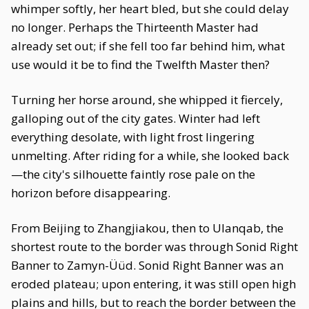
whimper softly, her heart bled, but she could delay
no longer. Perhaps the Thirteenth Master had
already set out; if she fell too far behind him, what
use would it be to find the Twelfth Master then?
Turning her horse around, she whipped it fiercely,
galloping out of the city gates. Winter had left
everything desolate, with light frost lingering
unmelting. After riding for a while, she looked back
—the city's silhouette faintly rose pale on the
horizon before disappearing.
From Beijing to Zhangjiakou, then to Ulanqab, the
shortest route to the border was through Sonid Right
Banner to Zamyn-Üüd. Sonid Right Banner was an
eroded plateau; upon entering, it was still open high
plains and hills, but to reach the border between the