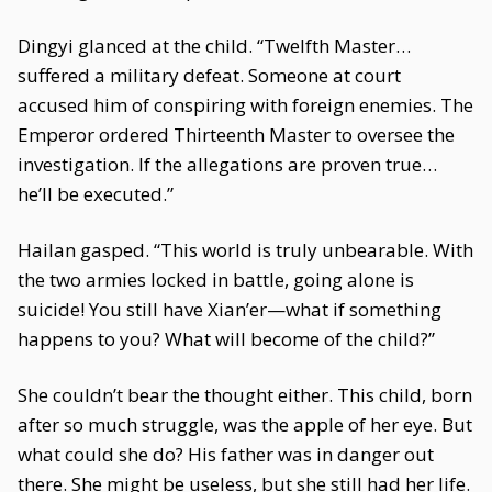
Dingyi glanced at the child. “Twelfth Master…
suffered a military defeat. Someone at court
accused him of conspiring with foreign enemies. The
Emperor ordered Thirteenth Master to oversee the
investigation. If the allegations are proven true…
he’ll be executed.”
Hailan gasped. “This world is truly unbearable. With
the two armies locked in battle, going alone is
suicide! You still have Xian’er—what if something
happens to you? What will become of the child?”
She couldn’t bear the thought either. This child, born
after so much struggle, was the apple of her eye. But
what could she do? His father was in danger out
there. She might be useless, but she still had her life.