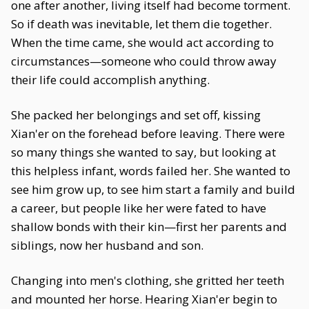
one after another, living itself had become torment.
So if death was inevitable, let them die together.
When the time came, she would act according to
circumstances—someone who could throw away
their life could accomplish anything.
She packed her belongings and set off, kissing
Xian'er on the forehead before leaving. There were
so many things she wanted to say, but looking at
this helpless infant, words failed her. She wanted to
see him grow up, to see him start a family and build
a career, but people like her were fated to have
shallow bonds with their kin—first her parents and
siblings, now her husband and son.
Changing into men's clothing, she gritted her teeth
and mounted her horse. Hearing Xian'er begin to