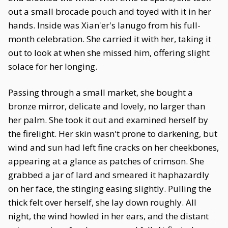
out a small brocade pouch and toyed with it in her
hands. Inside was Xian'er's lanugo from his full-
month celebration. She carried it with her, taking it
out to look at when she missed him, offering slight
solace for her longing.
Passing through a small market, she bought a
bronze mirror, delicate and lovely, no larger than
her palm. She took it out and examined herself by
the firelight. Her skin wasn't prone to darkening, but
wind and sun had left fine cracks on her cheekbones,
appearing at a glance as patches of crimson. She
grabbed a jar of lard and smeared it haphazardly
on her face, the stinging easing slightly. Pulling the
thick felt over herself, she lay down roughly. All
night, the wind howled in her ears, and the distant