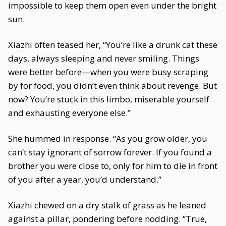
impossible to keep them open even under the bright
sun.
Xiazhi often teased her, “You’re like a drunk cat these
days, always sleeping and never smiling. Things
were better before—when you were busy scraping
by for food, you didn’t even think about revenge. But
now? You’re stuck in this limbo, miserable yourself
and exhausting everyone else.”
She hummed in response. “As you grow older, you
can’t stay ignorant of sorrow forever. If you found a
brother you were close to, only for him to die in front
of you after a year, you’d understand.”
Xiazhi chewed on a dry stalk of grass as he leaned
against a pillar, pondering before nodding. “True,