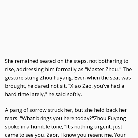
She remained seated on the steps, not bothering to
rise, addressing him formally as "Master Zhou." The
gesture stung Zhou Fuyang. Even when the seat was
brought, he dared not sit. "Xiao Zao, you’ve had a
hard time lately," he said softly.
A pang of sorrow struck her, but she held back her
tears. "What brings you here today?"Zhou Fuyang
spoke in a humble tone, “It’s nothing urgent, just
came to see you. Zaor, I know you resent me. Your