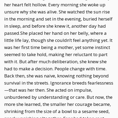
her heart felt hollow. Every morning she woke up
unsure why she was alive. She watched the sun rise
in the morning and set in the evening, buried herself
in sleep, and before she knew it, another day had
passed.She placed her hand on her belly, where a
little life lay, though she couldn’t feel anything yet. It
was her first time being a mother, yet some instinct
seemed to take hold, making her reluctant to part
with it. But after much deliberation, she knew she
had to make a decision. People change with time.
Back then, she was naive, knowing nothing beyond
survival in the streets. Ignorance breeds fearlessness
—that was her then. She acted on impulse,
unburdened by understanding or care. But now, the
more she learned, the smaller her courage became,
shrinking from the size of a bowl to a sesame seed,