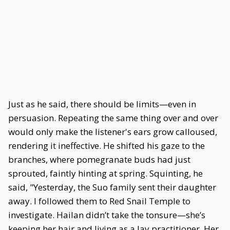
Just as he said, there should be limits—even in
persuasion. Repeating the same thing over and over
would only make the listener's ears grow calloused,
rendering it ineffective. He shifted his gaze to the
branches, where pomegranate buds had just
sprouted, faintly hinting at spring. Squinting, he
said, "Yesterday, the Suo family sent their daughter
away. I followed them to Red Snail Temple to
investigate. Hailan didn’t take the tonsure—she’s
keeping her hair and living as a lay practitioner. Her