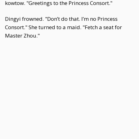
kowtow. "Greetings to the Princess Consort."
Dingyi frowned. "Don’t do that. I’m no Princess
Consort." She turned to a maid. "Fetch a seat for
Master Zhou."