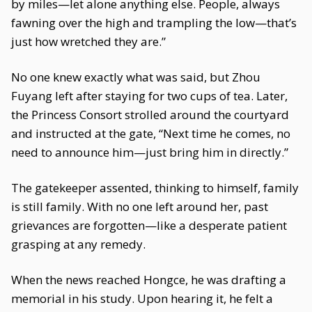
by miles—let alone anything else. People, always
fawning over the high and trampling the low—that’s
just how wretched they are.”
No one knew exactly what was said, but Zhou
Fuyang left after staying for two cups of tea. Later,
the Princess Consort strolled around the courtyard
and instructed at the gate, “Next time he comes, no
need to announce him—just bring him in directly.”
The gatekeeper assented, thinking to himself, family
is still family. With no one left around her, past
grievances are forgotten—like a desperate patient
grasping at any remedy.
When the news reached Hongce, he was drafting a
memorial in his study. Upon hearing it, he felt a