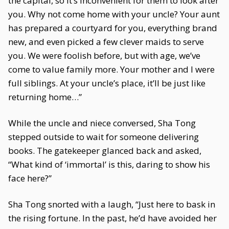
the capital, so it’s inconvenient for them to look after
you. Why not come home with your uncle? Your aunt
has prepared a courtyard for you, everything brand
new, and even picked a few clever maids to serve
you. We were foolish before, but with age, we’ve
come to value family more. Your mother and I were
full siblings. At your uncle’s place, it’ll be just like
returning home…”
While the uncle and niece conversed, Sha Tong
stepped outside to wait for someone delivering
books. The gatekeeper glanced back and asked,
“What kind of ‘immortal’ is this, daring to show his
face here?”
Sha Tong snorted with a laugh, “Just here to bask in
the rising fortune. In the past, he’d have avoided her