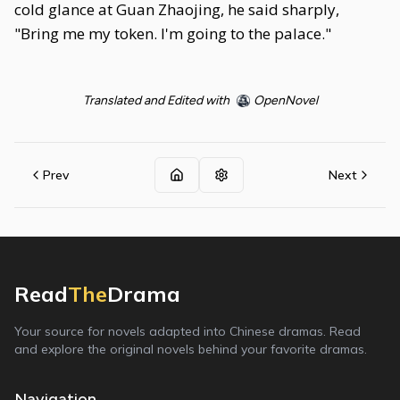
cold glance at Guan Zhaojing, he said sharply,
"Bring me my token. I'm going to the palace."
Translated and Edited with
OpenNovel
Prev
Next
Read
The
Drama
Your source for novels adapted into Chinese dramas. Read
and explore the original novels behind your favorite dramas.
Navigation