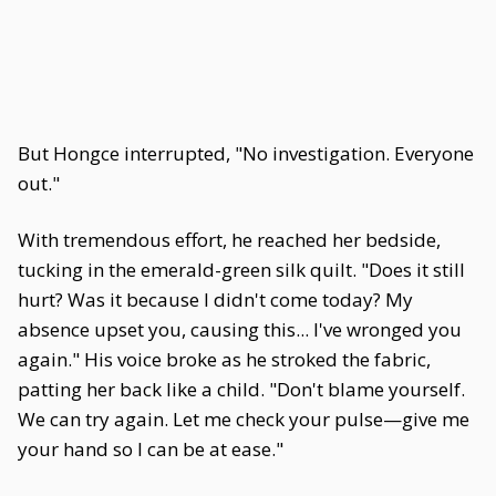
But Hongce interrupted, "No investigation. Everyone
out."
With tremendous effort, he reached her bedside,
tucking in the emerald-green silk quilt. "Does it still
hurt? Was it because I didn't come today? My
absence upset you, causing this... I've wronged you
again." His voice broke as he stroked the fabric,
patting her back like a child. "Don't blame yourself.
We can try again. Let me check your pulse—give me
your hand so I can be at ease."