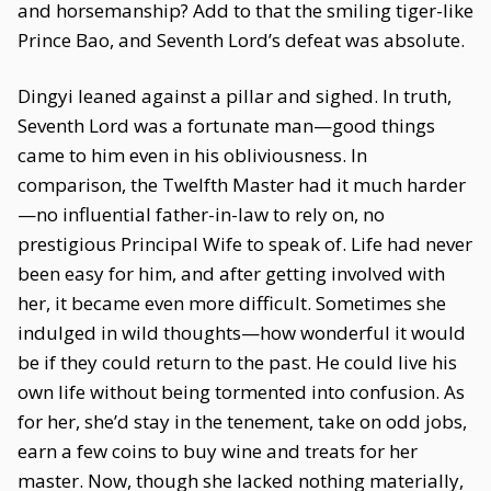
and horsemanship? Add to that the smiling tiger-like
Prince Bao, and Seventh Lord’s defeat was absolute.
Dingyi leaned against a pillar and sighed. In truth,
Seventh Lord was a fortunate man—good things
came to him even in his obliviousness. In
comparison, the Twelfth Master had it much harder
—no influential father-in-law to rely on, no
prestigious Principal Wife to speak of. Life had never
been easy for him, and after getting involved with
her, it became even more difficult. Sometimes she
indulged in wild thoughts—how wonderful it would
be if they could return to the past. He could live his
own life without being tormented into confusion. As
for her, she’d stay in the tenement, take on odd jobs,
earn a few coins to buy wine and treats for her
master. Now, though she lacked nothing materially,