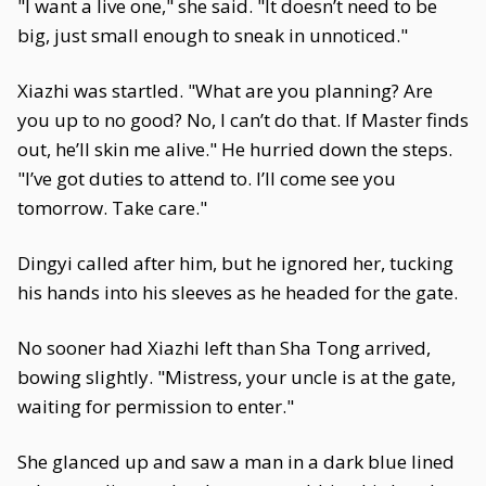
"I want a live one," she said. "It doesn’t need to be
big, just small enough to sneak in unnoticed."
Xiazhi was startled. "What are you planning? Are
you up to no good? No, I can’t do that. If Master finds
out, he’ll skin me alive." He hurried down the steps.
"I’ve got duties to attend to. I’ll come see you
tomorrow. Take care."
Dingyi called after him, but he ignored her, tucking
his hands into his sleeves as he headed for the gate.
No sooner had Xiazhi left than Sha Tong arrived,
bowing slightly. "Mistress, your uncle is at the gate,
waiting for permission to enter."
She glanced up and saw a man in a dark blue lined