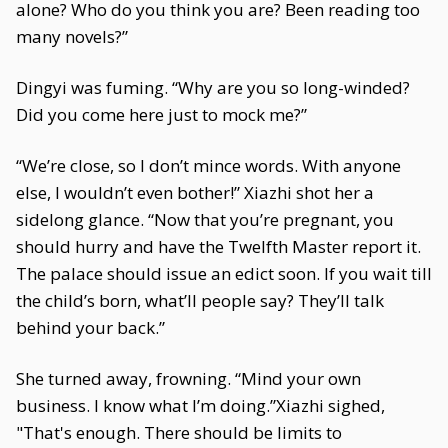
alone? Who do you think you are? Been reading too
many novels?”
Dingyi was fuming. “Why are you so long-winded?
Did you come here just to mock me?”
“We’re close, so I don’t mince words. With anyone
else, I wouldn’t even bother!” Xiazhi shot her a
sidelong glance. “Now that you’re pregnant, you
should hurry and have the Twelfth Master report it.
The palace should issue an edict soon. If you wait till
the child’s born, what’ll people say? They’ll talk
behind your back.”
She turned away, frowning. “Mind your own
business. I know what I’m doing.”Xiazhi sighed,
"That's enough. There should be limits to