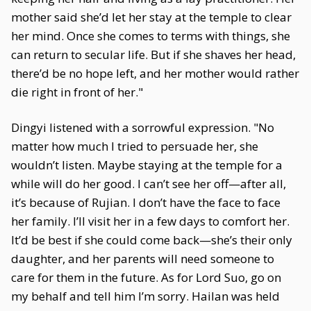
mother said she’d let her stay at the temple to clear
her mind. Once she comes to terms with things, she
can return to secular life. But if she shaves her head,
there’d be no hope left, and her mother would rather
die right in front of her."
Dingyi listened with a sorrowful expression. "No
matter how much I tried to persuade her, she
wouldn’t listen. Maybe staying at the temple for a
while will do her good. I can’t see her off—after all,
it’s because of Rujian. I don’t have the face to face
her family. I’ll visit her in a few days to comfort her.
It’d be best if she could come back—she’s their only
daughter, and her parents will need someone to
care for them in the future. As for Lord Suo, go on
my behalf and tell him I’m sorry. Hailan was held