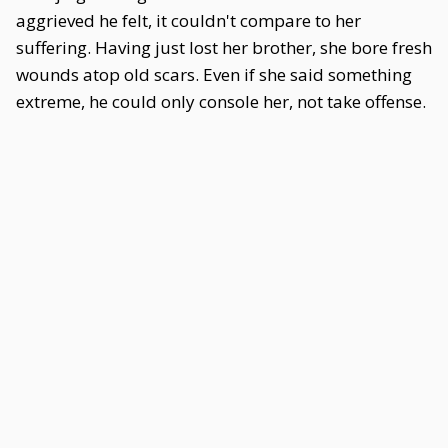
aggrieved he felt, it couldn't compare to her
suffering. Having just lost her brother, she bore fresh
wounds atop old scars. Even if she said something
extreme, he could only console her, not take offense.