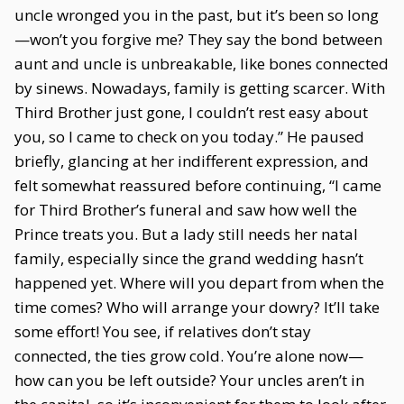
uncle wronged you in the past, but it’s been so long
—won’t you forgive me? They say the bond between
aunt and uncle is unbreakable, like bones connected
by sinews. Nowadays, family is getting scarcer. With
Third Brother just gone, I couldn’t rest easy about
you, so I came to check on you today.” He paused
briefly, glancing at her indifferent expression, and
felt somewhat reassured before continuing, “I came
for Third Brother’s funeral and saw how well the
Prince treats you. But a lady still needs her natal
family, especially since the grand wedding hasn’t
happened yet. Where will you depart from when the
time comes? Who will arrange your dowry? It’ll take
some effort! You see, if relatives don’t stay
connected, the ties grow cold. You’re alone now—
how can you be left outside? Your uncles aren’t in