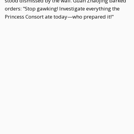
stood dismissed by the wall. Guan Zhaojing barked
orders: "Stop gawking! Investigate everything the
Princess Consort ate today—who prepared it!"