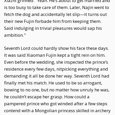
Xiazhi grinned. "Yeah. He’s about to get married and
is too busy to take care of them. Later, Najin went to
fetch the dog and accidentally let slip—it turns out
their new Fujin forbade him from keeping them.
Said indulging in trivial pleasures would sap his
ambition."
Seventh Lord could hardly show his face these days.
It was said Xiaoman Fujin kept a tight rein on him.
Even before the wedding, she inspected the prince’s
residence every few days, nitpicking everything and
demanding it all be done her way. Seventh Lord had
finally met his match. He used to be so arrogant,
bowing to no one, but no matter how unruly he was,
he couldn’t escape her grasp. How could a
pampered prince who got winded after a few steps
contend with a Mongolian princess skilled in archery