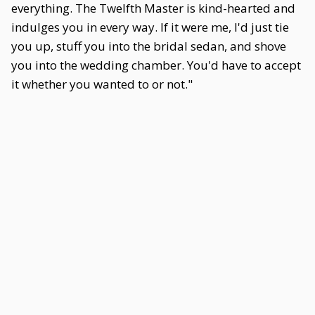
everything. The Twelfth Master is kind-hearted and
indulges you in every way. If it were me, I'd just tie
you up, stuff you into the bridal sedan, and shove
you into the wedding chamber. You'd have to accept
it whether you wanted to or not."