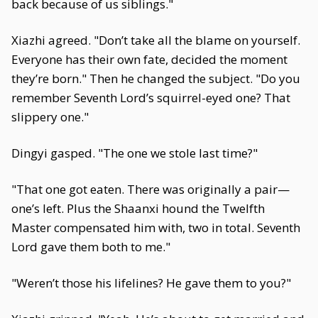
back because of us siblings."
Xiazhi agreed. "Don’t take all the blame on yourself.
Everyone has their own fate, decided the moment
they’re born." Then he changed the subject. "Do you
remember Seventh Lord’s squirrel-eyed one? That
slippery one."
Dingyi gasped. "The one we stole last time?"
"That one got eaten. There was originally a pair—
one’s left. Plus the Shaanxi hound the Twelfth
Master compensated him with, two in total. Seventh
Lord gave them both to me."
"Weren’t those his lifelines? He gave them to you?"