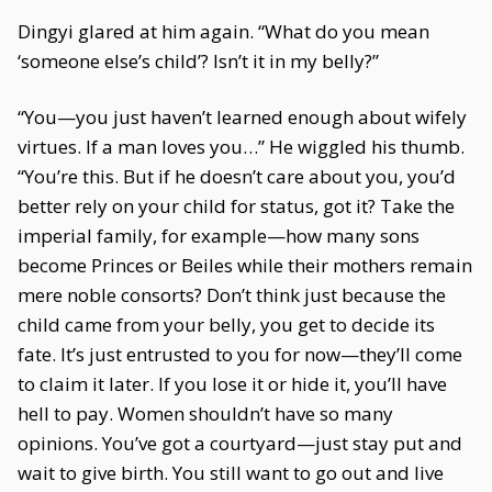
Dingyi glared at him again. “What do you mean
‘someone else’s child’? Isn’t it in my belly?”
“You—you just haven’t learned enough about wifely
virtues. If a man loves you…” He wiggled his thumb.
“You’re this. But if he doesn’t care about you, you’d
better rely on your child for status, got it? Take the
imperial family, for example—how many sons
become Princes or Beiles while their mothers remain
mere noble consorts? Don’t think just because the
child came from your belly, you get to decide its
fate. It’s just entrusted to you for now—they’ll come
to claim it later. If you lose it or hide it, you’ll have
hell to pay. Women shouldn’t have so many
opinions. You’ve got a courtyard—just stay put and
wait to give birth. You still want to go out and live