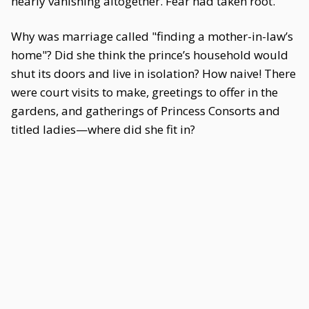
nearly vanishing altogether. Fear had taken root.
Why was marriage called "finding a mother-in-law’s
home"? Did she think the prince’s household would
shut its doors and live in isolation? How naive! There
were court visits to make, greetings to offer in the
gardens, and gatherings of Princess Consorts and
titled ladies—where did she fit in?