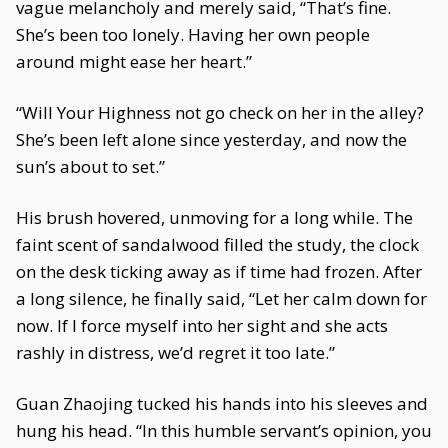
vague melancholy and merely said, “That’s fine.
She’s been too lonely. Having her own people
around might ease her heart.”
“Will Your Highness not go check on her in the alley?
She’s been left alone since yesterday, and now the
sun’s about to set.”
His brush hovered, unmoving for a long while. The
faint scent of sandalwood filled the study, the clock
on the desk ticking away as if time had frozen. After
a long silence, he finally said, “Let her calm down for
now. If I force myself into her sight and she acts
rashly in distress, we’d regret it too late.”
Guan Zhaojing tucked his hands into his sleeves and
hung his head. “In this humble servant’s opinion, you