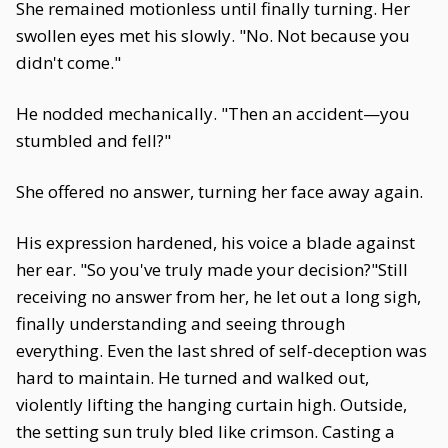
She remained motionless until finally turning. Her
swollen eyes met his slowly. "No. Not because you
didn't come."
He nodded mechanically. "Then an accident—you
stumbled and fell?"
She offered no answer, turning her face away again.
His expression hardened, his voice a blade against
her ear. "So you've truly made your decision?"Still
receiving no answer from her, he let out a long sigh,
finally understanding and seeing through
everything. Even the last shred of self-deception was
hard to maintain. He turned and walked out,
violently lifting the hanging curtain high. Outside,
the setting sun truly bled like crimson. Casting a