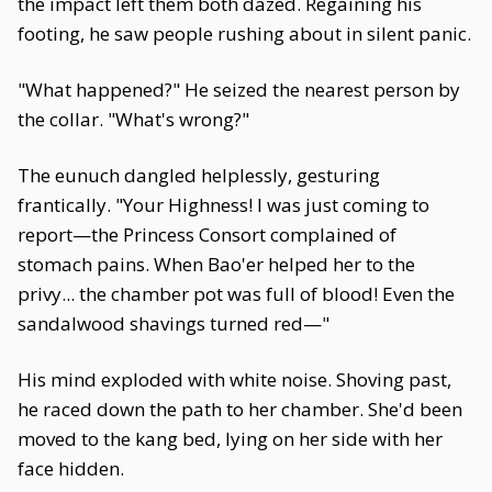
the impact left them both dazed. Regaining his
footing, he saw people rushing about in silent panic.
"What happened?" He seized the nearest person by
the collar. "What's wrong?"
The eunuch dangled helplessly, gesturing
frantically. "Your Highness! I was just coming to
report—the Princess Consort complained of
stomach pains. When Bao'er helped her to the
privy... the chamber pot was full of blood! Even the
sandalwood shavings turned red—"
His mind exploded with white noise. Shoving past,
he raced down the path to her chamber. She'd been
moved to the kang bed, lying on her side with her
face hidden.