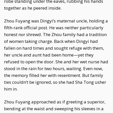
robe standing under the eaves, rubbing his hands
together as he peered inside.
Zhou Fuyang was Dingyi’s maternal uncle, holding a
fifth-rank official post. He was neither particularly
honest nor shrewd. The Zhou family had a tradition
of women taking charge. Back when Dingyi had
fallen on hard times and sought refuge with them,
her uncle and aunt had been home—yet they
refused to open the door. She and her wet nurse had
stood in the rain for two hours, waiting. Even now,
the memory filled her with resentment. But family
ties couldn’t be ignored, so she had Sha Tong usher
him in.
Zhou Fuyang approached as if greeting a superior,
bending at the waist and sweeping his sleeves in a