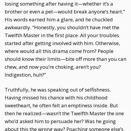
losing something after having it—whether it’s a
brother or even a pet—would break anyone’s heart.”
His words earned him a glare, and he chuckled
awkwardly. “Honestly, you shouldn’t have met the
Twelfth Master in the first place. All your troubles
started after getting involved with him. Otherwise,
where would all this drama come from? People
should know their limits—bite off more than you can
chew, and now you’re choking, aren’t you?
Indigestion, huh?”
Truthfully, he was speaking out of selfishness.
Having missed his chance with his childhood
sweetheart, he often felt an emptiness inside. But
then he realized—wasn’t the Twelfth Master the one
who’d asked him to persuade her? Was he going
about this the wrong way? Poaching someone else’s