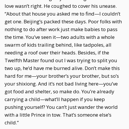
love wasn’t right. He coughed to cover his unease.
“About that house you asked me to find—I couldn’t
get one. Beijing’s packed these days. Poor folks with
nothing to do after work just make babies to pass
the time. You’ve seen it—two adults with a whole
swarm of kids trailing behind, like tadpoles, all
needing a roof over their heads. Besides, if the
Twelfth Master found out I was trying to split you
two up, he’d have me burned alive. Don’t make this
hard for me—your brother’s your brother, but so’s
your shixiong. And it’s not bad living here—you’ve
got food and shelter, so make do. You’re already
carrying a child—what’ll happen if you keep
pushing yourself? You can’t just wander the world
with a little Prince in tow. That’s someone else’s
child.”