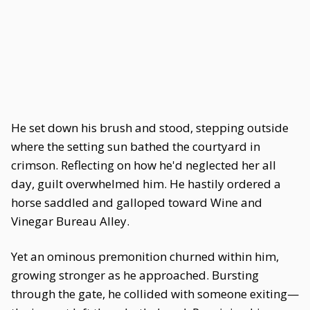
He set down his brush and stood, stepping outside
where the setting sun bathed the courtyard in
crimson. Reflecting on how he'd neglected her all
day, guilt overwhelmed him. He hastily ordered a
horse saddled and galloped toward Wine and
Vinegar Bureau Alley.
Yet an ominous premonition churned within him,
growing stronger as he approached. Bursting
through the gate, he collided with someone exiting—