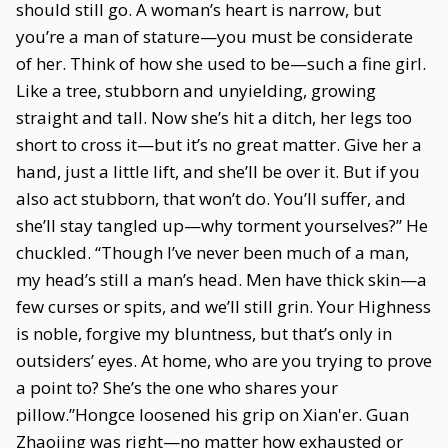
should still go. A woman’s heart is narrow, but
you’re a man of stature—you must be considerate
of her. Think of how she used to be—such a fine girl.
Like a tree, stubborn and unyielding, growing
straight and tall. Now she’s hit a ditch, her legs too
short to cross it—but it’s no great matter. Give her a
hand, just a little lift, and she’ll be over it. But if you
also act stubborn, that won’t do. You’ll suffer, and
she’ll stay tangled up—why torment yourselves?” He
chuckled. “Though I’ve never been much of a man,
my head’s still a man’s head. Men have thick skin—a
few curses or spits, and we’ll still grin. Your Highness
is noble, forgive my bluntness, but that’s only in
outsiders’ eyes. At home, who are you trying to prove
a point to? She’s the one who shares your
pillow.”Hongce loosened his grip on Xian'er. Guan
Zhaojing was right—no matter how exhausted or