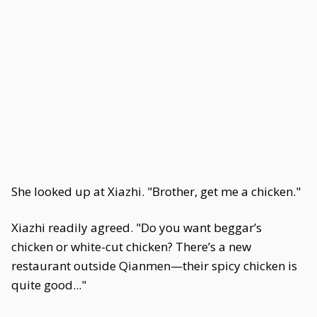
She looked up at Xiazhi. "Brother, get me a chicken."
Xiazhi readily agreed. "Do you want beggar’s
chicken or white-cut chicken? There’s a new
restaurant outside Qianmen—their spicy chicken is
quite good..."