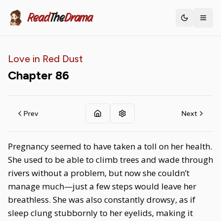
Read
The
Drama
Toggle th
Love in Red Dust
Chapter
86
Prev
Next
Pregnancy seemed to have taken a toll on her health.
She used to be able to climb trees and wade through
rivers without a problem, but now she couldn’t
manage much—just a few steps would leave her
breathless. She was also constantly drowsy, as if
sleep clung stubbornly to her eyelids, making it