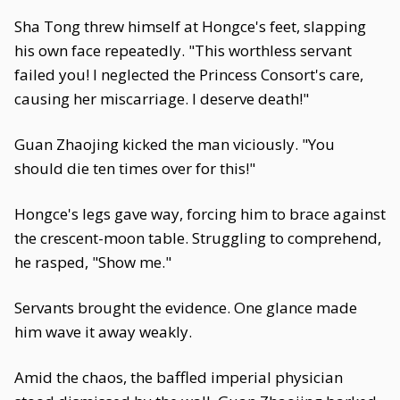
Sha Tong threw himself at Hongce's feet, slapping
his own face repeatedly. "This worthless servant
failed you! I neglected the Princess Consort's care,
causing her miscarriage. I deserve death!"
Guan Zhaojing kicked the man viciously. "You
should die ten times over for this!"
Hongce's legs gave way, forcing him to brace against
the crescent-moon table. Struggling to comprehend,
he rasped, "Show me."
Servants brought the evidence. One glance made
him wave it away weakly.
Amid the chaos, the baffled imperial physician