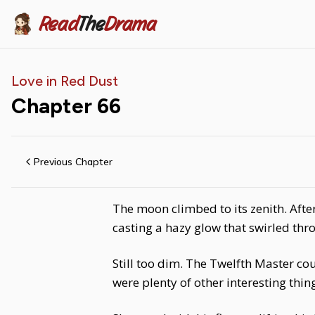
Read
The
Drama
Love in Red Dust
Chapter
66
Previous Chapter
The moon climbed to its zenith. Afte
casting a hazy glow that swirled thr
Still too dim. The Twelfth Master co
were plenty of other interesting thin