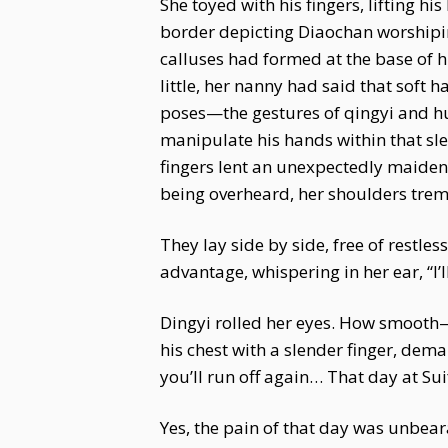
She toyed with his fingers, lifting 
border depicting Diaochan worshipi
calluses had formed at the base of 
little, her nanny had said that soft h
poses—the gestures of qingyi and huad
manipulate his hands within that sle
fingers lent an unexpectedly maidenly
being overheard, her shoulders tremb
They lay side by side, free of restle
advantage, whispering in her ear, “I’
Dingyi rolled her eyes. How smooth—
his chest with a slender finger, dema
you’ll run off again… That day at Sui
Yes, the pain of that day was unbear