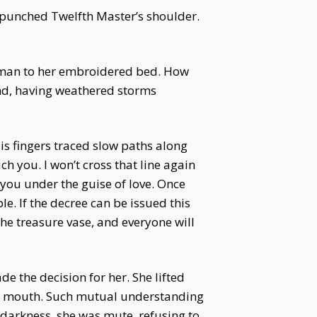
 punched Twelfth Master’s shoulder.
a man to her embroidered bed. How
ind, having weathered storms
is fingers traced slow paths along
ch you. I won’t cross that line again
you under the guise of love. Once
ple. If the decree can be issued this
the treasure vase, and everyone will
 the decision for her. She lifted
his mouth. Such mutual understanding
 darkness, she was mute, refusing to