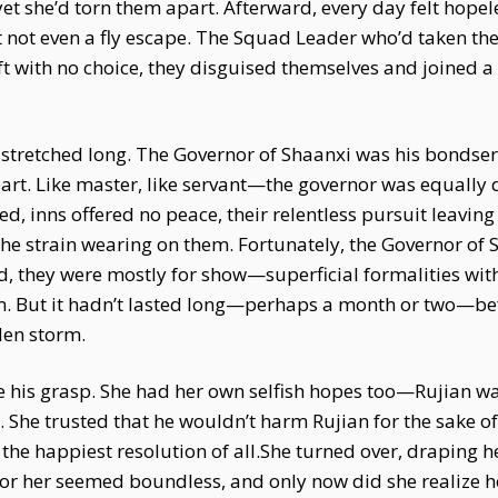
t she’d torn them apart. Afterward, every day felt hopele
 not even a fly escape. The Squad Leader who’d taken the
ft with no choice, they disguised themselves and joined 
e stretched long. The Governor of Shaanxi was his bondser
art. Like master, like servant—the governor was equally d
ed, inns offered no peace, their relentless pursuit leavin
 the strain wearing on them. Fortunately, the Governor of
, they were mostly for show—superficial formalities wit
rm. But it hadn’t lasted long—perhaps a month or two—bef
den storm.
e his grasp. She had her own selfish hopes too—Rujian wa
 She trusted that he wouldn’t harm Rujian for the sake of 
the happiest resolution of all.She turned over, draping he
 for her seemed boundless, and only now did she realize 