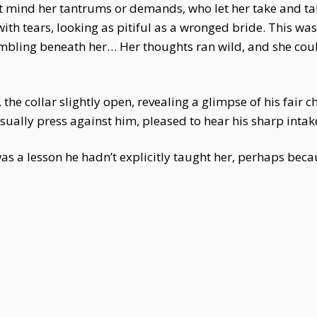
ind her tantrums or demands, who let her take and ta
with tears, looking as pitiful as a wronged bride. This wa
bling beneath her… Her thoughts ran wild, and she couldn
he collar slightly open, revealing a glimpse of his fair ch
ually press against him, pleased to hear his sharp intak
 a lesson he hadn’t explicitly taught her, perhaps beca