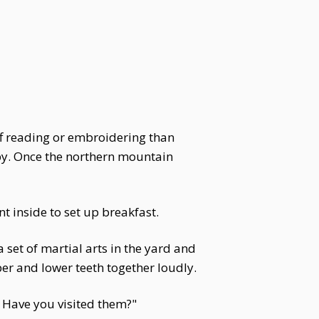
ff reading or embroidering than
 by. Once the northern mountain
t inside to set up breakfast.
 set of martial arts in the yard and
upper and lower teeth together loudly.
 Have you visited them?"