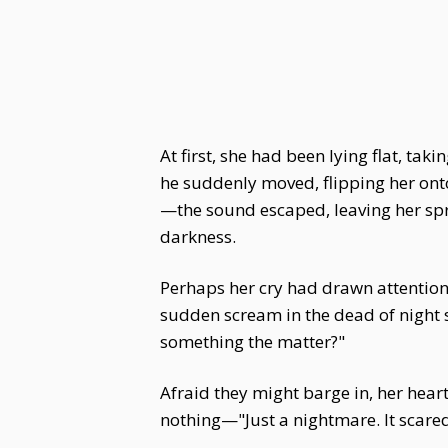
At first, she had been lying flat, tak
he suddenly moved, flipping her onto 
—the sound escaped, leaving her spra
darkness.
Perhaps her cry had drawn attention.
sudden scream in the dead of night s
something the matter?"
Afraid they might barge in, her hear
nothing—"Just a nightmare. It scare