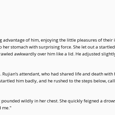
ing advantage of him, enjoying the little pleasures of thei
her stomach with surprising force. She let out a startled
wled awkwardly over him like a lid. He adjusted slightly,
 Rujian’s attendant, who had shared life and death with 
tartled him badly, and he rushed to the steps below, call
t pounded wildly in her chest. She quickly feigned a drows
d me."