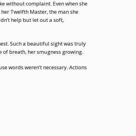
ke without complaint. Even when she
s her Twelfth Master, the man she
’t help but let out a soft,
est. Such a beautiful sight was truly
e of breath, her smugness growing.
use words weren’t necessary. Actions