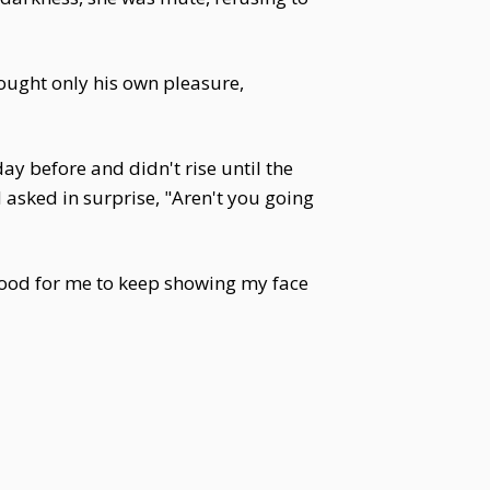
sought only his own pleasure,
y before and didn't rise until the
 asked in surprise, "Aren't you going
 good for me to keep showing my face