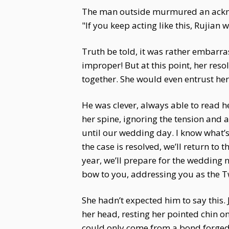
The man outside murmured an acknow
"If you keep acting like this, Rujian w
Truth be told, it was rather embarr
improper! But at this point, her res
together. She would even entrust her 
He was clever, always able to read 
her spine, ignoring the tension and ac
until our wedding day. I know what’s
the case is resolved, we’ll return to t
year, we’ll prepare for the wedding 
bow to you, addressing you as the T
She hadn’t expected him to say this.
her head, resting her pointed chin o
could only come from a bond forged i