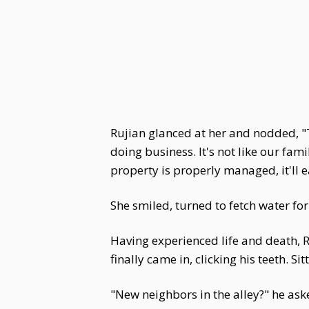
Rujian glanced at her and nodded, "T
doing business. It's not like our fa
property is properly managed, it'll e
She smiled, turned to fetch water for
Having experienced life and death, Ru
finally came in, clicking his teeth. S
"New neighbors in the alley?" he ask