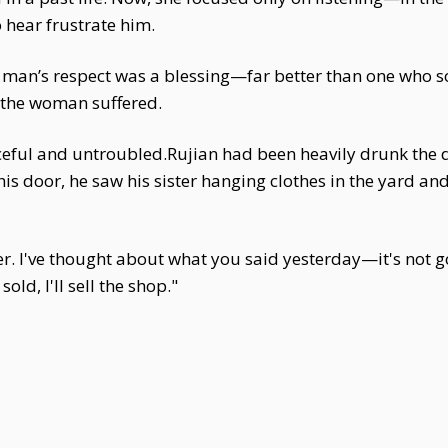
o hear frustrate him.
 A man’s respect was a blessing—far better than one who 
y the woman suffered.
ceful and untroubled.Rujian had been heavily drunk the da
is door, he saw his sister hanging clothes in the yard and
ter. I've thought about what you said yesterday—it's not
old, I'll sell the shop."