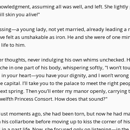
ledgment, assuming all was well, and left. She lightly
ill skin you alive!"
assing—a young lady, not yet married, already leading 
olve felt as unshakable as iron. He and she were of one m
life to him.
her thoughts, never indulging his own whims unchecked. H
he in one part of his body, whispering softly, "I won’t tou
 in your heart—you have your dignity, and I won’t wrong 
he capital. I’ll take you to the palace to meet the right peo
next spring. Then you’ll enter my manor openly, carrying 
welfth Princess Consort. How does that sound?"
 Just moments ago, she had been torn, but now he had made
n his collarbone before moving up to kiss the corner of 
n a past life. Now, she focused only on listening—in the