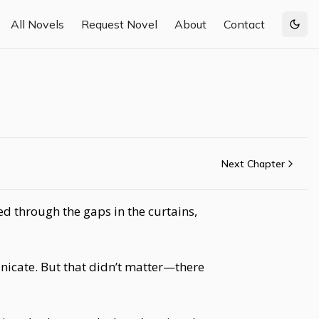
All Novels
Request Novel
About
Contact
Togg
Next Chapter
ed through the gaps in the curtains,
nicate. But that didn’t matter—there