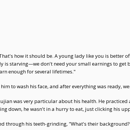
hat's how it should be. A young lady like you is better o
mily is starving—we don't need your small earnings to get
arn enough for several lifetimes."
 him to wash his face, and after everything was ready, wen
jian was very particular about his health. He practiced a
itting down, he wasn't in a hurry to eat, just clicking his 
ed through his teeth-grinding, "What's their background?