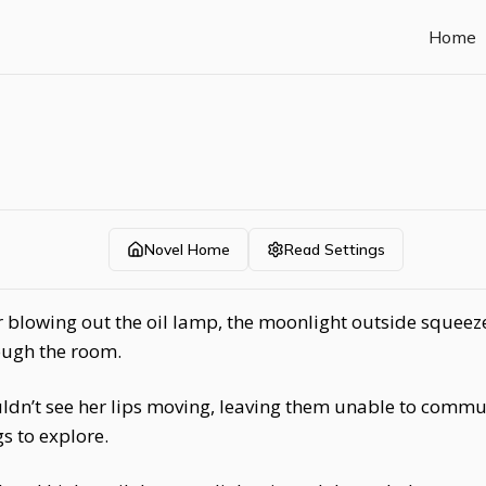
Home
Novel Home
Read Settings
r blowing out the oil lamp, the moonlight outside squeez
ough the room.
uldn’t see her lips moving, leaving them unable to commu
gs to explore.