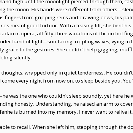
his hand high until the moonlight pierced through them, c
ng the moon. His hands were different from others—slen
his fingers from gripping reins and drawing bows, his p
ands meant good fortune. With a teasing lilt, she bent his f
an in opera, all fifty-three variations of the orchid fing
nder band of light—sun-facing, rippling waves, vying in 
 grace to the gestures. She couldn’t help giggling, muffli
ling silently.
ss thoughts, wrapped only in quiet tenderness. He couldn’t
ll come every night from now on, to sleep beside you. You’ll
he was the one who couldn’t sleep soundly, yet here he w
nding honesty. Understanding, he raised an arm to cover h
fenhe is burned into my memory. I never want to relive it.
able to recall. When she left him, stepping through the d