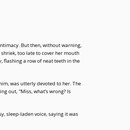
r intimacy. But then, without warning,
 shriek, too late to cover her mouth
 flashing a row of neat teeth in the
him, was utterly devoted to her. The
ing out, "Miss, what’s wrong? Is
y, sleep-laden voice, saying it was