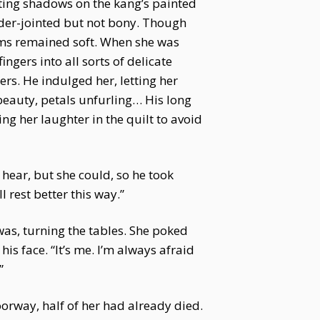
asting shadows on the kang’s painted
der-jointed but not bony. Though
alms remained soft. When she was
ingers into all sorts of delicate
ers. He indulged her, letting her
beauty, petals unfurling… His long
ng her laughter in the quilt to avoid
 hear, but she could, so he took
 rest better this way.”
as, turning the tables. She poked
is face. “It’s me. I’m always afraid
”
oorway, half of her had already died.