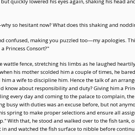
 but quickly lowered his eyes again, shaking his head an
—why so hesitant now? What does this shaking and nodd
 and confused, making you puzzled too—my apologies. This
 a Princess Consort?"
wattle fence, stretching his limbs as he laughed heartily.
when his mother scolded him a couple of times, he bared 
d him a wife to discipline him. Hence the talk of an arrang
 know about responsibility and duty? Giving him a Princ
eling every day and coming to the palace to complain, th
Being busy with duties was an excuse before, but not any
s spring to make proper selections and ensure all assi
p." With that, he stood and walked over to the fish tank, 
t in and watched the fish surface to nibble before contin