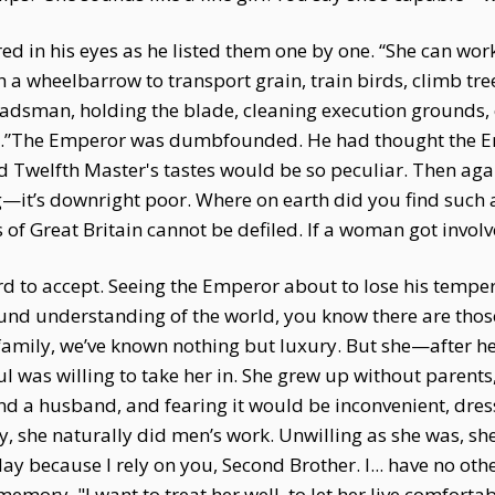
red in his eyes as he listed them one by one. “She can wor
 a wheelbarrow to transport grain, train birds, climb tr
dsman, holding the blade, cleaning execution grounds, 
 do.”The Emperor was dumbfounded. He had thought the 
d Twelfth Master's tastes would be so peculiar. Then aga
ng—it’s downright poor. Where on earth did you find such
f Great Britain cannot be defiled. If a woman got involved
ard to accept. Seeing the Emperor about to lose his temp
ound understanding of the world, you know there are thos
amily, we’ve known nothing but luxury. But she—after her f
ul was willing to take her in. She grew up without parents
and a husband, and fearing it would be inconvenient, dres
y, she naturally did men’s work. Unwilling as she was, she
y because I rely on you, Second Brother. I... have no othe
 memory. "I want to treat her well, to let her live comfort