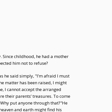
y. Since childhood, he had a mother
ected him not to refuse?
s he said simply, "I’m afraid I must
he matter has been raised, I might
me, I cannot accept the arranged
re their parents’ treasures. To come
e. Why put anyone through that?"He
heaven and earth might find his