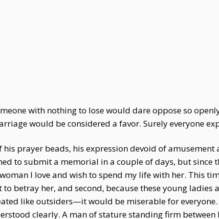
 someone with nothing to lose would dare oppose so openl
rriage would be considered a favor. Surely everyone exp
 of his prayer beads, his expression devoid of amusement a
ed to submit a memorial in a couple of days, but since t
a woman I love and wish to spend my life with her. This ti
 to betray her, and second, because these young ladies a
treated like outsiders—it would be miserable for everyon
erstood clearly. A man of stature standing firm between 