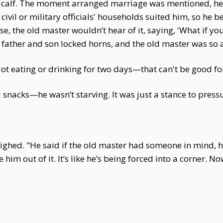
calf. The moment arranged marriage was mentioned, he r
ivil or military officials' households suited him, so he b
e, the old master wouldn’t hear of it, saying, 'What if y
ather and son locked horns, and the old master was so an
 eating or drinking for two days—that can't be good for 
nacks—he wasn’t starving. It was just a stance to pressu
ghed. "He said if the old master had someone in mind, he
m out of it. It’s like he’s being forced into a corner. Now