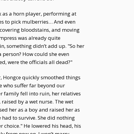
k as a horn player, performing at
ees to pick mulberries… And even
covering bloodstains, and moving
Empress was already quite
in, something didn’t add up. "So her
 a person? How could she even
, were the officials all dead?"
er, Hongce quickly smoothed things
e who suffer far beyond our
amily fell into ruin, her relatives
, raised by a wet nurse. The wet
sed her as a boy and raised her as
 had to survive. She did nothing
r choice." He lowered his head, his
ably from now on. I won’t marry