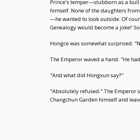
Prince's temper—stubborn as a bull 
himself. None of the daughters from c
—he wanted to look outside. Of cours
Genealogy would become a joke!' So f
Hongce was somewhat surprised. "Not
The Emperor waved a hand. "He had s
"And what did Hongxun say?"
"Absolutely refused." The Emperor si
Changchun Garden himself and leave hi