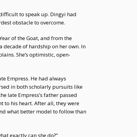
ifficult to speak up. Dingyi had
dest obstacle to overcome.
 Year of the Goat, and from the
r a decade of hardship on her own. In
lains. She’s optimistic, open-
late Empress. He had always
ed in both scholarly pursuits like
 the late Empress’s father passed
to his heart. After all, they were
nd what better model to follow than
what exactly can she do?”