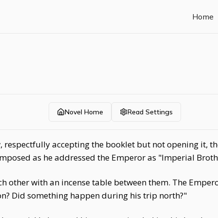
Home
Novel Home
Read Settings
respectfully accepting the booklet but not opening it, the
omposed as he addressed the Emperor as "Imperial Brother
ch other with an incense table between them. The Emperor
n? Did something happen during his trip north?"