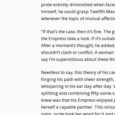
pride entirely diminished when face
himself, he could grasp Twelfth Mast
whenever the topic of mutual affecti
“If that’s the case, then it’s fine. 
the Empress take a look. If it’s suita
After a moment’s thought, he added,
shouldn’t clash or conflict. A woman
say I’m superstitious about these thi
Needless to say, this theory of his 
forging his path with sheer strength,
whispering in his ear day after day
splitting and combining fifty-some s
knew was that his Empress enjoyed pl
herself a capable partner. This vir
signs, so he took her word for it an