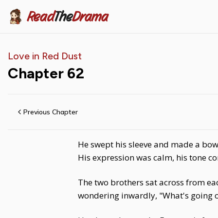
Read
The
Drama
Love in Red Dust
Chapter
62
Previous Chapter
He swept his sleeve and made a bow, 
His expression was calm, his tone c
The two brothers sat across from ea
wondering inwardly, "What's going o