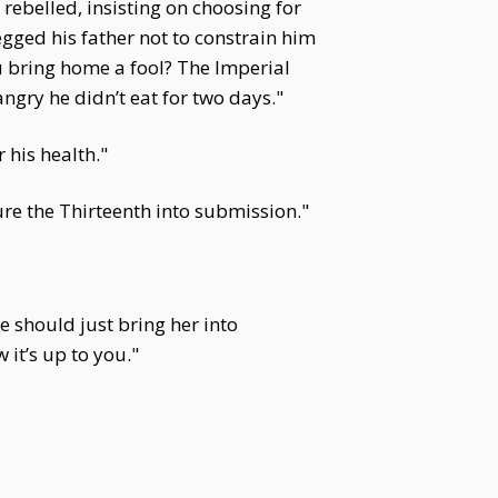
ebelled, insisting on choosing for
egged his father not to constrain him
ou bring home a fool? The Imperial
gry he didn’t eat for two days."
his health."
re the Thirteenth into submission."
 should just bring her into
 it’s up to you."