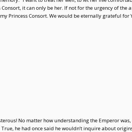
 Consort, it can only be her. If not for the urgency of the
 my Princess Consort. We would be eternally grateful for 
terous! No matter how understanding the Emperor was, 
e. True, he had once said he wouldn’t inquire about orig