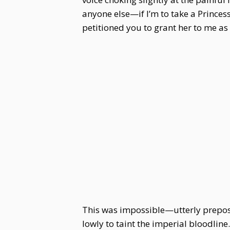
anyone else—if I’m to take a Princess
petitioned you to grant her to me as
This was impossible—utterly prepos
lowly to taint the imperial bloodlin