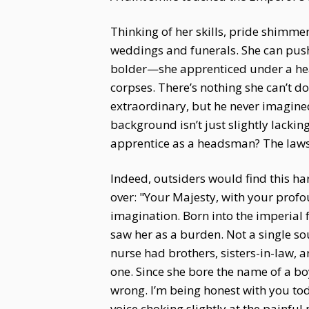
Thinking of her skills, pride shimme
weddings and funerals. She can push
bolder—she apprenticed under a hea
corpses. There’s nothing she can’t
extraordinary, but he never imagine
background isn’t just slightly lacki
apprentice as a headsman? The laws o
Indeed, outsiders would find this h
over: "Your Majesty, with your prof
imagination. Born into the imperial f
saw her as a burden. Not a single so
nurse had brothers, sisters-in-law, 
one. Since she bore the name of a bo
wrong. I’m being honest with you toda
voice choking slightly at the painful