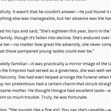
lly. It wasn’t that he couldn’t answer—he just found it d
ything else was manageable, but her absence was the har
d his lips and said, “She’s eighteen this year, born in the
 family, though it’s fallen into decline. She’s endured ove
 like her—no matter how great the adversity, she never comp
at those pampered young ladies could ever be.”
ddly familiar—it was practically a mirror image of the 
e Empress had served as a governess, she was well-vers
ke falconry. She had even helped arrange the funeral when
nor pretentious had a certain charm that struck straight 
he same mother. He thought Hongce had excellent taste—a
him so much trouble. Truly, he was fortunate.
ips. “She sounds like a fine girl. You say she’s capable—