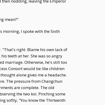
d then nodding, leaving the Emperor
ing mean?"
 morning, I spoke with the Sixth
 "That's right. Blame his own lack of
his teeth at her. She was so angry
ed marriage. Otherwise, he's still too
ess Consort would be like children
e thought alone gives me a headache.
more. The pressure from Changchun
gnments are complete. The old
observing the two koi. Pinching some
uing softly, "You know the Thirteenth