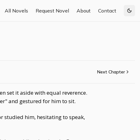
All Novels
Request Novel
About
Contact
Togg
Next Chapter
n set it aside with equal reverence.
" and gestured for him to sit.
 studied him, hesitating to speak,