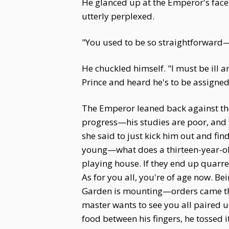
He glanced up at the Emperor's face
utterly perplexed.
"You used to be so straightforward
He chuckled himself. "I must be ill
Prince and heard he's to be assigned
The Emperor leaned back against the 
progress—his studies are poor, and 
she said to just kick him out and fin
young—what does a thirteen-year-old
playing house. If they end up quarr
As for you all, you're of age now. 
Garden is mounting—orders came thi
master wants to see you all paired u
food between his fingers, he tossed i