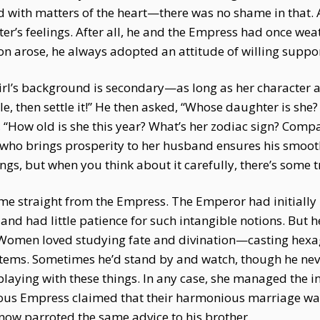
d with matters of the heart—there was no shame in that
er’s feelings. After all, he and the Empress had once wea
on arose, he always adopted an attitude of willing suppor
The girl’s background is secondary—as long as her characte
ble, then settle it!” He then asked, “Whose daughter is she
 “How old is she this year? What’s her zodiac sign? Comp
 who brings prosperity to her husband ensures his smooth 
ngs, but when you think about it carefully, there’s some tr
came straight from the Empress. The Emperor had initially
 and had little patience for such intangible notions. But 
. Women loved studying fate and divination—casting hexa
tems. Sometimes he’d stand by and watch, though he never
aying with these things. In any case, she managed the in
tuous Empress claimed that their harmonious marriage wa
d now parroted the same advice to his brother.