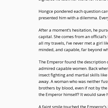
Hongce pondered each question carefu
presented him with a dilemma. Ever
After a moment’s hesitation, he purse
capital. She comes from an official’s
all my travels, I’ve never met a girl
minded, and capable, far beyond wh
The Emperor found the description o
admired capable women. Back when th
insect fighting and martial skills li
away. A woman who was neither fussy 
brothers by blood, even if not by t
the Emperor himself? It would save 
A faint smile touched the Emperor’s l