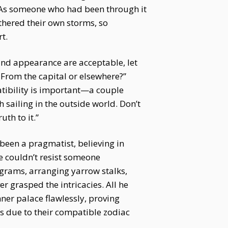
. As someone who had been through it
thered their own storms, so
t.
r and appearance are acceptable, let
? From the capital or elsewhere?”
atibility is important—a couple
sailing in the outside world. Don’t
uth to it.”
 been a pragmatist, believing in
he couldn’t resist someone
grams, arranging yarrow stalks,
 grasped the intricacies. All he
ner palace flawlessly, proving
s due to their compatible zodiac