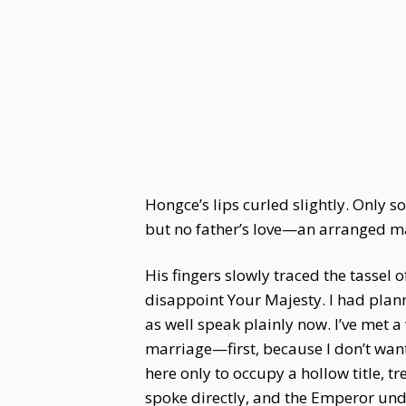
Hongce’s lips curled slightly. Only
but no father’s love—an arranged ma
His fingers slowly traced the tassel
disappoint Your Majesty. I had plann
as well speak plainly now. I’ve met 
marriage—first, because I don’t want
here only to occupy a hollow title, 
spoke directly, and the Emperor und