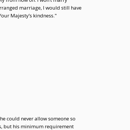
 arranged marriage, I would still have
Your Majesty’s kindness."
he could never allow someone so
ins, but his minimum requirement