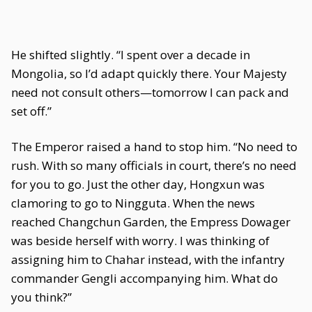
He shifted slightly. “I spent over a decade in
Mongolia, so I’d adapt quickly there. Your Majesty
need not consult others—tomorrow I can pack and
set off.”
The Emperor raised a hand to stop him. “No need to
rush. With so many officials in court, there’s no need
for you to go. Just the other day, Hongxun was
clamoring to go to Ningguta. When the news
reached Changchun Garden, the Empress Dowager
was beside herself with worry. I was thinking of
assigning him to Chahar instead, with the infantry
commander Gengli accompanying him. What do
you think?”