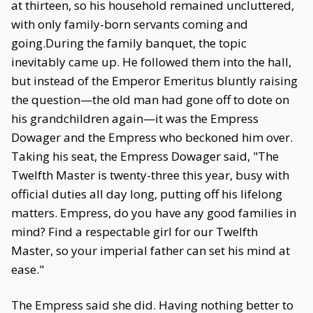
at thirteen, so his household remained uncluttered,
with only family-born servants coming and
going.During the family banquet, the topic
inevitably came up. He followed them into the hall,
but instead of the Emperor Emeritus bluntly raising
the question—the old man had gone off to dote on
his grandchildren again—it was the Empress
Dowager and the Empress who beckoned him over.
Taking his seat, the Empress Dowager said, "The
Twelfth Master is twenty-three this year, busy with
official duties all day long, putting off his lifelong
matters. Empress, do you have any good families in
mind? Find a respectable girl for our Twelfth
Master, so your imperial father can set his mind at
ease."
The Empress said she did. Having nothing better to