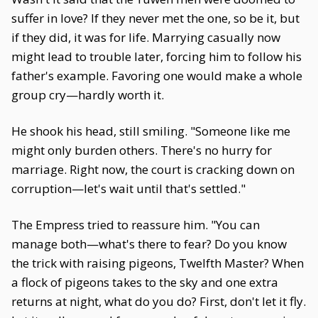
suffer in love? If they never met the one, so be it, but
if they did, it was for life. Marrying casually now
might lead to trouble later, forcing him to follow his
father's example. Favoring one would make a whole
group cry—hardly worth it.
He shook his head, still smiling. "Someone like me
might only burden others. There's no hurry for
marriage. Right now, the court is cracking down on
corruption—let's wait until that's settled."
The Empress tried to reassure him. "You can
manage both—what's there to fear? Do you know
the trick with raising pigeons, Twelfth Master? When
a flock of pigeons takes to the sky and one extra
returns at night, what do you do? First, don't let it fly.