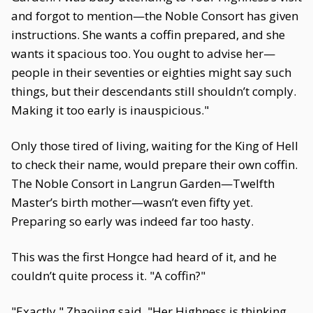
and forgot to mention—the Noble Consort has given
instructions. She wants a coffin prepared, and she
wants it spacious too. You ought to advise her—
people in their seventies or eighties might say such
things, but their descendants still shouldn’t comply.
Making it too early is inauspicious."
Only those tired of living, waiting for the King of Hell
to check their name, would prepare their own coffin.
The Noble Consort in Langrun Garden—Twelfth
Master’s birth mother—wasn’t even fifty yet.
Preparing so early was indeed far too hasty.
This was the first Hongce had heard of it, and he
couldn’t quite process it. "A coffin?"
"Exactly," Zhaojing said. "Her Highness is thinking