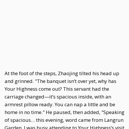
At the foot of the steps, Zhaojing tilted his head up
and grinned. "The banquet isn’t over yet, why has
Your Highness come out? This servant had the
carriage changed—it’s spacious inside, with an
armrest pillow ready. You can nap a little and be
home in no time." He paused, then added, "Speaking
of spacious… this evening, word came from Langrun
Garden. I was busy attending to Your Highness’s visit