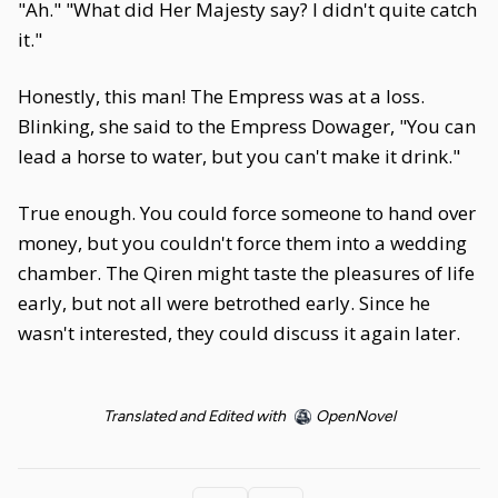
"Ah." "What did Her Majesty say? I didn't quite catch
it."
Honestly, this man! The Empress was at a loss.
Blinking, she said to the Empress Dowager, "You can
lead a horse to water, but you can't make it drink."
True enough. You could force someone to hand over
money, but you couldn't force them into a wedding
chamber. The Qiren might taste the pleasures of life
early, but not all were betrothed early. Since he
wasn't interested, they could discuss it again later.
Translated and Edited with
OpenNovel