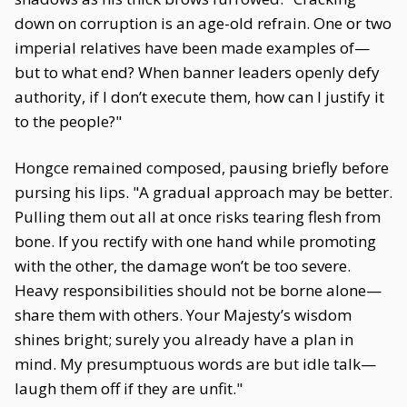
down on corruption is an age-old refrain. One or two
imperial relatives have been made examples of—
but to what end? When banner leaders openly defy
authority, if I don’t execute them, how can I justify it
to the people?"
Hongce remained composed, pausing briefly before
pursing his lips. "A gradual approach may be better.
Pulling them out all at once risks tearing flesh from
bone. If you rectify with one hand while promoting
with the other, the damage won’t be too severe.
Heavy responsibilities should not be borne alone—
share them with others. Your Majesty’s wisdom
shines bright; surely you already have a plan in
mind. My presumptuous words are but idle talk—
laugh them off if they are unfit."