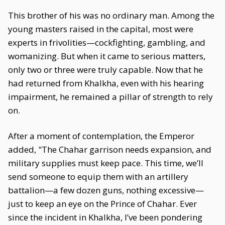
This brother of his was no ordinary man. Among the
young masters raised in the capital, most were
experts in frivolities—cockfighting, gambling, and
womanizing. But when it came to serious matters,
only two or three were truly capable. Now that he
had returned from Khalkha, even with his hearing
impairment, he remained a pillar of strength to rely
on.
After a moment of contemplation, the Emperor
added, "The Chahar garrison needs expansion, and
military supplies must keep pace. This time, we’ll
send someone to equip them with an artillery
battalion—a few dozen guns, nothing excessive—
just to keep an eye on the Prince of Chahar. Ever
since the incident in Khalkha, I’ve been pondering