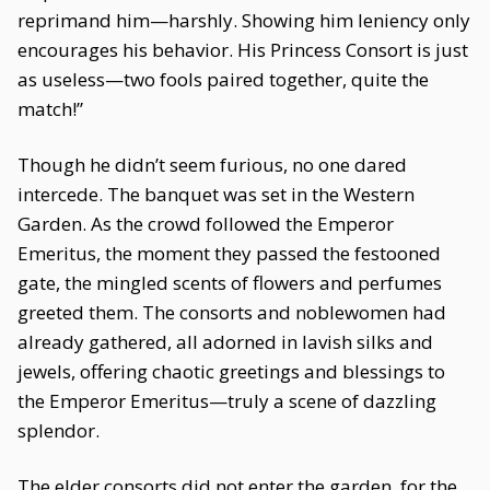
reprimand him—harshly. Showing him leniency only
encourages his behavior. His Princess Consort is just
as useless—two fools paired together, quite the
match!”
Though he didn’t seem furious, no one dared
intercede. The banquet was set in the Western
Garden. As the crowd followed the Emperor
Emeritus, the moment they passed the festooned
gate, the mingled scents of flowers and perfumes
greeted them. The consorts and noblewomen had
already gathered, all adorned in lavish silks and
jewels, offering chaotic greetings and blessings to
the Emperor Emeritus—truly a scene of dazzling
splendor.
The elder consorts did not enter the garden, for the