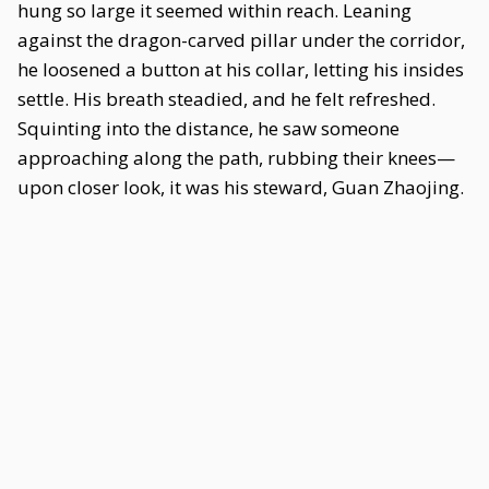
hung so large it seemed within reach. Leaning
against the dragon-carved pillar under the corridor,
he loosened a button at his collar, letting his insides
settle. His breath steadied, and he felt refreshed.
Squinting into the distance, he saw someone
approaching along the path, rubbing their knees—
upon closer look, it was his steward, Guan Zhaojing.