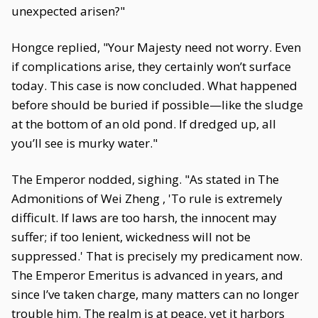
unexpected arisen?"
Hongce replied, "Your Majesty need not worry. Even
if complications arise, they certainly won’t surface
today. This case is now concluded. What happened
before should be buried if possible—like the sludge
at the bottom of an old pond. If dredged up, all
you’ll see is murky water."
The Emperor nodded, sighing. "As stated in The
Admonitions of Wei Zheng , 'To rule is extremely
difficult. If laws are too harsh, the innocent may
suffer; if too lenient, wickedness will not be
suppressed.' That is precisely my predicament now.
The Emperor Emeritus is advanced in years, and
since I’ve taken charge, many matters can no longer
trouble him. The realm is at peace, yet it harbors