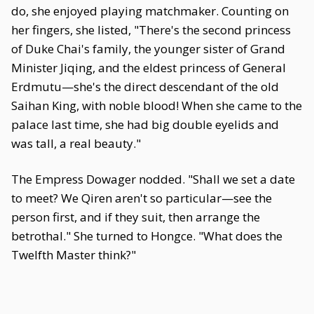
do, she enjoyed playing matchmaker. Counting on
her fingers, she listed, "There's the second princess
of Duke Chai's family, the younger sister of Grand
Minister Jiqing, and the eldest princess of General
Erdmutu—she's the direct descendant of the old
Saihan King, with noble blood! When she came to the
palace last time, she had big double eyelids and
was tall, a real beauty."
The Empress Dowager nodded. "Shall we set a date
to meet? We Qiren aren't so particular—see the
person first, and if they suit, then arrange the
betrothal." She turned to Hongce. "What does the
Twelfth Master think?"