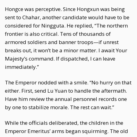
Hongce was perceptive. Since Hongxun was being
sent to Chahar, another candidate would have to be
considered for Ningguta. He replied, “The northern
frontier is also critical. Tens of thousands of
armored soldiers and banner troops—if unrest
breaks out, it won’t be a minor matter. I await Your
Majesty’s command. If dispatched, I can leave
immediately.”
The Emperor nodded with a smile. “No hurry on that
either. First, send Lu Yuan to handle the aftermath.
Have him review the annual personnel records one
by one to stabilize morale. The rest can wait.”
While the officials deliberated, the children in the
Emperor Emeritus’ arms began squirming. The old