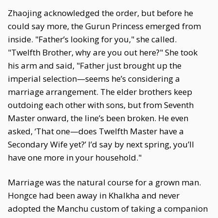
Zhaojing acknowledged the order, but before he
could say more, the Gurun Princess emerged from
inside. "Father’s looking for you," she called.
"Twelfth Brother, why are you out here?" She took
his arm and said, "Father just brought up the
imperial selection—seems he’s considering a
marriage arrangement. The elder brothers keep
outdoing each other with sons, but from Seventh
Master onward, the line’s been broken. He even
asked, ‘That one—does Twelfth Master have a
Secondary Wife yet?’ I’d say by next spring, you’ll
have one more in your household."
Marriage was the natural course for a grown man.
Hongce had been away in Khalkha and never
adopted the Manchu custom of taking a companion