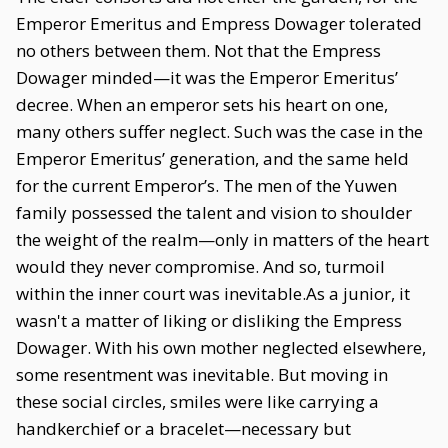
Emperor Emeritus and Empress Dowager tolerated
no others between them. Not that the Empress
Dowager minded—it was the Emperor Emeritus’
decree. When an emperor sets his heart on one,
many others suffer neglect. Such was the case in the
Emperor Emeritus’ generation, and the same held
for the current Emperor’s. The men of the Yuwen
family possessed the talent and vision to shoulder
the weight of the realm—only in matters of the heart
would they never compromise. And so, turmoil
within the inner court was inevitable.As a junior, it
wasn't a matter of liking or disliking the Empress
Dowager. With his own mother neglected elsewhere,
some resentment was inevitable. But moving in
these social circles, smiles were like carrying a
handkerchief or a bracelet—necessary but