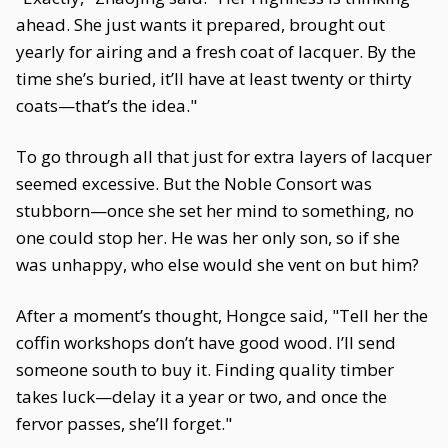
ahead. She just wants it prepared, brought out
yearly for airing and a fresh coat of lacquer. By the
time she’s buried, it’ll have at least twenty or thirty
coats—that’s the idea."
To go through all that just for extra layers of lacquer
seemed excessive. But the Noble Consort was
stubborn—once she set her mind to something, no
one could stop her. He was her only son, so if she
was unhappy, who else would she vent on but him?
After a moment’s thought, Hongce said, "Tell her the
coffin workshops don’t have good wood. I’ll send
someone south to buy it. Finding quality timber
takes luck—delay it a year or two, and once the
fervor passes, she’ll forget."