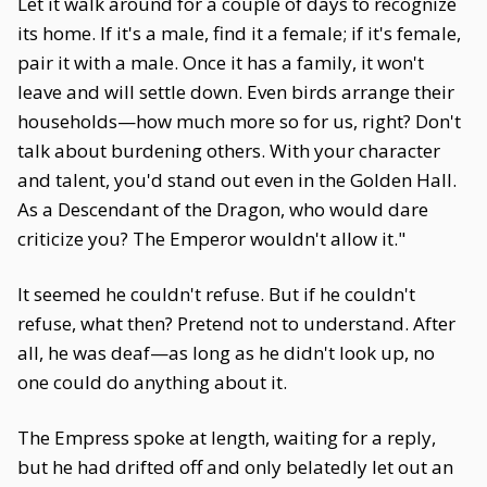
Let it walk around for a couple of days to recognize
its home. If it's a male, find it a female; if it's female,
pair it with a male. Once it has a family, it won't
leave and will settle down. Even birds arrange their
households—how much more so for us, right? Don't
talk about burdening others. With your character
and talent, you'd stand out even in the Golden Hall.
As a Descendant of the Dragon, who would dare
criticize you? The Emperor wouldn't allow it."
It seemed he couldn't refuse. But if he couldn't
refuse, what then? Pretend not to understand. After
all, he was deaf—as long as he didn't look up, no
one could do anything about it.
The Empress spoke at length, waiting for a reply,
but he had drifted off and only belatedly let out an