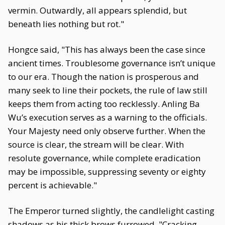
vermin. Outwardly, all appears splendid, but
beneath lies nothing but rot."
Hongce said, "This has always been the case since
ancient times. Troublesome governance isn’t unique
to our era. Though the nation is prosperous and
many seek to line their pockets, the rule of law still
keeps them from acting too recklessly. Anling Ba
Wu’s execution serves as a warning to the officials.
Your Majesty need only observe further. When the
source is clear, the stream will be clear. With
resolute governance, while complete eradication
may be impossible, suppressing seventy or eighty
percent is achievable."
The Emperor turned slightly, the candlelight casting
shadows as his thick brows furrowed. "Cracking