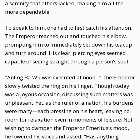
a serenity that others lacked, making him all the
more dependable.
To speak to him, one had to first catch his attention.
The Emperor reached out and touched his elbow,
prompting him to immediately set down his teacup
and turn around. His clear, piercing eyes seemed
capable of seeing straight through a person’s soul.
"Anling Ba Wu was executed at noon..." The Emperor
slowly twisted the ring on his finger. Though today
was a joyous occasion, discussing such matters was
unpleasant. Yet, as the ruler of a nation, his burdens
were many—each pressing on his heart, leaving no
room for relaxation even in moments of leisure. Not
wishing to dampen the Emperor Emeritus’s mood,
he lowered his voice and asked, "Has anything