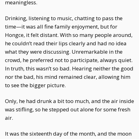
meaningless.
Drinking, listening to music, chatting to pass the
time—it was all fine family enjoyment, but for
Hongce, it felt distant. With so many people around,
he couldn’t read their lips clearly and had no idea
what they were discussing. Unremarkable in the
crowd, he preferred not to participate, always quiet.
In truth, this wasn’t so bad. Hearing neither the good
nor the bad, his mind remained clear, allowing him
to see the bigger picture.
Only, he had drunk a bit too much, and the air inside
was stifling, so he stepped out alone for some fresh
air.
It was the sixteenth day of the month, and the moon