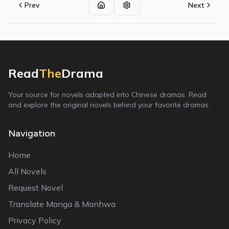
Prev
Next
Read
The
Drama
Your source for novels adapted into Chinese dramas. Read
and explore the original novels behind your favorite dramas.
Navigation
Home
All Novels
Request Novel
Translate Manga & Manhwa
Privacy Policy