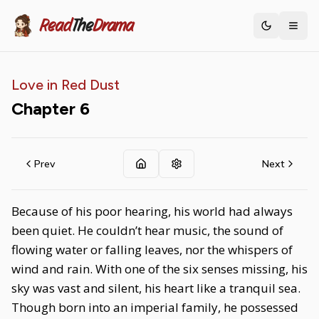
Read
The
Drama
Toggle th
Love in Red Dust
Chapter
6
Prev
Next
Because of his poor hearing, his world had always
been quiet. He couldn’t hear music, the sound of
flowing water or falling leaves, nor the whispers of
wind and rain. With one of the six senses missing, his
sky was vast and silent, his heart like a tranquil sea.
Though born into an imperial family, he possessed