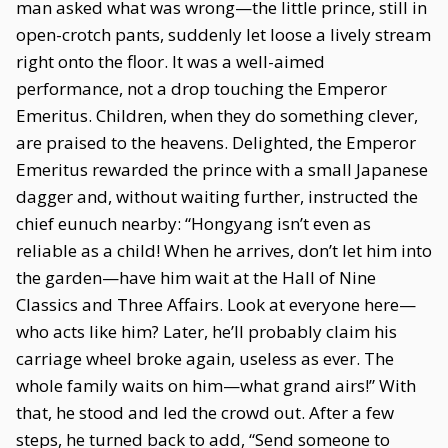
man asked what was wrong—the little prince, still in
open-crotch pants, suddenly let loose a lively stream
right onto the floor. It was a well-aimed
performance, not a drop touching the Emperor
Emeritus. Children, when they do something clever,
are praised to the heavens. Delighted, the Emperor
Emeritus rewarded the prince with a small Japanese
dagger and, without waiting further, instructed the
chief eunuch nearby: “Hongyang isn’t even as
reliable as a child! When he arrives, don’t let him into
the garden—have him wait at the Hall of Nine
Classics and Three Affairs. Look at everyone here—
who acts like him? Later, he’ll probably claim his
carriage wheel broke again, useless as ever. The
whole family waits on him—what grand airs!” With
that, he stood and led the crowd out. After a few
steps, he turned back to add, “Send someone to