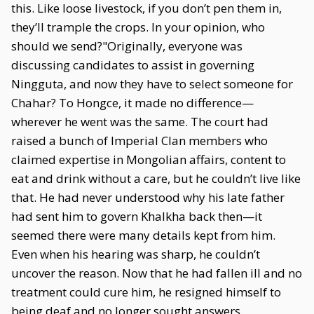
this. Like loose livestock, if you don’t pen them in,
they’ll trample the crops. In your opinion, who
should we send?"Originally, everyone was
discussing candidates to assist in governing
Ningguta, and now they have to select someone for
Chahar? To Hongce, it made no difference—
wherever he went was the same. The court had
raised a bunch of Imperial Clan members who
claimed expertise in Mongolian affairs, content to
eat and drink without a care, but he couldn’t live like
that. He had never understood why his late father
had sent him to govern Khalkha back then—it
seemed there were many details kept from him.
Even when his hearing was sharp, he couldn’t
uncover the reason. Now that he had fallen ill and no
treatment could cure him, he resigned himself to
being deaf and no longer sought answers.