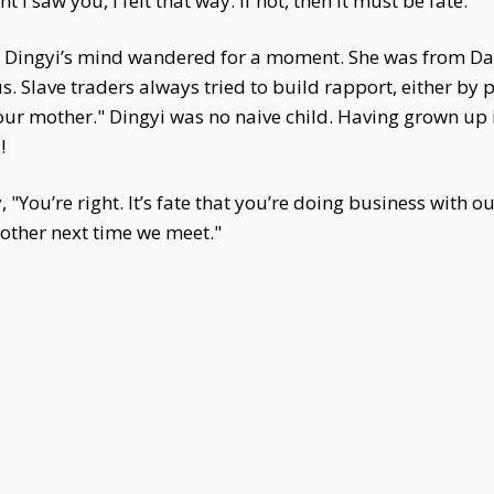
 saw you, I felt that way. If not, then it must be fate."
 Dingyi’s mind wandered for a moment. She was from Da
s. Slave traders always tried to build rapport, either by 
your mother." Dingyi was no naive child. Having grown up i
!
You’re right. It’s fate that you’re doing business with ou
other next time we meet."