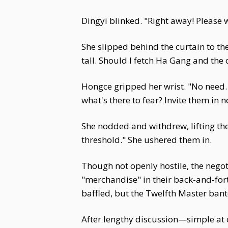
Dingyi blinked. "Right away! Please
She slipped behind the curtain to t
tall. Should I fetch Ha Gang and the
Hongce gripped her wrist. "No need. 
what's there to fear? Invite them in
She nodded and withdrew, lifting the 
threshold." She ushered them in.
Though not openly hostile, the negot
"merchandise" in their back-and-forth
baffled, but the Twelfth Master bante
After lengthy discussion—simple at 