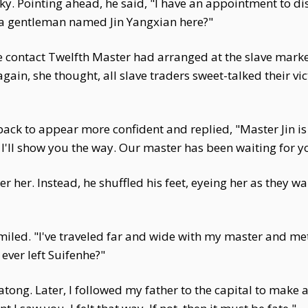
ky. Pointing ahead, he said, "I have an appointment to d
s a gentleman named Jin Yangxian here?"
contact Twelfth Master had arranged at the slave market
again, she thought, all slave traders sweet-talked their v
back to appear more confident and replied, "Master Jin 
I'll show you the way. Our master has been waiting for yo
r her. Instead, he shuffled his feet, eyeing her as they w
 smiled. "I've traveled far and wide with my master and m
ver left Suifenhe?"
ong. Later, I followed my father to the capital to make 