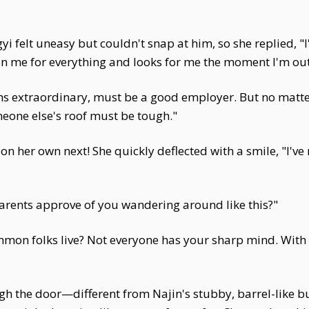
ngyi felt uneasy but couldn't snap at him, so she replied
on me for everything and looks for me the moment I'm out 
 extraordinary, must be a good employer. But no matter h
eone else's roof must be tough."
on her own next! She quickly deflected with a smile, "I've
rents approve of you wandering around like this?"
ommon folks live? Not everyone has your sharp mind. With 
h the door—different from Najin's stubby, barrel-like bu