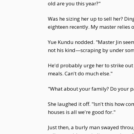
old are you this year?"
Was he sizing her up to sell her? Di
eighteen recently. My master relies 
Yue Kundu nodded. "Master Jin seems
not his kind—scraping by under som
He'd probably urge her to strike out 
meals. Can't do much else."
"What about your family? Do your pa
She laughed it off. "Isn't this how c
houses is all we're good for."
Just then, a burly man swayed throug