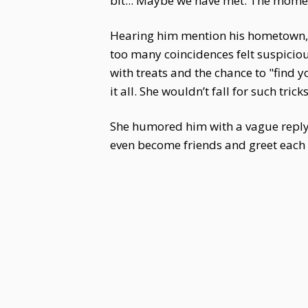
bit... Maybe we have met. The moment I
Hearing him mention his hometown,
too many coincidences felt suspiciou
with treats and the chance to "find 
it all. She wouldn’t fall for such tricks
She humored him with a vague reply, "
even become friends and greet each 