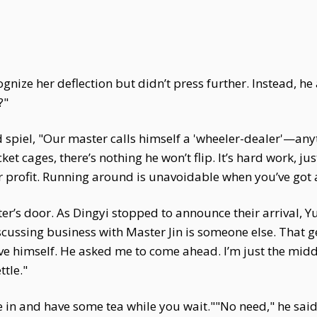
ize her deflection but didn’t press further. Instead, he 
?"
piel, "Our master calls himself a 'wheeler-dealer'—anythi
et cages, there’s nothing he won’t flip. It’s hard work, 
or profit. Running around is unavoidable when you’ve got a
er’s door. As Dingyi stopped to announce their arrival, 
discussing business with Master Jin is someone else. Tha
lieve himself. He asked me to come ahead. I’m just the mi
ttle."
in and have some tea while you wait.""No need," he said. "I