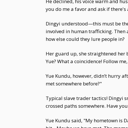
He declined, his voice warm and hus
you do me a favor and ask if there'
Dingyi understood—this must be the 
involved in human trafficking. Then 
how else could they lure people in?
Her guard up, she straightened her 
Yue? What a coincidence! Follow me, 
Yue Kundu, however, didn’t hurry afte
met somewhere before?"
Typical slave trader tactics! Dingyi
crossed paths somewhere. Have you e
Yue Kundu said, "My hometown is Dat