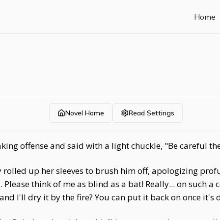
Home
Novel Home
Read Settings
ing offense and said with a light chuckle, "Be careful th
 rolled up her sleeves to brush him off, apologizing profus
Please think of me as blind as a bat! Really... on such a c
and I'll dry it by the fire? You can put it back on once it's 