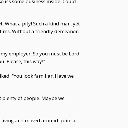
iscuss some business inside. Could
. What a pity! Such a kind man, yet
ictims. Without a friendly demeanor,
is my employer. So you must be Lord
u. Please, this way!"
alked. "You look familiar. Have we
et plenty of people. Maybe we
a living and moved around quite a