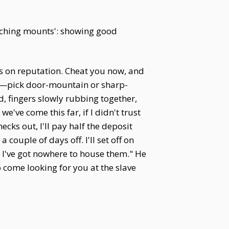
itching mounts': showing good
es on reputation. Cheat you now, and
lf—pick door-mountain or sharp-
nd, fingers slowly rubbing together,
've come this far, if I didn't trust
ecks out, I'll pay half the deposit
ouple of days off. I'll set off on
, I've got nowhere to house them." He
to come looking for you at the slave