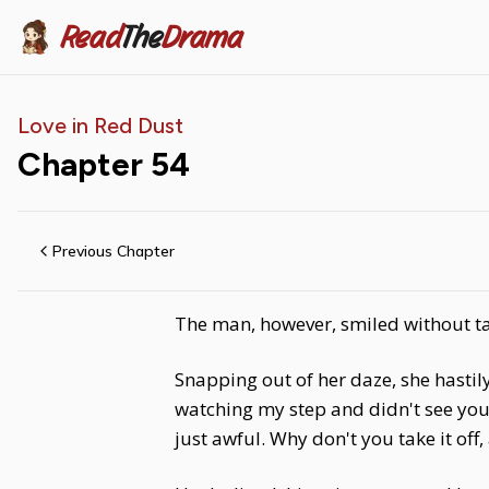
Read
The
Drama
Love in Red Dust
Chapter
54
Previous Chapter
The man, however, smiled without tak
Snapping out of her daze, she hastily
watching my step and didn't see you. 
just awful. Why don't you take it off, 