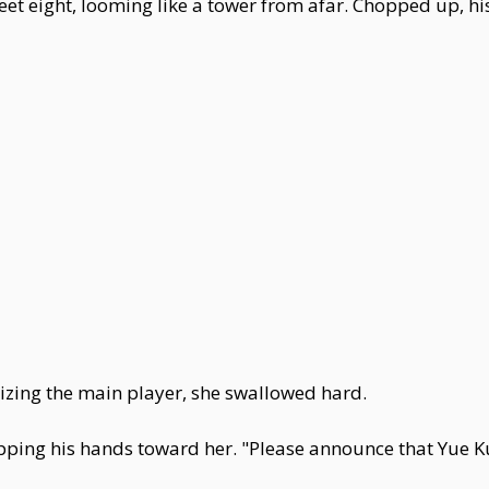
feet eight, looming like a tower from afar. Chopped up, h
zing the main player, she swallowed hard.
cupping his hands toward her. "Please announce that Yue