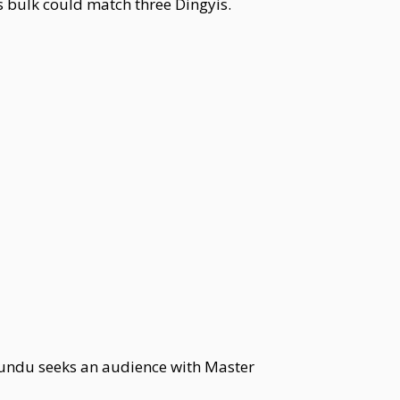
is bulk could match three Dingyis.
 Kundu seeks an audience with Master