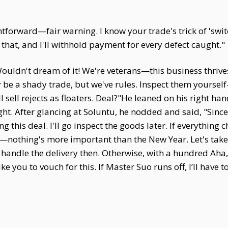
htforward—fair warning. I know your trade's trick of 'sw
that, and I'll withhold payment for every defect caught."
Wouldn't dream of it! We're veterans—this business thriv
be a shady trade, but we've rules. Inspect them yourse
l sell rejects as floaters. Deal?"He leaned on his right ha
t. After glancing at Soluntu, he nodded and said, "Since we
this deal. I'll go inspect the goods later. If everything ch
othing's more important than the New Year. Let's take a c
l handle the delivery then. Otherwise, with a hundred Aha
ke you to vouch for this. If Master Suo runs off, I’ll have 