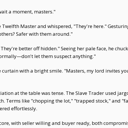
 wait a moment, masters."
he Twelfth Master and whispered, "They're here." Gesturi
 others? Safer with them around."
They're better off hidden." Seeing her pale face, he chuck
 normally—don't let them suspect anything."
curtain with a bright smile. "Masters, my lord invites yo
iation at the table was tense. The Slave Trader used jar
. Terms like "chopping the lot," "trapped stock," and "fa
red effortlessly.
core, with seller willing and buyer ready, both comprom