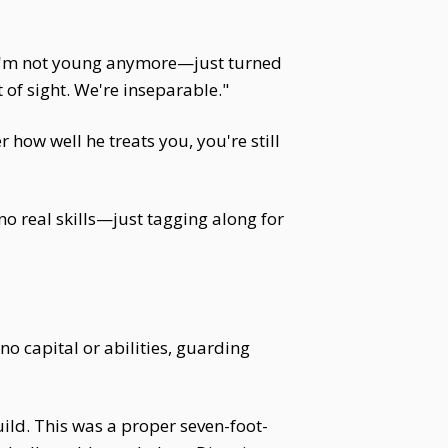
, "I'm not young anymore—just turned
of sight. We're inseparable."
ow well he treats you, you're still
 no real skills—just tagging along for
no capital or abilities, guarding
ild. This was a proper seven-foot-