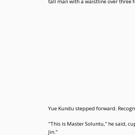
tall man with a waistline over three 
Yue Kundu stepped forward. Recogni
"This is Master Soluntu," he said, 
Jin."