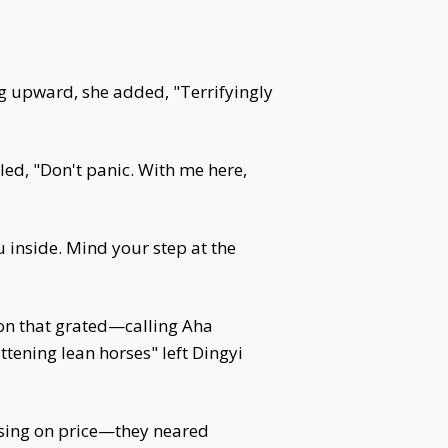
ng upward, she added, "Terrifyingly
led, "Don't panic. With me here,
u inside. Mind your step at the
gon that grated—calling Aha
ttening lean horses" left Dingyi
ising on price—they neared