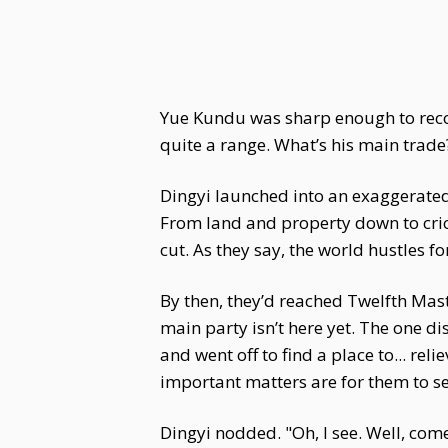
Yue Kundu was sharp enough to recogn
quite a range. What’s his main trade
Dingyi launched into an exaggerated s
From land and property down to crick
cut. As they say, the world hustles f
By then, they’d reached Twelfth Mast
main party isn’t here yet. The one 
and went off to find a place to... re
important matters are for them to se
Dingyi nodded. "Oh, I see. Well, come 