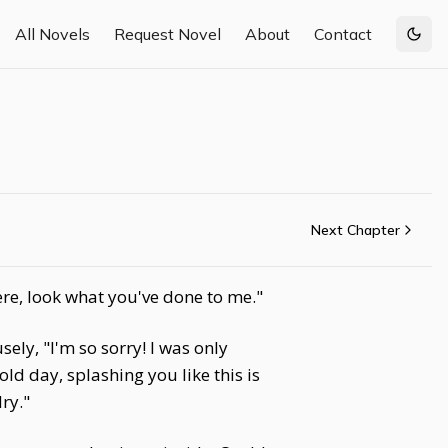
All Novels
Request Novel
About
Contact
Togg
Next Chapter
ere, look what you've done to me."
ely, "I'm so sorry! I was only
old day, splashing you like this is
dry."