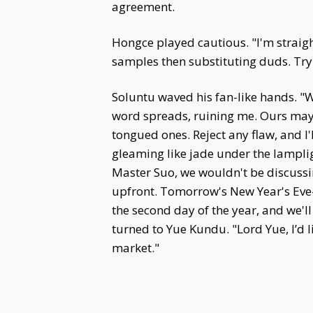
agreement.
Hongce played cautious. "I'm straig
samples then substituting duds. Try 
Soluntu waved his fan-like hands. "
word spreads, ruining me. Ours may 
tongued ones. Reject any flaw, and I'l
gleaming like jade under the lampligh
Master Suo, we wouldn't be discussing 
upfront. Tomorrow's New Year's Eve—n
the second day of the year, and we'l
turned to Yue Kundu. "Lord Yue, I’d li
market."