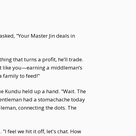
asked, "Your Master Jin deals in
ng that turns a profit, he’ll trade.
just like you—earning a middleman’s
 family to feed!"
Yue Kundu held up a hand. "Wait. The
t gentleman had a stomachache today
ddleman, connecting the dots. The
 feel we hit it off, let's chat. How