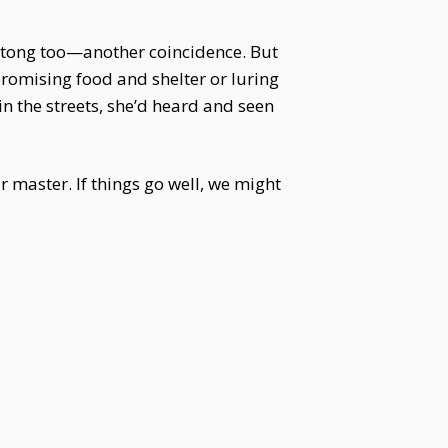
tong too—another coincidence. But
promising food and shelter or luring
n the streets, she’d heard and seen
r master. If things go well, we might