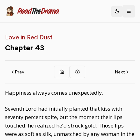
Read
The
Drama
Toggle th
Love in Red Dust
Chapter
43
Prev
Next
Happiness always comes unexpectedly.
Seventh Lord had initially planted that kiss with
seventy percent spite, but the moment their lips
touched, he realized he'd struck gold. Those lips
were as soft as silk, unmatched by any woman in the