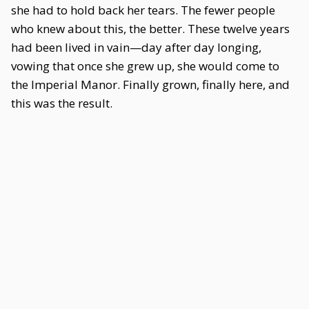
she had to hold back her tears. The fewer people
who knew about this, the better. These twelve years
had been lived in vain—day after day longing,
vowing that once she grew up, she would come to
the Imperial Manor. Finally grown, finally here, and
this was the result.