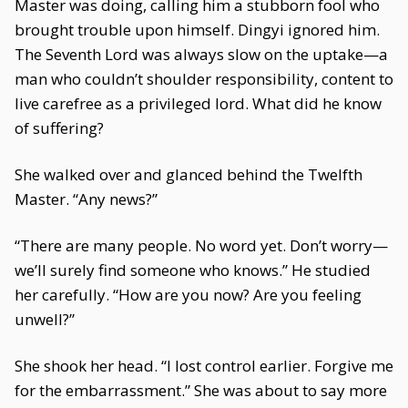
Master was doing, calling him a stubborn fool who
brought trouble upon himself. Dingyi ignored him.
The Seventh Lord was always slow on the uptake—a
man who couldn’t shoulder responsibility, content to
live carefree as a privileged lord. What did he know
of suffering?
She walked over and glanced behind the Twelfth
Master. “Any news?”
“There are many people. No word yet. Don’t worry—
we’ll surely find someone who knows.” He studied
her carefully. “How are you now? Are you feeling
unwell?”
She shook her head. “I lost control earlier. Forgive me
for the embarrassment.” She was about to say more