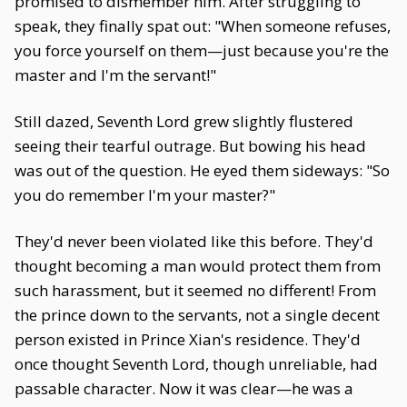
promised to dismember him. After struggling to
speak, they finally spat out: "When someone refuses,
you force yourself on them—just because you're the
master and I'm the servant!"
Still dazed, Seventh Lord grew slightly flustered
seeing their tearful outrage. But bowing his head
was out of the question. He eyed them sideways: "So
you do remember I'm your master?"
They'd never been violated like this before. They'd
thought becoming a man would protect them from
such harassment, but it seemed no different! From
the prince down to the servants, not a single decent
person existed in Prince Xian's residence. They'd
once thought Seventh Lord, though unreliable, had
passable character. Now it was clear—he was a