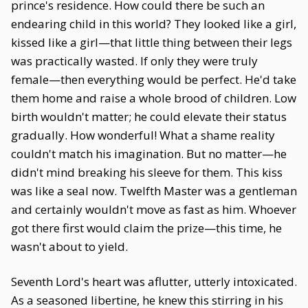
prince's residence. How could there be such an
endearing child in this world? They looked like a girl,
kissed like a girl—that little thing between their legs
was practically wasted. If only they were truly
female—then everything would be perfect. He'd take
them home and raise a whole brood of children. Low
birth wouldn't matter; he could elevate their status
gradually. How wonderful! What a shame reality
couldn't match his imagination. But no matter—he
didn't mind breaking his sleeve for them. This kiss
was like a seal now. Twelfth Master was a gentleman
and certainly wouldn't move as fast as him. Whoever
got there first would claim the prize—this time, he
wasn't about to yield.
Seventh Lord's heart was aflutter, utterly intoxicated.
As a seasoned libertine, he knew this stirring in his