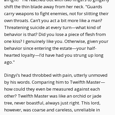
shift the thin blade away from her neck. "Guards
carry weapons to fight enemies, not for slitting their
own throats. Can’t you act a bit more like a man?
Threatening suicide at every turn—what kind of
behavior is that? Did you lose a piece of flesh from
one kiss? I genuinely like you. Otherwise, given your
behavior since entering the estate—your half-
hearted loyalty—I’d have had you strung up long
ago."
Dingyi’s head throbbed with pain, utterly unmoved
by his words. Comparing him to Twelfth Master—
how could they even be measured against each
other? Twelfth Master was like an orchid or jade
tree, never boastful, always just right. This lord,
however, was coarse and careless, unreliable in