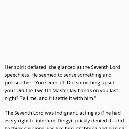
Her spirit deflated, she glanced at the Seventh Lord,
speechless. He seemed to sense something and
pressed her, “You seem off. Did something upset
you? Did the Twelfth Master lay hands on you last
night? Tell me, and I’ll settle it with him.”
The Seventh Lord was indignant, acting as if he had
every right to interfere. Dingyi quickly denied it—did
he think everyone was like him, grabbing and kissing