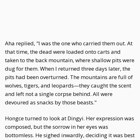
Aha replied, "I was the one who carried them out. At
that time, the dead were loaded onto carts and
taken to the back mountain, where shallow pits were
dug for them. When I returned three days later, the
pits had been overturned. The mountains are full of
wolves, tigers, and leopards—they caught the scent
and left not a single corpse behind. All were
devoured as snacks by those beasts."
Hongce turned to look at Dingyi. Her expression was
composed, but the sorrow in her eyes was
bottomless. He sighed inwardly, deciding it was best