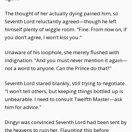
The thought of her actually dying pained him, so
Seventh Lord reluctantly agreed—though he left
himself plenty of wiggle room. "Fine. From now on, if
you don’t agree, I won’t kiss you."
Unaware of his loophole, she merely flushed with
indignation. "And you must never mention it again—
not a word to anyone. Can the Prince do that?"
Seventh Lord stared blankly, still trying to negotiate.
"I won’t tell others, but keeping things bottled up is
unbearable. I need to consult Twelfth Master—ask
him for advice."
Dingyi was convinced Seventh Lord had been sent by
the heavens to ruin her. Flaunting this before