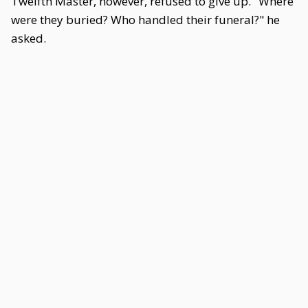
Twelfth Master, however, refused to give up. "Where
were they buried? Who handled their funeral?" he
asked.