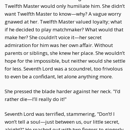
Twelfth Master would only humiliate him. She didn’t
want Twelfth Master to know—why? A vague worry
gnawed at her. Twelfth Master valued loyalty; what
if he decided to play matchmaker? What would that
make her? She couldn’t voice it—her secret
admiration for him was her own affair. Without
parents or siblings, she knew her place. She wouldn’t
hope for the impossible, but neither would she settle
for less. Seventh Lord was a scoundrel, too frivolous
to even be a confidant, let alone anything more.
She pressed the blade harder against her neck. "I’d
rather die—I’ll really do it!"
Seventh Lord was terrified, stammering, "Don’t! I
won’t tell a soul—just between us, our little secret,
alright?" He reached out with two fingers to gingerly