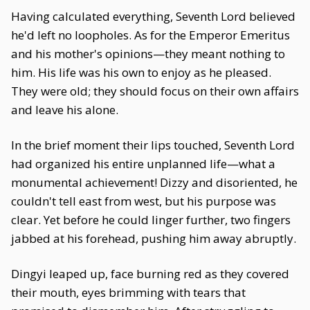
Having calculated everything, Seventh Lord believed
he'd left no loopholes. As for the Emperor Emeritus
and his mother's opinions—they meant nothing to
him. His life was his own to enjoy as he pleased.
They were old; they should focus on their own affairs
and leave his alone.
In the brief moment their lips touched, Seventh Lord
had organized his entire unplanned life—what a
monumental achievement! Dizzy and disoriented, he
couldn't tell east from west, but his purpose was
clear. Yet before he could linger further, two fingers
jabbed at his forehead, pushing him away abruptly.
Dingyi leaped up, face burning red as they covered
their mouth, eyes brimming with tears that