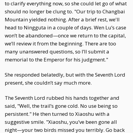
to clarify everything now, so she could let go of what
should no longer be clung to. "Our trip to Changbai
Mountain yielded nothing. After a brief rest, we'll
head to Ningguta in a couple of days. Wen Lu’s case
won’t be abandoned—once we return to the capital,
we’ll review it from the beginning. There are too
many unanswered questions, so I’ll submit a
memorial to the Emperor for his judgment."
She responded belatedly, but with the Seventh Lord
present, she couldn’t say much more.
The Seventh Lord rubbed his hands together and
said, "Well, the trail’s gone cold. No use being so
persistent." He then turned to Xiaoshu with a
suggestive smile. "Xiaoshu, you’ve been gone all
night—your two birds missed you terribly. Go back