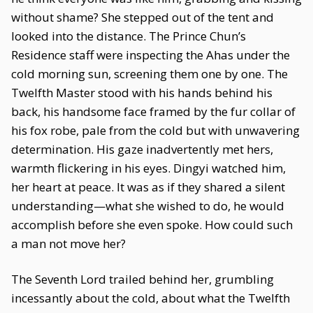
without shame? She stepped out of the tent and
looked into the distance. The Prince Chun’s
Residence staff were inspecting the Ahas under the
cold morning sun, screening them one by one. The
Twelfth Master stood with his hands behind his
back, his handsome face framed by the fur collar of
his fox robe, pale from the cold but with unwavering
determination. His gaze inadvertently met hers,
warmth flickering in his eyes. Dingyi watched him,
her heart at peace. It was as if they shared a silent
understanding—what she wished to do, he would
accomplish before she even spoke. How could such
a man not move her?
The Seventh Lord trailed behind her, grumbling
incessantly about the cold, about what the Twelfth