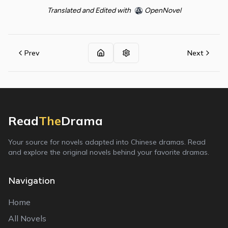
Translated and Edited with
OpenNovel
Prev
Next
Read
The
Drama
Your source for novels adapted into Chinese dramas. Read
and explore the original novels behind your favorite dramas.
Navigation
Home
All Novels