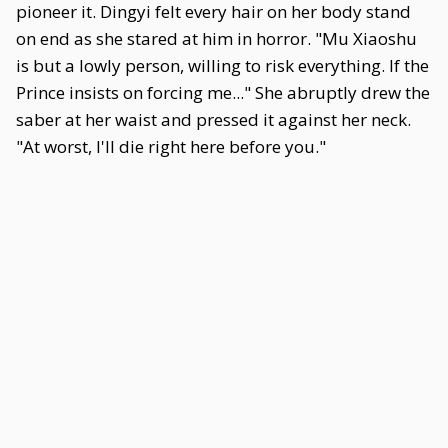
pioneer it. Dingyi felt every hair on her body stand
on end as she stared at him in horror. "Mu Xiaoshu
is but a lowly person, willing to risk everything. If the
Prince insists on forcing me..." She abruptly drew the
saber at her waist and pressed it against her neck.
"At worst, I'll die right here before you."