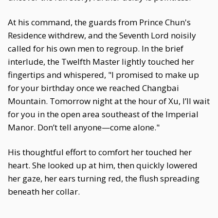
At his command, the guards from Prince Chun's
Residence withdrew, and the Seventh Lord noisily
called for his own men to regroup. In the brief
interlude, the Twelfth Master lightly touched her
fingertips and whispered, "I promised to make up
for your birthday once we reached Changbai
Mountain. Tomorrow night at the hour of Xu, I’ll wait
for you in the open area southeast of the Imperial
Manor. Don’t tell anyone—come alone."
His thoughtful effort to comfort her touched her
heart. She looked up at him, then quickly lowered
her gaze, her ears turning red, the flush spreading
beneath her collar.