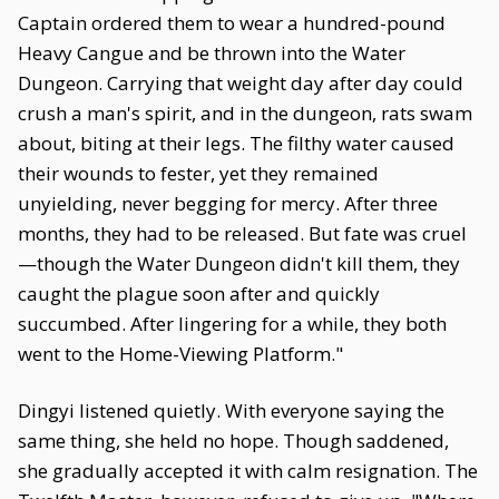
Captain ordered them to wear a hundred-pound
Heavy Cangue and be thrown into the Water
Dungeon. Carrying that weight day after day could
crush a man's spirit, and in the dungeon, rats swam
about, biting at their legs. The filthy water caused
their wounds to fester, yet they remained
unyielding, never begging for mercy. After three
months, they had to be released. But fate was cruel
—though the Water Dungeon didn't kill them, they
caught the plague soon after and quickly
succumbed. After lingering for a while, they both
went to the Home-Viewing Platform."
Dingyi listened quietly. With everyone saying the
same thing, she held no hope. Though saddened,
she gradually accepted it with calm resignation. The