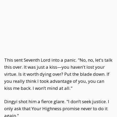
This sent Seventh Lord into a panic. "No, no, let's talk
this over. It was just a kiss—you haven't lost your
virtue. Is it worth dying over? Put the blade down. If
you really think I took advantage of you, you can
kiss me back. I won’t mind at all."
Dingyi shot him a fierce glare. "I don’t seek justice. I
only ask that Your Highness promise never to do it
again."