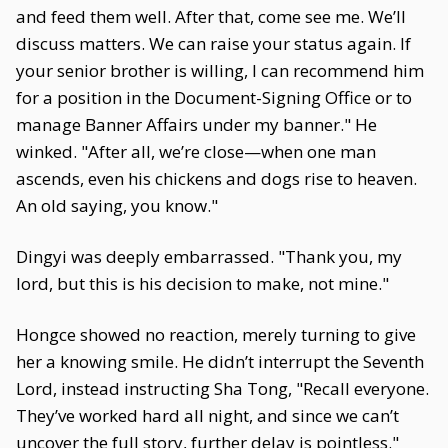
and feed them well. After that, come see me. We’ll
discuss matters. We can raise your status again. If
your senior brother is willing, I can recommend him
for a position in the Document-Signing Office or to
manage Banner Affairs under my banner." He
winked. "After all, we’re close—when one man
ascends, even his chickens and dogs rise to heaven.
An old saying, you know."
Dingyi was deeply embarrassed. "Thank you, my
lord, but this is his decision to make, not mine."
Hongce showed no reaction, merely turning to give
her a knowing smile. He didn’t interrupt the Seventh
Lord, instead instructing Sha Tong, "Recall everyone.
They’ve worked hard all night, and since we can’t
uncover the full story, further delay is pointless."