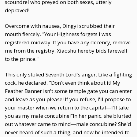
scoundrel who preyed on both sexes, utterly
depraved!
Overcome with nausea, Dingyi scrubbed their
mouth fiercely. "Your Highness forgets I was
registered midway. If you have any decency, remove
me from the registry. Xiaoshu hereby bids farewell
to the prince."
This only stoked Seventh Lord's anger. Like a fighting
cock, he declared, "Don't even think about it! My
Feather Banner isn't some temple gate you can enter
and leave as you please! If you refuse, I'll propose to
your master when we return to the capital—I'll take
you as my male concubine!"In her panic, she blurted
out whatever came to mind—male concubine? She'd
never heard of such a thing, and now he intended to