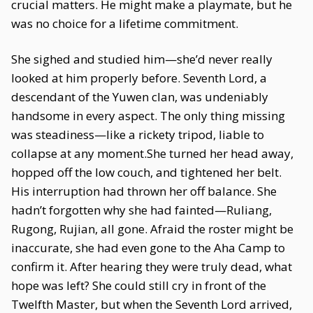
crucial matters. He might make a playmate, but he
was no choice for a lifetime commitment.
She sighed and studied him—she’d never really
looked at him properly before. Seventh Lord, a
descendant of the Yuwen clan, was undeniably
handsome in every aspect. The only thing missing
was steadiness—like a rickety tripod, liable to
collapse at any moment.She turned her head away,
hopped off the low couch, and tightened her belt.
His interruption had thrown her off balance. She
hadn’t forgotten why she had fainted—Ruliang,
Rugong, Rujian, all gone. Afraid the roster might be
inaccurate, she had even gone to the Aha Camp to
confirm it. After hearing they were truly dead, what
hope was left? She could still cry in front of the
Twelfth Master, but when the Seventh Lord arrived,