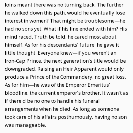
loins meant there was no turning back. The further
he walked down this path, would he eventually lose
interest in women? That might be troublesome—he
had no sons yet. What if his line ended with him? His
mind raced. Truth be told, he cared most about
himself. As for his descendants' future, he gave it
little thought. Everyone knew—if you weren't an
Iron-Cap Prince, the next generation's title would be
downgraded. Raising an Heir Apparent would only
produce a Prince of the Commandery, no great loss.
As for him—he was of the Emperor Emeritus'
bloodline, the current emperor's brother. It wasn't as
if there'd be no one to handle his funeral
arrangements when he died. As long as someone
took care of his affairs posthumously, having no son
was manageable.