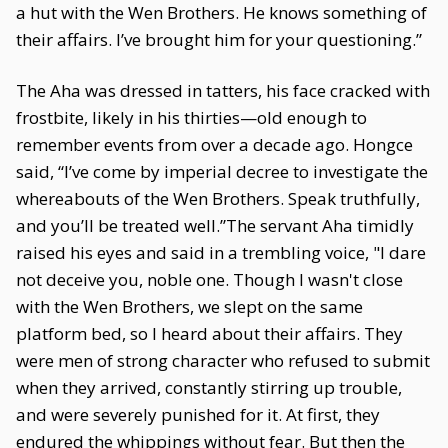
a hut with the Wen Brothers. He knows something of
their affairs. I’ve brought him for your questioning.”
The Aha was dressed in tatters, his face cracked with
frostbite, likely in his thirties—old enough to
remember events from over a decade ago. Hongce
said, “I’ve come by imperial decree to investigate the
whereabouts of the Wen Brothers. Speak truthfully,
and you’ll be treated well.”The servant Aha timidly
raised his eyes and said in a trembling voice, "I dare
not deceive you, noble one. Though I wasn't close
with the Wen Brothers, we slept on the same
platform bed, so I heard about their affairs. They
were men of strong character who refused to submit
when they arrived, constantly stirring up trouble,
and were severely punished for it. At first, they
endured the whippings without fear. But then the