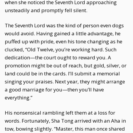
when she noticed the Seventh Lord approaching
unsteadily and promptly fell silent.
The Seventh Lord was the kind of person even dogs
would avoid. Having gained a little advantage, he
puffed up with pride, even his tone changing as he
clucked, “Old Twelve, you’re working hard. Such
dedication—the court ought to reward you. A
promotion might be out of reach, but gold, silver, or
land could be in the cards. I’ll submit a memorial
singing your praises. Next year, they might arrange
a good marriage for you—then you’ll have
everything.”
His nonsensical rambling left them at a loss for
words. Fortunately, Sha Tong arrived with an Aha in
tow, bowing slightly. “Master, this man once shared