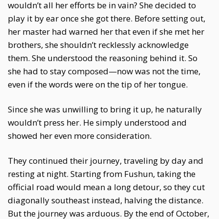
wouldn’t all her efforts be in vain? She decided to
play it by ear once she got there. Before setting out,
her master had warned her that even if she met her
brothers, she shouldn’t recklessly acknowledge
them. She understood the reasoning behind it. So
she had to stay composed—now was not the time,
even if the words were on the tip of her tongue.
Since she was unwilling to bring it up, he naturally
wouldn’t press her. He simply understood and
showed her even more consideration.
They continued their journey, traveling by day and
resting at night. Starting from Fushun, taking the
official road would mean a long detour, so they cut
diagonally southeast instead, halving the distance.
But the journey was arduous. By the end of October,