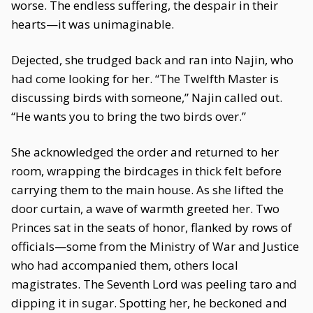
worse. The endless suffering, the despair in their
hearts—it was unimaginable.
Dejected, she trudged back and ran into Najin, who
had come looking for her. “The Twelfth Master is
discussing birds with someone,” Najin called out.
“He wants you to bring the two birds over.”
She acknowledged the order and returned to her
room, wrapping the birdcages in thick felt before
carrying them to the main house. As she lifted the
door curtain, a wave of warmth greeted her. Two
Princes sat in the seats of honor, flanked by rows of
officials—some from the Ministry of War and Justice
who had accompanied them, others local
magistrates. The Seventh Lord was peeling taro and
dipping it in sugar. Spotting her, he beckoned and