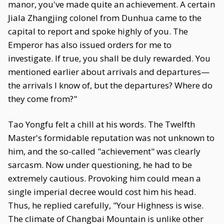
manor, you've made quite an achievement. A certain
Jiala Zhangjing colonel from Dunhua came to the
capital to report and spoke highly of you. The
Emperor has also issued orders for me to
investigate. If true, you shall be duly rewarded. You
mentioned earlier about arrivals and departures—
the arrivals I know of, but the departures? Where do
they come from?"
Tao Yongfu felt a chill at his words. The Twelfth
Master's formidable reputation was not unknown to
him, and the so-called "achievement" was clearly
sarcasm. Now under questioning, he had to be
extremely cautious. Provoking him could mean a
single imperial decree would cost him his head.
Thus, he replied carefully, "Your Highness is wise.
The climate of Changbai Mountain is unlike other