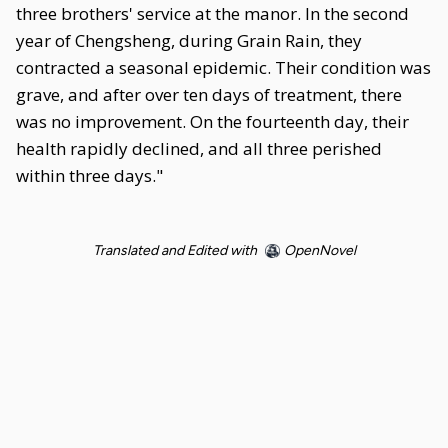
three brothers' service at the manor. In the second
year of Chengsheng, during Grain Rain, they
contracted a seasonal epidemic. Their condition was
grave, and after over ten days of treatment, there
was no improvement. On the fourteenth day, their
health rapidly declined, and all three perished
within three days."
Translated and Edited with
OpenNovel