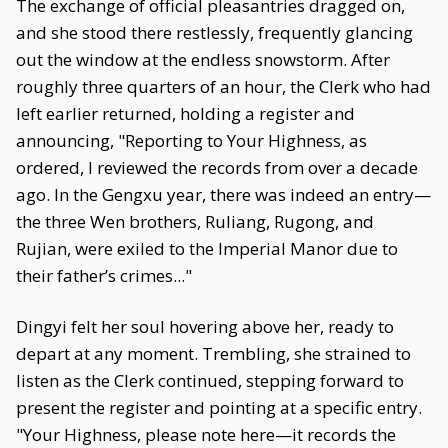
The exchange of official pleasantries dragged on,
and she stood there restlessly, frequently glancing
out the window at the endless snowstorm. After
roughly three quarters of an hour, the Clerk who had
left earlier returned, holding a register and
announcing, "Reporting to Your Highness, as
ordered, I reviewed the records from over a decade
ago. In the Gengxu year, there was indeed an entry—
the three Wen brothers, Ruliang, Rugong, and
Rujian, were exiled to the Imperial Manor due to
their father’s crimes..."
Dingyi felt her soul hovering above her, ready to
depart at any moment. Trembling, she strained to
listen as the Clerk continued, stepping forward to
present the register and pointing at a specific entry.
"Your Highness, please note here—it records the