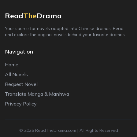
Read
The
Drama
Your source for novels adapted into Chinese dramas. Read
and explore the original novels behind your favorite dramas.
Navigation
Home
All Novels
Request Novel
Translate Manga & Manhwa
Privacy Policy
©
2026
ReadTheDrama.com | All Rights Reserved