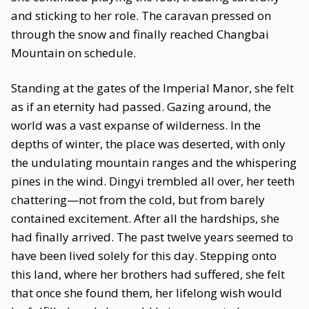
and sticking to her role. The caravan pressed on
through the snow and finally reached Changbai
Mountain on schedule.
Standing at the gates of the Imperial Manor, she felt
as if an eternity had passed. Gazing around, the
world was a vast expanse of wilderness. In the
depths of winter, the place was deserted, with only
the undulating mountain ranges and the whispering
pines in the wind. Dingyi trembled all over, her teeth
chattering—not from the cold, but from barely
contained excitement. After all the hardships, she
had finally arrived. The past twelve years seemed to
have been lived solely for this day. Stepping onto
this land, where her brothers had suffered, she felt
that once she found them, her lifelong wish would