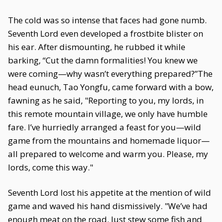
The cold was so intense that faces had gone numb.
Seventh Lord even developed a frostbite blister on
his ear. After dismounting, he rubbed it while
barking, “Cut the damn formalities! You knew we
were coming—why wasn’t everything prepared?”The
head eunuch, Tao Yongfu, came forward with a bow,
fawning as he said, "Reporting to you, my lords, in
this remote mountain village, we only have humble
fare. I’ve hurriedly arranged a feast for you—wild
game from the mountains and homemade liquor—
all prepared to welcome and warm you. Please, my
lords, come this way."
Seventh Lord lost his appetite at the mention of wild
game and waved his hand dismissively. "We’ve had
enough meat on the road. Just stew some fish and