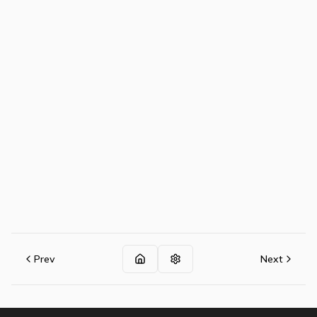
Prev
Next