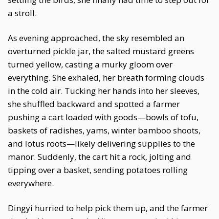
a stroll.
As evening approached, the sky resembled an
overturned pickle jar, the salted mustard greens
turned yellow, casting a murky gloom over
everything. She exhaled, her breath forming clouds
in the cold air. Tucking her hands into her sleeves,
she shuffled backward and spotted a farmer
pushing a cart loaded with goods—bowls of tofu,
baskets of radishes, yams, winter bamboo shoots,
and lotus roots—likely delivering supplies to the
manor. Suddenly, the cart hit a rock, jolting and
tipping over a basket, sending potatoes rolling
everywhere.
Dingyi hurried to help pick them up, and the farmer