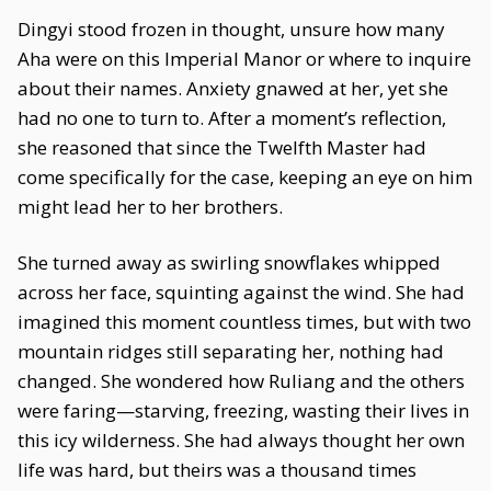
Dingyi stood frozen in thought, unsure how many
Aha were on this Imperial Manor or where to inquire
about their names. Anxiety gnawed at her, yet she
had no one to turn to. After a moment’s reflection,
she reasoned that since the Twelfth Master had
come specifically for the case, keeping an eye on him
might lead her to her brothers.
She turned away as swirling snowflakes whipped
across her face, squinting against the wind. She had
imagined this moment countless times, but with two
mountain ridges still separating her, nothing had
changed. She wondered how Ruliang and the others
were faring—starving, freezing, wasting their lives in
this icy wilderness. She had always thought her own
life was hard, but theirs was a thousand times