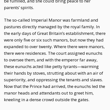
be fulfilled, and she could bring peace to her
parents’ spirits.
The so-called Imperial Manor was farmland and
pastures directly managed by the royal family. In
the early days of Great Britain’s establishment, there
were only five or six such manors, but now they had
expanded to over twenty. Where there were manors,
there were residences. The court assigned eunuchs
to oversee them, and with the emperor far away,
these eunuchs acted like petty tyrants—warming
their hands by stoves, strutting about with an air of
superiority, and oppressing the tenants and slaves.
Now that the Prince had arrived, the eunuchs led the
manor heads and attendants out to greet him,
kneeling in a dense crowd outside the gates.