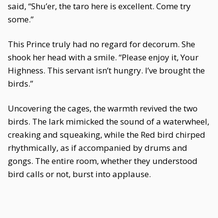
said, “Shu’er, the taro here is excellent. Come try
some.”
This Prince truly had no regard for decorum. She
shook her head with a smile. “Please enjoy it, Your
Highness. This servant isn’t hungry. I’ve brought the
birds.”
Uncovering the cages, the warmth revived the two
birds. The lark mimicked the sound of a waterwheel,
creaking and squeaking, while the Red bird chirped
rhythmically, as if accompanied by drums and
gongs. The entire room, whether they understood
bird calls or not, burst into applause.