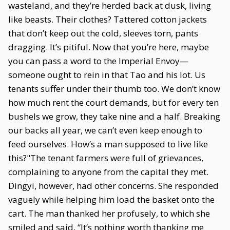
wasteland, and they’re herded back at dusk, living
like beasts. Their clothes? Tattered cotton jackets
that don’t keep out the cold, sleeves torn, pants
dragging. It’s pitiful. Now that you’re here, maybe
you can pass a word to the Imperial Envoy—
someone ought to rein in that Tao and his lot. Us
tenants suffer under their thumb too. We don’t know
how much rent the court demands, but for every ten
bushels we grow, they take nine and a half. Breaking
our backs all year, we can’t even keep enough to
feed ourselves. How’s a man supposed to live like
this?"The tenant farmers were full of grievances,
complaining to anyone from the capital they met.
Dingyi, however, had other concerns. She responded
vaguely while helping him load the basket onto the
cart. The man thanked her profusely, to which she
smiled and said, “It’s nothing worth thanking me