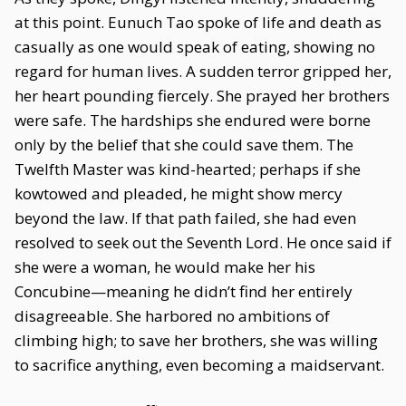
at this point. Eunuch Tao spoke of life and death as
casually as one would speak of eating, showing no
regard for human lives. A sudden terror gripped her,
her heart pounding fiercely. She prayed her brothers
were safe. The hardships she endured were borne
only by the belief that she could save them. The
Twelfth Master was kind-hearted; perhaps if she
kowtowed and pleaded, he might show mercy
beyond the law. If that path failed, she had even
resolved to seek out the Seventh Lord. He once said if
she were a woman, he would make her his
Concubine—meaning he didn’t find her entirely
disagreeable. She harbored no ambitions of
climbing high; to save her brothers, she was willing
to sacrifice anything, even becoming a maidservant.