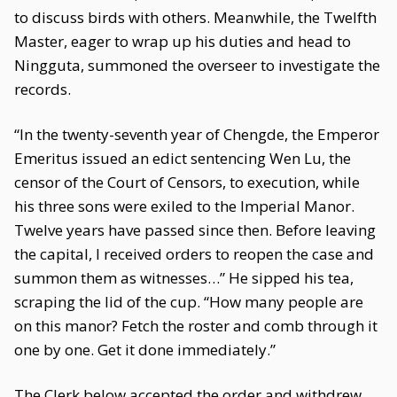
to discuss birds with others. Meanwhile, the Twelfth
Master, eager to wrap up his duties and head to
Ningguta, summoned the overseer to investigate the
records.
“In the twenty-seventh year of Chengde, the Emperor
Emeritus issued an edict sentencing Wen Lu, the
censor of the Court of Censors, to execution, while
his three sons were exiled to the Imperial Manor.
Twelve years have passed since then. Before leaving
the capital, I received orders to reopen the case and
summon them as witnesses…” He sipped his tea,
scraping the lid of the cup. “How many people are
on this manor? Fetch the roster and comb through it
one by one. Get it done immediately.”
The Clerk below accepted the order and withdrew.