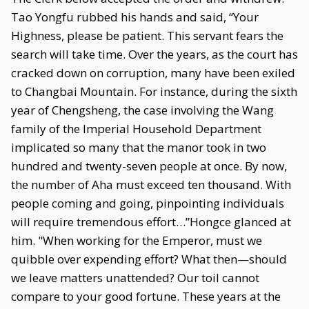
Tao Yongfu rubbed his hands and said, “Your
Highness, please be patient. This servant fears the
search will take time. Over the years, as the court has
cracked down on corruption, many have been exiled
to Changbai Mountain. For instance, during the sixth
year of Chengsheng, the case involving the Wang
family of the Imperial Household Department
implicated so many that the manor took in two
hundred and twenty-seven people at once. By now,
the number of Aha must exceed ten thousand. With
people coming and going, pinpointing individuals
will require tremendous effort…”Hongce glanced at
him. "When working for the Emperor, must we
quibble over expending effort? What then—should
we leave matters unattended? Our toil cannot
compare to your good fortune. These years at the