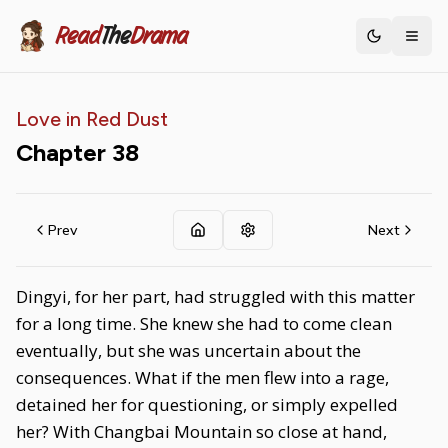
Read
The
Drama
Toggle th
Love in Red Dust
Chapter
38
Prev
Next
Dingyi, for her part, had struggled with this matter
for a long time. She knew she had to come clean
eventually, but she was uncertain about the
consequences. What if the men flew into a rage,
detained her for questioning, or simply expelled
her? With Changbai Mountain so close at hand,