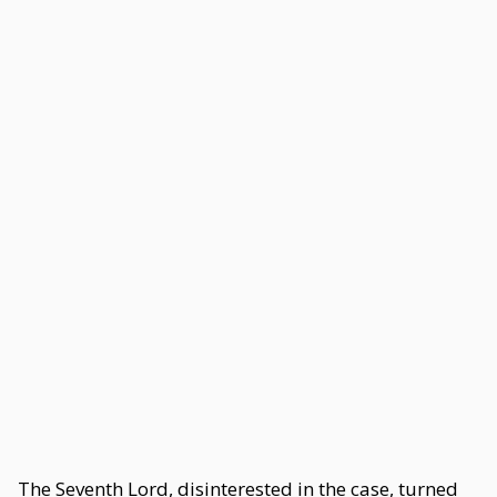
The Seventh Lord, disinterested in the case, turned