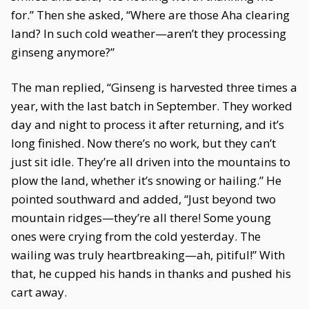
for.” Then she asked, “Where are those Aha clearing
land? In such cold weather—aren’t they processing
ginseng anymore?”
The man replied, “Ginseng is harvested three times a
year, with the last batch in September. They worked
day and night to process it after returning, and it’s
long finished. Now there’s no work, but they can’t
just sit idle. They’re all driven into the mountains to
plow the land, whether it’s snowing or hailing.” He
pointed southward and added, “Just beyond two
mountain ridges—they’re all there! Some young
ones were crying from the cold yesterday. The
wailing was truly heartbreaking—ah, pitiful!” With
that, he cupped his hands in thanks and pushed his
cart away.