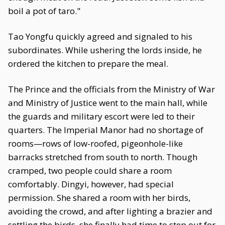
boil a pot of taro."
Tao Yongfu quickly agreed and signaled to his
subordinates. While ushering the lords inside, he
ordered the kitchen to prepare the meal.
The Prince and the officials from the Ministry of War
and Ministry of Justice went to the main hall, while
the guards and military escort were led to their
quarters. The Imperial Manor had no shortage of
rooms—rows of low-roofed, pigeonhole-like
barracks stretched from south to north. Though
cramped, two people could share a room
comfortably. Dingyi, however, had special
permission. She shared a room with her birds,
avoiding the crowd, and after lighting a brazier and
settling the birds, she finally had time to step out for