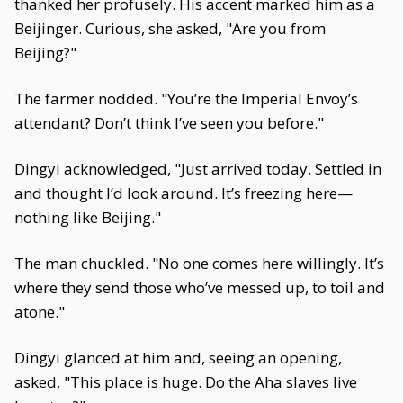
thanked her profusely. His accent marked him as a
Beijinger. Curious, she asked, "Are you from
Beijing?"
The farmer nodded. "You’re the Imperial Envoy’s
attendant? Don’t think I’ve seen you before."
Dingyi acknowledged, "Just arrived today. Settled in
and thought I’d look around. It’s freezing here—
nothing like Beijing."
The man chuckled. "No one comes here willingly. It’s
where they send those who’ve messed up, to toil and
atone."
Dingyi glanced at him and, seeing an opening,
asked, "This place is huge. Do the Aha slaves live