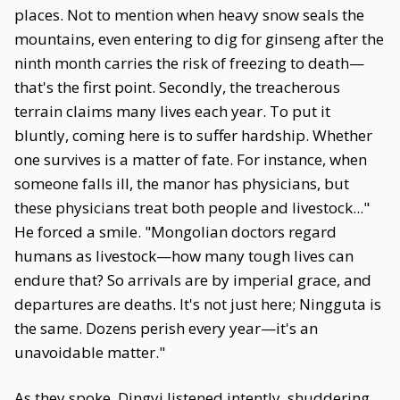
places. Not to mention when heavy snow seals the
mountains, even entering to dig for ginseng after the
ninth month carries the risk of freezing to death—
that's the first point. Secondly, the treacherous
terrain claims many lives each year. To put it
bluntly, coming here is to suffer hardship. Whether
one survives is a matter of fate. For instance, when
someone falls ill, the manor has physicians, but
these physicians treat both people and livestock..."
He forced a smile. "Mongolian doctors regard
humans as livestock—how many tough lives can
endure that? So arrivals are by imperial grace, and
departures are deaths. It's not just here; Ningguta is
the same. Dozens perish every year—it's an
unavoidable matter."
As they spoke, Dingyi listened intently, shuddering