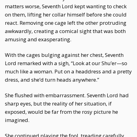
matters worse, Seventh Lord kept wanting to check
on them, lifting her collar himself before she could
react. Removing one cage left the other protruding
awkwardly, creating a comical sight that was both
amusing and exasperating.
With the cages bulging against her chest, Seventh
Lord remarked with a sigh, “Look at our Shu’er—so
much like a woman. Put on a headdress and a pretty
dress, and she’d turn heads anywhere.”
She flushed with embarrassment. Seventh Lord had
sharp eyes, but the reality of her situation, if
exposed, would be far from the rosy picture he
imagined.
She continued playing the fool, treading carefully