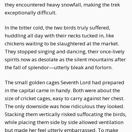
they encountered heavy snowfall, making the trek
exceptionally difficult.
In the bitter cold, the two birds truly suffered,
huddling all day with their necks tucked in, like
chickens waiting to be slaughtered at the market.
They stopped singing and dancing, their once-lively
spirits now as desolate as the silent mountains after
the fall of splendor—utterly bleak and forlorn.
The small golden cages Seventh Lord had prepared
in the capital came in handy. Both were about the
size of cricket cages, easy to carry against her chest.
The only downside was how ridiculous they looked.
Stacking them vertically risked suffocating the birds,
while placing them side by side allowed ventilation
but made her feel utterly embarrassed. To make