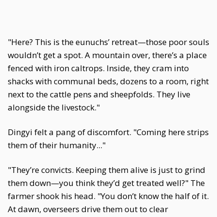
"Here? This is the eunuchs’ retreat—those poor souls
wouldn’t get a spot. A mountain over, there’s a place
fenced with iron caltrops. Inside, they cram into
shacks with communal beds, dozens to a room, right
next to the cattle pens and sheepfolds. They live
alongside the livestock."
Dingyi felt a pang of discomfort. "Coming here strips
them of their humanity..."
"They’re convicts. Keeping them alive is just to grind
them down—you think they’d get treated well?" The
farmer shook his head. "You don’t know the half of it.
At dawn, overseers drive them out to clear