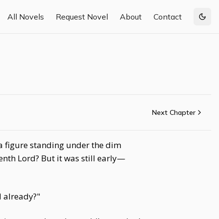
All Novels
Request Novel
About
Contact
Togg
Next Chapter
a figure standing under the dim
nth Lord? But it was still early—
d already?"