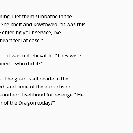
ing, I let them sunbathe in the
 She knelt and kowtowed. "It was this
entering your service, I’ve
eart feel at ease."
hat—it was unbelievable. "They were
soned—who did it?"
. The guards all reside in the
ed, and none of the eunuchs or
nother’s livelihood for revenge." He
r of the Dragon today?"