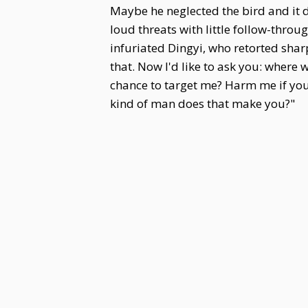
Maybe he neglected the bird and it
loud threats with little follow-thr
infuriated Dingyi, who retorted sha
that. Now I'd like to ask you: where 
chance to target me? Harm me if you
kind of man does that make you?"