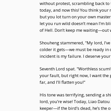
without protest, scrambling back to 
today, and now this! You think your 
but you lot turn on your own master!
let you run wild doesn’t mean I’m bli
of Hell. Don’t keep me waiting—out w
Shouheng stammered, "My lord, I’ve b
colder it gets—we must be ready in c
incident is my failure. I deserve yo
Seventh Lord spat. "Worthless scum!
your fault, but right now, I want the 
far, and I’ll flatten you!"
His tone was terrifying, sending a s
lord, you’re wise! Today, Liao Datou 
keeper—if the bird’s dead, he’s the 