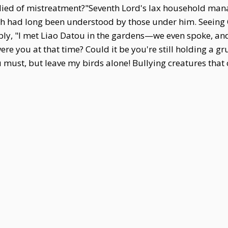
 died of mistreatment?"Seventh Lord's lax household ma
ough had long been understood by those under him. Seein
rply, "I met Liao Datou in the gardens—we even spoke, an
were you at that time? Could it be you're still holding a g
 must, but leave my birds alone! Bullying creatures tha