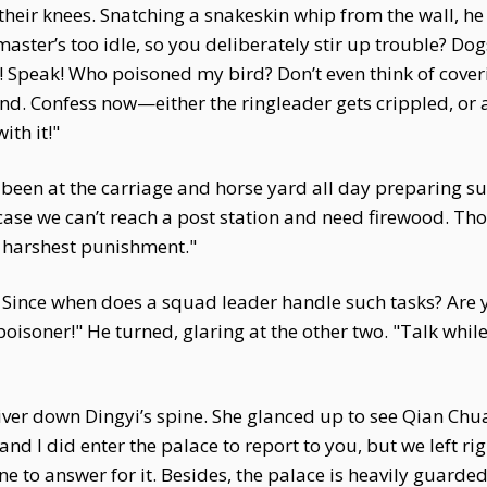
their knees. Snatching a snakeskin whip from the wall, he
master’s too idle, so you deliberately stir up trouble? D
 Speak! Who poisoned my bird? Don’t even think of coverin
nd. Confess now—either the ringleader gets crippled, or a
ith it!"
een at the carriage and horse yard all day preparing sup
ase we can’t reach a post station and need firewood. Thou
ur harshest punishment."
 Since when does a squad leader handle such tasks? Are y
poisoner!" He turned, glaring at the other two. "Talk while
hiver down Dingyi’s spine. She glanced up to see Qian Chua
and I did enter the palace to report to you, but we left ri
one to answer for it. Besides, the palace is heavily guar