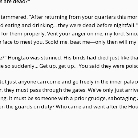
s are dead?"
 stammered, "After returning from your quarters this morn
d eating and drinking... they were dead before nightfall."
 for them properly. Vent your anger on me, my lord. Since 
 face to meet you. Scold me, beat me—only then will my h
me?" Hongtao was stunned. His birds had died just like t
 so suddenly... Get up, get up... You said they were poi
 Not just anyone can come and go freely in the inner palace
hey must pass through the gates. We’ve only just arriv
ng. It must be someone with a prior grudge, sabotaging a
on the guards on duty? Who came and went after the Hou