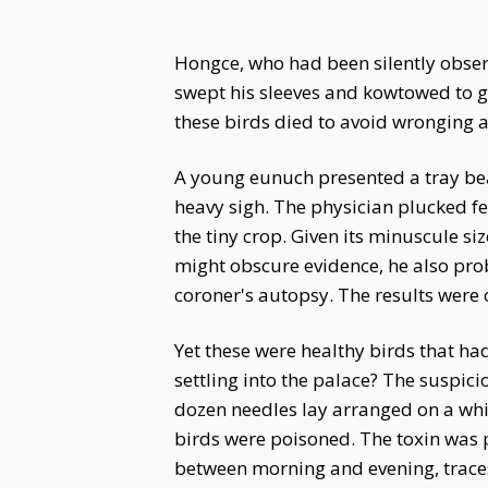
Hongce, who had been silently observ
swept his sleeves and kowtowed to g
these birds died to avoid wronging 
A young eunuch presented a tray bear
heavy sigh. The physician plucked fe
the tiny crop. Given its minuscule s
might obscure evidence, he also prob
coroner's autopsy. The results were 
Yet these were healthy birds that h
settling into the palace? The suspi
dozen needles lay arranged on a whit
birds were poisoned. The toxin was 
between morning and evening, trace