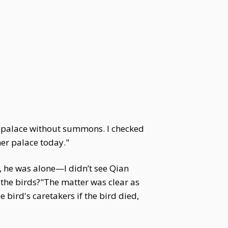
e palace without summons. I checked
er palace today."
, he was alone—I didn’t see Qian
 the birds?"The matter was clear as
bird's caretakers if the bird died,