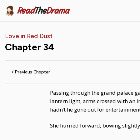
Read
The
Drama
Love in Red Dust
Chapter
34
Previous Chapter
Passing through the grand palace ga
lantern light, arms crossed with an 
hadn’t he gone out for entertainmen
She hurried forward, bowing slightly