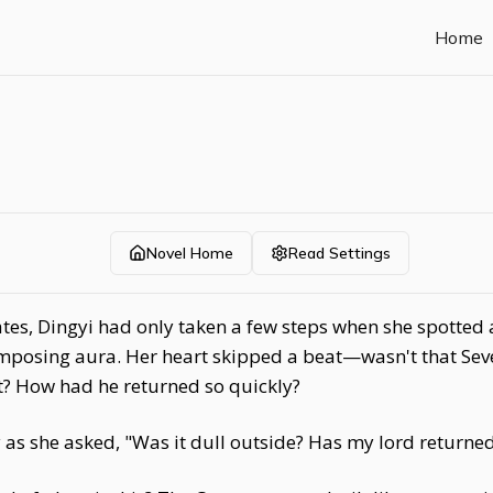
Home
Novel Home
Read Settings
tes, Dingyi had only taken a few steps when she spotted 
imposing aura. Her heart skipped a beat—wasn't that Seve
t? How had he returned so quickly?
 as she asked, "Was it dull outside? Has my lord returne