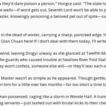
they’d dare poison a person," Hongce said. "The state has
walls—if word gets out, Seventh Lord won’t be able to ju
r master, knowingly poisoning a beloved pet out of spite
 in the dead of winter, carrying a sharp, panicked edge. H
an Chuan here! If I don’t deal with them today, I’ll wr
lwind, leaving Dingyi uneasy as she glanced at Twelfth M
he guards who caused trouble at Swallow River Post Stat
they won’t confess, someone else will—or they’ll tear each ot
h Master wasn’t as simple as he appeared. Though gentle,
n him for a little over two months—far too short a time 
an possessed, raging like a storm in Wende Hall. A traine
ng servants—just lashed out with brutal kicks to their ch