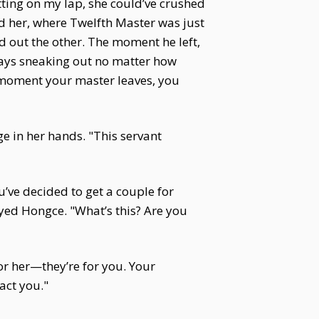
tting on my lap, she could’ve crushed
nd her, where Twelfth Master was just
d out the other. The moment he left,
ways sneaking out no matter how
e moment your master leaves, you
e in her hands. "This servant
’ve decided to get a couple for
eyed Hongce. "What’s this? Are you
for her—they’re for you. Your
act you."