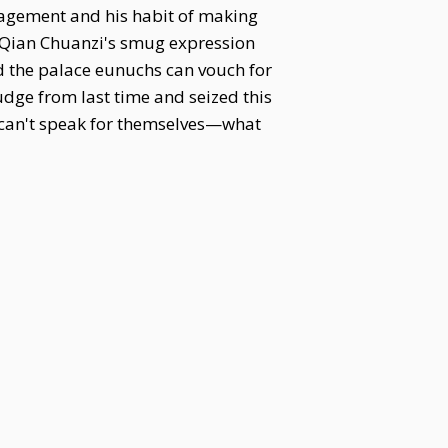
nagement and his habit of making
g Qian Chuanzi's smug expression
d the palace eunuchs can vouch for
rudge from last time and seized this
t can't speak for themselves—what