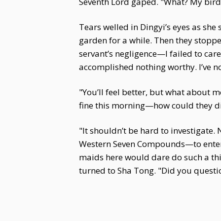
Seventh Lord gaped. "What? My bird
Tears welled in Dingyi’s eyes as she
garden for a while. Then they stoppe
servant’s negligence—I failed to care
accomplished nothing worthy. I’ve no
"You’ll feel better, but what about 
fine this morning—how could they die
"It shouldn’t be hard to investigate.
Western Seven Compounds—to enter, t
maids here would dare do such a thi
turned to Sha Tong. "Did you questi