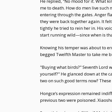
He replied, "No mood for it. What ki
me to death. How do men live such mi
entering through the gates. Anger fl
they were back together again. It fe
tightly he tried to rein her in. His
start running wild—since when is tha
Knowing his temper was about to eru
begged Twelfth Master to take me b
"Buying what birds?" Seventh Lord wa
yourself?" He glanced down at the ca
two on such good terms now? These 
Hongce’s expression remained indiffer
previous two were poisoned. Xiaoshu