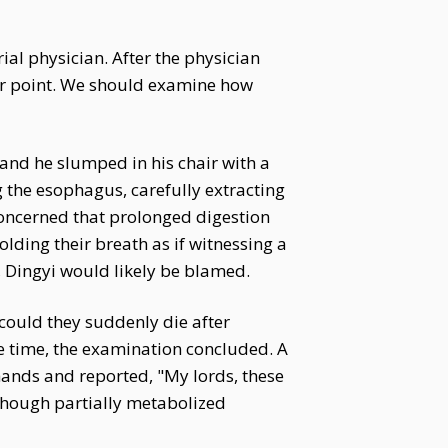
ial physician. After the physician
ir point. We should examine how
 and he slumped in his chair with a
g the esophagus, carefully extracting
 Concerned that prolonged digestion
lding their breath as if witnessing a
, Dingyi would likely be blamed.
could they suddenly die after
e time, the examination concluded. A
hands and reported, "My lords, these
Though partially metabolized