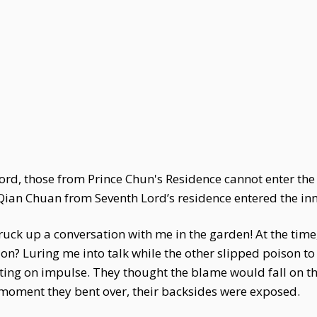
lord, those from Prince Chun's Residence cannot enter th
ian Chuan from Seventh Lord’s residence entered the inn
ruck up a conversation with me in the garden! At the time
ion? Luring me into talk while the other slipped poison to
ting on impulse. They thought the blame would fall on the 
 moment they bent over, their backsides were exposed.