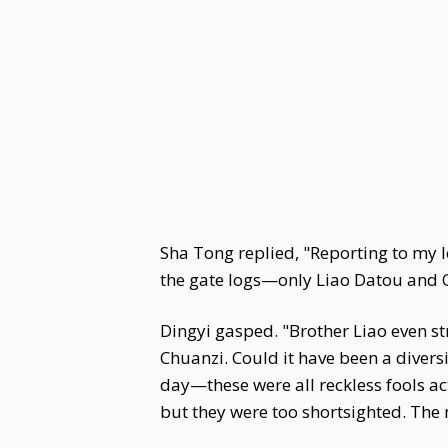
Sha Tong replied, "Reporting to my 
the gate logs—only Liao Datou and Q
Dingyi gasped. "Brother Liao even st
Chuanzi. Could it have been a divers
day—these were all reckless fools ac
but they were too shortsighted. The