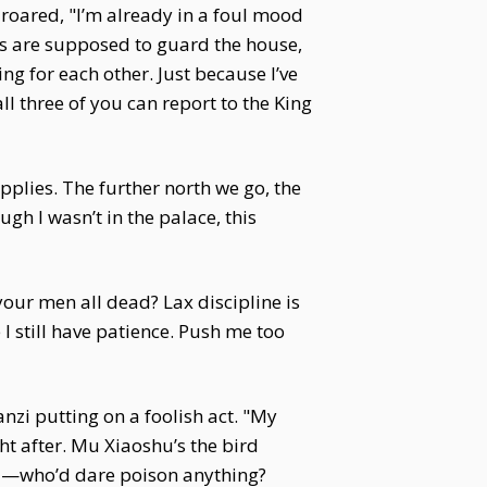
 roared, "I’m already in a foul mood
ogs are supposed to guard the house,
g for each other. Just because I’ve
ll three of you can report to the King
plies. The further north we go, the
gh I wasn’t in the palace, this
our men all dead? Lax discipline is
 I still have patience. Push me too
nzi putting on a foolish act. "My
ght after. Mu Xiaoshu’s the bird
ded—who’d dare poison anything?