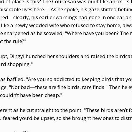
nd of place is this? The Courtesan was built like an ox—si
serable lives here..." As he spoke, his gaze shifted behi
ared—clearly, his earlier warnings had gone in one ear an
lt like a newly wedded wife who refused to stay home, al
 voice sharpened as he scowled, "Where have you been? Th
t the rule?"
pt, Dingyi hunched her shoulders and raised the birdcag
ird shopping."
s baffled. "Are you so addicted to keeping birds that you
ge. "Not bad—these are fine birds, rare finds." Then he 
couldn’t have been cheap."
ent as he cut straight to the point. "These birds aren’t 
 feared you’d be upset, so she brought new ones to distr