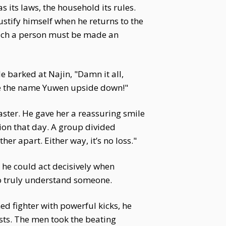
 its laws, the household its rules.
stify himself when he returns to the
—such a person must be made an
e barked at Najin, "Damn it all,
ite the name Yuwen upside down!"
aster. He gave her a reassuring smile
ion that day. A group divided
her apart. Either way, it’s no loss."
 he could act decisively when
to truly understand someone.
d fighter with powerful kicks, he
ests. The men took the beating