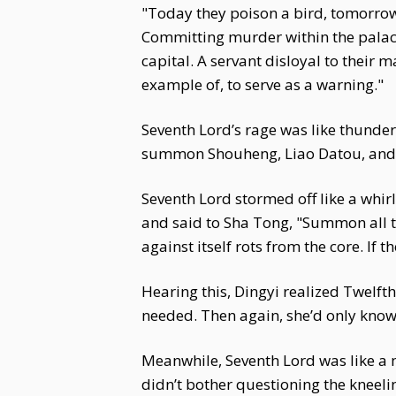
"Today they poison a bird, tomorrow 
Committing murder within the palace 
capital. A servant disloyal to thei
example of, to serve as a warning."
Seventh Lord’s rage was like thunder
summon Shouheng, Liao Datou, and Qi
Seventh Lord stormed off like a whir
and said to Sha Tong, "Summon all t
against itself rots from the core. If 
Hearing this, Dingyi realized Twelft
needed. Then again, she’d only know
Meanwhile, Seventh Lord was like a m
didn’t bother questioning the kneeli