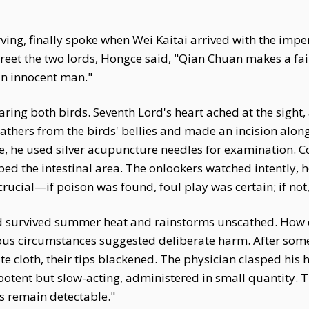
ing, finally spoke when Wei Kaitai arrived with the imper
reet the two lords, Hongce said, "Qian Chuan makes a fa
an innocent man."
ing both birds. Seventh Lord's heart ached at the sight,
athers from the birds' bellies and made an incision alon
ize, he used silver acupuncture needles for examination.
ed the intestinal area. The onlookers watched intently, ho
crucial—if poison was found, foul play was certain; if not
ad survived summer heat and rainstorms unscathed. How 
cious circumstances suggested deliberate harm. After som
e cloth, their tips blackened. The physician clasped his 
potent but slow-acting, administered in small quantity. 
s remain detectable."