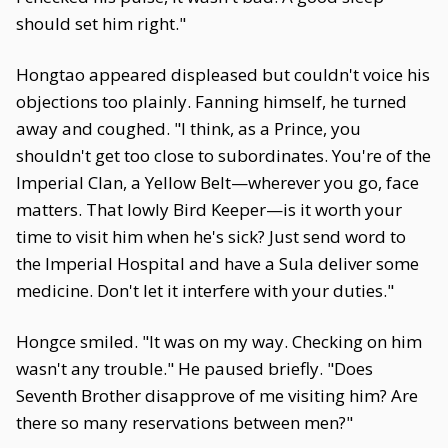
should set him right."
Hongtao appeared displeased but couldn't voice his
objections too plainly. Fanning himself, he turned
away and coughed. "I think, as a Prince, you
shouldn't get too close to subordinates. You're of the
Imperial Clan, a Yellow Belt—wherever you go, face
matters. That lowly Bird Keeper—is it worth your
time to visit him when he's sick? Just send word to
the Imperial Hospital and have a Sula deliver some
medicine. Don't let it interfere with your duties."
Hongce smiled. "It was on my way. Checking on him
wasn't any trouble." He paused briefly. "Does
Seventh Brother disapprove of me visiting him? Are
there so many reservations between men?"