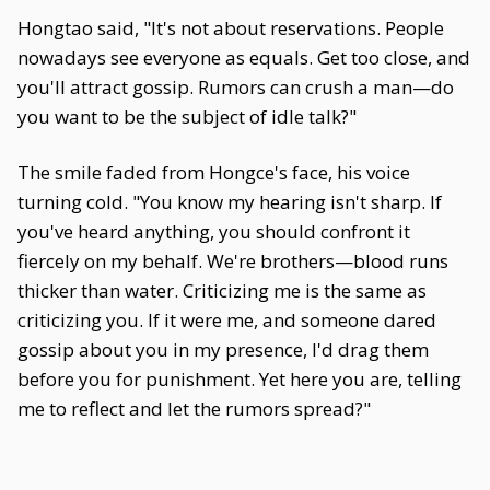
Hongtao said, "It's not about reservations. People
nowadays see everyone as equals. Get too close, and
you'll attract gossip. Rumors can crush a man—do
you want to be the subject of idle talk?"
The smile faded from Hongce's face, his voice
turning cold. "You know my hearing isn't sharp. If
you've heard anything, you should confront it
fiercely on my behalf. We're brothers—blood runs
thicker than water. Criticizing me is the same as
criticizing you. If it were me, and someone dared
gossip about you in my presence, I'd drag them
before you for punishment. Yet here you are, telling
me to reflect and let the rumors spread?"