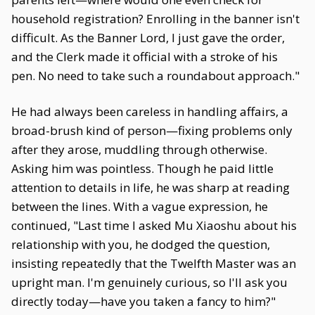
household registration? Enrolling in the banner isn't
difficult. As the Banner Lord, I just gave the order,
and the Clerk made it official with a stroke of his
pen. No need to take such a roundabout approach."
He had always been careless in handling affairs, a
broad-brush kind of person—fixing problems only
after they arose, muddling through otherwise.
Asking him was pointless. Though he paid little
attention to details in life, he was sharp at reading
between the lines. With a vague expression, he
continued, "Last time I asked Mu Xiaoshu about his
relationship with you, he dodged the question,
insisting repeatedly that the Twelfth Master was an
upright man. I'm genuinely curious, so I'll ask you
directly today—have you taken a fancy to him?"