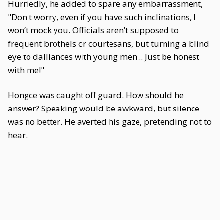
Hurriedly, he added to spare any embarrassment,
"Don't worry, even if you have such inclinations, I
won’t mock you. Officials aren’t supposed to
frequent brothels or courtesans, but turning a blind
eye to dalliances with young men... Just be honest
with me!"
Hongce was caught off guard. How should he
answer? Speaking would be awkward, but silence
was no better. He averted his gaze, pretending not to
hear.