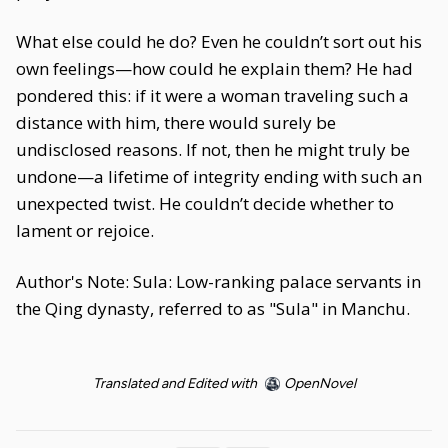
What else could he do? Even he couldn’t sort out his
own feelings—how could he explain them? He had
pondered this: if it were a woman traveling such a
distance with him, there would surely be
undisclosed reasons. If not, then he might truly be
undone—a lifetime of integrity ending with such an
unexpected twist. He couldn’t decide whether to
lament or rejoice.
Author's Note: Sula: Low-ranking palace servants in
the Qing dynasty, referred to as "Sula" in Manchu.
Translated and Edited with
OpenNovel