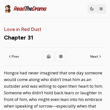
Read
The
Drama
Toggle th
Love in Red Dust
Chapter
31
Prev
Next
Hongce had never imagined that one day someone
would come along who didn’t treat him as an
outsider and was willing to open their heart to him.
Someone who didn’t hold back tears or laughter in
front of him, who might even lean into his embrace
when speaking of sorrow—especially when that