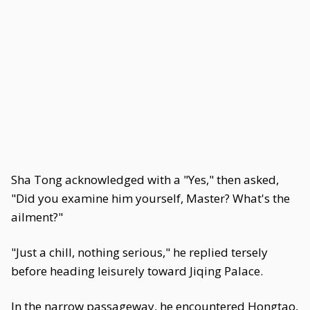
Sha Tong acknowledged with a "Yes," then asked,
"Did you examine him yourself, Master? What's the
ailment?"
"Just a chill, nothing serious," he replied tersely
before heading leisurely toward Jiqing Palace.
In the narrow passageway, he encountered Hongtao,