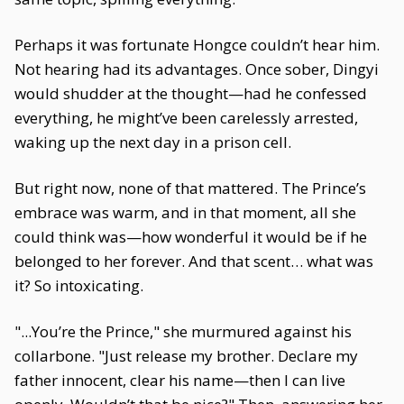
Perhaps it was fortunate Hongce couldn’t hear him.
Not hearing had its advantages. Once sober, Dingyi
would shudder at the thought—had he confessed
everything, he might’ve been carelessly arrested,
waking up the next day in a prison cell.
But right now, none of that mattered. The Prince’s
embrace was warm, and in that moment, all she
could think was—how wonderful it would be if he
belonged to her forever. And that scent… what was
it? So intoxicating.
"...You’re the Prince," she murmured against his
collarbone. "Just release my brother. Declare my
father innocent, clear his name—then I can live