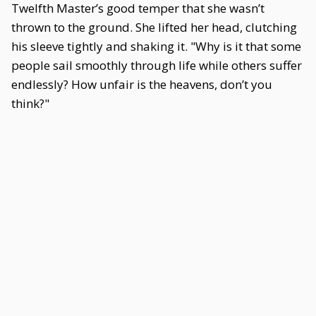
Twelfth Master’s good temper that she wasn’t
thrown to the ground. She lifted her head, clutching
his sleeve tightly and shaking it. "Why is it that some
people sail smoothly through life while others suffer
endlessly? How unfair is the heavens, don’t you
think?"