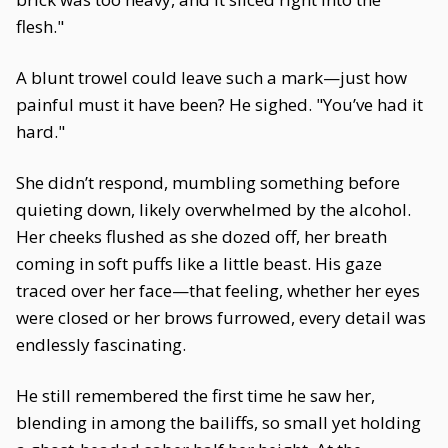
flesh."
A blunt trowel could leave such a mark—just how
painful must it have been? He sighed. "You’ve had it
hard."
She didn’t respond, mumbling something before
quieting down, likely overwhelmed by the alcohol.
Her cheeks flushed as she dozed off, her breath
coming in soft puffs like a little beast. His gaze
traced over her face—that feeling, whether her eyes
were closed or her brows furrowed, every detail was
endlessly fascinating.
He still remembered the first time he saw her,
blending in among the bailiffs, so small yet holding