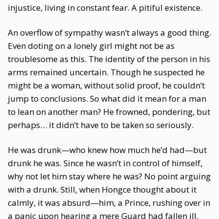
injustice, living in constant fear. A pitiful existence.
An overflow of sympathy wasn’t always a good thing.
Even doting on a lonely girl might not be as
troublesome as this. The identity of the person in his
arms remained uncertain. Though he suspected he
might be a woman, without solid proof, he couldn’t
jump to conclusions. So what did it mean for a man
to lean on another man? He frowned, pondering, but
perhaps… it didn’t have to be taken so seriously.
He was drunk—who knew how much he’d had—but
drunk he was. Since he wasn’t in control of himself,
why not let him stay where he was? No point arguing
with a drunk. Still, when Hongce thought about it
calmly, it was absurd—him, a Prince, rushing over in
a panic upon hearing a mere Guard had fallen ill.