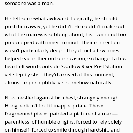
someone was a man.
He felt somewhat awkward. Logically, he should
push him away, yet he didn’t. He couldn’t make out
what the man was sobbing about, his own mind too
preoccupied with inner turmoil. Their connection
wasn’t particularly deep—they’d met a few times,
helped each other out on occasion, exchanged a few
heartfelt words outside Swallow River Post Station—
yet step by step, they’d arrived at this moment,
almost imperceptibly, yet somehow naturally.
Now, nestled against his chest, strangely enough,
Hongce didn’t find it inappropriate. Those
fragmented pieces painted a picture of a man—
parentless, of humble origins, forced to rely solely
on himself, forced to smile through hardship and