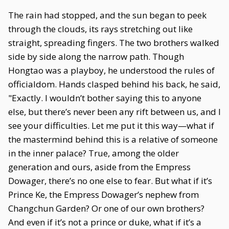
The rain had stopped, and the sun began to peek
through the clouds, its rays stretching out like
straight, spreading fingers. The two brothers walked
side by side along the narrow path. Though
Hongtao was a playboy, he understood the rules of
officialdom. Hands clasped behind his back, he said,
"Exactly. I wouldn’t bother saying this to anyone
else, but there’s never been any rift between us, and I
see your difficulties. Let me put it this way—what if
the mastermind behind this is a relative of someone
in the inner palace? True, among the older
generation and ours, aside from the Empress
Dowager, there’s no one else to fear. But what if it’s
Prince Ke, the Empress Dowager’s nephew from
Changchun Garden? Or one of our own brothers?
And even if it’s not a prince or duke, what if it’s a