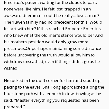
Emeritus’s patient waiting for the clouds to part,
none were like him. He felt lost, trapped in an
awkward dilemma—could he really... love a man?
The Yuwen family had no precedent for this. Would
it start with him? If this reached Emperor Emeritus,
who knew what the old man’s stance would be? And
his mother’s position would only grow more
precarious.Or perhaps maintaining some distance
before uncovering the truth would allow him to
withdraw unscathed, even if things didn't go as he
wished.
He tucked in the quilt corner for him and stood up,
pacing to the eaves. Sha Tong approached along the
bluestone path with a eunuch in tow, bowing as he
said, "Master, everything you requested has been
prepared."