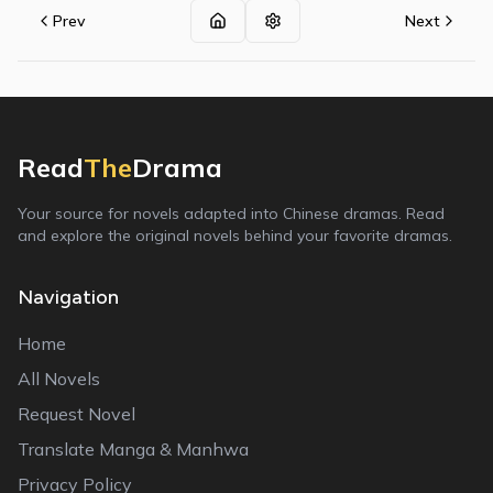
Prev
Next
Read
The
Drama
Your source for novels adapted into Chinese dramas. Read
and explore the original novels behind your favorite dramas.
Navigation
Home
All Novels
Request Novel
Translate Manga & Manhwa
Privacy Policy