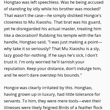
Hongtao was left speechless. Was he being accused
of standing by idly while his brother was mocked?
That wasn't the case—he simply disliked Hongce's
closeness to Mu Xiaoshu. That brat was his guard,
yet he disregarded his actual master, treating him
like a decoration? Rubbing his temple with the fan
handle, Hongtao said, "I was just making a point—
why take it so seriously? That Mu Xiaoshu is a sly,
lazy good-for-nothing. If he says he's sick, I don't
trust it. I'm only worried he'll tarnish your
reputation. Keep your distance, don't indulge him,
and he won't dare overstep his bounds."
Hongce was clearly irritated by this. Hongtao,
having grown up in luxury, had little tolerance for
servants. To him, they were mere tools—even their
illnesses were likely feigned.Birds of a feather flock