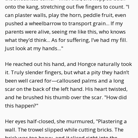
onto the kang, stretching out five fingers to count. "I
can plaster walls, play the horn, peddle fruit, even
pushed a wheelbarrow to transport grain... If my
parents were alive, seeing me like this, who knows
what they’d think... As for suffering, I’ve had my fill.
Just look at my hands..."
He reached out his hand, and Hongce naturally took
it. Truly slender fingers, but what a pity they hadn’t
been well cared for—calloused palms and a long
scar on the back of the left hand. His heart twisted,
and he brushed his thumb over the scar. "How did
this happen?"
Her eyes half-closed, she murmured, "Plastering a
wall. The trowel slipped while cutting bricks. The
brick was too heavy, and it sliced right into the