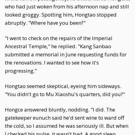
who had just woken from his afternoon nap and still
looked groggy. Spotting him, Hongtao stopped
abruptly. "Where have you been?"
"I went to check on the repairs of the Imperial
Ancestral Temple," he replied. "Kang Sanbao
submitted a memorial in June requesting funds for
the renovations. I wanted to see how it's
progressing."
Hongtao seemed skeptical, eyeing him sideways.
"You didn't go to Mu Xiaoshu's quarters, did you?"
Hongce answered bluntly, nodding. "I did. The
gatekeeper eunuch said he'd sent wine to ward off
the cold, so I assumed he was seriously ill. But when
I checked his pulse, it wasn't bad. A good sleep