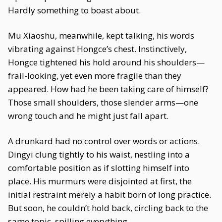
Hardly something to boast about.
Mu Xiaoshu, meanwhile, kept talking, his words
vibrating against Hongce’s chest. Instinctively,
Hongce tightened his hold around his shoulders—
frail-looking, yet even more fragile than they
appeared. How had he been taking care of himself?
Those small shoulders, those slender arms—one
wrong touch and he might just fall apart.
A drunkard had no control over words or actions.
Dingyi clung tightly to his waist, nestling into a
comfortable position as if slotting himself into
place. His murmurs were disjointed at first, the
initial restraint merely a habit born of long practice.
But soon, he couldn’t hold back, circling back to the
same topic, spilling everything.