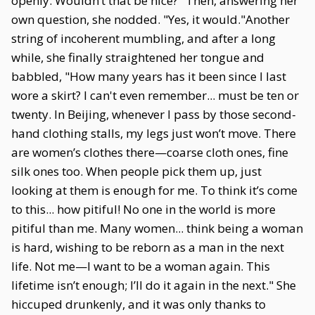
openly. Wouldn’t that be nice?" Then, answering her
own question, she nodded. "Yes, it would."Another
string of incoherent mumbling, and after a long
while, she finally straightened her tongue and
babbled, "How many years has it been since I last
wore a skirt? I can't even remember... must be ten or
twenty. In Beijing, whenever I pass by those second-
hand clothing stalls, my legs just won’t move. There
are women’s clothes there—coarse cloth ones, fine
silk ones too. When people pick them up, just
looking at them is enough for me. To think it’s come
to this... how pitiful! No one in the world is more
pitiful than me. Many women... think being a woman
is hard, wishing to be reborn as a man in the next
life. Not me—I want to be a woman again. This
lifetime isn’t enough; I’ll do it again in the next." She
hiccuped drunkenly, and it was only thanks to