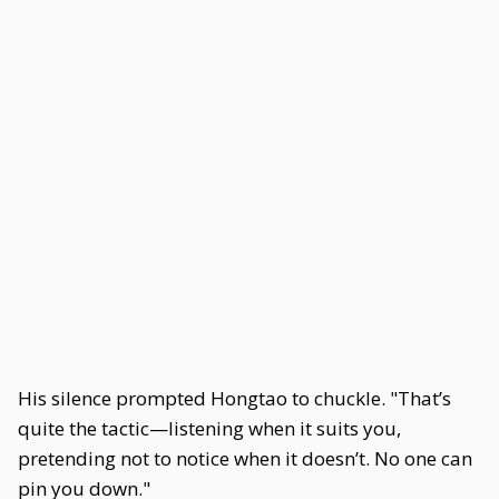
His silence prompted Hongtao to chuckle. "That’s
quite the tactic—listening when it suits you,
pretending not to notice when it doesn’t. No one can
pin you down."