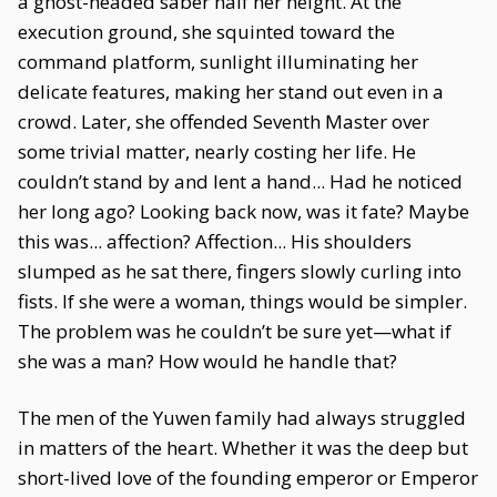
a ghost-headed saber half her height. At the
execution ground, she squinted toward the
command platform, sunlight illuminating her
delicate features, making her stand out even in a
crowd. Later, she offended Seventh Master over
some trivial matter, nearly costing her life. He
couldn’t stand by and lent a hand... Had he noticed
her long ago? Looking back now, was it fate? Maybe
this was... affection? Affection... His shoulders
slumped as he sat there, fingers slowly curling into
fists. If she were a woman, things would be simpler.
The problem was he couldn’t be sure yet—what if
she was a man? How would he handle that?
The men of the Yuwen family had always struggled
in matters of the heart. Whether it was the deep but
short-lived love of the founding emperor or Emperor