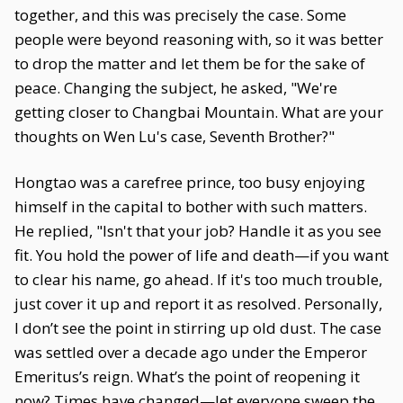
together, and this was precisely the case. Some
people were beyond reasoning with, so it was better
to drop the matter and let them be for the sake of
peace. Changing the subject, he asked, "We're
getting closer to Changbai Mountain. What are your
thoughts on Wen Lu's case, Seventh Brother?"
Hongtao was a carefree prince, too busy enjoying
himself in the capital to bother with such matters.
He replied, "Isn't that your job? Handle it as you see
fit. You hold the power of life and death—if you want
to clear his name, go ahead. If it's too much trouble,
just cover it up and report it as resolved. Personally,
I don’t see the point in stirring up old dust. The case
was settled over a decade ago under the Emperor
Emeritus’s reign. What’s the point of reopening it
now? Times have changed—let everyone sweep the