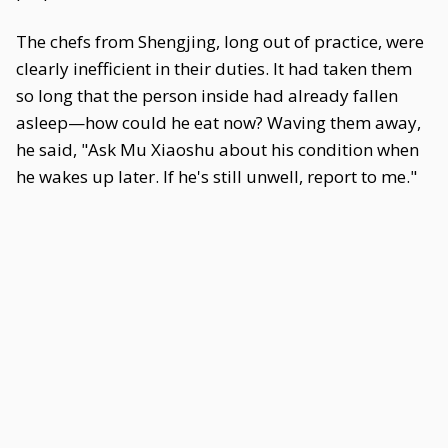
The chefs from Shengjing, long out of practice, were
clearly inefficient in their duties. It had taken them
so long that the person inside had already fallen
asleep—how could he eat now? Waving them away,
he said, "Ask Mu Xiaoshu about his condition when
he wakes up later. If he's still unwell, report to me."