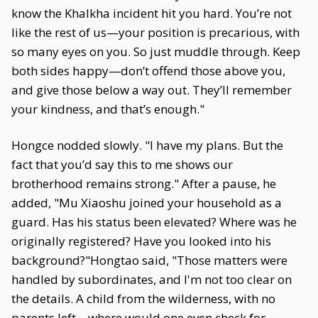
know the Khalkha incident hit you hard. You’re not
like the rest of us—your position is precarious, with
so many eyes on you. So just muddle through. Keep
both sides happy—don’t offend those above you,
and give those below a way out. They’ll remember
your kindness, and that’s enough."
Hongce nodded slowly. "I have my plans. But the
fact that you’d say this to me shows our
brotherhood remains strong." After a pause, he
added, "Mu Xiaoshu joined your household as a
guard. Has his status been elevated? Where was he
originally registered? Have you looked into his
background?"Hongtao said, "Those matters were
handled by subordinates, and I'm not too clear on
the details. A child from the wilderness, with no
parents left—where would one even check for