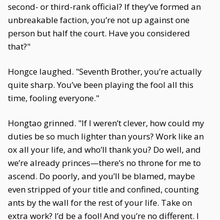
second- or third-rank official? If they’ve formed an
unbreakable faction, you’re not up against one
person but half the court. Have you considered
that?"
Hongce laughed. "Seventh Brother, you’re actually
quite sharp. You’ve been playing the fool all this
time, fooling everyone."
Hongtao grinned. "If I weren’t clever, how could my
duties be so much lighter than yours? Work like an
ox all your life, and who’ll thank you? Do well, and
we’re already princes—there’s no throne for me to
ascend. Do poorly, and you’ll be blamed, maybe
even stripped of your title and confined, counting
ants by the wall for the rest of your life. Take on
extra work? I’d be a fool! And you’re no different. I