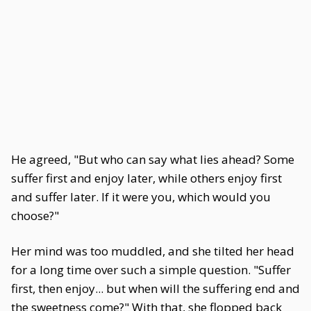
He agreed, "But who can say what lies ahead? Some
suffer first and enjoy later, while others enjoy first
and suffer later. If it were you, which would you
choose?"
Her mind was too muddled, and she tilted her head
for a long time over such a simple question. "Suffer
first, then enjoy... but when will the suffering end and
the sweetness come?" With that, she flopped back