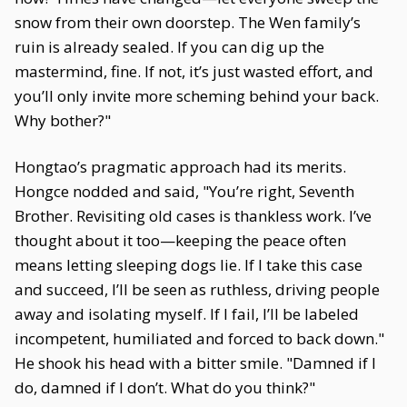
snow from their own doorstep. The Wen family’s
ruin is already sealed. If you can dig up the
mastermind, fine. If not, it’s just wasted effort, and
you’ll only invite more scheming behind your back.
Why bother?"
Hongtao’s pragmatic approach had its merits.
Hongce nodded and said, "You’re right, Seventh
Brother. Revisiting old cases is thankless work. I’ve
thought about it too—keeping the peace often
means letting sleeping dogs lie. If I take this case
and succeed, I’ll be seen as ruthless, driving people
away and isolating myself. If I fail, I’ll be labeled
incompetent, humiliated and forced to back down."
He shook his head with a bitter smile. "Damned if I
do, damned if I don’t. What do you think?"