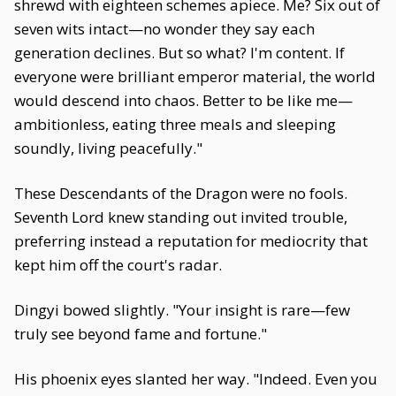
shrewd with eighteen schemes apiece. Me? Six out of
seven wits intact—no wonder they say each
generation declines. But so what? I'm content. If
everyone were brilliant emperor material, the world
would descend into chaos. Better to be like me—
ambitionless, eating three meals and sleeping
soundly, living peacefully."
These Descendants of the Dragon were no fools.
Seventh Lord knew standing out invited trouble,
preferring instead a reputation for mediocrity that
kept him off the court's radar.
Dingyi bowed slightly. "Your insight is rare—few
truly see beyond fame and fortune."
His phoenix eyes slanted her way. "Indeed. Even you