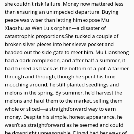
she couldn't risk failure. Money now mattered less
than ensuring an unimpeded departure. Buying
peace was wiser than letting him expose Mu
Xiaoshu as Wen Lu's orphan—a disaster of
catastrophic proportions.She tucked a couple of
broken silver pieces into her sleeve pocket and
headed out the side gate to meet him. Mu Liansheng
had a dark complexion, and after half a summer, it
had turned as black as the bottom of a pot. A farmer
through and through, though he spent his time
mooching around, he still planted seedlings and
melons in the spring. By summer, he’d harvest the
melons and haul them to the market, selling them
whole or sliced—a straightforward way to earn
money. Despite his simple, honest appearance, he
wasn’t as straightforward as he seemed and could
be downright unreasonable. Dingyi had her ways of