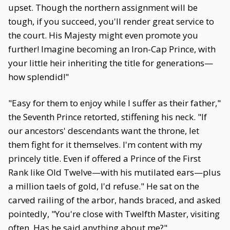
upset. Though the northern assignment will be
tough, if you succeed, you'll render great service to
the court. His Majesty might even promote you
further! Imagine becoming an Iron-Cap Prince, with
your little heir inheriting the title for generations—
how splendid!"
"Easy for them to enjoy while I suffer as their father,"
the Seventh Prince retorted, stiffening his neck. "If
our ancestors' descendants want the throne, let
them fight for it themselves. I'm content with my
princely title. Even if offered a Prince of the First
Rank like Old Twelve—with his mutilated ears—plus
a million taels of gold, I'd refuse." He sat on the
carved railing of the arbor, hands braced, and asked
pointedly, "You're close with Twelfth Master, visiting
often. Has he said anything about me?"