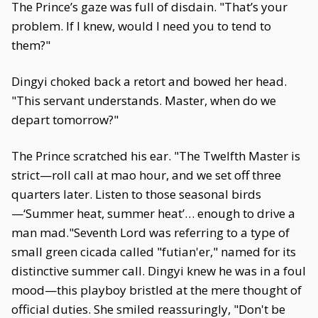
The Prince’s gaze was full of disdain. "That’s your
problem. If I knew, would I need you to tend to
them?"
Dingyi choked back a retort and bowed her head.
"This servant understands. Master, when do we
depart tomorrow?"
The Prince scratched his ear. "The Twelfth Master is
strict—roll call at mao hour, and we set off three
quarters later. Listen to those seasonal birds
—‘Summer heat, summer heat’… enough to drive a
man mad."Seventh Lord was referring to a type of
small green cicada called "futian'er," named for its
distinctive summer call. Dingyi knew he was in a foul
mood—this playboy bristled at the mere thought of
official duties. She smiled reassuringly, "Don't be