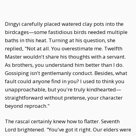
Dingyi carefully placed watered clay pots into the
birdcages—some fastidious birds needed multiple
baths in this heat. Turning at his question, she
replied, "Not at all. You overestimate me. Twelfth
Master wouldn't share his thoughts with a servant.
As brothers, you understand him better than I do.
Gossiping isn't gentlemanly conduct. Besides, what
fault could anyone find in you? I used to think you
unapproachable, but you're truly kindhearted—
straightforward without pretense, your character
beyond reproach."
The rascal certainly knew how to flatter. Seventh
Lord brightened. "You've got it right. Our elders were