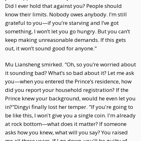
Did I ever hold that against you? People should
know their limits. Nobody owes anybody. I’m still
grateful to you—if you’re starving and I’ve got
something, I won’t let you go hungry. But you can’t
keep making unreasonable demands. If this gets
out, it won’t sound good for anyone."
Mu Liansheng smirked. "Oh, so you’re worried about
it sounding bad? What’s so bad about it? Let me ask
you—when you entered the Prince’s residence, how
did you report your household registration? If the
Prince knew your background, would he even let you
in?"Dingyi finally lost her temper. "If you're going to
be like this, I won't give you a single coin. I'm already
at rock bottom—what does it matter? If someone
asks how you knew, what will you say? You raised
me all these years. If I go down, you'll be guilty of