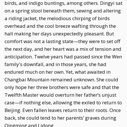
birds, and indigo buntings, among others. Dingyi sat
on a spring stool beneath them, sewing and altering
a riding jacket, the melodious chirping of birds
overhead and the cool breeze wafting through the
hall making her days unexpectedly pleasant. But
comfort was not a lasting state—they were to set off
the next day, and her heart was a mix of tension and
anticipation. Twelve years had passed since the Wen
family's downfall, and in those years, she had
endured much on her own. Yet, what awaited in
Changbai Mountain remained unknown. She could
only hope her three brothers were safe and that the
Twelfth Master would overturn her father’s unjust
case—if nothing else, allowing the exiled to return to
Beijing. Even fallen leaves return to their roots. Once
back, she could tend to her parents’ graves during
Qingming and Lidong.