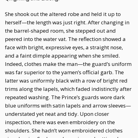
She shook out the altered robe and held it up to
herself—the length was just right. After changing in
the barrel-shaped room, she stepped out and
peered into the water vat. The reflection showed a
face with bright, expressive eyes, a straight nose,
and a faint dimple appearing when she smiled.
Indeed, clothes make the man—the guard’s uniform
was far superior to the yamen’s official garb. The
latter was uniformly black with a row of bright red
trims along the lapels, which faded indistinctly after
repeated washing. The Prince’s guards wore dark
blue uniforms with satin lapels and arrow sleeves—
understated yet neat and tidy. Upon closer
inspection, there was even embroidery on the
shoulders. She hadn’t worn embroidered clothes