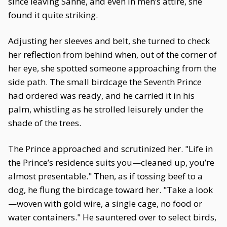
since leaving Sanhe, and even in men’s attire, she
found it quite striking.
Adjusting her sleeves and belt, she turned to check
her reflection from behind when, out of the corner of
her eye, she spotted someone approaching from the
side path. The small birdcage the Seventh Prince
had ordered was ready, and he carried it in his
palm, whistling as he strolled leisurely under the
shade of the trees.
The Prince approached and scrutinized her. "Life in
the Prince’s residence suits you—cleaned up, you’re
almost presentable." Then, as if tossing beef to a
dog, he flung the birdcage toward her. "Take a look
—woven with gold wire, a single cage, no food or
water containers." He sauntered over to select birds,