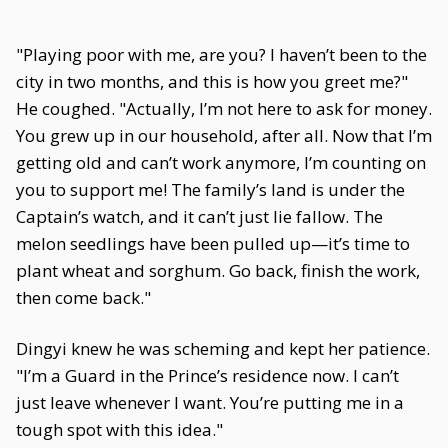
"Playing poor with me, are you? I haven’t been to the
city in two months, and this is how you greet me?"
He coughed. "Actually, I’m not here to ask for money.
You grew up in our household, after all. Now that I’m
getting old and can’t work anymore, I’m counting on
you to support me! The family’s land is under the
Captain’s watch, and it can’t just lie fallow. The
melon seedlings have been pulled up—it’s time to
plant wheat and sorghum. Go back, finish the work,
then come back."
Dingyi knew he was scheming and kept her patience.
"I’m a Guard in the Prince’s residence now. I can’t
just leave whenever I want. You’re putting me in a
tough spot with this idea."