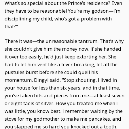
What’s so special about the Prince’s residence? Even
they have to be reasonable! You’re my godson—I’m
disciplining my child, who’s got a problem with
that?"
There it was—the unreasonable tantrum. That’s why
she couldn’t give him the money now. If she handed
it over too easily, he’d just keep extorting her. She
had to let him vent like a fever breaking, let all the
pustules burst before she could quell his
momentum. Dingyi said, "Stop shouting. I lived in
your house for less than six years, and in that time,
you’ve taken bits and pieces from me—at least seven
or eight taels of silver. How you treated me when I
was little, you know best. I remember waiting by the
stove for my godmother to make me pancakes, and
you slapped me so hard you knocked out a tooth.