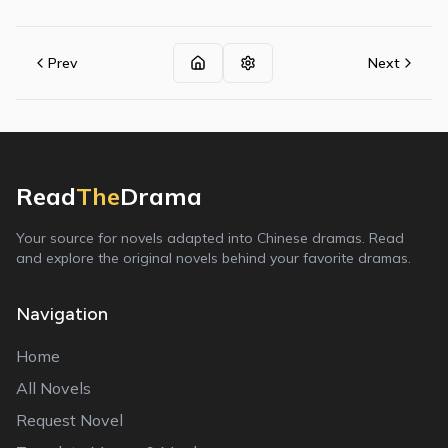
Prev
Next
Read
The
Drama
Your source for novels adapted into Chinese dramas. Read
and explore the original novels behind your favorite dramas.
Navigation
Home
All Novels
Request Novel