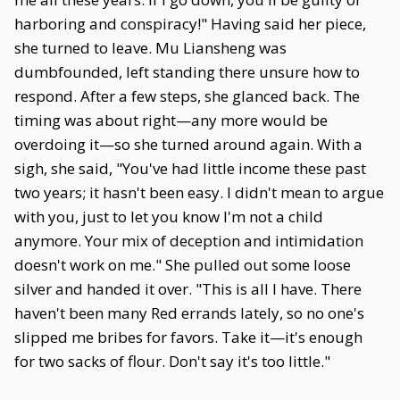
harboring and conspiracy!" Having said her piece,
she turned to leave. Mu Liansheng was
dumbfounded, left standing there unsure how to
respond. After a few steps, she glanced back. The
timing was about right—any more would be
overdoing it—so she turned around again. With a
sigh, she said, "You've had little income these past
two years; it hasn't been easy. I didn't mean to argue
with you, just to let you know I'm not a child
anymore. Your mix of deception and intimidation
doesn't work on me." She pulled out some loose
silver and handed it over. "This is all I have. There
haven't been many Red errands lately, so no one's
slipped me bribes for favors. Take it—it's enough
for two sacks of flour. Don't say it's too little."