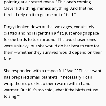
pointing at a crested myna. "This one’s coming.
Clever little thing, mimics anything. And that red
bird—I rely on it to get me out of bed."
Dingyi looked down at the two cages, exquisitely
crafted and no larger than a fist, just enough space
for the birds to turn around. The two chosen ones
were unlucky, but she would do her best to care for
them—whether they survived would depend on their
fate.
She responded with a respectful "Aye." "This servant
has prepared small blankets. If necessary, I can
wrap them up or keep them warm with a hand
warmer. But if it’s too cold, what if the birds refuse
to sing?"