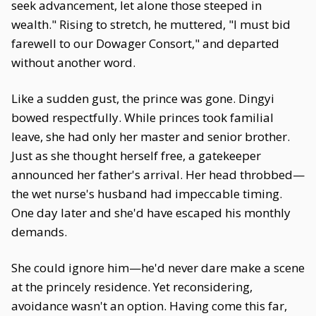
seek advancement, let alone those steeped in
wealth." Rising to stretch, he muttered, "I must bid
farewell to our Dowager Consort," and departed
without another word.
Like a sudden gust, the prince was gone. Dingyi
bowed respectfully. While princes took familial
leave, she had only her master and senior brother.
Just as she thought herself free, a gatekeeper
announced her father's arrival. Her head throbbed—
the wet nurse's husband had impeccable timing.
One day later and she'd have escaped his monthly
demands.
She could ignore him—he'd never dare make a scene
at the princely residence. Yet reconsidering,
avoidance wasn't an option. Having come this far,