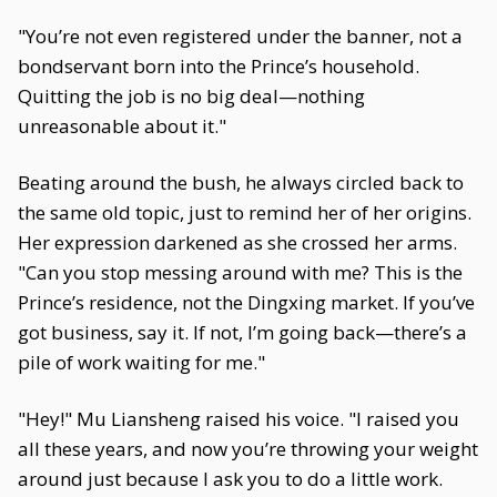
"You’re not even registered under the banner, not a
bondservant born into the Prince’s household.
Quitting the job is no big deal—nothing
unreasonable about it."
Beating around the bush, he always circled back to
the same old topic, just to remind her of her origins.
Her expression darkened as she crossed her arms.
"Can you stop messing around with me? This is the
Prince’s residence, not the Dingxing market. If you’ve
got business, say it. If not, I’m going back—there’s a
pile of work waiting for me."
"Hey!" Mu Liansheng raised his voice. "I raised you
all these years, and now you’re throwing your weight
around just because I ask you to do a little work.