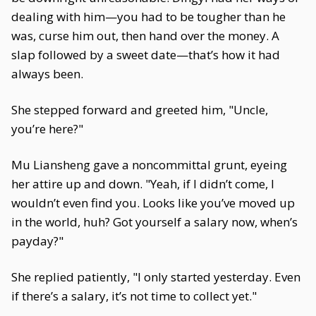
dealing with him—you had to be tougher than he
was, curse him out, then hand over the money. A
slap followed by a sweet date—that’s how it had
always been.
She stepped forward and greeted him, "Uncle,
you’re here?"
Mu Liansheng gave a noncommittal grunt, eyeing
her attire up and down. "Yeah, if I didn’t come, I
wouldn’t even find you. Looks like you’ve moved up
in the world, huh? Got yourself a salary now, when’s
payday?"
She replied patiently, "I only started yesterday. Even
if there’s a salary, it’s not time to collect yet."