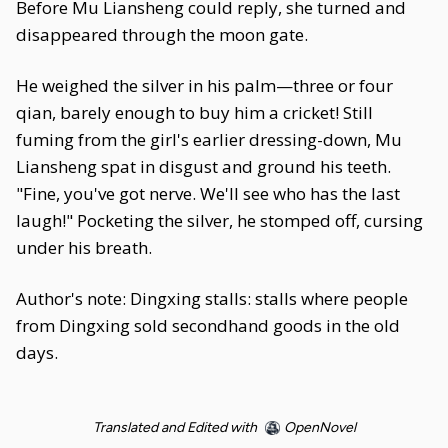
Before Mu Liansheng could reply, she turned and
disappeared through the moon gate.
He weighed the silver in his palm—three or four
qian, barely enough to buy him a cricket! Still
fuming from the girl's earlier dressing-down, Mu
Liansheng spat in disgust and ground his teeth.
"Fine, you've got nerve. We'll see who has the last
laugh!" Pocketing the silver, he stomped off, cursing
under his breath.
Author's note: Dingxing stalls: stalls where people
from Dingxing sold secondhand goods in the old
days.
Translated and Edited with
OpenNovel