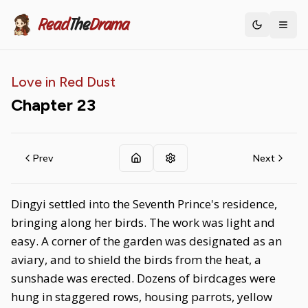
Read
The
Drama
Toggle th
Love in Red Dust
Chapter
23
Prev
Next
Dingyi settled into the Seventh Prince's residence,
bringing along her birds. The work was light and
easy. A corner of the garden was designated as an
aviary, and to shield the birds from the heat, a
sunshade was erected. Dozens of birdcages were
hung in staggered rows, housing parrots, yellow