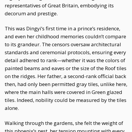
representatives of Great Britain, embodying its
decorum and prestige.
This was Dingyi’s first time in a prince’s residence,
and even her childhood memories couldn’t compare
to its grandeur. The censors oversaw architectural
standards and ceremonial protocols, ensuring every
detail adhered to rank—whether it was the colors of
painted beams and eaves or the size of the Roof tiles
on the ridges. Her father, a second-rank official back
then, had only been permitted gray tiles, unlike here,
where the main halls were covered in Green glazed
tiles. Indeed, nobility could be measured by the tiles
alone.
Walking through the gardens, she felt the weight of
this phoenix’s nest, her tension mounting with every