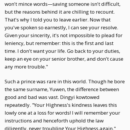
won't mince words—saving someone isn't difficult,
but the reasons behind it are chilling to recount.
That's why I told you to leave earlier. Now that
you've spoken so earnestly, I can see your resolve.
Given your sincerity, it's not impossible to plead for
leniency, but remember: this is the first and last
time. I don't want your life. Go back to your duties,
keep an eye on your senior brother, and don't cause
any more trouble."
Such a prince was rare in this world. Though he bore
the same surname, Yuwen, the difference between
good and bad was vast. Dingyi kowtowed
repeatedly. "Your Highness's kindness leaves this
lowly one at a loss for words! I will remember your
instructions and henceforth uphold the law
diligently, never troubling Your Highness again."