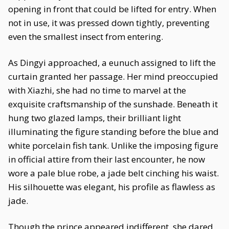
opening in front that could be lifted for entry. When
not in use, it was pressed down tightly, preventing
even the smallest insect from entering.
As Dingyi approached, a eunuch assigned to lift the
curtain granted her passage. Her mind preoccupied
with Xiazhi, she had no time to marvel at the
exquisite craftsmanship of the sunshade. Beneath it
hung two glazed lamps, their brilliant light
illuminating the figure standing before the blue and
white porcelain fish tank. Unlike the imposing figure
in official attire from their last encounter, he now
wore a pale blue robe, a jade belt cinching his waist.
His silhouette was elegant, his profile as flawless as
jade.
Though the prince appeared indifferent, she dared