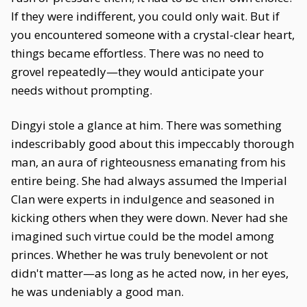
If they were indifferent, you could only wait. But if
you encountered someone with a crystal-clear heart,
things became effortless. There was no need to
grovel repeatedly—they would anticipate your
needs without prompting.
Dingyi stole a glance at him. There was something
indescribably good about this impeccably thorough
man, an aura of righteousness emanating from his
entire being. She had always assumed the Imperial
Clan were experts in indulgence and seasoned in
kicking others when they were down. Never had she
imagined such virtue could be the model among
princes. Whether he was truly benevolent or not
didn't matter—as long as he acted now, in her eyes,
he was undeniably a good man.