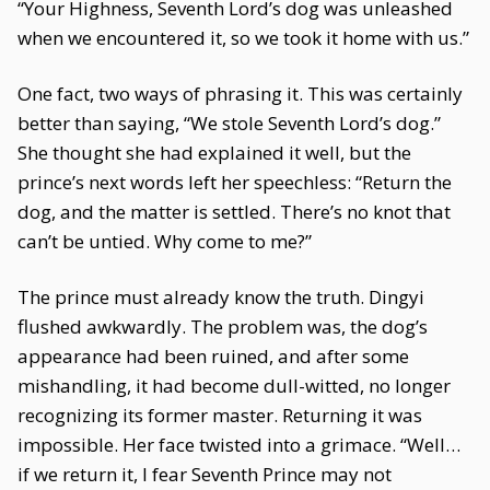
“Your Highness, Seventh Lord’s dog was unleashed
when we encountered it, so we took it home with us.”
One fact, two ways of phrasing it. This was certainly
better than saying, “We stole Seventh Lord’s dog.”
She thought she had explained it well, but the
prince’s next words left her speechless: “Return the
dog, and the matter is settled. There’s no knot that
can’t be untied. Why come to me?”
The prince must already know the truth. Dingyi
flushed awkwardly. The problem was, the dog’s
appearance had been ruined, and after some
mishandling, it had become dull-witted, no longer
recognizing its former master. Returning it was
impossible. Her face twisted into a grimace. “Well…
if we return it, I fear Seventh Prince may not