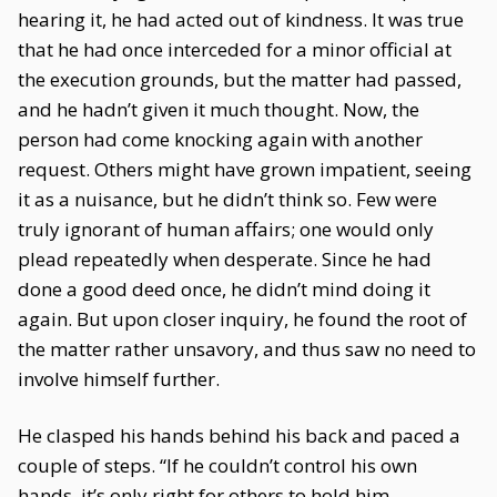
hearing it, he had acted out of kindness. It was true
that he had once interceded for a minor official at
the execution grounds, but the matter had passed,
and he hadn’t given it much thought. Now, the
person had come knocking again with another
request. Others might have grown impatient, seeing
it as a nuisance, but he didn’t think so. Few were
truly ignorant of human affairs; one would only
plead repeatedly when desperate. Since he had
done a good deed once, he didn’t mind doing it
again. But upon closer inquiry, he found the root of
the matter rather unsavory, and thus saw no need to
involve himself further.
He clasped his hands behind his back and paced a
couple of steps. “If he couldn’t control his own
hands, it’s only right for others to hold him