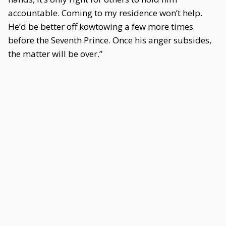
accountable. Coming to my residence won’t help.
He’d be better off kowtowing a few more times
before the Seventh Prince. Once his anger subsides,
the matter will be over.”