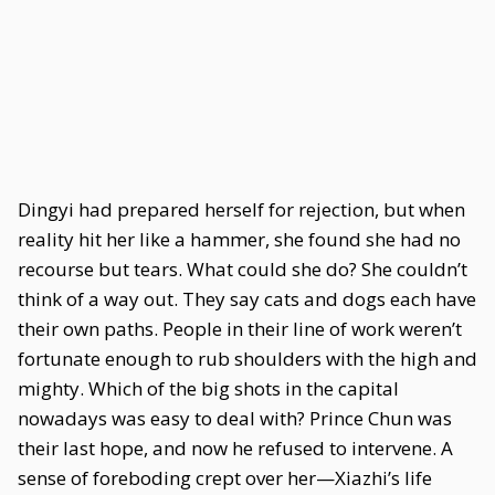
Dingyi had prepared herself for rejection, but when
reality hit her like a hammer, she found she had no
recourse but tears. What could she do? She couldn’t
think of a way out. They say cats and dogs each have
their own paths. People in their line of work weren’t
fortunate enough to rub shoulders with the high and
mighty. Which of the big shots in the capital
nowadays was easy to deal with? Prince Chun was
their last hope, and now he refused to intervene. A
sense of foreboding crept over her—Xiazhi’s life