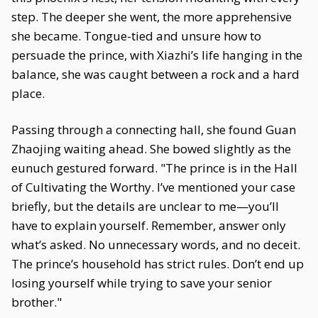
step. The deeper she went, the more apprehensive
she became. Tongue-tied and unsure how to
persuade the prince, with Xiazhi’s life hanging in the
balance, she was caught between a rock and a hard
place.
Passing through a connecting hall, she found Guan
Zhaojing waiting ahead. She bowed slightly as the
eunuch gestured forward. "The prince is in the Hall
of Cultivating the Worthy. I’ve mentioned your case
briefly, but the details are unclear to me—you’ll
have to explain yourself. Remember, answer only
what’s asked. No unnecessary words, and no deceit.
The prince’s household has strict rules. Don’t end up
losing yourself while trying to save your senior
brother."