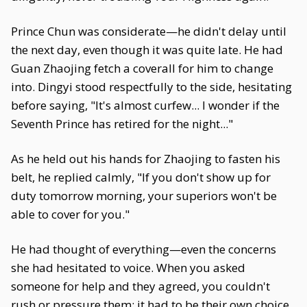
Prince Chun was considerate—he didn't delay until
the next day, even though it was quite late. He had
Guan Zhaojing fetch a coverall for him to change
into. Dingyi stood respectfully to the side, hesitating
before saying, "It's almost curfew... I wonder if the
Seventh Prince has retired for the night..."
As he held out his hands for Zhaojing to fasten his
belt, he replied calmly, "If you don't show up for
duty tomorrow morning, your superiors won't be
able to cover for you."
He had thought of everything—even the concerns
she had hesitated to voice. When you asked
someone for help and they agreed, you couldn't
rush or pressure them; it had to be their own choice.