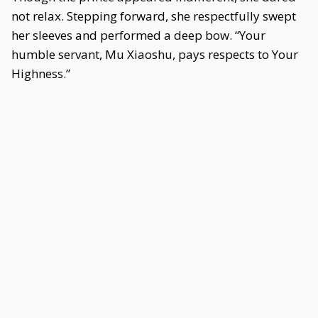
not relax. Stepping forward, she respectfully swept
her sleeves and performed a deep bow. “Your
humble servant, Mu Xiaoshu, pays respects to Your
Highness.”