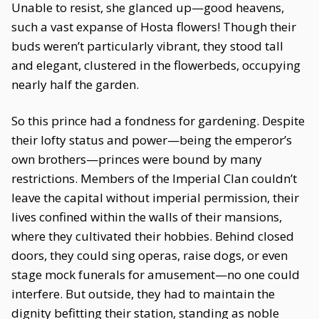
Unable to resist, she glanced up—good heavens,
such a vast expanse of Hosta flowers! Though their
buds weren’t particularly vibrant, they stood tall
and elegant, clustered in the flowerbeds, occupying
nearly half the garden.
So this prince had a fondness for gardening. Despite
their lofty status and power—being the emperor’s
own brothers—princes were bound by many
restrictions. Members of the Imperial Clan couldn’t
leave the capital without imperial permission, their
lives confined within the walls of their mansions,
where they cultivated their hobbies. Behind closed
doors, they could sing operas, raise dogs, or even
stage mock funerals for amusement—no one could
interfere. But outside, they had to maintain the
dignity befitting their station, standing as noble