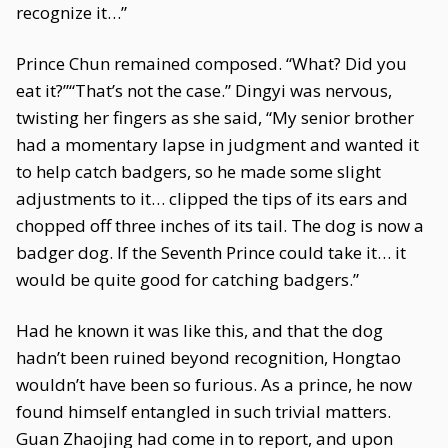
recognize it…”
Prince Chun remained composed. “What? Did you
eat it?”“That’s not the case.” Dingyi was nervous,
twisting her fingers as she said, “My senior brother
had a momentary lapse in judgment and wanted it
to help catch badgers, so he made some slight
adjustments to it… clipped the tips of its ears and
chopped off three inches of its tail. The dog is now a
badger dog. If the Seventh Prince could take it… it
would be quite good for catching badgers.”
Had he known it was like this, and that the dog
hadn’t been ruined beyond recognition, Hongtao
wouldn’t have been so furious. As a prince, he now
found himself entangled in such trivial matters.
Guan Zhaojing had come in to report, and upon