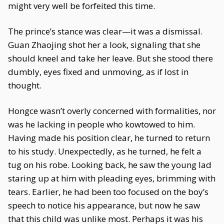
might very well be forfeited this time.
The prince’s stance was clear—it was a dismissal.
Guan Zhaojing shot her a look, signaling that she
should kneel and take her leave. But she stood there
dumbly, eyes fixed and unmoving, as if lost in
thought.
Hongce wasn’t overly concerned with formalities, nor
was he lacking in people who kowtowed to him.
Having made his position clear, he turned to return
to his study. Unexpectedly, as he turned, he felt a
tug on his robe. Looking back, he saw the young lad
staring up at him with pleading eyes, brimming with
tears. Earlier, he had been too focused on the boy’s
speech to notice his appearance, but now he saw
that this child was unlike most. Perhaps it was his