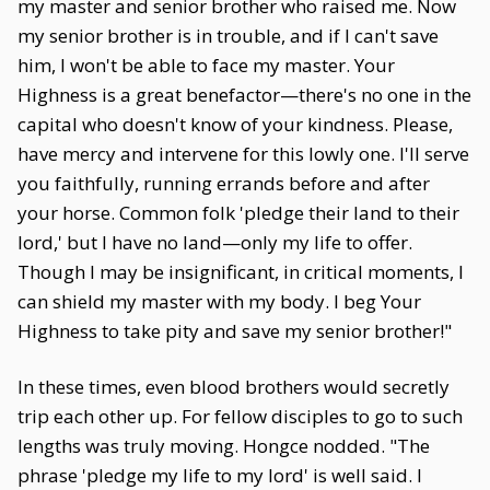
my master and senior brother who raised me. Now
my senior brother is in trouble, and if I can't save
him, I won't be able to face my master. Your
Highness is a great benefactor—there's no one in the
capital who doesn't know of your kindness. Please,
have mercy and intervene for this lowly one. I'll serve
you faithfully, running errands before and after
your horse. Common folk 'pledge their land to their
lord,' but I have no land—only my life to offer.
Though I may be insignificant, in critical moments, I
can shield my master with my body. I beg Your
Highness to take pity and save my senior brother!"
In these times, even blood brothers would secretly
trip each other up. For fellow disciples to go to such
lengths was truly moving. Hongce nodded. "The
phrase 'pledge my life to my lord' is well said. I