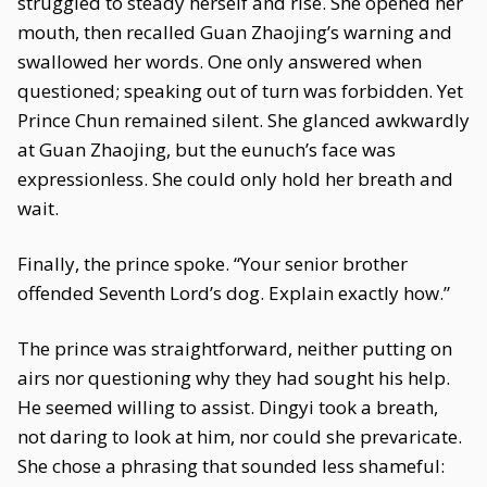
struggled to steady herself and rise. She opened her
mouth, then recalled Guan Zhaojing’s warning and
swallowed her words. One only answered when
questioned; speaking out of turn was forbidden. Yet
Prince Chun remained silent. She glanced awkwardly
at Guan Zhaojing, but the eunuch’s face was
expressionless. She could only hold her breath and
wait.
Finally, the prince spoke. “Your senior brother
offended Seventh Lord’s dog. Explain exactly how.”
The prince was straightforward, neither putting on
airs nor questioning why they had sought his help.
He seemed willing to assist. Dingyi took a breath,
not daring to look at him, nor could she prevaricate.
She chose a phrasing that sounded less shameful: