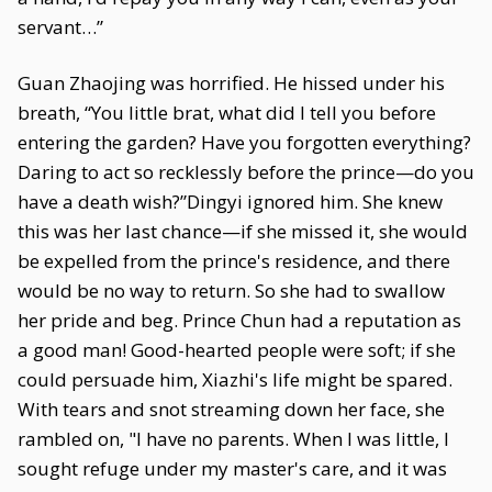
servant…”
Guan Zhaojing was horrified. He hissed under his
breath, “You little brat, what did I tell you before
entering the garden? Have you forgotten everything?
Daring to act so recklessly before the prince—do you
have a death wish?”Dingyi ignored him. She knew
this was her last chance—if she missed it, she would
be expelled from the prince's residence, and there
would be no way to return. So she had to swallow
her pride and beg. Prince Chun had a reputation as
a good man! Good-hearted people were soft; if she
could persuade him, Xiazhi's life might be spared.
With tears and snot streaming down her face, she
rambled on, "I have no parents. When I was little, I
sought refuge under my master's care, and it was