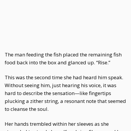
The man feeding the fish placed the remaining fish
food back into the box and glanced up. “Rise.”
This was the second time she had heard him speak.
Without seeing him, just hearing his voice, it was
hard to describe the sensation—like fingertips
plucking a zither string, a resonant note that seemed
to cleanse the soul.
Her hands trembled within her sleeves as she