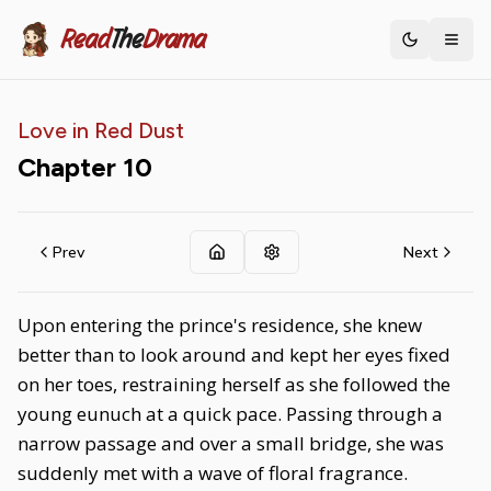
Read
The
Drama
Toggle th
Love in Red Dust
Chapter
10
Prev
Next
Upon entering the prince's residence, she knew
better than to look around and kept her eyes fixed
on her toes, restraining herself as she followed the
young eunuch at a quick pace. Passing through a
narrow passage and over a small bridge, she was
suddenly met with a wave of floral fragrance.