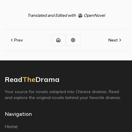
Translated and Edited with
OpenNovel
Prev
Next
Read
The
Drama
Your source for novels adapted into Chinese dramas. Read
and explore the original novels behind your favorite dramas.
Navigation
Home