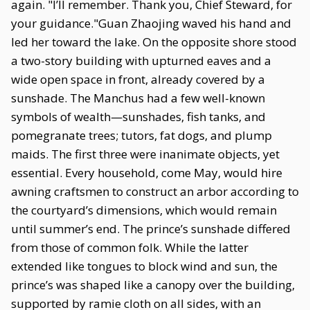
again. "I’ll remember. Thank you, Chief Steward, for
your guidance."Guan Zhaojing waved his hand and
led her toward the lake. On the opposite shore stood
a two-story building with upturned eaves and a
wide open space in front, already covered by a
sunshade. The Manchus had a few well-known
symbols of wealth—sunshades, fish tanks, and
pomegranate trees; tutors, fat dogs, and plump
maids. The first three were inanimate objects, yet
essential. Every household, come May, would hire
awning craftsmen to construct an arbor according to
the courtyard’s dimensions, which would remain
until summer’s end. The prince’s sunshade differed
from those of common folk. While the latter
extended like tongues to block wind and sun, the
prince’s was shaped like a canopy over the building,
supported by ramie cloth on all sides, with an