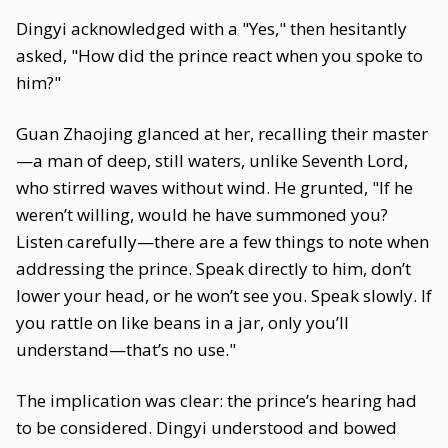
Dingyi acknowledged with a "Yes," then hesitantly
asked, "How did the prince react when you spoke to
him?"
Guan Zhaojing glanced at her, recalling their master
—a man of deep, still waters, unlike Seventh Lord,
who stirred waves without wind. He grunted, "If he
weren’t willing, would he have summoned you?
Listen carefully—there are a few things to note when
addressing the prince. Speak directly to him, don’t
lower your head, or he won’t see you. Speak slowly. If
you rattle on like beans in a jar, only you’ll
understand—that’s no use."
The implication was clear: the prince’s hearing had
to be considered. Dingyi understood and bowed