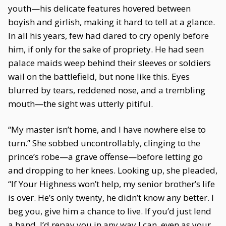
youth—his delicate features hovered between
boyish and girlish, making it hard to tell at a glance.
In all his years, few had dared to cry openly before
him, if only for the sake of propriety. He had seen
palace maids weep behind their sleeves or soldiers
wail on the battlefield, but none like this. Eyes
blurred by tears, reddened nose, and a trembling
mouth—the sight was utterly pitiful.
“My master isn’t home, and I have nowhere else to
turn.” She sobbed uncontrollably, clinging to the
prince’s robe—a grave offense—before letting go
and dropping to her knees. Looking up, she pleaded,
“If Your Highness won’t help, my senior brother’s life
is over. He’s only twenty, he didn’t know any better. I
beg you, give him a chance to live. If you’d just lend
a hand, I’d repay you in any way I can, even as your