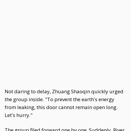
Not daring to delay, Zhuang Shaoqin quickly urged
the group inside. "To prevent the earth's energy
from leaking, this door cannot remain open long.
Let's hurry."
The group filed forward one by one. Suddenly, River