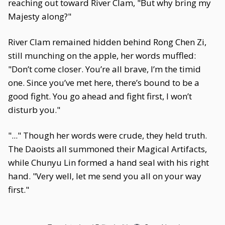
reaching out toward River Clam, "But why bring my
Majesty along?"
River Clam remained hidden behind Rong Chen Zi,
still munching on the apple, her words muffled:
"Don’t come closer. You’re all brave, I’m the timid
one. Since you’ve met here, there’s bound to be a
good fight. You go ahead and fight first, I won’t
disturb you."
"..." Though her words were crude, they held truth.
The Daoists all summoned their Magical Artifacts,
while Chunyu Lin formed a hand seal with his right
hand. "Very well, let me send you all on your way
first."