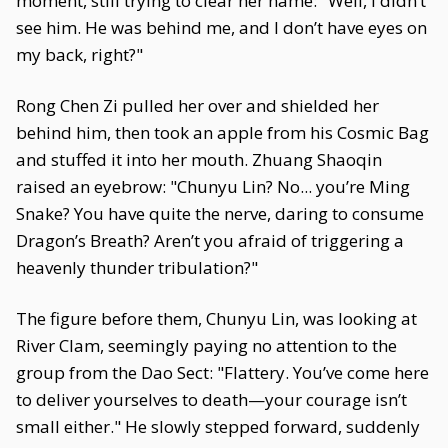
moment, still trying to clear her name: "Well, I didn’t
see him. He was behind me, and I don’t have eyes on
my back, right?"
Rong Chen Zi pulled her over and shielded her
behind him, then took an apple from his Cosmic Bag
and stuffed it into her mouth. Zhuang Shaoqin
raised an eyebrow: "Chunyu Lin? No... you’re Ming
Snake? You have quite the nerve, daring to consume
Dragon’s Breath? Aren’t you afraid of triggering a
heavenly thunder tribulation?"
The figure before them, Chunyu Lin, was looking at
River Clam, seemingly paying no attention to the
group from the Dao Sect: "Flattery. You’ve come here
to deliver yourselves to death—your courage isn’t
small either." He slowly stepped forward, suddenly