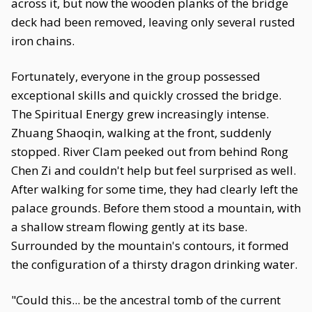
across it, but now the wooden planks of the bridge
deck had been removed, leaving only several rusted
iron chains.
Fortunately, everyone in the group possessed
exceptional skills and quickly crossed the bridge.
The Spiritual Energy grew increasingly intense.
Zhuang Shaoqin, walking at the front, suddenly
stopped. River Clam peeked out from behind Rong
Chen Zi and couldn't help but feel surprised as well.
After walking for some time, they had clearly left the
palace grounds. Before them stood a mountain, with
a shallow stream flowing gently at its base.
Surrounded by the mountain's contours, it formed
the configuration of a thirsty dragon drinking water.
"Could this... be the ancestral tomb of the current