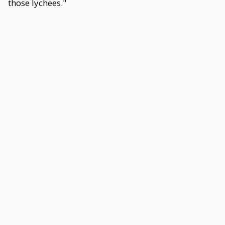
those lychees."