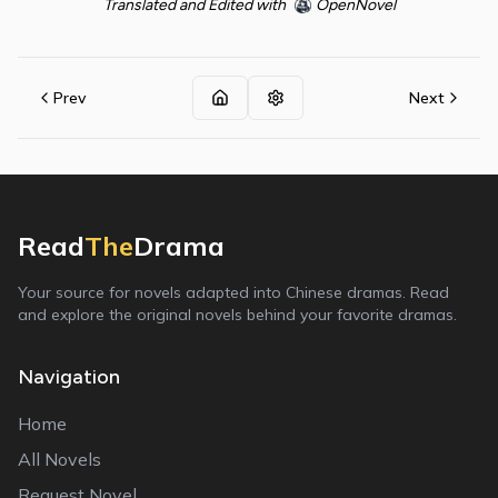
Translated and Edited with
OpenNovel
Prev
Next
Read
The
Drama
Your source for novels adapted into Chinese dramas. Read
and explore the original novels behind your favorite dramas.
Navigation
Home
All Novels
Request Novel