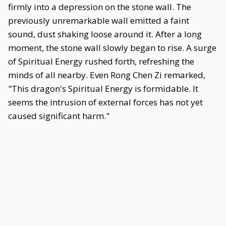
firmly into a depression on the stone wall. The
previously unremarkable wall emitted a faint
sound, dust shaking loose around it. After a long
moment, the stone wall slowly began to rise. A surge
of Spiritual Energy rushed forth, refreshing the
minds of all nearby. Even Rong Chen Zi remarked,
"This dragon's Spiritual Energy is formidable. It
seems the intrusion of external forces has not yet
caused significant harm."