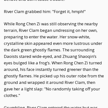
River Clam grabbed him: "Forget it, hmph!"
While Rong Chen Zi was still observing the nearby
terrain, River Clam began undressing on her own,
preparing to enter the water. Her snow-white,
crystalline skin appeared even more lustrous under
the dark green ghostly flames. The surrounding
Daoists stared wide-eyed, and Zhuang Shaoqin’s
eyes bulged like a frog’s. When Rong Chen Zi turned
around, his face instantly turned greener than the
ghostly flames. He picked up his outer robe from the
ground and wrapped it around River Clam, then
gave her a light slap: "No randomly taking off your
clothes."
Grumbling, River Clam entered the water but was