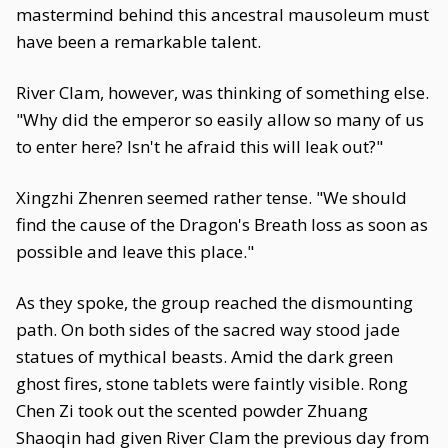
mastermind behind this ancestral mausoleum must
have been a remarkable talent.
River Clam, however, was thinking of something else.
"Why did the emperor so easily allow so many of us
to enter here? Isn't he afraid this will leak out?"
Xingzhi Zhenren seemed rather tense. "We should
find the cause of the Dragon's Breath loss as soon as
possible and leave this place."
As they spoke, the group reached the dismounting
path. On both sides of the sacred way stood jade
statues of mythical beasts. Amid the dark green
ghost fires, stone tablets were faintly visible. Rong
Chen Zi took out the scented powder Zhuang
Shaoqin had given River Clam the previous day from