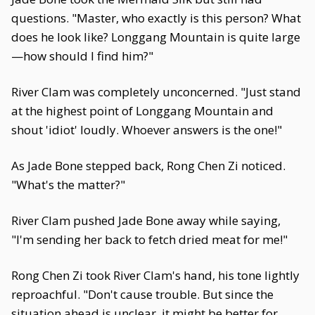
questions. "Master, who exactly is this person? What
does he look like? Longgang Mountain is quite large
—how should I find him?"
River Clam was completely unconcerned. "Just stand
at the highest point of Longgang Mountain and
shout 'idiot' loudly. Whoever answers is the one!"
As Jade Bone stepped back, Rong Chen Zi noticed.
"What's the matter?"
River Clam pushed Jade Bone away while saying,
"I'm sending her back to fetch dried meat for me!"
Rong Chen Zi took River Clam's hand, his tone lightly
reproachful. "Don't cause trouble. But since the
situation ahead is unclear, it might be better for