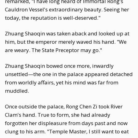
remarked, "I have long heard of Immortal Rong's
Cauldron Vessel's extraordinary beauty. Seeing her
today, the reputation is well-deserved."
Zhuang Shaoqin was taken aback and looked up at
him, but the emperor merely waved his hand. "We
are weary. The State Preceptor may go."
Zhuang Shaoqin bowed once more, inwardly
unsettled—the one in the palace appeared detached
from worldly affairs, yet his mind was far from
muddled.
Once outside the palace, Rong Chen Zi took River
Clam's hand. True to form, she had already
forgotten her displeasure from days past and now
clung to his arm. "Temple Master, I still want to eat