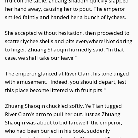
fruit on the table. Zhuang Shaoqin quickly slapped
her hand away, causing her to pout. The emperor
smiled faintly and handed her a bunch of lychees.
She accepted without hesitation, then proceeded to
scatter lychee shells and pits everywhere! Not daring
to linger, Zhuang Shaoqin hurriedly said, "In that
case, we shall take our leave."
The emperor glanced at River Clam, his tone tinged
with amusement. "Indeed, you should depart, lest
this place become littered with fruit pits."
Zhuang Shaoqin chuckled softly. Ye Tian tugged
River Clam's arm to pull her out. Just as Zhuang
Shaoqin was about to bid farewell, the emperor,
who had been buried in his book, suddenly