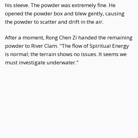
his sleeve. The powder was extremely fine. He
opened the powder box and blew gently, causing
the powder to scatter and drift in the air.
After a moment, Rong Chen Zi handed the remaining
powder to River Clam. "The flow of Spiritual Energy
is normal; the terrain shows no issues. It seems we
must investigate underwater."