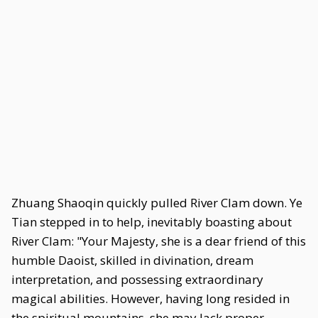
Zhuang Shaoqin quickly pulled River Clam down. Ye
Tian stepped in to help, inevitably boasting about
River Clam: "Your Majesty, she is a dear friend of this
humble Daoist, skilled in divination, dream
interpretation, and possessing extraordinary
magical abilities. However, having long resided in
the spiritual mountains, she may lack proper