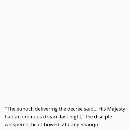
"The eunuch delivering the decree said... His Majesty
had an ominous dream last night," the disciple
whispered, head bowed. Zhuang Shaoqin