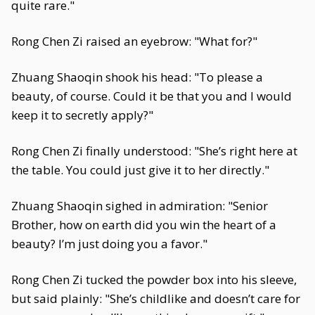
quite rare."
Rong Chen Zi raised an eyebrow: "What for?"
Zhuang Shaoqin shook his head: "To please a
beauty, of course. Could it be that you and I would
keep it to secretly apply?"
Rong Chen Zi finally understood: "She’s right here at
the table. You could just give it to her directly."
Zhuang Shaoqin sighed in admiration: "Senior
Brother, how on earth did you win the heart of a
beauty? I’m just doing you a favor."
Rong Chen Zi tucked the powder box into his sleeve,
but said plainly: "She’s childlike and doesn’t care for