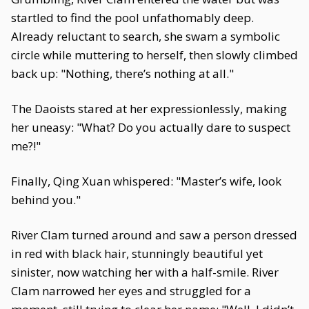
startled to find the pool unfathomably deep.
Already reluctant to search, she swam a symbolic
circle while muttering to herself, then slowly climbed
back up: "Nothing, there’s nothing at all."
The Daoists stared at her expressionlessly, making
her uneasy: "What? Do you actually dare to suspect
me?!"
Finally, Qing Xuan whispered: "Master’s wife, look
behind you."
River Clam turned around and saw a person dressed
in red with black hair, stunningly beautiful yet
sinister, now watching her with a half-smile. River
Clam narrowed her eyes and struggled for a