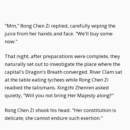
"Mm," Rong Chen Zi replied, carefully wiping the
juice from her hands and face. "We'll buy some
now."
That night, after preparations were complete, they
naturally set out to investigate the place where the
capital's Dragon's Breath converged. River Clam sat
at the table eating lychees while Rong Chen Zi
readied the talismans. Xingzhi Zhenren asked
quietly, "Will you not bring Her Majesty along?"
Rong Chen Zi shook his head. "Her constitution is
delicate; she cannot endure such exertion."