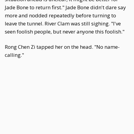
Jade Bone to return first." Jade Bone didn't dare say
more and nodded repeatedly before turning to
leave the tunnel. River Clam was still sighing. "I've
seen foolish people, but never anyone this foolish."
Rong Chen Zi tapped her on the head. "No name-
calling."