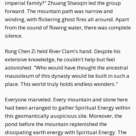
imperial family?" Zhuang Shaoqin led the group
forward. The mountain path was narrow and
winding, with flickering ghost fires all around. Apart
from the sound of flowing water, there was complete
silence.
Rong Chen Zi held River Clam's hand. Despite his
extensive knowledge, he couldn't help but feel
astonished. "Who would have thought the ancestral
mausoleum of this dynasty would be built in such a
place. This world truly holds endless wonders."
Everyone marveled. Every mountain and stone here
had been arranged to gather Spiritual Energy within
this geomantically auspicious site. Moreover, the
pond before the mountain replenished the
dissipating earth energy with Spiritual Energy. The