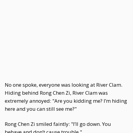
No one spoke, everyone was looking at River Clam.
Hiding behind Rong Chen Zi, River Clam was
extremely annoyed: "Are you kidding me? I’m hiding
here and you can still see me?"
Rong Chen Zi smiled faintly: "I’ll go down. You
behave and don’t cause trouble."