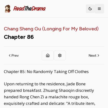
Read
The
Drama
Toggle th
Chang Sheng Gu (Longing For My Beloved)
Chapter
86
Prev
Next
Chapter 85: No Randomly Taking Off Clothes
Upon returning to the residence, Jade Bone
prepared breakfast. Zhuang Shaoqin discreetly
handed Rong Chen Zi a malachite rouge box,
exquisitely crafted and delicate: "A tribute item,