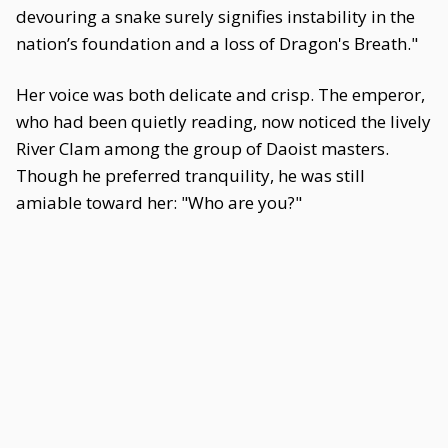
devouring a snake surely signifies instability in the
nation’s foundation and a loss of Dragon's Breath."
Her voice was both delicate and crisp. The emperor,
who had been quietly reading, now noticed the lively
River Clam among the group of Daoist masters.
Though he preferred tranquility, he was still
amiable toward her: "Who are you?"