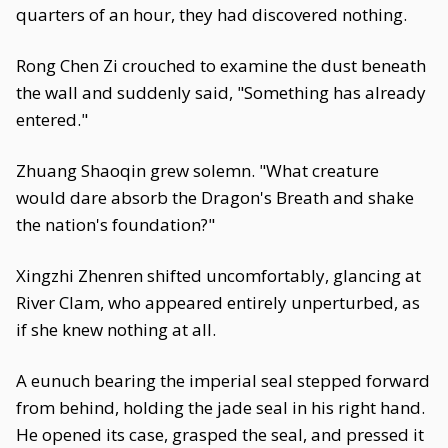
quarters of an hour, they had discovered nothing.
Rong Chen Zi crouched to examine the dust beneath
the wall and suddenly said, "Something has already
entered."
Zhuang Shaoqin grew solemn. "What creature
would dare absorb the Dragon's Breath and shake
the nation's foundation?"
Xingzhi Zhenren shifted uncomfortably, glancing at
River Clam, who appeared entirely unperturbed, as
if she knew nothing at all.
A eunuch bearing the imperial seal stepped forward
from behind, holding the jade seal in his right hand.
He opened its case, grasped the seal, and pressed it