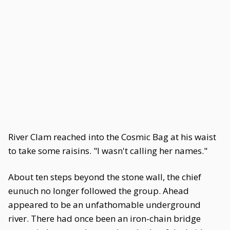
River Clam reached into the Cosmic Bag at his waist
to take some raisins. "I wasn't calling her names."
About ten steps beyond the stone wall, the chief
eunuch no longer followed the group. Ahead
appeared to be an unfathomable underground
river. There had once been an iron-chain bridge