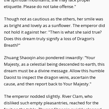
etiquette. Please do not take offense."
Though not as cautious as the others, her smile was
as bright and lovely as a sunflower. The emperor did
not hold it against her: "Then is what she said true?
Does this dream truly signify a loss of Dragon's
Breath?"
Zhuang Shaoqin also pondered inwardly: "Your
Majesty, as a celestial being descended to earth, this
dream must be a divine message. Allow this humble
Daoist to inspect the dragon veins, ascertain the
cause, and then report back to Your Majesty."
The emperor nodded slightly. River Clam, who
disliked such empty pleasantries, reached for the