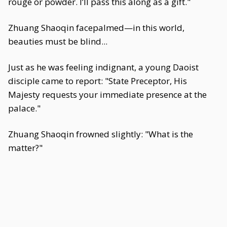
rouge or powder. I’ll pass this along as a gift."
Zhuang Shaoqin facepalmed—in this world,
beauties must be blind...
Just as he was feeling indignant, a young Daoist
disciple came to report: "State Preceptor, His
Majesty requests your immediate presence at the
palace."
Zhuang Shaoqin frowned slightly: "What is the
matter?"