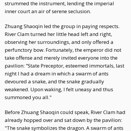
strummed the instrument, lending the imperial
inner court an air of serene seclusion.
Zhuang Shaoqin led the group in paying respects.
River Clam turned her little head left and right,
observing her surroundings, and only offered a
perfunctory bow. Fortunately, the emperor did not
take offense and merely invited everyone into the
pavilion: "State Preceptor, esteemed immortals, last
night I had a dream in which a swarm of ants
devoured a snake, and the snake gradually
weakened. Upon waking, I felt uneasy and thus
summoned you all."
Before Zhuang Shaoqin could speak, River Clam had
already hopped over and sat down by the pavilion:
"The snake symbolizes the dragon. A swarm of ants