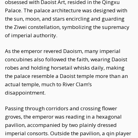
obsessed with Daoist Art, resided in the Qingxu
Palace. The palace architecture was designed with
the sun, moon, and stars encircling and guarding
the Ziwei constellation, symbolizing the supremacy
of imperial authority.
As the emperor revered Daoism, many imperial
concubines also followed the faith, wearing Daoist
robes and holding horsetail whisks daily, making
the palace resemble a Daoist temple more than an
actual temple, much to River Clam’s
disappointment.
Passing through corridors and crossing flower
groves, the emperor was reading in a hexagonal
pavilion, accompanied by two plainly dressed
imperial consorts. Outside the pavilion, a qin player