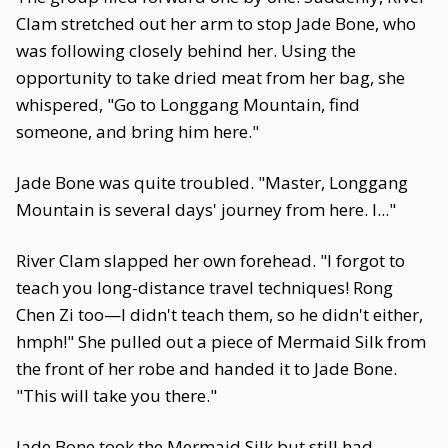
Clam stretched out her arm to stop Jade Bone, who
was following closely behind her. Using the
opportunity to take dried meat from her bag, she
whispered, "Go to Longgang Mountain, find
someone, and bring him here."
Jade Bone was quite troubled. "Master, Longgang
Mountain is several days' journey from here. I..."
River Clam slapped her own forehead. "I forgot to
teach you long-distance travel techniques! Rong
Chen Zi too—I didn't teach them, so he didn't either,
hmph!" She pulled out a piece of Mermaid Silk from
the front of her robe and handed it to Jade Bone.
"This will take you there."
Jade Bone took the Mermaid Silk but still had