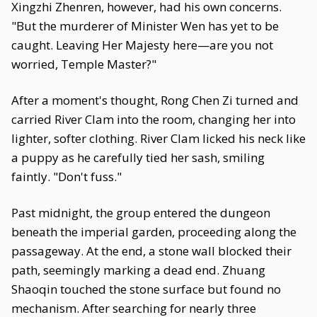
Xingzhi Zhenren, however, had his own concerns.
"But the murderer of Minister Wen has yet to be
caught. Leaving Her Majesty here—are you not
worried, Temple Master?"
After a moment's thought, Rong Chen Zi turned and
carried River Clam into the room, changing her into
lighter, softer clothing. River Clam licked his neck like
a puppy as he carefully tied her sash, smiling
faintly. "Don't fuss."
Past midnight, the group entered the dungeon
beneath the imperial garden, proceeding along the
passageway. At the end, a stone wall blocked their
path, seemingly marking a dead end. Zhuang
Shaoqin touched the stone surface but found no
mechanism. After searching for nearly three