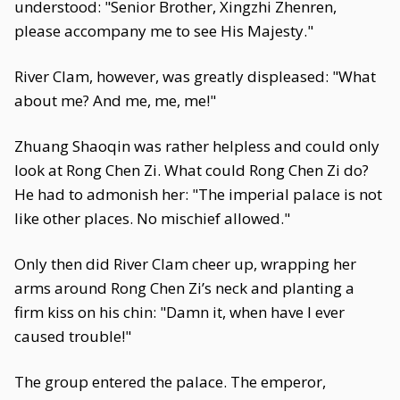
understood: "Senior Brother, Xingzhi Zhenren,
please accompany me to see His Majesty."
River Clam, however, was greatly displeased: "What
about me? And me, me, me!"
Zhuang Shaoqin was rather helpless and could only
look at Rong Chen Zi. What could Rong Chen Zi do?
He had to admonish her: "The imperial palace is not
like other places. No mischief allowed."
Only then did River Clam cheer up, wrapping her
arms around Rong Chen Zi’s neck and planting a
firm kiss on his chin: "Damn it, when have I ever
caused trouble!"
The group entered the palace. The emperor,