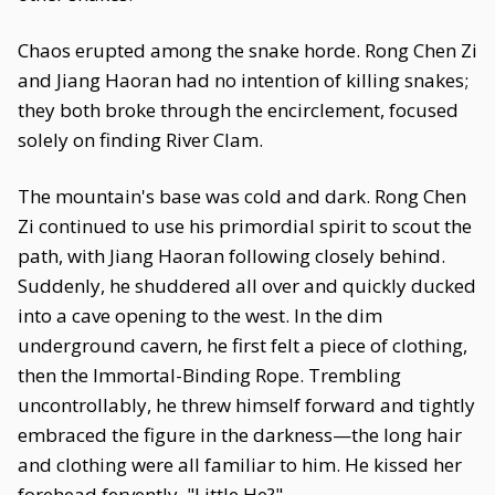
Chaos erupted among the snake horde. Rong Chen Zi
and Jiang Haoran had no intention of killing snakes;
they both broke through the encirclement, focused
solely on finding River Clam.
The mountain's base was cold and dark. Rong Chen
Zi continued to use his primordial spirit to scout the
path, with Jiang Haoran following closely behind.
Suddenly, he shuddered all over and quickly ducked
into a cave opening to the west. In the dim
underground cavern, he first felt a piece of clothing,
then the Immortal-Binding Rope. Trembling
uncontrollably, he threw himself forward and tightly
embraced the figure in the darkness—the long hair
and clothing were all familiar to him. He kissed her
forehead fervently. "Little He?"