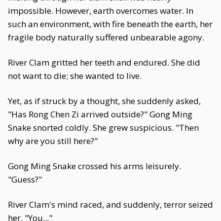
impossible. However, earth overcomes water. In
such an environment, with fire beneath the earth, her
fragile body naturally suffered unbearable agony.
River Clam gritted her teeth and endured. She did
not want to die; she wanted to live.
Yet, as if struck by a thought, she suddenly asked,
"Has Rong Chen Zi arrived outside?" Gong Ming
Snake snorted coldly. She grew suspicious. "Then
why are you still here?"
Gong Ming Snake crossed his arms leisurely.
"Guess?"
River Clam's mind raced, and suddenly, terror seized
her. "You..."