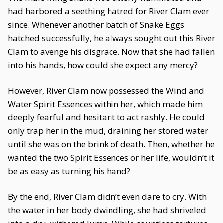
had harbored a seething hatred for River Clam ever
since. Whenever another batch of Snake Eggs
hatched successfully, he always sought out this River
Clam to avenge his disgrace. Now that she had fallen
into his hands, how could she expect any mercy?
However, River Clam now possessed the Wind and
Water Spirit Essences within her, which made him
deeply fearful and hesitant to act rashly. He could
only trap her in the mud, draining her stored water
until she was on the brink of death. Then, whether he
wanted the two Spirit Essences or her life, wouldn’t it
be as easy as turning his hand?
By the end, River Clam didn’t even dare to cry. With
the water in her body dwindling, she had shriveled