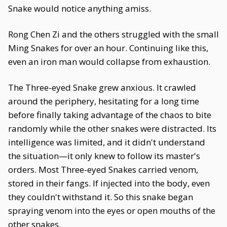
Snake would notice anything amiss.
Rong Chen Zi and the others struggled with the small
Ming Snakes for over an hour. Continuing like this,
even an iron man would collapse from exhaustion.
The Three-eyed Snake grew anxious. It crawled
around the periphery, hesitating for a long time
before finally taking advantage of the chaos to bite
randomly while the other snakes were distracted. Its
intelligence was limited, and it didn't understand
the situation—it only knew to follow its master's
orders. Most Three-eyed Snakes carried venom,
stored in their fangs. If injected into the body, even
they couldn't withstand it. So this snake began
spraying venom into the eyes or open mouths of the
other snakes.