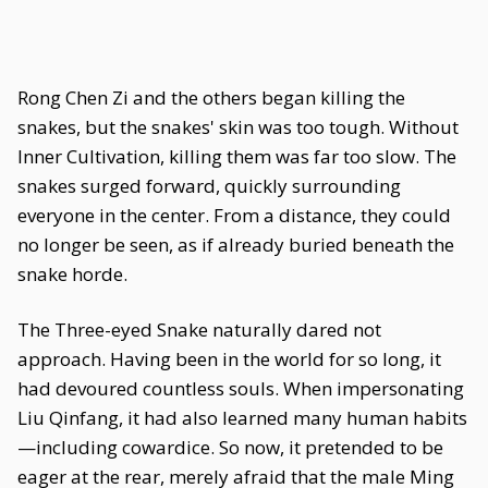
Rong Chen Zi and the others began killing the
snakes, but the snakes' skin was too tough. Without
Inner Cultivation, killing them was far too slow. The
snakes surged forward, quickly surrounding
everyone in the center. From a distance, they could
no longer be seen, as if already buried beneath the
snake horde.
The Three-eyed Snake naturally dared not
approach. Having been in the world for so long, it
had devoured countless souls. When impersonating
Liu Qinfang, it had also learned many human habits
—including cowardice. So now, it pretended to be
eager at the rear, merely afraid that the male Ming