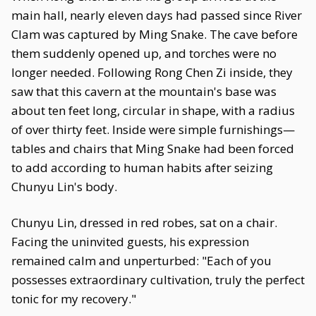
main hall, nearly eleven days had passed since River
Clam was captured by Ming Snake. The cave before
them suddenly opened up, and torches were no
longer needed. Following Rong Chen Zi inside, they
saw that this cavern at the mountain's base was
about ten feet long, circular in shape, with a radius
of over thirty feet. Inside were simple furnishings—
tables and chairs that Ming Snake had been forced
to add according to human habits after seizing
Chunyu Lin's body.
Chunyu Lin, dressed in red robes, sat on a chair.
Facing the uninvited guests, his expression
remained calm and unperturbed: "Each of you
possesses extraordinary cultivation, truly the perfect
tonic for my recovery."