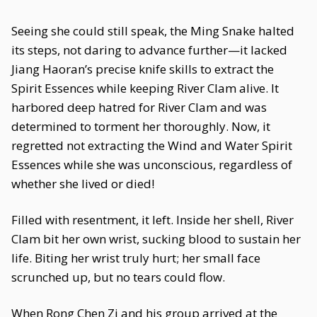
Seeing she could still speak, the Ming Snake halted
its steps, not daring to advance further—it lacked
Jiang Haoran’s precise knife skills to extract the
Spirit Essences while keeping River Clam alive. It
harbored deep hatred for River Clam and was
determined to torment her thoroughly. Now, it
regretted not extracting the Wind and Water Spirit
Essences while she was unconscious, regardless of
whether she lived or died!
Filled with resentment, it left. Inside her shell, River
Clam bit her own wrist, sucking blood to sustain her
life. Biting her wrist truly hurt; her small face
scrunched up, but no tears could flow.
When Rong Chen Zi and his group arrived at the