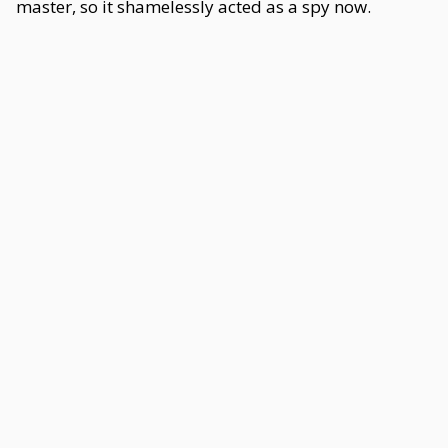
master, so it shamelessly acted as a spy now.