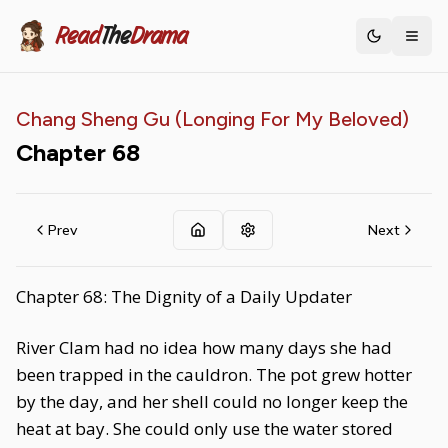
Read
The
Drama
Toggle th
Chang Sheng Gu (Longing For My Beloved)
Chapter
68
Prev
Next
Chapter 68: The Dignity of a Daily Updater
River Clam had no idea how many days she had
been trapped in the cauldron. The pot grew hotter
by the day, and her shell could no longer keep the
heat at bay. She could only use the water stored