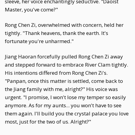
sleeve, her voice enchantingly seductive. "Daoist
Master, you've come?"
Rong Chen Zi, overwhelmed with concern, held her
tightly. "Thank heavens, thank the earth. It's
fortunate you're unharmed."
Jiang Haoran forcefully pulled Rong Chen Zi away
and stepped forward to embrace River Clam tightly.
His intentions differed from Rong Chen Zi's.
"Panpan, once this matter is settled, come back to
the Jiang family with me, alright?" His voice was
urgent. "I promise, I won't lose my temper so easily
anymore. As for my aunts... you won't have to see
them again. I'll build you the crystal palace you love
most, just for the two of us. Alright?"