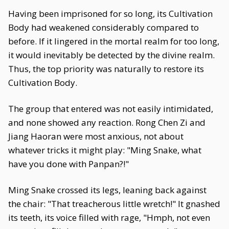
Having been imprisoned for so long, its Cultivation
Body had weakened considerably compared to
before. If it lingered in the mortal realm for too long,
it would inevitably be detected by the divine realm.
Thus, the top priority was naturally to restore its
Cultivation Body.
The group that entered was not easily intimidated,
and none showed any reaction. Rong Chen Zi and
Jiang Haoran were most anxious, not about
whatever tricks it might play: "Ming Snake, what
have you done with Panpan?!"
Ming Snake crossed its legs, leaning back against
the chair: "That treacherous little wretch!" It gnashed
its teeth, its voice filled with rage, "Hmph, not even