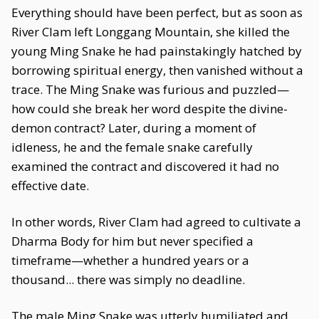
Everything should have been perfect, but as soon as
River Clam left Longgang Mountain, she killed the
young Ming Snake he had painstakingly hatched by
borrowing spiritual energy, then vanished without a
trace. The Ming Snake was furious and puzzled—
how could she break her word despite the divine-
demon contract? Later, during a moment of
idleness, he and the female snake carefully
examined the contract and discovered it had no
effective date.
In other words, River Clam had agreed to cultivate a
Dharma Body for him but never specified a
timeframe—whether a hundred years or a
thousand... there was simply no deadline.
The male Ming Snake was utterly humiliated and