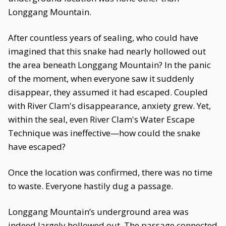
Longgang Mountain.
After countless years of sealing, who could have
imagined that this snake had nearly hollowed out
the area beneath Longgang Mountain? In the panic
of the moment, when everyone saw it suddenly
disappear, they assumed it had escaped. Coupled
with River Clam's disappearance, anxiety grew. Yet,
within the seal, even River Clam's Water Escape
Technique was ineffective—how could the snake
have escaped?
Once the location was confirmed, there was no time
to waste. Everyone hastily dug a passage.
Longgang Mountain’s underground area was
indeed largely hollowed out. The passage connected