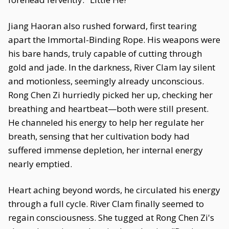
Jiang Haoran also rushed forward, first tearing
apart the Immortal-Binding Rope. His weapons were
his bare hands, truly capable of cutting through
gold and jade. In the darkness, River Clam lay silent
and motionless, seemingly already unconscious.
Rong Chen Zi hurriedly picked her up, checking her
breathing and heartbeat—both were still present.
He channeled his energy to help her regulate her
breath, sensing that her cultivation body had
suffered immense depletion, her internal energy
nearly emptied.
Heart aching beyond words, he circulated his energy
through a full cycle. River Clam finally seemed to
regain consciousness. She tugged at Rong Chen Zi's