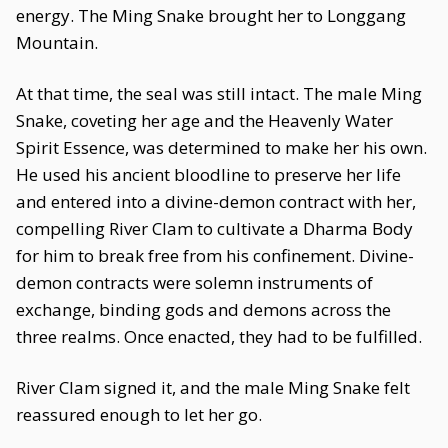
energy. The Ming Snake brought her to Longgang
Mountain.
At that time, the seal was still intact. The male Ming
Snake, coveting her age and the Heavenly Water
Spirit Essence, was determined to make her his own.
He used his ancient bloodline to preserve her life
and entered into a divine-demon contract with her,
compelling River Clam to cultivate a Dharma Body
for him to break free from his confinement. Divine-
demon contracts were solemn instruments of
exchange, binding gods and demons across the
three realms. Once enacted, they had to be fulfilled.
River Clam signed it, and the male Ming Snake felt
reassured enough to let her go.