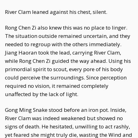
River Clam leaned against his chest, silent.
Rong Chen Zi also knew this was no place to linger.
The situation outside remained uncertain, and they
needed to regroup with the others immediately.
Jiang Haoran took the lead, carrying River Clam,
while Rong Chen Zi guided the way ahead. Using his
primordial spirit to scout, every pore of his body
could perceive the surroundings. Since perception
required no vision, it remained completely
unaffected by the lack of light.
Gong Ming Snake stood before an iron pot. Inside,
River Clam was indeed weakened but showed no
signs of death. He hesitated, unwilling to act rashly,
yet feared she might truly die, wasting the Wind and