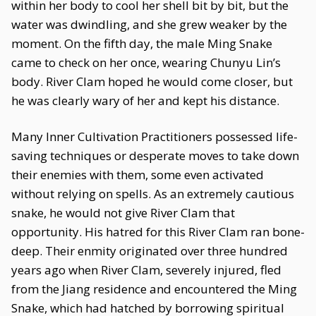
within her body to cool her shell bit by bit, but the
water was dwindling, and she grew weaker by the
moment. On the fifth day, the male Ming Snake
came to check on her once, wearing Chunyu Lin’s
body. River Clam hoped he would come closer, but
he was clearly wary of her and kept his distance.
Many Inner Cultivation Practitioners possessed life-
saving techniques or desperate moves to take down
their enemies with them, some even activated
without relying on spells. As an extremely cautious
snake, he would not give River Clam that
opportunity. His hatred for this River Clam ran bone-
deep. Their enmity originated over three hundred
years ago when River Clam, severely injured, fled
from the Jiang residence and encountered the Ming
Snake, which had hatched by borrowing spiritual