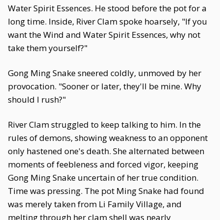
Water Spirit Essences. He stood before the pot for a
long time. Inside, River Clam spoke hoarsely, "If you
want the Wind and Water Spirit Essences, why not
take them yourself?"
Gong Ming Snake sneered coldly, unmoved by her
provocation. "Sooner or later, they'll be mine. Why
should I rush?"
River Clam struggled to keep talking to him. In the
rules of demons, showing weakness to an opponent
only hastened one's death. She alternated between
moments of feebleness and forced vigor, keeping
Gong Ming Snake uncertain of her true condition.
Time was pressing. The pot Ming Snake had found
was merely taken from Li Family Village, and
melting through her clam shell was nearly