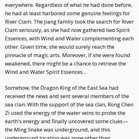
everywhere. Regardless of what he had done before,
he had at least harbored some genuine feelings for
River Clam. The Jiang family took the search for River
Clam seriously, as she had now gathered two Spirit
Essences, with Wind and Water complementing each
other. Given time, she would surely reach the
pinnacle of magic arts. Moreover, if she were found
weakened, there might be a chance to retrieve the
Wind and Water Spirit Essences...
Somehow, the Dragon King of the East Sea had
received the news and sent several members of the
sea clan. With the support of the sea clan, Rong Chen
Zi used the energy of the water veins to probe the
earth's energy and finally uncovered some clues—
the Ming Snake was underground, and this
underground location was none other than