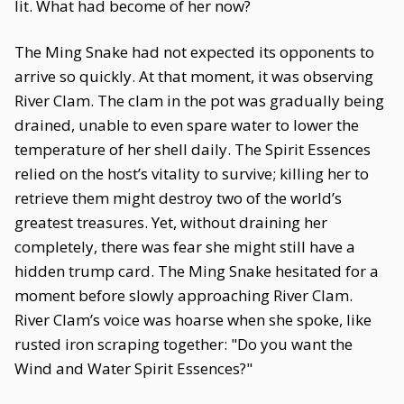
lit. What had become of her now?
The Ming Snake had not expected its opponents to
arrive so quickly. At that moment, it was observing
River Clam. The clam in the pot was gradually being
drained, unable to even spare water to lower the
temperature of her shell daily. The Spirit Essences
relied on the host’s vitality to survive; killing her to
retrieve them might destroy two of the world’s
greatest treasures. Yet, without draining her
completely, there was fear she might still have a
hidden trump card. The Ming Snake hesitated for a
moment before slowly approaching River Clam.
River Clam’s voice was hoarse when she spoke, like
rusted iron scraping together: "Do you want the
Wind and Water Spirit Essences?"