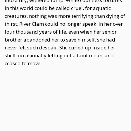
into a dry, withered lump. While countless tortures
in this world could be called cruel, for aquatic
creatures, nothing was more terrifying than dying of
thirst. River Clam could no longer speak. In her over
four thousand years of life, even when her senior
brother abandoned her to save himself, she had
never felt such despair. She curled up inside her
shell, occasionally letting out a faint moan, and
ceased to move.