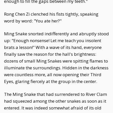
enough to fill the gaps between my teeth."
Rong Chen Zi clenched his fists tightly, speaking
word by word: "You ate her?"
Ming Snake snorted indifferently and abruptly stood
up: "Enough nonsense! Let me teach you insolent
brats a lesson!" With a wave of its hand, everyone
finally saw the reason for the hall's brightness:
dozens of small Ming Snakes were spitting flames to
illuminate the surroundings. Hidden in the darkness
were countless more, all now opening their Third
Eyes, glaring fiercely at the group in the center.
The Ming Snake that had surrendered to River Clam
had squeezed among the other snakes as soon as it
entered. It was indeed somewhat afraid of its old