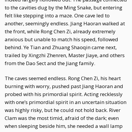
to the cavities dug by the Ming Snake, but entering
felt like stepping into a maze. One cave led to
another, seemingly endless. Jiang Haoran walked at
the front, while Rong Chen Zi, already extremely
anxious but unable to match his speed, followed
behind. Ye Tian and Zhuang Shaoqin came next,
trailed by Xingzhi Zhenren, Master Jiaye, and others
from the Dao Sect and the Jiang family.
The caves seemed endless. Rong Chen Zi, his heart
burning with worry, pushed past Jiang Haoran and
probed with his primordial spirit. Acting recklessly
with one’s primordial spirit in an uncertain situation
was highly risky, but he could not hold back. River
Clam was the most timid, afraid of the dark; even
when sleeping beside him, she needed a wall lamp