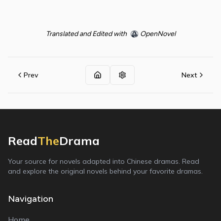
Translated and Edited with
OpenNovel
Prev
Next
Read
The
Drama
Your source for novels adapted into Chinese dramas. Read
and explore the original novels behind your favorite dramas.
Navigation
Home