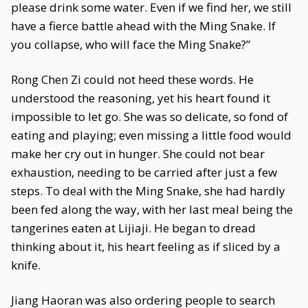
please drink some water. Even if we find her, we still
have a fierce battle ahead with the Ming Snake. If
you collapse, who will face the Ming Snake?”
Rong Chen Zi could not heed these words. He
understood the reasoning, yet his heart found it
impossible to let go. She was so delicate, so fond of
eating and playing; even missing a little food would
make her cry out in hunger. She could not bear
exhaustion, needing to be carried after just a few
steps. To deal with the Ming Snake, she had hardly
been fed along the way, with her last meal being the
tangerines eaten at Lijiaji. He began to dread
thinking about it, his heart feeling as if sliced by a
knife.
Jiang Haoran was also ordering people to search