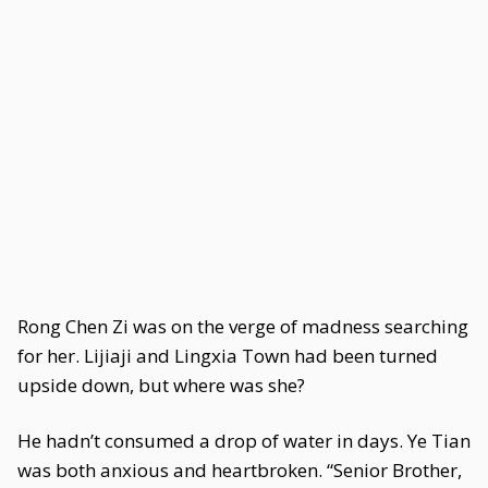
Rong Chen Zi was on the verge of madness searching
for her. Lijiaji and Lingxia Town had been turned
upside down, but where was she?
He hadn’t consumed a drop of water in days. Ye Tian
was both anxious and heartbroken. “Senior Brother,