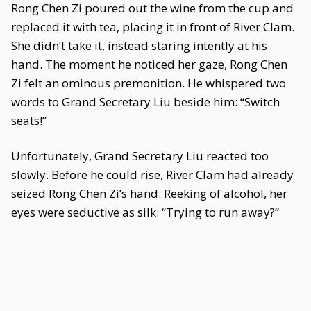
Rong Chen Zi poured out the wine from the cup and
replaced it with tea, placing it in front of River Clam.
She didn’t take it, instead staring intently at his
hand. The moment he noticed her gaze, Rong Chen
Zi felt an ominous premonition. He whispered two
words to Grand Secretary Liu beside him: “Switch
seats!”
Unfortunately, Grand Secretary Liu reacted too
slowly. Before he could rise, River Clam had already
seized Rong Chen Zi’s hand. Reeking of alcohol, her
eyes were seductive as silk: “Trying to run away?”