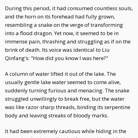
During this period, it had consumed countless souls,
and the horn on its forehead had fully grown,
resembling a snake on the verge of transforming
into a flood dragon. Yet now, it seemed to be in
immense pain, thrashing and struggling as if on the
brink of death. Its voice was identical to Liu
Qinfang's: "How did you know I was here?"
A column of water lifted it out of the lake. The
usually gentle lake water seemed to come alive,
suddenly turning furious and menacing. The snake
struggled unwillingly to break free, but the water
was like razor-sharp threads, binding its serpentine
body and leaving streaks of bloody marks.
It had been extremely cautious while hiding in the