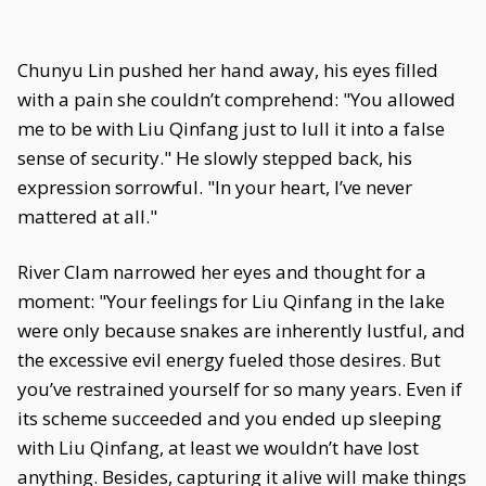
Chunyu Lin pushed her hand away, his eyes filled
with a pain she couldn’t comprehend: "You allowed
me to be with Liu Qinfang just to lull it into a false
sense of security." He slowly stepped back, his
expression sorrowful. "In your heart, I’ve never
mattered at all."
River Clam narrowed her eyes and thought for a
moment: "Your feelings for Liu Qinfang in the lake
were only because snakes are inherently lustful, and
the excessive evil energy fueled those desires. But
you’ve restrained yourself for so many years. Even if
its scheme succeeded and you ended up sleeping
with Liu Qinfang, at least we wouldn’t have lost
anything. Besides, capturing it alive will make things