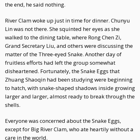
the end, he said nothing.
River Clam woke up just in time for dinner. Chunyu
Lin was not there. She squinted her eyes as she
walked to the dining table, where Rong Chen Zi,
Grand Secretary Liu, and others were discussing the
matter of the Three-eyed Snake. Another day of
fruitless efforts had left the group somewhat
disheartened. Fortunately, the Snake Eggs that
Zhuang Shaoqin had been studying were beginning
to hatch, with snake-shaped shadows inside growing
larger and larger, almost ready to break through the
shells.
Everyone was concerned about the Snake Eggs,
except for Big River Clam, who ate heartily without a
care in the world.