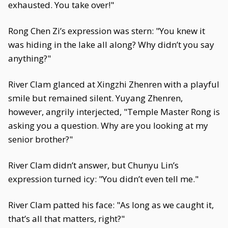
exhausted. You take over!"
Rong Chen Zi’s expression was stern: "You knew it
was hiding in the lake all along? Why didn’t you say
anything?"
River Clam glanced at Xingzhi Zhenren with a playful
smile but remained silent. Yuyang Zhenren,
however, angrily interjected, "Temple Master Rong is
asking you a question. Why are you looking at my
senior brother?"
River Clam didn’t answer, but Chunyu Lin’s
expression turned icy: "You didn’t even tell me."
River Clam patted his face: "As long as we caught it,
that’s all that matters, right?"