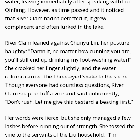
water, leaving immediately after speaking with Liu
Qinfang. However, as time passed and it noticed
that River Clam hadn’t detected it, it grew
complacent and often lurked in the lake.
River Clam leaned against Chunyu Lin, her posture
haughty: "Damn it, no matter how cunning you are,
you’ll still end up drinking my foot-washing water!"
She crooked her finger slightly, and the water
column carried the Three-eyed Snake to the shore.
Though everyone had countless questions, River
Clam snapped off a vine and said unhurriedly,
"Don’t rush. Let me give this bastard a beating first."
Her words were fierce, but she only managed a few
lashes before running out of strength. She tossed the
vine to the servants of the Liu household: "I’m