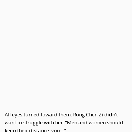
All eyes turned toward them. Rong Chen Zi didn’t
want to struggle with her: “Men and women should
keep their distance, you…”