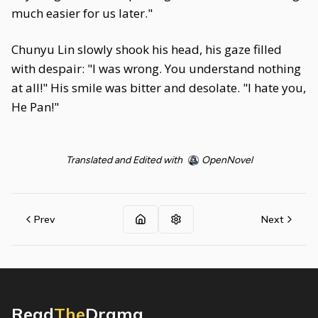
much easier for us later."
Chunyu Lin slowly shook his head, his gaze filled
with despair: "I was wrong. You understand nothing
at all!" His smile was bitter and desolate. "I hate you,
He Pan!"
Translated and Edited with
OpenNovel
Prev
Next
Read
The
Drama