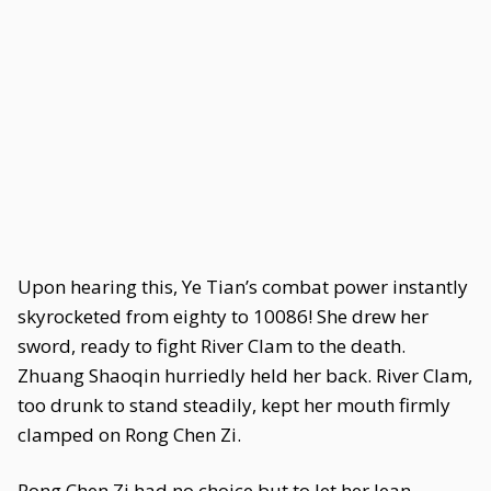
Upon hearing this, Ye Tian’s combat power instantly
skyrocketed from eighty to 10086! She drew her
sword, ready to fight River Clam to the death.
Zhuang Shaoqin hurriedly held her back. River Clam,
too drunk to stand steadily, kept her mouth firmly
clamped on Rong Chen Zi.
Rong Chen Zi had no choice but to let her lean