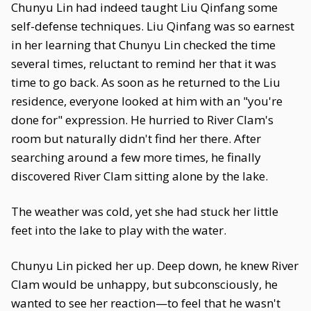
Chunyu Lin had indeed taught Liu Qinfang some
self-defense techniques. Liu Qinfang was so earnest
in her learning that Chunyu Lin checked the time
several times, reluctant to remind her that it was
time to go back. As soon as he returned to the Liu
residence, everyone looked at him with an "you're
done for" expression. He hurried to River Clam's
room but naturally didn't find her there. After
searching around a few more times, he finally
discovered River Clam sitting alone by the lake.
The weather was cold, yet she had stuck her little
feet into the lake to play with the water.
Chunyu Lin picked her up. Deep down, he knew River
Clam would be unhappy, but subconsciously, he
wanted to see her reaction—to feel that he wasn't