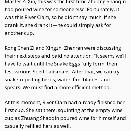
Master Zi Xin, this was the first time Zhuang Shaoqin
had poured wine for someone else. Fortunately, it
was this River Clam, so he didn’t say much. If she
drank it, she drank it—he could simply ask for
another cup.
Rong Chen Zi and Xingzhi Zhenren were discussing
their next steps and paid no attention: “It seems we’ll
have to wait until the Snake Eggs fully form, then
test various Spell Talismans. After that, we can try
snake-repelling herbs, water, fire, blades, and
spears. We must find a more efficient method.”
At this moment, River Clam had already finished her
first cup. She sat there, squinting at the empty wine
cup as Zhuang Shaoqin poured wine for himself and
casually refilled hers as well.