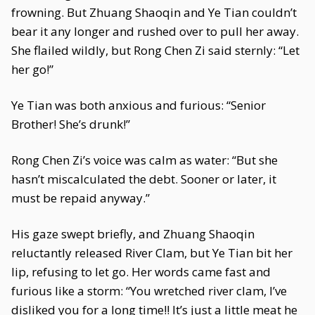
frowning. But Zhuang Shaoqin and Ye Tian couldn’t
bear it any longer and rushed over to pull her away.
She flailed wildly, but Rong Chen Zi said sternly: “Let
her go!”
Ye Tian was both anxious and furious: “Senior
Brother! She’s drunk!”
Rong Chen Zi’s voice was calm as water: “But she
hasn’t miscalculated the debt. Sooner or later, it
must be repaid anyway.”
His gaze swept briefly, and Zhuang Shaoqin
reluctantly released River Clam, but Ye Tian bit her
lip, refusing to let go. Her words came fast and
furious like a storm: “You wretched river clam, I’ve
disliked you for a long time!! It’s just a little meat he