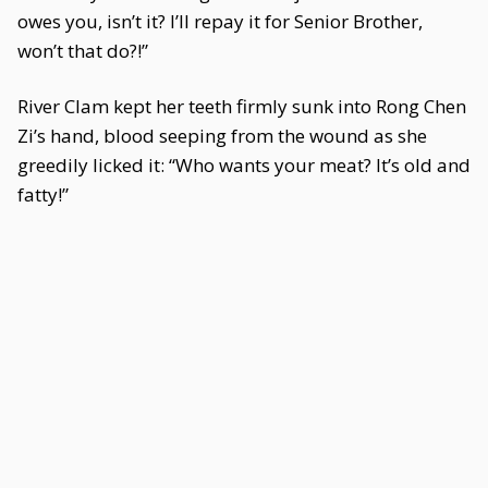
owes you, isn’t it? I’ll repay it for Senior Brother,
won’t that do?!”
River Clam kept her teeth firmly sunk into Rong Chen
Zi’s hand, blood seeping from the wound as she
greedily licked it: “Who wants your meat? It’s old and
fatty!”