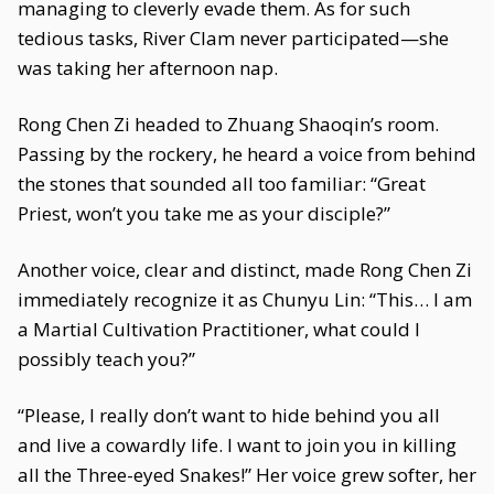
managing to cleverly evade them. As for such
tedious tasks, River Clam never participated—she
was taking her afternoon nap.
Rong Chen Zi headed to Zhuang Shaoqin’s room.
Passing by the rockery, he heard a voice from behind
the stones that sounded all too familiar: “Great
Priest, won’t you take me as your disciple?”
Another voice, clear and distinct, made Rong Chen Zi
immediately recognize it as Chunyu Lin: “This… I am
a Martial Cultivation Practitioner, what could I
possibly teach you?”
“Please, I really don’t want to hide behind you all
and live a cowardly life. I want to join you in killing
all the Three-eyed Snakes!” Her voice grew softer, her