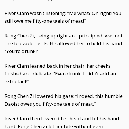
River Clam wasn’t listening: “Me what? Oh right! You
still owe me fifty-one taels of meat!”
Rong Chen Zi, being upright and principled, was not
one to evade debts. He allowed her to hold his hand:
“You’re drunk!”
River Clam leaned back in her chair, her cheeks
flushed and delicate: “Even drunk, I didn’t add an
extra tael!”
Rong Chen Zi lowered his gaze: “Indeed, this humble
Daoist owes you fifty-one taels of meat.”
River Clam then lowered her head and bit his hand
hard. Rong Chen Zi let her bite without even