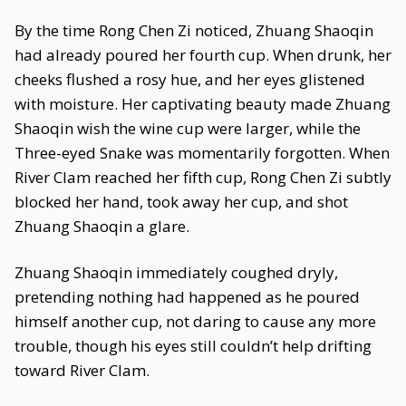
By the time Rong Chen Zi noticed, Zhuang Shaoqin
had already poured her fourth cup. When drunk, her
cheeks flushed a rosy hue, and her eyes glistened
with moisture. Her captivating beauty made Zhuang
Shaoqin wish the wine cup were larger, while the
Three-eyed Snake was momentarily forgotten. When
River Clam reached her fifth cup, Rong Chen Zi subtly
blocked her hand, took away her cup, and shot
Zhuang Shaoqin a glare.
Zhuang Shaoqin immediately coughed dryly,
pretending nothing had happened as he poured
himself another cup, not daring to cause any more
trouble, though his eyes still couldn’t help drifting
toward River Clam.