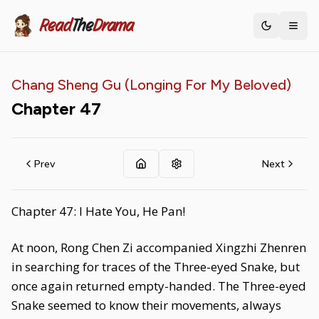
Read
The
Drama
Toggle th
Chang Sheng Gu (Longing For My Beloved)
Chapter
47
Prev
Next
Chapter 47: I Hate You, He Pan!
At noon, Rong Chen Zi accompanied Xingzhi Zhenren
in searching for traces of the Three-eyed Snake, but
once again returned empty-handed. The Three-eyed
Snake seemed to know their movements, always