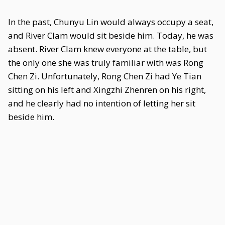
In the past, Chunyu Lin would always occupy a seat,
and River Clam would sit beside him. Today, he was
absent. River Clam knew everyone at the table, but
the only one she was truly familiar with was Rong
Chen Zi. Unfortunately, Rong Chen Zi had Ye Tian
sitting on his left and Xingzhi Zhenren on his right,
and he clearly had no intention of letting her sit
beside him.