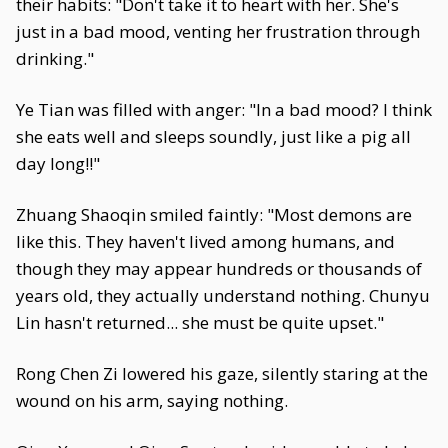
their habits: "Don't take it to heart with her. She's
just in a bad mood, venting her frustration through
drinking."
Ye Tian was filled with anger: "In a bad mood? I think
she eats well and sleeps soundly, just like a pig all
day long!!"
Zhuang Shaoqin smiled faintly: "Most demons are
like this. They haven't lived among humans, and
though they may appear hundreds or thousands of
years old, they actually understand nothing. Chunyu
Lin hasn't returned... she must be quite upset."
Rong Chen Zi lowered his gaze, silently staring at the
wound on his arm, saying nothing.