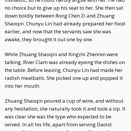
no choice but to give up his seat to her. She then sat
down boldly between Rong Chen Zi and Zhuang
Shaoqin. Chunyu Lin had already prepared her food
earlier, and now that the servants saw she was
awake, they brought it out one by one.
While Zhuang Shaoqin and Xingzhi Zhenren were
talking, River Clam was already eyeing the dishes on
the table. Before leaving, Chunyu Lin had made her
radish meatballs. She picked one up and popped it
into her mouth.
Zhuang Shaoqin poured a cup of wine, and without
any hesitation, she naturally took it and took a sip. It
was clear she was the type who expected to be
served. In all his life, apart from serving Daoist