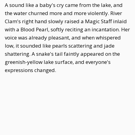
A sound like a baby's cry came from the lake, and
the water churned more and more violently. River
Clam's right hand slowly raised a Magic Staff inlaid
with a Blood Pearl, softly reciting an incantation. Her
voice was already pleasant, and when whispered
low, it sounded like pearls scattering and jade
shattering. A snake's tail faintly appeared on the
greenish-yellow lake surface, and everyone's
expressions changed.