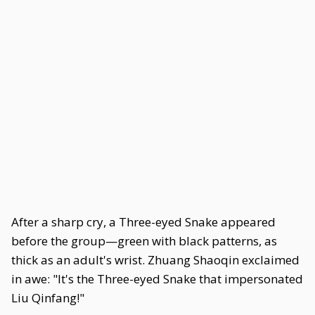
After a sharp cry, a Three-eyed Snake appeared
before the group—green with black patterns, as
thick as an adult's wrist. Zhuang Shaoqin exclaimed
in awe: "It's the Three-eyed Snake that impersonated
Liu Qinfang!"