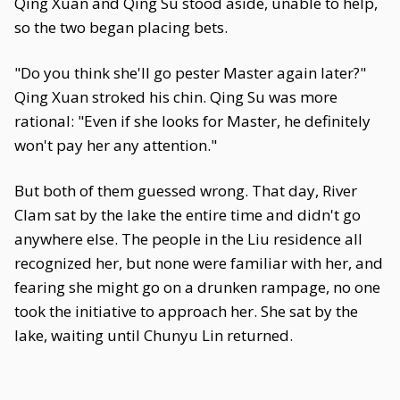
Qing Xuan and Qing Su stood aside, unable to help,
so the two began placing bets.
"Do you think she'll go pester Master again later?"
Qing Xuan stroked his chin. Qing Su was more
rational: "Even if she looks for Master, he definitely
won't pay her any attention."
But both of them guessed wrong. That day, River
Clam sat by the lake the entire time and didn't go
anywhere else. The people in the Liu residence all
recognized her, but none were familiar with her, and
fearing she might go on a drunken rampage, no one
took the initiative to approach her. She sat by the
lake, waiting until Chunyu Lin returned.