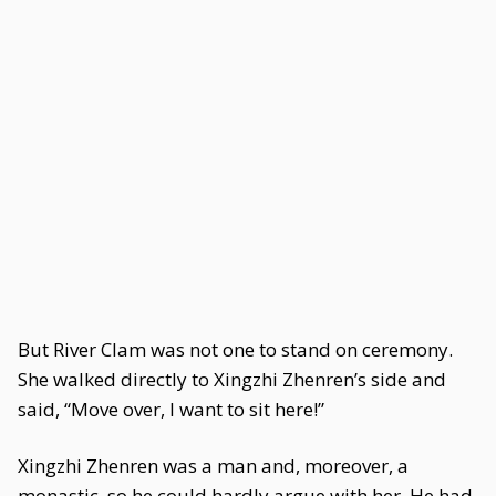
But River Clam was not one to stand on ceremony.
She walked directly to Xingzhi Zhenren’s side and
said, “Move over, I want to sit here!”
Xingzhi Zhenren was a man and, moreover, a
monastic, so he could hardly argue with her. He had