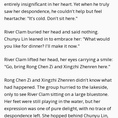
entirely insignificant in her heart. Yet when he truly
saw her despondence, he couldn't help but feel
heartache: "It's cold. Don't sit here."
River Clam buried her head and said nothing.
Chunyu Lin leaned in to embrace her: "What would
you like for dinner? I'll make it now."
River Clam lifted her head, her eyes carrying a smile:
"Go, bring Rong Chen Zi and Xingzhi Zhenren here."
Rong Chen Zi and Xingzhi Zhenren didn't know what
had happened. The group hurried to the lakeside,
only to see River Clam sitting on a large bluestone.
Her feet were still playing in the water, but her
expression was one of pure delight, with no trace of
despondence left. She hopped behind Chunyu Lin,