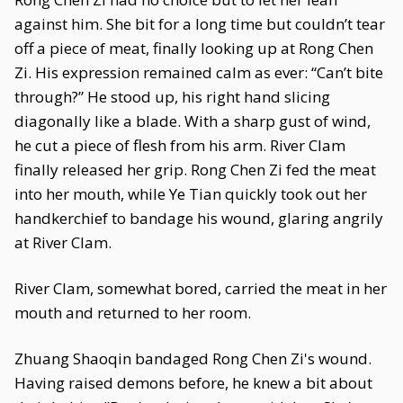
against him. She bit for a long time but couldn’t tear
off a piece of meat, finally looking up at Rong Chen
Zi. His expression remained calm as ever: “Can’t bite
through?” He stood up, his right hand slicing
diagonally like a blade. With a sharp gust of wind,
he cut a piece of flesh from his arm. River Clam
finally released her grip. Rong Chen Zi fed the meat
into her mouth, while Ye Tian quickly took out her
handkerchief to bandage his wound, glaring angrily
at River Clam.
River Clam, somewhat bored, carried the meat in her
mouth and returned to her room.
Zhuang Shaoqin bandaged Rong Chen Zi's wound.
Having raised demons before, he knew a bit about