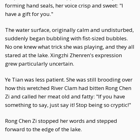
forming hand seals, her voice crisp and sweet: "I
have a gift for you."
The water surface, originally calm and undisturbed,
suddenly began bubbling with fist-sized bubbles.
No one knew what trick she was playing, and they all
stared at the lake. Xingzhi Zhenren's expression
grew particularly uncertain.
Ye Tian was less patient. She was still brooding over
how this wretched River Clam had bitten Rong Chen
Zi and called her meat old and fatty: "If you have
something to say, just say it! Stop being so cryptic!"
Rong Chen Zi stopped her words and stepped
forward to the edge of the lake.