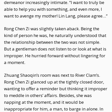
demeanor increasingly intimate. “I want to truly be
able to help you with something, and even more, I
want to avenge my mother! Lin Lang, please agree…”
Rong Chen Zi was slightly taken aback. Being the
kind of person he was, he naturally understood that
the relationship between the two was not simple.
But a gentleman does not listen to or look at what is
improper. He hurried forward without lingering for
a moment.
Zhuang Shaoqin’s room was next to River Clam’s.
Rong Chen Zi glanced up at the tightly closed door,
wanting to offer a reminder but thinking it improper
to meddle in others’ affairs. Besides, she was
napping at the moment, and it would be
inappropriate for him, a man, to barge in alone. In