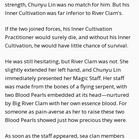
strength, Chunyu Lin was no match for him. But his
Inner Cultivation was far inferior to River Clam's.
If the two joined forces, his Inner Cultivation
Practitioner would surely die, and without his Inner
Cultivation, he would have little chance of survival.
He was still hesitating, but River Clam was not. She
slightly extended her left hand, and Chunyu Lin
immediately presented her Magic Staff. Her staff
was made from the bones of a flying serpent, with
two Blood Pearls embedded at its head—nurtured
by Big River Clam with her own essence blood. For
someone as pain-averse as her to raise these two
Blood Pearls showed just how precious they were.
As soon as the staff appeared, sea clan members