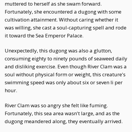
muttered to herself as she swam forward.
Fortunately, she encountered a dugong with some
cultivation attainment. Without caring whether it
was willing, she cast a soul-capturing spell and rode
it toward the Sea Emperor Palace.
Unexpectedly, this dugong was also a glutton,
consuming eighty to ninety pounds of seaweed daily
and disliking exercise. Even though River Clam was a
soul without physical form or weight, this creature's
swimming speed was only about six or seven li per
hour.
River Clam was so angry she felt like fuming.
Fortunately, this sea area wasn't large, and as the
dugong meandered along, they eventually arrived.