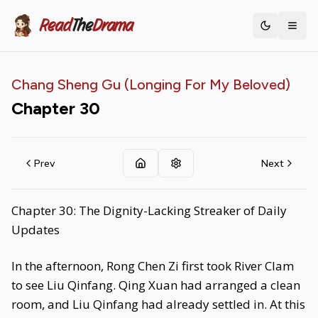
Read
The
Drama
Toggle th
Chang Sheng Gu (Longing For My Beloved)
Chapter
30
Prev
Next
Chapter 30: The Dignity-Lacking Streaker of Daily
Updates
In the afternoon, Rong Chen Zi first took River Clam
to see Liu Qinfang. Qing Xuan had arranged a clean
room, and Liu Qinfang had already settled in. At this