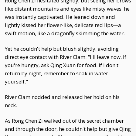
Rong Chen Zi hesitated slightly, but seeing her brows
like distant mountains and eyes like misty waves, he
was instantly captivated. He leaned down and
lightly kissed her flower-like, delicate red lips—a
swift motion, like a dragonfly skimming the water.
Yet he couldn't help but blush slightly, avoiding
direct eye contact with River Clam: "I'll leave now. If
you're hungry, ask Qing Xuan for food. If I don't
return by night, remember to soak in water
yourself."
River Clam nodded and released her hold on his
neck.
As Rong Chen Zi walked out of the secret chamber
and through the door, he couldn't help but give Qing