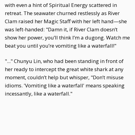
with even a hint of Spiritual Energy scattered in
retreat. The seawater churned restlessly as River
Clam raised her Magic Staff with her left hand—she
was left-handed: "Damn it, if River Clam doesn’t
show her power, you’ll think I’m a dugong. Watch me
beat you until you’re vomiting like a waterfall!"
"..." Chunyu Lin, who had been standing in front of
her ready to intercept the great white shark at any
moment, couldn’t help but whisper, "Don’t misuse
idioms. 'Vomiting like a waterfall' means speaking
incessantly, like a waterfall."