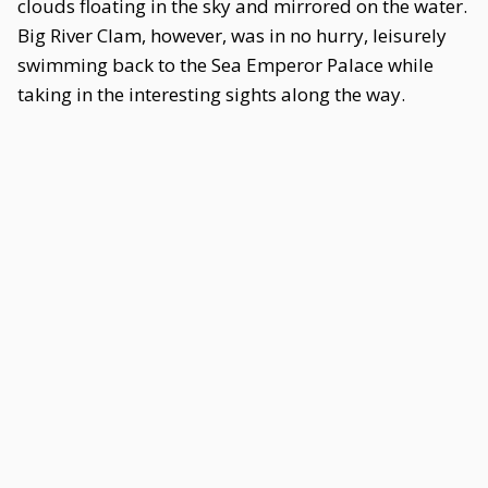
clouds floating in the sky and mirrored on the water.
Big River Clam, however, was in no hurry, leisurely
swimming back to the Sea Emperor Palace while
taking in the interesting sights along the way.