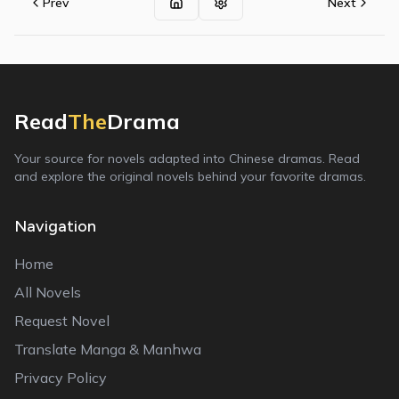
Prev
Next
Read
The
Drama
Your source for novels adapted into Chinese dramas. Read
and explore the original novels behind your favorite dramas.
Navigation
Home
All Novels
Request Novel
Translate Manga & Manhwa
Privacy Policy