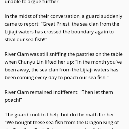
unable to argue further.
In the midst of their conversation, a guard suddenly
came to report: "Great Priest, the sea clan from the
Lijiaji waters has crossed the boundary again to
steal our sea fish!!"
River Clam was still sniffing the pastries on the table
when Chunyu Lin lifted her up: "In the month you've
been away, the sea clan from the Lijiaji waters has
been coming every day to poach our sea fish."
River Clam remained indifferent: "Then let them
poach!"
The guard couldn't help but do the math for her:
"We bought these sea fish from the Dragon King of