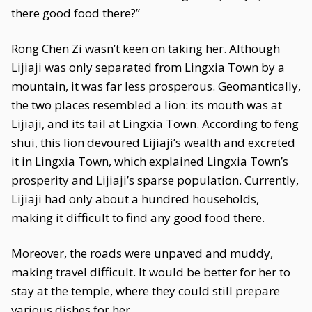
there good food there?”
Rong Chen Zi wasn’t keen on taking her. Although
Lijiaji was only separated from Lingxia Town by a
mountain, it was far less prosperous. Geomantically,
the two places resembled a lion: its mouth was at
Lijiaji, and its tail at Lingxia Town. According to feng
shui, this lion devoured Lijiaji’s wealth and excreted
it in Lingxia Town, which explained Lingxia Town’s
prosperity and Lijiaji’s sparse population. Currently,
Lijiaji had only about a hundred households,
making it difficult to find any good food there.
Moreover, the roads were unpaved and muddy,
making travel difficult. It would be better for her to
stay at the temple, where they could still prepare
various dishes for her.