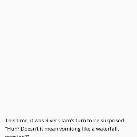
This time, it was River Clam’s turn to be surprised:
"Huh? Doesn’t it mean vomiting like a waterfall,
nonstop?"