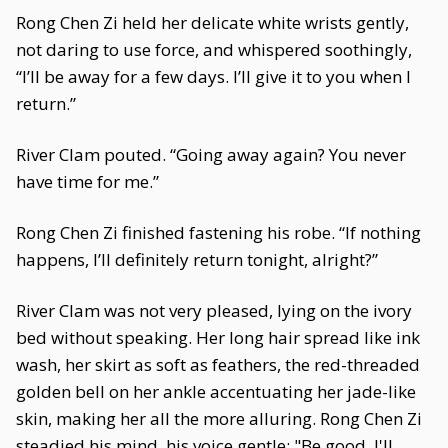
Rong Chen Zi held her delicate white wrists gently,
not daring to use force, and whispered soothingly,
“I’ll be away for a few days. I’ll give it to you when I
return.”
River Clam pouted. “Going away again? You never
have time for me.”
Rong Chen Zi finished fastening his robe. “If nothing
happens, I’ll definitely return tonight, alright?”
River Clam was not very pleased, lying on the ivory
bed without speaking. Her long hair spread like ink
wash, her skirt as soft as feathers, the red-threaded
golden bell on her ankle accentuating her jade-like
skin, making her all the more alluring. Rong Chen Zi
steadied his mind, his voice gentle: "Be good, I'll