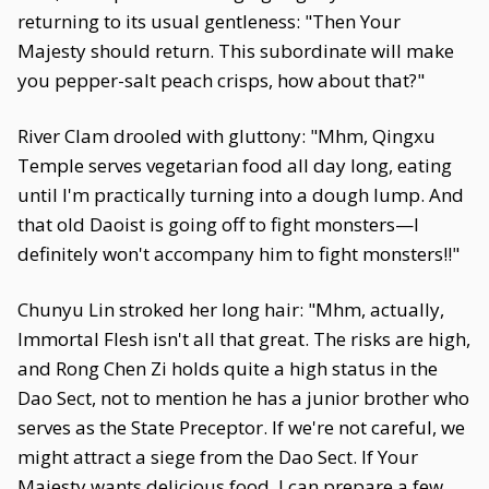
returning to its usual gentleness: "Then Your
Majesty should return. This subordinate will make
you pepper-salt peach crisps, how about that?"
River Clam drooled with gluttony: "Mhm, Qingxu
Temple serves vegetarian food all day long, eating
until I'm practically turning into a dough lump. And
that old Daoist is going off to fight monsters—I
definitely won't accompany him to fight monsters!!"
Chunyu Lin stroked her long hair: "Mhm, actually,
Immortal Flesh isn't all that great. The risks are high,
and Rong Chen Zi holds quite a high status in the
Dao Sect, not to mention he has a junior brother who
serves as the State Preceptor. If we're not careful, we
might attract a siege from the Dao Sect. If Your
Majesty wants delicious food, I can prepare a few