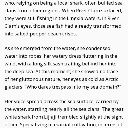
who, relying on being a local shark, often bullied sea
clans from other regions. When River Clam surfaced,
they were still fishing in the Lingxia waters. In River
Clam's eyes, those sea fish had already transformed
into salted pepper peach crisps.
As she emerged from the water, she condensed
water into robes, her watery dress fluttering in the
wind, with a long silk sash trailing behind her into
the deep sea. At this moment, she showed no trace
of her gluttonous nature, her eyes as cold as Arctic
glaciers: "Who dares trespass into my sea domain?"
Her voice spread across the sea surface, carried by
the water, startling nearly all the sea clans. The great
white shark from Lijiaji trembled slightly at the sight
of her. Specializing in martial cultivation, in terms of