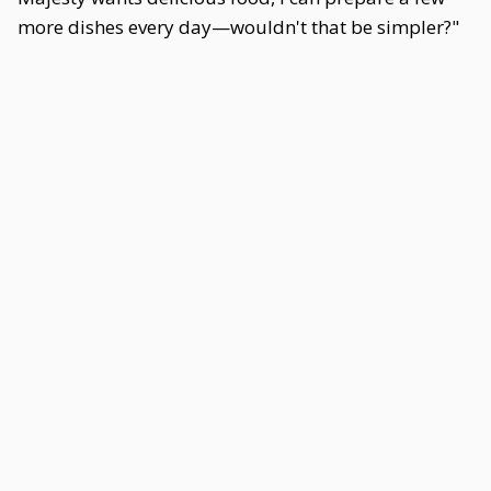
more dishes every day—wouldn't that be simpler?"