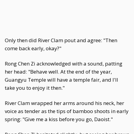
Only then did River Clam pout and agree: "Then
come back early, okay?"
Rong Chen Zi acknowledged with a sound, patting
her head: "Behave well. At the end of the year,
Guangyu Temple will have a temple fair, and I'll
take you to enjoy it then."
River Clam wrapped her arms around his neck, her
voice as tender as the tips of bamboo shoots in early
spring: "Give me a kiss before you go, Daoist."