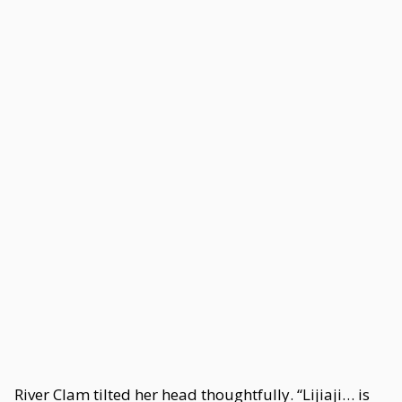
River Clam tilted her head thoughtfully. “Lijiaji… is