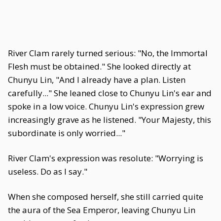
River Clam rarely turned serious: "No, the Immortal
Flesh must be obtained." She looked directly at
Chunyu Lin, "And I already have a plan. Listen
carefully..." She leaned close to Chunyu Lin's ear and
spoke in a low voice. Chunyu Lin's expression grew
increasingly grave as he listened. "Your Majesty, this
subordinate is only worried..."
River Clam's expression was resolute: "Worrying is
useless. Do as I say."
When she composed herself, she still carried quite
the aura of the Sea Emperor, leaving Chunyu Lin