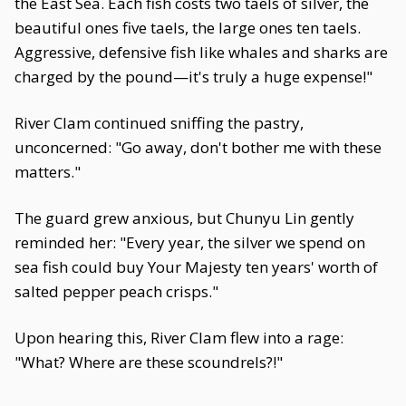
the East Sea. Each fish costs two taels of silver, the
beautiful ones five taels, the large ones ten taels.
Aggressive, defensive fish like whales and sharks are
charged by the pound—it's truly a huge expense!"
River Clam continued sniffing the pastry,
unconcerned: "Go away, don't bother me with these
matters."
The guard grew anxious, but Chunyu Lin gently
reminded her: "Every year, the silver we spend on
sea fish could buy Your Majesty ten years' worth of
salted pepper peach crisps."
Upon hearing this, River Clam flew into a rage:
"What? Where are these scoundrels?!"