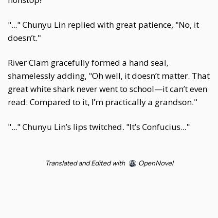
"..." Chunyu Lin replied with great patience, "No, it
doesn’t."
River Clam gracefully formed a hand seal,
shamelessly adding, "Oh well, it doesn’t matter. That
great white shark never went to school—it can’t even
read. Compared to it, I’m practically a grandson."
"..." Chunyu Lin’s lips twitched. "It’s Confucius..."
Translated and Edited with
OpenNovel