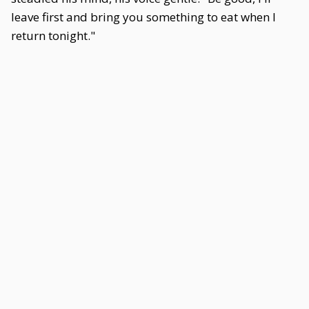
leave first and bring you something to eat when I
return tonight."