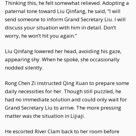
Thinking this, he felt somewhat relieved. Adopting a
paternal tone toward Liu Qinfang, he said, “I will
send someone to inform Grand Secretary Liu. I will
discuss your situation with him in detail. Don’t
worry, he won’t hit you again.”
Liu Qinfang lowered her head, avoiding his gaze,
appearing shy. When he spoke, she occasionally
nodded silently.
Rong Chen Zi instructed Qing Xuan to prepare some
daily necessities for her. Though still puzzled, he
had no immediate solution and could only wait for
Grand Secretary Liu to arrive. The more pressing
matter was the situation in Lijiaji.
He escorted River Clam back to her room before