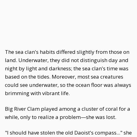
The sea clan's habits differed slightly from those on
land. Underwater, they did not distinguish day and
night by light and darkness; the sea clan's time was
based on the tides. Moreover, most sea creatures
could see underwater, so the ocean floor was always
brimming with vibrant life.
Big River Clam played among a cluster of coral for a
while, only to realize a problem—she was lost.
"I should have stolen the old Daoist's compass..." she