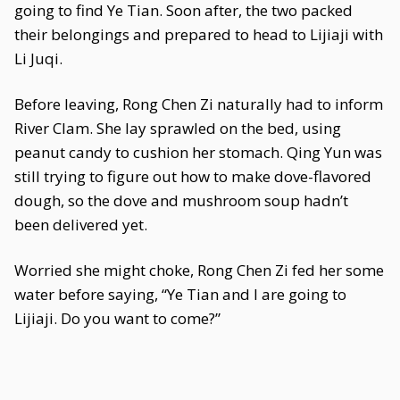
going to find Ye Tian. Soon after, the two packed
their belongings and prepared to head to Lijiaji with
Li Juqi.
Before leaving, Rong Chen Zi naturally had to inform
River Clam. She lay sprawled on the bed, using
peanut candy to cushion her stomach. Qing Yun was
still trying to figure out how to make dove-flavored
dough, so the dove and mushroom soup hadn’t
been delivered yet.
Worried she might choke, Rong Chen Zi fed her some
water before saying, “Ye Tian and I are going to
Lijiaji. Do you want to come?”