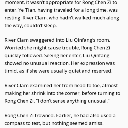
moment, it wasn’t appropriate for Rong Chen Zi to
enter. Ye Tian, having traveled for a long time, was
resting. River Clam, who hadn’t walked much along
the way, couldn’t sleep.
River Clam swaggered into Liu Qinfang’s room.
Worried she might cause trouble, Rong Chen Zi
quickly followed. Seeing her enter, Liu Qinfang
showed no unusual reaction. Her expression was
timid, as if she were usually quiet and reserved.
River Clam examined her from head to toe, almost
making her shrink into the corner, before turning to
Rong Chen Zi. “I don’t sense anything unusual.”
Rong Chen Zi frowned. Earlier, he had also used a
compass to test, but nothing seemed amiss.