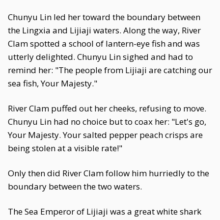
Chunyu Lin led her toward the boundary between
the Lingxia and Lijiaji waters. Along the way, River
Clam spotted a school of lantern-eye fish and was
utterly delighted. Chunyu Lin sighed and had to
remind her: "The people from Lijiaji are catching our
sea fish, Your Majesty."
River Clam puffed out her cheeks, refusing to move.
Chunyu Lin had no choice but to coax her: "Let's go,
Your Majesty. Your salted pepper peach crisps are
being stolen at a visible rate!"
Only then did River Clam follow him hurriedly to the
boundary between the two waters.
The Sea Emperor of Lijiaji was a great white shark