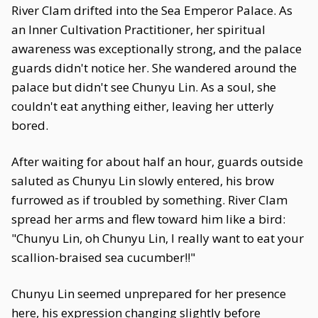
River Clam drifted into the Sea Emperor Palace. As
an Inner Cultivation Practitioner, her spiritual
awareness was exceptionally strong, and the palace
guards didn't notice her. She wandered around the
palace but didn't see Chunyu Lin. As a soul, she
couldn't eat anything either, leaving her utterly
bored.
After waiting for about half an hour, guards outside
saluted as Chunyu Lin slowly entered, his brow
furrowed as if troubled by something. River Clam
spread her arms and flew toward him like a bird:
"Chunyu Lin, oh Chunyu Lin, I really want to eat your
scallion-braised sea cucumber!!"
Chunyu Lin seemed unprepared for her presence
here, his expression changing slightly before