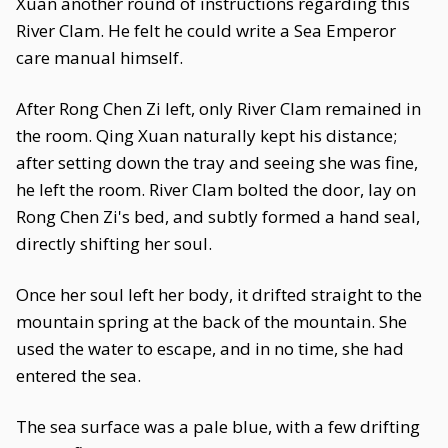
Xuan another round of instructions regarding this
River Clam. He felt he could write a Sea Emperor
care manual himself.
After Rong Chen Zi left, only River Clam remained in
the room. Qing Xuan naturally kept his distance;
after setting down the tray and seeing she was fine,
he left the room. River Clam bolted the door, lay on
Rong Chen Zi's bed, and subtly formed a hand seal,
directly shifting her soul.
Once her soul left her body, it drifted straight to the
mountain spring at the back of the mountain. She
used the water to escape, and in no time, she had
entered the sea.
The sea surface was a pale blue, with a few drifting