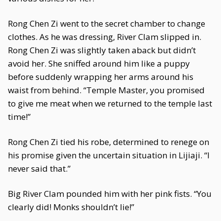
Rong Chen Zi went to the secret chamber to change
clothes. As he was dressing, River Clam slipped in.
Rong Chen Zi was slightly taken aback but didn’t
avoid her. She sniffed around him like a puppy
before suddenly wrapping her arms around his
waist from behind. “Temple Master, you promised
to give me meat when we returned to the temple last
time!”
Rong Chen Zi tied his robe, determined to renege on
his promise given the uncertain situation in Lijiaji. “I
never said that.”
Big River Clam pounded him with her pink fists. “You
clearly did! Monks shouldn’t lie!”