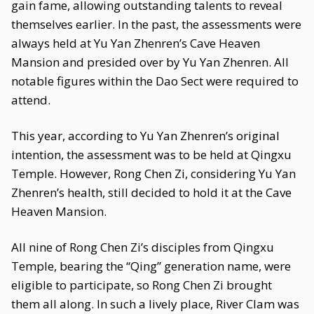
gain fame, allowing outstanding talents to reveal
themselves earlier. In the past, the assessments were
always held at Yu Yan Zhenren’s Cave Heaven
Mansion and presided over by Yu Yan Zhenren. All
notable figures within the Dao Sect were required to
attend.
This year, according to Yu Yan Zhenren’s original
intention, the assessment was to be held at Qingxu
Temple. However, Rong Chen Zi, considering Yu Yan
Zhenren’s health, still decided to hold it at the Cave
Heaven Mansion.
All nine of Rong Chen Zi’s disciples from Qingxu
Temple, bearing the “Qing” generation name, were
eligible to participate, so Rong Chen Zi brought
them all along. In such a lively place, River Clam was