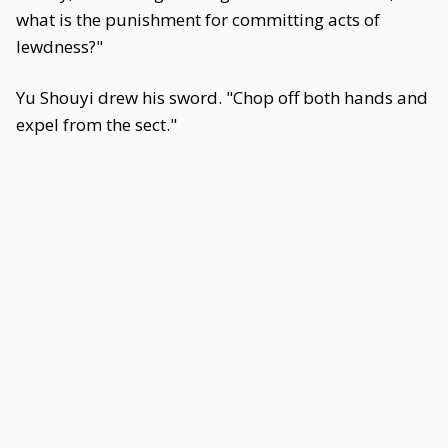
what is the punishment for committing acts of
lewdness?"
Yu Shouyi drew his sword. "Chop off both hands and
expel from the sect."