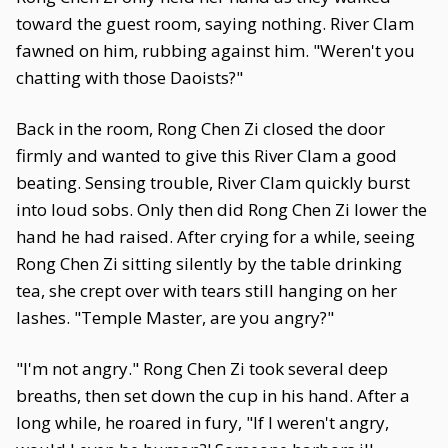
toward the guest room, saying nothing. River Clam
fawned on him, rubbing against him. "Weren't you
chatting with those Daoists?"
Back in the room, Rong Chen Zi closed the door
firmly and wanted to give this River Clam a good
beating. Sensing trouble, River Clam quickly burst
into loud sobs. Only then did Rong Chen Zi lower the
hand he had raised. After crying for a while, seeing
Rong Chen Zi sitting silently by the table drinking
tea, she crept over with tears still hanging on her
lashes. "Temple Master, are you angry?"
"I'm not angry." Rong Chen Zi took several deep
breaths, then set down the cup in his hand. After a
long while, he roared in fury, "If I weren't angry,