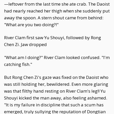
—leftover from the last time she ate crab. The Daoist
had nearly reached her thigh when she suddenly put
away the spoon. A stern shout came from behind:
"What are you two doing?!"
River Clam first saw Yu Shouyi, followed by Rong
Chen Zi. Jaw dropped
"What am I doing?" River Clam looked confused. "I'm
catching fish."
But Rong Chen Zi's gaze was fixed on the Daoist who
was still holding her, bewildered. Even more glaring
was that filthy hand resting on River Clam's leg!! Yu
Shouyi kicked the man away, also feeling ashamed.
"It is my failure in discipline that such a scum has
emerged, truly sullying the reputation of Dongtian