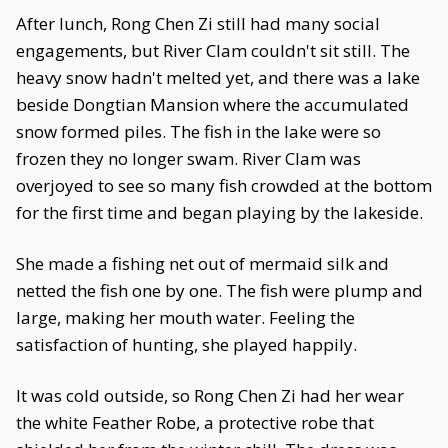
After lunch, Rong Chen Zi still had many social
engagements, but River Clam couldn't sit still. The
heavy snow hadn't melted yet, and there was a lake
beside Dongtian Mansion where the accumulated
snow formed piles. The fish in the lake were so
frozen they no longer swam. River Clam was
overjoyed to see so many fish crowded at the bottom
for the first time and began playing by the lakeside.
She made a fishing net out of mermaid silk and
netted the fish one by one. The fish were plump and
large, making her mouth water. Feeling the
satisfaction of hunting, she played happily.
It was cold outside, so Rong Chen Zi had her wear
the white Feather Robe, a protective robe that