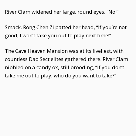
River Clam widened her large, round eyes, “No!”
Smack. Rong Chen Zi patted her head, “If you’re not
good, I won’t take you out to play next time!”
The Cave Heaven Mansion was at its liveliest, with
countless Dao Sect elites gathered there. River Clam
nibbled on a candy ox, still brooding, “If you don’t
take me out to play, who do you want to take?”