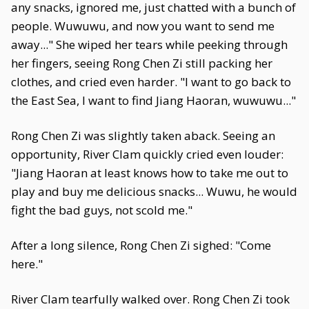
any snacks, ignored me, just chatted with a bunch of
people. Wuwuwu, and now you want to send me
away..." She wiped her tears while peeking through
her fingers, seeing Rong Chen Zi still packing her
clothes, and cried even harder. "I want to go back to
the East Sea, I want to find Jiang Haoran, wuwuwu..."
Rong Chen Zi was slightly taken aback. Seeing an
opportunity, River Clam quickly cried even louder:
"Jiang Haoran at least knows how to take me out to
play and buy me delicious snacks... Wuwu, he would
fight the bad guys, not scold me."
After a long silence, Rong Chen Zi sighed: "Come
here."
River Clam tearfully walked over. Rong Chen Zi took