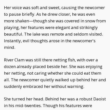
Her voice was soft and sweet, causing the newcomer
to pause briefly. As he drew closer, he was even
more shaken—though she was covered in snow from
playing, her features were elegant and strikingly
beautiful. The lake was remote and seldom visited.
Instantly, evil thoughts arose in the newcomer's
mind.
River Clam was still there netting fish, with over a
dozen already placed beside her. She was enjoying
her netting, not caring whether she could eat them
all. The newcomer quietly walked up behind her and
suddenly embraced her without warning.
She turned her head. Behind her was a robust Daoist
in his mid-twenties. Though his features were