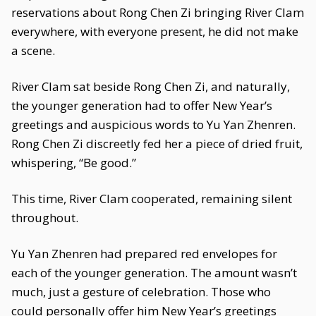
reservations about Rong Chen Zi bringing River Clam
everywhere, with everyone present, he did not make
a scene.
River Clam sat beside Rong Chen Zi, and naturally,
the younger generation had to offer New Year’s
greetings and auspicious words to Yu Yan Zhenren.
Rong Chen Zi discreetly fed her a piece of dried fruit,
whispering, “Be good.”
This time, River Clam cooperated, remaining silent
throughout.
Yu Yan Zhenren had prepared red envelopes for
each of the younger generation. The amount wasn’t
much, just a gesture of celebration. Those who
could personally offer him New Year’s greetings