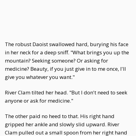
The robust Daoist swallowed hard, burying his face
in her neck for a deep sniff. "What brings you up the
mountain? Seeking someone? Or asking for
medicine? Beauty, if you just give in to me once, I'll
give you whatever you want."
River Clam tilted her head. "But I don't need to seek
anyone or ask for medicine."
The other paid no heed to that. His right hand
gripped her ankle and slowly slid upward. River
Clam pulled out a small spoon from her right hand