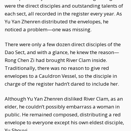
were the direct disciples and outstanding talents of
each sect, all recorded in the register every year. As
Yu Yan Zhenren distributed the envelopes, he
noticed a problem—one was missing.
There were only a few dozen direct disciples of the
Dao Sect, and with a glance, he knew the reason—
Rong Chen Zi had brought River Clam inside.
Traditionally, there was no reason to give red
envelopes to a Cauldron Vessel, so the disciple in
charge of the register hadn’t dared to include her.
Although Yu Yan Zhenren disliked River Clam, as an
elder, he couldn’t possibly embarrass a woman in
public. He remained composed, distributing a red
envelope to everyone except his own eldest disciple,
Yu Shouyi.