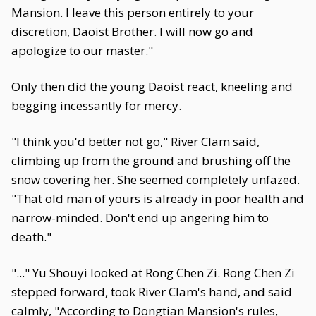
Mansion. I leave this person entirely to your
discretion, Daoist Brother. I will now go and
apologize to our master."
Only then did the young Daoist react, kneeling and
begging incessantly for mercy.
"I think you'd better not go," River Clam said,
climbing up from the ground and brushing off the
snow covering her. She seemed completely unfazed.
"That old man of yours is already in poor health and
narrow-minded. Don't end up angering him to
death."
"..." Yu Shouyi looked at Rong Chen Zi. Rong Chen Zi
stepped forward, took River Clam's hand, and said
calmly, "According to Dongtian Mansion's rules,