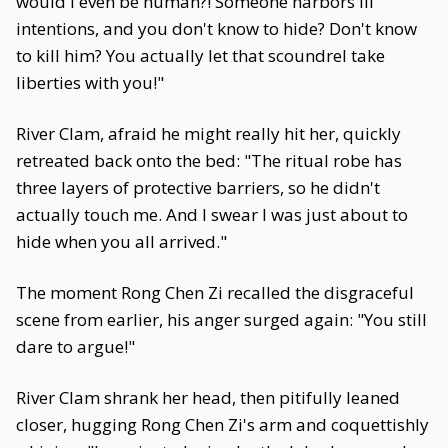
would I even be human?! Someone harbors ill
intentions, and you don't know to hide? Don't know
to kill him? You actually let that scoundrel take
liberties with you!"
River Clam, afraid he might really hit her, quickly
retreated back onto the bed: "The ritual robe has
three layers of protective barriers, so he didn't
actually touch me. And I swear I was just about to
hide when you all arrived."
The moment Rong Chen Zi recalled the disgraceful
scene from earlier, his anger surged again: "You still
dare to argue!"
River Clam shrank her head, then pitifully leaned
closer, hugging Rong Chen Zi's arm and coquettishly