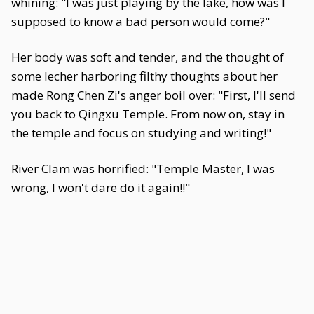
whining: "I was just playing by the lake, how was I
supposed to know a bad person would come?"
Her body was soft and tender, and the thought of
some lecher harboring filthy thoughts about her
made Rong Chen Zi's anger boil over: "First, I'll send
you back to Qingxu Temple. From now on, stay in
the temple and focus on studying and writing!"
River Clam was horrified: "Temple Master, I was
wrong, I won't dare do it again!!"