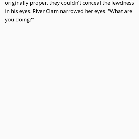
originally proper, they couldn't conceal the lewdness
in his eyes. River Clam narrowed her eyes. "What are
you doing?"