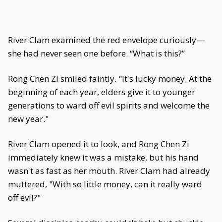
River Clam examined the red envelope curiously—
she had never seen one before. “What is this?”
Rong Chen Zi smiled faintly. "It's lucky money. At the
beginning of each year, elders give it to younger
generations to ward off evil spirits and welcome the
new year."
River Clam opened it to look, and Rong Chen Zi
immediately knew it was a mistake, but his hand
wasn't as fast as her mouth. River Clam had already
muttered, "With so little money, can it really ward
off evil?"