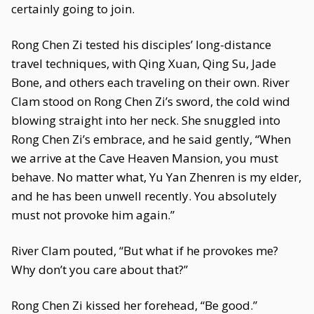
certainly going to join.
Rong Chen Zi tested his disciples’ long-distance
travel techniques, with Qing Xuan, Qing Su, Jade
Bone, and others each traveling on their own. River
Clam stood on Rong Chen Zi’s sword, the cold wind
blowing straight into her neck. She snuggled into
Rong Chen Zi’s embrace, and he said gently, “When
we arrive at the Cave Heaven Mansion, you must
behave. No matter what, Yu Yan Zhenren is my elder,
and he has been unwell recently. You absolutely
must not provoke him again.”
River Clam pouted, “But what if he provokes me?
Why don’t you care about that?”
Rong Chen Zi kissed her forehead, “Be good.”