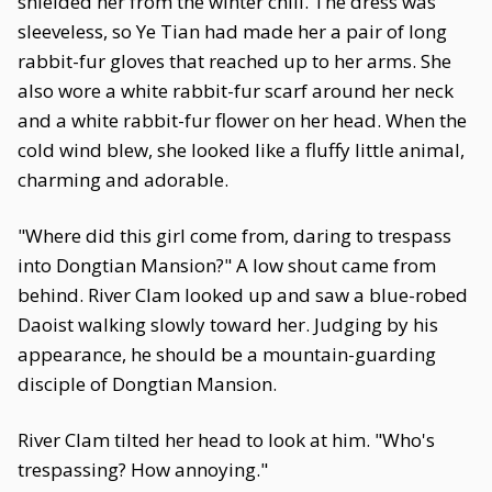
shielded her from the winter chill. The dress was
sleeveless, so Ye Tian had made her a pair of long
rabbit-fur gloves that reached up to her arms. She
also wore a white rabbit-fur scarf around her neck
and a white rabbit-fur flower on her head. When the
cold wind blew, she looked like a fluffy little animal,
charming and adorable.
"Where did this girl come from, daring to trespass
into Dongtian Mansion?" A low shout came from
behind. River Clam looked up and saw a blue-robed
Daoist walking slowly toward her. Judging by his
appearance, he should be a mountain-guarding
disciple of Dongtian Mansion.
River Clam tilted her head to look at him. "Who's
trespassing? How annoying."