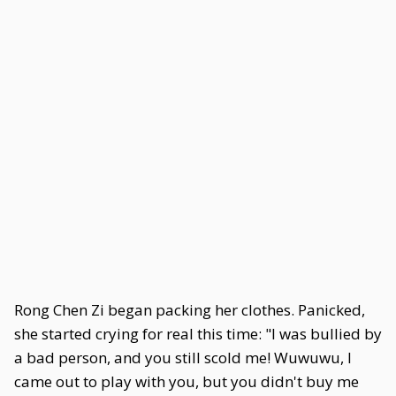
Rong Chen Zi began packing her clothes. Panicked,
she started crying for real this time: "I was bullied by
a bad person, and you still scold me! Wuwuwu, I
came out to play with you, but you didn't buy me