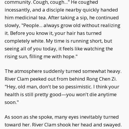
community. Cough, cough..." He coughed
incessantly, and a disciple nearby quickly handed
him medicinal tea. After taking a sip, he continued
slowly, "People... always grow old without realizing
it. Before you know it, your hair has turned
completely white. My time is running short, but
seeing all of you today, it feels like watching the
rising sun, filling me with hope."
The atmosphere suddenly turned somewhat heavy.
River Clam peeked out from behind Rong Chen Zi.
"Hey, old man, don't be so pessimistic. I think your
health is still pretty good—you won't die anytime
soon."
As soon as she spoke, many eyes inevitably turned
toward her. River Clam shook her head and swayed.