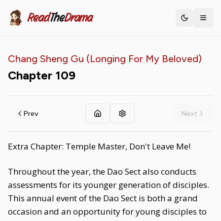
Read
The
Drama
Toggle th
Chang Sheng Gu (Longing For My Beloved)
Chapter
109
Prev
Next
Extra Chapter: Temple Master, Don't Leave Me!
Throughout the year, the Dao Sect also conducts
assessments for its younger generation of disciples.
This annual event of the Dao Sect is both a grand
occasion and an opportunity for young disciples to