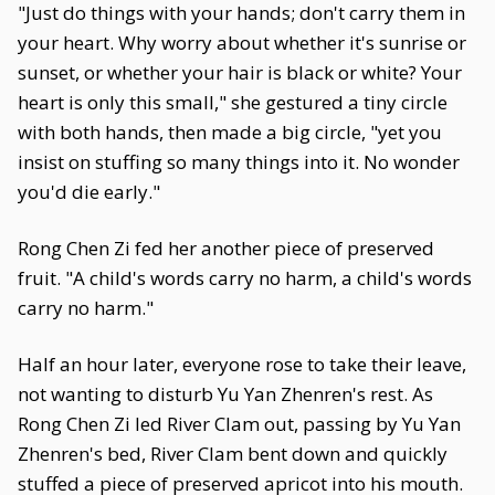
"Just do things with your hands; don't carry them in
your heart. Why worry about whether it's sunrise or
sunset, or whether your hair is black or white? Your
heart is only this small," she gestured a tiny circle
with both hands, then made a big circle, "yet you
insist on stuffing so many things into it. No wonder
you'd die early."
Rong Chen Zi fed her another piece of preserved
fruit. "A child's words carry no harm, a child's words
carry no harm."
Half an hour later, everyone rose to take their leave,
not wanting to disturb Yu Yan Zhenren's rest. As
Rong Chen Zi led River Clam out, passing by Yu Yan
Zhenren's bed, River Clam bent down and quickly
stuffed a piece of preserved apricot into his mouth.