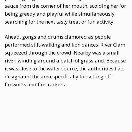
sauce from the corner of her mouth, scolding her for
being greedy and playful while simultaneously
searching for the next tasty treat or fun activity.
Ahead, gongs and drums clamored as people
performed stilt-walking and lion dances. River Clam
squeezed through the crowd. Nearby was a small
river, winding around a patch of grassland. Because
it was close to the water source, the authorities had
designated the area specifically for setting off
fireworks and firecrackers.