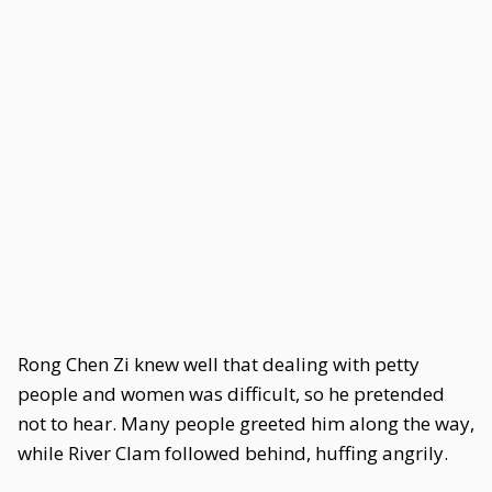
Rong Chen Zi knew well that dealing with petty
people and women was difficult, so he pretended
not to hear. Many people greeted him along the way,
while River Clam followed behind, huffing angrily.