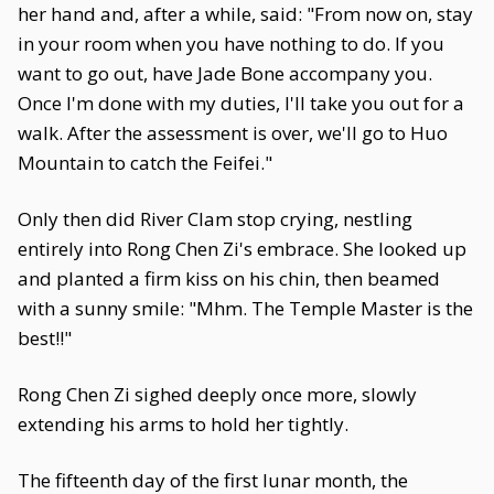
her hand and, after a while, said: "From now on, stay
in your room when you have nothing to do. If you
want to go out, have Jade Bone accompany you.
Once I'm done with my duties, I'll take you out for a
walk. After the assessment is over, we'll go to Huo
Mountain to catch the Feifei."
Only then did River Clam stop crying, nestling
entirely into Rong Chen Zi's embrace. She looked up
and planted a firm kiss on his chin, then beamed
with a sunny smile: "Mhm. The Temple Master is the
best!!"
Rong Chen Zi sighed deeply once more, slowly
extending his arms to hold her tightly.
The fifteenth day of the first lunar month, the