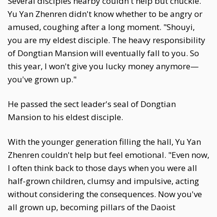
Several disciples nearby couldn't help but chuckle.
Yu Yan Zhenren didn't know whether to be angry or
amused, coughing after a long moment. "Shouyi,
you are my eldest disciple. The heavy responsibility
of Dongtian Mansion will eventually fall to you. So
this year, I won't give you lucky money anymore—
you've grown up."
He passed the sect leader's seal of Dongtian
Mansion to his eldest disciple.
With the younger generation filling the hall, Yu Yan
Zhenren couldn't help but feel emotional. "Even now,
I often think back to those days when you were all
half-grown children, clumsy and impulsive, acting
without considering the consequences. Now you've
all grown up, becoming pillars of the Daoist