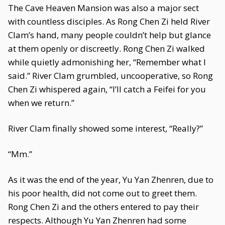
The Cave Heaven Mansion was also a major sect
with countless disciples. As Rong Chen Zi held River
Clam’s hand, many people couldn’t help but glance
at them openly or discreetly. Rong Chen Zi walked
while quietly admonishing her, “Remember what I
said.” River Clam grumbled, uncooperative, so Rong
Chen Zi whispered again, “I’ll catch a Feifei for you
when we return.”
River Clam finally showed some interest, “Really?”
“Mm.”
As it was the end of the year, Yu Yan Zhenren, due to
his poor health, did not come out to greet them.
Rong Chen Zi and the others entered to pay their
respects. Although Yu Yan Zhenren had some