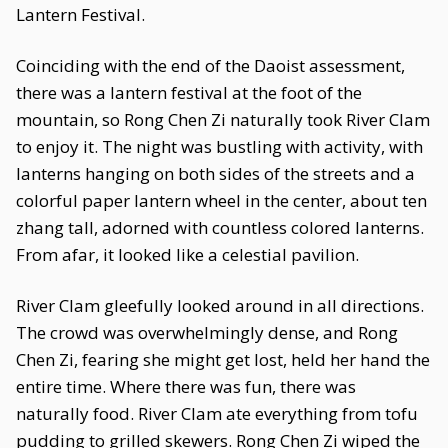
Lantern Festival.
Coinciding with the end of the Daoist assessment,
there was a lantern festival at the foot of the
mountain, so Rong Chen Zi naturally took River Clam
to enjoy it. The night was bustling with activity, with
lanterns hanging on both sides of the streets and a
colorful paper lantern wheel in the center, about ten
zhang tall, adorned with countless colored lanterns.
From afar, it looked like a celestial pavilion.
River Clam gleefully looked around in all directions.
The crowd was overwhelmingly dense, and Rong
Chen Zi, fearing she might get lost, held her hand the
entire time. Where there was fun, there was
naturally food. River Clam ate everything from tofu
pudding to grilled skewers. Rong Chen Zi wiped the