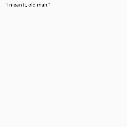
"I mean it, old man."