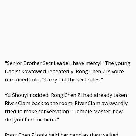
"Senior Brother Sect Leader, have mercy!" The young
Daoist kowtowed repeatedly. Rong Chen Zi's voice
remained cold. "Carry out the sect rules."
Yu Shouyi nodded. Rong Chen Zi had already taken
River Clam back to the room. River Clam awkwardly
tried to make conversation. "Temple Master, how
did you find me here?"
Rong Chen Zi only held her hand as they walked