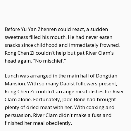
Before Yu Yan Zhenren could react, a sudden
sweetness filled his mouth. He had never eaten
snacks since childhood and immediately frowned.
Rong Chen Zi couldn't help but pat River Clam's
head again. "No mischief."
Lunch was arranged in the main hall of Dongtian
Mansion. With so many Daoist followers present,
Rong Chen Zi couldn't arrange meat dishes for River
Clam alone. Fortunately, Jade Bone had brought
plenty of dried meat with her. With coaxing and
persuasion, River Clam didn't make a fuss and
finished her meal obediently.