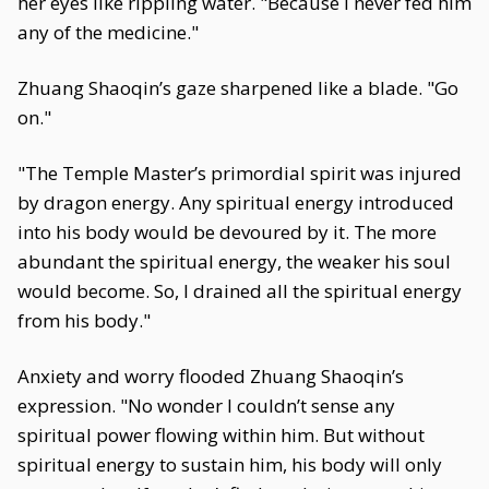
her eyes like rippling water. "Because I never fed him
any of the medicine."
Zhuang Shaoqin’s gaze sharpened like a blade. "Go
on."
"The Temple Master’s primordial spirit was injured
by dragon energy. Any spiritual energy introduced
into his body would be devoured by it. The more
abundant the spiritual energy, the weaker his soul
would become. So, I drained all the spiritual energy
from his body."
Anxiety and worry flooded Zhuang Shaoqin’s
expression. "No wonder I couldn’t sense any
spiritual power flowing within him. But without
spiritual energy to sustain him, his body will only