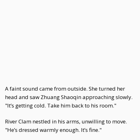
A faint sound came from outside. She turned her
head and saw Zhuang Shaoqin approaching slowly.
"It’s getting cold. Take him back to his room."
River Clam nestled in his arms, unwilling to move.
"He’s dressed warmly enough. It’s fine."