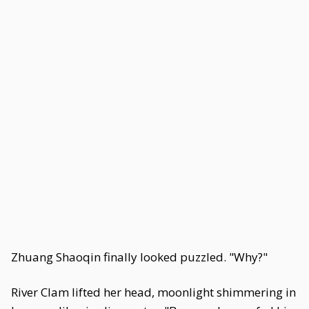
Zhuang Shaoqin finally looked puzzled. "Why?"
River Clam lifted her head, moonlight shimmering in