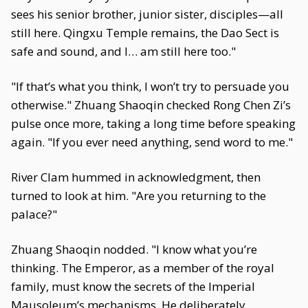
sees his senior brother, junior sister, disciples—all
still here. Qingxu Temple remains, the Dao Sect is
safe and sound, and I… am still here too."
"If that’s what you think, I won’t try to persuade you
otherwise." Zhuang Shaoqin checked Rong Chen Zi’s
pulse once more, taking a long time before speaking
again. "If you ever need anything, send word to me."
River Clam hummed in acknowledgment, then
turned to look at him. "Are you returning to the
palace?"
Zhuang Shaoqin nodded. "I know what you’re
thinking. The Emperor, as a member of the royal
family, must know the secrets of the Imperial
Mausoleum’s mechanisms. He deliberately