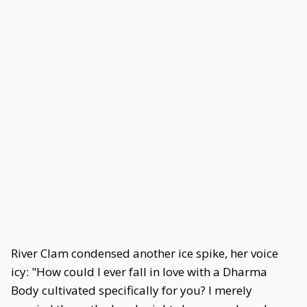
River Clam condensed another ice spike, her voice
icy: "How could I ever fall in love with a Dharma
Body cultivated specifically for you? I merely