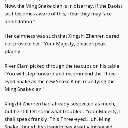
Now, the Ming Snake clan is in disarray. If the Daoist
sect becomes aware of this, I fear they may face
annihilation."
Her calmness was such that Xingzhi Zhenren dared
not provoke her. "Your Majesty, please speak
plainly."
River Clam picked through the teacups on his table.
"You will step forward and recommend the Three-
eyed Snake as the new Snake King, reunifying the
Ming Snake clan."
Xingzhi Zhenren had already suspected as much,
but he still felt somewhat troubled. "Your Majesty, I
shall speak frankly. This Three-eyed... uh, Ming
Snake, though its strength has greatly increased