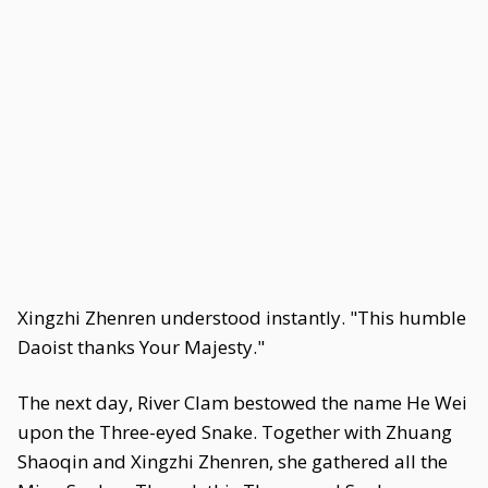
Xingzhi Zhenren understood instantly. "This humble
Daoist thanks Your Majesty."
The next day, River Clam bestowed the name He Wei
upon the Three-eyed Snake. Together with Zhuang
Shaoqin and Xingzhi Zhenren, she gathered all the