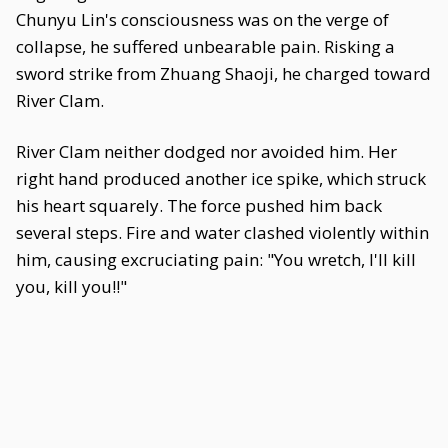
Chunyu Lin's consciousness was on the verge of
collapse, he suffered unbearable pain. Risking a
sword strike from Zhuang Shaoji, he charged toward
River Clam.
River Clam neither dodged nor avoided him. Her
right hand produced another ice spike, which struck
his heart squarely. The force pushed him back
several steps. Fire and water clashed violently within
him, causing excruciating pain: "You wretch, I'll kill
you, kill you!!"