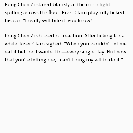
Rong Chen Zi stared blankly at the moonlight
spilling across the floor. River Clam playfully licked
his ear. "I really will bite it, you know?"
Rong Chen Zi showed no reaction. After licking for a
while, River Clam sighed. "When you wouldn’t let me
eat it before, I wanted to—every single day. But now
that you’re letting me, I can’t bring myself to do it."