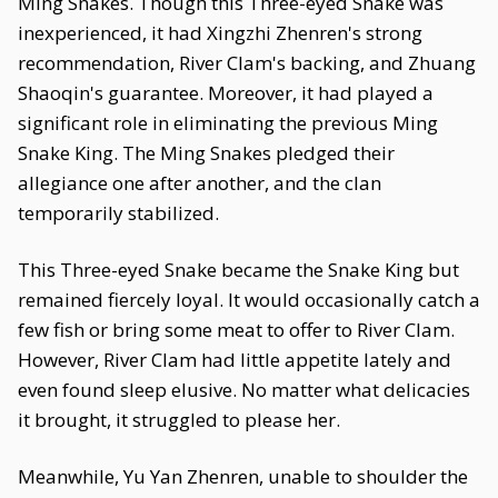
Ming Snakes. Though this Three-eyed Snake was
inexperienced, it had Xingzhi Zhenren's strong
recommendation, River Clam's backing, and Zhuang
Shaoqin's guarantee. Moreover, it had played a
significant role in eliminating the previous Ming
Snake King. The Ming Snakes pledged their
allegiance one after another, and the clan
temporarily stabilized.
This Three-eyed Snake became the Snake King but
remained fiercely loyal. It would occasionally catch a
few fish or bring some meat to offer to River Clam.
However, River Clam had little appetite lately and
even found sleep elusive. No matter what delicacies
it brought, it struggled to please her.
Meanwhile, Yu Yan Zhenren, unable to shoulder the