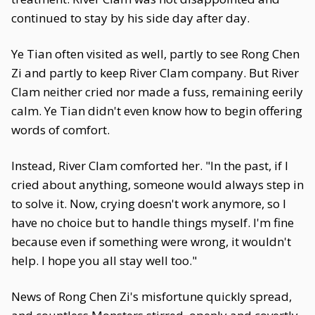
continued to stay by his side day after day.
Ye Tian often visited as well, partly to see Rong Chen
Zi and partly to keep River Clam company. But River
Clam neither cried nor made a fuss, remaining eerily
calm. Ye Tian didn't even know how to begin offering
words of comfort.
Instead, River Clam comforted her. "In the past, if I
cried about anything, someone would always step in
to solve it. Now, crying doesn't work anymore, so I
have no choice but to handle things myself. I'm fine
because even if something were wrong, it wouldn't
help. I hope you all stay well too."
News of Rong Chen Zi's misfortune quickly spread,