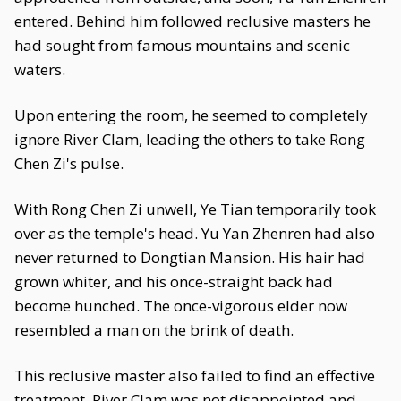
entered. Behind him followed reclusive masters he
had sought from famous mountains and scenic
waters.
Upon entering the room, he seemed to completely
ignore River Clam, leading the others to take Rong
Chen Zi's pulse.
With Rong Chen Zi unwell, Ye Tian temporarily took
over as the temple's head. Yu Yan Zhenren had also
never returned to Dongtian Mansion. His hair had
grown whiter, and his once-straight back had
become hunched. The once-vigorous elder now
resembled a man on the brink of death.
This reclusive master also failed to find an effective
treatment. River Clam was not disappointed and