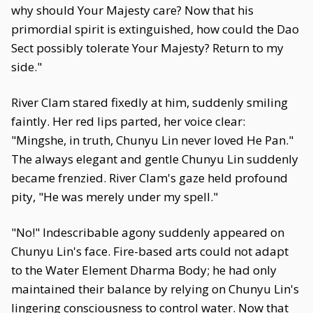
why should Your Majesty care? Now that his
primordial spirit is extinguished, how could the Dao
Sect possibly tolerate Your Majesty? Return to my
side."
River Clam stared fixedly at him, suddenly smiling
faintly. Her red lips parted, her voice clear:
"Mingshe, in truth, Chunyu Lin never loved He Pan."
The always elegant and gentle Chunyu Lin suddenly
became frenzied. River Clam's gaze held profound
pity, "He was merely under my spell."
"No!" Indescribable agony suddenly appeared on
Chunyu Lin's face. Fire-based arts could not adapt
to the Water Element Dharma Body; he had only
maintained their balance by relying on Chunyu Lin's
lingering consciousness to control water. Now that