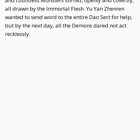
and countless Monsters stirred, openly and covertly,
all drawn by the Immortal Flesh. Yu Yan Zhenren
wanted to send word to the entire Dao Sect for help,
but by the next day, all the Demons dared not act
recklessly.