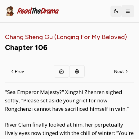
Read
The
Drama
Toggle th
Chang Sheng Gu (Longing For My Beloved)
Chapter
106
Prev
Next
"Sea Emperor Majesty?" Xingzhi Zhenren sighed
softly, "Please set aside your grief for now.
Rongchenzi cannot have sacrificed himself in vain."
River Clam finally looked at him, her perpetually
lively eyes now tinged with the chill of winter: "You're