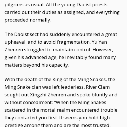
pilgrims as usual. All the young Daoist priests
carried out their duties as assigned, and everything
proceeded normally.
The Daoist sect had suddenly encountered a great
upheaval, and to avoid fragmentation, Yu Yan
Zhenren struggled to maintain control. However,
given his advanced age, he inevitably found many
matters beyond his capacity.
With the death of the King of the Ming Snakes, the
Ming Snake clan was left leaderless. River Clam
sought out Xingzhi Zhenren and spoke bluntly and
without concealment: "When the Ming Snakes
scattered in the mortal realm encountered trouble,
they contacted you first. It seems you hold high
prestige among them and are the most trusted.