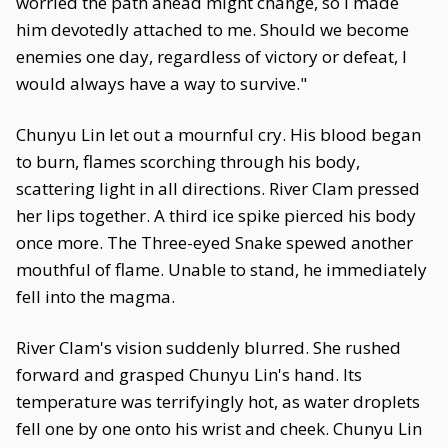
worried the path ahead might change, so I made
him devotedly attached to me. Should we become
enemies one day, regardless of victory or defeat, I
would always have a way to survive."
Chunyu Lin let out a mournful cry. His blood began
to burn, flames scorching through his body,
scattering light in all directions. River Clam pressed
her lips together. A third ice spike pierced his body
once more. The Three-eyed Snake spewed another
mouthful of flame. Unable to stand, he immediately
fell into the magma.
River Clam's vision suddenly blurred. She rushed
forward and grasped Chunyu Lin's hand. Its
temperature was terrifyingly hot, as water droplets
fell one by one onto his wrist and cheek. Chunyu Lin