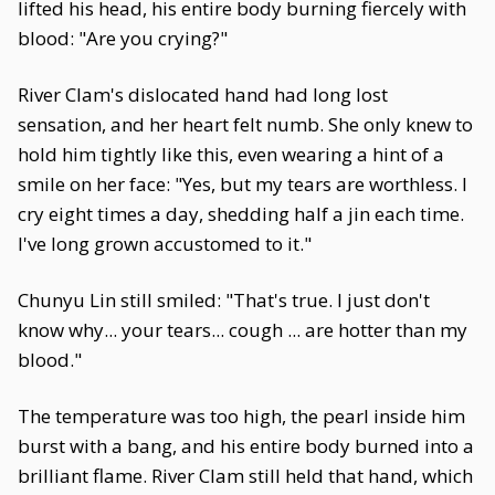
lifted his head, his entire body burning fiercely with
blood: "Are you crying?"
River Clam's dislocated hand had long lost
sensation, and her heart felt numb. She only knew to
hold him tightly like this, even wearing a hint of a
smile on her face: "Yes, but my tears are worthless. I
cry eight times a day, shedding half a jin each time.
I've long grown accustomed to it."
Chunyu Lin still smiled: "That's true. I just don't
know why... your tears... cough ... are hotter than my
blood."
The temperature was too high, the pearl inside him
burst with a bang, and his entire body burned into a
brilliant flame. River Clam still held that hand, which