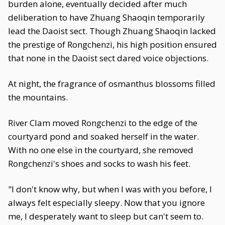
burden alone, eventually decided after much
deliberation to have Zhuang Shaoqin temporarily
lead the Daoist sect. Though Zhuang Shaoqin lacked
the prestige of Rongchenzi, his high position ensured
that none in the Daoist sect dared voice objections.
At night, the fragrance of osmanthus blossoms filled
the mountains.
River Clam moved Rongchenzi to the edge of the
courtyard pond and soaked herself in the water.
With no one else in the courtyard, she removed
Rongchenzi's shoes and socks to wash his feet.
"I don't know why, but when I was with you before, I
always felt especially sleepy. Now that you ignore
me, I desperately want to sleep but can't seem to.