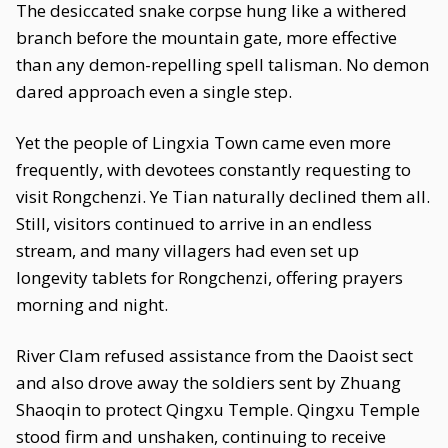
The desiccated snake corpse hung like a withered
branch before the mountain gate, more effective
than any demon-repelling spell talisman. No demon
dared approach even a single step.
Yet the people of Lingxia Town came even more
frequently, with devotees constantly requesting to
visit Rongchenzi. Ye Tian naturally declined them all.
Still, visitors continued to arrive in an endless
stream, and many villagers had even set up
longevity tablets for Rongchenzi, offering prayers
morning and night.
River Clam refused assistance from the Daoist sect
and also drove away the soldiers sent by Zhuang
Shaoqin to protect Qingxu Temple. Qingxu Temple
stood firm and unshaken, continuing to receive