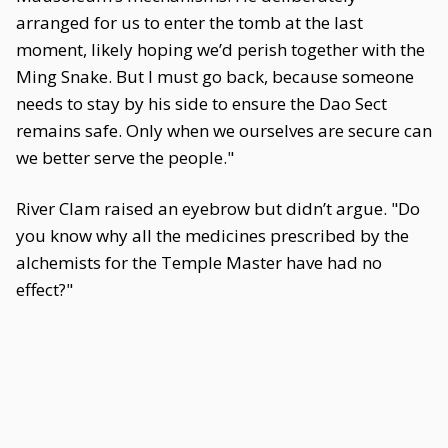
arranged for us to enter the tomb at the last
moment, likely hoping we’d perish together with the
Ming Snake. But I must go back, because someone
needs to stay by his side to ensure the Dao Sect
remains safe. Only when we ourselves are secure can
we better serve the people."
River Clam raised an eyebrow but didn’t argue. "Do
you know why all the medicines prescribed by the
alchemists for the Temple Master have had no
effect?"