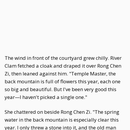
The wind in front of the courtyard grew chilly. River
Clam fetched a cloak and draped it over Rong Chen
Zi, then leaned against him. "Temple Master, the
back mountain is full of flowers this year, each one
so big and beautiful. But I've been very good this
year—I haven't picked a single one."
She chattered on beside Rong Chen Zi. "The spring
water in the back mountain is especially clear this
year. I only threw a stone into it, and the old man