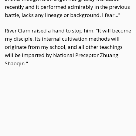
recently and it performed admirably in the previous
battle, lacks any lineage or background. I fear..."
River Clam raised a hand to stop him. "It will become
my disciple. Its internal cultivation methods will
originate from my school, and all other teachings
will be imparted by National Preceptor Zhuang
Shaoqin."