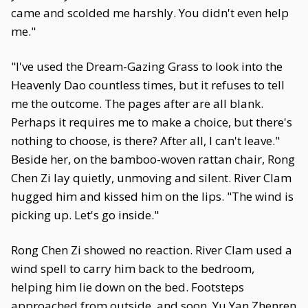
came and scolded me harshly. You didn't even help
me."
"I've used the Dream-Gazing Grass to look into the
Heavenly Dao countless times, but it refuses to tell
me the outcome. The pages after are all blank.
Perhaps it requires me to make a choice, but there's
nothing to choose, is there? After all, I can't leave."
Beside her, on the bamboo-woven rattan chair, Rong
Chen Zi lay quietly, unmoving and silent. River Clam
hugged him and kissed him on the lips. "The wind is
picking up. Let's go inside."
Rong Chen Zi showed no reaction. River Clam used a
wind spell to carry him back to the bedroom,
helping him lie down on the bed. Footsteps
approached from outside, and soon, Yu Yan Zhenren