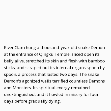
River Clam hung a thousand-year-old snake Demon
at the entrance of Qingxu Temple, sliced open its
belly alive, stretched its skin and flesh with bamboo
sticks, and scraped out its internal organs spoon by
spoon, a process that lasted two days. The snake
Demon's agonized wails terrified countless Demons
and Monsters. Its spiritual energy remained
unextinguished, and it howled in misery for four
days before gradually dying.