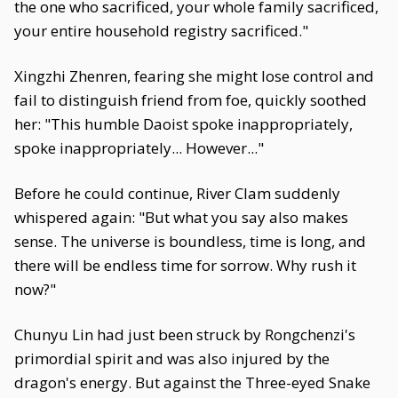
the one who sacrificed, your whole family sacrificed,
your entire household registry sacrificed."
Xingzhi Zhenren, fearing she might lose control and
fail to distinguish friend from foe, quickly soothed
her: "This humble Daoist spoke inappropriately,
spoke inappropriately... However..."
Before he could continue, River Clam suddenly
whispered again: "But what you say also makes
sense. The universe is boundless, time is long, and
there will be endless time for sorrow. Why rush it
now?"
Chunyu Lin had just been struck by Rongchenzi's
primordial spirit and was also injured by the
dragon's energy. But against the Three-eyed Snake