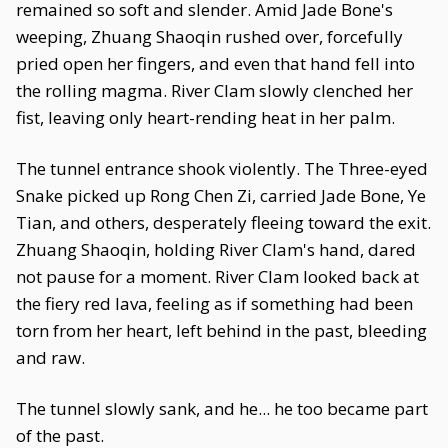
remained so soft and slender. Amid Jade Bone's
weeping, Zhuang Shaoqin rushed over, forcefully
pried open her fingers, and even that hand fell into
the rolling magma. River Clam slowly clenched her
fist, leaving only heart-rending heat in her palm.
The tunnel entrance shook violently. The Three-eyed
Snake picked up Rong Chen Zi, carried Jade Bone, Ye
Tian, and others, desperately fleeing toward the exit.
Zhuang Shaoqin, holding River Clam's hand, dared
not pause for a moment. River Clam looked back at
the fiery red lava, feeling as if something had been
torn from her heart, left behind in the past, bleeding
and raw.
The tunnel slowly sank, and he... he too became part
of the past.