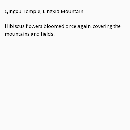
Qingxu Temple, Lingxia Mountain.
Hibiscus flowers bloomed once again, covering the
mountains and fields.