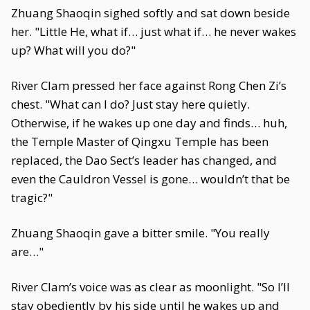
Zhuang Shaoqin sighed softly and sat down beside
her. "Little He, what if… just what if… he never wakes
up? What will you do?"
River Clam pressed her face against Rong Chen Zi’s
chest. "What can I do? Just stay here quietly.
Otherwise, if he wakes up one day and finds… huh,
the Temple Master of Qingxu Temple has been
replaced, the Dao Sect’s leader has changed, and
even the Cauldron Vessel is gone… wouldn’t that be
tragic?"
Zhuang Shaoqin gave a bitter smile. "You really
are…"
River Clam’s voice was as clear as moonlight. "So I’ll
stay obediently by his side until he wakes up and