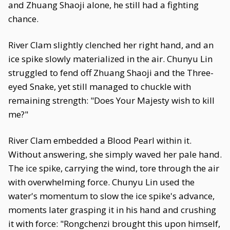
and Zhuang Shaoji alone, he still had a fighting
chance.
River Clam slightly clenched her right hand, and an
ice spike slowly materialized in the air. Chunyu Lin
struggled to fend off Zhuang Shaoji and the Three-
eyed Snake, yet still managed to chuckle with
remaining strength: "Does Your Majesty wish to kill
me?"
River Clam embedded a Blood Pearl within it.
Without answering, she simply waved her pale hand.
The ice spike, carrying the wind, tore through the air
with overwhelming force. Chunyu Lin used the
water's momentum to slow the ice spike's advance,
moments later grasping it in his hand and crushing
it with force: "Rongchenzi brought this upon himself,