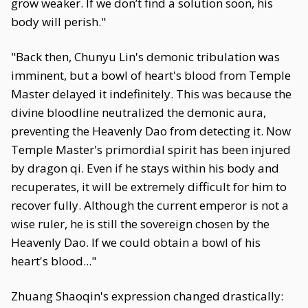
grow weaker. If we don’t find a solution soon, his
body will perish."
"Back then, Chunyu Lin's demonic tribulation was
imminent, but a bowl of heart's blood from Temple
Master delayed it indefinitely. This was because the
divine bloodline neutralized the demonic aura,
preventing the Heavenly Dao from detecting it. Now
Temple Master's primordial spirit has been injured
by dragon qi. Even if he stays within his body and
recuperates, it will be extremely difficult for him to
recover fully. Although the current emperor is not a
wise ruler, he is still the sovereign chosen by the
Heavenly Dao. If we could obtain a bowl of his
heart's blood..."
Zhuang Shaoqin's expression changed drastically: