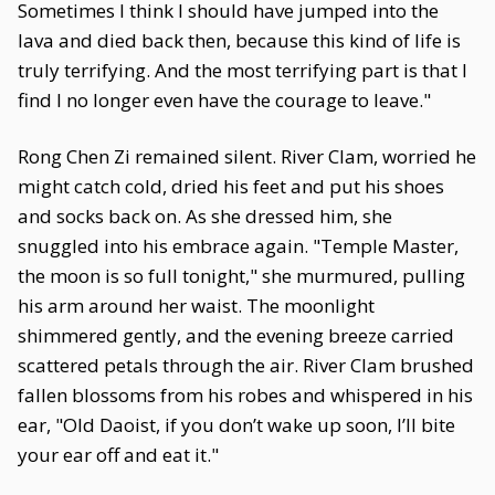
Sometimes I think I should have jumped into the
lava and died back then, because this kind of life is
truly terrifying. And the most terrifying part is that I
find I no longer even have the courage to leave."
Rong Chen Zi remained silent. River Clam, worried he
might catch cold, dried his feet and put his shoes
and socks back on. As she dressed him, she
snuggled into his embrace again. "Temple Master,
the moon is so full tonight," she murmured, pulling
his arm around her waist. The moonlight
shimmered gently, and the evening breeze carried
scattered petals through the air. River Clam brushed
fallen blossoms from his robes and whispered in his
ear, "Old Daoist, if you don’t wake up soon, I’ll bite
your ear off and eat it."