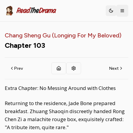
Read
The
Drama
Toggle th
Chang Sheng Gu (Longing For My Beloved)
Chapter
103
Prev
Next
Extra Chapter: No Messing Around with Clothes
Returning to the residence, Jade Bone prepared
breakfast. Zhuang Shaoqin discreetly handed Rong
Chen Zi a malachite rouge box, exquisitely crafted:
"A tribute item, quite rare."