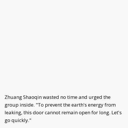
Zhuang Shaoqin wasted no time and urged the
group inside. "To prevent the earth's energy from
leaking, this door cannot remain open for long. Let's
go quickly."