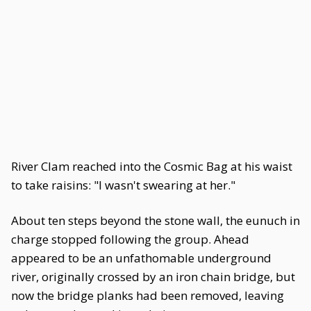
River Clam reached into the Cosmic Bag at his waist
to take raisins: "I wasn't swearing at her."
About ten steps beyond the stone wall, the eunuch in
charge stopped following the group. Ahead
appeared to be an unfathomable underground
river, originally crossed by an iron chain bridge, but
now the bridge planks had been removed, leaving