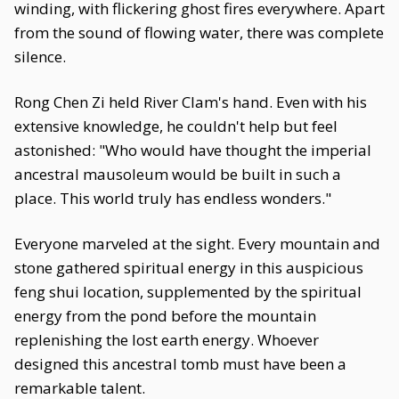
winding, with flickering ghost fires everywhere. Apart
from the sound of flowing water, there was complete
silence.
Rong Chen Zi held River Clam's hand. Even with his
extensive knowledge, he couldn't help but feel
astonished: "Who would have thought the imperial
ancestral mausoleum would be built in such a
place. This world truly has endless wonders."
Everyone marveled at the sight. Every mountain and
stone gathered spiritual energy in this auspicious
feng shui location, supplemented by the spiritual
energy from the pond before the mountain
replenishing the lost earth energy. Whoever
designed this ancestral tomb must have been a
remarkable talent.