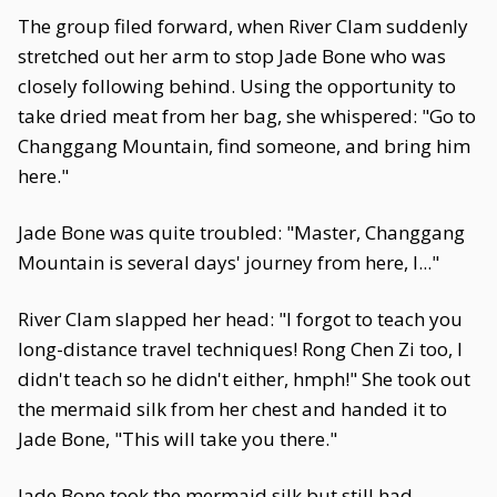
The group filed forward, when River Clam suddenly
stretched out her arm to stop Jade Bone who was
closely following behind. Using the opportunity to
take dried meat from her bag, she whispered: "Go to
Changgang Mountain, find someone, and bring him
here."
Jade Bone was quite troubled: "Master, Changgang
Mountain is several days' journey from here, I..."
River Clam slapped her head: "I forgot to teach you
long-distance travel techniques! Rong Chen Zi too, I
didn't teach so he didn't either, hmph!" She took out
the mermaid silk from her chest and handed it to
Jade Bone, "This will take you there."
Jade Bone took the mermaid silk but still had