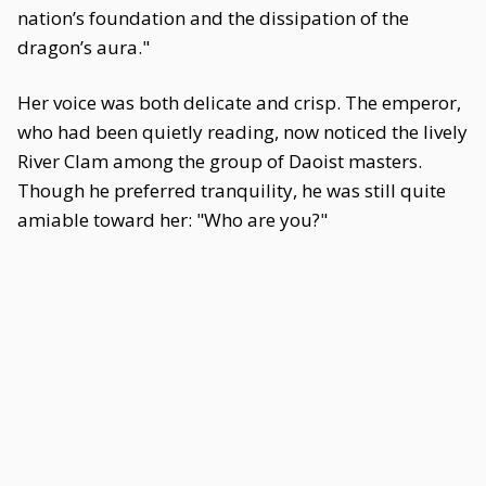
nation’s foundation and the dissipation of the
dragon’s aura."
Her voice was both delicate and crisp. The emperor,
who had been quietly reading, now noticed the lively
River Clam among the group of Daoist masters.
Though he preferred tranquility, he was still quite
amiable toward her: "Who are you?"