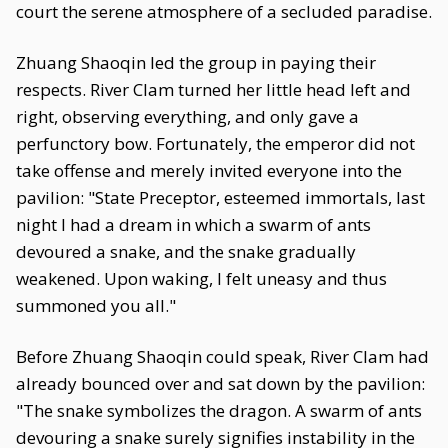
court the serene atmosphere of a secluded paradise.
Zhuang Shaoqin led the group in paying their
respects. River Clam turned her little head left and
right, observing everything, and only gave a
perfunctory bow. Fortunately, the emperor did not
take offense and merely invited everyone into the
pavilion: "State Preceptor, esteemed immortals, last
night I had a dream in which a swarm of ants
devoured a snake, and the snake gradually
weakened. Upon waking, I felt uneasy and thus
summoned you all."
Before Zhuang Shaoqin could speak, River Clam had
already bounced over and sat down by the pavilion:
"The snake symbolizes the dragon. A swarm of ants
devouring a snake surely signifies instability in the