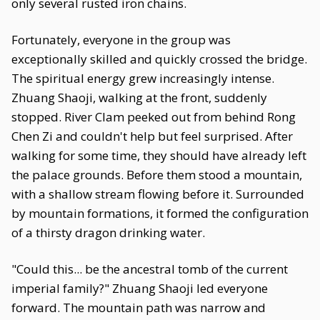
only several rusted iron chains.
Fortunately, everyone in the group was
exceptionally skilled and quickly crossed the bridge.
The spiritual energy grew increasingly intense.
Zhuang Shaoji, walking at the front, suddenly
stopped. River Clam peeked out from behind Rong
Chen Zi and couldn't help but feel surprised. After
walking for some time, they should have already left
the palace grounds. Before them stood a mountain,
with a shallow stream flowing before it. Surrounded
by mountain formations, it formed the configuration
of a thirsty dragon drinking water.
"Could this... be the ancestral tomb of the current
imperial family?" Zhuang Shaoji led everyone
forward. The mountain path was narrow and