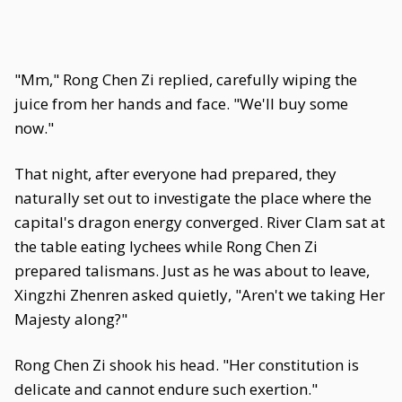
"Mm," Rong Chen Zi replied, carefully wiping the
juice from her hands and face. "We'll buy some
now."
That night, after everyone had prepared, they
naturally set out to investigate the place where the
capital's dragon energy converged. River Clam sat at
the table eating lychees while Rong Chen Zi
prepared talismans. Just as he was about to leave,
Xingzhi Zhenren asked quietly, "Aren't we taking Her
Majesty along?"
Rong Chen Zi shook his head. "Her constitution is
delicate and cannot endure such exertion."