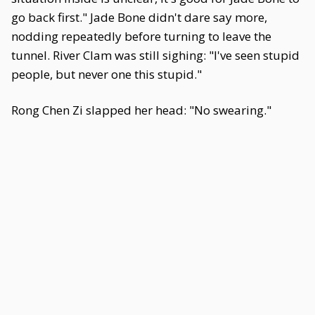
go back first." Jade Bone didn't dare say more,
nodding repeatedly before turning to leave the
tunnel. River Clam was still sighing: "I've seen stupid
people, but never one this stupid."
Rong Chen Zi slapped her head: "No swearing."