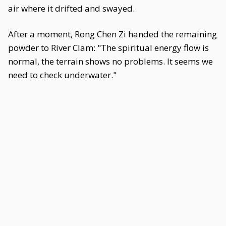
air where it drifted and swayed.
After a moment, Rong Chen Zi handed the remaining
powder to River Clam: "The spiritual energy flow is
normal, the terrain shows no problems. It seems we
need to check underwater."