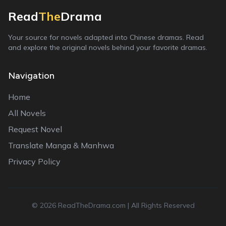
Read
The
Drama
Your source for novels adapted into Chinese dramas. Read
and explore the original novels behind your favorite dramas.
Navigation
Home
All Novels
Request Novel
Translate Manga & Manhwa
Privacy Policy
©
2026
ReadTheDrama.com | All Rights Reserved