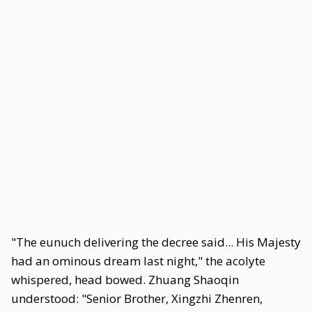
"The eunuch delivering the decree said... His Majesty
had an ominous dream last night," the acolyte
whispered, head bowed. Zhuang Shaoqin
understood: "Senior Brother, Xingzhi Zhenren,