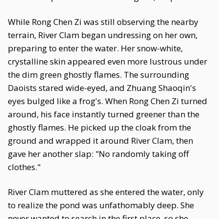
While Rong Chen Zi was still observing the nearby
terrain, River Clam began undressing on her own,
preparing to enter the water. Her snow-white,
crystalline skin appeared even more lustrous under
the dim green ghostly flames. The surrounding
Daoists stared wide-eyed, and Zhuang Shaoqin's
eyes bulged like a frog's. When Rong Chen Zi turned
around, his face instantly turned greener than the
ghostly flames. He picked up the cloak from the
ground and wrapped it around River Clam, then
gave her another slap: "No randomly taking off
clothes."
River Clam muttered as she entered the water, only
to realize the pond was unfathomably deep. She
never wanted to search in the first place, so she