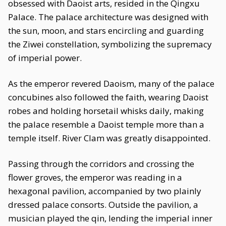
obsessed with Daoist arts, resided in the Qingxu
Palace. The palace architecture was designed with
the sun, moon, and stars encircling and guarding
the Ziwei constellation, symbolizing the supremacy
of imperial power.
As the emperor revered Daoism, many of the palace
concubines also followed the faith, wearing Daoist
robes and holding horsetail whisks daily, making
the palace resemble a Daoist temple more than a
temple itself. River Clam was greatly disappointed.
Passing through the corridors and crossing the
flower groves, the emperor was reading in a
hexagonal pavilion, accompanied by two plainly
dressed palace consorts. Outside the pavilion, a
musician played the qin, lending the imperial inner