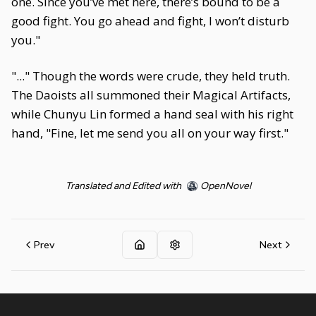
one. Since you’ve met here, there’s bound to be a
good fight. You go ahead and fight, I won’t disturb
you."
"..." Though the words were crude, they held truth.
The Daoists all summoned their Magical Artifacts,
while Chunyu Lin formed a hand seal with his right
hand, "Fine, let me send you all on your way first."
Translated and Edited with
OpenNovel
Prev
Next