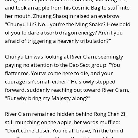
and took an apple from his Cosmic Bag to stuff into
her mouth. Zhuang Shaoqin raised an eyebrow:
"Chunyu Lin? No... you’re the Ming Snake? How bold
of you to dare absorb dragon energy? Aren’t you
afraid of triggering a heavenly tribulation?"
Chunyu Lin was looking at River Clam, seemingly
paying no attention to the Dao Sect group: "You
flatter me. You’ve come here to die, and your
courage isn’t small either." He slowly stepped
forward, suddenly reaching out toward River Clam,
"But why bring my Majesty along?"
River Clam remained hidden behind Rong Chen Zi,
still munching on the apple, her words muffled:
"Don’t come closer. You’re all brave, I’m the timid