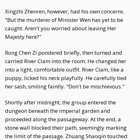
Xingzhi Zhenren, however, had his own concerns.
"But the murderer of Minister Wen has yet to be
caught. Aren't you worried about leaving Her
Majesty here?"
Rong Chen Zi pondered briefly, then turned and
carried River Clam into the room. He changed her
into a light, comfortable outfit. River Clam, like a
puppy, licked his neck playfully. He carefully tied
her sash, smiling faintly. "Don't be mischievous."
Shortly after midnight, the group entered the
dungeon beneath the imperial garden and
proceeded along the passageway. At the end, a
stone wall blocked their path, seemingly marking
the limit of the passage. Zhuang Shaoqin touched