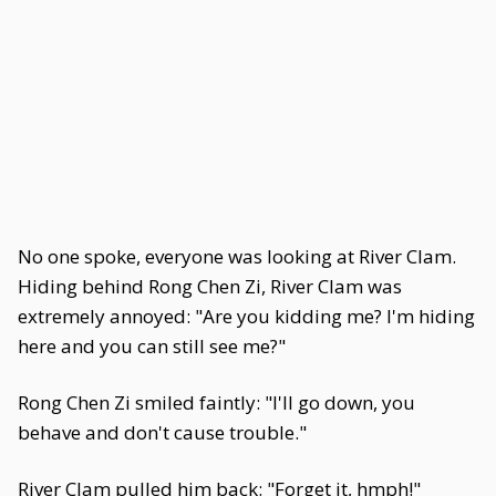
No one spoke, everyone was looking at River Clam.
Hiding behind Rong Chen Zi, River Clam was
extremely annoyed: "Are you kidding me? I'm hiding
here and you can still see me?"
Rong Chen Zi smiled faintly: "I'll go down, you
behave and don't cause trouble."
River Clam pulled him back: "Forget it, hmph!"