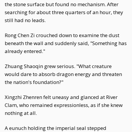
the stone surface but found no mechanism. After
searching for about three quarters of an hour, they
still had no leads.
Rong Chen Zi crouched down to examine the dust
beneath the wall and suddenly said, "Something has
already entered."
Zhuang Shaoqin grew serious. "What creature
would dare to absorb dragon energy and threaten
the nation's foundation?"
Xingzhi Zhenren felt uneasy and glanced at River
Clam, who remained expressionless, as if she knew
nothing at all.
A eunuch holding the imperial seal stepped