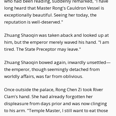
who had been reading, suddenly remarked, "I have
long heard that Master Rong's Cauldron Vessel is
exceptionally beautiful. Seeing her today, the
reputation is well-deserved."
Zhuang Shaoqin was taken aback and looked up at
him, but the emperor merely waved his hand. "I am
tired. The State Preceptor may leave."
Zhuang Shaoqin bowed again, inwardly unsettled—
the emperor, though seemingly detached from
worldly affairs, was far from oblivious.
Once outside the palace, Rong Chen Zi took River
Clam's hand. She had already forgotten her
displeasure from days prior and was now clinging
to his arm. "Temple Master, I still want to eat those