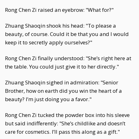
Rong Chen Zi raised an eyebrow: "What for?"
Zhuang Shaoqin shook his head: "To please a
beauty, of course. Could it be that you and I would
keep it to secretly apply ourselves?"
Rong Chen Zi finally understood: "She’s right here at
the table. You could just give it to her directly."
Zhuang Shaoqin sighed in admiration: "Senior
Brother, how on earth did you win the heart of a
beauty? I’m just doing you a favor."
Rong Chen Zi tucked the powder box into his sleeve
but said indifferently: "She’s childlike and doesn’t
care for cosmetics. I’ll pass this along as a gift."