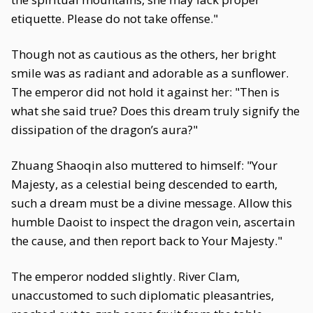
etiquette. Please do not take offense."
Though not as cautious as the others, her bright
smile was as radiant and adorable as a sunflower.
The emperor did not hold it against her: "Then is
what she said true? Does this dream truly signify the
dissipation of the dragon’s aura?"
Zhuang Shaoqin also muttered to himself: "Your
Majesty, as a celestial being descended to earth,
such a dream must be a divine message. Allow this
humble Daoist to inspect the dragon vein, ascertain
the cause, and then report back to Your Majesty."
The emperor nodded slightly. River Clam,
unaccustomed to such diplomatic pleasantries,