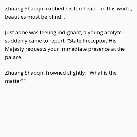
Zhuang Shaoqin rubbed his forehead—in this world,
beauties must be blind...
Just as he was feeling indignant, a young acolyte
suddenly came to report: "State Preceptor, His
Majesty requests your immediate presence at the
palace."
Zhuang Shaoqin frowned slightly: "What is the
matter?"