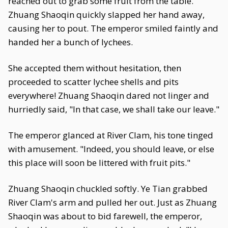
reached out to grab some fruit from the table.
Zhuang Shaoqin quickly slapped her hand away,
causing her to pout. The emperor smiled faintly and
handed her a bunch of lychees.
She accepted them without hesitation, then
proceeded to scatter lychee shells and pits
everywhere! Zhuang Shaoqin dared not linger and
hurriedly said, "In that case, we shall take our leave."
The emperor glanced at River Clam, his tone tinged
with amusement. "Indeed, you should leave, or else
this place will soon be littered with fruit pits."
Zhuang Shaoqin chuckled softly. Ye Tian grabbed
River Clam's arm and pulled her out. Just as Zhuang
Shaoqin was about to bid farewell, the emperor,