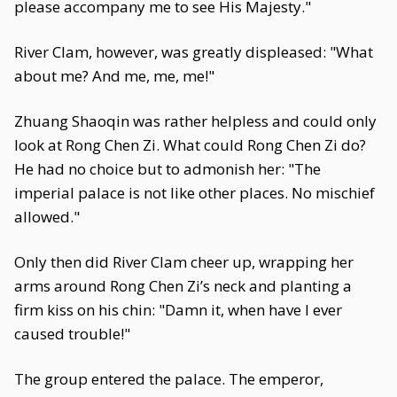
please accompany me to see His Majesty."
River Clam, however, was greatly displeased: "What
about me? And me, me, me!"
Zhuang Shaoqin was rather helpless and could only
look at Rong Chen Zi. What could Rong Chen Zi do?
He had no choice but to admonish her: "The
imperial palace is not like other places. No mischief
allowed."
Only then did River Clam cheer up, wrapping her
arms around Rong Chen Zi’s neck and planting a
firm kiss on his chin: "Damn it, when have I ever
caused trouble!"
The group entered the palace. The emperor,