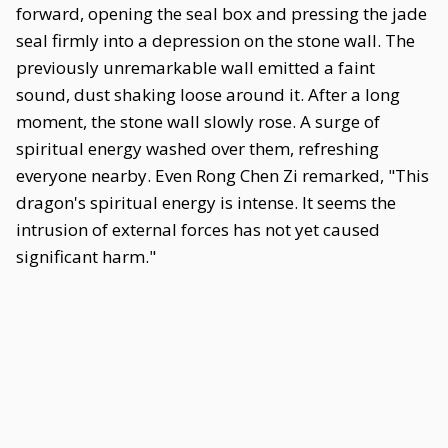
forward, opening the seal box and pressing the jade
seal firmly into a depression on the stone wall. The
previously unremarkable wall emitted a faint
sound, dust shaking loose around it. After a long
moment, the stone wall slowly rose. A surge of
spiritual energy washed over them, refreshing
everyone nearby. Even Rong Chen Zi remarked, "This
dragon's spiritual energy is intense. It seems the
intrusion of external forces has not yet caused
significant harm."