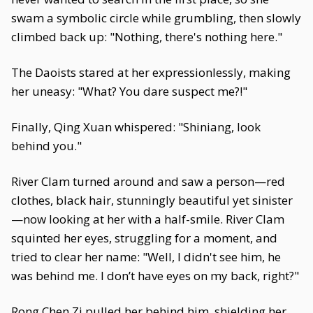
swam a symbolic circle while grumbling, then slowly
climbed back up: "Nothing, there's nothing here."
The Daoists stared at her expressionlessly, making
her uneasy: "What? You dare suspect me?!"
Finally, Qing Xuan whispered: "Shiniang, look
behind you."
River Clam turned around and saw a person—red
clothes, black hair, stunningly beautiful yet sinister
—now looking at her with a half-smile. River Clam
squinted her eyes, struggling for a moment, and
tried to clear her name: "Well, I didn't see him, he
was behind me. I don’t have eyes on my back, right?"
Rong Chen Zi pulled her behind him, shielding her,