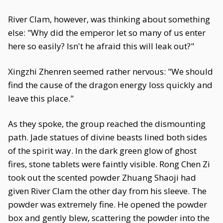
River Clam, however, was thinking about something
else: "Why did the emperor let so many of us enter
here so easily? Isn't he afraid this will leak out?"
Xingzhi Zhenren seemed rather nervous: "We should
find the cause of the dragon energy loss quickly and
leave this place."
As they spoke, the group reached the dismounting
path. Jade statues of divine beasts lined both sides
of the spirit way. In the dark green glow of ghost
fires, stone tablets were faintly visible. Rong Chen Zi
took out the scented powder Zhuang Shaoji had
given River Clam the other day from his sleeve. The
powder was extremely fine. He opened the powder
box and gently blew, scattering the powder into the