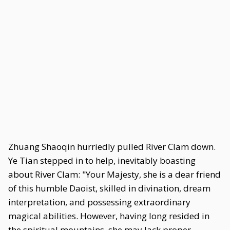
Zhuang Shaoqin hurriedly pulled River Clam down.
Ye Tian stepped in to help, inevitably boasting
about River Clam: "Your Majesty, she is a dear friend
of this humble Daoist, skilled in divination, dream
interpretation, and possessing extraordinary
magical abilities. However, having long resided in
the spiritual mountains, she may lack proper