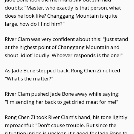
doubts: "Master, who exactly is that person, what
does he look like? Changgang Mountain is quite
large, how do I find him?"
River Clam was very confident about this: "Just stand
at the highest point of Changgang Mountain and
shout 'idiot' loudly. Whoever responds is the one!"
As Jade Bone stepped back, Rong Chen Zi noticed:
"What's the matter?"
River Clam pushed Jade Bone away while saying:
"I'm sending her back to get dried meat for me!"
Rong Chen Zi took River Clam's hand, his tone lightly
reproachful: "Don't cause trouble. But since the
situation inside is unclear, it's good for Jade Bone to