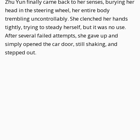
Zhu Yun finally came back to her senses, burying her
head in the steering wheel, her entire body
trembling uncontrollably. She clenched her hands
tightly, trying to steady herself, but it was no use.
After several failed attempts, she gave up and
simply opened the car door, still shaking, and
stepped out.