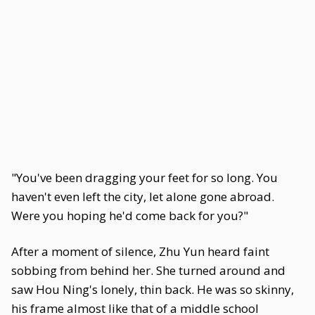
"You've been dragging your feet for so long. You
haven't even left the city, let alone gone abroad.
Were you hoping he'd come back for you?"
After a moment of silence, Zhu Yun heard faint
sobbing from behind her. She turned around and
saw Hou Ning's lonely, thin back. He was so skinny,
his frame almost like that of a middle school