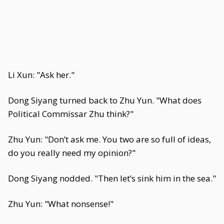
Li Xun: "Ask her."
Dong Siyang turned back to Zhu Yun. "What does
Political Commissar Zhu think?"
Zhu Yun: "Don’t ask me. You two are so full of ideas,
do you really need my opinion?"
Dong Siyang nodded. "Then let’s sink him in the sea."
Zhu Yun: "What nonsense!"