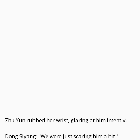
Zhu Yun rubbed her wrist, glaring at him intently.
Dong Siyang: "We were just scaring him a bit."