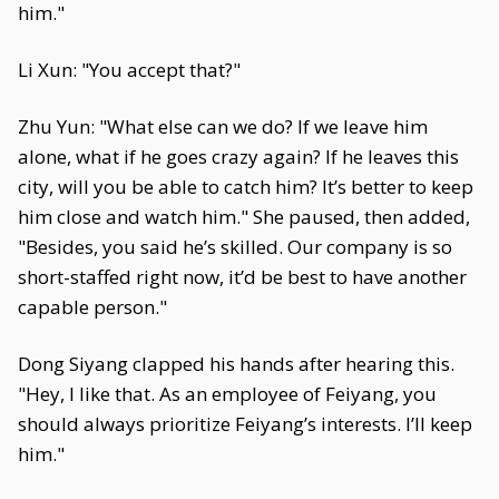
him."
Li Xun: "You accept that?"
Zhu Yun: "What else can we do? If we leave him
alone, what if he goes crazy again? If he leaves this
city, will you be able to catch him? It’s better to keep
him close and watch him." She paused, then added,
"Besides, you said he’s skilled. Our company is so
short-staffed right now, it’d be best to have another
capable person."
Dong Siyang clapped his hands after hearing this.
"Hey, I like that. As an employee of Feiyang, you
should always prioritize Feiyang’s interests. I’ll keep
him."