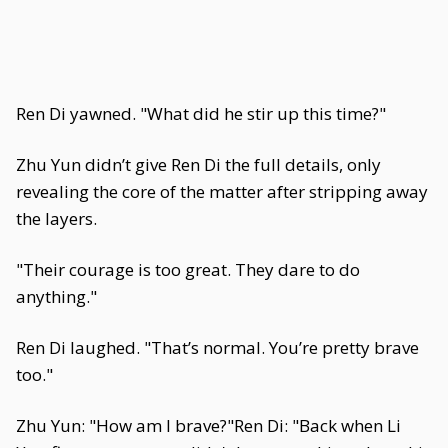
Ren Di yawned. "What did he stir up this time?"
Zhu Yun didn’t give Ren Di the full details, only
revealing the core of the matter after stripping away
the layers.
"Their courage is too great. They dare to do
anything."
Ren Di laughed. "That’s normal. You’re pretty brave
too."
Zhu Yun: "How am I brave?"Ren Di: "Back when Li