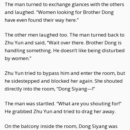
The man turned to exchange glances with the others
and laughed. “Women looking for Brother Dong
have even found their way here.”
The other men laughed too. The man turned back to
Zhu Yun and said, “Wait over there. Brother Dong is
handling something. He doesn’t like being disturbed
by women.”
Zhu Yun tried to bypass him and enter the room, but
he sidestepped and blocked her again. She shouted
directly into the room, “Dong Siyang—!”
The man was startled. “What are you shouting for!”
He grabbed Zhu Yun and tried to drag her away.
On the balcony inside the room, Dong Siyang was