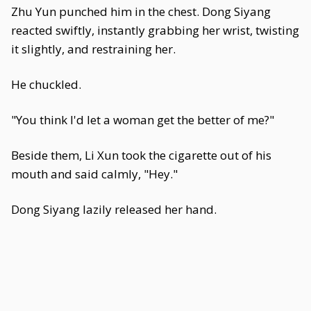
Zhu Yun punched him in the chest. Dong Siyang
reacted swiftly, instantly grabbing her wrist, twisting
it slightly, and restraining her.
He chuckled.
"You think I'd let a woman get the better of me?"
Beside them, Li Xun took the cigarette out of his
mouth and said calmly, "Hey."
Dong Siyang lazily released her hand.