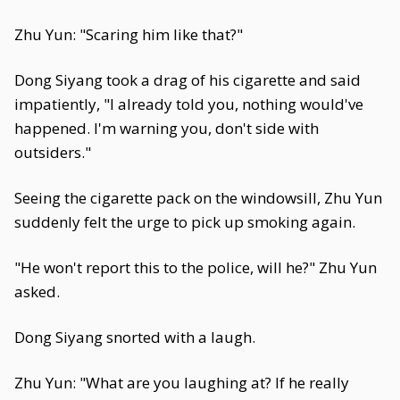
Zhu Yun: "Scaring him like that?"
Dong Siyang took a drag of his cigarette and said
impatiently, "I already told you, nothing would've
happened. I'm warning you, don't side with
outsiders."
Seeing the cigarette pack on the windowsill, Zhu Yun
suddenly felt the urge to pick up smoking again.
"He won't report this to the police, will he?" Zhu Yun
asked.
Dong Siyang snorted with a laugh.
Zhu Yun: "What are you laughing at? If he really