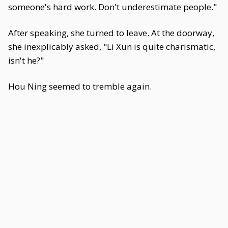
someone's hard work. Don't underestimate people."
After speaking, she turned to leave. At the doorway,
she inexplicably asked, "Li Xun is quite charismatic,
isn't he?"
Hou Ning seemed to tremble again.