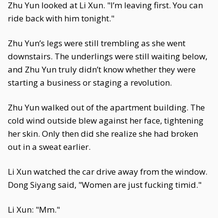
Zhu Yun looked at Li Xun. "I’m leaving first. You can
ride back with him tonight."
Zhu Yun’s legs were still trembling as she went
downstairs. The underlings were still waiting below,
and Zhu Yun truly didn’t know whether they were
starting a business or staging a revolution.
Zhu Yun walked out of the apartment building. The
cold wind outside blew against her face, tightening
her skin. Only then did she realize she had broken
out in a sweat earlier.
Li Xun watched the car drive away from the window.
Dong Siyang said, "Women are just fucking timid."
Li Xun: "Mm."