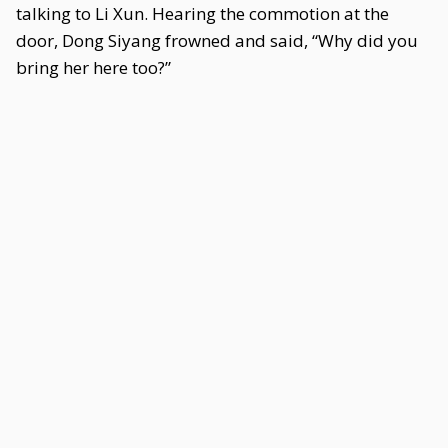
talking to Li Xun. Hearing the commotion at the
door, Dong Siyang frowned and said, “Why did you
bring her here too?”