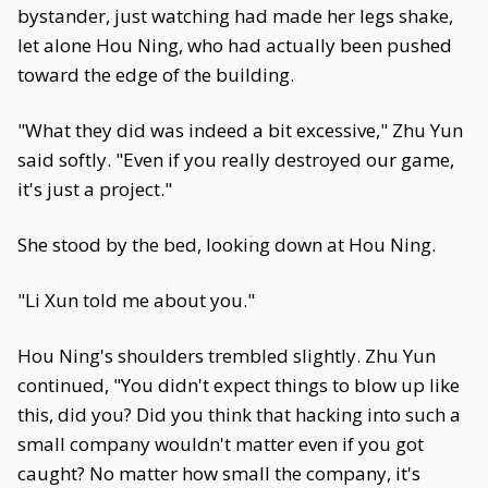
bystander, just watching had made her legs shake,
let alone Hou Ning, who had actually been pushed
toward the edge of the building.
"What they did was indeed a bit excessive," Zhu Yun
said softly. "Even if you really destroyed our game,
it's just a project."
She stood by the bed, looking down at Hou Ning.
"Li Xun told me about you."
Hou Ning's shoulders trembled slightly. Zhu Yun
continued, "You didn't expect things to blow up like
this, did you? Did you think that hacking into such a
small company wouldn't matter even if you got
caught? No matter how small the company, it's