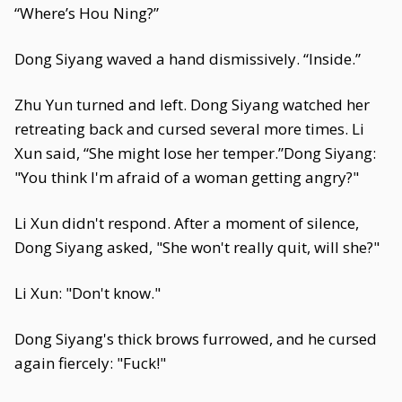
“Where’s Hou Ning?”
Dong Siyang waved a hand dismissively. “Inside.”
Zhu Yun turned and left. Dong Siyang watched her
retreating back and cursed several more times. Li
Xun said, “She might lose her temper.”Dong Siyang:
"You think I'm afraid of a woman getting angry?"
Li Xun didn't respond. After a moment of silence,
Dong Siyang asked, "She won't really quit, will she?"
Li Xun: "Don't know."
Dong Siyang's thick brows furrowed, and he cursed
again fiercely: "Fuck!"