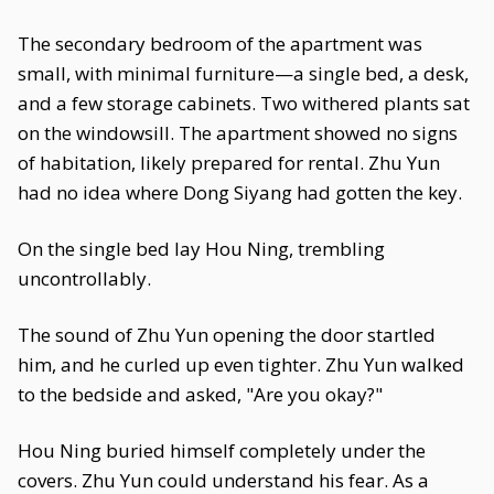
The secondary bedroom of the apartment was
small, with minimal furniture—a single bed, a desk,
and a few storage cabinets. Two withered plants sat
on the windowsill. The apartment showed no signs
of habitation, likely prepared for rental. Zhu Yun
had no idea where Dong Siyang had gotten the key.
On the single bed lay Hou Ning, trembling
uncontrollably.
The sound of Zhu Yun opening the door startled
him, and he curled up even tighter. Zhu Yun walked
to the bedside and asked, "Are you okay?"
Hou Ning buried himself completely under the
covers. Zhu Yun could understand his fear. As a