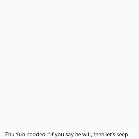
Zhu Yun nodded. "If you say he will, then let’s keep