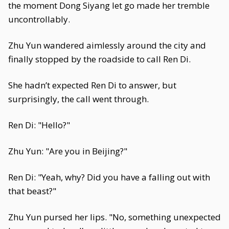
the moment Dong Siyang let go made her tremble
uncontrollably.
Zhu Yun wandered aimlessly around the city and
finally stopped by the roadside to call Ren Di.
She hadn’t expected Ren Di to answer, but
surprisingly, the call went through.
Ren Di: "Hello?"
Zhu Yun: "Are you in Beijing?"
Ren Di: "Yeah, why? Did you have a falling out with
that beast?"
Zhu Yun pursed her lips. "No, something unexpected