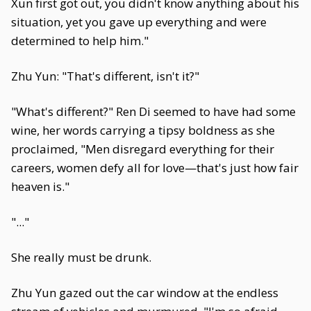
Xun first got out, you didn't know anything about his
situation, yet you gave up everything and were
determined to help him."
Zhu Yun: "That's different, isn't it?"
"What's different?" Ren Di seemed to have had some
wine, her words carrying a tipsy boldness as she
proclaimed, "Men disregard everything for their
careers, women defy all for love—that's just how fair
heaven is."
"..."
She really must be drunk.
Zhu Yun gazed out the car window at the endless