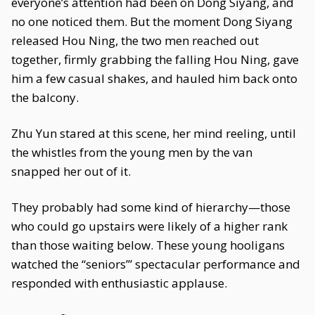
everyone’s attention had been on Dong Siyang, and
no one noticed them. But the moment Dong Siyang
released Hou Ning, the two men reached out
together, firmly grabbing the falling Hou Ning, gave
him a few casual shakes, and hauled him back onto
the balcony.
Zhu Yun stared at this scene, her mind reeling, until
the whistles from the young men by the van
snapped her out of it.
They probably had some kind of hierarchy—those
who could go upstairs were likely of a higher rank
than those waiting below. These young hooligans
watched the “seniors’” spectacular performance and
responded with enthusiastic applause.