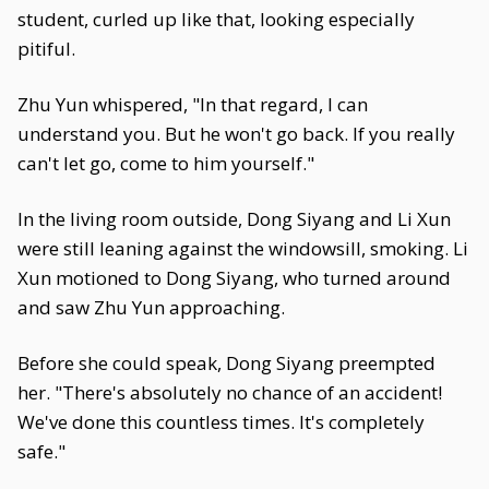
student, curled up like that, looking especially
pitiful.
Zhu Yun whispered, "In that regard, I can
understand you. But he won't go back. If you really
can't let go, come to him yourself."
In the living room outside, Dong Siyang and Li Xun
were still leaning against the windowsill, smoking. Li
Xun motioned to Dong Siyang, who turned around
and saw Zhu Yun approaching.
Before she could speak, Dong Siyang preempted
her. "There's absolutely no chance of an accident!
We've done this countless times. It's completely
safe."