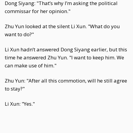
Dong Siyang: "That’s why I’m asking the political
commissar for her opinion."
Zhu Yun looked at the silent Li Xun. "What do you
want to do?"
Li Xun hadn’t answered Dong Siyang earlier, but this
time he answered Zhu Yun. "I want to keep him. We
can make use of him."
Zhu Yun: "After all this commotion, will he still agree
to stay?"
Li Xun: "Yes."