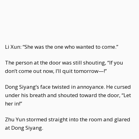
Li Xun: “She was the one who wanted to come.”
The person at the door was still shouting, “If you
don’t come out now, I’ll quit tomorrow—!”
Dong Siyang’s face twisted in annoyance. He cursed
under his breath and shouted toward the door, “Let
her in!”
Zhu Yun stormed straight into the room and glared
at Dong Siyang.