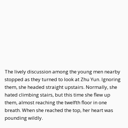
The lively discussion among the young men nearby
stopped as they turned to look at Zhu Yun. Ignoring
them, she headed straight upstairs. Normally, she
hated climbing stairs, but this time she flew up
them, almost reaching the twelfth floor in one
breath. When she reached the top, her heart was
pounding wildly.