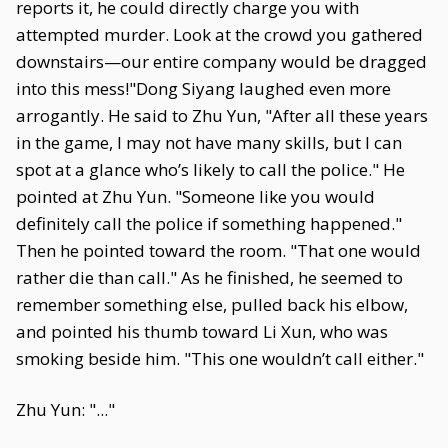
reports it, he could directly charge you with
attempted murder. Look at the crowd you gathered
downstairs—our entire company would be dragged
into this mess!"Dong Siyang laughed even more
arrogantly. He said to Zhu Yun, "After all these years
in the game, I may not have many skills, but I can
spot at a glance who’s likely to call the police." He
pointed at Zhu Yun. "Someone like you would
definitely call the police if something happened."
Then he pointed toward the room. "That one would
rather die than call." As he finished, he seemed to
remember something else, pulled back his elbow,
and pointed his thumb toward Li Xun, who was
smoking beside him. "This one wouldn’t call either."
Zhu Yun: "..."