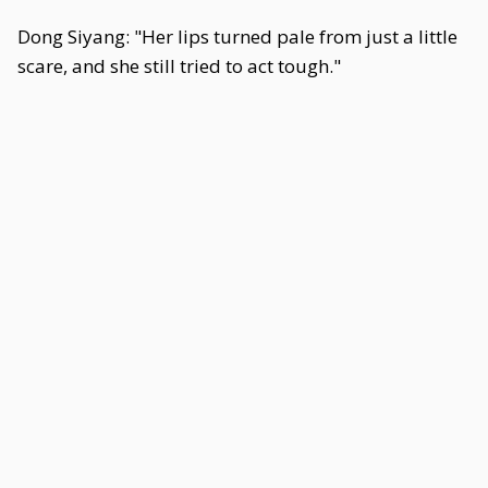
Dong Siyang: "Her lips turned pale from just a little
scare, and she still tried to act tough."