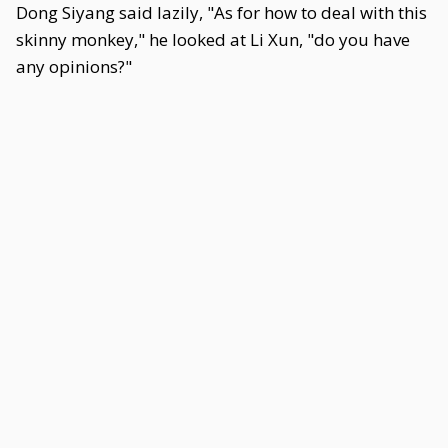
Dong Siyang said lazily, "As for how to deal with this
skinny monkey," he looked at Li Xun, "do you have
any opinions?"