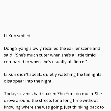
Li Xun smiled.
Dong Siyang slowly recalled the earlier scene and
said, "She’s much cuter when she’s a little timid
compared to when she’s usually all fierce."
Li Xun didn’t speak, quietly watching the taillights
disappear into the night.
Today’s events had shaken Zhu Yun too much. She
drove around the streets for a long time without
knowing where she was going. Just thinking back to