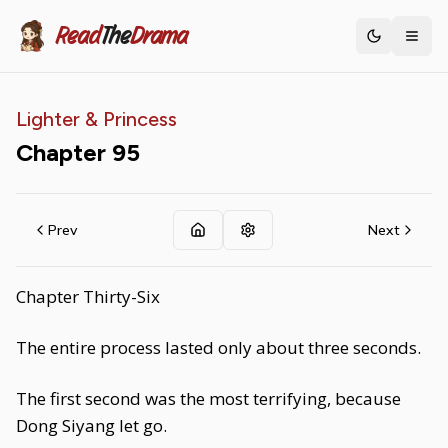
Read
The
Drama
Toggle th
Lighter & Princess
Chapter
95
Prev
Next
Chapter Thirty-Six
The entire process lasted only about three seconds.
The first second was the most terrifying, because
Dong Siyang let go.