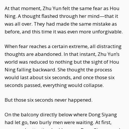
At that moment, Zhu Yun felt the same fear as Hou
Ning. A thought flashed through her mind—that it
was all over. They had made the same mistake as
before, and this time it was even more unforgivable.
When fear reaches a certain extreme, all distracting
thoughts are abandoned. In that instant, Zhu Yun’s
world was reduced to nothing but the sight of Hou
Ning falling backward. She thought the process
would last about six seconds, and once those six
seconds passed, everything would collapse.
But those six seconds never happened.
On the balcony directly below where Dong Siyang
had let go, two burly men were waiting. At first,