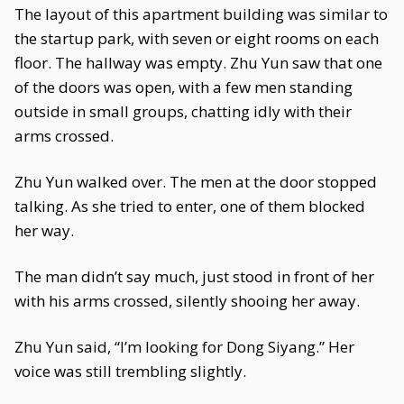
The layout of this apartment building was similar to
the startup park, with seven or eight rooms on each
floor. The hallway was empty. Zhu Yun saw that one
of the doors was open, with a few men standing
outside in small groups, chatting idly with their
arms crossed.
Zhu Yun walked over. The men at the door stopped
talking. As she tried to enter, one of them blocked
her way.
The man didn’t say much, just stood in front of her
with his arms crossed, silently shooing her away.
Zhu Yun said, “I’m looking for Dong Siyang.” Her
voice was still trembling slightly.