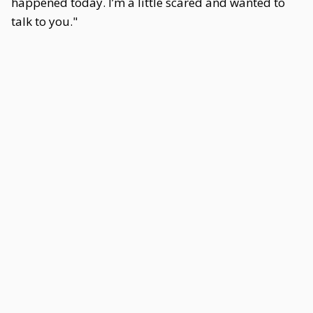
happened today. I’m a little scared and wanted to
talk to you."