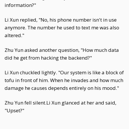
information?"
Li Xun replied, "No, his phone number isn't in use
anymore. The number he used to text me was also
altered."
Zhu Yun asked another question, "How much data
did he get from hacking the backend?"
Li Xun chuckled lightly. "Our system is like a block of
tofu in front of him. When he invades and how much
damage he causes depends entirely on his mood."
Zhu Yun fell silent.Li Xun glanced at her and said,
"Upset?"