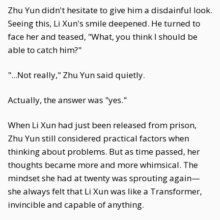
Zhu Yun didn't hesitate to give him a disdainful look.
Seeing this, Li Xun's smile deepened. He turned to
face her and teased, "What, you think I should be
able to catch him?"
"...Not really," Zhu Yun said quietly.
Actually, the answer was "yes."
When Li Xun had just been released from prison,
Zhu Yun still considered practical factors when
thinking about problems. But as time passed, her
thoughts became more and more whimsical. The
mindset she had at twenty was sprouting again—
she always felt that Li Xun was like a Transformer,
invincible and capable of anything.