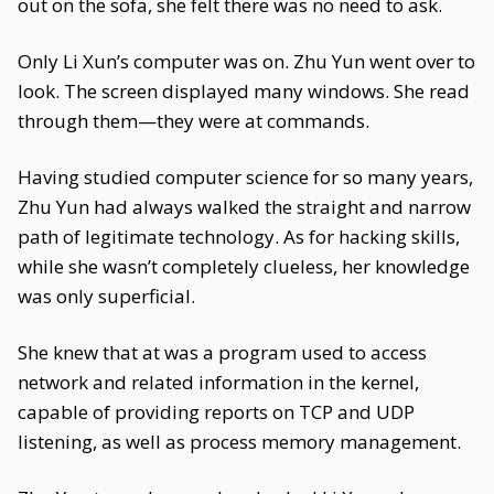
out on the sofa, she felt there was no need to ask.
Only Li Xun’s computer was on. Zhu Yun went over to
look. The screen displayed many windows. She read
through them—they were at commands.
Having studied computer science for so many years,
Zhu Yun had always walked the straight and narrow
path of legitimate technology. As for hacking skills,
while she wasn’t completely clueless, her knowledge
was only superficial.
She knew that at was a program used to access
network and related information in the kernel,
capable of providing reports on TCP and UDP
listening, as well as process memory management.