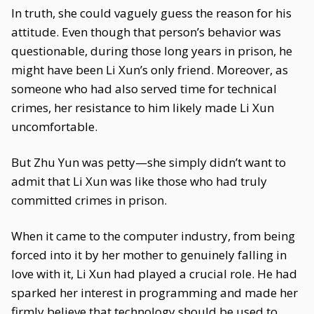
In truth, she could vaguely guess the reason for his
attitude. Even though that person’s behavior was
questionable, during those long years in prison, he
might have been Li Xun’s only friend. Moreover, as
someone who had also served time for technical
crimes, her resistance to him likely made Li Xun
uncomfortable.
But Zhu Yun was petty—she simply didn’t want to
admit that Li Xun was like those who had truly
committed crimes in prison.
When it came to the computer industry, from being
forced into it by her mother to genuinely falling in
love with it, Li Xun had played a crucial role. He had
sparked her interest in programming and made her
firmly believe that technology should be used to