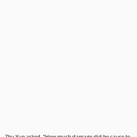
Zhu Yun asked, "How much damage did he cause to