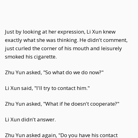
Just by looking at her expression, Li Xun knew
exactly what she was thinking. He didn't comment,
just curled the corner of his mouth and leisurely
smoked his cigarette.
Zhu Yun asked, "So what do we do now?"
Li Xun said, "I'll try to contact him."
Zhu Yun asked, "What if he doesn't cooperate?"
Li Xun didn't answer.
Zhu Yun asked again, "Do you have his contact