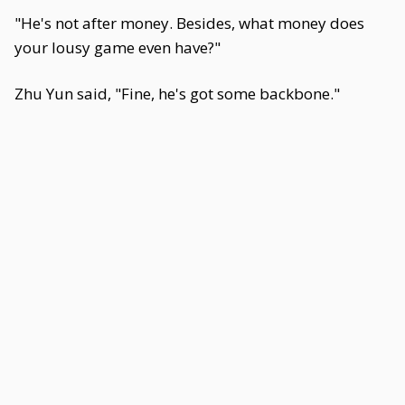
"He's not after money. Besides, what money does
your lousy game even have?"
Zhu Yun said, "Fine, he's got some backbone."