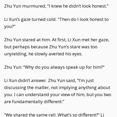
Zhu Yun murmured, “I knew he didn’t look honest.”
Li Xun’s gaze turned cold. “Then do I look honest to
you?”
Zhu Yun stared at him. At first, Li Xun met her gaze,
but perhaps because Zhu Yun’s stare was too
unyielding, he slowly averted his eyes.
Zhu Yun: “Why do you always speak up for him?”
Li Xun didn’t answer. Zhu Yun said, “I’m just
discussing the matter, not implying anything about
you. I can understand your view of him, but you two
are fundamentally different.”
“We shared the same cell. What’s so different?” Li