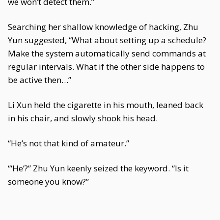
we won’t detect them.”
Searching her shallow knowledge of hacking, Zhu
Yun suggested, “What about setting up a schedule?
Make the system automatically send commands at
regular intervals. What if the other side happens to
be active then…”
Li Xun held the cigarette in his mouth, leaned back
in his chair, and slowly shook his head.
“He’s not that kind of amateur.”
“‘He’?” Zhu Yun keenly seized the keyword. “Is it
someone you know?”