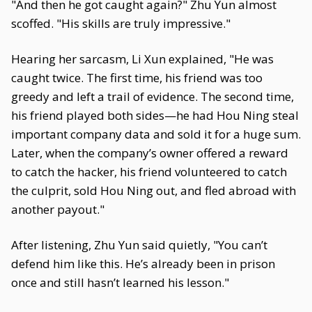
"And then he got caught again?" Zhu Yun almost
scoffed. "His skills are truly impressive."
Hearing her sarcasm, Li Xun explained, "He was
caught twice. The first time, his friend was too
greedy and left a trail of evidence. The second time,
his friend played both sides—he had Hou Ning steal
important company data and sold it for a huge sum.
Later, when the company’s owner offered a reward
to catch the hacker, his friend volunteered to catch
the culprit, sold Hou Ning out, and fled abroad with
another payout."
After listening, Zhu Yun said quietly, "You can’t
defend him like this. He’s already been in prison
once and still hasn’t learned his lesson."