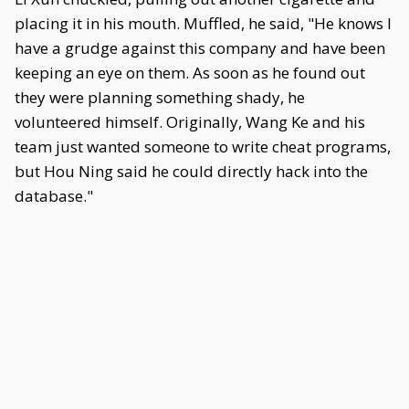
placing it in his mouth. Muffled, he said, "He knows I
have a grudge against this company and have been
keeping an eye on them. As soon as he found out
they were planning something shady, he
volunteered himself. Originally, Wang Ke and his
team just wanted someone to write cheat programs,
but Hou Ning said he could directly hack into the
database."