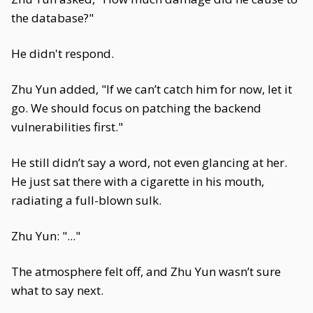
the database?"
He didn't respond.
Zhu Yun added, "If we can’t catch him for now, let it
go. We should focus on patching the backend
vulnerabilities first."
He still didn’t say a word, not even glancing at her.
He just sat there with a cigarette in his mouth,
radiating a full-blown sulk.
Zhu Yun: "..."
The atmosphere felt off, and Zhu Yun wasn’t sure
what to say next.