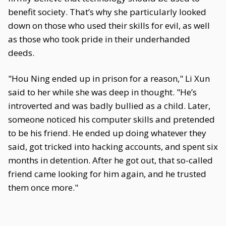
benefit society. That’s why she particularly looked
down on those who used their skills for evil, as well
as those who took pride in their underhanded
deeds.
"Hou Ning ended up in prison for a reason," Li Xun
said to her while she was deep in thought. "He’s
introverted and was badly bullied as a child. Later,
someone noticed his computer skills and pretended
to be his friend. He ended up doing whatever they
said, got tricked into hacking accounts, and spent six
months in detention. After he got out, that so-called
friend came looking for him again, and he trusted
them once more."