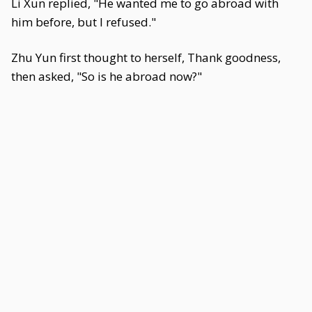
Li Xun replied, "He wanted me to go abroad with
him before, but I refused."
Zhu Yun first thought to herself, Thank goodness,
then asked, "So is he abroad now?"