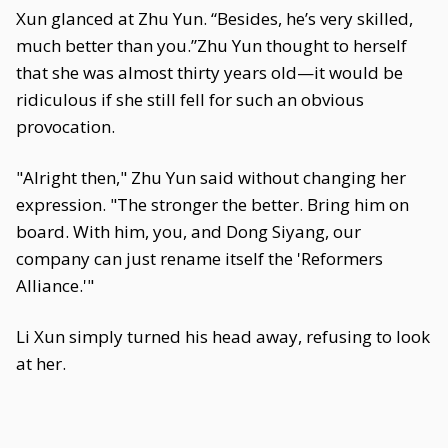
Xun glanced at Zhu Yun. “Besides, he’s very skilled,
much better than you.”Zhu Yun thought to herself
that she was almost thirty years old—it would be
ridiculous if she still fell for such an obvious
provocation.
"Alright then," Zhu Yun said without changing her
expression. "The stronger the better. Bring him on
board. With him, you, and Dong Siyang, our
company can just rename itself the 'Reformers
Alliance.'"
Li Xun simply turned his head away, refusing to look
at her.