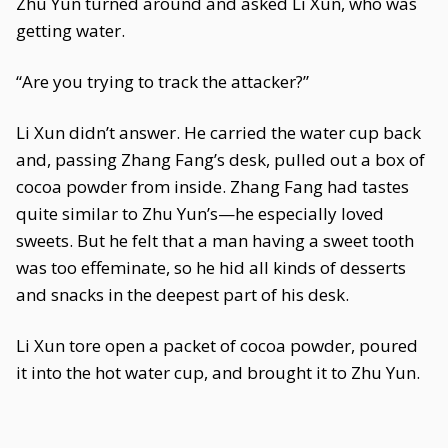
Zhu Yun turned around and asked Li Xun, who was
getting water.
“Are you trying to track the attacker?”
Li Xun didn’t answer. He carried the water cup back
and, passing Zhang Fang’s desk, pulled out a box of
cocoa powder from inside. Zhang Fang had tastes
quite similar to Zhu Yun’s—he especially loved
sweets. But he felt that a man having a sweet tooth
was too effeminate, so he hid all kinds of desserts
and snacks in the deepest part of his desk.
Li Xun tore open a packet of cocoa powder, poured
it into the hot water cup, and brought it to Zhu Yun.