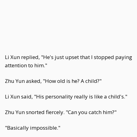
Li Xun replied, "He's just upset that I stopped paying
attention to him."
Zhu Yun asked, "How old is he? A child?"
Li Xun said, "His personality really is like a child's."
Zhu Yun snorted fiercely. "Can you catch him?"
"Basically impossible."