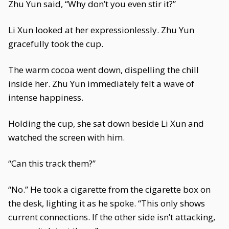
Zhu Yun said, “Why don’t you even stir it?”
Li Xun looked at her expressionlessly. Zhu Yun
gracefully took the cup.
The warm cocoa went down, dispelling the chill
inside her. Zhu Yun immediately felt a wave of
intense happiness.
Holding the cup, she sat down beside Li Xun and
watched the screen with him.
“Can this track them?”
“No.” He took a cigarette from the cigarette box on
the desk, lighting it as he spoke. “This only shows
current connections. If the other side isn’t attacking,