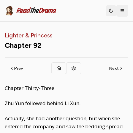
Read
The
Drama
Toggle th
Lighter & Princess
Chapter
92
Prev
Next
Chapter Thirty-Three
Zhu Yun followed behind Li Xun.
Actually, she had another question, but when she
entered the company and saw the bedding spread