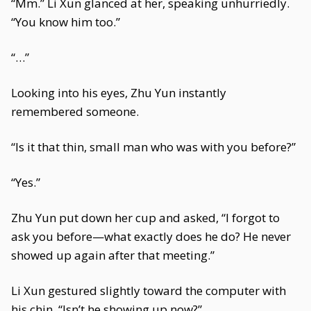
“Mm.” Li Xun glanced at her, speaking unhurriedly.
“You know him too.”
“…”
Looking into his eyes, Zhu Yun instantly
remembered someone.
“Is it that thin, small man who was with you before?”
“Yes.”
Zhu Yun put down her cup and asked, “I forgot to
ask you before—what exactly does he do? He never
showed up again after that meeting.”
Li Xun gestured slightly toward the computer with
his chin. “Isn’t he showing up now?”