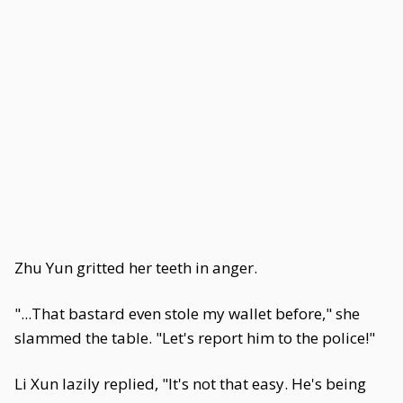
Zhu Yun gritted her teeth in anger.
"...That bastard even stole my wallet before," she
slammed the table. "Let's report him to the police!"
Li Xun lazily replied, "It's not that easy. He's being