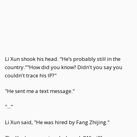
Li Xun shook his head. "He’s probably still in the
country.""How did you know? Didn't you say you
couldn't trace his IP?"
"He sent me a text message."
"..."
Li Xun said, "He was hired by Fang Zhijing."