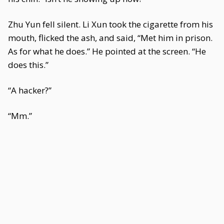
Zhu Yun fell silent. Li Xun took the cigarette from his
mouth, flicked the ash, and said, “Met him in prison.
As for what he does.” He pointed at the screen. “He
does this.”
“A hacker?”
“Mm.”