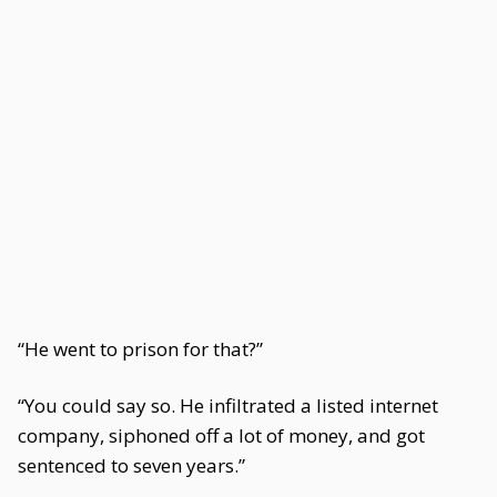
“He went to prison for that?”
“You could say so. He infiltrated a listed internet
company, siphoned off a lot of money, and got
sentenced to seven years.”