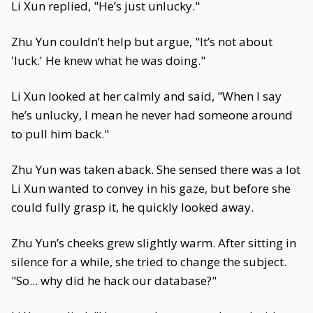
Li Xun replied, "He’s just unlucky."
Zhu Yun couldn’t help but argue, "It’s not about
'luck.' He knew what he was doing."
Li Xun looked at her calmly and said, "When I say
he’s unlucky, I mean he never had someone around
to pull him back."
Zhu Yun was taken aback. She sensed there was a lot
Li Xun wanted to convey in his gaze, but before she
could fully grasp it, he quickly looked away.
Zhu Yun’s cheeks grew slightly warm. After sitting in
silence for a while, she tried to change the subject.
"So... why did he hack our database?"