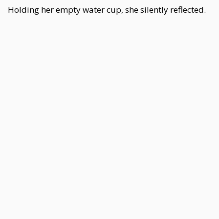
Holding her empty water cup, she silently reflected.