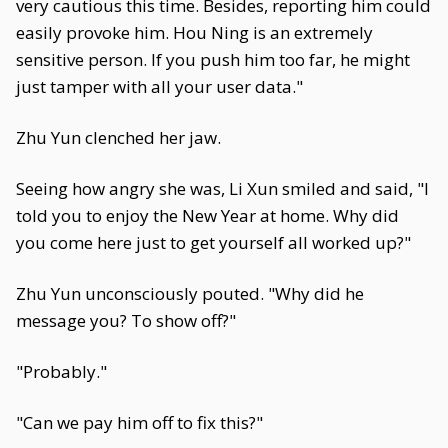
very cautious this time. Besides, reporting him could
easily provoke him. Hou Ning is an extremely
sensitive person. If you push him too far, he might
just tamper with all your user data."
Zhu Yun clenched her jaw.
Seeing how angry she was, Li Xun smiled and said, "I
told you to enjoy the New Year at home. Why did
you come here just to get yourself all worked up?"
Zhu Yun unconsciously pouted. "Why did he
message you? To show off?"
"Probably."
"Can we pay him off to fix this?"