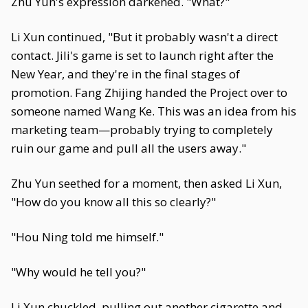
Zhu Yun's expression darkened. "What?"
Li Xun continued, "But it probably wasn't a direct
contact. Jili's game is set to launch right after the
New Year, and they're in the final stages of
promotion. Fang Zhijing handed the Project over to
someone named Wang Ke. This was an idea from his
marketing team—probably trying to completely
ruin our game and pull all the users away."
Zhu Yun seethed for a moment, then asked Li Xun,
"How do you know all this so clearly?"
"Hou Ning told me himself."
"Why would he tell you?"
Li Xun chuckled, pulling out another cigarette and