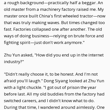
a rough background—practically half a beggar. An
old master from a machinery factory raised me. My
master once built China's first wheeled tractor—now
that was truly making waves. But times changed too
fast. Factories collapsed one after another. The old
ways of doing business—relying on brute force and
fighting spirit—just don't work anymore."
Zhu Yun asked, "How did you end up in the internet
industry?"
"Didn't really choose it, to be honest. And I'm not
afraid you'll laugh." Dong Siyang looked at Zhu Yun
with a light chuckle. "I got out of prison the year
before last. All my old buddies from the factory had
switched careers, and I didn't know what to do.
During that time, I wandered around aimlessly. One