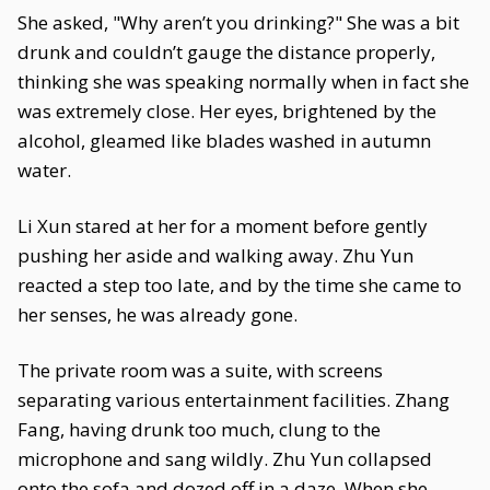
She asked, "Why aren’t you drinking?" She was a bit
drunk and couldn’t gauge the distance properly,
thinking she was speaking normally when in fact she
was extremely close. Her eyes, brightened by the
alcohol, gleamed like blades washed in autumn
water.
Li Xun stared at her for a moment before gently
pushing her aside and walking away. Zhu Yun
reacted a step too late, and by the time she came to
her senses, he was already gone.
The private room was a suite, with screens
separating various entertainment facilities. Zhang
Fang, having drunk too much, clung to the
microphone and sang wildly. Zhu Yun collapsed
onto the sofa and dozed off in a daze. When she