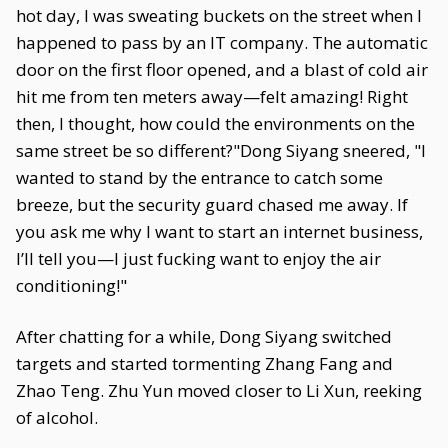
hot day, I was sweating buckets on the street when I
happened to pass by an IT company. The automatic
door on the first floor opened, and a blast of cold air
hit me from ten meters away—felt amazing! Right
then, I thought, how could the environments on the
same street be so different?"Dong Siyang sneered, "I
wanted to stand by the entrance to catch some
breeze, but the security guard chased me away. If
you ask me why I want to start an internet business,
I’ll tell you—I just fucking want to enjoy the air
conditioning!"
After chatting for a while, Dong Siyang switched
targets and started tormenting Zhang Fang and
Zhao Teng. Zhu Yun moved closer to Li Xun, reeking
of alcohol.