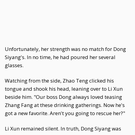
Unfortunately, her strength was no match for Dong
Siyang's. In no time, he had poured her several
glasses.
Watching from the side, Zhao Teng clicked his
tongue and shook his head, leaning over to Li Xun
beside him. "Our boss Dong always loved teasing
Zhang Fang at these drinking gatherings. Now he's
got a new favorite. Aren't you going to rescue her?"
Li Xun remained silent. In truth, Dong Siyang was