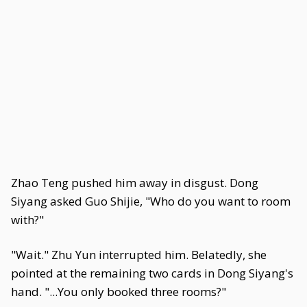
Zhao Teng pushed him away in disgust. Dong
Siyang asked Guo Shijie, "Who do you want to room
with?"
"Wait." Zhu Yun interrupted him. Belatedly, she
pointed at the remaining two cards in Dong Siyang's
hand. "...You only booked three rooms?"