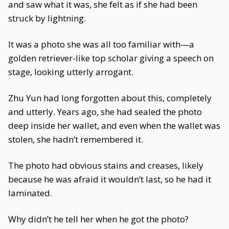
and saw what it was, she felt as if she had been
struck by lightning.
It was a photo she was all too familiar with—a
golden retriever-like top scholar giving a speech on
stage, looking utterly arrogant.
Zhu Yun had long forgotten about this, completely
and utterly. Years ago, she had sealed the photo
deep inside her wallet, and even when the wallet was
stolen, she hadn’t remembered it.
The photo had obvious stains and creases, likely
because he was afraid it wouldn’t last, so he had it
laminated.
Why didn’t he tell her when he got the photo?