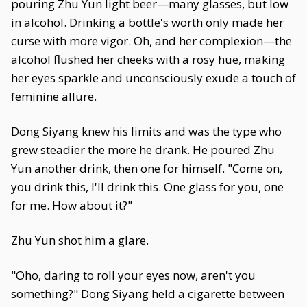
pouring Zhu Yun light beer—many glasses, but low
in alcohol. Drinking a bottle's worth only made her
curse with more vigor. Oh, and her complexion—the
alcohol flushed her cheeks with a rosy hue, making
her eyes sparkle and unconsciously exude a touch of
feminine allure.
Dong Siyang knew his limits and was the type who
grew steadier the more he drank. He poured Zhu
Yun another drink, then one for himself. "Come on,
you drink this, I'll drink this. One glass for you, one
for me. How about it?"
Zhu Yun shot him a glare.
"Oho, daring to roll your eyes now, aren't you
something?" Dong Siyang held a cigarette between