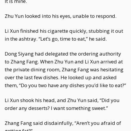
It is mine.
Zhu Yun looked into his eyes, unable to respond.
Li Xun finished his cigarette quickly, stubbing it out
in the ashtray. “Let’s go, time to eat,” he said.
Dong Siyang had delegated the ordering authority
to Zhang Fang. When Zhu Yun and Li Xun arrived at
the private dining room, Zhang Fang was hesitating
over the last few dishes. He looked up and asked
them, “Do you two have any dishes you’d like to eat?”
Li Xun shook his head, and Zhu Yun said, “Did you
order any desserts? I want something sweet.”
Zhang Fang said disdainfully, “Aren’t you afraid of
getting fat?”