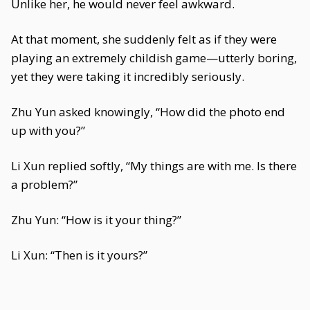
Unlike her, he would never feel awkward.
At that moment, she suddenly felt as if they were
playing an extremely childish game—utterly boring,
yet they were taking it incredibly seriously.
Zhu Yun asked knowingly, “How did the photo end
up with you?”
Li Xun replied softly, “My things are with me. Is there
a problem?”
Zhu Yun: “How is it your thing?”
Li Xun: “Then is it yours?”