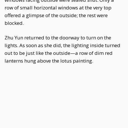
row of small horizontal windows at the very top
offered a glimpse of the outside; the rest were
blocked.
Zhu Yun returned to the doorway to turn on the
lights. As soon as she did, the lighting inside turned
out to be just like the outside—a row of dim red
lanterns hung above the lotus painting.