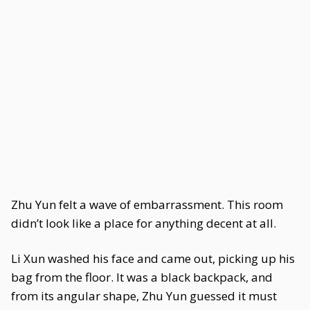
Zhu Yun felt a wave of embarrassment. This room
didn’t look like a place for anything decent at all.
Li Xun washed his face and came out, picking up his
bag from the floor. It was a black backpack, and
from its angular shape, Zhu Yun guessed it must