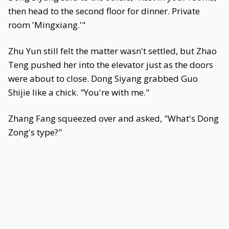
then head to the second floor for dinner. Private
room 'Mingxiang.'"
Zhu Yun still felt the matter wasn't settled, but Zhao
Teng pushed her into the elevator just as the doors
were about to close. Dong Siyang grabbed Guo
Shijie like a chick. "You're with me."
Zhang Fang squeezed over and asked, "What's Dong
Zong's type?"