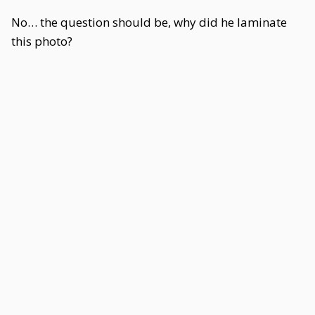
No… the question should be, why did he laminate
this photo?