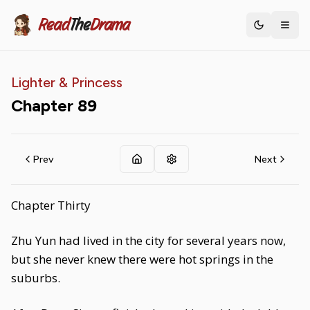
Read
The
Drama
Toggle th
Lighter & Princess
Chapter
89
Prev
Next
Chapter Thirty
Zhu Yun had lived in the city for several years now,
but she never knew there were hot springs in the
suburbs.