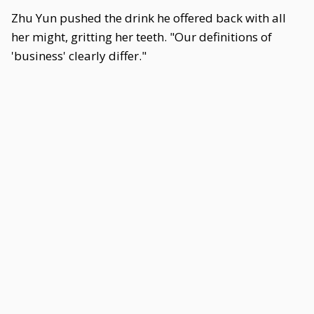
Zhu Yun pushed the drink he offered back with all
her might, gritting her teeth. "Our definitions of
'business' clearly differ."