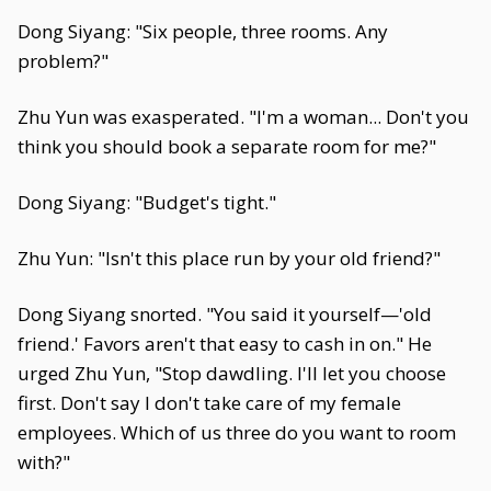
Dong Siyang: "Six people, three rooms. Any
problem?"
Zhu Yun was exasperated. "I'm a woman... Don't you
think you should book a separate room for me?"
Dong Siyang: "Budget's tight."
Zhu Yun: "Isn't this place run by your old friend?"
Dong Siyang snorted. "You said it yourself—'old
friend.' Favors aren't that easy to cash in on." He
urged Zhu Yun, "Stop dawdling. I'll let you choose
first. Don't say I don't take care of my female
employees. Which of us three do you want to room
with?"