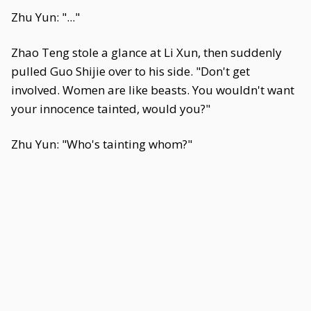
Zhu Yun: "..."
Zhao Teng stole a glance at Li Xun, then suddenly
pulled Guo Shijie over to his side. "Don't get
involved. Women are like beasts. You wouldn't want
your innocence tainted, would you?"
Zhu Yun: "Who's tainting whom?"