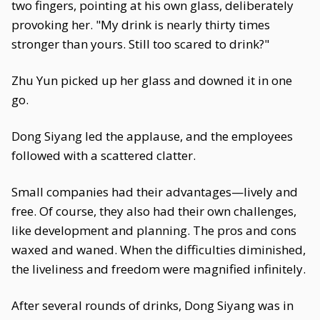
two fingers, pointing at his own glass, deliberately
provoking her. "My drink is nearly thirty times
stronger than yours. Still too scared to drink?"
Zhu Yun picked up her glass and downed it in one
go.
Dong Siyang led the applause, and the employees
followed with a scattered clatter.
Small companies had their advantages—lively and
free. Of course, they also had their own challenges,
like development and planning. The pros and cons
waxed and waned. When the difficulties diminished,
the liveliness and freedom were magnified infinitely.
After several rounds of drinks, Dong Siyang was in