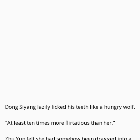
Dong Siyang lazily licked his teeth like a hungry wolf.
"At least ten times more flirtatious than her."
Zhu Yun felt she had somehow been dragged into a