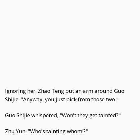
Ignoring her, Zhao Teng put an arm around Guo
Shijie. "Anyway, you just pick from those two."
Guo Shijie whispered, "Won't they get tainted?"
Zhu Yun: "Who's tainting whom!?"