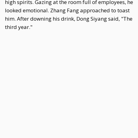
high spirits. Gazing at the room full of employees, he
looked emotional. Zhang Fang approached to toast
him. After downing his drink, Dong Siyang said, "The
third year."