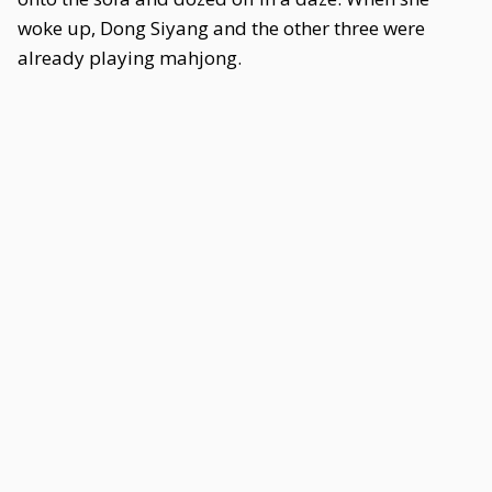
woke up, Dong Siyang and the other three were
already playing mahjong.