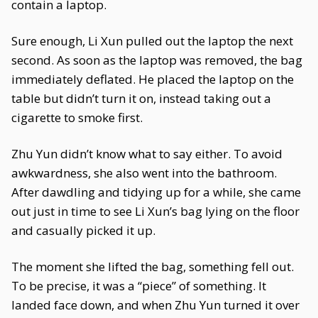
contain a laptop.
Sure enough, Li Xun pulled out the laptop the next
second. As soon as the laptop was removed, the bag
immediately deflated. He placed the laptop on the
table but didn’t turn it on, instead taking out a
cigarette to smoke first.
Zhu Yun didn’t know what to say either. To avoid
awkwardness, she also went into the bathroom.
After dawdling and tidying up for a while, she came
out just in time to see Li Xun’s bag lying on the floor
and casually picked it up.
The moment she lifted the bag, something fell out.
To be precise, it was a “piece” of something. It
landed face down, and when Zhu Yun turned it over