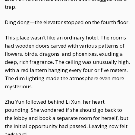
trap.
Ding dong—the elevator stopped on the fourth floor.
This place wasn't like an ordinary hotel. The rooms
had wooden doors carved with various patterns of
flowers, birds, dragons, and phoenixes, exuding a
deep, rich fragrance. The ceiling was unusually high,
with a red lantern hanging every four or five meters.
The dim lighting made the atmosphere even more
mysterious.
Zhu Yun followed behind Li Xun, her heart
pounding. She wondered if she should go back to
the lobby and book a separate room for herself, but
the initial opportunity had passed. Leaving now felt
awkward.