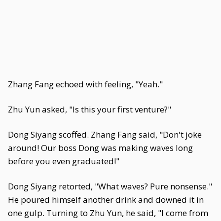
Zhang Fang echoed with feeling, "Yeah."
Zhu Yun asked, "Is this your first venture?"
Dong Siyang scoffed. Zhang Fang said, "Don't joke
around! Our boss Dong was making waves long
before you even graduated!"
Dong Siyang retorted, "What waves? Pure nonsense."
He poured himself another drink and downed it in
one gulp. Turning to Zhu Yun, he said, "I come from