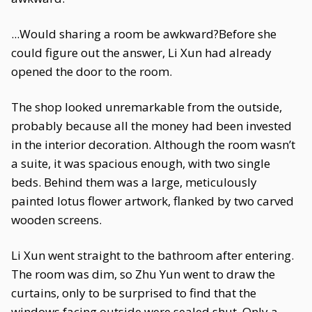
...Would sharing a room be awkward?Before she
could figure out the answer, Li Xun had already
opened the door to the room.
The shop looked unremarkable from the outside,
probably because all the money had been invested
in the interior decoration. Although the room wasn’t
a suite, it was spacious enough, with two single
beds. Behind them was a large, meticulously
painted lotus flower artwork, flanked by two carved
wooden screens.
Li Xun went straight to the bathroom after entering.
The room was dim, so Zhu Yun went to draw the
curtains, only to be surprised to find that the
windows facing outside were sealed shut. Only a