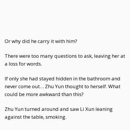
Or why did he carry it with him?
There were too many questions to ask, leaving her at
a loss for words.
If only she had stayed hidden in the bathroom and
never come out… Zhu Yun thought to herself. What
could be more awkward than this?
Zhu Yun turned around and saw Li Xun leaning
against the table, smoking.