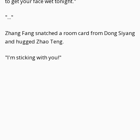
to get your face wet tonight."
"..."
Zhang Fang snatched a room card from Dong Siyang
and hugged Zhao Teng.
"I'm sticking with you!"