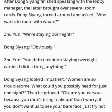
After Dong Siyang finished speaking with the lobby
manager, the latter brought over several room
cards. Dong Siyang turned around and asked, "Who
wants to room with whom?"
Zhu Yun: "We're staying overnight?"
Dong Siyang: "Obviously."
Zhu Yun: "You didn't mention staying overnight
earlier. I didn't bring anything."
Dong Siyang looked impatient. "Women are so
troublesome. What could you possibly need for just
one night?" Then he grinned. "Oh, are you nervous
because you didn't bring makeup? Don't worry, if
you don't want us to see your bare face, just try not