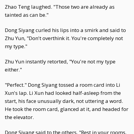
Zhao Teng laughed. "Those two are already as
tainted as can be."
Dong Siyang curled his lips into a smirk and said to
Zhu Yun, "Don't overthink it. You're completely not
my type."
Zhu Yun instantly retorted, "You're not my type
either."
"Perfect." Dong Siyang tossed a room card into Li
Xun's lap. Li Xun had looked half-asleep from the
start, his face unusually dark, not uttering a word.
He took the room card, glanced at it, and headed for
the elevator.
Dong Siyang said to the others, "Rest in your rooms,