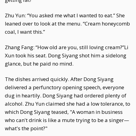
Zhu Yun: “You asked me what I wanted to eat.” She
leaned over to look at the menu. “Cream honeycomb
coal, I want this.”
Zhang Fang: “How old are you, still loving cream?”Li
Xun took his seat. Dong Siyang shot him a sidelong
glance, but he paid no mind.
The dishes arrived quickly. After Dong Siyang
delivered a perfunctory opening speech, everyone
dug in heartily. Dong Siyang had ordered plenty of
alcohol. Zhu Yun claimed she had a low tolerance, to
which Dong Siyang teased, "A woman in business
who can't drink is like a mute trying to be a singer—
what's the point?"