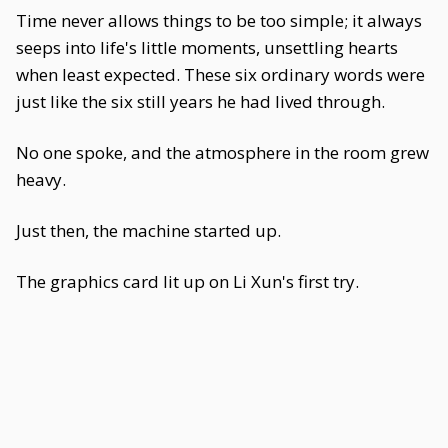
Time never allows things to be too simple; it always
seeps into life's little moments, unsettling hearts
when least expected. These six ordinary words were
just like the six still years he had lived through.
No one spoke, and the atmosphere in the room grew
heavy.
Just then, the machine started up.
The graphics card lit up on Li Xun's first try.