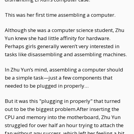
This was her first time assembling a computer.
Although she was a computer science student, Zhu
Yun knew she had little affinity for hardware.
Perhaps girls generally weren’t very interested in
tasks like disassembling and assembling machines.
In Zhu Yun’s mind, assembling a computer should
be a simple task—just a few components that
needed to be plugged in properly…
But it was this "plugging in properly" that turned
out to be the biggest problem.After inserting the
CPU and memory into the motherboard, Zhu Yun
struggled for over half an hour trying to attach the
fan without any success, which left her feeling a bit