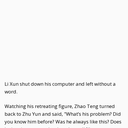
Li Xun shut down his computer and left without a
word.
Watching his retreating figure, Zhao Teng turned
back to Zhu Yun and said, "What’s his problem? Did
you know him before? Was he always like this? Does