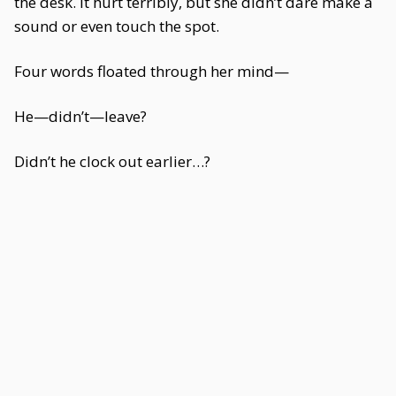
the desk. It hurt terribly, but she didn’t dare make a
sound or even touch the spot.
Four words floated through her mind—
He—didn’t—leave?
Didn’t he clock out earlier…?