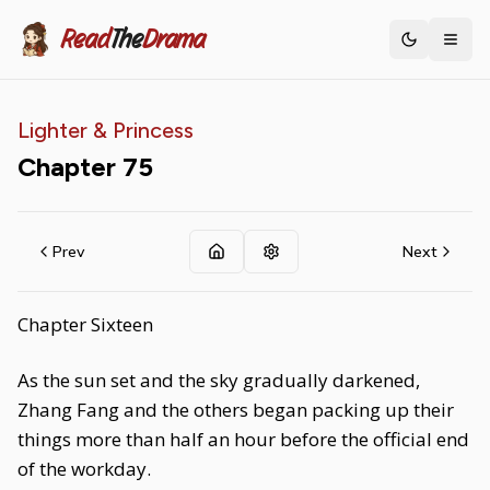
Read
The
Drama
Toggle th
Lighter & Princess
Chapter
75
Prev
Next
Chapter Sixteen
As the sun set and the sky gradually darkened,
Zhang Fang and the others began packing up their
things more than half an hour before the official end
of the workday.