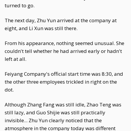
turned to go.
The next day, Zhu Yun arrived at the company at
eight, and Li Xun was still there.
From his appearance, nothing seemed unusual. She
couldn't tell whether he had arrived early or hadn't
left at all.
Feiyang Company's official start time was 8:30, and
the other three employees trickled in right on the
dot.
Although Zhang Fang was still idle, Zhao Teng was
still lazy, and Guo Shijie was still practically
invisible... Zhu Yun clearly noticed that the
atmosphere in the company today was different