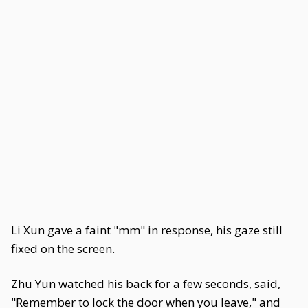
Li Xun gave a faint "mm" in response, his gaze still
fixed on the screen.
Zhu Yun watched his back for a few seconds, said,
"Remember to lock the door when you leave," and