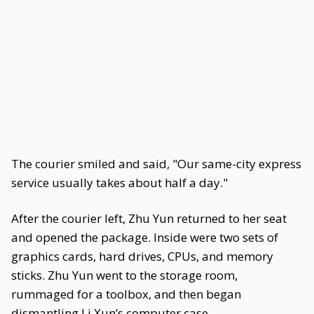
The courier smiled and said, "Our same-city express
service usually takes about half a day."
After the courier left, Zhu Yun returned to her seat
and opened the package. Inside were two sets of
graphics cards, hard drives, CPUs, and memory
sticks. Zhu Yun went to the storage room,
rummaged for a toolbox, and then began
dismantling Li Xun’s computer case.