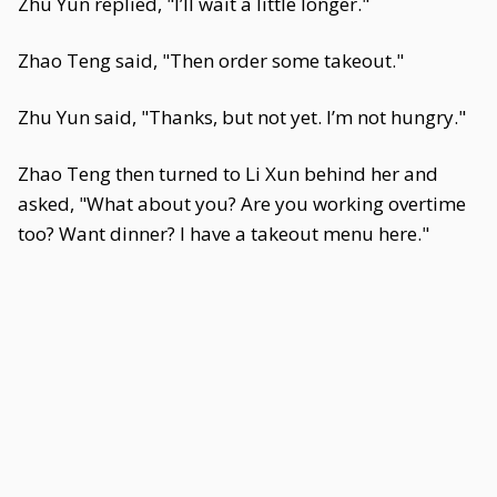
Zhu Yun replied, "I’ll wait a little longer."
Zhao Teng said, "Then order some takeout."
Zhu Yun said, "Thanks, but not yet. I’m not hungry."
Zhao Teng then turned to Li Xun behind her and
asked, "What about you? Are you working overtime
too? Want dinner? I have a takeout menu here."