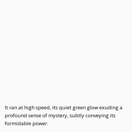
It ran at high speed, its quiet green glow exuding a
profound sense of mystery, subtly conveying its
formidable power.