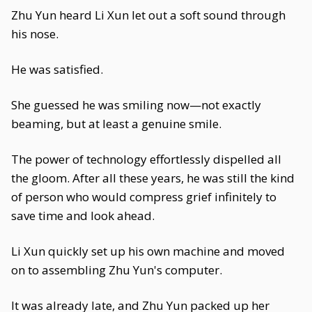
Zhu Yun heard Li Xun let out a soft sound through
his nose.
He was satisfied.
She guessed he was smiling now—not exactly
beaming, but at least a genuine smile.
The power of technology effortlessly dispelled all
the gloom. After all these years, he was still the kind
of person who would compress grief infinitely to
save time and look ahead.
Li Xun quickly set up his own machine and moved
on to assembling Zhu Yun's computer.
It was already late, and Zhu Yun packed up her