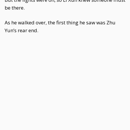
be there.
As he walked over, the first thing he saw was Zhu
Yun’s rear end.