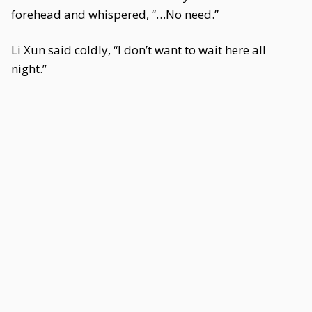
forehead and whispered, “…No need.”
Li Xun said coldly, “I don’t want to wait here all
night.”