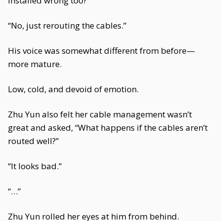
installed wrong too?”
“No, just rerouting the cables.”
His voice was somewhat different from before—
more mature.
Low, cold, and devoid of emotion.
Zhu Yun also felt her cable management wasn’t
great and asked, “What happens if the cables aren’t
routed well?”
“It looks bad.”
“…”
Zhu Yun rolled her eyes at him from behind.