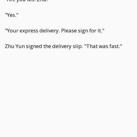
"Yes."
"Your express delivery. Please sign for it."
Zhu Yun signed the delivery slip. "That was fast."