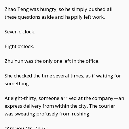
Zhao Teng was hungry, so he simply pushed all
these questions aside and happily left work.
Seven o’clock.
Eight o’clock.
Zhu Yun was the only one left in the office.
She checked the time several times, as if waiting for
something.
At eight-thirty, someone arrived at the company—an
express delivery from within the city. The courier
was sweating profusely from rushing.
"Are you Ms. Zhu?"