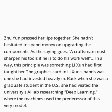
Zhu Yun pressed her lips together. She hadn’t
hesitated to spend money on upgrading the
components. As the saying goes, “A craftsman must
sharpen his tools if he is to do his work well”… In a
way, this principle was something Li Xun had first
taught her.The graphics card in Li Xun's hands was
one she had invested heavily in. Back when she was a
graduate student in the U.S., she had visited the
university's AI lab researching "Deep Learning,"
where the machines used the predecessor of this
very model.