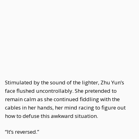
Stimulated by the sound of the lighter, Zhu Yun’s
face flushed uncontrollably. She pretended to
remain calm as she continued fiddling with the
cables in her hands, her mind racing to figure out
how to defuse this awkward situation.
“It’s reversed.”