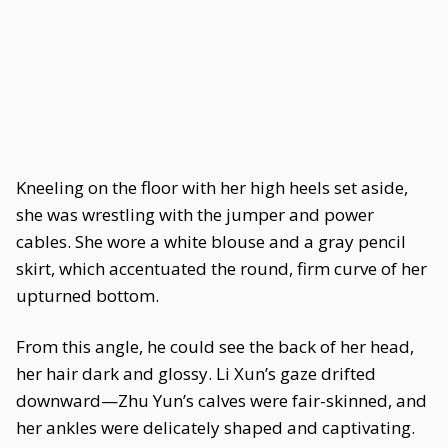
Kneeling on the floor with her high heels set aside,
she was wrestling with the jumper and power
cables. She wore a white blouse and a gray pencil
skirt, which accentuated the round, firm curve of her
upturned bottom.
From this angle, he could see the back of her head,
her hair dark and glossy. Li Xun’s gaze drifted
downward—Zhu Yun’s calves were fair-skinned, and
her ankles were delicately shaped and captivating.