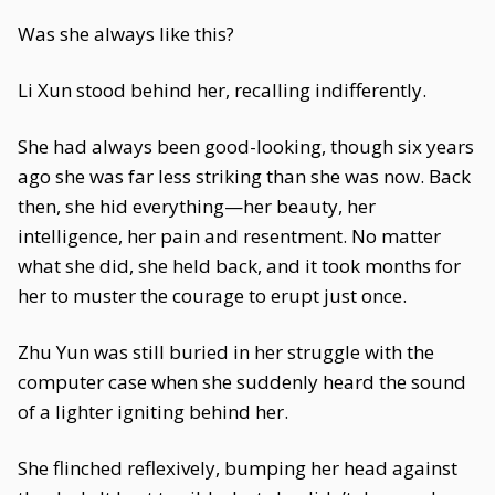
Was she always like this?
Li Xun stood behind her, recalling indifferently.
She had always been good-looking, though six years
ago she was far less striking than she was now. Back
then, she hid everything—her beauty, her
intelligence, her pain and resentment. No matter
what she did, she held back, and it took months for
her to muster the courage to erupt just once.
Zhu Yun was still buried in her struggle with the
computer case when she suddenly heard the sound
of a lighter igniting behind her.
She flinched reflexively, bumping her head against