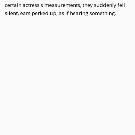
certain actress's measurements, they suddenly fell
silent, ears perked up, as if hearing something.