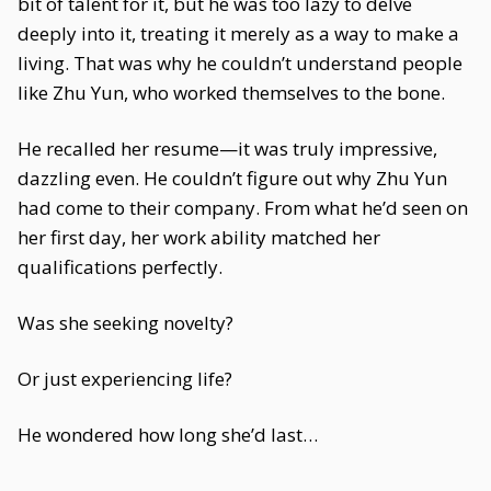
bit of talent for it, but he was too lazy to delve
deeply into it, treating it merely as a way to make a
living. That was why he couldn’t understand people
like Zhu Yun, who worked themselves to the bone.
He recalled her resume—it was truly impressive,
dazzling even. He couldn’t figure out why Zhu Yun
had come to their company. From what he’d seen on
her first day, her work ability matched her
qualifications perfectly.
Was she seeking novelty?
Or just experiencing life?
He wondered how long she’d last…