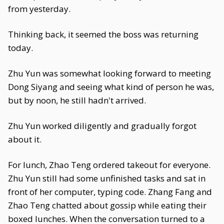
from yesterday.
Thinking back, it seemed the boss was returning
today.
Zhu Yun was somewhat looking forward to meeting
Dong Siyang and seeing what kind of person he was,
but by noon, he still hadn't arrived.
Zhu Yun worked diligently and gradually forgot
about it.
For lunch, Zhao Teng ordered takeout for everyone.
Zhu Yun still had some unfinished tasks and sat in
front of her computer, typing code. Zhang Fang and
Zhao Teng chatted about gossip while eating their
boxed lunches. When the conversation turned to a