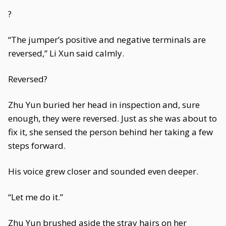
?
“The jumper’s positive and negative terminals are
reversed,” Li Xun said calmly.
Reversed?
Zhu Yun buried her head in inspection and, sure
enough, they were reversed. Just as she was about to
fix it, she sensed the person behind her taking a few
steps forward.
His voice grew closer and sounded even deeper.
“Let me do it.”
Zhu Yun brushed aside the stray hairs on her