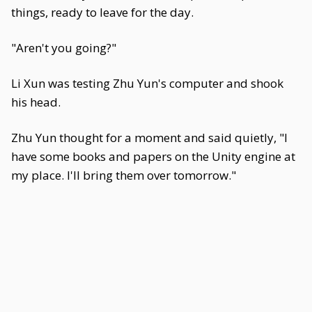
things, ready to leave for the day.
"Aren't you going?"
Li Xun was testing Zhu Yun's computer and shook
his head.
Zhu Yun thought for a moment and said quietly, "I
have some books and papers on the Unity engine at
my place. I'll bring them over tomorrow."