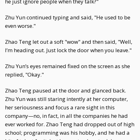
he just ignore people when they talk?"
Zhu Yun continued typing and said, "He used to be
even worse."
Zhao Teng let out a soft "wow" and then said, "Well,
I’m heading out. Just lock the door when you leave."
Zhu Yun’s eyes remained fixed on the screen as she
replied, "Okay."
Zhao Teng paused at the door and glanced back.
Zhu Yun was still staring intently at her computer,
her seriousness and focus a rare sight in this
company—no, in fact, in all the companies he had
ever worked for. Zhao Teng had dropped out of high
school; programming was his hobby, and he had a