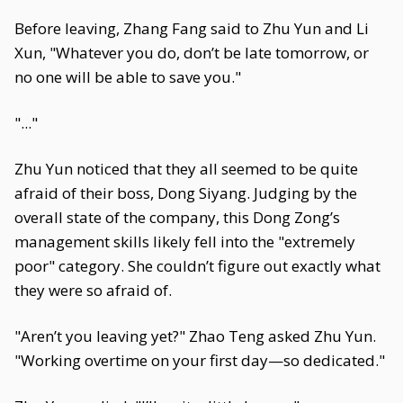
Before leaving, Zhang Fang said to Zhu Yun and Li
Xun, "Whatever you do, don’t be late tomorrow, or
no one will be able to save you."
"..."
Zhu Yun noticed that they all seemed to be quite
afraid of their boss, Dong Siyang. Judging by the
overall state of the company, this Dong Zong’s
management skills likely fell into the "extremely
poor" category. She couldn’t figure out exactly what
they were so afraid of.
"Aren’t you leaving yet?" Zhao Teng asked Zhu Yun.
"Working overtime on your first day—so dedicated."