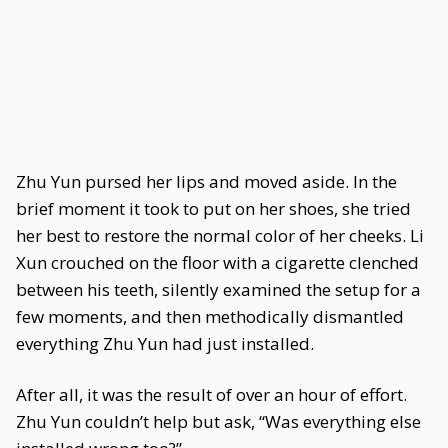
Zhu Yun pursed her lips and moved aside. In the
brief moment it took to put on her shoes, she tried
her best to restore the normal color of her cheeks. Li
Xun crouched on the floor with a cigarette clenched
between his teeth, silently examined the setup for a
few moments, and then methodically dismantled
everything Zhu Yun had just installed.
After all, it was the result of over an hour of effort.
Zhu Yun couldn’t help but ask, “Was everything else