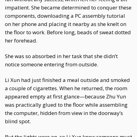
impatient. She became determined to conquer these
components, downloading a PC assembly tutorial
on her phone and placing it nearby as she knelt on
the floor to work. Before long, beads of sweat dotted
her forehead.
She was so absorbed in her task that she didn’t
notice someone entering from outside.
Li Xun had just finished a meal outside and smoked
a couple of cigarettes. When he returned, the room
appeared empty at first glance—because Zhu Yun
was practically glued to the floor while assembling
the computer, hidden from view in the doorway’s
blind spot.
But the lights were on, so Li Xun knew someone must