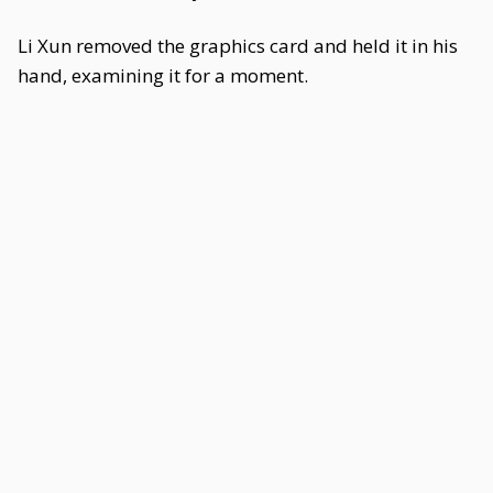
Li Xun removed the graphics card and held it in his
hand, examining it for a moment.