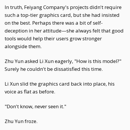
In truth, Feiyang Company's projects didn't require
such a top-tier graphics card, but she had insisted
on the best. Perhaps there was a bit of self-
deception in her attitude—she always felt that good
tools would help their users grow stronger
alongside them.
Zhu Yun asked Li Xun eagerly, "How is this model?"
Surely he couldn't be dissatisfied this time.
Li Xun slid the graphics card back into place, his
voice as flat as before.
"Don't know, never seen it."
Zhu Yun froze.