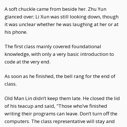
A soft chuckle came from beside her. Zhu Yun
glanced over; Li Xun was still looking down, though
it was unclear whether he was laughing at her or at
his phone.
The first class mainly covered foundational
knowledge, with only a very basic introduction to
code at the very end.
As soon as he finished, the bell rang for the end of
class.
Old Man Lin didn’t keep them late. He closed the lid
of his teacup and said, "Those who’ve finished
writing their programs can leave. Don’t turn off the
computers. The class representative will stay and