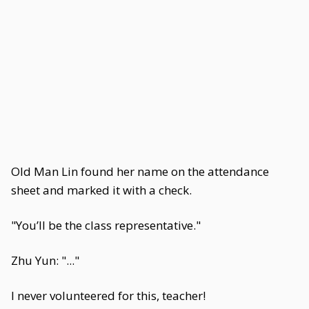
Old Man Lin found her name on the attendance
sheet and marked it with a check.
"You’ll be the class representative."
Zhu Yun: "..."
I never volunteered for this, teacher!