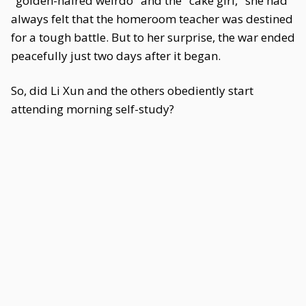
"golden-haired weirdo" and the "cake girl," she had
always felt that the homeroom teacher was destined
for a tough battle. But to her surprise, the war ended
peacefully just two days after it began.
So, did Li Xun and the others obediently start
attending morning self-study?