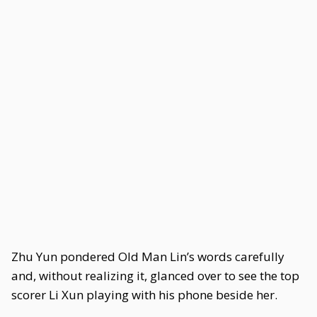
Zhu Yun pondered Old Man Lin’s words carefully
and, without realizing it, glanced over to see the top
scorer Li Xun playing with his phone beside her.