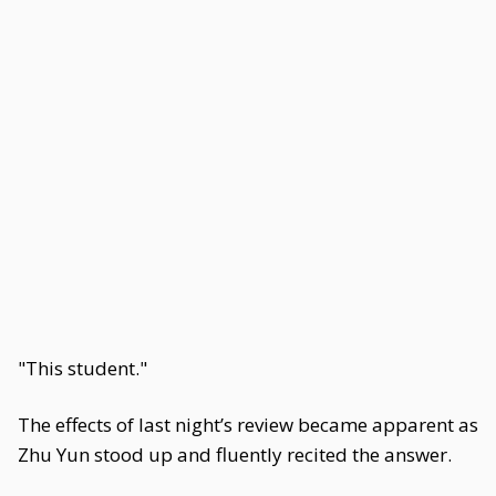
"This student."
The effects of last night’s review became apparent as
Zhu Yun stood up and fluently recited the answer.