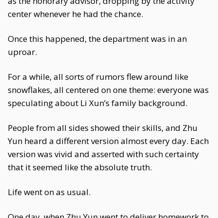
as the honorary advisor, dropping by the activity
center whenever he had the chance.
Once this happened, the department was in an
uproar.
For a while, all sorts of rumors flew around like
snowflakes, all centered on one theme: everyone was
speculating about Li Xun’s family background.
People from all sides showed their skills, and Zhu
Yun heard a different version almost every day. Each
version was vivid and asserted with such certainty
that it seemed like the absolute truth.
Life went on as usual.
One day, when Zhu Yun went to deliver homework to