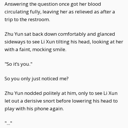
Answering the question once got her blood
circulating fully, leaving her as relieved as after a
trip to the restroom.
Zhu Yun sat back down comfortably and glanced
sideways to see Li Xun tilting his head, looking at her
with a faint, mocking smile.
"So it’s you."
So you only just noticed me?
Zhu Yun nodded politely at him, only to see Li Xun
let out a derisive snort before lowering his head to
play with his phone again.
"..."