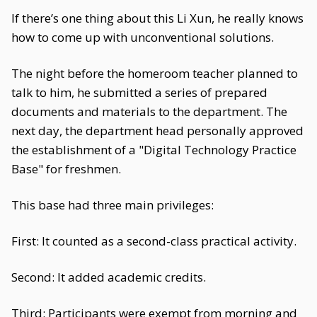
If there’s one thing about this Li Xun, he really knows
how to come up with unconventional solutions.
The night before the homeroom teacher planned to
talk to him, he submitted a series of prepared
documents and materials to the department. The
next day, the department head personally approved
the establishment of a "Digital Technology Practice
Base" for freshmen.
This base had three main privileges:
First: It counted as a second-class practical activity.
Second: It added academic credits.
Third: Participants were exempt from morning and