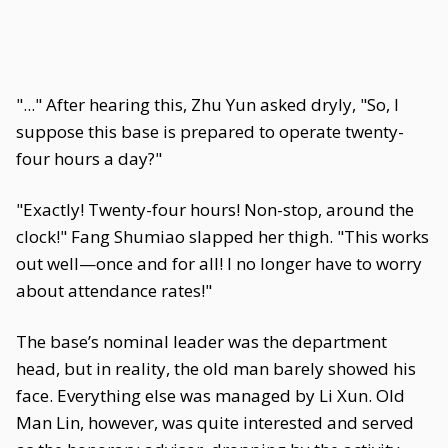
"..." After hearing this, Zhu Yun asked dryly, "So, I
suppose this base is prepared to operate twenty-
four hours a day?"
"Exactly! Twenty-four hours! Non-stop, around the
clock!" Fang Shumiao slapped her thigh. "This works
out well—once and for all! I no longer have to worry
about attendance rates!"
The base’s nominal leader was the department
head, but in reality, the old man barely showed his
face. Everything else was managed by Li Xun. Old
Man Lin, however, was quite interested and served