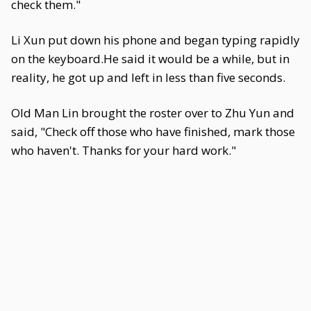
check them."
Li Xun put down his phone and began typing rapidly
on the keyboard.He said it would be a while, but in
reality, he got up and left in less than five seconds.
Old Man Lin brought the roster over to Zhu Yun and
said, "Check off those who have finished, mark those
who haven't. Thanks for your hard work."