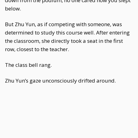
down from the podium, no one cared how you slept
below.
But Zhu Yun, as if competing with someone, was
determined to study this course well. After entering
the classroom, she directly took a seat in the first
row, closest to the teacher.
The class bell rang.
Zhu Yun’s gaze unconsciously drifted around.