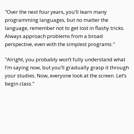
"Over the next four years, you’ll learn many
programming languages, but no matter the
language, remember not to get lost in flashy tricks.
Always approach problems from a broad
perspective, even with the simplest programs."
"Alright, you probably won’t fully understand what
I’m saying now, but you’ll gradually grasp it through
your studies. Now, everyone look at the screen. Let’s
begin class."