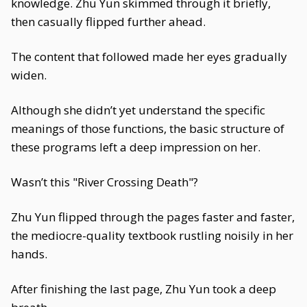
knowledge. Zhu Yun skimmed through it briefly,
then casually flipped further ahead.
The content that followed made her eyes gradually
widen.
Although she didn’t yet understand the specific
meanings of those functions, the basic structure of
these programs left a deep impression on her.
Wasn’t this "River Crossing Death"?
Zhu Yun flipped through the pages faster and faster,
the mediocre-quality textbook rustling noisily in her
hands.
After finishing the last page, Zhu Yun took a deep