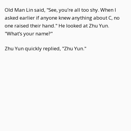
Old Man Lin said, "See, you’re all too shy. When I
asked earlier if anyone knew anything about C, no
one raised their hand." He looked at Zhu Yun.
"What’s your name?"
Zhu Yun quickly replied, "Zhu Yun."