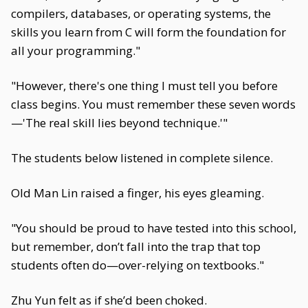
compilers, databases, or operating systems, the
skills you learn from C will form the foundation for
all your programming."
"However, there's one thing I must tell you before
class begins. You must remember these seven words
—'The real skill lies beyond technique.'"
The students below listened in complete silence.
Old Man Lin raised a finger, his eyes gleaming.
"You should be proud to have tested into this school,
but remember, don’t fall into the trap that top
students often do—over-relying on textbooks."
Zhu Yun felt as if she’d been choked.