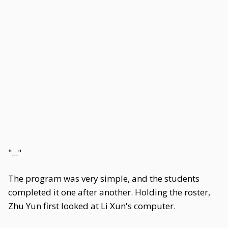
"..."
The program was very simple, and the students
completed it one after another. Holding the roster,
Zhu Yun first looked at Li Xun's computer.