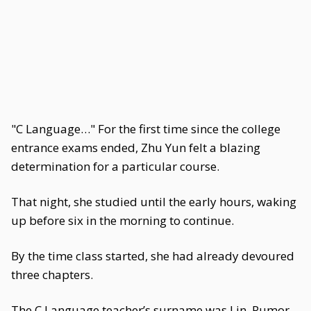
"C Language…" For the first time since the college
entrance exams ended, Zhu Yun felt a blazing
determination for a particular course.
That night, she studied until the early hours, waking
up before six in the morning to continue.
By the time class started, she had already devoured
three chapters.
The C Language teacher’s surname was Lin. Rumor