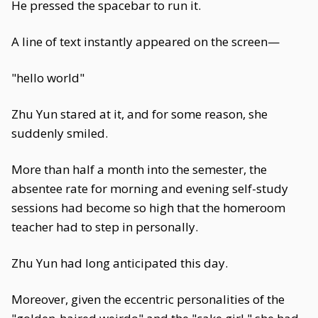
He pressed the spacebar to run it.
A line of text instantly appeared on the screen—
"hello world"
Zhu Yun stared at it, and for some reason, she
suddenly smiled.
More than half a month into the semester, the
absentee rate for morning and evening self-study
sessions had become so high that the homeroom
teacher had to step in personally.
Zhu Yun had long anticipated this day.
Moreover, given the eccentric personalities of the