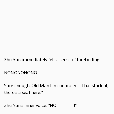
Zhu Yun immediately felt a sense of foreboding.
NONONONONO…
Sure enough, Old Man Lin continued, "That student,
there’s a seat here."
Zhu Yun’s inner voice: "NO————!"