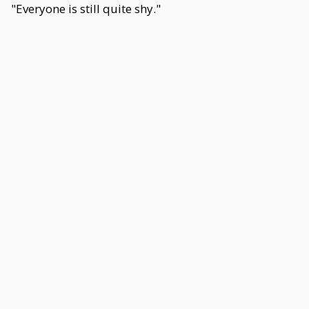
"Everyone is still quite shy."