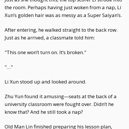
the room. Perhaps having just woken from a nap, Li
Xun’s golden hair was as messy as a Super Saiyan’s.
After entering, he walked straight to the back row.
Just as he arrived, a classmate told him:
"This one won’t turn on. It’s broken."
"…"
Li Xun stood up and looked around.
Zhu Yun found it amusing—seats at the back of a
university classroom were fought over. Didn’t he
know that? And he still took a nap?
Old Man Lin finished preparing his lesson plan,