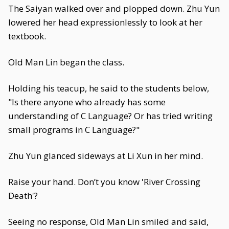
The Saiyan walked over and plopped down. Zhu Yun
lowered her head expressionlessly to look at her
textbook.
Old Man Lin began the class.
Holding his teacup, he said to the students below,
"Is there anyone who already has some
understanding of C Language? Or has tried writing
small programs in C Language?"
Zhu Yun glanced sideways at Li Xun in her mind.
Raise your hand. Don’t you know 'River Crossing
Death'?
Seeing no response, Old Man Lin smiled and said,