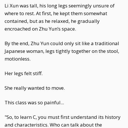
Li Xun was tall, his long legs seemingly unsure of
where to rest. At first, he kept them somewhat
contained, but as he relaxed, he gradually
encroached on Zhu Yun’s space.
By the end, Zhu Yun could only sit like a traditional
Japanese woman, legs tightly together on the stool,
motionless.
Her legs felt stiff.
She really wanted to move.
This class was so painful...
"So, to learn C, you must first understand its history
and characteristics. Who can talk about the