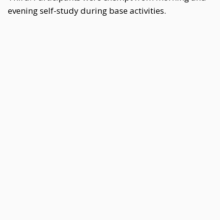
evening self-study during base activities.