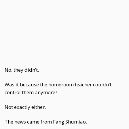
No, they didn’t.
Was it because the homeroom teacher couldn’t
control them anymore?
Not exactly either.
The news came from Fang Shumiao.