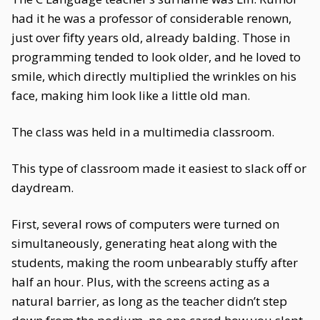
had it he was a professor of considerable renown,
just over fifty years old, already balding. Those in
programming tended to look older, and he loved to
smile, which directly multiplied the wrinkles on his
face, making him look like a little old man.
The class was held in a multimedia classroom.
This type of classroom made it easiest to slack off or
daydream.
First, several rows of computers were turned on
simultaneously, generating heat along with the
students, making the room unbearably stuffy after
half an hour. Plus, with the screens acting as a
natural barrier, as long as the teacher didn’t step