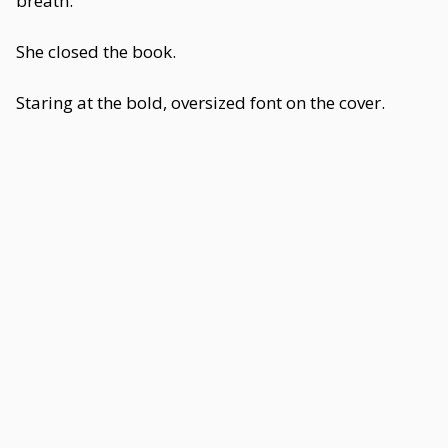
breath.
She closed the book.
Staring at the bold, oversized font on the cover.