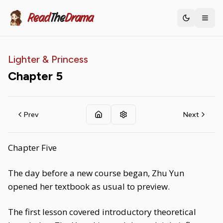
Read
The
Drama
Toggle th
Lighter & Princess
Chapter
5
Prev
Next
Chapter Five
The day before a new course began, Zhu Yun
opened her textbook as usual to preview.
The first lesson covered introductory theoretical