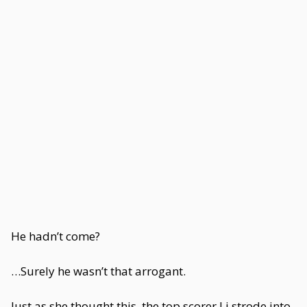
He hadn’t come?
…Surely he wasn’t that arrogant.
Just as she thought this, the top scorer Li strode into