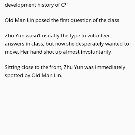
development history of C?"
Old Man Lin posed the first question of the class.
Zhu Yun wasn’t usually the type to volunteer
answers in class, but now she desperately wanted to
move. Her hand shot up almost involuntarily.
Sitting close to the front, Zhu Yun was immediately
spotted by Old Man Lin.