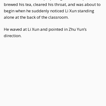
brewed his tea, cleared his throat, and was about to
begin when he suddenly noticed Li Xun standing
alone at the back of the classroom.
He waved at Li Xun and pointed in Zhu Yun’s
direction.