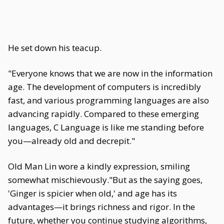
He set down his teacup.
"Everyone knows that we are now in the information
age. The development of computers is incredibly
fast, and various programming languages are also
advancing rapidly. Compared to these emerging
languages, C Language is like me standing before
you—already old and decrepit."
Old Man Lin wore a kindly expression, smiling
somewhat mischievously."But as the saying goes,
'Ginger is spicier when old,' and age has its
advantages—it brings richness and rigor. In the
future, whether you continue studying algorithms,