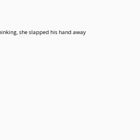
 thinking, she slapped his hand away