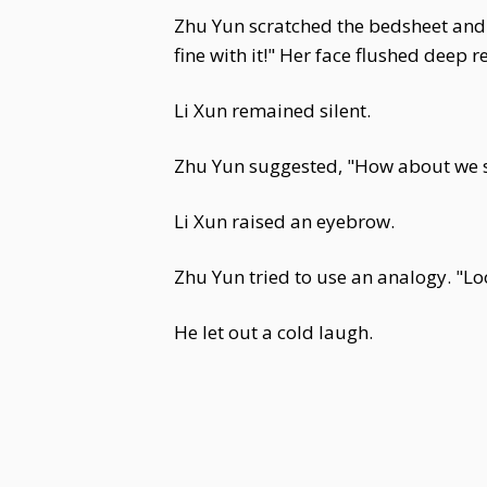
Zhu Yun scratched the bedsheet and e
fine with it!" Her face flushed deep red
Li Xun remained silent.
Zhu Yun suggested, "How about we st
Li Xun raised an eyebrow.
Zhu Yun tried to use an analogy. "L
He let out a cold laugh.