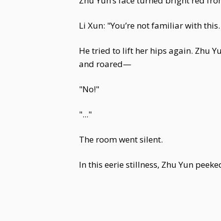
Zhu Yun’s face turned bright red from 
Li Xun: "You’re not familiar with this
He tried to lift her hips again. Zhu 
and roared—
"No!"
"..."
The room went silent.
In this eerie stillness, Zhu Yun peek