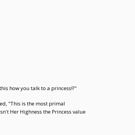
this how you talk to a princess!?"
ed, "This is the most primal
sn't Her Highness the Princess value