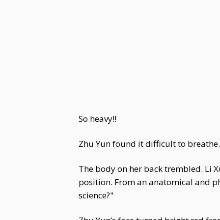
So heavy!!
Zhu Yun found it difficult to breathe
The body on her back trembled. Li Xu
position. From an anatomical and phy
science?"