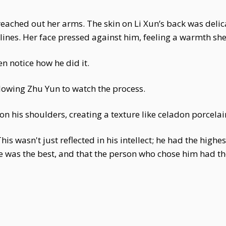
eached out her arms. The skin on Li Xun’s back was delica
lines. Her face pressed against him, feeling a warmth sh
n notice how he did it.
lowing Zhu Yun to watch the process.
n his shoulders, creating a texture like celadon porcela
is wasn't just reflected in his intellect; he had the highe
e was the best, and that the person who chose him had t