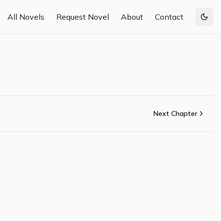
All Novels
Request Novel
About
Contact
Togg
Next Chapter