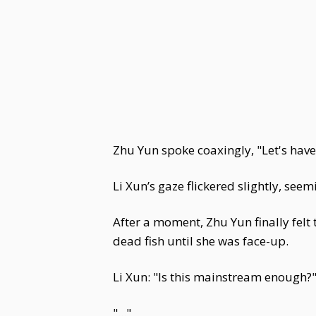
Zhu Yun spoke coaxingly, "Let's have
Li Xun’s gaze flickered slightly, se
After a moment, Zhu Yun finally felt 
dead fish until she was face-up.
Li Xun: "Is this mainstream enough?
"..."