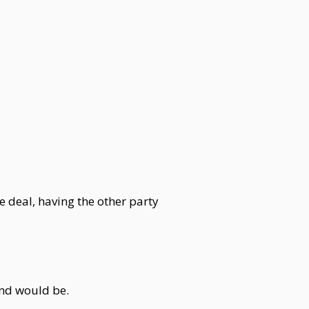
e deal, having the other party
end would be.