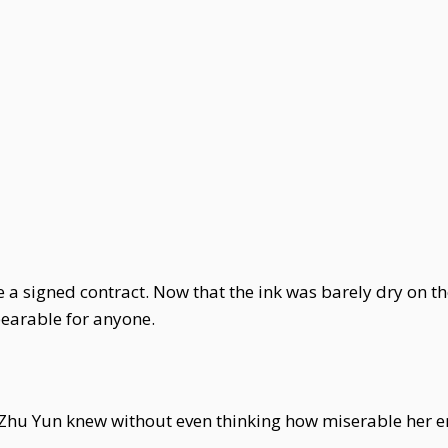
 a signed contract. Now that the ink was barely dry on th
earable for anyone.
s, Zhu Yun knew without even thinking how miserable her 