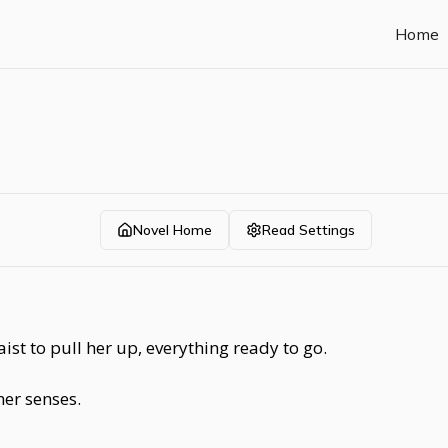
Home
Novel Home
Read Settings
aist to pull her up, everything ready to go.
er senses.