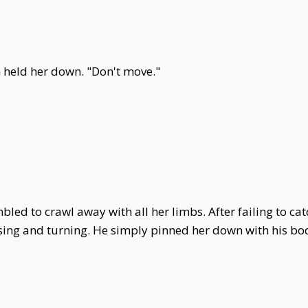
un held her down. "Don't move."
led to crawl away with all her limbs. After failing to cat
sing and turning. He simply pinned her down with his body