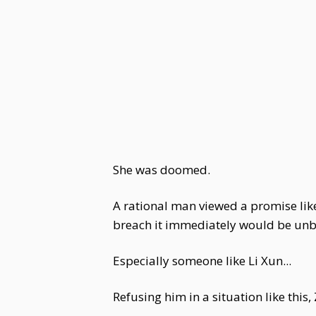
She was doomed.
A rational man viewed a promise like
breach it immediately would be unb
Especially someone like Li Xun...
Refusing him in a situation like thi