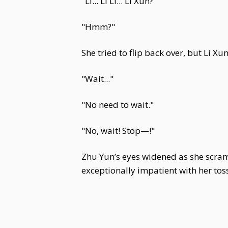
"Li... Li Li... Li Xun?"
"Hmm?"
She tried to flip back over, but Li X
"Wait..."
"No need to wait."
"No, wait! Stop—!"
Zhu Yun’s eyes widened as she scramb
exceptionally impatient with her tos