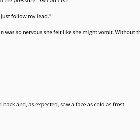
the pressure. "Get off first!"
. Just follow my lead."
Yun was so nervous she felt like she might vomit. Without
ed back and, as expected, saw a face as cold as frost.