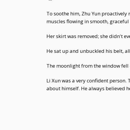
To soothe him, Zhu Yun proactively r
muscles flowing in smooth, graceful 
Her skirt was removed; she didn't eve
He sat up and unbuckled his belt, al
The moonlight from the window fell o
Li Xun was a very confident person. Th
about himself. He always believed h