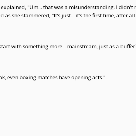
xplained, "Um... that was a misunderstanding. I didn't m
 as she stammered, "It’s just... it’s the first time, after all
art with something more... mainstream, just as a buffer
ook, even boxing matches have opening acts."