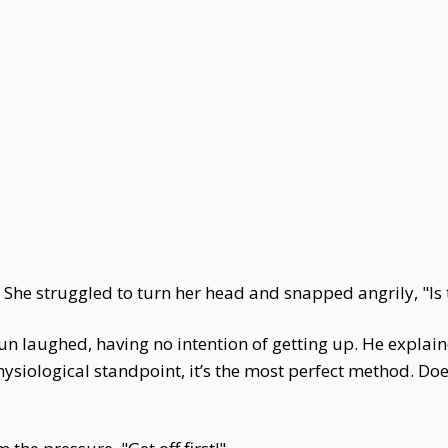
. She struggled to turn her head and snapped angrily, "Is 
n laughed, having no intention of getting up. He explain
siological standpoint, it’s the most perfect method. Doe