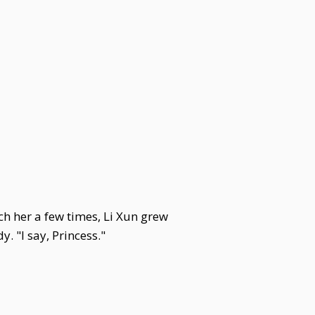
ch her a few times, Li Xun grew
. "I say, Princess."