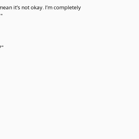
ean it’s not okay. I’m completely
."
?"