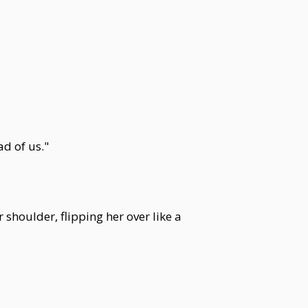
d of us."
 shoulder, flipping her over like a