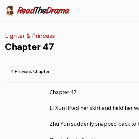
Read
The
Drama
Lighter & Princess
Chapter
47
Previous Chapter
Chapter 47
Li Xun lifted her skirt and held her w
Zhu Yun suddenly snapped back to h