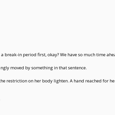
 a break-in period first, okay? We have so much time ahea
emingly moved by something in that sentence.
the restriction on her body lighten. A hand reached for her
"