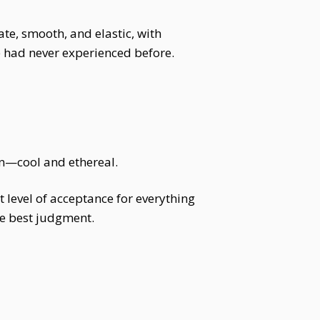
te, smooth, and elastic, with
e had never experienced before.
in—cool and ethereal.
st level of acceptance for everything
he best judgment.