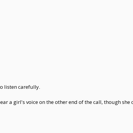
 listen carefully.
ear a girl's voice on the other end of the call, though sh