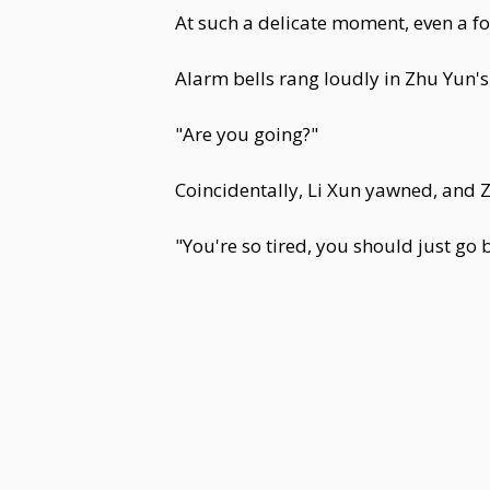
At such a delicate moment, even a f
Alarm bells rang loudly in Zhu Yun'
"Are you going?"
Coincidentally, Li Xun yawned, and 
"You're so tired, you should just go