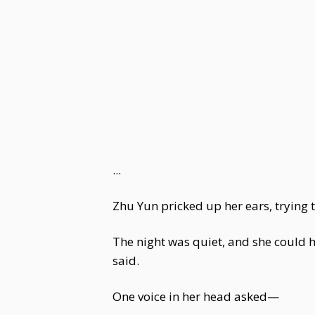
...
Zhu Yun pricked up her ears, trying to
The night was quiet, and she could h
said.
One voice in her head asked—