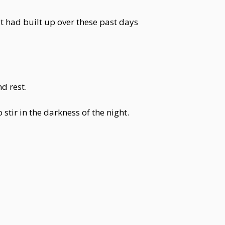
at had built up over these past days
d rest.
tir in the darkness of the night.