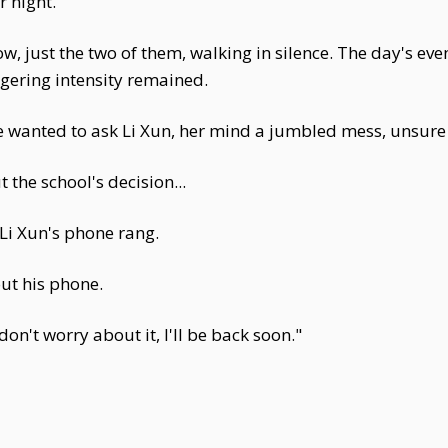
 night.
w, just the two of them, walking in silence. The day's ev
ngering intensity remained.
 wanted to ask Li Xun, her mind a jumbled mess, unsure 
the school's decision...
Li Xun's phone rang.
ut his phone.
 don't worry about it, I'll be back soon."