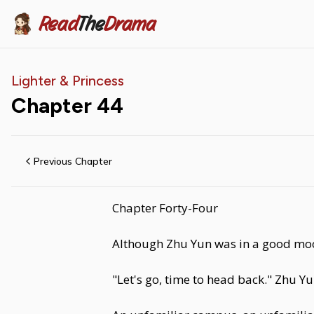
Read
The
Drama
Lighter & Princess
Chapter
44
Previous Chapter
Chapter Forty-Four
Although Zhu Yun was in a good mood, s
"Let's go, time to head back." Zhu Yu