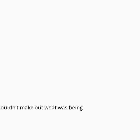
e couldn't make out what was being