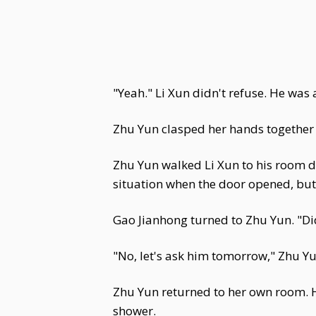
"Yeah." Li Xun didn't refuse. He was 
Zhu Yun clasped her hands together i
Zhu Yun walked Li Xun to his room d
situation when the door opened, but 
Gao Jianhong turned to Zhu Yun. "Did
"No, let's ask him tomorrow," Zhu Yu
Zhu Yun returned to her own room. H
shower.