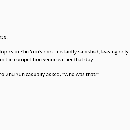
rse.
s topics in Zhu Yun's mind instantly vanished, leaving only
om the competition venue earlier that day.
nd Zhu Yun casually asked, "Who was that?"