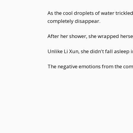
As the cool droplets of water trickle
completely disappear.
After her shower, she wrapped hersel
Unlike Li Xun, she didn't fall asleep
The negative emotions from the compe