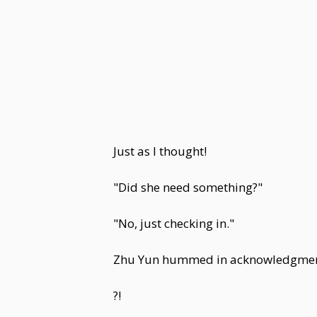
Just as I thought!
"Did she need something?"
"No, just checking in."
Zhu Yun hummed in acknowledgment, 
?!