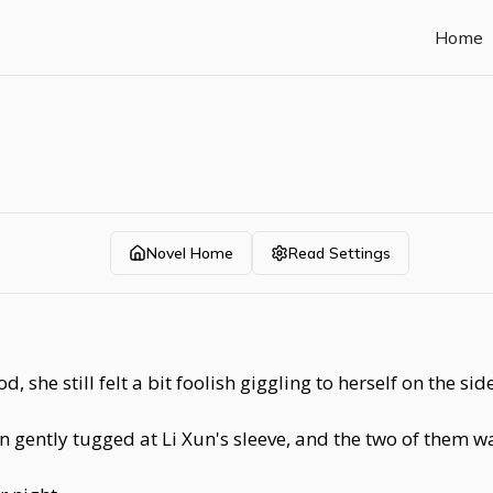
Home
Novel Home
Read Settings
he still felt a bit foolish giggling to herself on the side
n gently tugged at Li Xun's sleeve, and the two of them w