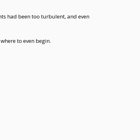
ents had been too turbulent, and even
where to even begin.