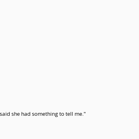
aid she had something to tell me."