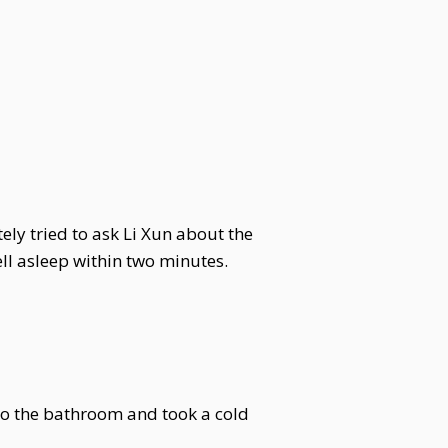
ly tried to ask Li Xun about the
ll asleep within two minutes.
to the bathroom and took a cold