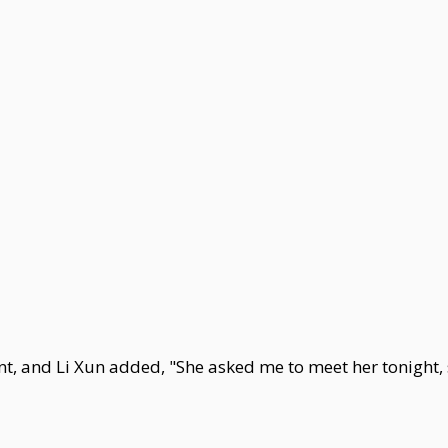
and Li Xun added, "She asked me to meet her tonight, s