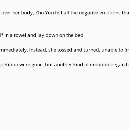
d over her body, Zhu Yun felt all the negative emotions th
f in a towel and lay down on the bed.
 immediately. Instead, she tossed and turned, unable to fin
tition were gone, but another kind of emotion began to s