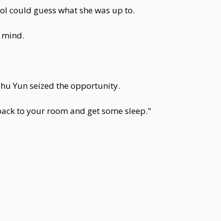
ool could guess what she was up to.
s mind.
Zhu Yun seized the opportunity.
 back to your room and get some sleep."