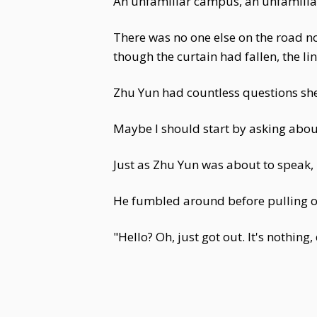
An unfamiliar campus, an unfamiliar
There was no one else on the road no
though the curtain had fallen, the li
Zhu Yun had countless questions she
Maybe I should start by asking about 
Just as Zhu Yun was about to speak, 
He fumbled around before pulling o
"Hello? Oh, just got out. It's nothing,