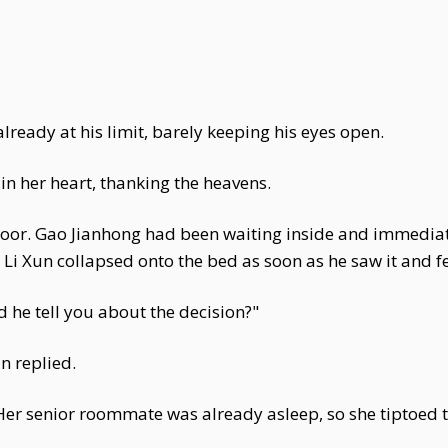
already at his limit, barely keeping his eyes open.
n her heart, thanking the heavens.
oor. Gao Jianhong had been waiting inside and immediate
Li Xun collapsed onto the bed as soon as he saw it and fe
 he tell you about the decision?"
n replied.
er senior roommate was already asleep, so she tiptoed 