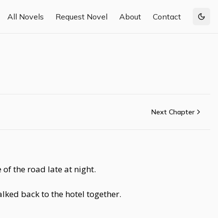
All Novels
Request Novel
About
Contact
Togg
Next Chapter
 of the road late at night.
alked back to the hotel together.