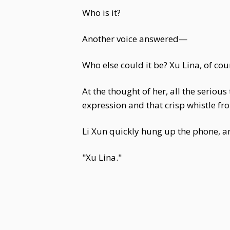
Who is it?
Another voice answered—
Who else could it be? Xu Lina, of cou
At the thought of her, all the seriou
expression and that crisp whistle fr
Li Xun quickly hung up the phone, a
"Xu Lina."