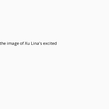
 the image of Xu Lina's excited