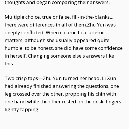
thoughts and began comparing their answers.
Multiple choice, true or false, fill-in-the-blanks...
there were differences in all of them.Zhu Yun was
deeply conflicted. When it came to academic
matters, although she usually appeared quite
humble, to be honest, she did have some confidence
in herself. Changing someone else's answers like
this...
Two crisp taps—Zhu Yun turned her head. Li Xun
had already finished answering the questions, one
leg crossed over the other, propping his chin with
one hand while the other rested on the desk, fingers
lightly tapping.