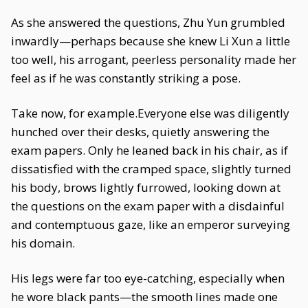
As she answered the questions, Zhu Yun grumbled
inwardly—perhaps because she knew Li Xun a little
too well, his arrogant, peerless personality made her
feel as if he was constantly striking a pose.
Take now, for example.Everyone else was diligently
hunched over their desks, quietly answering the
exam papers. Only he leaned back in his chair, as if
dissatisfied with the cramped space, slightly turned
his body, brows lightly furrowed, looking down at
the questions on the exam paper with a disdainful
and contemptuous gaze, like an emperor surveying
his domain.
His legs were far too eye-catching, especially when
he wore black pants—the smooth lines made one