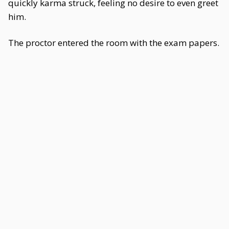
quickly karma struck, feeling no desire to even greet
him.
The proctor entered the room with the exam papers.