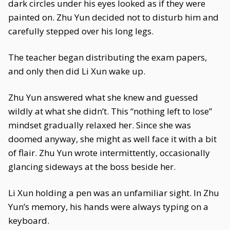
dark circles under his eyes looked as if they were
painted on. Zhu Yun decided not to disturb him and
carefully stepped over his long legs.
The teacher began distributing the exam papers,
and only then did Li Xun wake up.
Zhu Yun answered what she knew and guessed
wildly at what she didn’t. This “nothing left to lose”
mindset gradually relaxed her. Since she was
doomed anyway, she might as well face it with a bit
of flair. Zhu Yun wrote intermittently, occasionally
glancing sideways at the boss beside her.
Li Xun holding a pen was an unfamiliar sight. In Zhu
Yun’s memory, his hands were always typing on a
keyboard.