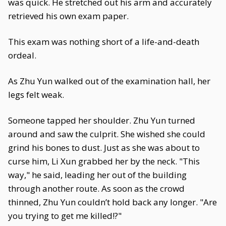
was quick. He stretched out his arm and accurately
retrieved his own exam paper.
This exam was nothing short of a life-and-death
ordeal.
As Zhu Yun walked out of the examination hall, her
legs felt weak.
Someone tapped her shoulder. Zhu Yun turned
around and saw the culprit. She wished she could
grind his bones to dust. Just as she was about to
curse him, Li Xun grabbed her by the neck. "This
way," he said, leading her out of the building
through another route. As soon as the crowd
thinned, Zhu Yun couldn’t hold back any longer. "Are
you trying to get me killed!?"