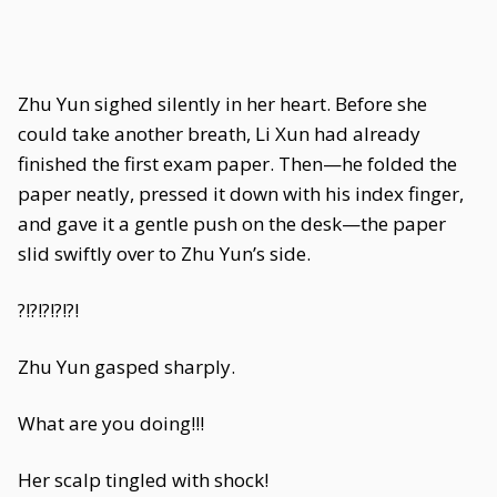
Zhu Yun sighed silently in her heart. Before she
could take another breath, Li Xun had already
finished the first exam paper. Then—he folded the
paper neatly, pressed it down with his index finger,
and gave it a gentle push on the desk—the paper
slid swiftly over to Zhu Yun’s side.
?!?!?!?!?!
Zhu Yun gasped sharply.
What are you doing!!!
Her scalp tingled with shock!