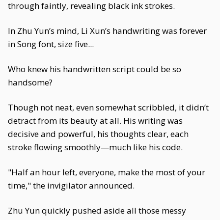
through faintly, revealing black ink strokes.
In Zhu Yun’s mind, Li Xun’s handwriting was forever
in Song font, size five...
Who knew his handwritten script could be so
handsome?
Though not neat, even somewhat scribbled, it didn’t
detract from its beauty at all. His writing was
decisive and powerful, his thoughts clear, each
stroke flowing smoothly—much like his code.
"Half an hour left, everyone, make the most of your
time," the invigilator announced.
Zhu Yun quickly pushed aside all those messy