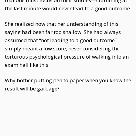
that one must focus on their studies—cramming at
the last minute would never lead to a good outcome.
She realized now that her understanding of this
saying had been far too shallow. She had always
assumed that “not leading to a good outcome”
simply meant a low score, never considering the
torturous psychological pressure of walking into an
exam hall like this.
Why bother putting pen to paper when you know the
result will be garbage?