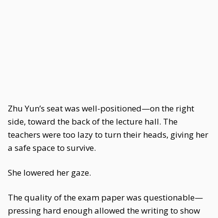
Zhu Yun’s seat was well-positioned—on the right
side, toward the back of the lecture hall. The
teachers were too lazy to turn their heads, giving her
a safe space to survive.
She lowered her gaze.
The quality of the exam paper was questionable—
pressing hard enough allowed the writing to show