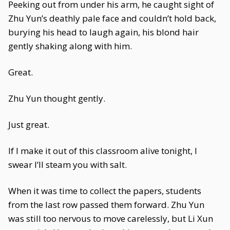
Peeking out from under his arm, he caught sight of
Zhu Yun’s deathly pale face and couldn’t hold back,
burying his head to laugh again, his blond hair
gently shaking along with him.
Great.
Zhu Yun thought gently.
Just great.
If I make it out of this classroom alive tonight, I
swear I’ll steam you with salt.
When it was time to collect the papers, students
from the last row passed them forward. Zhu Yun
was still too nervous to move carelessly, but Li Xun