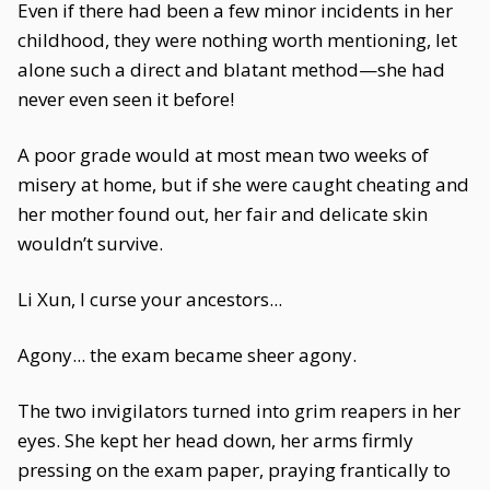
Even if there had been a few minor incidents in her
childhood, they were nothing worth mentioning, let
alone such a direct and blatant method—she had
never even seen it before!
A poor grade would at most mean two weeks of
misery at home, but if she were caught cheating and
her mother found out, her fair and delicate skin
wouldn’t survive.
Li Xun, I curse your ancestors...
Agony... the exam became sheer agony.
The two invigilators turned into grim reapers in her
eyes. She kept her head down, her arms firmly
pressing on the exam paper, praying frantically to