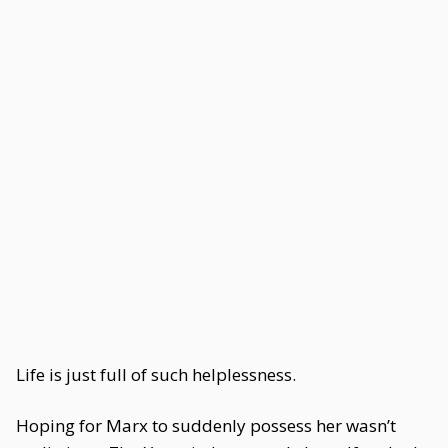
Life is just full of such helplessness.
Hoping for Marx to suddenly possess her wasn’t