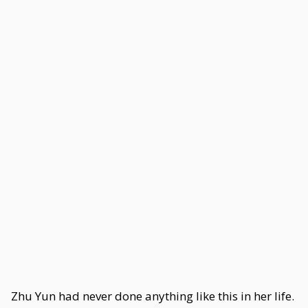
Zhu Yun had never done anything like this in her life.