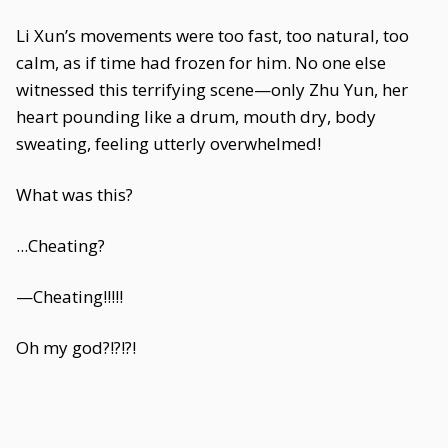
Li Xun’s movements were too fast, too natural, too
calm, as if time had frozen for him. No one else
witnessed this terrifying scene—only Zhu Yun, her
heart pounding like a drum, mouth dry, body
sweating, feeling utterly overwhelmed!
What was this?
...Cheating?
—Cheating!!!!!
Oh my god?!?!?!