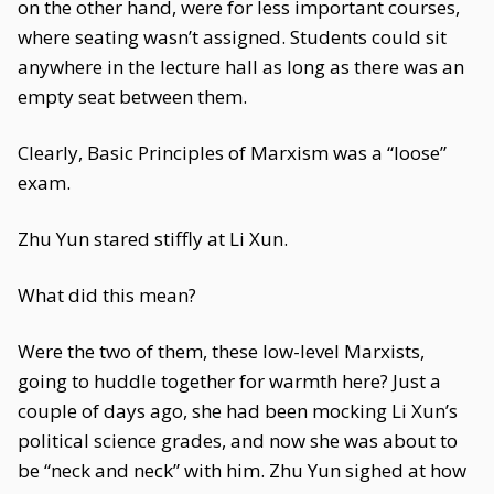
on the other hand, were for less important courses,
where seating wasn’t assigned. Students could sit
anywhere in the lecture hall as long as there was an
empty seat between them.
Clearly, Basic Principles of Marxism was a “loose”
exam.
Zhu Yun stared stiffly at Li Xun.
What did this mean?
Were the two of them, these low-level Marxists,
going to huddle together for warmth here? Just a
couple of days ago, she had been mocking Li Xun’s
political science grades, and now she was about to
be “neck and neck” with him. Zhu Yun sighed at how