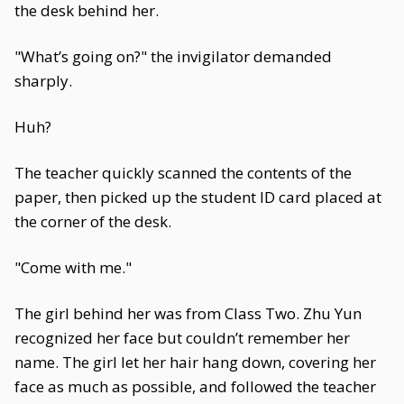
the desk behind her.
"What’s going on?" the invigilator demanded
sharply.
Huh?
The teacher quickly scanned the contents of the
paper, then picked up the student ID card placed at
the corner of the desk.
"Come with me."
The girl behind her was from Class Two. Zhu Yun
recognized her face but couldn’t remember her
name. The girl let her hair hang down, covering her
face as much as possible, and followed the teacher