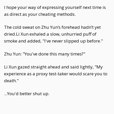
I hope your way of expressing yourself next time is
as direct as your cheating methods.
The cold sweat on Zhu Yun’s forehead hadn’t yet
dried.Li Xun exhaled a slow, unhurried puff of
smoke and added, "I've never slipped up before."
Zhu Yun: "You've done this many times?"
Li Xun gazed straight ahead and said lightly, "My
experience as a proxy test-taker would scare you to
death."
...You'd better shut up.