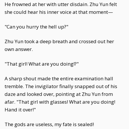
He frowned at her with utter disdain. Zhu Yun felt
she could hear his inner voice at that moment—
"Can you hurry the hell up?"
Zhu Yun took a deep breath and crossed out her
own answer.
"That girl! What are you doing!?"
A sharp shout made the entire examination hall
tremble. The invigilator finally snapped out of his
daze and looked over, pointing at Zhu Yun from
afar. "That girl with glasses! What are you doing!
Hand it over!"
The gods are useless, my fate is sealed!