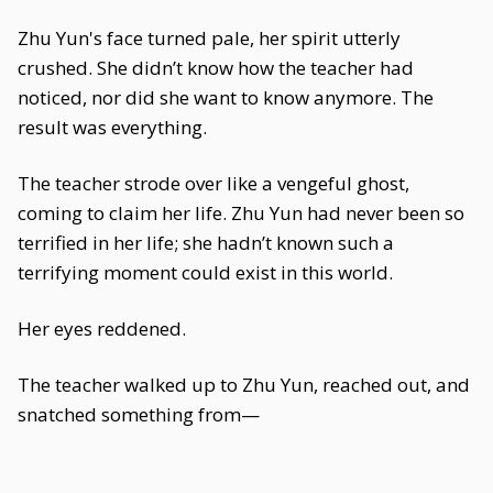
Zhu Yun's face turned pale, her spirit utterly
crushed. She didn’t know how the teacher had
noticed, nor did she want to know anymore. The
result was everything.
The teacher strode over like a vengeful ghost,
coming to claim her life. Zhu Yun had never been so
terrified in her life; she hadn’t known such a
terrifying moment could exist in this world.
Her eyes reddened.
The teacher walked up to Zhu Yun, reached out, and
snatched something from—