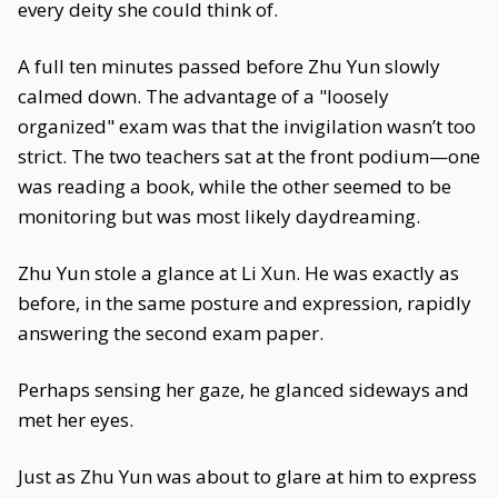
every deity she could think of.
A full ten minutes passed before Zhu Yun slowly
calmed down. The advantage of a "loosely
organized" exam was that the invigilation wasn’t too
strict. The two teachers sat at the front podium—one
was reading a book, while the other seemed to be
monitoring but was most likely daydreaming.
Zhu Yun stole a glance at Li Xun. He was exactly as
before, in the same posture and expression, rapidly
answering the second exam paper.
Perhaps sensing her gaze, he glanced sideways and
met her eyes.
Just as Zhu Yun was about to glare at him to express