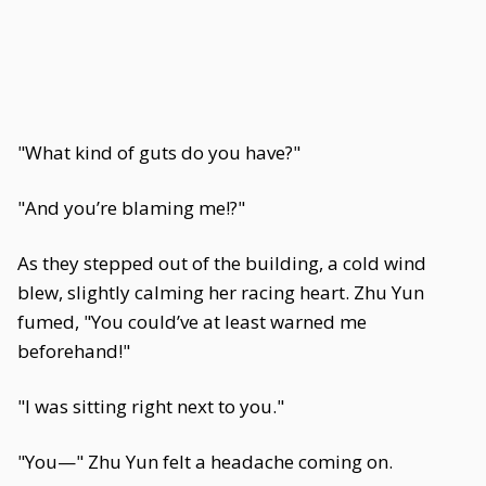
"What kind of guts do you have?"
"And you’re blaming me!?"
As they stepped out of the building, a cold wind
blew, slightly calming her racing heart. Zhu Yun
fumed, "You could’ve at least warned me
beforehand!"
"I was sitting right next to you."
"You—" Zhu Yun felt a headache coming on.