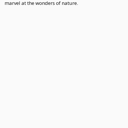
marvel at the wonders of nature.