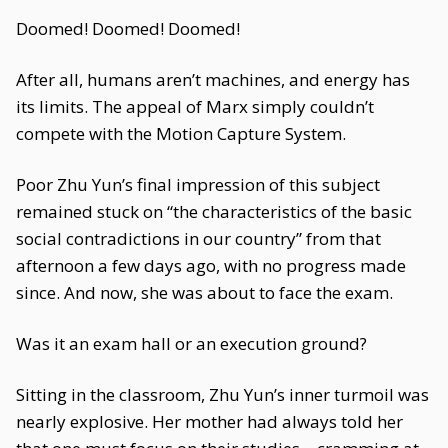
Doomed! Doomed! Doomed!
After all, humans aren’t machines, and energy has
its limits. The appeal of Marx simply couldn’t
compete with the Motion Capture System.
Poor Zhu Yun’s final impression of this subject
remained stuck on “the characteristics of the basic
social contradictions in our country” from that
afternoon a few days ago, with no progress made
since. And now, she was about to face the exam.
Was it an exam hall or an execution ground?
Sitting in the classroom, Zhu Yun’s inner turmoil was
nearly explosive. Her mother had always told her