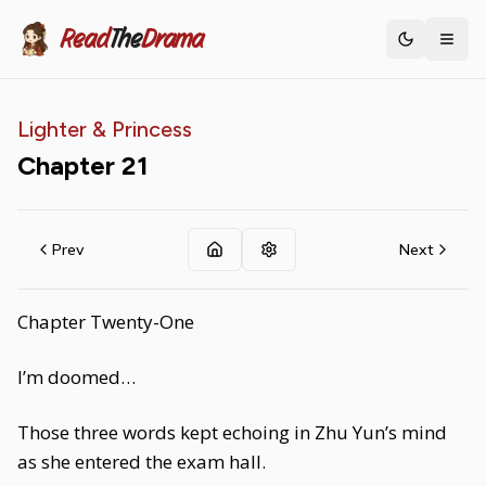
Read
The
Drama
Toggle th
Lighter & Princess
Chapter
21
Prev
Next
Chapter Twenty-One
I’m doomed…
Those three words kept echoing in Zhu Yun’s mind
as she entered the exam hall.