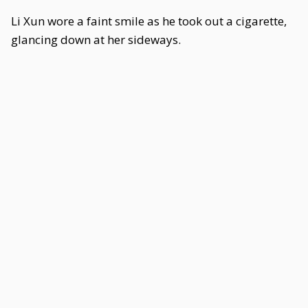
Li Xun wore a faint smile as he took out a cigarette,
glancing down at her sideways.