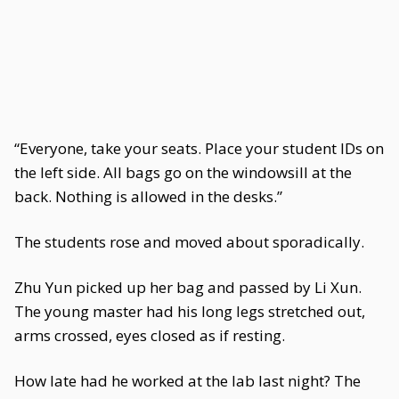
“Everyone, take your seats. Place your student IDs on
the left side. All bags go on the windowsill at the
back. Nothing is allowed in the desks.”
The students rose and moved about sporadically.
Zhu Yun picked up her bag and passed by Li Xun.
The young master had his long legs stretched out,
arms crossed, eyes closed as if resting.
How late had he worked at the lab last night? The