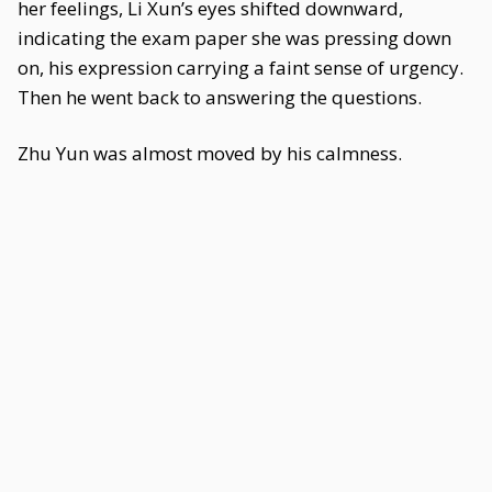
her feelings, Li Xun’s eyes shifted downward,
indicating the exam paper she was pressing down
on, his expression carrying a faint sense of urgency.
Then he went back to answering the questions.
Zhu Yun was almost moved by his calmness.