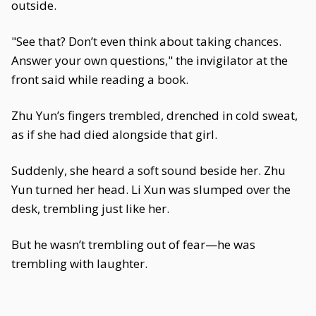
outside.
"See that? Don’t even think about taking chances.
Answer your own questions," the invigilator at the
front said while reading a book.
Zhu Yun’s fingers trembled, drenched in cold sweat,
as if she had died alongside that girl.
Suddenly, she heard a soft sound beside her. Zhu
Yun turned her head. Li Xun was slumped over the
desk, trembling just like her.
But he wasn’t trembling out of fear—he was
trembling with laughter.