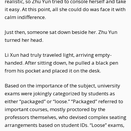
realistic, so Zhu Yun tried to console herself and take
it easy. At this point, all she could do was face it with
calm indifference.
Just then, someone sat down beside her. Zhu Yun
turned her head.
Li Xun had truly traveled light, arriving empty-
handed. After sitting down, he pulled a black pen
from his pocket and placed it on the desk.
Based on the importance of the subject, university
exams were jokingly categorized by students as
either “packaged” or “loose.” “Packaged” referred to
important courses, mostly proctored by the
professors themselves, who devised complex seating
arrangements based on student IDs. “Loose” exams,