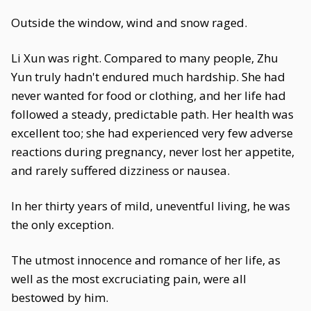
Outside the window, wind and snow raged.
Li Xun was right. Compared to many people, Zhu
Yun truly hadn't endured much hardship. She had
never wanted for food or clothing, and her life had
followed a steady, predictable path. Her health was
excellent too; she had experienced very few adverse
reactions during pregnancy, never lost her appetite,
and rarely suffered dizziness or nausea.
In her thirty years of mild, uneventful living, he was
the only exception.
The utmost innocence and romance of her life, as
well as the most excruciating pain, were all
bestowed by him.