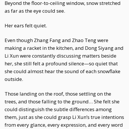
Beyond the floor-to-ceiling window, snow stretched
as far as the eye could see.
Her ears felt quiet.
Even though Zhang Fang and Zhao Teng were
making a racket in the kitchen, and Dong Siyang and
Li Xun were constantly discussing matters beside
her, she still felt a profound silence—so quiet that
she could almost hear the sound of each snowflake
outside.
Those landing on the roof, those settling on the
trees, and those falling to the ground… She felt she
could distinguish the subtle differences among
them, just as she could grasp Li Xun’s true intentions
from every glance, every expression, and every word