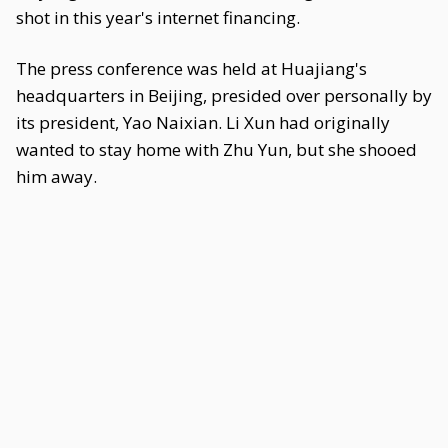
shot in this year's internet financing.
The press conference was held at Huajiang's
headquarters in Beijing, presided over personally by
its president, Yao Naixian. Li Xun had originally
wanted to stay home with Zhu Yun, but she shooed
him away.