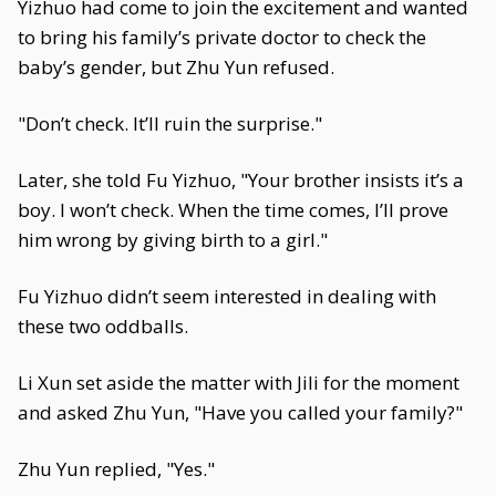
Yizhuo had come to join the excitement and wanted
to bring his family’s private doctor to check the
baby’s gender, but Zhu Yun refused.
"Don’t check. It’ll ruin the surprise."
Later, she told Fu Yizhuo, "Your brother insists it’s a
boy. I won’t check. When the time comes, I’ll prove
him wrong by giving birth to a girl."
Fu Yizhuo didn’t seem interested in dealing with
these two oddballs.
Li Xun set aside the matter with Jili for the moment
and asked Zhu Yun, "Have you called your family?"
Zhu Yun replied, "Yes."