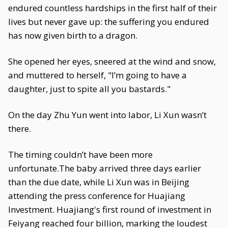
endured countless hardships in the first half of their
lives but never gave up: the suffering you endured
has now given birth to a dragon.
She opened her eyes, sneered at the wind and snow,
and muttered to herself, "I’m going to have a
daughter, just to spite all you bastards."
On the day Zhu Yun went into labor, Li Xun wasn’t
there.
The timing couldn’t have been more
unfortunate.The baby arrived three days earlier
than the due date, while Li Xun was in Beijing
attending the press conference for Huajiang
Investment. Huajiang's first round of investment in
Feiyang reached four billion, marking the loudest