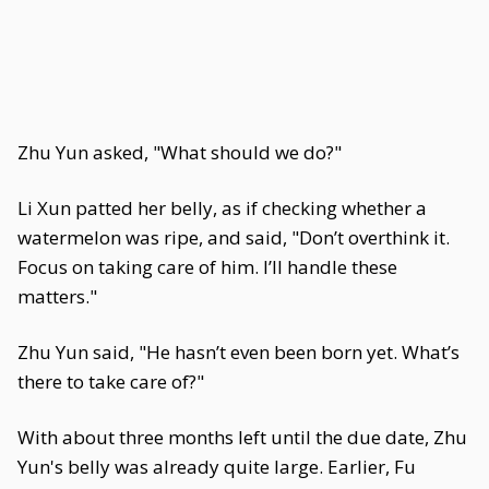
Zhu Yun asked, "What should we do?"
Li Xun patted her belly, as if checking whether a
watermelon was ripe, and said, "Don’t overthink it.
Focus on taking care of him. I’ll handle these
matters."
Zhu Yun said, "He hasn’t even been born yet. What’s
there to take care of?"
With about three months left until the due date, Zhu
Yun's belly was already quite large. Earlier, Fu