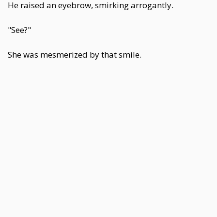
He raised an eyebrow, smirking arrogantly.
"See?"
She was mesmerized by that smile.