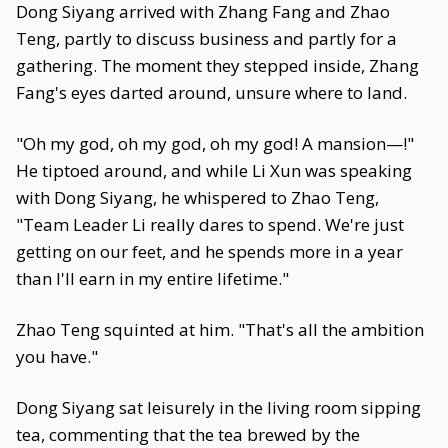
Dong Siyang arrived with Zhang Fang and Zhao
Teng, partly to discuss business and partly for a
gathering. The moment they stepped inside, Zhang
Fang's eyes darted around, unsure where to land.
"Oh my god, oh my god, oh my god! A mansion—!"
He tiptoed around, and while Li Xun was speaking
with Dong Siyang, he whispered to Zhao Teng,
"Team Leader Li really dares to spend. We're just
getting on our feet, and he spends more in a year
than I'll earn in my entire lifetime."
Zhao Teng squinted at him. "That's all the ambition
you have."
Dong Siyang sat leisurely in the living room sipping
tea, commenting that the tea brewed by the