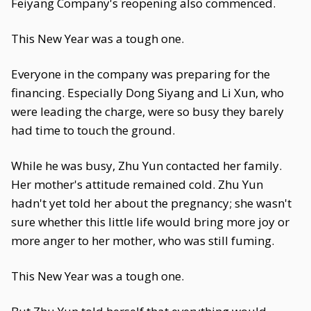
Feiyang Company's reopening also commenced.
This New Year was a tough one.
Everyone in the company was preparing for the
financing. Especially Dong Siyang and Li Xun, who
were leading the charge, were so busy they barely
had time to touch the ground.
While he was busy, Zhu Yun contacted her family.
Her mother's attitude remained cold. Zhu Yun
hadn't yet told her about the pregnancy; she wasn't
sure whether this little life would bring more joy or
more anger to her mother, who was still fuming.
This New Year was a tough one.