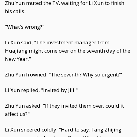
Zhu Yun muted the TV, waiting for Li Xun to finish
his calls.
"What's wrong?"
Li Xun said, "The investment manager from
Huajiang might come over on the seventh day of the
New Year."
Zhu Yun frowned. "The seventh? Why so urgent?"
Li Xun replied, "Invited by Jili."
Zhu Yun asked, "If they invited them over, could it
affect us?"
Li Xun sneered coldly. "Hard to say. Fang Zhijing