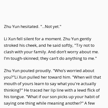
Zhu Yun hesitated. "...Not yet."
Li Xun fell silent for a moment. Zhu Yun gently
stroked his cheek, and he said softly, "Try not to
clash with your family. And don’t worry about me.
I’m tough-skinned; they can’t do anything to me."
Zhu Yun pouted proudly. "Who’s worried about
you?"Li Xun pulled her toward him. "When will that
mouth of yours learn to say what you're actually
thinking?" He traced her lip line with a lewd flick of
his tongue. "What if our son picks up your habit of
saying one thing while meaning another?" A few