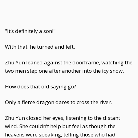
"It’s definitely a son!"
With that, he turned and left.
Zhu Yun leaned against the doorframe, watching the
two men step one after another into the icy snow.
How does that old saying go?
Only a fierce dragon dares to cross the river.
Zhu Yun closed her eyes, listening to the distant
wind. She couldn’t help but feel as though the
heavens were speaking, telling those who had