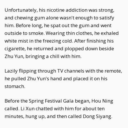
Unfortunately, his nicotine addiction was strong,
and chewing gum alone wasn't enough to satisfy
him. Before long, he spat out the gum and went
outside to smoke. Wearing thin clothes, he exhaled
white mist in the freezing cold. After finishing his
cigarette, he returned and plopped down beside
Zhu Yun, bringing a chill with him.
Lazily flipping through TV channels with the remote,
he pulled Zhu Yun's hand and placed it on his
stomach.
Before the Spring Festival Gala began, Hou Ning
called. Li Xun chatted with him for about ten
minutes, hung up, and then called Dong Siyang.