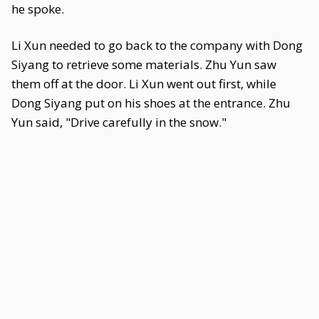
he spoke.
Li Xun needed to go back to the company with Dong
Siyang to retrieve some materials. Zhu Yun saw
them off at the door. Li Xun went out first, while
Dong Siyang put on his shoes at the entrance. Zhu
Yun said, "Drive carefully in the snow."