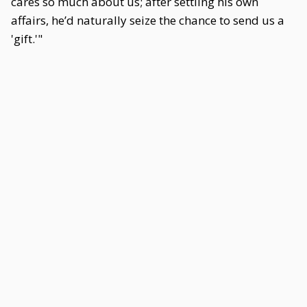
cares so much about us; after settling his own
affairs, he’d naturally seize the chance to send us a
'gift.'"