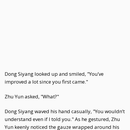
Dong Siyang looked up and smiled, "You’ve
improved a lot since you first came."
Zhu Yun asked, "What?"
Dong Siyang waved his hand casually, "You wouldn’t
understand even if I told you." As he gestured, Zhu
Yun keenly noticed the gauze wrapped around his