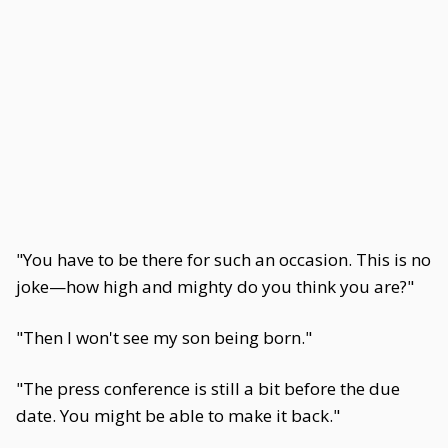
"You have to be there for such an occasion. This is no
joke—how high and mighty do you think you are?"
"Then I won't see my son being born."
"The press conference is still a bit before the due
date. You might be able to make it back."