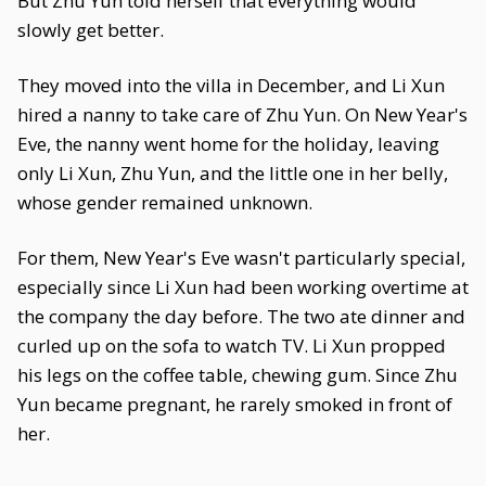
But Zhu Yun told herself that everything would
slowly get better.
They moved into the villa in December, and Li Xun
hired a nanny to take care of Zhu Yun. On New Year's
Eve, the nanny went home for the holiday, leaving
only Li Xun, Zhu Yun, and the little one in her belly,
whose gender remained unknown.
For them, New Year's Eve wasn't particularly special,
especially since Li Xun had been working overtime at
the company the day before. The two ate dinner and
curled up on the sofa to watch TV. Li Xun propped
his legs on the coffee table, chewing gum. Since Zhu
Yun became pregnant, he rarely smoked in front of
her.