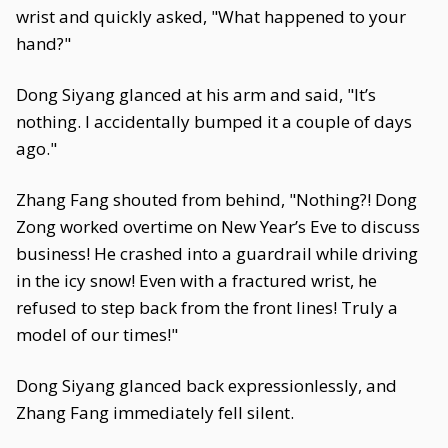
wrist and quickly asked, "What happened to your
hand?"
Dong Siyang glanced at his arm and said, "It’s
nothing. I accidentally bumped it a couple of days
ago."
Zhang Fang shouted from behind, "Nothing?! Dong
Zong worked overtime on New Year’s Eve to discuss
business! He crashed into a guardrail while driving
in the icy snow! Even with a fractured wrist, he
refused to step back from the front lines! Truly a
model of our times!"
Dong Siyang glanced back expressionlessly, and
Zhang Fang immediately fell silent.