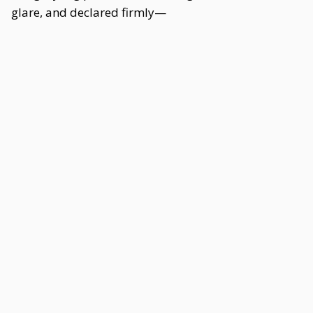
glare, and declared firmly—