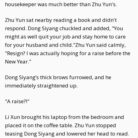
housekeeper was much better than Zhu Yun's.
Zhu Yun sat nearby reading a book and didn't
respond. Dong Siyang chuckled and added, "You
might as well quit your job and stay home to care
for your husband and child."Zhu Yun said calmly,
"Resign? I was actually hoping for a raise before the
New Year."
Dong Siyang’s thick brows furrowed, and he
immediately straightened up.
"A raise?!"
Li Xun brought his laptop from the bedroom and
placed it on the coffee table. Zhu Yun stopped
teasing Dong Siyang and lowered her head to read.