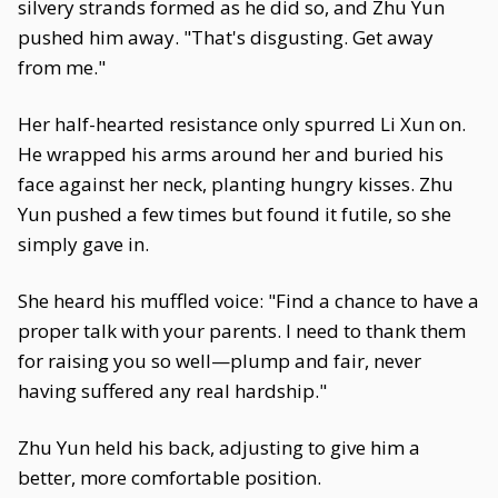
silvery strands formed as he did so, and Zhu Yun
pushed him away. "That's disgusting. Get away
from me."
Her half-hearted resistance only spurred Li Xun on.
He wrapped his arms around her and buried his
face against her neck, planting hungry kisses. Zhu
Yun pushed a few times but found it futile, so she
simply gave in.
She heard his muffled voice: "Find a chance to have a
proper talk with your parents. I need to thank them
for raising you so well—plump and fair, never
having suffered any real hardship."
Zhu Yun held his back, adjusting to give him a
better, more comfortable position.