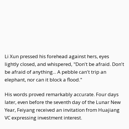
Li Xun pressed his forehead against hers, eyes
lightly closed, and whispered, "Don't be afraid. Don't
be afraid of anything... A pebble can't trip an
elephant, nor can it block a flood."
His words proved remarkably accurate. Four days
later, even before the seventh day of the Lunar New
Year, Feiyang received an invitation from Huajiang
VC expressing investment interest.