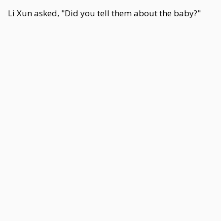
Li Xun asked, "Did you tell them about the baby?"