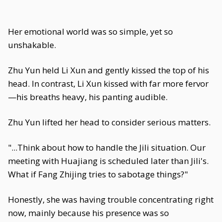
Her emotional world was so simple, yet so
unshakable.
Zhu Yun held Li Xun and gently kissed the top of his
head. In contrast, Li Xun kissed with far more fervor
—his breaths heavy, his panting audible.
Zhu Yun lifted her head to consider serious matters.
"...Think about how to handle the Jili situation. Our
meeting with Huajiang is scheduled later than Jili's.
What if Fang Zhijing tries to sabotage things?"
Honestly, she was having trouble concentrating right
now, mainly because his presence was so