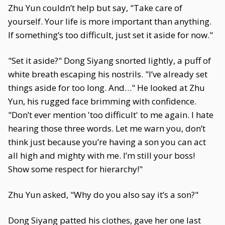
Zhu Yun couldn’t help but say, "Take care of
yourself. Your life is more important than anything.
If something’s too difficult, just set it aside for now."
"Set it aside?" Dong Siyang snorted lightly, a puff of
white breath escaping his nostrils. "I’ve already set
things aside for too long. And…" He looked at Zhu
Yun, his rugged face brimming with confidence.
"Don’t ever mention 'too difficult' to me again. I hate
hearing those three words. Let me warn you, don’t
think just because you’re having a son you can act
all high and mighty with me. I’m still your boss!
Show some respect for hierarchy!"
Zhu Yun asked, "Why do you also say it’s a son?"
Dong Siyang patted his clothes, gave her one last