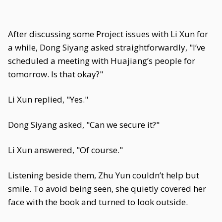
After discussing some Project issues with Li Xun for
a while, Dong Siyang asked straightforwardly, "I’ve
scheduled a meeting with Huajiang’s people for
tomorrow. Is that okay?"
Li Xun replied, "Yes."
Dong Siyang asked, "Can we secure it?"
Li Xun answered, "Of course."
Listening beside them, Zhu Yun couldn’t help but
smile. To avoid being seen, she quietly covered her
face with the book and turned to look outside.