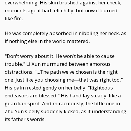
overwhelming. His skin brushed against her cheek;
moments ago it had felt chilly, but now it burned
like fire.
He was completely absorbed in nibbling her neck, as
if nothing else in the world mattered.
"Don't worry about it. He won't be able to cause
trouble." Li Xun murmured between amorous
distractions. "...The path we've chosen is the right
one. Just like you choosing me—that was right too."
His palm rested gently on her belly. "Righteous
endeavors are blessed." His hand lay steady, like a
guardian spirit. And miraculously, the little one in
Zhu Yun's belly suddenly kicked, as if understanding
its father's words.