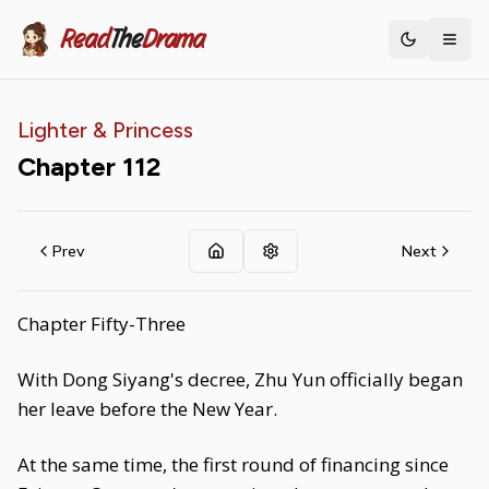
Read
The
Drama
Toggle th
Lighter & Princess
Chapter
112
Prev
Next
Chapter Fifty-Three
With Dong Siyang's decree, Zhu Yun officially began
her leave before the New Year.
At the same time, the first round of financing since