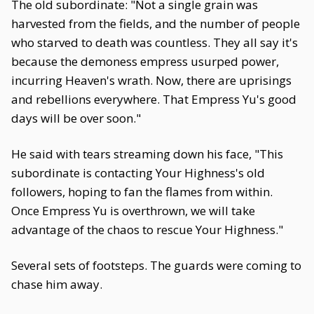
The old subordinate: "Not a single grain was
harvested from the fields, and the number of people
who starved to death was countless. They all say it's
because the demoness empress usurped power,
incurring Heaven's wrath. Now, there are uprisings
and rebellions everywhere. That Empress Yu's good
days will be over soon."
He said with tears streaming down his face, "This
subordinate is contacting Your Highness's old
followers, hoping to fan the flames from within.
Once Empress Yu is overthrown, we will take
advantage of the chaos to rescue Your Highness."
Several sets of footsteps. The guards were coming to
chase him away.