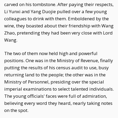
carved on his tombstone. After paying their respects,
Li Yunxi and Yang Duojie pulled over a few young
colleagues to drink with them. Emboldened by the
wine, they boasted about their friendship with Wang
Zhao, pretending they had been very close with Lord
Wang.
The two of them now held high and powerful
positions. One was in the Ministry of Revenue, finally
putting the results of his census audit to use, busy
returning land to the people; the other was in the
Ministry of Personnel, presiding over the special
imperial examinations to select talented individuals.
The young officials' faces were full of admiration,
believing every word they heard, nearly taking notes
on the spot.