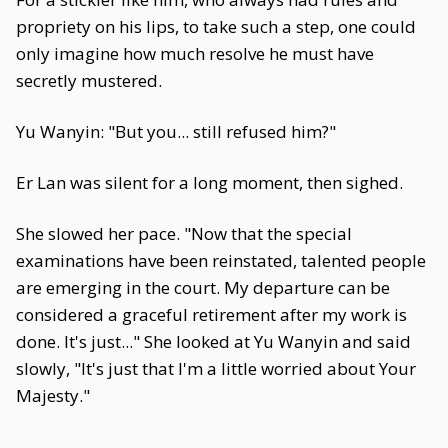
propriety on his lips, to take such a step, one could
only imagine how much resolve he must have
secretly mustered.
Yu Wanyin: "But you... still refused him?"
Er Lan was silent for a long moment, then sighed.
She slowed her pace. "Now that the special
examinations have been reinstated, talented people
are emerging in the court. My departure can be
considered a graceful retirement after my work is
done. It's just..." She looked at Yu Wanyin and said
slowly, "It's just that I'm a little worried about Your
Majesty."