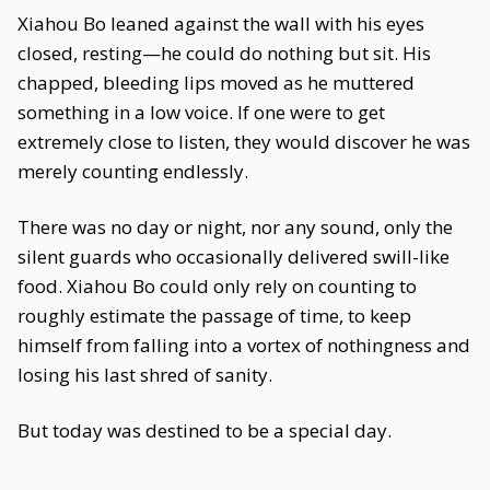
Xiahou Bo leaned against the wall with his eyes
closed, resting—he could do nothing but sit. His
chapped, bleeding lips moved as he muttered
something in a low voice. If one were to get
extremely close to listen, they would discover he was
merely counting endlessly.
There was no day or night, nor any sound, only the
silent guards who occasionally delivered swill-like
food. Xiahou Bo could only rely on counting to
roughly estimate the passage of time, to keep
himself from falling into a vortex of nothingness and
losing his last shred of sanity.
But today was destined to be a special day.