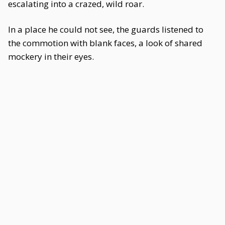
escalating into a crazed, wild roar.
In a place he could not see, the guards listened to
the commotion with blank faces, a look of shared
mockery in their eyes.