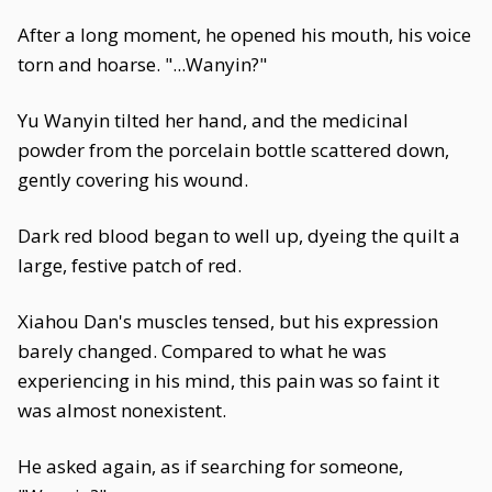
After a long moment, he opened his mouth, his voice
torn and hoarse. "...Wanyin?"
Yu Wanyin tilted her hand, and the medicinal
powder from the porcelain bottle scattered down,
gently covering his wound.
Dark red blood began to well up, dyeing the quilt a
large, festive patch of red.
Xiahou Dan's muscles tensed, but his expression
barely changed. Compared to what he was
experiencing in his mind, this pain was so faint it
was almost nonexistent.
He asked again, as if searching for someone,