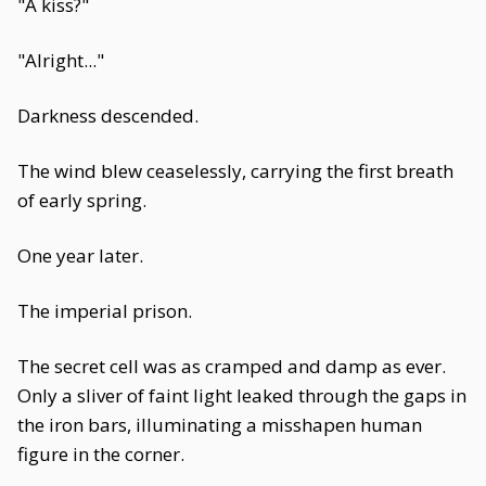
"A kiss?"
"Alright..."
Darkness descended.
The wind blew ceaselessly, carrying the first breath
of early spring.
One year later.
The imperial prison.
The secret cell was as cramped and damp as ever.
Only a sliver of faint light leaked through the gaps in
the iron bars, illuminating a misshapen human
figure in the corner.