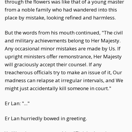
through the flowers was like that of a young master
from a noble family who had wandered into this
place by mistake, looking refined and harmless.
But the words from his mouth continued, "The civil
and military achievements belong to Her Majesty.
Any occasional minor mistakes are made by Us. If
upright ministers offer remonstrance, Her Majesty
will graciously accept their counsel. If any
treacherous officials try to make an issue of it, Our
madness can relapse at irregular intervals, and We
might just accidentally kill someone in court."
Er Lan: "..."
Er Lan hurriedly bowed in greeting.