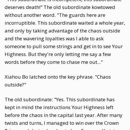
deserves death!" The old subordinate kowtowed
without another word. "The guards here are
incorruptible. This subordinate waited a whole year,
and only by taking advantage of the chaos outside
and the wavering loyalties was I able to ask
someone to pull some strings and get in to see Your
Highness. But they're only letting me say a few
words before they come to chase me out..."
Xiahou Bo latched onto the key phrase. "Chaos
outside?"
The old subordinate: "Yes. This subordinate has
kept in mind the instructions Your Highness left
before the chaos in the capital last year. After many
twists and turns, I managed to win over the Crown