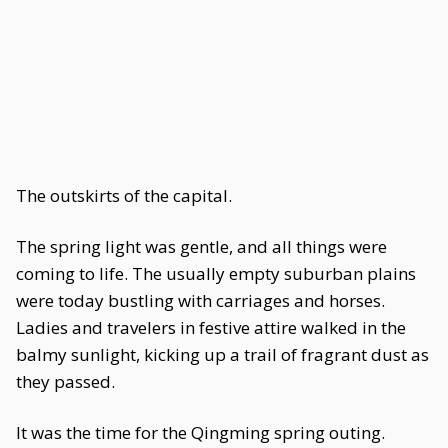
The outskirts of the capital.
The spring light was gentle, and all things were
coming to life. The usually empty suburban plains
were today bustling with carriages and horses.
Ladies and travelers in festive attire walked in the
balmy sunlight, kicking up a trail of fragrant dust as
they passed.
It was the time for the Qingming spring outing.