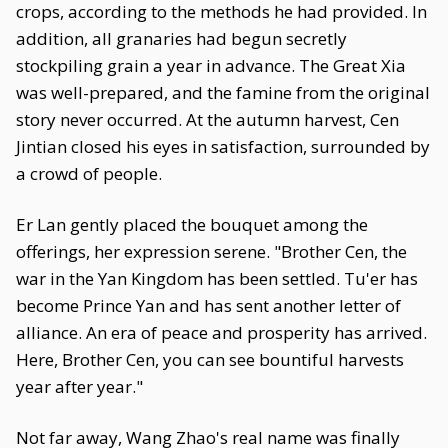
crops, according to the methods he had provided. In
addition, all granaries had begun secretly
stockpiling grain a year in advance. The Great Xia
was well-prepared, and the famine from the original
story never occurred. At the autumn harvest, Cen
Jintian closed his eyes in satisfaction, surrounded by
a crowd of people.
Er Lan gently placed the bouquet among the
offerings, her expression serene. "Brother Cen, the
war in the Yan Kingdom has been settled. Tu'er has
become Prince Yan and has sent another letter of
alliance. An era of peace and prosperity has arrived.
Here, Brother Cen, you can see bountiful harvests
year after year."
Not far away, Wang Zhao's real name was finally