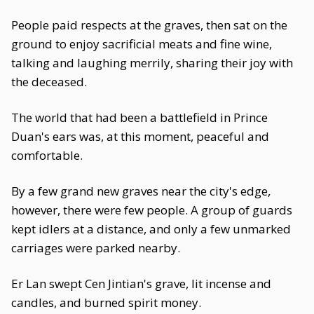
People paid respects at the graves, then sat on the
ground to enjoy sacrificial meats and fine wine,
talking and laughing merrily, sharing their joy with
the deceased.
The world that had been a battlefield in Prince
Duan's ears was, at this moment, peaceful and
comfortable.
By a few grand new graves near the city's edge,
however, there were few people. A group of guards
kept idlers at a distance, and only a few unmarked
carriages were parked nearby.
Er Lan swept Cen Jintian's grave, lit incense and
candles, and burned spirit money.