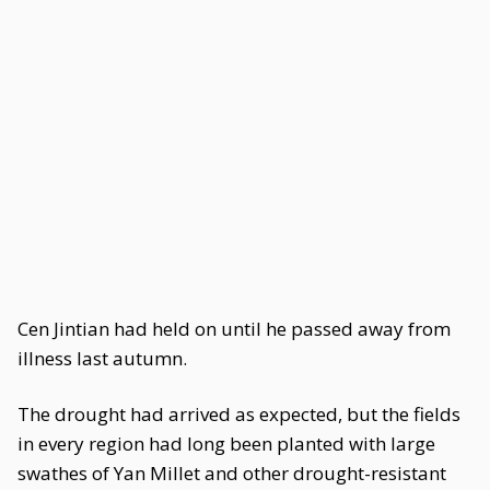
Cen Jintian had held on until he passed away from
illness last autumn.
The drought had arrived as expected, but the fields
in every region had long been planted with large
swathes of Yan Millet and other drought-resistant