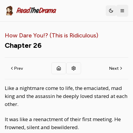
Read
The
Drama
Toggle th
How Dare You!? (This is Ridiculous)
Chapter
26
Prev
Next
Like a nightmare come to life, the emaciated, mad
king and the assassin he deeply loved stared at each
other.
It was like a reenactment of their first meeting. He
frowned, silent and bewildered.