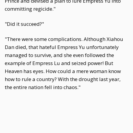
Prince and devised a plan to lure Empress Yu into
committing regicide."
"Did it succeed?"
"There were some complications. Although Xiahou
Dan died, that hateful Empress Yu unfortunately
managed to survive, and she even followed the
example of Empress Lu and seized power! But
Heaven has eyes. How could a mere woman know
how to rule a country? With the drought last year,
the entire nation fell into chaos."