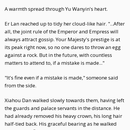
A warmth spread through Yu Wanyin's heart.
Er Lan reached up to tidy her cloud-like hair. "...After
all, the joint rule of the Emperor and Empress will
always attract gossip. Your Majesty's prestige is at
its peak right now, so no one dares to throw an egg
against a rock. But in the future, with countless
matters to attend to, if a mistake is made..."
"It's fine even if a mistake is made," someone said
from the side.
Xiahou Dan walked slowly towards them, having left
the guards and palace servants in the distance. He
had already removed his heavy crown, his long hair
half-tied back. His graceful bearing as he walked