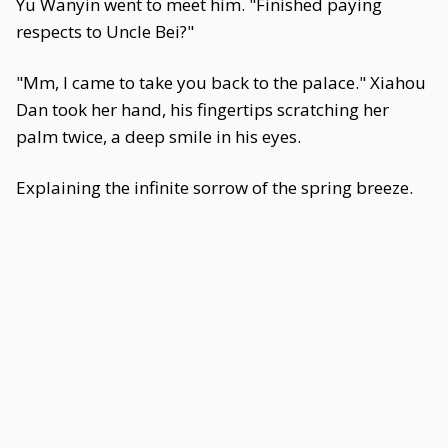
Yu Wanyin went to meet him. "Finished paying
respects to Uncle Bei?"
"Mm, I came to take you back to the palace." Xiahou
Dan took her hand, his fingertips scratching her
palm twice, a deep smile in his eyes.
Explaining the infinite sorrow of the spring breeze.