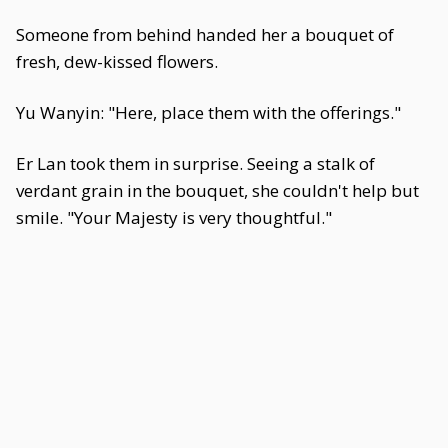
Someone from behind handed her a bouquet of
fresh, dew-kissed flowers.
Yu Wanyin: "Here, place them with the offerings."
Er Lan took them in surprise. Seeing a stalk of
verdant grain in the bouquet, she couldn't help but
smile. "Your Majesty is very thoughtful."