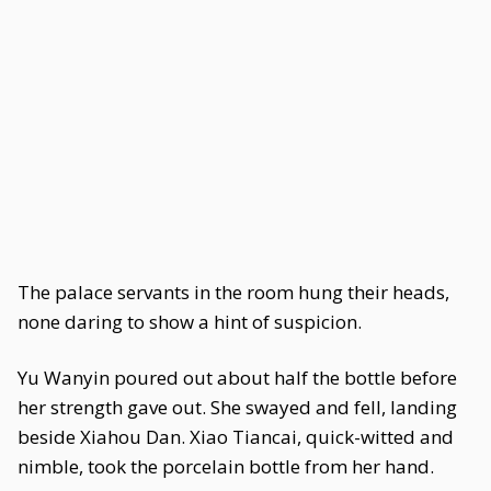
The palace servants in the room hung their heads,
none daring to show a hint of suspicion.
Yu Wanyin poured out about half the bottle before
her strength gave out. She swayed and fell, landing
beside Xiahou Dan. Xiao Tiancai, quick-witted and
nimble, took the porcelain bottle from her hand.