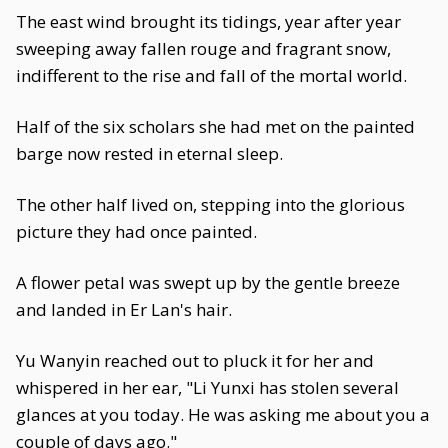
The east wind brought its tidings, year after year
sweeping away fallen rouge and fragrant snow,
indifferent to the rise and fall of the mortal world.
Half of the six scholars she had met on the painted
barge now rested in eternal sleep.
The other half lived on, stepping into the glorious
picture they had once painted.
A flower petal was swept up by the gentle breeze
and landed in Er Lan's hair.
Yu Wanyin reached out to pluck it for her and
whispered in her ear, "Li Yunxi has stolen several
glances at you today. He was asking me about you a
couple of days ago."