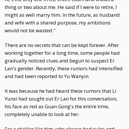
thing or two about me. He said if I were to retire, I
might as well marry him. In the future, as husband
and wife with a shared purpose, my ambitions
would not be wasted."
There are no secrets that can be kept forever. After
working together for a long time, some people had
gradually noticed clues and begun to suspect Er
Lan's gender. Recently, these rumors had intensified
and had been reported to Yu Wanyin.
It was because he had heard these rumors that Li
Yunxi had sought out Er Lan for this conversation,
his face as red as Guan Gong's the entire time,
completely unable to look at her.
For a stickler like him, who always had rules and