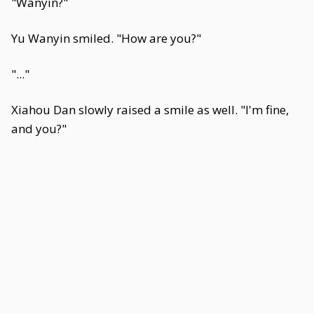
"Wanyin?"
Yu Wanyin smiled. "How are you?"
"..."
Xiahou Dan slowly raised a smile as well. "I'm fine,
and you?"