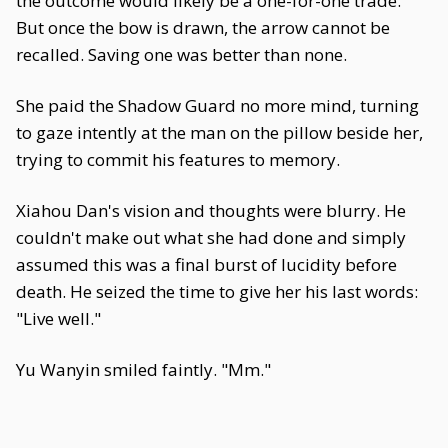
the outcome would likely be a one-for-one trade.
But once the bow is drawn, the arrow cannot be
recalled. Saving one was better than none.
She paid the Shadow Guard no more mind, turning
to gaze intently at the man on the pillow beside her,
trying to commit his features to memory.
Xiahou Dan's vision and thoughts were blurry. He
couldn't make out what she had done and simply
assumed this was a final burst of lucidity before
death. He seized the time to give her his last words:
"Live well."
Yu Wanyin smiled faintly. "Mm."