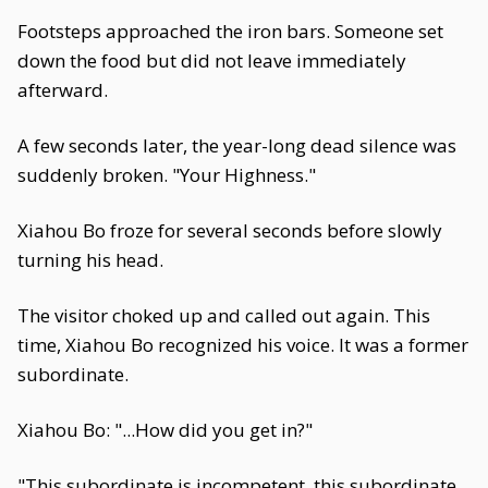
Footsteps approached the iron bars. Someone set
down the food but did not leave immediately
afterward.
A few seconds later, the year-long dead silence was
suddenly broken. "Your Highness."
Xiahou Bo froze for several seconds before slowly
turning his head.
The visitor choked up and called out again. This
time, Xiahou Bo recognized his voice. It was a former
subordinate.
Xiahou Bo: "...How did you get in?"
"This subordinate is incompetent, this subordinate