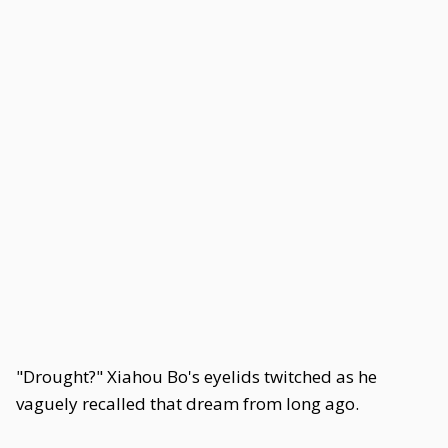
"Drought?" Xiahou Bo's eyelids twitched as he
vaguely recalled that dream from long ago.