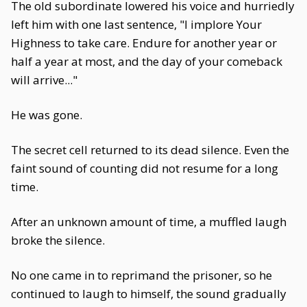
The old subordinate lowered his voice and hurriedly
left him with one last sentence, "I implore Your
Highness to take care. Endure for another year or
half a year at most, and the day of your comeback
will arrive..."
He was gone.
The secret cell returned to its dead silence. Even the
faint sound of counting did not resume for a long
time.
After an unknown amount of time, a muffled laugh
broke the silence.
No one came in to reprimand the prisoner, so he
continued to laugh to himself, the sound gradually