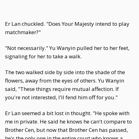
Er Lan chuckled. "Does Your Majesty intend to play
matchmaker?"
"Not necessarily." Yu Wanyin pulled her to her feet,
signaling for her to take a walk.
The two walked side by side into the shade of the
flowers, away from the eyes of others. Yu Wanyin
said, "These things require mutual affection. If
you're not interested, I'll fend him off for you."
Er Lan seemed a bit lost in thought. "He spoke with
me in private. He said he knows he can't compare to
Brother Cen, but now that Brother Cen has passed,
he's the only one in the entire court who knows a