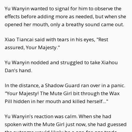
Yu Wanyin wanted to signal for him to observe the
effects before adding more as needed, but when she
opened her mouth, only a breathy sound came out.
Xiao Tiancai said with tears in his eyes, "Rest
assured, Your Majesty."
Yu Wanyin nodded and struggled to take Xiahou
Dan's hand.
In the distance, a Shadow Guard ran over in a panic.
"Your Majesty! The Mute Girl bit through the Wax
Pill hidden in her mouth and killed herself..."
Yu Wanyin's reaction was calm. When she had
spoken with the Mute Girl just now, she had guessed